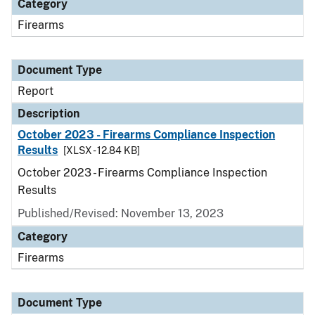
Category
Firearms
Document Type
Report
Description
October 2023 - Firearms Compliance Inspection
Results
[XLSX - 12.84 KB]
October 2023 - Firearms Compliance Inspection
Results
Published/Revised: November 13, 2023
Category
Firearms
Document Type