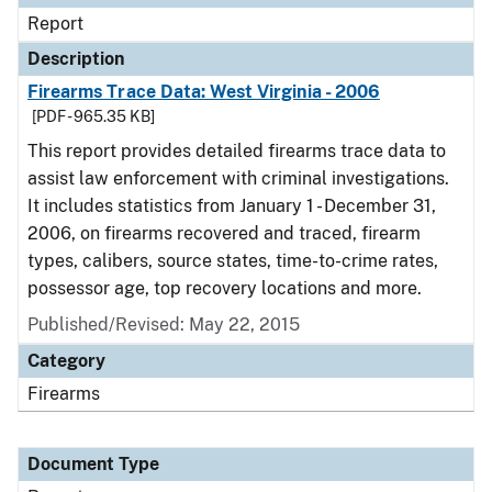
Report
Description
Firearms Trace Data: West Virginia - 2006
[PDF - 965.35 KB]
This report provides detailed firearms trace data to
assist law enforcement with criminal investigations.
It includes statistics from January 1 - December 31,
2006, on firearms recovered and traced, firearm
types, calibers, source states, time-to-crime rates,
possessor age, top recovery locations and more.
Published/Revised: May 22, 2015
Category
Firearms
Document Type