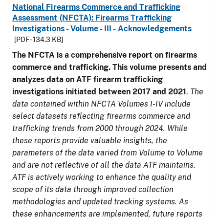
National Firearms Commerce and Trafficking
Assessment (NFCTA): Firearms Trafficking
Investigations - Volume - III - Acknowledgements
[PDF - 134.3 KB]
The NFCTA is a comprehensive report on firearms
commerce and trafficking. This volume presents and
analyzes data on ATF firearm trafficking
investigations initiated between 2017 and 2021
.
The
data contained within NFCTA Volumes I-IV include
select datasets reflecting firearms commerce and
trafficking trends from 2000 through 2024. While
these reports provide valuable insights, the
parameters of the data varied from Volume to Volume
and are not reflective of all the data ATF maintains.
ATF is actively working to enhance the quality and
scope of its data through improved collection
methodologies and updated tracking systems. As
these enhancements are implemented, future reports