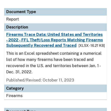
Document Type
Report
Description
Firearms Trace Data: United States and Territories
- 2022 - FFL Theft/Loss Reports Matching Firearms
Subsequently Recovered and Traced
[XLSX - 16.21 KB]
This is an Excel spreadsheet containing a numerical
list of how many firearms have been traced and
recovered in the U.S. and territories between Jan. 1 -
Dec. 31, 2022.
Published/Revised: October 11, 2023
Category
Firearms