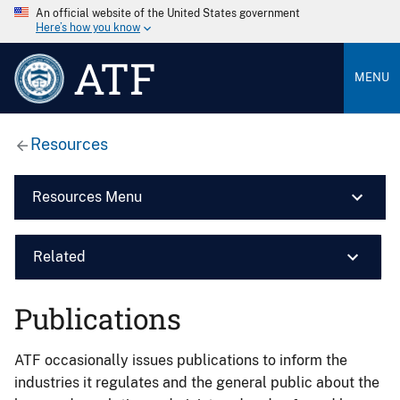
An official website of the United States government
Here’s how you know
ATF
MENU
Resources
Resources Menu
Related
Publications
ATF occasionally issues publications to inform the
industries it regulates and the general public about the