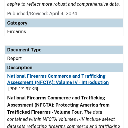
aspire to reflect more robust and comprehensive data.
Published/Revised: April 4, 2024
Category
Firearms
Document Type
Report
Description
National Firearms Commerce and Trafficking
Assessment (NFCTA): Volume IV - Introduction
[PDF - 171.97 KB]
National Firearms Commerce and Trafficking
Assessment (NFCTA): Protecting America from
Trafficked Firearms - Volume Four
.
The data
contained within NFCTA Volumes I-IV include select
datasets reflecting firearms commerce and trafficking