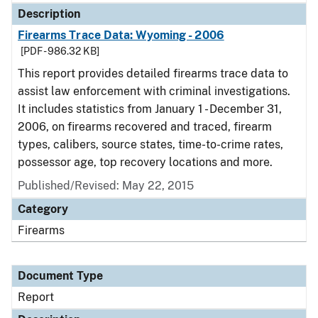
Description
Firearms Trace Data: Wyoming - 2006
[PDF - 986.32 KB]
This report provides detailed firearms trace data to
assist law enforcement with criminal investigations.
It includes statistics from January 1 - December 31,
2006, on firearms recovered and traced, firearm
types, calibers, source states, time-to-crime rates,
possessor age, top recovery locations and more.
Published/Revised: May 22, 2015
Category
Firearms
Document Type
Report