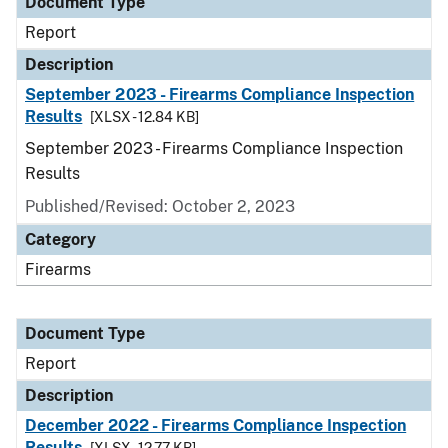
Document Type
Report
Description
September 2023 - Firearms Compliance Inspection
Results
[XLSX - 12.84 KB]
September 2023 - Firearms Compliance Inspection
Results
Published/Revised: October 2, 2023
Category
Firearms
Document Type
Report
Description
December 2022 - Firearms Compliance Inspection
Results