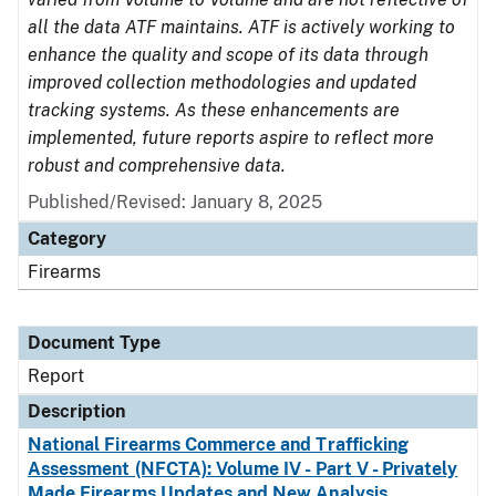
all the data ATF maintains. ATF is actively working to
enhance the quality and scope of its data through
improved collection methodologies and updated
tracking systems. As these enhancements are
implemented, future reports aspire to reflect more
robust and comprehensive data.
Published/Revised: January 8, 2025
Category
Firearms
Document Type
Report
Description
National Firearms Commerce and Trafficking
Assessment (NFCTA): Volume IV - Part V - Privately
Made Firearms Updates and New Analysis