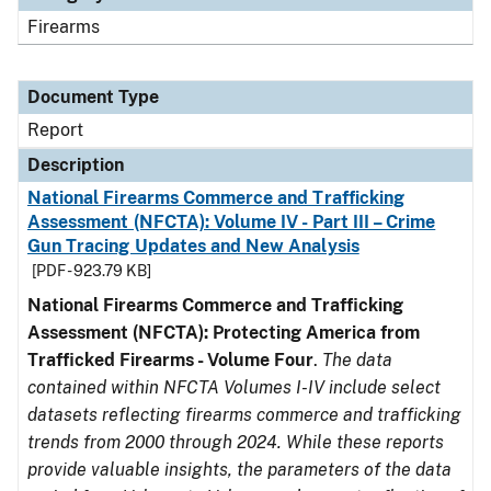
Firearms
Document Type
Report
Description
National Firearms Commerce and Trafficking
Assessment (NFCTA): Volume IV - Part III – Crime
Gun Tracing Updates and New Analysis
[PDF - 923.79 KB]
National Firearms Commerce and Trafficking
Assessment (NFCTA): Protecting America from
Trafficked Firearms - Volume Four
.
The data
contained within NFCTA Volumes I-IV include select
datasets reflecting firearms commerce and trafficking
trends from 2000 through 2024. While these reports
provide valuable insights, the parameters of the data