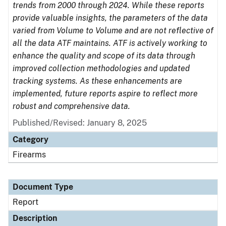
trends from 2000 through 2024. While these reports
provide valuable insights, the parameters of the data
varied from Volume to Volume and are not reflective of
all the data ATF maintains. ATF is actively working to
enhance the quality and scope of its data through
improved collection methodologies and updated
tracking systems. As these enhancements are
implemented, future reports aspire to reflect more
robust and comprehensive data.
Published/Revised: January 8, 2025
Category
Firearms
Document Type
Report
Description