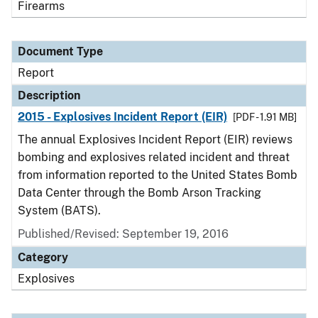
Firearms
Document Type
Report
Description
2015 - Explosives Incident Report (EIR)
[PDF - 1.91 MB]
The annual Explosives Incident Report (EIR) reviews
bombing and explosives related incident and threat
from information reported to the United States Bomb
Data Center through the Bomb Arson Tracking
System (BATS).
Published/Revised: September 19, 2016
Category
Explosives