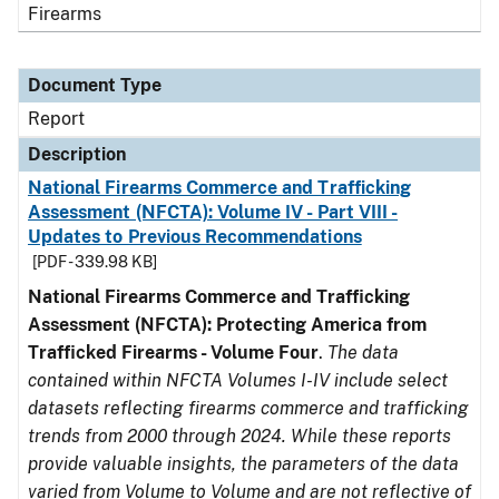
Firearms
Document Type
Report
Description
National Firearms Commerce and Trafficking
Assessment (NFCTA): Volume IV - Part VIII -
Updates to Previous Recommendations
[PDF - 339.98 KB]
National Firearms Commerce and Trafficking
Assessment (NFCTA): Protecting America from
Trafficked Firearms - Volume Four
.
The data
contained within NFCTA Volumes I-IV include select
datasets reflecting firearms commerce and trafficking
trends from 2000 through 2024. While these reports
provide valuable insights, the parameters of the data
varied from Volume to Volume and are not reflective of