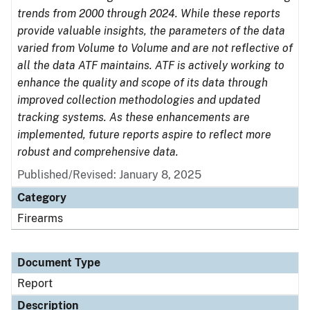
trends from 2000 through 2024. While these reports
provide valuable insights, the parameters of the data
varied from Volume to Volume and are not reflective of
all the data ATF maintains. ATF is actively working to
enhance the quality and scope of its data through
improved collection methodologies and updated
tracking systems. As these enhancements are
implemented, future reports aspire to reflect more
robust and comprehensive data.
Published/Revised: January 8, 2025
Category
Firearms
Document Type
Report
Description