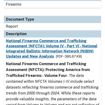
Firearms
Document Type
Report
Description
National Firearms Commerce and Trafficking
Assessment (NFCTA): Volume IV - Part VI - National
Integrated Ballistic Information Network (NIBIN)
Updates and New Analysis
[PDF - 385.97 KB]
National Firearms Commerce and Trafficking
Assessment (NFCTA): Protecting America from
Trafficked Firearms - Volume Four
.
The data
contained within NFCTA Volumes I-IV include select
datasets reflecting firearms commerce and trafficking
trends from 2000 through 2024. While these reports
provide valuable insights, the parameters of the data
varied from Volume to Volume and are not reflective of