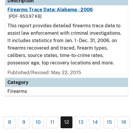
Description
Firearms Trace Data: Alabama - 2006
[PDF - 953.97 KB]
This report provides detailed firearms trace data to
assist law enforcement with criminal investigations.
It includes statistics from Jan. 1 - Dec. 31, 2006, on
firearms recovered and traced, firearm types,
calibers, source states, time-to-crime rates,
possessor age, top recovery locations and more.
Published/Revised: May 22, 2015
Category
Firearms
8
9
10
11
12
13
14
15
16