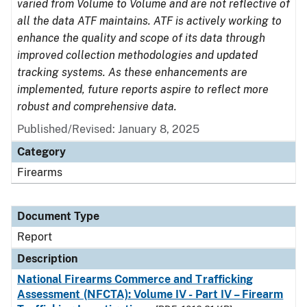
varied from Volume to Volume and are not reflective of
all the data ATF maintains. ATF is actively working to
enhance the quality and scope of its data through
improved collection methodologies and updated
tracking systems. As these enhancements are
implemented, future reports aspire to reflect more
robust and comprehensive data.
Published/Revised: January 8, 2025
Category
Firearms
Document Type
Report
Description
National Firearms Commerce and Trafficking
Assessment (NFCTA): Volume IV - Part IV – Firearm