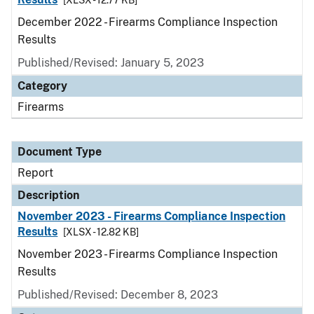
[XLSX - 12.77 KB]
December 2022 - Firearms Compliance Inspection
Results
Published/Revised: January 5, 2023
Category
Firearms
Document Type
Report
Description
November 2023 - Firearms Compliance Inspection
Results
[XLSX - 12.82 KB]
November 2023 - Firearms Compliance Inspection
Results
Published/Revised: December 8, 2023