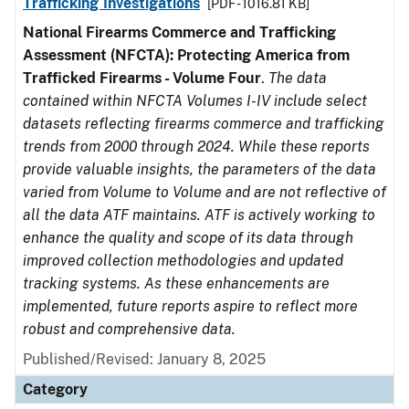
Trafficking Investigations
[PDF - 1016.81 KB]
National Firearms Commerce and Trafficking
Assessment (NFCTA): Protecting America from
Trafficked Firearms - Volume Four
.
The data
contained within NFCTA Volumes I-IV include select
datasets reflecting firearms commerce and trafficking
trends from 2000 through 2024. While these reports
provide valuable insights, the parameters of the data
varied from Volume to Volume and are not reflective of
all the data ATF maintains. ATF is actively working to
enhance the quality and scope of its data through
improved collection methodologies and updated
tracking systems. As these enhancements are
implemented, future reports aspire to reflect more
robust and comprehensive data.
Published/Revised: January 8, 2025
Category