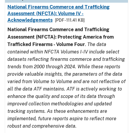
National Firearms Commerce and Trafficking
Assessment (NFCTA): Volume IV -
Acknowledgements
[PDF - 111.41 KB]
National Firearms Commerce and Trafficking
Assessment (NFCTA): Protecting America from
Trafficked Firearms - Volume Four
.
The data
contained within NFCTA Volumes I-IV include select
datasets reflecting firearms commerce and trafficking
trends from 2000 through 2024. While these reports
provide valuable insights, the parameters of the data
varied from Volume to Volume and are not reflective of
all the data ATF maintains. ATF is actively working to
enhance the quality and scope of its data through
improved collection methodologies and updated
tracking systems. As these enhancements are
implemented, future reports aspire to reflect more
robust and comprehensive data.