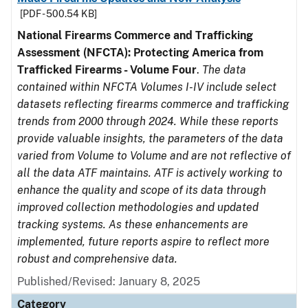
[PDF - 500.54 KB]
National Firearms Commerce and Trafficking
Assessment (NFCTA): Protecting America from
Trafficked Firearms - Volume Four
.
The data
contained within NFCTA Volumes I-IV include select
datasets reflecting firearms commerce and trafficking
trends from 2000 through 2024. While these reports
provide valuable insights, the parameters of the data
varied from Volume to Volume and are not reflective of
all the data ATF maintains. ATF is actively working to
enhance the quality and scope of its data through
improved collection methodologies and updated
tracking systems. As these enhancements are
implemented, future reports aspire to reflect more
robust and comprehensive data.
Published/Revised: January 8, 2025
Category