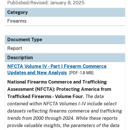
Published/Revised: January 8, 2025
Category
Firearms
Document Type
Report
Description
NFCTA Volume IV - Part I Firearm Commerce
Updates and New Analysis
[PDF - 1.8 MB]
National Firearms Commerce and Trafficking
Assessment (NFCTA): Protecting America from
Trafficked Firearms - Volume Four
.
The data
contained within NFCTA Volumes I-IV include select
datasets reflecting firearms commerce and trafficking
trends from 2000 through 2024. While these reports
provide valuable insights, the parameters of the data