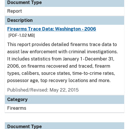
Document Type
Report
Description
Firearms Trace Data: Washington - 2006
[PDF - 1.02 MB]
This report provides detailed firearms trace data to
assist law enforcement with criminal investigations.
It includes statistics from January 1 - December 31,
2006, on firearms recovered and traced, firearm
types, calibers, source states, time-to-crime rates,
possessor age, top recovery locations and more.
Published/Revised: May 22, 2015
Category
Firearms
Document Type