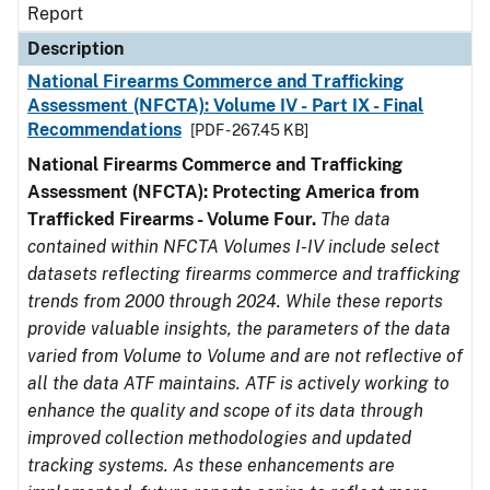
Report
Description
National Firearms Commerce and Trafficking
Assessment (NFCTA): Volume IV - Part IX - Final
Recommendations
[PDF - 267.45 KB]
National Firearms Commerce and Trafficking
Assessment (NFCTA): Protecting America from
Trafficked Firearms - Volume Four.
The data
contained within NFCTA Volumes I-IV include select
datasets reflecting firearms commerce and trafficking
trends from 2000 through 2024. While these reports
provide valuable insights, the parameters of the data
varied from Volume to Volume and are not reflective of
all the data ATF maintains. ATF is actively working to
enhance the quality and scope of its data through
improved collection methodologies and updated
tracking systems. As these enhancements are