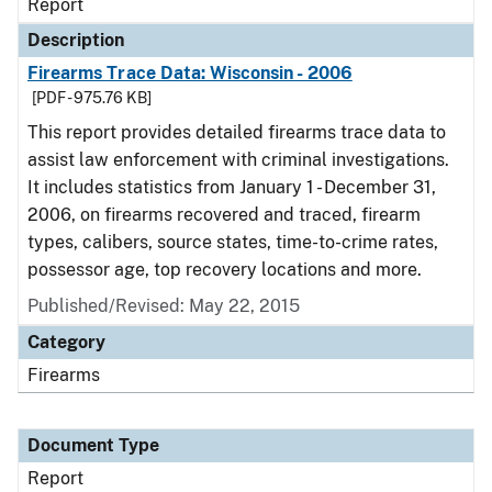
Report
Description
Firearms Trace Data: Wisconsin - 2006
[PDF - 975.76 KB]
This report provides detailed firearms trace data to
assist law enforcement with criminal investigations.
It includes statistics from January 1 - December 31,
2006, on firearms recovered and traced, firearm
types, calibers, source states, time-to-crime rates,
possessor age, top recovery locations and more.
Published/Revised: May 22, 2015
Category
Firearms
Document Type
Report