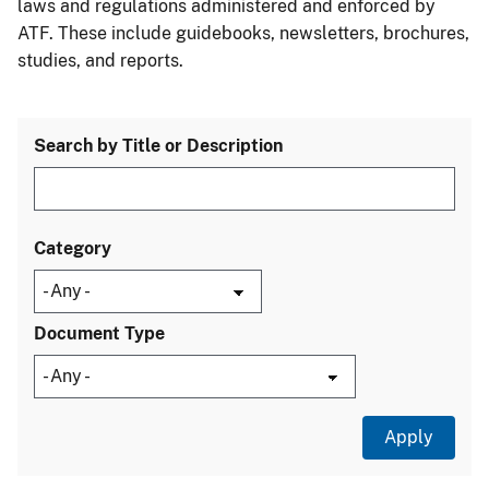
laws and regulations administered and enforced by
ATF. These include guidebooks, newsletters, brochures,
studies, and reports.
Search by Title or Description
Category
Document Type