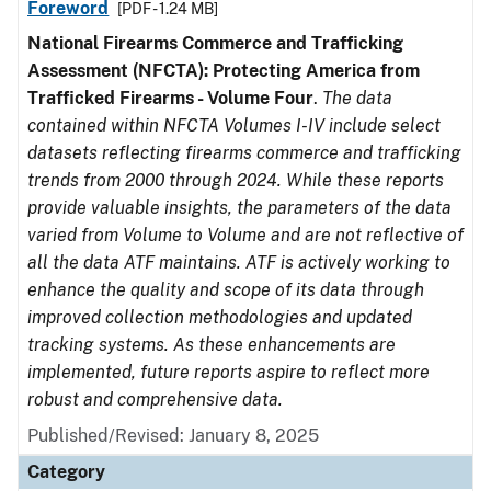
Foreword
[PDF - 1.24 MB]
National Firearms Commerce and Trafficking
Assessment (NFCTA): Protecting America from
Trafficked Firearms - Volume Four
.
The data
contained within NFCTA Volumes I-IV include select
datasets reflecting firearms commerce and trafficking
trends from 2000 through 2024. While these reports
provide valuable insights, the parameters of the data
varied from Volume to Volume and are not reflective of
all the data ATF maintains. ATF is actively working to
enhance the quality and scope of its data through
improved collection methodologies and updated
tracking systems. As these enhancements are
implemented, future reports aspire to reflect more
robust and comprehensive data.
Published/Revised: January 8, 2025
Category