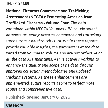
[PDF - 1.27 MB]
National Firearms Commerce and Trafficking
Assessment (NFCTA): Protecting America from
Trafficked Firearms - Volume Four.
The data
contained within NFCTA Volumes I-IV include select
datasets reflecting firearms commerce and trafficking
trends from 2000 through 2024. While these reports
provide valuable insights, the parameters of the data
varied from Volume to Volume and are not reflective of
all the data ATF maintains. ATF is actively working to
enhance the quality and scope of its data through
improved collection methodologies and updated
tracking systems. As these enhancements are
implemented, future reports aspire to reflect more
robust and comprehensive data.
Published/Revised: January 8, 2025
Category