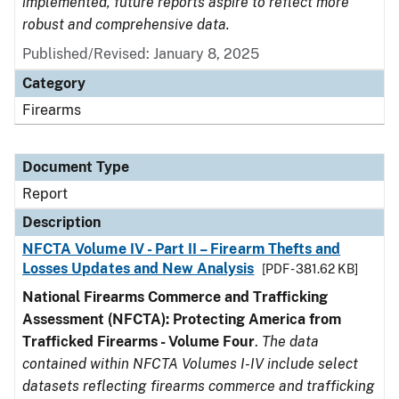
implemented, future reports aspire to reflect more
robust and comprehensive data.
Published/Revised: January 8, 2025
Category
Firearms
Document Type
Report
Description
NFCTA Volume IV - Part II – Firearm Thefts and
Losses Updates and New Analysis
[PDF - 381.62 KB]
National Firearms Commerce and Trafficking
Assessment (NFCTA): Protecting America from
Trafficked Firearms - Volume Four
.
The data
contained within NFCTA Volumes I-IV include select
datasets reflecting firearms commerce and trafficking