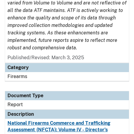
varied from Volume to Volume and are not reflective of
all the data ATF maintains. ATF is actively working to
enhance the quality and scope of its data through
improved collection methodologies and updated
tracking systems. As these enhancements are
implemented, future reports aspire to reflect more
robust and comprehensive data.
Published/Revised: March 3, 2025
Category
Firearms
Document Type
Report
Description
National Firearms Commerce and Trafficking
Assessment (NFCTA): Volume IV - Director’s