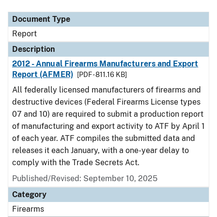
Document Type
Description
Category
Document Type
Report
Description
2012 - Annual Firearms Manufacturers and Export
Report (AFMER)
[PDF - 811.16 KB]
All federally licensed manufacturers of firearms and
destructive devices (Federal Firearms License types
07 and 10) are required to submit a production report
of manufacturing and export activity to ATF by April 1
of each year. ATF compiles the submitted data and
releases it each January, with a one-year delay to
comply with the Trade Secrets Act.
Published/Revised: September 10, 2025
Category
Firearms