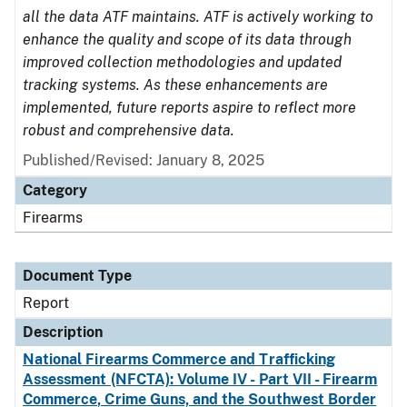
all the data ATF maintains. ATF is actively working to
enhance the quality and scope of its data through
improved collection methodologies and updated
tracking systems. As these enhancements are
implemented, future reports aspire to reflect more
robust and comprehensive data.
Published/Revised: January 8, 2025
Category
Firearms
Document Type
Report
Description
National Firearms Commerce and Trafficking
Assessment (NFCTA): Volume IV - Part VII - Firearm
Commerce, Crime Guns, and the Southwest Border