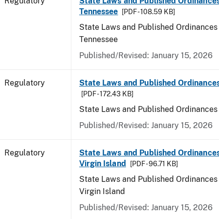
Regulatory
State Laws and Published Ordinances
Tennessee
[PDF - 108.59 KB]
State Laws and Published Ordinances 
Tennessee
Published/Revised: January 15, 2026
Regulatory
State Laws and Published Ordinances
[PDF - 172.43 KB]
State Laws and Published Ordinances
Published/Revised: January 15, 2026
Regulatory
State Laws and Published Ordinances
Virgin Island
[PDF - 96.71 KB]
State Laws and Published Ordinances 
Virgin Island
Published/Revised: January 15, 2026