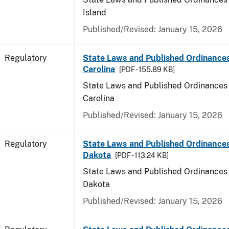
Island
Published/Revised: January 15, 2026
Regulatory
State Laws and Published Ordinance
Carolina
[PDF - 155.89 KB]
State Laws and Published Ordinances 
Carolina
Published/Revised: January 15, 2026
Regulatory
State Laws and Published Ordinance
Dakota
[PDF - 113.24 KB]
State Laws and Published Ordinances 
Dakota
Published/Revised: January 15, 2026