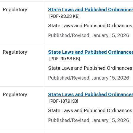
Regulatory
State Laws and Published Ordinances
[PDF - 93.23 KB]
State Laws and Published Ordinances
Published/Revised: January 15, 2026
Regulatory
State Laws and Published Ordinance
[PDF - 99.88 KB]
State Laws and Published Ordinances
Published/Revised: January 15, 2026
Regulatory
State Laws and Published Ordinances 
[PDF - 187.9 KB]
State Laws and Published Ordinances 
Published/Revised: January 15, 2026