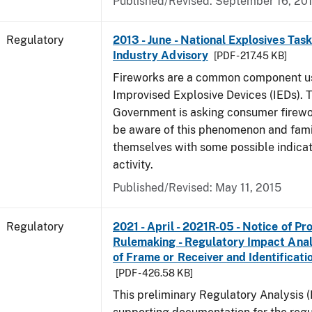
Published/Revised: September 16, 20
Regulatory
2013 - June - National Explosives Tas
Industry Advisory
[PDF - 217.45 KB]
Fireworks are a common component u
Improvised Explosive Devices (IEDs). 
Government is asking consumer firewor
be aware of this phenomenon and fami
themselves with some possible indicat
activity.
Published/Revised: May 11, 2015
Regulatory
2021 - April - 2021R-05 - Notice of P
Rulemaking - Regulatory Impact Analys
of Frame or Receiver and Identificati
[PDF - 426.58 KB]
This preliminary Regulatory Analysis 