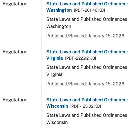
Regulatory
State Laws and Published Ordinances
Washington
[PDF - 201.46 KB]
State Laws and Published Ordinances 
Washington
Published/Revised: January 15, 2026
Regulatory
State Laws and Published Ordinance
Virginia
[PDF - 222.92 KB]
State Laws and Published Ordinances 
Virginia
Published/Revised: January 15, 2026
Regulatory
State Laws and Published Ordinances
Wisconsin
[PDF - 125.02 KB]
State Laws and Published Ordinances 
Wisconsin