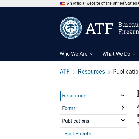
An official website of the United State
ATF
Bureau 
Firear
Who We Are
What We Do
ATF
Resources
Publicati
Resources
A
Forms
a
Publications
n
Fact Sheets