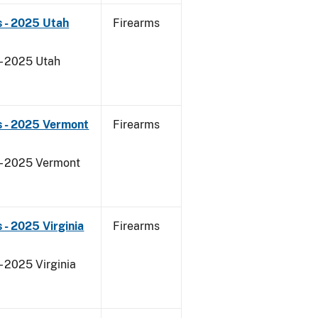
 - 2025 Utah
Firearms
 - 2025 Utah
s - 2025 Vermont
Firearms
 - 2025 Vermont
- 2025 Virginia
Firearms
- 2025 Virginia