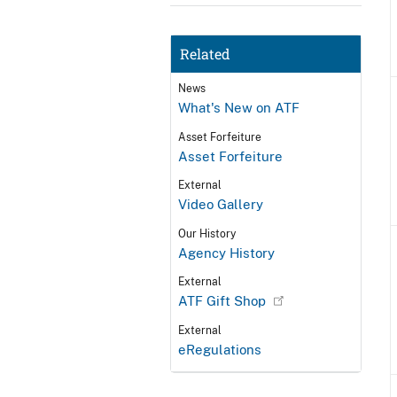
Related
News
What's New on ATF
Asset Forfeiture
Asset Forfeiture
External
Video Gallery
Our History
Agency History
External
ATF Gift Shop
External
eRegulations