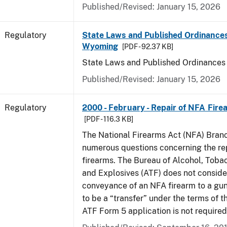
Published/Revised: January 15, 2026
Regulatory
State Laws and Published Ordinances
Wyoming
[PDF - 92.37 KB]
State Laws and Published Ordinance
Published/Revised: January 15, 2026
Regulatory
2000 - February - Repair of NFA Fire
[PDF - 116.3 KB]
The National Firearms Act (NFA) Bran
numerous questions concerning the re
firearms. The Bureau of Alcohol, Toba
and Explosives (ATF) does not consid
conveyance of an NFA firearm to a gun
to be a “transfer” under the terms of t
ATF Form 5 application is not required