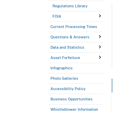
Regulations Library
FOIA
Current Processing Times
Questions & Answers
Data and Statistics
Asset Forfeiture
Infographics
Photo Galleries
Accessibility Policy
Business Opportunities
Whistleblower Information