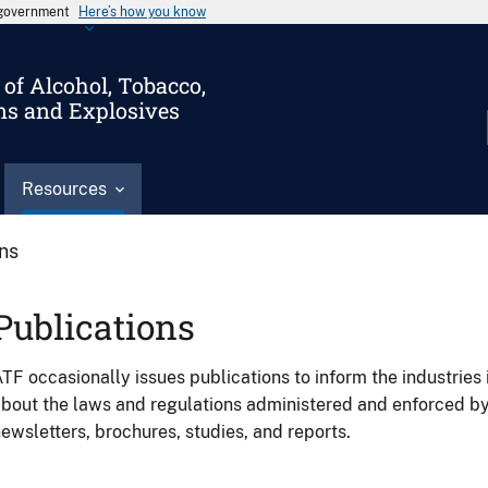
s government
Here’s how you know
of Alcohol, Tobacco,
ms and Explosives
Resources
ons
Publications
TF occasionally issues publications to inform the industries 
bout the laws and regulations administered and enforced b
ewsletters, brochures, studies, and reports.