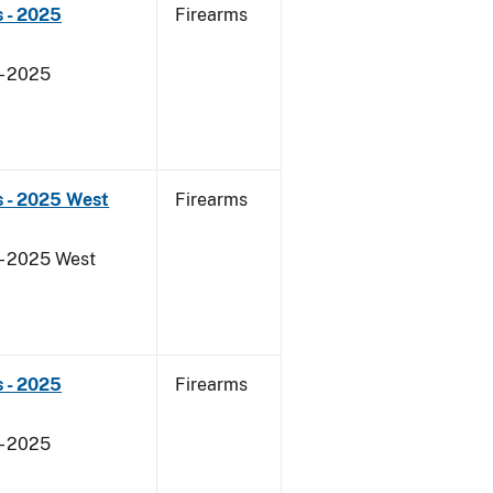
 - 2025
Firearms
- 2025
s - 2025 West
Firearms
- 2025 West
 - 2025
Firearms
- 2025