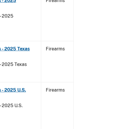
 - 2025
Firearms
- 2025
 - 2025 Texas
Firearms
 - 2025 Texas
 - 2025 U.S.
Firearms
- 2025 U.S.