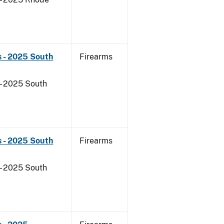
s - 2025 South
Firearms
- 2025 South
s - 2025 South
Firearms
- 2025 South