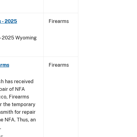
 - 2025
Firearms
s - 2025 Wyoming
arms
Firearms
ch has received
pair of NFA
cco, Firearms
er the temporary
smith for repair
he NFA. Thus, an
.