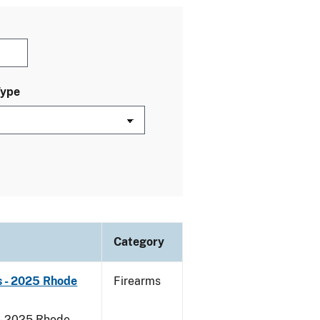
Type
Category
s - 2025 Rhode
Firearms
 - 2025 Rhode