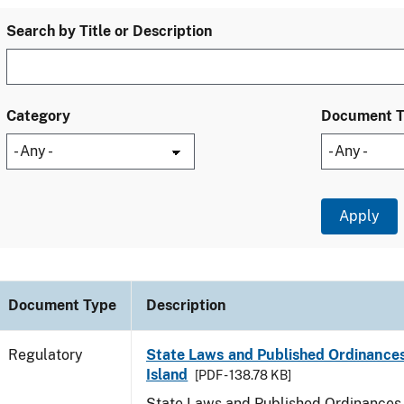
Search by Title or Description
Category
Document 
Document Type
Description
Regulatory
State Laws and Published Ordinance
Island
[PDF - 138.78 KB]
State Laws and Published Ordinances