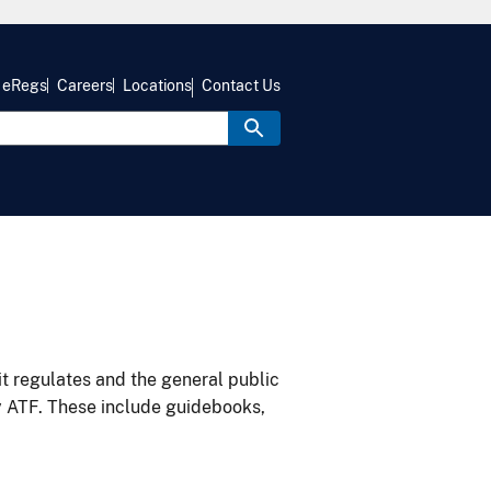
eRegs
Careers
Locations
Contact Us
it regulates and the general public
y ATF. These include guidebooks,