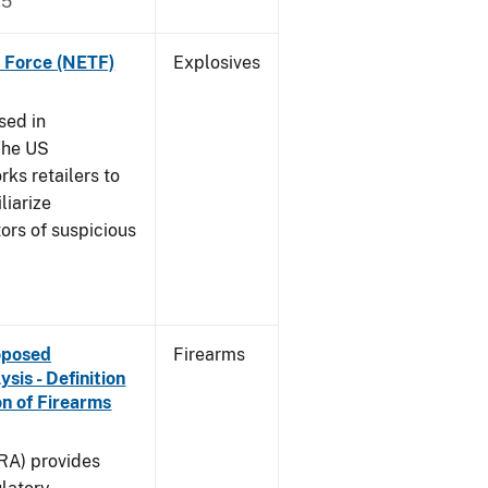
15
k Force (NETF)
Explosives
sed in
The US
ks retailers to
liarize
ors of suspicious
roposed
Firearms
is - Definition
on of Firearms
(RA) provides