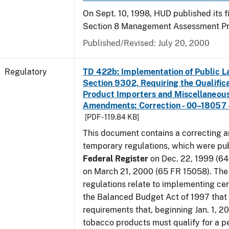
On Sept. 10, 1998, HUD published its fi
Section 8 Management Assessment P
Published/Revised: July 20, 2000
Regulatory
TD 422b: Implementation of Public L
Section 9302, Requiring the Qualific
Product Importers and Miscellaneous
Amendments: Correction - 00–18057 -
[PDF - 119.84 KB]
This document contains a correcting 
temporary regulations, which were pub
Federal Register
on Dec. 22, 1999 (6
on March 21, 2000 (65 FR 15058). Th
regulations relate to implementing cer
the Balanced Budget Act of 1997 that 
requirements that, beginning Jan. 1, 2
tobacco products must qualify for a p