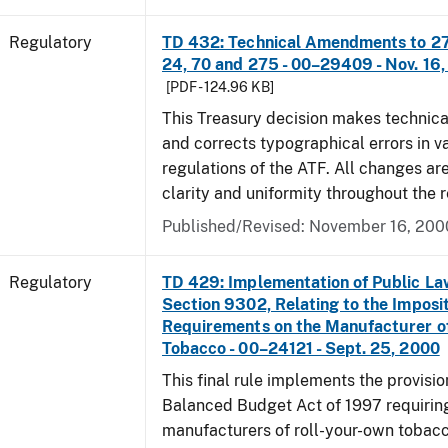
Regulatory
TD 432: Technical Amendments to 27 
24, 70 and 275 - 00–29409 - Nov. 16
[PDF - 124.96 KB]
This Treasury decision makes techni
and corrects typographical errors in v
regulations of the ATF. All changes ar
clarity and uniformity throughout the r
Published/Revised: November 16, 200
Regulatory
TD 429: Implementation of Public La
Section 9302, Relating to the Imposit
Requirements on the Manufacturer o
Tobacco - 00–24121 - Sept. 25, 2000
This final rule implements the provisio
Balanced Budget Act of 1997 requirin
manufacturers of roll-your-own tobacc