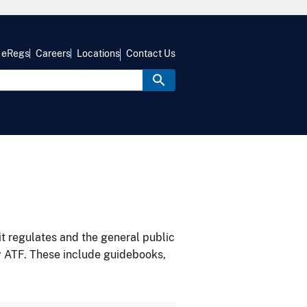
eRegs
Careers
Locations
Contact Us
it regulates and the general public
y ATF. These include guidebooks,