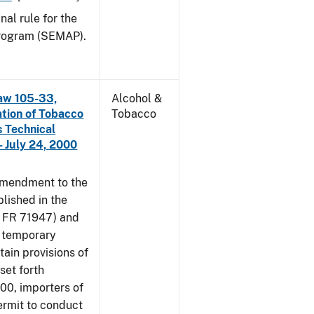
nal rule for the
rogram (SEMAP).
aw 105-33,
Alcohol &
ation of Tobacco
Tobacco
 Technical
 July 24, 2000
amendment to the
lished in the
4 FR 71947) and
e temporary
tain provisions of
set forth
000, importers of
ermit to conduct