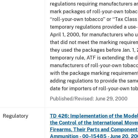
regulations requiring manufacturers a
mark packages of roll-your-own tobacc
‘‘roll-your-own tobacco’’ or ‘‘Tax Class 
temporary regulations provided a use-
April 1, 2000, for manufacturers who
that did not meet the marking require
they used the packages before Jan. 1, 
temporary rule, ATF is extending the 
manufacturers of roll-your-own toba
with the package marking requirements
adding regulations to provide the sa
date for importers of roll-your-own to
Published/Revised: June 29, 2000
Regulatory
TD 426: Implementation of the Model
the Control of the International Mov
Firearms, Their Parts and Component
Ammunition - 00–15485 - June 20, 2