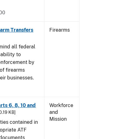
000
rearm Transfers
Firearms
mind all federal
ability to
 enforcement by
of firearms
eir businesses.
rts 6, 8, 10 and
Workforce
and
30.19 KB]
Mission
ties contained in
ropriate ATF
e documents