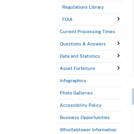
Regulations Library
FOIA
Current Processing Times
Questions & Answers
Data and Statistics
Asset Forfeiture
Infographics
Photo Galleries
Accessibility Policy
Business Opportunities
Whistleblower Information