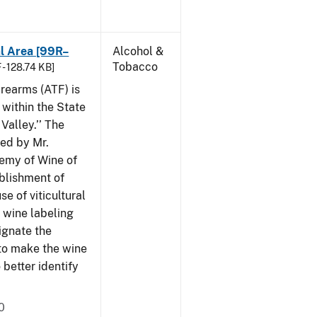
al Area [99R–
Alcohol &
Tobacco
 - 128.74 KB]
rearms (ATF) is
 within the State
Valley.’’ The
iled by Mr.
demy of Wine of
ablishment of
e of viticultural
n wine labeling
ignate the
to make the wine
better identify
0