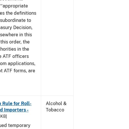
 ‘‘appropriate
ves the definitions
s subordinate to
easury Decision,
sewhere in this
this order, the
orities in the
e ATF officers
hom applications,
ot ATF forms, are
Rule for Roll-
Alcohol &
 Importers -
Tobacco
 KB]
sued temporary