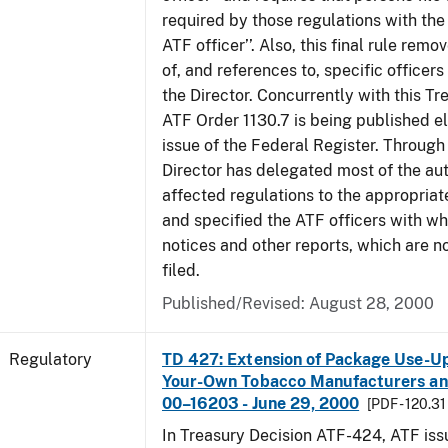
required by those regulations with the
ATF officer’’. Also, this final rule remo
of, and references to, specific officer
the Director. Concurrently with this Tr
ATF Order 1130.7 is being published el
issue of the Federal Register. Through 
Director has delegated most of the auth
affected regulations to the appropriat
and specified the ATF officers with w
notices and other reports, which are n
filed.
Published/Revised: August 28, 2000
Regulatory
TD 427: Extension of Package Use-Up 
Your-Own Tobacco Manufacturers and
00–16203 - June 29, 2000
[PDF - 120.31
In Treasury Decision ATF-424, ATF is