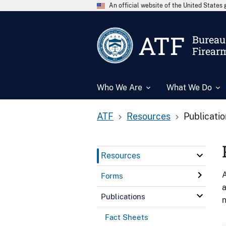
An official website of the United State
ATF
Bureau 
Firear
Who We Are
What We Do
ATF
Resources
Publicati
Resources
A
Forms
a
Publications
n
Fact Sheets