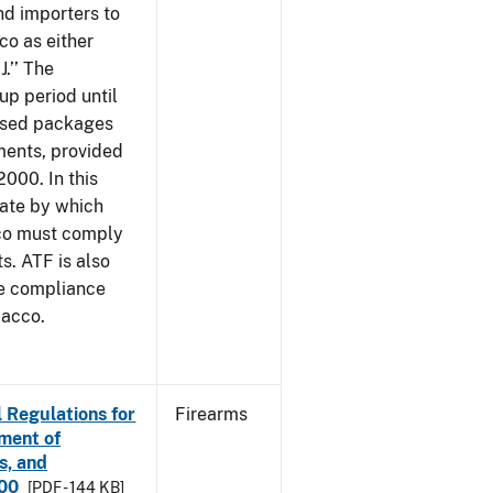
nd importers to
o as either
J.’’ The
up period until
 used packages
ments, provided
2000. In this
date by which
cco must comply
. ATF is also
me compliance
bacco.
 Regulations for
Firearms
ement of
s, and
000
[PDF - 144 KB]