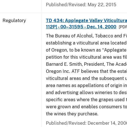
Published/Revised: May 22, 2015
Regulatory
TD 434: Applegate Valley Viticultur
112P] - 00–31595 - Dec. 14, 2000
[PDF
The Bureau of Alcohol, Tobacco and Fi
establishing a viticultural area located
of Oregon, to be known as ‘‘Applegate 
petition for this viticultural area was f
Barnard E. Smith, President, The Aca
Oregon Inc. ATF believes that the est
viticultural areas and the subsequent us
area names as appellations of origin i
and advertising allows wineries to des
specific areas where the grapes used 
were grown and enables consumers to 
the wines they purchase.
Published/Revised: December 14, 200