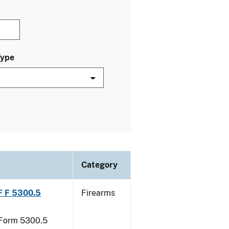
Type
Category
TF F 5300.5
Firearms
F Form 5300.5