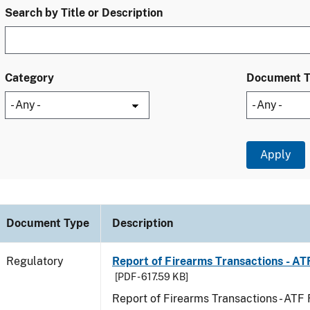
Search by Title or Description
Category
Document 
Document Type
Description
Regulatory
Report of Firearms Transactions - A
[PDF - 617.59 KB]
Report of Firearms Transactions - AT