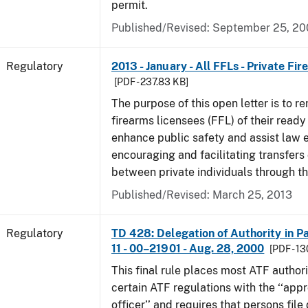
permit.
Published/Revised: September 25, 2
Regulatory
2013 - January - All FFLs - Private Fi
[PDF - 237.83 KB]
The purpose of this open letter is to re
firearms licensees (FFL) of their ready 
enhance public safety and assist law
encouraging and facilitating transfers 
between private individuals through th
Published/Revised: March 25, 2013
Regulatory
TD 428: Delegation of Authority in Pa
11 - 00–21901 - Aug. 28, 2000
[PDF - 1
This final rule places most ATF authori
certain ATF regulations with the ‘‘app
officer’’ and requires that persons fil