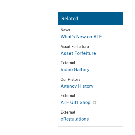
Related
News
What's New on ATF
Asset Forfeiture
Asset Forfeiture
External
Video Gallery
Our History
Agency History
External
ATF Gift Shop
External
eRegulations