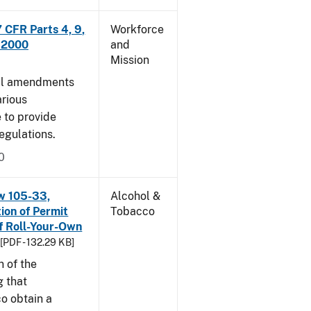
CFR Parts 4, 9,
Workforce
, 2000
and
Mission
cal amendments
arious
e to provide
egulations.
0
w 105-33,
Alcohol &
ion of Permit
Tobacco
f Roll-Your-Own
[PDF - 132.29 KB]
n of the
g that
o obtain a