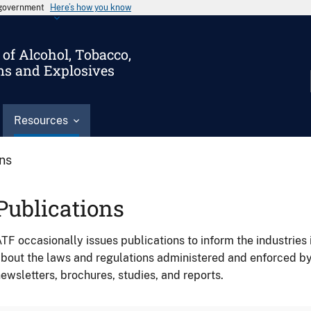
s government
Here’s how you know
of Alcohol, Tobacco,
ms and Explosives
Resources
ons
Publications
TF occasionally issues publications to inform the industries 
bout the laws and regulations administered and enforced b
ewsletters, brochures, studies, and reports.