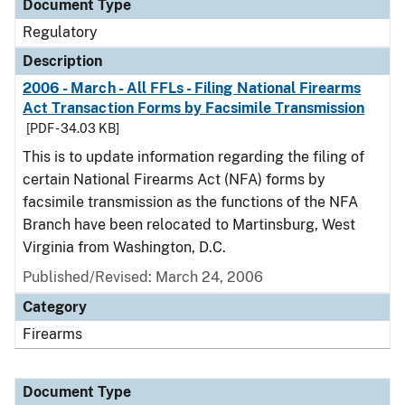
Document Type
Regulatory
Description
2006 - March - All FFLs - Filing National Firearms
Act Transaction Forms by Facsimile Transmission
[PDF - 34.03 KB]
This is to update information regarding the filing of
certain National Firearms Act (NFA) forms by
facsimile transmission as the functions of the NFA
Branch have been relocated to Martinsburg, West
Virginia from Washington, D.C.
Published/Revised: March 24, 2006
Category
Firearms
Document Type