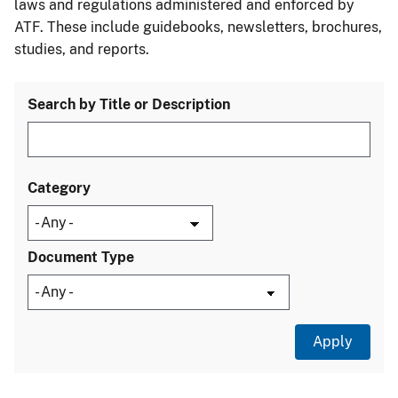
laws and regulations administered and enforced by
ATF. These include guidebooks, newsletters, brochures,
studies, and reports.
Search by Title or Description
Category
Document Type