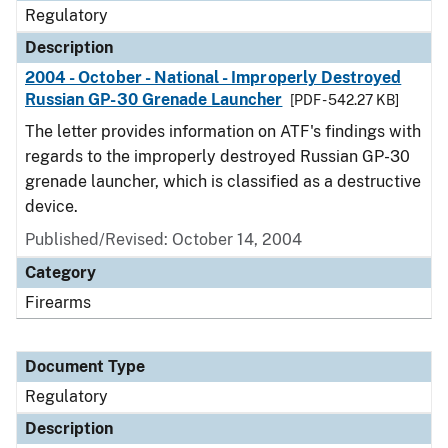
Regulatory
Description
2004 - October - National - Improperly Destroyed
Russian GP-30 Grenade Launcher
[PDF - 542.27 KB]
The letter provides information on ATF's findings with
regards to the improperly destroyed Russian GP-30
grenade launcher, which is classified as a destructive
device.
Published/Revised: October 14, 2004
Category
Firearms
Document Type
Regulatory
Description