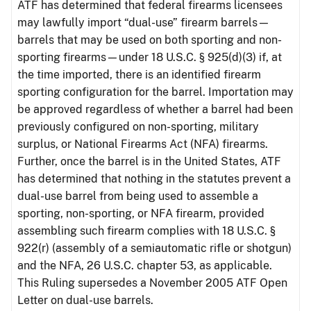
ATF has determined that federal firearms licensees
may lawfully import “dual-use” firearm barrels—
barrels that may be used on both sporting and non-
sporting firearms—under 18 U.S.C. § 925(d)(3) if, at
the time imported, there is an identified firearm
sporting configuration for the barrel. Importation may
be approved regardless of whether a barrel had been
previously configured on non-sporting, military
surplus, or National Firearms Act (NFA) firearms.
Further, once the barrel is in the United States, ATF
has determined that nothing in the statutes prevent a
dual-use barrel from being used to assemble a
sporting, non-sporting, or NFA firearm, provided
assembling such firearm complies with 18 U.S.C. §
922(r) (assembly of a semiautomatic rifle or shotgun)
and the NFA, 26 U.S.C. chapter 53, as applicable.
This Ruling supersedes a November 2005 ATF Open
Letter on dual-use barrels.