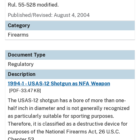
Rul. 55-528 modified.
Published/Revised: August 4, 2004
Category
Firearms
Document Type
Regulatory
Description
1994-1 - USAS-12 Shotgun as NFA Weapon
[PDF - 33.47 KB]
The USAS-12 shotgun has a bore of more than one-
half inch in diameter and is not generally recognized
as particularly suitable for sporting purposes.
Therefore, it is classified as a destructive device for
purposes of the National Firearms Act, 26 U.S.C.
Chapter 53.