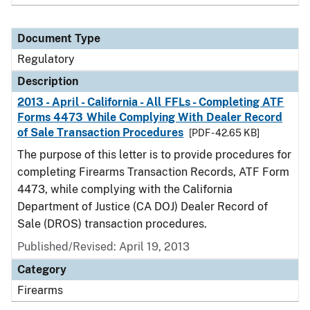
Document Type
Regulatory
Description
2013 - April - California - All FFLs - Completing ATF
Forms 4473 While Complying With Dealer Record
of Sale Transaction Procedures
[PDF - 42.65 KB]
The purpose of this letter is to provide procedures for
completing Firearms Transaction Records, ATF Form
4473, while complying with the California
Department of Justice (CA DOJ) Dealer Record of
Sale (DROS) transaction procedures.
Published/Revised: April 19, 2013
Category
Firearms