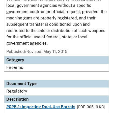
local government agencies without a specific
government contract or official request; provided, the
machine guns are properly registered, and their
subsequent transfer is conditioned upon and
restricted to the sale or distribution of such weapons
for the official use of federal, state, or local
government agencies.
Published/Revised: May 11, 2015
Category
Firearms
Document Type
Regulatory
Description
2025-1: Importing Dual-Use Barrels
[PDF - 305.19 KB]