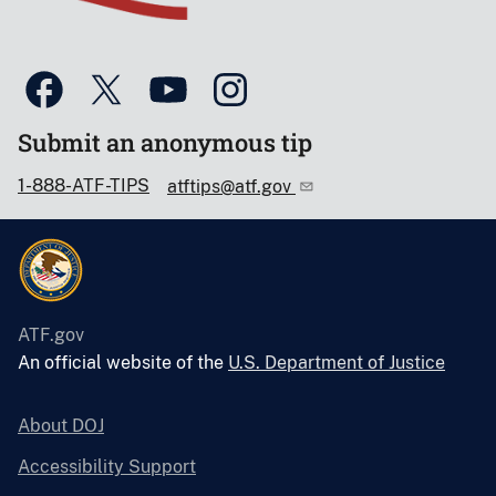
Submit an anonymous tip
1-888-ATF-TIPS
atftips@atf.gov
ATF.gov
An official website of the
U.S. Department of Justice
About DOJ
Accessibility Support