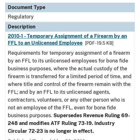
Document Type
Description
Category
Document Type
Regulatory
Description
2010-1 - Temporary Assignment of a Firearm by an
FFL to an Unlicensed Employee
[PDF - 19.5 KB]
Requirements for temporary assignment of a firearm
by an FFL to its unlicensed employees for bona fide
business purposes, where the actual custody of the
firearm is transferred for a limited period of time, and
where title and control of the firearm remain with the
FFL; and by an FFL to its unlicensed agents,
contractors, volunteers, or any other person who is
not an employee of the FFL, even for bona fide
business purposes.
Supersedes Revenue Ruling 69-
248 and modifies ATF Ruling 73-19. Industry
Circular 72-23 is no longer in effect.