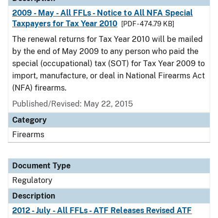
2009 - May - All FFLs - Notice to All NFA Special
Taxpayers for Tax Year 2010
[PDF - 474.79 KB]
The renewal returns for Tax Year 2010 will be mailed
by the end of May 2009 to any person who paid the
special (occupational) tax (SOT) for Tax Year 2009 to
import, manufacture, or deal in National Firearms Act
(NFA) firearms.
Published/Revised: May 22, 2015
Category
Firearms
Document Type
Regulatory
Description
2012 - July - All FFLs - ATF Releases Revised ATF