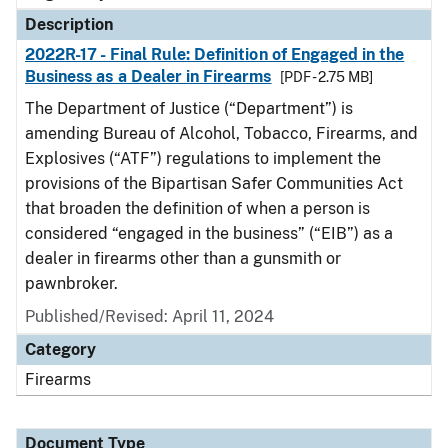
Description
2022R-17 - Final Rule: Definition of Engaged in the
Business as a Dealer in Firearms
[PDF - 2.75 MB]
The Department of Justice (“Department”) is
amending Bureau of Alcohol, Tobacco, Firearms, and
Explosives (“ATF”) regulations to implement the
provisions of the Bipartisan Safer Communities Act
that broaden the definition of when a person is
considered “engaged in the business” (“EIB”) as a
dealer in firearms other than a gunsmith or
pawnbroker.
Published/Revised: April 11, 2024
Category
Firearms
Document Type