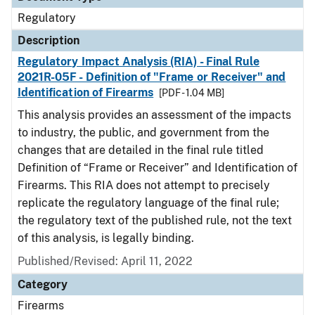
Regulatory
Description
Regulatory Impact Analysis (RIA) - Final Rule
2021R-05F - Definition of "Frame or Receiver" and
Identification of Firearms
[PDF - 1.04 MB]
This analysis provides an assessment of the impacts
to industry, the public, and government from the
changes that are detailed in the final rule titled
Definition of “Frame or Receiver” and Identification of
Firearms. This RIA does not attempt to precisely
replicate the regulatory language of the final rule;
the regulatory text of the published rule, not the text
of this analysis, is legally binding.
Published/Revised: April 11, 2022
Category
Firearms