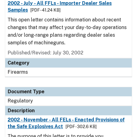
2002 - July - All FFLs - Importer Dealer Sales
Samples
[PDF - 41.24 KB]
This open letter contains information about recent
changes that may affect your day-to-day operations
and/or long-range plans regarding dealer sales
samples of machineguns.
Published/Revised: July 30, 2002
Category
Firearms
Document Type
Regulatory
Description
2002 - November - All FELs - Enacted Provisions of
the Safe Explosives Act
[PDF - 302.6 KB]
The purpose of this letter is to provide you