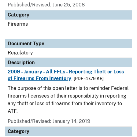
Published/Revised: June 25, 2008
Category
Firearms
Document Type
Regulatory
Description
2009 - January - All FFLs - Reporting Theft or Loss
of Firearms From Inventory
[PDF - 47.79 KB]
The purpose of this open letter is to reminder Federal
firearms licensees of their responsibility in reporting
any theft or loss of firearms from their inventory to
ATF.
Published/Revised: January 14, 2019
Category