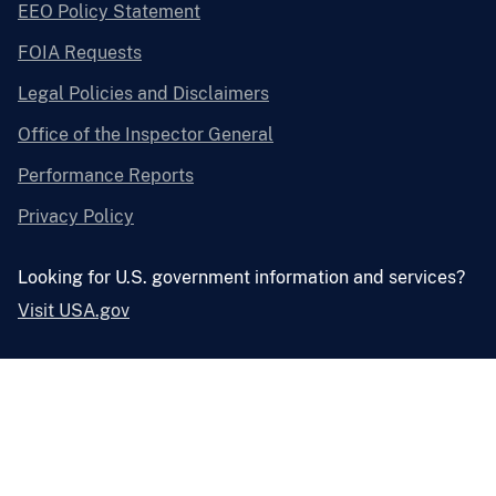
EEO Policy Statement
FOIA Requests
Legal Policies and Disclaimers
Office of the Inspector General
Performance Reports
Privacy Policy
Looking for U.S. government information and services?
Visit USA.gov