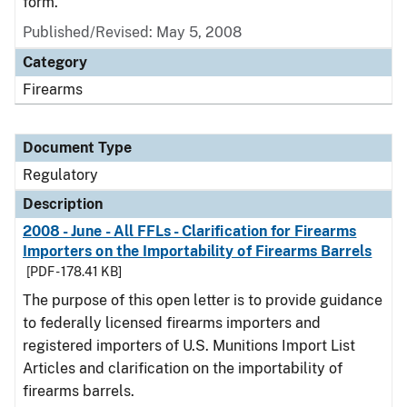
form.
Published/Revised: May 5, 2008
Category
Firearms
Document Type
Regulatory
Description
2008 - June - All FFLs - Clarification for Firearms
Importers on the Importability of Firearms Barrels
[PDF - 178.41 KB]
The purpose of this open letter is to provide guidance
to federally licensed firearms importers and
registered importers of U.S. Munitions Import List
Articles and clarification on the importability of
firearms barrels.