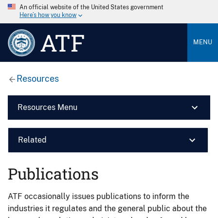
An official website of the United States government
Here’s how you know
ATF
MENU
Resources
Resources Menu
Related
Publications
ATF occasionally issues publications to inform the
industries it regulates and the general public about the