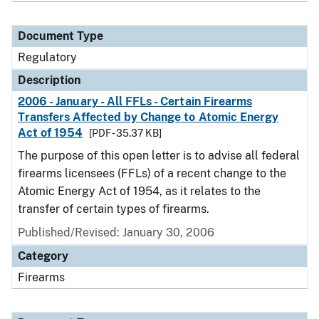
Document Type
Regulatory
Description
2006 - January - All FFLs - Certain Firearms
Transfers Affected by Change to Atomic Energy
Act of 1954
[PDF - 35.37 KB]
The purpose of this open letter is to advise all federal
firearms licensees (FFLs) of a recent change to the
Atomic Energy Act of 1954, as it relates to the
transfer of certain types of firearms.
Published/Revised: January 30, 2006
Category
Firearms