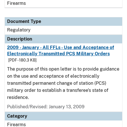
Firearms
Document Type
Regulatory
Description
2009 - January - All FFLs - Use and Acceptance of
Electronically Transmitted PCS Military Orders
[PDF - 180.3 KB]
The purpose of this open letter is to provide guidance
on the use and acceptance of electronically
transmitted permanent change of station (PCS)
military order to establish a transferee's state of
residence.
Published/Revised: January 13, 2009
Category
Firearms