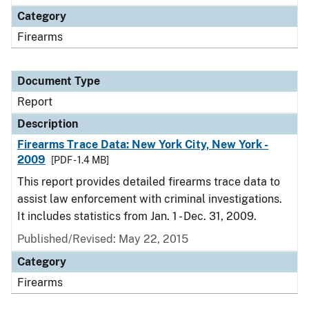
Category
Firearms
Document Type
Report
Description
Firearms Trace Data: New York City, New York -
2009
[PDF - 1.4 MB]
This report provides detailed firearms trace data to
assist law enforcement with criminal investigations.
It includes statistics from Jan. 1 - Dec. 31, 2009.
Published/Revised: May 22, 2015
Category
Firearms