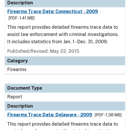
Description
Firearms Trace Data: Connecticut - 2009
[PDF - 1.41 MB]
This report provides detailed firearms trace data to
assist law enforcement with criminal investigations.
It includes statistics from Jan. 1 - Dec. 31, 2009.
Published/Revised: May 22, 2015
Category
Firearms
Document Type
Report
Description
Firearms Trace Data: Delaware - 2009
[PDF - 1.38 MB]
This report provides detailed firearms trace data to