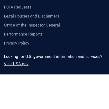
FOIA Requests
Legal Policies and Disclaimers
Office of the Inspector General
Performance Reports
Privacy Policy
Looking for U.S. government information and services?
Visit USA.gov