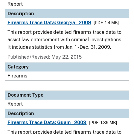
Report
Description
Firearms Trace Data: Georgia - 2009
[PDF - 1.4 MB]
This report provides detailed firearms trace data to
assist law enforcement with criminal investigations.
It includes statistics from Jan. 1 - Dec. 31, 2009.
Published/Revised: May 22, 2015
Category
Firearms
Document Type
Report
Description
Firearms Trace Data: Guam - 2009
[PDF - 1.39 MB]
This report provides detailed firearms trace data to