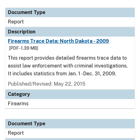
Document Type
Description
Category
Document Type
Report
Description
Firearms Trace Data: North Dakota - 2009
[PDF - 1.39 MB]
This report provides detailed firearms trace data to
assist law enforcement with criminal investigations.
It includes statistics from Jan. 1 - Dec. 31, 2009.
Published/Revised: May 22, 2015
Category
Firearms
Document Type
Report