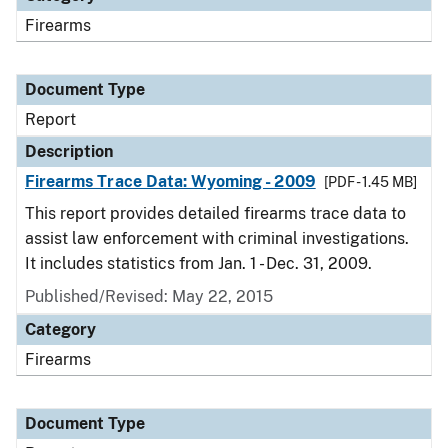
Firearms
Document Type
Report
Description
Firearms Trace Data: Wyoming - 2009
[PDF - 1.45 MB]
This report provides detailed firearms trace data to
assist law enforcement with criminal investigations.
It includes statistics from Jan. 1 - Dec. 31, 2009.
Published/Revised: May 22, 2015
Category
Firearms
Document Type