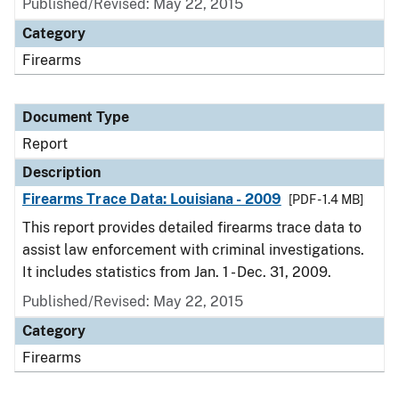
Published/Revised: May 22, 2015
Category
Firearms
Document Type
Report
Description
Firearms Trace Data: Louisiana - 2009
[PDF - 1.4 MB]
This report provides detailed firearms trace data to
assist law enforcement with criminal investigations.
It includes statistics from Jan. 1 - Dec. 31, 2009.
Published/Revised: May 22, 2015
Category
Firearms