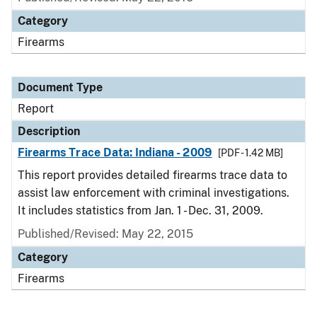
Category
Firearms
Document Type
Report
Description
Firearms Trace Data: Indiana - 2009
[PDF - 1.42 MB]
This report provides detailed firearms trace data to
assist law enforcement with criminal investigations.
It includes statistics from Jan. 1 - Dec. 31, 2009.
Published/Revised: May 22, 2015
Category
Firearms