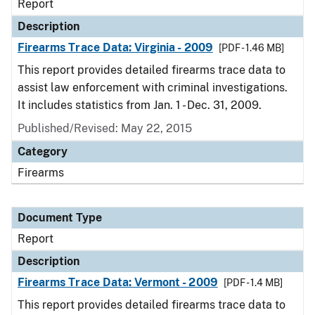
Report
Description
Firearms Trace Data: Virginia - 2009
[PDF - 1.46 MB]
This report provides detailed firearms trace data to
assist law enforcement with criminal investigations.
It includes statistics from Jan. 1 - Dec. 31, 2009.
Published/Revised: May 22, 2015
Category
Firearms
Document Type
Report
Description
Firearms Trace Data: Vermont - 2009
[PDF - 1.4 MB]
This report provides detailed firearms trace data to