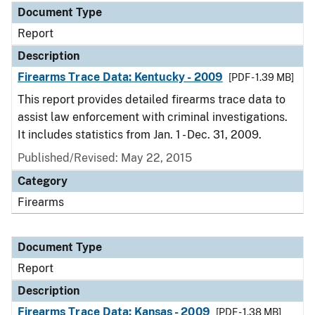
Document Type
Report
Description
Firearms Trace Data: Kentucky - 2009
[PDF - 1.39 MB]
This report provides detailed firearms trace data to
assist law enforcement with criminal investigations.
It includes statistics from Jan. 1 - Dec. 31, 2009.
Published/Revised: May 22, 2015
Category
Firearms
Document Type
Report
Description
Firearms Trace Data: Kansas - 2009
[PDF - 1.38 MB]