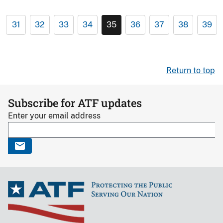
31
32
33
34
35
36
37
38
39
Return to top
Subscribe for ATF updates
Enter your email address