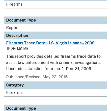
Firearms
Document Type
Report
Description
Firearms Trace Data: U.S. Virgin Islands - 2009
[PDF - 1.51 MB]
This report provides detailed firearms trace data to
assist law enforcement with criminal investigations.
It includes statistics from Jan. 1 - Dec. 31, 2009.
Published/Revised: May 22, 2015
Category
Firearms
Document Type