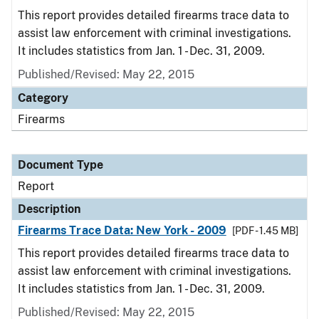
This report provides detailed firearms trace data to
assist law enforcement with criminal investigations.
It includes statistics from Jan. 1 - Dec. 31, 2009.
Published/Revised: May 22, 2015
Category
Firearms
Document Type
Report
Description
Firearms Trace Data: New York - 2009
[PDF - 1.45 MB]
This report provides detailed firearms trace data to
assist law enforcement with criminal investigations.
It includes statistics from Jan. 1 - Dec. 31, 2009.
Published/Revised: May 22, 2015