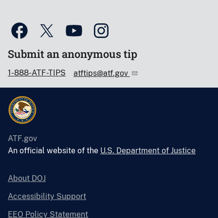
Submit an anonymous tip
1-888-ATF-TIPS
atftips@atf.gov
ATF.gov
An official website of the
U.S. Department of Justice
About DOJ
Accessibility Support
EEO Policy Statement