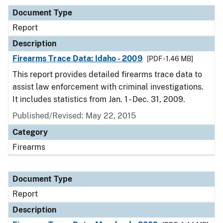
Document Type
Report
Description
Firearms Trace Data: Idaho - 2009
[PDF - 1.46 MB]
This report provides detailed firearms trace data to
assist law enforcement with criminal investigations.
It includes statistics from Jan. 1 - Dec. 31, 2009.
Published/Revised: May 22, 2015
Category
Firearms
Document Type
Report
Description