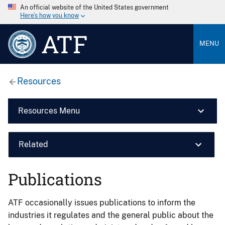
An official website of the United States government
Here’s how you know
ATF
MENU
Resources
Resources Menu
Related
Publications
ATF occasionally issues publications to inform the
industries it regulates and the general public about the