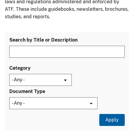
laws and regulations administered and enforced by
ATF. These include guidebooks, newsletters, brochures,
studies, and reports.
Search by Title or Description
Category
Document Type