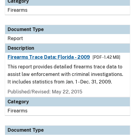
Category
Firearms
Document Type
Report
Description
Firearms Trace Data: Florida - 2009
[PDF - 1.42 MB]
This report provides detailed firearms trace data to
assist law enforcement with criminal investigations.
It includes statistics from Jan. 1 - Dec. 31, 2009.
Published/Revised: May 22, 2015
Category
Firearms
Document Type