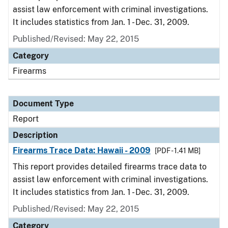
assist law enforcement with criminal investigations.
It includes statistics from Jan. 1 - Dec. 31, 2009.
Published/Revised: May 22, 2015
Category
Firearms
Document Type
Report
Description
Firearms Trace Data: Hawaii - 2009
[PDF - 1.41 MB]
This report provides detailed firearms trace data to
assist law enforcement with criminal investigations.
It includes statistics from Jan. 1 - Dec. 31, 2009.
Published/Revised: May 22, 2015
Category