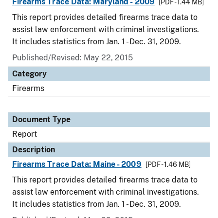
Firearms Trace Data: Maryland - 2009
[PDF - 1.44 MB]
This report provides detailed firearms trace data to
assist law enforcement with criminal investigations.
It includes statistics from Jan. 1 - Dec. 31, 2009.
Published/Revised: May 22, 2015
Category
Firearms
Document Type
Report
Description
Firearms Trace Data: Maine - 2009
[PDF - 1.46 MB]
This report provides detailed firearms trace data to
assist law enforcement with criminal investigations.
It includes statistics from Jan. 1 - Dec. 31, 2009.