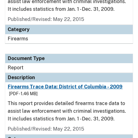
assist law enforcement with criminal investigations.
It includes statistics from Jan. 1 - Dec. 31, 2009.
Published/Revised: May 22, 2015
Category
Firearms
Document Type
Report
Description
Firearms Trace Data: District of Columbia - 2009
[PDF - 1.46 MB]
This report provides detailed firearms trace data to
assist law enforcement with criminal investigations.
It includes statistics from Jan. 1 - Dec. 31, 2009.
Published/Revised: May 22, 2015