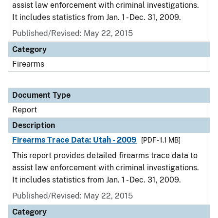
assist law enforcement with criminal investigations.
It includes statistics from Jan. 1 - Dec. 31, 2009.
Published/Revised: May 22, 2015
Category
Firearms
Document Type
Report
Description
Firearms Trace Data: Utah - 2009
[PDF - 1.1 MB]
This report provides detailed firearms trace data to
assist law enforcement with criminal investigations.
It includes statistics from Jan. 1 - Dec. 31, 2009.
Published/Revised: May 22, 2015
Category