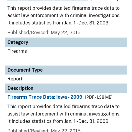
This report provides detailed firearms trace data to
assist law enforcement with criminal investigations.
It includes statistics from Jan. 1 - Dec. 31, 2009.
Published/Revised: May 22, 2015
Category
Firearms
Document Type
Report
Description
Firearms Trace Data: Iowa - 2009
[PDF - 1.38 MB]
This report provides detailed firearms trace data to
assist law enforcement with criminal investigations.
It includes statistics from Jan. 1 - Dec. 31, 2009.
Published/Revised: May 22, 2015