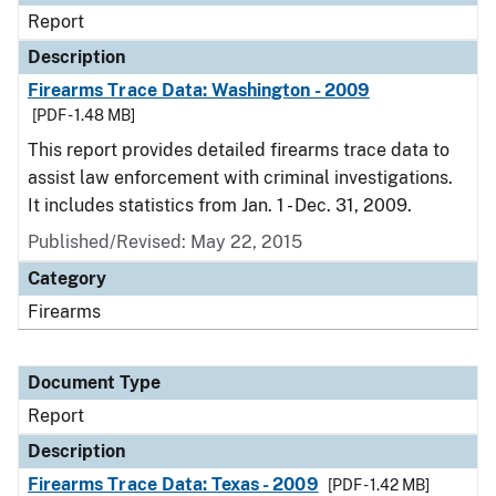
Report
Description
Firearms Trace Data: Washington - 2009
[PDF - 1.48 MB]
This report provides detailed firearms trace data to
assist law enforcement with criminal investigations.
It includes statistics from Jan. 1 - Dec. 31, 2009.
Published/Revised: May 22, 2015
Category
Firearms
Document Type
Report
Description
Firearms Trace Data: Texas - 2009
[PDF - 1.42 MB]