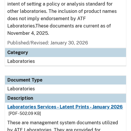
intent of setting a policy or analysis standard for
other laboratories. The inclusion of product names
does not imply endorsement by ATF
Laboratories.These documents are current as of
November 4, 2025.
Published/Revised: January 30, 2026
Category
Laboratories
Document Type
Laboratories
Description
Laboratories Services - Latent Prints - January 2026
[PDF - 502.09 KB]
These are management system documents utilized
by ATF Laboratories. They are provided for