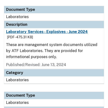
Document Type
Description
Category
Document Type
Laboratories
Description
Laboratory Services - Explosives - June 2024
[PDF - 475.31 KB]
These are management system documents utilized
by ATF Laboratories. They are provided for
informational purposes only.
Published/Revised: June 13, 2024
Category
Laboratories
Document Type
Laboratories