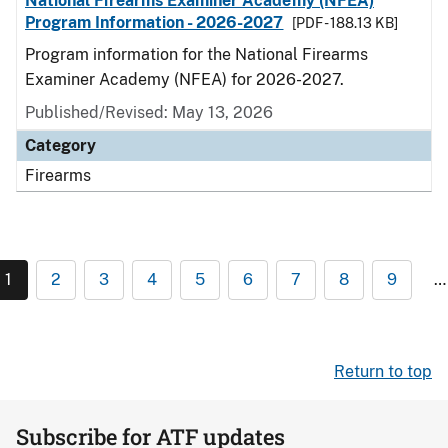
National Firearms Examiner Academy (NFEA)
Program Information - 2026-2027
[PDF - 188.13 KB]
Program information for the National Firearms
Examiner Academy (NFEA) for 2026-2027.
Published/Revised: May 13, 2026
Category
Firearms
1
2
3
4
5
6
7
8
9
…
Return to top
Subscribe for ATF updates