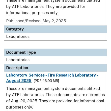
These are management system documents utilized
by ATF Laboratories. They are provided for
informational purposes only.
Published/Revised: May 2, 2025
Category
Laboratories
Document Type
Laboratories
Description
Laboratory Services - Fire Research Laboratory -
August 2025
[PDF - 16.93 MB]
These are management system documents utilized
by ATF Laboratories. These documents are current as
of Aug. 20, 2025. They are provided for informational
purposes only.