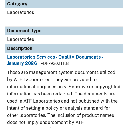
Category
Laboratories
Document Type
Laboratories
Description
Laboratories Services - Quality Documents -
January 2026
[PDF - 930.11 KB]
These are management system documents utilized
by ATF Laboratories. They are provided for
informational purposes only. Sensitive or copyrighted
information has been redacted. The documents are
used in ATF Laboratories and not published with the
intent of setting a policy or analysis standard for
other laboratories. The inclusion of product names
does not imply endorsement by ATF