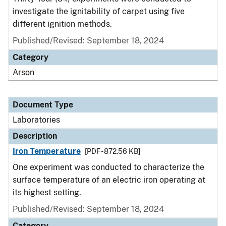
investigate the ignitability of carpet using five
different ignition methods.
Published/Revised: September 18, 2024
Category
Arson
Document Type
Laboratories
Description
Iron Temperature
[PDF - 872.56 KB]
One experiment was conducted to characterize the
surface temperature of an electric iron operating at
its highest setting.
Published/Revised: September 18, 2024
Category