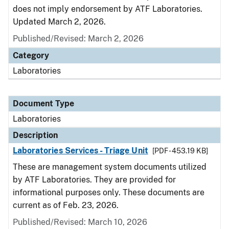
does not imply endorsement by ATF Laboratories.
Updated March 2, 2026.
Published/Revised: March 2, 2026
Category
Laboratories
Document Type
Laboratories
Description
Laboratories Services - Triage Unit
[PDF - 453.19 KB]
These are management system documents utilized
by ATF Laboratories. They are provided for
informational purposes only. These documents are
current as of Feb. 23, 2026.
Published/Revised: March 10, 2026