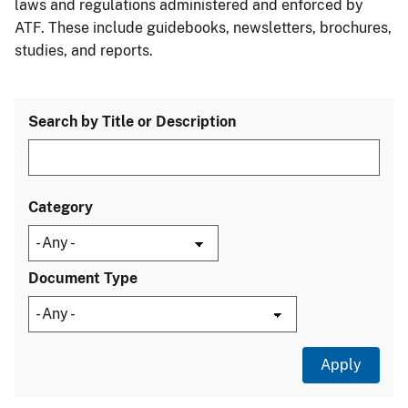
laws and regulations administered and enforced by
ATF. These include guidebooks, newsletters, brochures,
studies, and reports.
Search by Title or Description
Category
Document Type