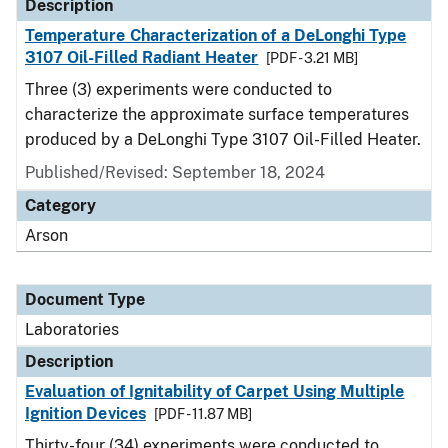
Description
Temperature Characterization of a DeLonghi Type
3107 Oil-Filled Radiant Heater
[PDF - 3.21 MB]
Three (3) experiments were conducted to
characterize the approximate surface temperatures
produced by a DeLonghi Type 3107 Oil-Filled Heater.
Published/Revised: September 18, 2024
Category
Arson
Document Type
Laboratories
Description
Evaluation of Ignitability of Carpet Using Multiple
Ignition Devices
[PDF - 11.87 MB]
Thirty-four (34) experiments were conducted to