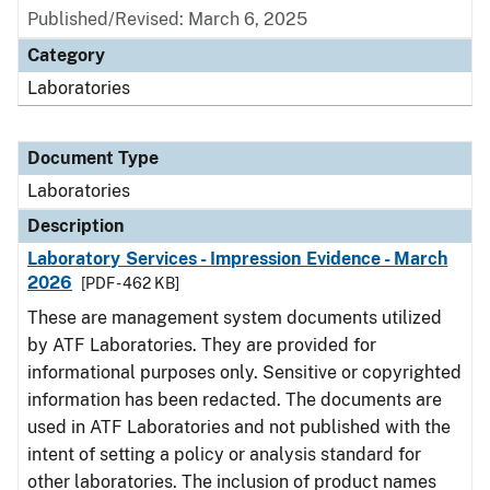
Published/Revised: March 6, 2025
Category
Laboratories
Document Type
Laboratories
Description
Laboratory Services - Impression Evidence - March
2026
[PDF - 462 KB]
These are management system documents utilized
by ATF Laboratories. They are provided for
informational purposes only. Sensitive or copyrighted
information has been redacted. The documents are
used in ATF Laboratories and not published with the
intent of setting a policy or analysis standard for
other laboratories. The inclusion of product names