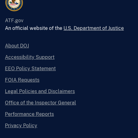
ATF.gov
An official website of the
U.S. Department of Justice
About DOJ
Accessibility Support
EEO Policy Statement
FOIA Requests
Legal Policies and Disclaimers
Office of the Inspector General
Performance Reports
Privacy Policy