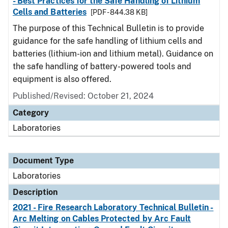
- Best Practices for the Safe Handling of Lithium
Cells and Batteries
[PDF - 844.38 KB]
The purpose of this Technical Bulletin is to provide
guidance for the safe handling of lithium cells and
batteries (lithium-ion and lithium metal). Guidance on
the safe handling of battery-powered tools and
equipment is also offered.
Published/Revised: October 21, 2024
Category
Laboratories
Document Type
Laboratories
Description
2021 - Fire Research Laboratory Technical Bulletin -
Arc Melting on Cables Protected by Arc Fault