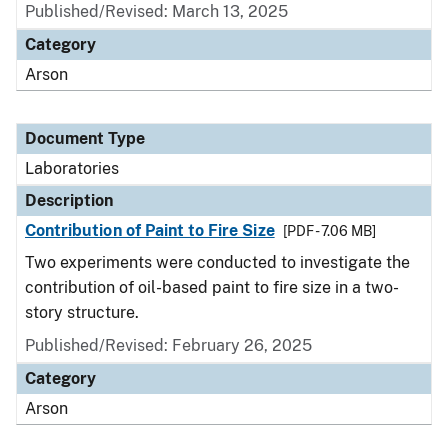
Published/Revised: March 13, 2025
Category
Arson
Document Type
Laboratories
Description
Contribution of Paint to Fire Size
[PDF - 7.06 MB]
Two experiments were conducted to investigate the
contribution of oil-based paint to fire size in a two-
story structure.
Published/Revised: February 26, 2025
Category
Arson