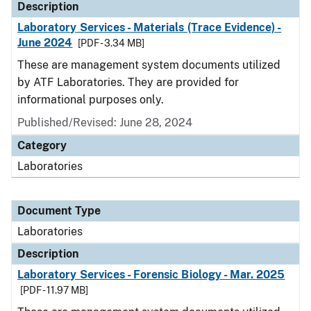
Description
Laboratory Services - Materials (Trace Evidence) -
June 2024
[PDF - 3.34 MB]
These are management system documents utilized
by ATF Laboratories. They are provided for
informational purposes only.
Published/Revised: June 28, 2024
Category
Laboratories
Document Type
Laboratories
Description
Laboratory Services - Forensic Biology - Mar. 2025
[PDF - 11.97 MB]