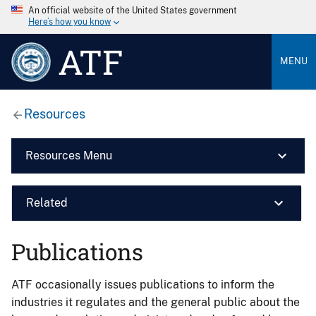
An official website of the United States government
Here’s how you know
ATF
MENU
Resources
Resources Menu
Related
Publications
ATF occasionally issues publications to inform the
industries it regulates and the general public about the