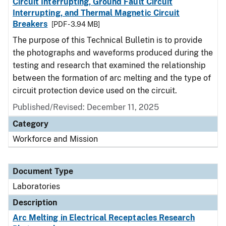
Circuit Interrupting, Ground Fault Circuit
Interrupting, and Thermal Magnetic Circuit
Breakers
[PDF - 3.94 MB]
The purpose of this Technical Bulletin is to provide
the photographs and waveforms produced during the
testing and research that examined the relationship
between the formation of arc melting and the type of
circuit protection device used on the circuit.
Published/Revised: December 11, 2025
Category
Workforce and Mission
Document Type
Laboratories
Description
Arc Melting in Electrical Receptacles Research