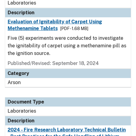
Laboratories
Description
Evaluation of Ignitability of Carpet Using
Methenamine Tablets
[PDF - 1.68 MB]
Five (5) experiments were conducted to investigate
the ignitability of carpet using a methenamine pill as
the ignition source.
Published/Revised: September 18, 2024
Category
Arson
Document Type
Laboratories
Description
2024 - Fire Research Laboratory Technical Bulletin