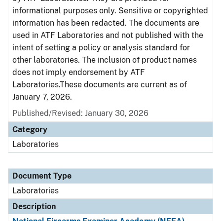
informational purposes only. Sensitive or copyrighted
information has been redacted. The documents are
used in ATF Laboratories and not published with the
intent of setting a policy or analysis standard for
other laboratories. The inclusion of product names
does not imply endorsement by ATF
Laboratories.These documents are current as of
January 7, 2026.
Published/Revised: January 30, 2026
Category
Laboratories
Document Type
Laboratories
Description