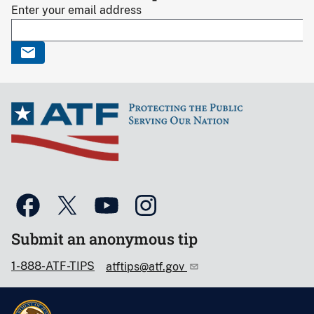
Enter your email address
Submit an anonymous tip
1-888-ATF-TIPS
atftips@atf.gov