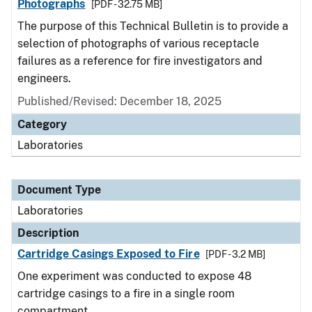
Photographs
[PDF - 32.75 MB]
The purpose of this Technical Bulletin is to provide a
selection of photographs of various receptacle
failures as a reference for fire investigators and
engineers.
Published/Revised: December 18, 2025
Category
Laboratories
Document Type
Laboratories
Description
Cartridge Casings Exposed to Fire
[PDF - 3.2 MB]
One experiment was conducted to expose 48
cartridge casings to a fire in a single room
compartment.