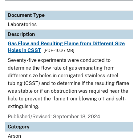
Document Type
Laboratories
Description
Gas Flow and Resulting Flame from Different Size
Holes in CSST
[PDF - 10.27 MB]
Seventy-five experiments were conducted to
determine the flow rate of gas emanating from
different size holes in corrugated stainless-steel
tubing (CSST) and to determine if the resulting flame
was stable or if an obstruction was required near the
hole to prevent the flame from blowing off and self-
extinguishing.
Published/Revised: September 18, 2024
Category
Arson