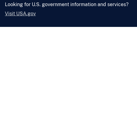
Looking for U.S. government information and services?
Visit USA.gov