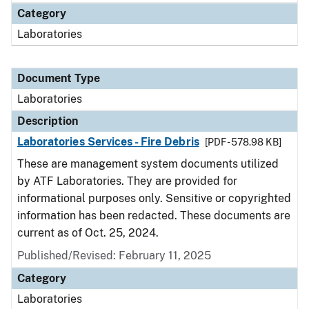
Category
Laboratories
Document Type
Laboratories
Description
Laboratories Services - Fire Debris
[PDF - 578.98 KB]
These are management system documents utilized
by ATF Laboratories. They are provided for
informational purposes only. Sensitive or copyrighted
information has been redacted. These documents are
current as of Oct. 25, 2024.
Published/Revised: February 11, 2025
Category
Laboratories