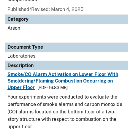
Published/Revised: March 4, 2025
Category
Arson
Document Type
Laboratories
Description
Smoke/CO Alarm Activation on Lower Floor With
Smoldering/Flaming Combustion Occurring on
Upper Floor
[PDF - 16.83 MB]
Four experiments were conducted to evaluate the
performance of smoke alarms and carbon monoxide
(CO) alarms located on the bottom floor of a two-
story structure with respect to combustion on the
upper floor.