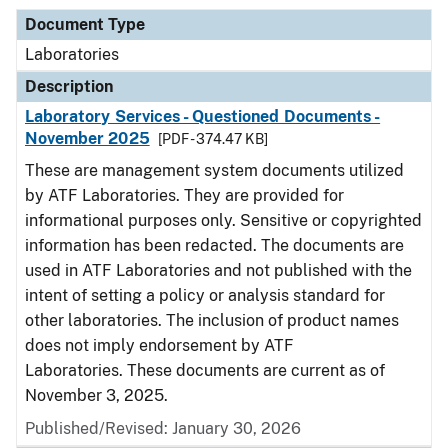
Document Type
Laboratories
Description
Laboratory Services - Questioned Documents -
November 2025
[PDF - 374.47 KB]
These are management system documents utilized
by ATF Laboratories. They are provided for
informational purposes only. Sensitive or copyrighted
information has been redacted. The documents are
used in ATF Laboratories and not published with the
intent of setting a policy or analysis standard for
other laboratories. The inclusion of product names
does not imply endorsement by ATF
Laboratories. These documents are current as of
November 3, 2025.
Published/Revised: January 30, 2026