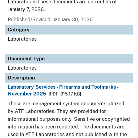
Laboratories.These documents are current as of
January 7, 2026.
Published/Revised: January 30, 2026
Category
Laboratories
Document Type
Laboratories
Description
Laboratory Services - Firearms and Toolmarks -
November 2025
[PDF - 815.17 KB]
These are management system documents utilized
by ATF Laboratories. They are provided for
informational purposes only. Sensitive or copyrighted
information has been redacted. The documents are
used in ATF Laboratories and not published with the