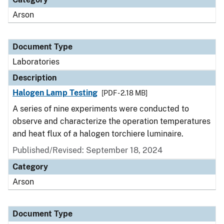
Arson
Document Type
Laboratories
Description
Halogen Lamp Testing
[PDF - 2.18 MB]
A series of nine experiments were conducted to
observe and characterize the operation temperatures
and heat flux of a halogen torchiere luminaire.
Published/Revised: September 18, 2024
Category
Arson
Document Type