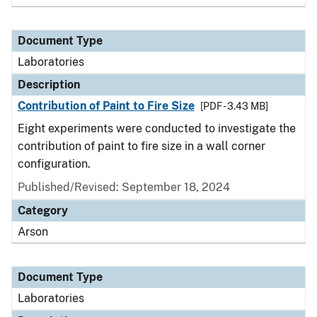
Document Type
Laboratories
Description
Contribution of Paint to Fire Size
[PDF - 3.43 MB]
Eight experiments were conducted to investigate the
contribution of paint to fire size in a wall corner
configuration.
Published/Revised: September 18, 2024
Category
Arson
Document Type
Laboratories