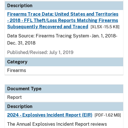
Description
Firearms Trace Data: United States and Territories
- 2018 - FFL Theft/Loss Reports Matching Firearms
Subsequently Recovered and Traced
[XLSX - 15.5 KB]
Data Source: Firearms Tracing System - Jan. 1, 2018-
Dec. 31, 2018
Published/Revised: July 1, 2019
Category
Firearms
Document Type
Report
Description
2024 - Explosives Incident Report (EIR)
[PDF - 1.62 MB]
The Annual Explosives Incident Report reviews