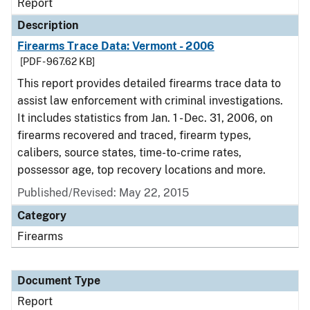
Report
Description
Firearms Trace Data: Vermont - 2006
[PDF - 967.62 KB]
This report provides detailed firearms trace data to
assist law enforcement with criminal investigations.
It includes statistics from Jan. 1 - Dec. 31, 2006, on
firearms recovered and traced, firearm types,
calibers, source states, time-to-crime rates,
possessor age, top recovery locations and more.
Published/Revised: May 22, 2015
Category
Firearms
Document Type
Report