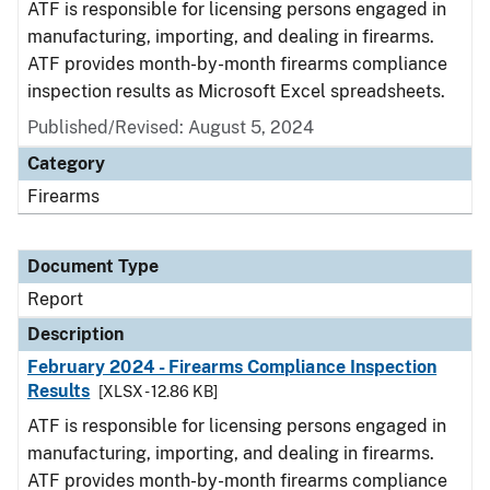
ATF is responsible for licensing persons engaged in
manufacturing, importing, and dealing in firearms.
ATF provides month-by-month firearms compliance
inspection results as Microsoft Excel spreadsheets.
Published/Revised: August 5, 2024
Category
Firearms
Document Type
Report
Description
February 2024 - Firearms Compliance Inspection
Results
[XLSX - 12.86 KB]
ATF is responsible for licensing persons engaged in
manufacturing, importing, and dealing in firearms.
ATF provides month-by-month firearms compliance