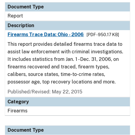
Document Type
Report
Description
Firearms Trace Data: Ohio - 2006
[PDF - 950.17 KB]
This report provides detailed firearms trace data to
assist law enforcement with criminal investigations.
It includes statistics from Jan. 1 - Dec. 31, 2006, on
firearms recovered and traced, firearm types,
calibers, source states, time-to-crime rates,
possessor age, top recovery locations and more.
Published/Revised: May 22, 2015
Category
Firearms
Document Type