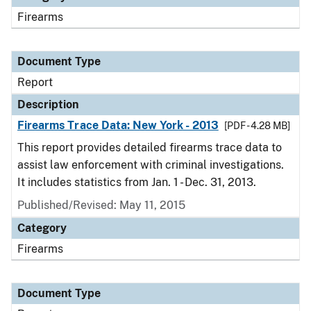
Firearms
Document Type
Report
Description
Firearms Trace Data: New York - 2013
[PDF - 4.28 MB]
This report provides detailed firearms trace data to
assist law enforcement with criminal investigations.
It includes statistics from Jan. 1 - Dec. 31, 2013.
Published/Revised: May 11, 2015
Category
Firearms
Document Type