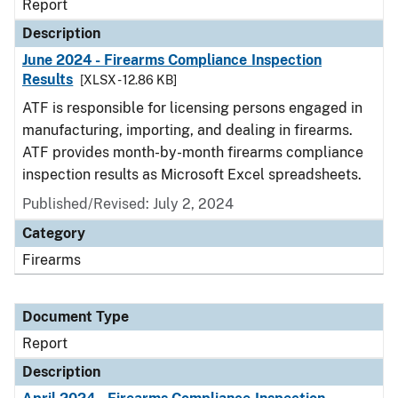
Report
Description
June 2024 - Firearms Compliance Inspection
Results
[XLSX - 12.86 KB]
ATF is responsible for licensing persons engaged in
manufacturing, importing, and dealing in firearms.
ATF provides month-by-month firearms compliance
inspection results as Microsoft Excel spreadsheets.
Published/Revised: July 2, 2024
Category
Firearms
Document Type
Report
Description