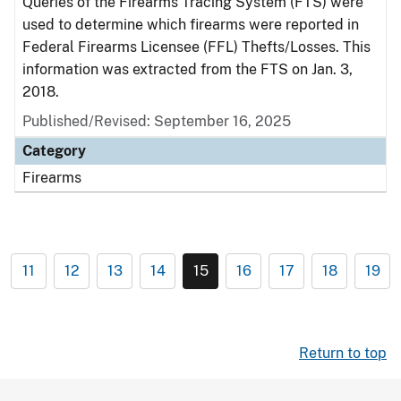
Queries of the Firearms Tracing System (FTS) were
used to determine which firearms were reported in
Federal Firearms Licensee (FFL) Thefts/Losses. This
information was extracted from the FTS on Jan. 3,
2018.
Published/Revised: September 16, 2025
Category
Firearms
11
12
13
14
15
16
17
18
19
Return to top