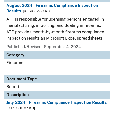
August 2024 - Firearms Compliance Inspection
Results
[XLSX - 12.88 KB]
ATF is responsible for licensing persons engaged in
manufacturing, importing, and dealing in firearms.
ATF provides month-by-month firearms compliance
inspection results as Microsoft Excel spreadsheets.
Published/Revised: September 4, 2024
Category
Firearms
Document Type
Report
Description
July 2024 - Firearms Compliance Inspection Results
[XLSX - 12.87 KB]