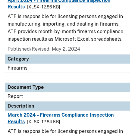
April 2024 - Firearms Compliance Inspection
Results
[XLSX - 12.86 KB]
ATF is responsible for licensing persons engaged in
manufacturing, importing, and dealing in firearms.
ATF provides month-by-month firearms compliance
inspection results as Microsoft Excel spreadsheets.
Published/Revised: May 2, 2024
Category
Firearms
Document Type
Report
Description
March 2024 - Firearms Compliance Inspection
Results
[XLSX - 12.84 KB]
ATF is responsible for licensing persons engaged in