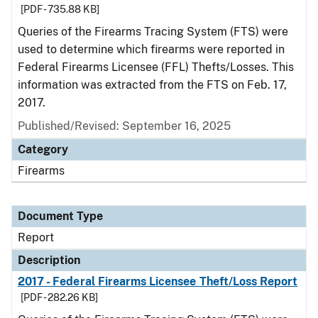
[PDF - 735.88 KB]
Queries of the Firearms Tracing System (FTS) were
used to determine which firearms were reported in
Federal Firearms Licensee (FFL) Thefts/Losses. This
information was extracted from the FTS on Feb. 17,
2017.
Published/Revised: September 16, 2025
Category
Firearms
Document Type
Report
Description
2017 - Federal Firearms Licensee Theft/Loss Report
[PDF - 282.26 KB]