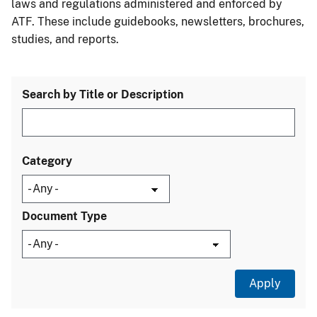
laws and regulations administered and enforced by
ATF. These include guidebooks, newsletters, brochures,
studies, and reports.
Search by Title or Description
Category
Document Type