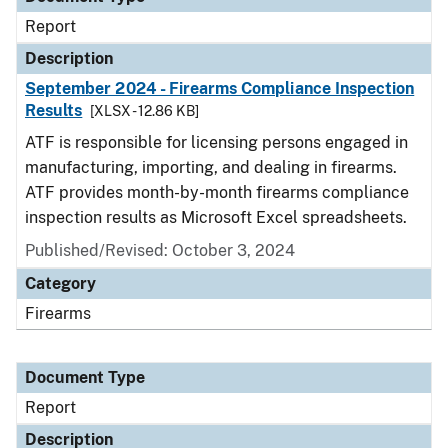
Report
Description
September 2024 - Firearms Compliance Inspection
Results
[XLSX - 12.86 KB]
ATF is responsible for licensing persons engaged in
manufacturing, importing, and dealing in firearms.
ATF provides month-by-month firearms compliance
inspection results as Microsoft Excel spreadsheets.
Published/Revised: October 3, 2024
Category
Firearms
Document Type
Report
Description