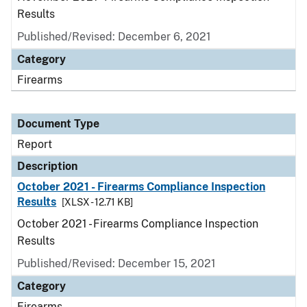
Results
Published/Revised: December 6, 2021
Category
Firearms
Document Type
Report
Description
October 2021 - Firearms Compliance Inspection
Results
[XLSX - 12.71 KB]
October 2021 - Firearms Compliance Inspection
Results
Published/Revised: December 15, 2021
Category
Firearms