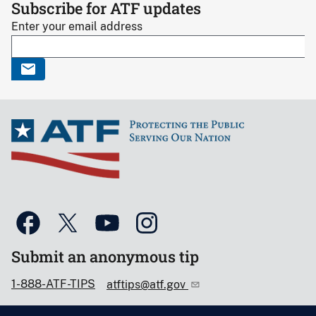
Subscribe for ATF updates
Enter your email address
Submit an anonymous tip
1-888-ATF-TIPS
atftips@atf.gov