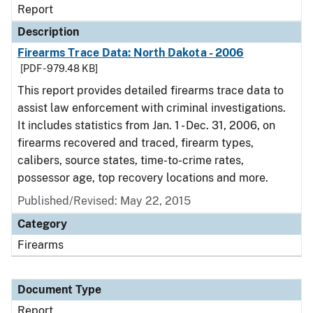
Report
Description
Firearms Trace Data: North Dakota - 2006
[PDF - 979.48 KB]
This report provides detailed firearms trace data to
assist law enforcement with criminal investigations.
It includes statistics from Jan. 1 - Dec. 31, 2006, on
firearms recovered and traced, firearm types,
calibers, source states, time-to-crime rates,
possessor age, top recovery locations and more.
Published/Revised: May 22, 2015
Category
Firearms
Document Type
Report