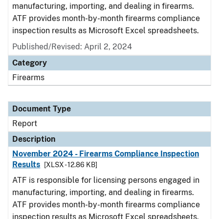
manufacturing, importing, and dealing in firearms.
ATF provides month-by-month firearms compliance
inspection results as Microsoft Excel spreadsheets.
Published/Revised: April 2, 2024
Category
Firearms
Document Type
Report
Description
November 2024 - Firearms Compliance Inspection
Results
[XLSX - 12.86 KB]
ATF is responsible for licensing persons engaged in
manufacturing, importing, and dealing in firearms.
ATF provides month-by-month firearms compliance
inspection results as Microsoft Excel spreadsheets.