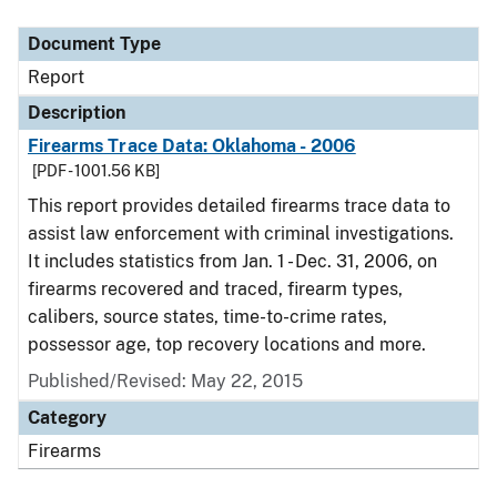
Document Type
Description
Category
Document Type
Report
Description
Firearms Trace Data: Oklahoma - 2006
[PDF - 1001.56 KB]
This report provides detailed firearms trace data to
assist law enforcement with criminal investigations.
It includes statistics from Jan. 1 - Dec. 31, 2006, on
firearms recovered and traced, firearm types,
calibers, source states, time-to-crime rates,
possessor age, top recovery locations and more.
Published/Revised: May 22, 2015
Category
Firearms