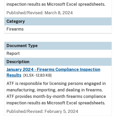
inspection results as Microsoft Excel spreadsheets.
Published/Revised: March 8, 2024
Category
Firearms
Document Type
Report
Description
January 2024 - Firearms Compliance Inspection
Results
[XLSX - 12.83 KB]
ATF is responsible for licensing persons engaged in
manufacturing, importing, and dealing in firearms.
ATF provides month-by-month firearms compliance
inspection results as Microsoft Excel spreadsheets.
Published/Revised: February 5, 2024