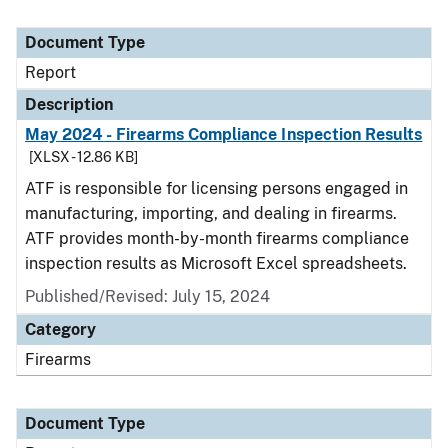
Document Type
Report
Description
May 2024 - Firearms Compliance Inspection Results
[XLSX - 12.86 KB]
ATF is responsible for licensing persons engaged in
manufacturing, importing, and dealing in firearms.
ATF provides month-by-month firearms compliance
inspection results as Microsoft Excel spreadsheets.
Published/Revised: July 15, 2024
Category
Firearms
Document Type