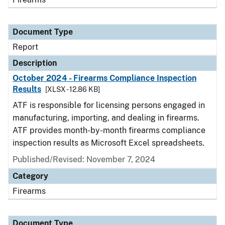
Document Type
Report
Description
October 2024 - Firearms Compliance Inspection
Results
[XLSX - 12.86 KB]
ATF is responsible for licensing persons engaged in
manufacturing, importing, and dealing in firearms.
ATF provides month-by-month firearms compliance
inspection results as Microsoft Excel spreadsheets.
Published/Revised: November 7, 2024
Category
Firearms
Document Type