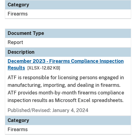
Category
Firearms
Document Type
Report
Description
December 2023 - Firearms Compliance Inspection
Results
[XLSX - 12.82 KB]
ATF is responsible for licensing persons engaged in
manufacturing, importing, and dealing in firearms.
ATF provides month-by-month firearms compliance
inspection results as Microsoft Excel spreadsheets.
Published/Revised: January 4, 2024
Category
Firearms