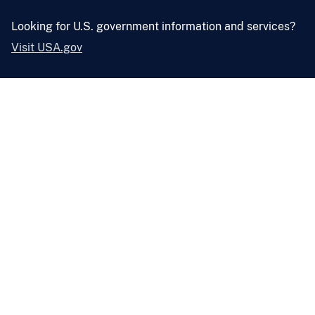
Looking for U.S. government information and services?
Visit USA.gov