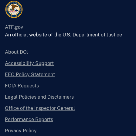
ATF.gov
An official website of the
U.S. Department of Justice
About DOJ
Accessibility Support
EEO Policy Statement
FOIA Requests
Legal Policies and Disclaimers
Office of the Inspector General
Performance Reports
Privacy Policy