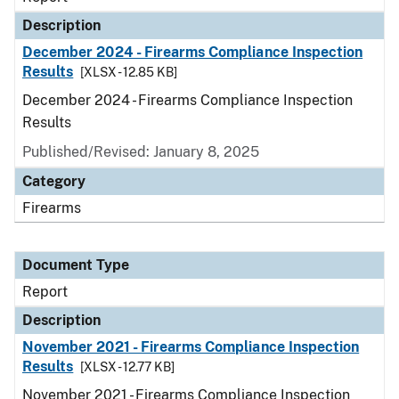
Description
December 2024 - Firearms Compliance Inspection
Results
[XLSX - 12.85 KB]
December 2024 - Firearms Compliance Inspection
Results
Published/Revised: January 8, 2025
Category
Firearms
Document Type
Report
Description
November 2021 - Firearms Compliance Inspection
Results
[XLSX - 12.77 KB]
November 2021 - Firearms Compliance Inspection