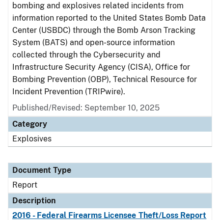
bombing and explosives related incidents from
information reported to the United States Bomb Data
Center (USBDC) through the Bomb Arson Tracking
System (BATS) and open-source information
collected through the Cybersecurity and
Infrastructure Security Agency (CISA), Office for
Bombing Prevention (OBP), Technical Resource for
Incident Prevention (TRIPwire).
Published/Revised: September 10, 2025
Category
Explosives
Document Type
Report
Description
2016 - Federal Firearms Licensee Theft/Loss Report