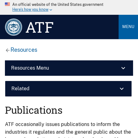
An official website of the United States government
Here’s how you know
ATF
MENU
Resources
Resources Menu
Related
Publications
ATF occasionally issues publications to inform the
industries it regulates and the general public about the