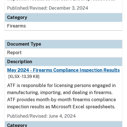
Published/Revised: December 3, 2024
Category
Firearms
Document Type
Report
Description
May 2024 - Firearms Compliance Inspection Results
[XLSX - 13.39 KB]
ATF is responsible for licensing persons engaged in
manufacturing, importing, and dealing in firearms.
ATF provides month-by-month firearms compliance
inspection results as Microsoft Excel spreadsheets.
Published/Revised: June 4, 2024
Category