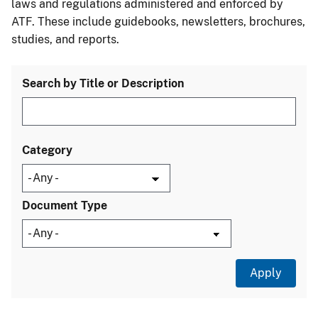
laws and regulations administered and enforced by
ATF. These include guidebooks, newsletters, brochures,
studies, and reports.
Search by Title or Description
Category
Document Type