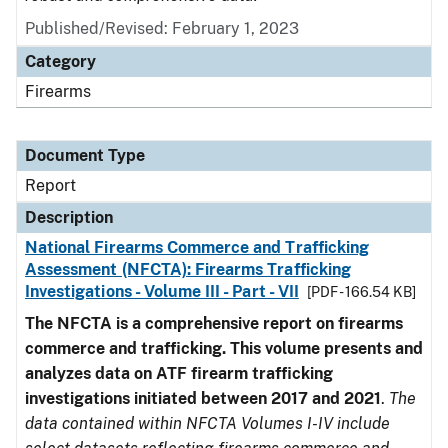
Published/Revised: February 1, 2023
Category
Firearms
Document Type
Report
Description
National Firearms Commerce and Trafficking
Assessment (NFCTA): Firearms Trafficking
Investigations - Volume III - Part - VII
[PDF - 166.54 KB]
The NFCTA is a comprehensive report on firearms
commerce and trafficking. This volume presents and
analyzes data on ATF firearm trafficking
investigations initiated between 2017 and 2021
.
The
data contained within NFCTA Volumes I-IV include