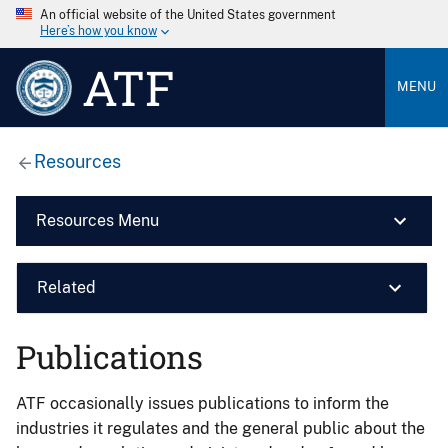
An official website of the United States government
Here’s how you know
ATF
MENU
Resources
Resources Menu
Related
Publications
ATF occasionally issues publications to inform the
industries it regulates and the general public about the