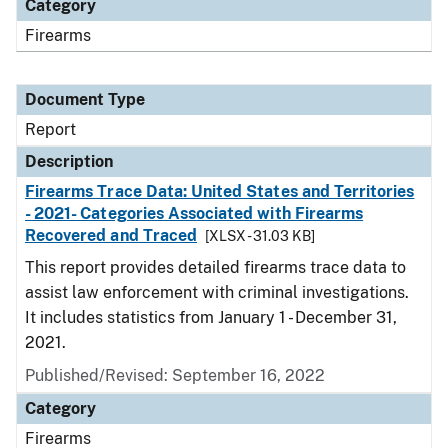
Category
Firearms
Document Type
Report
Description
Firearms Trace Data: United States and Territories
- 2021- Categories Associated with Firearms
Recovered and Traced
[XLSX - 31.03 KB]
This report provides detailed firearms trace data to
assist law enforcement with criminal investigations.
It includes statistics from January 1 - December 31,
2021.
Published/Revised: September 16, 2022
Category
Firearms