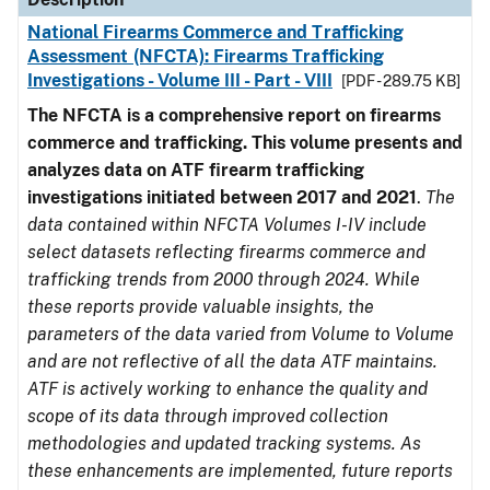
National Firearms Commerce and Trafficking
Assessment (NFCTA): Firearms Trafficking
Investigations - Volume III - Part - VIII
[PDF - 289.75 KB]
The NFCTA is a comprehensive report on firearms
commerce and trafficking. This volume presents and
analyzes data on ATF firearm trafficking
investigations initiated between 2017 and 2021
.
The
data contained within NFCTA Volumes I-IV include
select datasets reflecting firearms commerce and
trafficking trends from 2000 through 2024. While
these reports provide valuable insights, the
parameters of the data varied from Volume to Volume
and are not reflective of all the data ATF maintains.
ATF is actively working to enhance the quality and
scope of its data through improved collection
methodologies and updated tracking systems. As
these enhancements are implemented, future reports