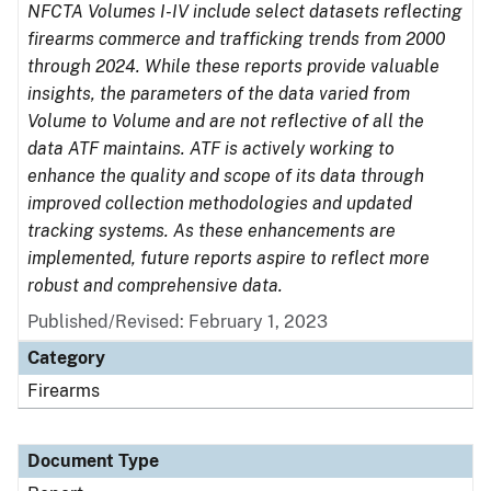
NFCTA Volumes I-IV include select datasets reflecting
firearms commerce and trafficking trends from 2000
through 2024. While these reports provide valuable
insights, the parameters of the data varied from
Volume to Volume and are not reflective of all the
data ATF maintains. ATF is actively working to
enhance the quality and scope of its data through
improved collection methodologies and updated
tracking systems. As these enhancements are
implemented, future reports aspire to reflect more
robust and comprehensive data.
Published/Revised: February 1, 2023
Category
Firearms
Document Type