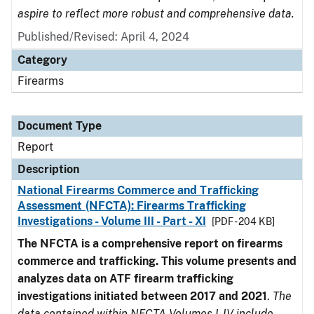
aspire to reflect more robust and comprehensive data.
Published/Revised: April 4, 2024
Category
Firearms
Document Type
Report
Description
National Firearms Commerce and Trafficking
Assessment (NFCTA): Firearms Trafficking
Investigations - Volume III - Part - XI
[PDF - 204 KB]
The NFCTA is a comprehensive report on firearms
commerce and trafficking. This volume presents and
analyzes data on ATF firearm trafficking
investigations initiated between 2017 and 2021
.
The
data contained within NFCTA Volumes I-IV include