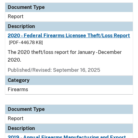
Document Type
Description
Category
Document Type
Report
Description
2020 - Federal Firearms Licensee Theft/Loss Report
[PDF - 446.78 KB]
The 2020 theft/loss report for January - December
2020.
Published/Revised: September 16, 2025
Category
Firearms
Document Type
Report
Description
2019 - Annual Firearms Manufacturing and Export