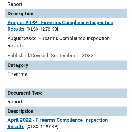
Report
Description
August 2022 - Firearms Compliance Inspection
Results
[XLSX - 12.78 KB]
August 2022 - Firearms Compliance Inspection
Results
Published/Revised: September 6, 2022
Category
Firearms
Document Type
Report
Description
April 2022 - Firearms Compliance Inspection
Results
[XLSX - 12.87 KB]