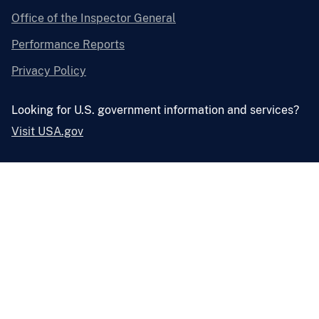
Office of the Inspector General
Performance Reports
Privacy Policy
Looking for U.S. government information and services?
Visit USA.gov