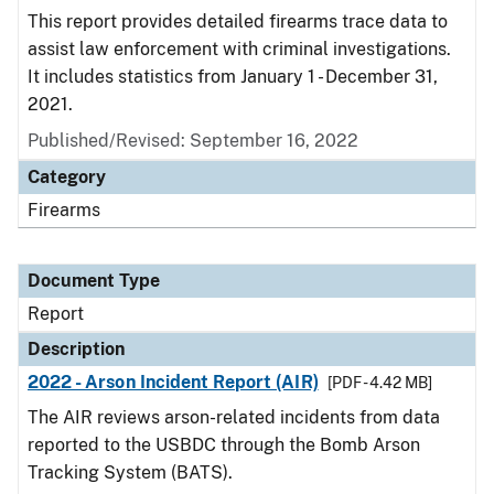
This report provides detailed firearms trace data to
assist law enforcement with criminal investigations.
It includes statistics from January 1 - December 31,
2021.
Published/Revised: September 16, 2022
Category
Firearms
Document Type
Report
Description
2022 - Arson Incident Report (AIR)
[PDF - 4.42 MB]
The AIR reviews arson-related incidents from data
reported to the USBDC through the Bomb Arson
Tracking System (BATS).