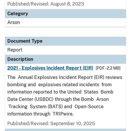
Published/Revised: August 8, 2023
Category
Arson
Document Type
Report
Description
2021 - Explosives Incident Report (EIR)
[PDF - 2.2 MB]
The Annual Explosives Incident Report (EIR) reviews
bombing and explosives related incidents from
information reported to the United States Bomb
Data Center (USBDC) through the Bomb Arson
Tracking System (BATS) and Open-Source
information through TRIPwire.
Published/Revised: September 10, 2025