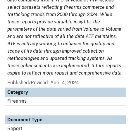
select datasets reflecting firearms commerce and
trafficking trends from 2000 through 2024. While
these reports provide valuable insights, the
parameters of the data varied from Volume to Volume
and are not reflective of all the data ATF maintains.
ATF is actively working to enhance the quality and
scope of its data through improved collection
methodologies and updated tracking systems. As
these enhancements are implemented, future reports
aspire to reflect more robust and comprehensive data.
Published/Revised: April 4, 2024
Category
Firearms
Document Type
Report