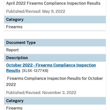
April 2022 Firearms Compliance Inspection Results
Published/Revised: May 9, 2022
Category
Firearms
Document Type
Report
Description
October 2022 - Firearms Compliance Inspection
Results
[XLSX - 12.77 KB]
Firearms Compliance Inspection Results for October
2022
Published/Revised: November 3, 2022
Category
Firearms