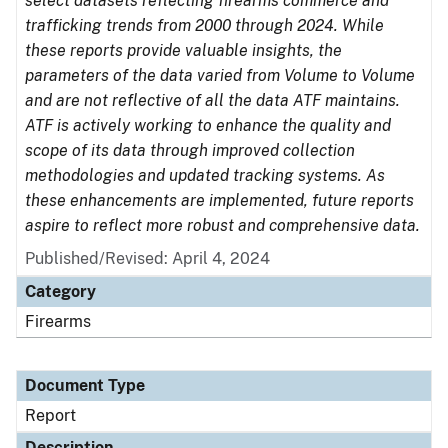
select datasets reflecting firearms commerce and
trafficking trends from 2000 through 2024. While
these reports provide valuable insights, the
parameters of the data varied from Volume to Volume
and are not reflective of all the data ATF maintains.
ATF is actively working to enhance the quality and
scope of its data through improved collection
methodologies and updated tracking systems. As
these enhancements are implemented, future reports
aspire to reflect more robust and comprehensive data.
Published/Revised: April 4, 2024
Category
Firearms
Document Type
Report
Description