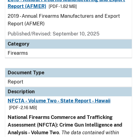
Report (AFMER)
[PDF - 1.82 MB]
2019 - Annual Firearms Manufacturers and Export
Report (AFMER)
Published/Revised: September 10, 2025
Category
Firearms
Document Type
Report
Description
NFCTA - Volume Two - State Report - Hawaii
[PDF - 2.16 MB]
National Firearms Commerce and Trafficking
Assessment (NFCTA): Crime Gun Intelligence and
Analysis - Volume Two
.
The data contained within