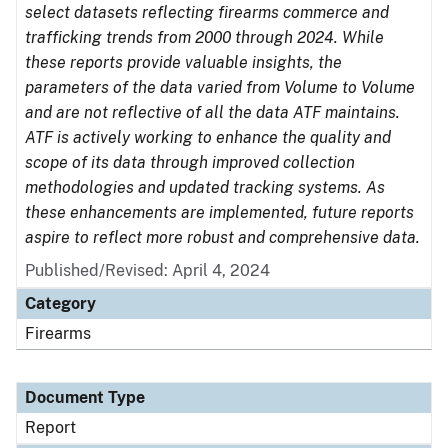
select datasets reflecting firearms commerce and
trafficking trends from 2000 through 2024. While
these reports provide valuable insights, the
parameters of the data varied from Volume to Volume
and are not reflective of all the data ATF maintains.
ATF is actively working to enhance the quality and
scope of its data through improved collection
methodologies and updated tracking systems. As
these enhancements are implemented, future reports
aspire to reflect more robust and comprehensive data.
Published/Revised: April 4, 2024
Category
Firearms
Document Type
Report