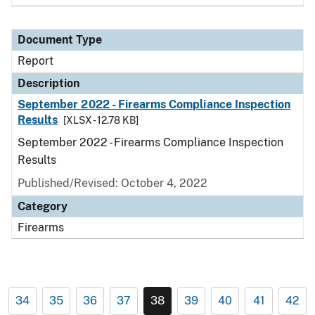
Document Type
Report
Description
September 2022 - Firearms Compliance Inspection
Results
[XLSX - 12.78 KB]
September 2022 - Firearms Compliance Inspection
Results
Published/Revised: October 4, 2022
Category
Firearms
34
35
36
37
38
39
40
41
42