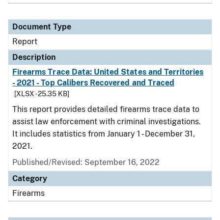
Document Type
Report
Description
Firearms Trace Data: United States and Territories
- 2021 - Top Calibers Recovered and Traced
[XLSX - 25.35 KB]
This report provides detailed firearms trace data to
assist law enforcement with criminal investigations.
It includes statistics from January 1 - December 31,
2021.
Published/Revised: September 16, 2022
Category
Firearms