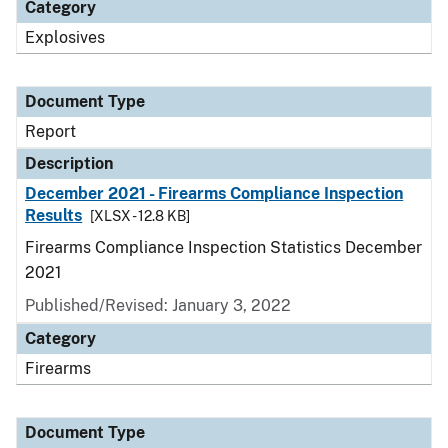
Category
Explosives
Document Type
Report
Description
December 2021 - Firearms Compliance Inspection
Results
[XLSX - 12.8 KB]
Firearms Compliance Inspection Statistics December
2021
Published/Revised: January 3, 2022
Category
Firearms
Document Type