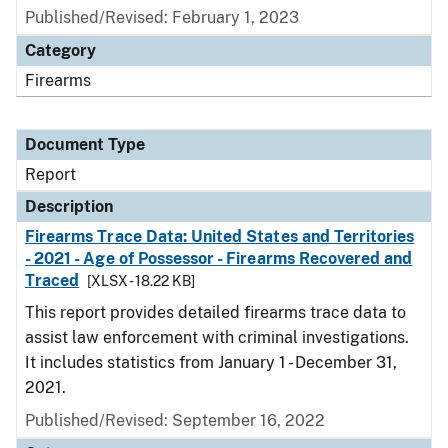
Published/Revised: February 1, 2023
Category
Firearms
Document Type
Report
Description
Firearms Trace Data: United States and Territories
- 2021 - Age of Possessor - Firearms Recovered and
Traced
[XLSX - 18.22 KB]
This report provides detailed firearms trace data to
assist law enforcement with criminal investigations.
It includes statistics from January 1 - December 31,
2021.
Published/Revised: September 16, 2022