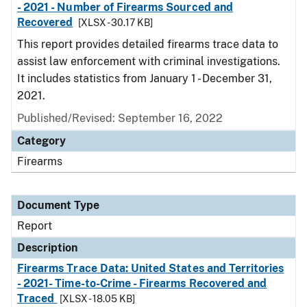
- 2021 - Number of Firearms Sourced and
Recovered
[XLSX - 30.17 KB]
This report provides detailed firearms trace data to
assist law enforcement with criminal investigations.
It includes statistics from January 1 - December 31,
2021.
Published/Revised: September 16, 2022
Category
Firearms
Document Type
Report
Description
Firearms Trace Data: United States and Territories
- 2021- Time-to-Crime - Firearms Recovered and
Traced
[XLSX - 18.05 KB]