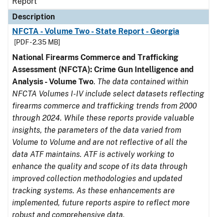
Report
Description
NFCTA - Volume Two - State Report - Georgia
[PDF - 2.35 MB]
National Firearms Commerce and Trafficking
Assessment (NFCTA): Crime Gun Intelligence and
Analysis - Volume Two
.
The data contained within
NFCTA Volumes I-IV include select datasets reflecting
firearms commerce and trafficking trends from 2000
through 2024. While these reports provide valuable
insights, the parameters of the data varied from
Volume to Volume and are not reflective of all the
data ATF maintains. ATF is actively working to
enhance the quality and scope of its data through
improved collection methodologies and updated
tracking systems. As these enhancements are
implemented, future reports aspire to reflect more
robust and comprehensive data.