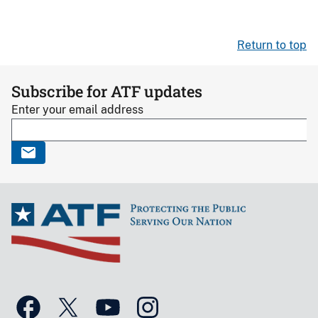
Return to top
Subscribe for ATF updates
Enter your email address