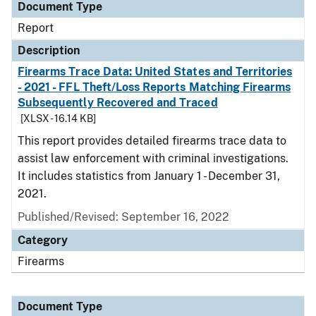
Document Type
Report
Description
Firearms Trace Data: United States and Territories
- 2021 - FFL Theft/Loss Reports Matching Firearms
Subsequently Recovered and Traced
[XLSX - 16.14 KB]
This report provides detailed firearms trace data to
assist law enforcement with criminal investigations.
It includes statistics from January 1 - December 31,
2021.
Published/Revised: September 16, 2022
Category
Firearms
Document Type