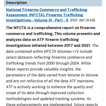
Description
National Firearms Commerce and Trafficking
Assessment (NFCTA): Firearms Trafficking
Investigations - Volume III - Part - X
[PDF - 261.19 KB]
The NFCTA is a comprehensive report on firearms
commerce and trafficking. This volume presents and
analyzes data on ATF firearm trafficking
investigations initiated between 2017 and 2021
.
The
data contained within NFCTA Volumes I-IV include
select datasets reflecting firearms commerce and
trafficking trends from 2000 through 2024. While
these reports provide valuable insights, the
parameters of the data varied from Volume to Volume
and are not reflective of all the data ATF maintains.
ATF is actively working to enhance the quality and
scope of its data through improved collection
methodologies and updated tracking systems. As
these enhancements are implemented, future reports