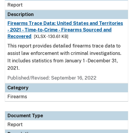
Report
Description
Firearms Trace Data: United States and Territories
- 2021 - Time-to-Crime - Firearms Sourced and
Recovered
[XLSX - 130.61 KB]
This report provides detailed firearms trace data to
assist law enforcement with criminal investigations.
It includes statistics from January 1 - December 31,
2021.
Published/Revised: September 16, 2022
Category
Firearms
Document Type
Report