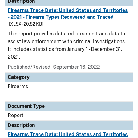
Description
Firearms Trace Data: United States and Territories
- 2021 - Firearm Types Recovered and Traced
[XLSX - 20.82 KB]
This report provides detailed firearms trace data to
assist law enforcement with criminal investigations.
It includes statistics from January 1 - December 31,
2021.
Published/Revised: September 16, 2022
Category
Firearms
Document Type
Report
Description
Firearms Trace Data: United States and Territories