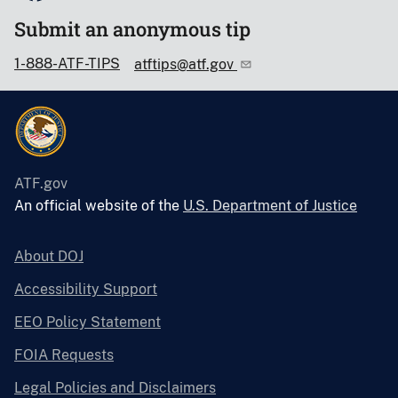
Submit an anonymous tip
1-888-ATF-TIPS
atftips@atf.gov
ATF.gov
An official website of the
U.S. Department of Justice
About DOJ
Accessibility Support
EEO Policy Statement
FOIA Requests
Legal Policies and Disclaimers