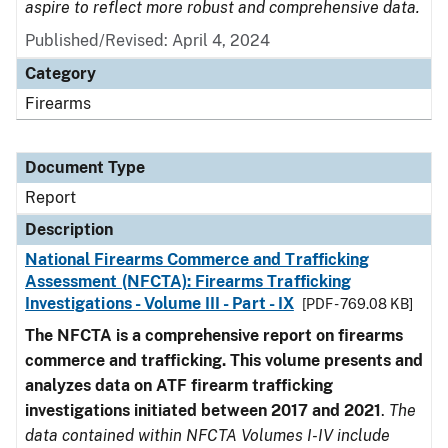
aspire to reflect more robust and comprehensive data.
Published/Revised: April 4, 2024
Category
Firearms
Document Type
Report
Description
National Firearms Commerce and Trafficking
Assessment (NFCTA): Firearms Trafficking
Investigations - Volume III - Part - IX
[PDF - 769.08 KB]
The NFCTA is a comprehensive report on firearms
commerce and trafficking. This volume presents and
analyzes data on ATF firearm trafficking
investigations initiated between 2017 and 2021
.
The
data contained within NFCTA Volumes I-IV include