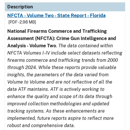
Description
NFCTA - Volume Two - State Report - Florida
[PDF - 2.98 MB]
National Firearms Commerce and Trafficking
Assessment (NFCTA): Crime Gun Intelligence and
Analysis - Volume Two
.
The data contained within
NFCTA Volumes I-IV include select datasets reflecting
firearms commerce and trafficking trends from 2000
through 2024. While these reports provide valuable
insights, the parameters of the data varied from
Volume to Volume and are not reflective of all the
data ATF maintains. ATF is actively working to
enhance the quality and scope of its data through
improved collection methodologies and updated
tracking systems. As these enhancements are
implemented, future reports aspire to reflect more
robust and comprehensive data.