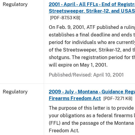
Regulatory
2001 - April - All FFLs - End of Regist
Streetsweeper, Striker-12, and USA
[PDF - 87.53 KB]
On Feb. 9, 2001, ATF published a rulin
establishes a final deadline and ends t
period for individuals who are currentl
of the Streetsweeper, Striker-12, and
shotguns. The registration period for 
will expire on May 1, 2001.
Published/Revised: April 10, 2001
Regulatory
2009 - July - Montana - Guidance Re
Firearms Freedom Act
[PDF - 72.71 KB]
The purpose of this letter is to provid
your obligations as a federal firearms 
(FFL) and the passage of the Montana
Freedom Act.