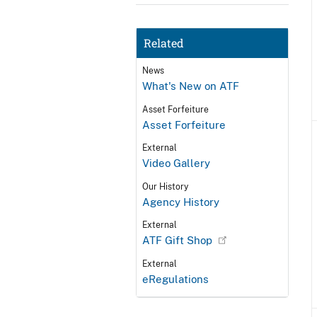
Related
News
What's New on ATF
Asset Forfeiture
Asset Forfeiture
External
Video Gallery
Our History
Agency History
External
ATF Gift Shop
External
eRegulations