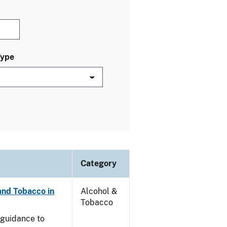
Type
Category
and Tobacco in
Alcohol &
Tobacco
e guidance to