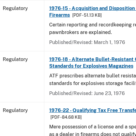
Regulatory
1976-15 - Acquisition and Dispositio
Firearms
[PDF - 51.13 KB]
Certain reporting and recordkeeping r
pawnbrokers are explained.
Published/Revised: March 1, 1976
Regulatory
1976-18 - Alternate Bullet-Resistant
Standards for Explosives Magazines
ATF prescribes alternate bullet resist
standards for explosives storage facili
Published/Revised: June 23, 1976
Regulatory
1976-22 - Qualifying Tax Free Transf
[PDF - 84.68 KB]
Mere possession of a license and a sp
as a dealer in firearms does not qualif