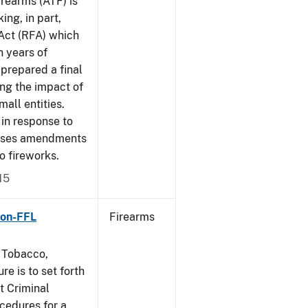
rearms (ATF) is
ing, in part,
 Act (RFA) which
n years of
 prepared a final
ing the impact of
mall entities.
in response to
poses amendments
to fireworks.
15
Non-FFL
Firearms
, Tobacco,
e is to set forth
t Criminal
edures for a