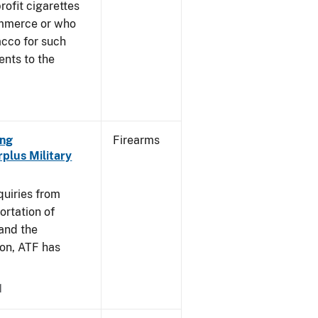
profit cigarettes
ommerce or who
acco for such
ents to the
ing
Firearms
plus Military
]
quiries from
ortation of
 and the
on, ATF has
1