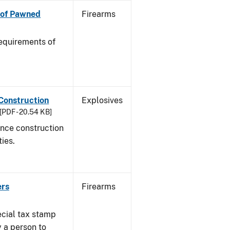
n of Pawned
Firearms
equirements of
 Construction
Explosives
[PDF - 20.54 KB]
ance construction
ties.
ers
Firearms
ecial tax stamp
y a person to