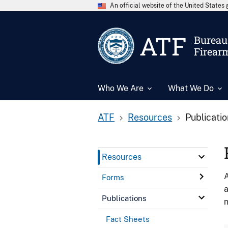
An official website of the United State
ATF
Bureau 
Firear
Who We Are
What We Do
ATF
Resources
Publicati
Resources
A
Forms
a
Publications
n
Fact Sheets