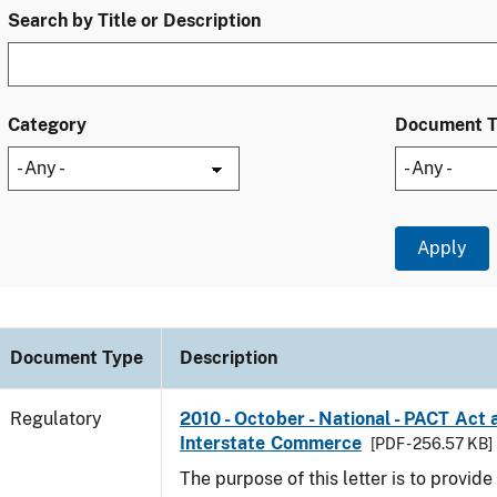
Search by Title or Description
Category
Document 
Document Type
Description
Regulatory
2010 - October - National - PACT Act 
Interstate Commerce
[PDF - 256.57 KB]
The purpose of this letter is to provid