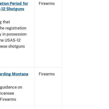
ration Period for
Firearms
S-12 Shotguns
g that
he registration
y in possession
 the USAS-12
these shotguns
garding Montana
Firearms
e guidance on
licensee
 Firearms