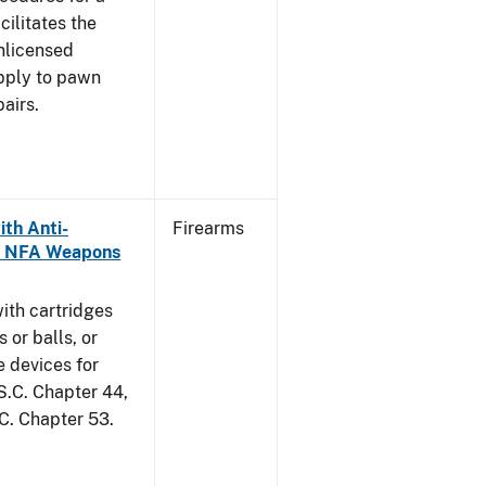
cilitates the
unlicensed
apply to pawn
airs.
th Anti-
Firearms
as NFA Weapons
ith cartridges
 or balls, or
e devices for
S.C. Chapter 44,
.C. Chapter 53.