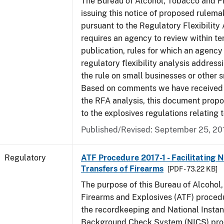
The Bureau of Alcohol, Tobacco and Fi
issuing this notice of proposed rulemak
pursuant to the Regulatory Flexibility
requires an agency to review within te
publication, rules for which an agency
regulatory flexibility analysis address
the rule on small businesses or other s
Based on comments we have received 
the RFA analysis, this document pro
to the explosives regulations relating 
Published/Revised: September 25, 20
Regulatory
ATF Procedure 2017-1 - Facilitating 
Transfers of Firearms
[PDF - 73.22 KB]
The purpose of this Bureau of Alcohol
Firearms and Explosives (ATF) procedur
the recordkeeping and National Instan
Background Check System (NICS) proc