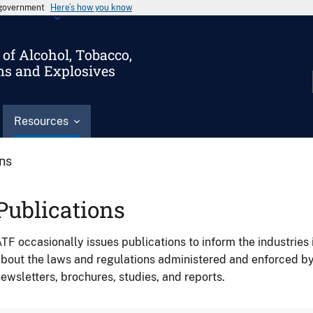
s government
Here’s how you know
of Alcohol, Tobacco,
ms and Explosives
Resources
ons
Publications
TF occasionally issues publications to inform the industries 
bout the laws and regulations administered and enforced b
ewsletters, brochures, studies, and reports.