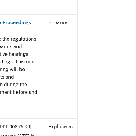
e Proceedings -
Firearms
 the regulations
rearms and
tive hearings
dings. This rule
ring will be
cts and
n during the
ement before and
Explosives
[PDF - 106.75 KB]