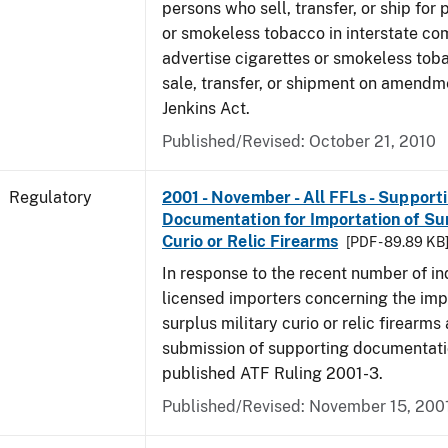
persons who sell, transfer, or ship for 
or smokeless tobacco in interstate c
advertise cigarettes or smokeless tob
sale, transfer, or shipment on amendm
Jenkins Act.
Published/Revised: October 21, 2010
Regulatory
2001 - November - All FFLs - Support
Documentation for Importation of Sur
Curio or Relic Firearms
[PDF - 89.89 KB
In response to the recent number of in
licensed importers concerning the imp
surplus military curio or relic firearms
submission of supporting documentati
published ATF Ruling 2001-3.
Published/Revised: November 15, 200