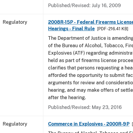
Published/Revised: July 16, 2009
Regulatory
2008R-15P - Federal Firearms Licens
Hearings - Final Rule
[PDF - 216.41 KB]
The Department of Justice is amending
of the Bureau of Alcohol, Tobacco, Fi
Explosives (ATF) regarding administra
held as part of firearms license procee
clarifies that persons requesting a hea
afforded the opportunity to submit fa
arguments for review and consideratio
hearing, and may make offers of settl
after the hearing.
Published/Revised: May 23, 2016
Regulatory
Commerce in Explosives - 2000R-9P