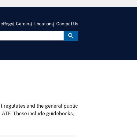
eRegs
Careers
Locations
Contact Us
it regulates and the general public
y ATF. These include guidebooks,