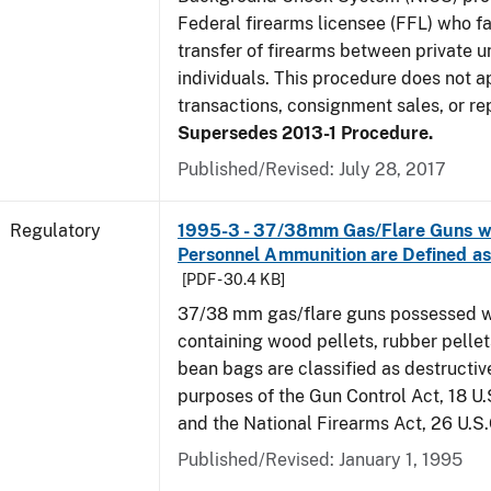
Federal firearms licensee (FFL) who fa
transfer of firearms between private 
individuals. This procedure does not 
transactions, consignment sales, or rep
Supersedes 2013-1 Procedure.
Published/Revised: July 28, 2017
Regulatory
1995-3 - 37/38mm Gas/Flare Guns wi
Personnel Ammunition are Defined 
[PDF - 30.4 KB]
37/38 mm gas/flare guns possessed w
containing wood pellets, rubber pellets
bean bags are classified as destructiv
purposes of the Gun Control Act, 18 U.
and the National Firearms Act, 26 U.S
Published/Revised: January 1, 1995