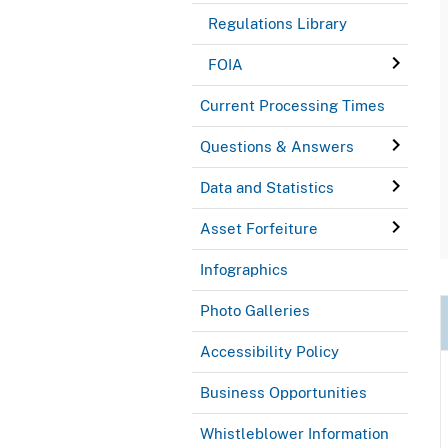
Regulations Library
FOIA
Current Processing Times
Questions & Answers
Data and Statistics
Asset Forfeiture
Infographics
Photo Galleries
Accessibility Policy
Business Opportunities
Whistleblower Information