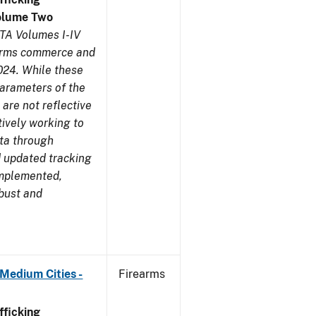
olume Two
TA Volumes I-IV
earms commerce and
024. While these
parameters of the
are not reflective
tively working to
ata through
 updated tracking
implemented,
obust and
Medium Cities -
Firearms
ficking