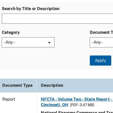
Search by Title or Description
Category
Document 
Document Type
Description
Report
NFCTA - Volume Two - State Report - 
Cincinnati, OH
[PDF - 3.47 MB]
National Firearms Commerce and Traf