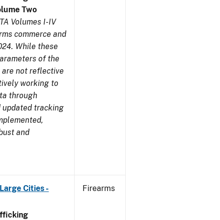
olume Two
TA Volumes I-IV
earms commerce and
024. While these
parameters of the
are not reflective
tively working to
ata through
 updated tracking
implemented,
obust and
arge Cities -
Firearms
ficking