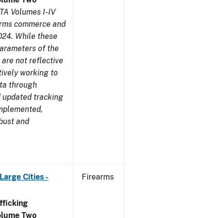
TA Volumes I-IV
earms commerce and
024. While these
parameters of the
are not reflective
tively working to
ata through
 updated tracking
implemented,
obust and
arge Cities -
Firearms
ficking
olume Two