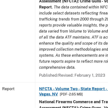
Assessment (NFCTA): Crime Guns - V
Report
.
The data contained within NFC
include select datasets reflecting fir
trafficking trends from 2000 through 2
reports provide valuable insights, the 
data varied from Volume to Volume and 
of all the data ATF maintains. ATF is ac
enhance the quality and scope of its d
improved collection methodologies and
systems. As these enhancements are 
future reports aspire to reflect more r
comprehensive data.
Published/Revised: February 1, 2023
Report
NFCTA - Volume Two - State Report - L
Vegas, NV
[PDF - 2.65 MB]
National Firearms Commerce and Traf
Assessment (NFCTA): Crime Guns - V