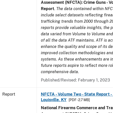
Assessment (NFCTA): Crime Guns - V
Report
.
The data contained within NFC
include select datasets reflecting fir
trafficking trends from 2000 through 2
reports provide valuable insights, the 
data varied from Volume to Volume and 
of all the data ATF maintains. ATF is ac
enhance the quality and scope of its d
improved collection methodologies and
systems. As these enhancements are 
future reports aspire to reflect more r
comprehensive data.
Published/Revised: February 1, 2023
Report
NFCTA - Volume Two - State Report - L
Louisville, KY
[PDF - 2.7 MB]
National Firearms Commerce and Traf