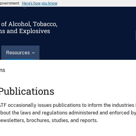
s government
Here’s how you know
of Alcohol, Tobacco,
ms and Explosives
Resources
ons
Publications
TF occasionally issues publications to inform the industries 
bout the laws and regulations administered and enforced b
ewsletters, brochures, studies, and reports.