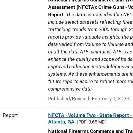
Assessment (NFCTA): Crime Guns - V
Report
.
The data contained within NFC
include select datasets reflecting fir
trafficking trends from 2000 through 2
reports provide valuable insights, the 
data varied from Volume to Volume and 
of all the data ATF maintains. ATF is ac
enhance the quality and scope of its d
improved collection methodologies and
systems. As these enhancements are 
future reports aspire to reflect more r
comprehensive data.
Published/Revised: February 1, 2023
Report
NFCTA - Volume Two - State Report - 
Atlanta, GA
[PDF - 3.65 MB]
National Firearms Commerce and Traf