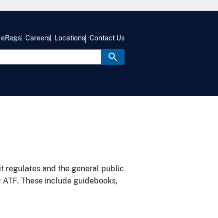
eRegs
Careers
Locations
Contact Us
it regulates and the general public
y ATF. These include guidebooks,