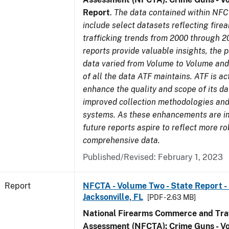
Report
.
The data contained within NFC
include select datasets reflecting fir
trafficking trends from 2000 through 2
reports provide valuable insights, the 
data varied from Volume to Volume and 
of all the data ATF maintains. ATF is ac
enhance the quality and scope of its d
improved collection methodologies and
systems. As these enhancements are 
future reports aspire to reflect more r
comprehensive data.
Published/Revised: February 1, 2023
Report
NFCTA - Volume Two - State Report - L
Jacksonville, FL
[PDF - 2.63 MB]
National Firearms Commerce and Traf
Assessment (NFCTA): Crime Guns - V