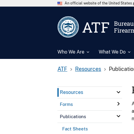
An official website of the United State
ATF
Bureau 
Firear
Who We Are
What We Do
ATF
Resources
Publicati
Resources
A
Forms
a
Publications
n
Fact Sheets