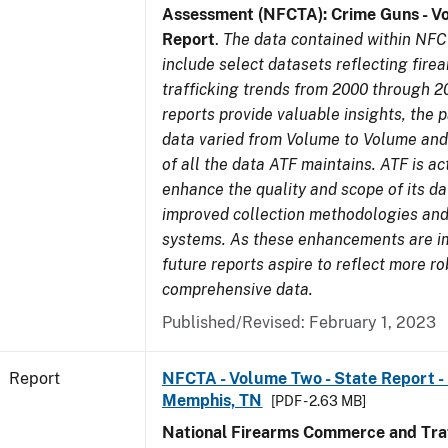
Assessment (NFCTA): Crime Guns - V
Report
.
The data contained within NFC
include select datasets reflecting fir
trafficking trends from 2000 through 2
reports provide valuable insights, the 
data varied from Volume to Volume and 
of all the data ATF maintains. ATF is ac
enhance the quality and scope of its d
improved collection methodologies and
systems. As these enhancements are 
future reports aspire to reflect more r
comprehensive data.
Published/Revised: February 1, 2023
Report
NFCTA - Volume Two - State Report - L
Memphis, TN
[PDF - 2.63 MB]
National Firearms Commerce and Traf