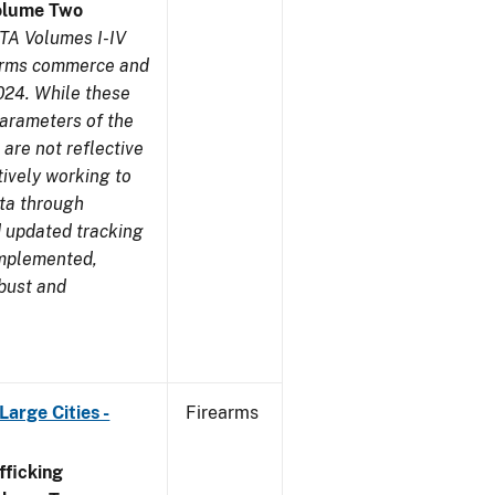
olume Two
TA Volumes I-IV
earms commerce and
024. While these
parameters of the
are not reflective
tively working to
ata through
 updated tracking
implemented,
obust and
arge Cities -
Firearms
ficking