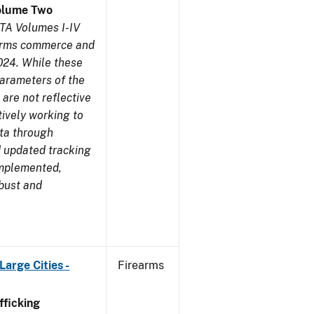
olume Two
TA Volumes I-IV
earms commerce and
024. While these
parameters of the
are not reflective
tively working to
ata through
 updated tracking
implemented,
obust and
arge Cities -
Firearms
ficking