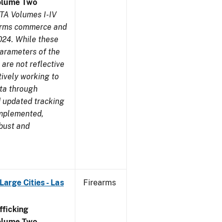
olume Two
TA Volumes I-IV
earms commerce and
024. While these
parameters of the
are not reflective
tively working to
ata through
 updated tracking
implemented,
obust and
arge Cities - Las
Firearms
ficking
olume Two