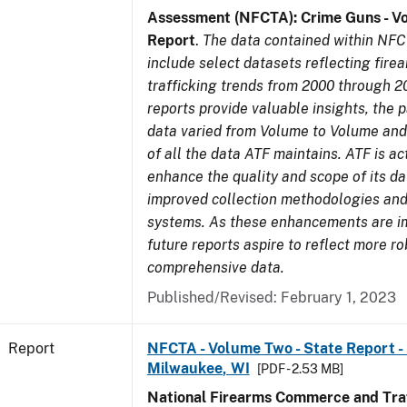
Assessment (NFCTA): Crime Guns - V
Report
.
The data contained within NFC
include select datasets reflecting fir
trafficking trends from 2000 through 2
reports provide valuable insights, the 
data varied from Volume to Volume and 
of all the data ATF maintains. ATF is ac
enhance the quality and scope of its d
improved collection methodologies and
systems. As these enhancements are 
future reports aspire to reflect more r
comprehensive data.
Published/Revised: February 1, 2023
Report
NFCTA - Volume Two - State Report - L
Milwaukee, WI
[PDF - 2.53 MB]
National Firearms Commerce and Traf