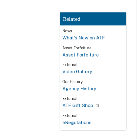
Related
News
What's New on ATF
Asset Forfeiture
Asset Forfeiture
External
Video Gallery
Our History
Agency History
External
ATF Gift Shop
External
eRegulations