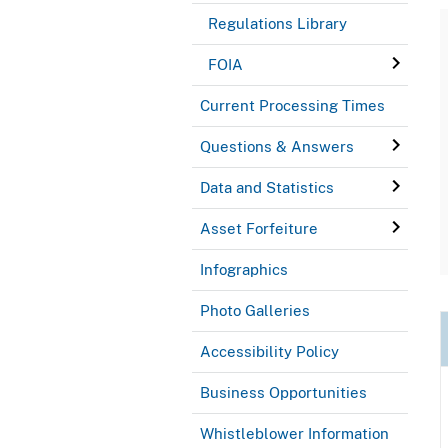
Regulations Library
FOIA
Current Processing Times
Questions & Answers
Data and Statistics
Asset Forfeiture
Infographics
Photo Galleries
Accessibility Policy
Business Opportunities
Whistleblower Information