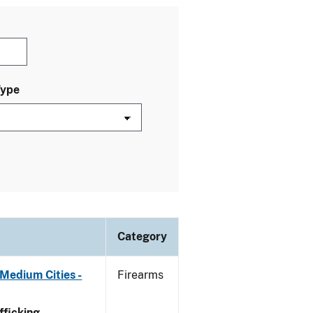
Type
Category
Medium Cities -
Firearms
ficking