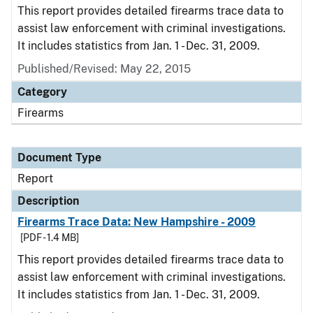
This report provides detailed firearms trace data to
assist law enforcement with criminal investigations.
It includes statistics from Jan. 1 - Dec. 31, 2009.
Published/Revised: May 22, 2015
Category
Firearms
Document Type
Report
Description
Firearms Trace Data: New Hampshire - 2009
[PDF - 1.4 MB]
This report provides detailed firearms trace data to
assist law enforcement with criminal investigations.
It includes statistics from Jan. 1 - Dec. 31, 2009.