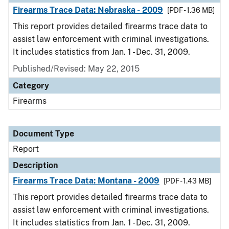
Firearms Trace Data: Nebraska - 2009
[PDF - 1.36 MB]
This report provides detailed firearms trace data to
assist law enforcement with criminal investigations.
It includes statistics from Jan. 1 - Dec. 31, 2009.
Published/Revised: May 22, 2015
Category
Firearms
Document Type
Report
Description
Firearms Trace Data: Montana - 2009
[PDF - 1.43 MB]
This report provides detailed firearms trace data to
assist law enforcement with criminal investigations.
It includes statistics from Jan. 1 - Dec. 31, 2009.