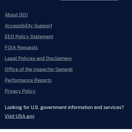
About DOJ
Accessibility Support
EEO Policy Statement
FOIA Requests
Legal Policies and Disclaimers
Office of the Inspector General
Performance Reports
Privacy Policy
Looking for U.S. government information and services?
Visit USA.gov