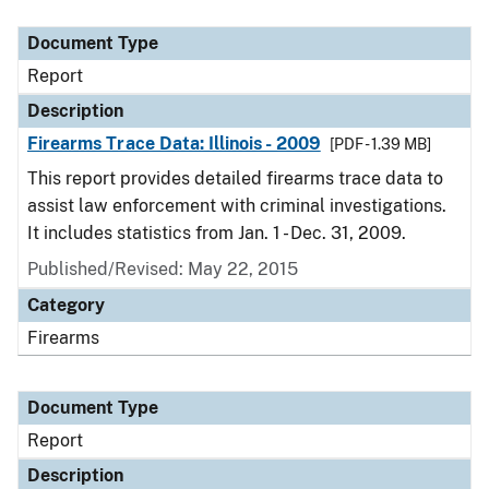
Document Type
Description
Category
Document Type
Report
Description
Firearms Trace Data: Illinois - 2009
[PDF - 1.39 MB]
This report provides detailed firearms trace data to
assist law enforcement with criminal investigations.
It includes statistics from Jan. 1 - Dec. 31, 2009.
Published/Revised: May 22, 2015
Category
Firearms
Document Type
Report
Description