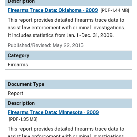
Description
Firearms Trace Data: Oklahoma - 2009
[PDF - 1.44 MB]
This report provides detailed firearms trace data to
assist law enforcement with criminal investigations.
It includes statistics from Jan. 1 - Dec. 31, 2009.
Published/Revised: May 22, 2015
Category
Firearms
Document Type
Report
Description
Firearms Trace Data: Minnesota - 2009
[PDF - 1.35 MB]
This report provides detailed firearms trace data to
assist law enforcement with criminal investigations.