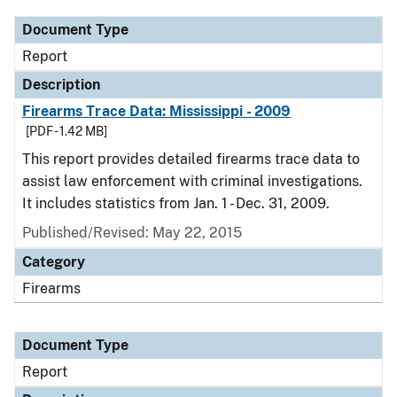
Document Type
Report
Description
Firearms Trace Data: Mississippi - 2009
[PDF - 1.42 MB]
This report provides detailed firearms trace data to
assist law enforcement with criminal investigations.
It includes statistics from Jan. 1 - Dec. 31, 2009.
Published/Revised: May 22, 2015
Category
Firearms
Document Type
Report