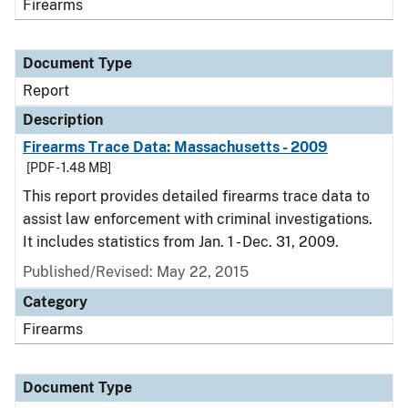
Firearms
Document Type
Report
Description
Firearms Trace Data: Massachusetts - 2009
[PDF - 1.48 MB]
This report provides detailed firearms trace data to
assist law enforcement with criminal investigations.
It includes statistics from Jan. 1 - Dec. 31, 2009.
Published/Revised: May 22, 2015
Category
Firearms
Document Type