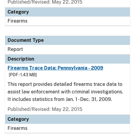
Published/Revised: May 22, 2015
Category
Firearms
Document Type
Report
Description
Firearms Trace Data: Pennsylvania - 2009
[PDF - 1.43 MB]
This report provides detailed firearms trace data to
assist law enforcement with criminal investigations.
It includes statistics from Jan. 1 - Dec. 31, 2009.
Published/Revised: May 22, 2015
Category
Firearms