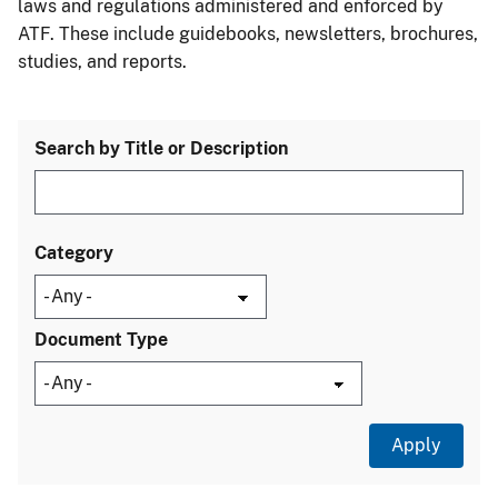
laws and regulations administered and enforced by
ATF. These include guidebooks, newsletters, brochures,
studies, and reports.
Search by Title or Description
Category
Document Type