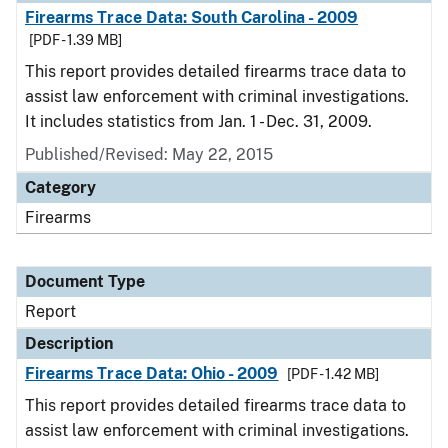
Firearms Trace Data: South Carolina - 2009
[PDF - 1.39 MB]
This report provides detailed firearms trace data to
assist law enforcement with criminal investigations.
It includes statistics from Jan. 1 - Dec. 31, 2009.
Published/Revised: May 22, 2015
Category
Firearms
Document Type
Report
Description
Firearms Trace Data: Ohio - 2009
[PDF - 1.42 MB]
This report provides detailed firearms trace data to
assist law enforcement with criminal investigations.