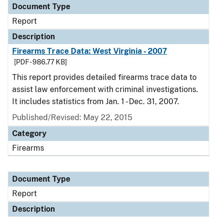
Document Type
Report
Description
Firearms Trace Data: West Virginia - 2007
[PDF - 986.77 KB]
This report provides detailed firearms trace data to
assist law enforcement with criminal investigations.
It includes statistics from Jan. 1 - Dec. 31, 2007.
Published/Revised: May 22, 2015
Category
Firearms
Document Type
Report
Description