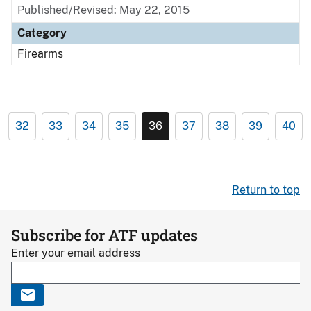
Published/Revised: May 22, 2015
Category
Firearms
32
33
34
35
36
37
38
39
40
Return to top
Subscribe for ATF updates
Enter your email address