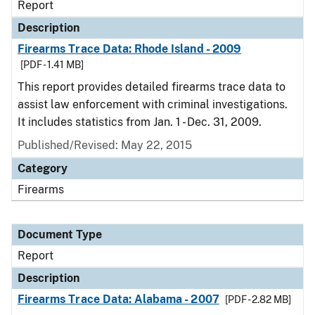
Report
Description
Firearms Trace Data: Rhode Island - 2009
[PDF - 1.41 MB]
This report provides detailed firearms trace data to
assist law enforcement with criminal investigations.
It includes statistics from Jan. 1 - Dec. 31, 2009.
Published/Revised: May 22, 2015
Category
Firearms
Document Type
Report
Description
Firearms Trace Data: Alabama - 2007
[PDF - 2.82 MB]