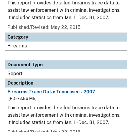
This report provides detailed firearms trace data to
assist law enforcement with criminal investigations.
It includes statistics from Jan. 1 - Dec. 31, 2007.
Published/Revised: May 22, 2015
Category
Firearms
Document Type
Report
Description
Firearms Trace Data: Tennessee - 2007
[PDF - 2.86 MB]
This report provides detailed firearms trace data to
assist law enforcement with criminal investigations.
It includes statistics from Jan. 1 - Dec. 31, 2007.