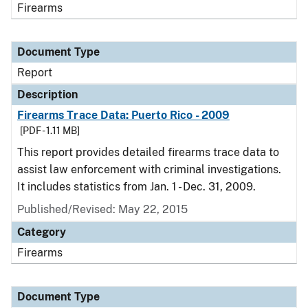
Firearms
Document Type
Report
Description
Firearms Trace Data: Puerto Rico - 2009
[PDF - 1.11 MB]
This report provides detailed firearms trace data to
assist law enforcement with criminal investigations.
It includes statistics from Jan. 1 - Dec. 31, 2009.
Published/Revised: May 22, 2015
Category
Firearms
Document Type