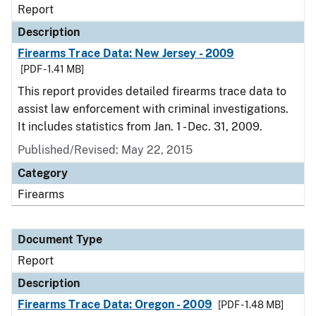
Report
Description
Firearms Trace Data: New Jersey - 2009
[PDF - 1.41 MB]
This report provides detailed firearms trace data to
assist law enforcement with criminal investigations.
It includes statistics from Jan. 1 - Dec. 31, 2009.
Published/Revised: May 22, 2015
Category
Firearms
Document Type
Report
Description
Firearms Trace Data: Oregon - 2009
[PDF - 1.48 MB]