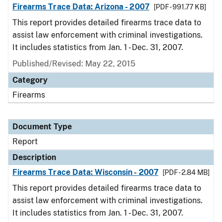
Firearms Trace Data: Arizona - 2007
[PDF - 991.77 KB]
This report provides detailed firearms trace data to
assist law enforcement with criminal investigations.
It includes statistics from Jan. 1 - Dec. 31, 2007.
Published/Revised: May 22, 2015
Category
Firearms
Document Type
Report
Description
Firearms Trace Data: Wisconsin - 2007
[PDF - 2.84 MB]
This report provides detailed firearms trace data to
assist law enforcement with criminal investigations.
It includes statistics from Jan. 1 - Dec. 31, 2007.