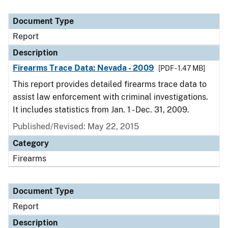
Document Type
Report
Description
Firearms Trace Data: Nevada - 2009
[PDF - 1.47 MB]
This report provides detailed firearms trace data to
assist law enforcement with criminal investigations.
It includes statistics from Jan. 1 - Dec. 31, 2009.
Published/Revised: May 22, 2015
Category
Firearms
Document Type
Report
Description