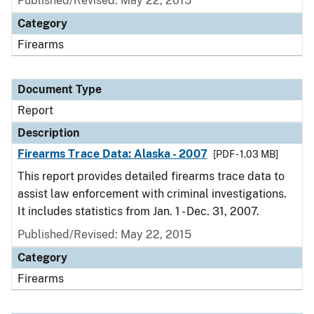
Published/Revised: May 22, 2015
Category
Firearms
Document Type
Report
Description
Firearms Trace Data: Alaska - 2007
[PDF - 1.03 MB]
This report provides detailed firearms trace data to
assist law enforcement with criminal investigations.
It includes statistics from Jan. 1 - Dec. 31, 2007.
Published/Revised: May 22, 2015
Category
Firearms