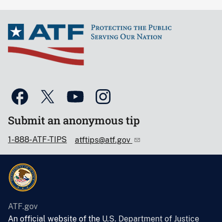
Submit an anonymous tip
1-888-ATF-TIPS
atftips@atf.gov
ATF.gov
An official website of the
U.S. Department of Justice