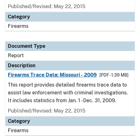
Published/Revised: May 22, 2015
Category
Firearms
Document Type
Report
Description
Firearms Trace Data: Missouri - 2009
[PDF - 1.39 MB]
This report provides detailed firearms trace data to
assist law enforcement with criminal investigations.
It includes statistics from Jan. 1 - Dec. 31, 2009.
Published/Revised: May 22, 2015
Category
Firearms