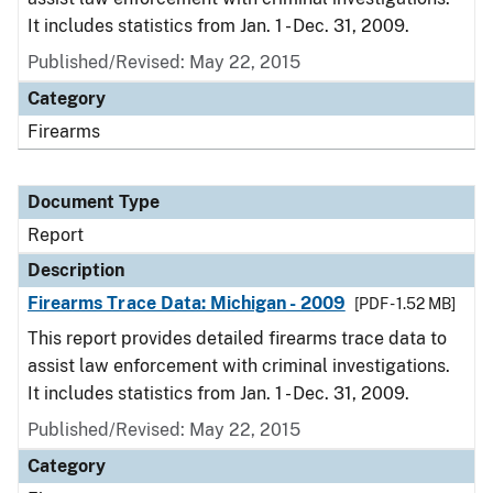
It includes statistics from Jan. 1 - Dec. 31, 2009.
Published/Revised: May 22, 2015
Category
Firearms
Document Type
Report
Description
Firearms Trace Data: Michigan - 2009
[PDF - 1.52 MB]
This report provides detailed firearms trace data to
assist law enforcement with criminal investigations.
It includes statistics from Jan. 1 - Dec. 31, 2009.
Published/Revised: May 22, 2015
Category