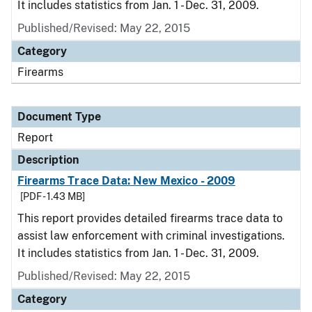
It includes statistics from Jan. 1 - Dec. 31, 2009.
Published/Revised: May 22, 2015
Category
Firearms
Document Type
Report
Description
Firearms Trace Data: New Mexico - 2009
[PDF - 1.43 MB]
This report provides detailed firearms trace data to
assist law enforcement with criminal investigations.
It includes statistics from Jan. 1 - Dec. 31, 2009.
Published/Revised: May 22, 2015
Category