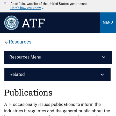
An official website of the United States government
Here’s how you know
ATF
MENU
Resources
Resources Menu
Related
Publications
ATF occasionally issues publications to inform the
industries it regulates and the general public about the