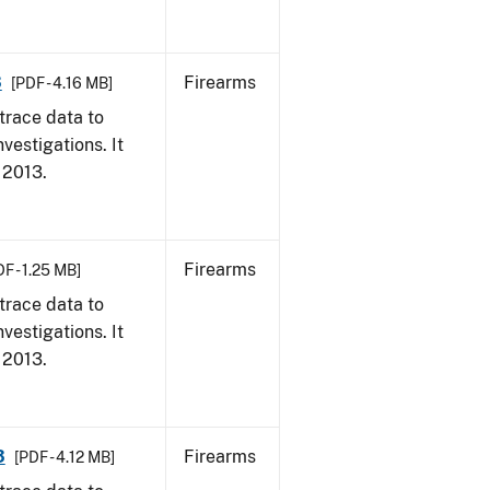
3
Firearms
[PDF - 4.16 MB]
trace data to
vestigations. It
, 2013.
Firearms
F - 1.25 MB]
trace data to
vestigations. It
, 2013.
3
Firearms
[PDF - 4.12 MB]