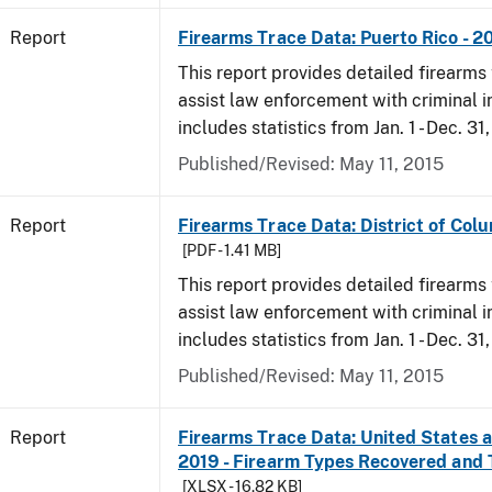
Report
Firearms Trace Data: Puerto Rico - 2
This report provides detailed firearms 
assist law enforcement with criminal in
includes statistics from Jan. 1 - Dec. 31
Published/Revised: May 11, 2015
Report
Firearms Trace Data: District of Colu
[PDF - 1.41 MB]
This report provides detailed firearms 
assist law enforcement with criminal in
includes statistics from Jan. 1 - Dec. 31
Published/Revised: May 11, 2015
Report
Firearms Trace Data: United States an
2019 - Firearm Types Recovered and
[XLSX - 16.82 KB]