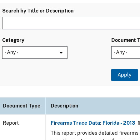
Search by Title or Description
Category
Document 
Document Type
Description
Report
Firearms Trace Data: Florida - 2013
[
This report provides detailed firearms 