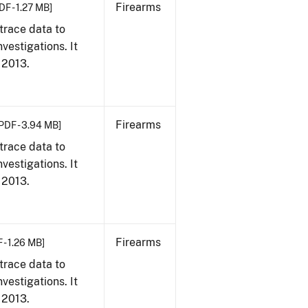
Firearms
DF - 1.27 MB]
trace data to
vestigations. It
, 2013.
Firearms
PDF - 3.94 MB]
trace data to
vestigations. It
, 2013.
Firearms
 - 1.26 MB]
trace data to
vestigations. It
, 2013.