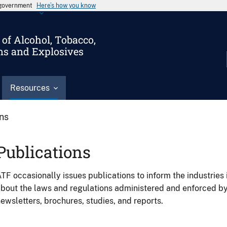
s government
Here’s how you know
of Alcohol, Tobacco,
ms and Explosives
Resources
ons
Publications
TF occasionally issues publications to inform the industries 
bout the laws and regulations administered and enforced b
ewsletters, brochures, studies, and reports.