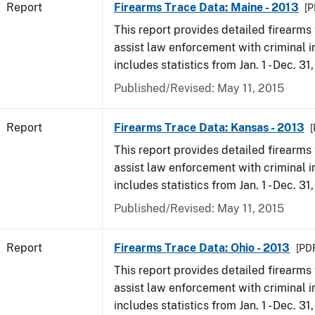
Report
Firearms Trace Data: Maine - 2013
[P
This report provides detailed firearms 
assist law enforcement with criminal in
includes statistics from Jan. 1 - Dec. 31
Published/Revised: May 11, 2015
Report
Firearms Trace Data: Kansas - 2013
[
This report provides detailed firearms 
assist law enforcement with criminal in
includes statistics from Jan. 1 - Dec. 31
Published/Revised: May 11, 2015
Report
Firearms Trace Data: Ohio - 2013
[PDF
This report provides detailed firearms 
assist law enforcement with criminal in
includes statistics from Jan. 1 - Dec. 31