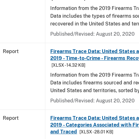
Information from the 2019 Firearms Tr
Data includes the types of firearms s
recovered in the United States and terr
Published/Revised: August 20, 2020
Report
Firearms Trace Data: United States an
2019 - Time-to-Crime - Firearms Rec
[XLSX - 14.32 KB]
Information from the 2019 Firearms Tr
Data includes firearms sourced and re
United States and territories, sorted b
Published/Revised: August 20, 2020
Report
Firearms Trace Data: United States an
2019 - Categories Associated with F
and Traced
[XLSX - 28.01 KB]