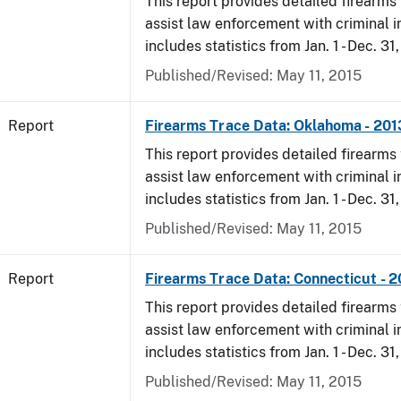
This report provides detailed firearms 
assist law enforcement with criminal in
includes statistics from Jan. 1 - Dec. 31
Published/Revised: May 11, 2015
Report
Firearms Trace Data: Oklahoma - 201
This report provides detailed firearms 
assist law enforcement with criminal in
includes statistics from Jan. 1 - Dec. 31
Published/Revised: May 11, 2015
Report
Firearms Trace Data: Connecticut - 
This report provides detailed firearms 
assist law enforcement with criminal in
includes statistics from Jan. 1 - Dec. 31
Published/Revised: May 11, 2015