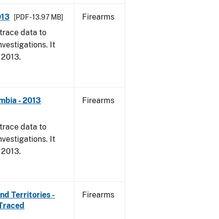
013
Firearms
[PDF - 13.97 MB]
trace data to
vestigations. It
, 2013.
mbia - 2013
Firearms
trace data to
vestigations. It
, 2013.
d Territories -
Firearms
 Traced