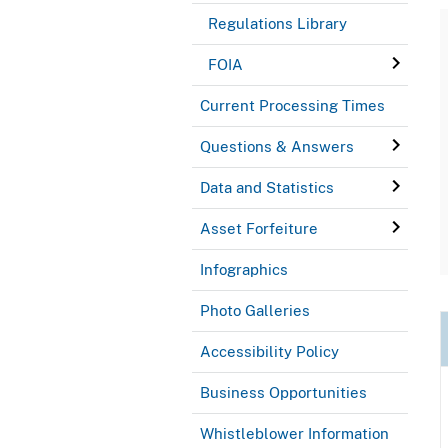
Regulations Library
FOIA
Current Processing Times
Questions & Answers
Data and Statistics
Asset Forfeiture
Infographics
Photo Galleries
Accessibility Policy
Business Opportunities
Whistleblower Information