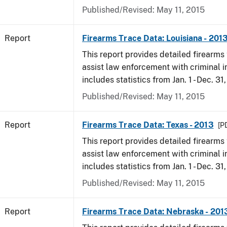
Published/Revised: May 11, 2015
Report
Firearms Trace Data: Louisiana - 201
This report provides detailed firearms 
assist law enforcement with criminal in
includes statistics from Jan. 1 - Dec. 31
Published/Revised: May 11, 2015
Report
Firearms Trace Data: Texas - 2013
[PD
This report provides detailed firearms 
assist law enforcement with criminal in
includes statistics from Jan. 1 - Dec. 31
Published/Revised: May 11, 2015
Report
Firearms Trace Data: Nebraska - 201