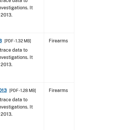
trace data to
vestigations. It
, 2013.
3
Firearms
[PDF - 1.32 MB]
trace data to
vestigations. It
, 2013.
2013
Firearms
[PDF - 1.28 MB]
trace data to
vestigations. It
, 2013.