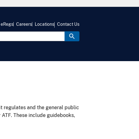
eRegs
Careers
Locations
Contact Us
it regulates and the general public
y ATF. These include guidebooks,