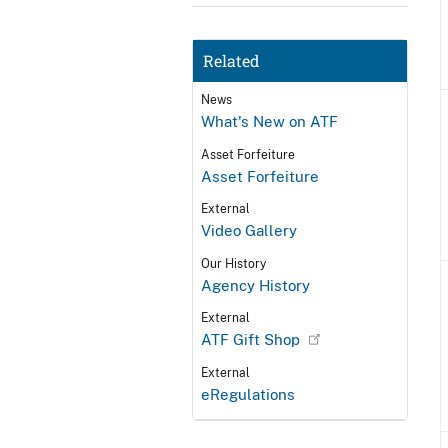
Related
News
What's New on ATF
Asset Forfeiture
Asset Forfeiture
External
Video Gallery
Our History
Agency History
External
ATF Gift Shop
External
eRegulations