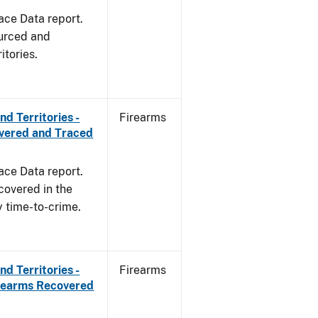
ace Data report.
ourced and
itories.
d Territories -
Firearms
overed and Traced
ace Data report.
covered in the
y time-to-crime.
d Territories -
Firearms
irearms Recovered