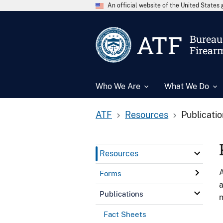
An official website of the United State
ATF
Bureau 
Firear
Who We Are
What We Do
ATF
Resources
Publicati
Resources
A
Forms
a
Publications
n
Fact Sheets