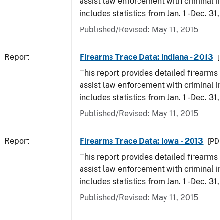
assist law enforcement with criminal in
includes statistics from Jan. 1 - Dec. 31
Published/Revised: May 11, 2015
Report
Firearms Trace Data: Indiana - 2013
[
This report provides detailed firearms 
assist law enforcement with criminal in
includes statistics from Jan. 1 - Dec. 31
Published/Revised: May 11, 2015
Report
Firearms Trace Data: Iowa - 2013
[PD
This report provides detailed firearms 
assist law enforcement with criminal in
includes statistics from Jan. 1 - Dec. 31
Published/Revised: May 11, 2015