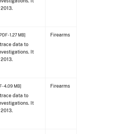
vestigations. It
, 2013.
Firearms
PDF - 1.27 MB]
trace data to
vestigations. It
, 2013.
Firearms
F - 4.09 MB]
trace data to
vestigations. It
, 2013.