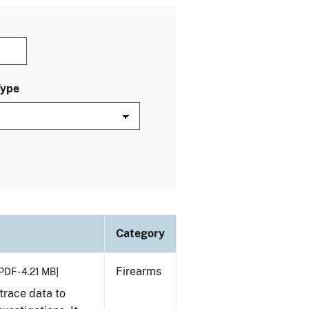
Type
Category
Firearms
PDF - 4.21 MB]
trace data to