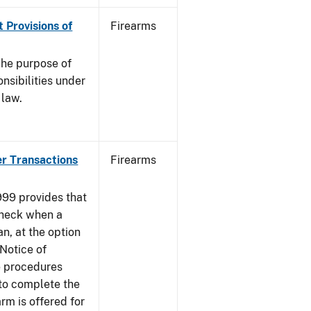
 Provisions of
Firearms
he purpose of
onsibilities under
 law.
er Transactions
Firearms
999 provides that
heck when a
an, at the option
 Notice of
e procedures
to complete the
rm is offered for