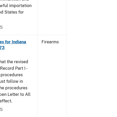
wful importation
ed States for
05
s for Indiana
Firearms
473
that the revised
ecord Part I -
e procedures
st follow in
The procedures
n Letter to All
effect.
05