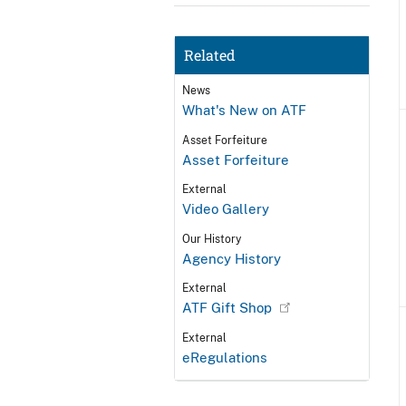
Related
News
What's New on ATF
Asset Forfeiture
Asset Forfeiture
External
Video Gallery
Our History
Agency History
External
ATF Gift Shop
External
eRegulations