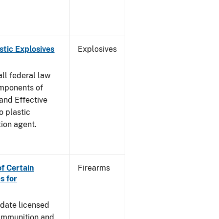
stic Explosives
Explosives
all federal law
omponents of
 and Effective
o plastic
tion agent.
of Certain
Firearms
s for
pdate licensed
 ammunition and