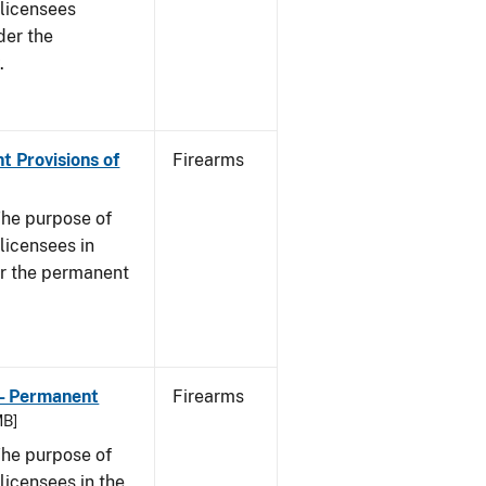
s licensees
der the
.
t Provisions of
Firearms
he purpose of
 licensees in
er the permanent
 - Permanent
Firearms
MB]
he purpose of
 licensees in the