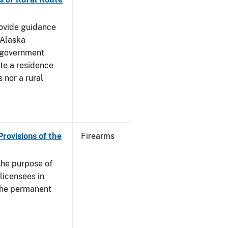
rovide guidance
 Alaska
 government
te a residence
 nor a rural
Provisions of the
Firearms
he purpose of
 licensees in
 the permanent