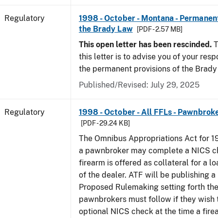
Regulatory
1998 - October - Montana - Permanent
the Brady Law
[PDF - 2.57 MB]
This open letter has been rescinded.
T
this letter is to advise you of your resp
the permanent provisions of the Brady
Published/Revised: July 29, 2025
Regulatory
1998 - October - All FFLs - Pawnbrok
[PDF - 29.24 KB]
The Omnibus Appropriations Act for 1
a pawnbroker may complete a NICS c
firearm is offered as collateral for a lo
of the dealer. ATF will be publishing a
Proposed Rulemaking setting forth th
pawnbrokers must follow if they wish 
optional NICS check at the time a firea