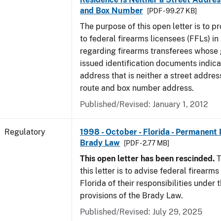
and Box Number
[PDF - 99.27 KB]
The purpose of this open letter is to p
to federal firearms licensees (FFLs) in
regarding firearms transferees whose
issued identification documents indica
address that is neither a street address
route and box number address.
Published/Revised: January 1, 2012
Regulatory
1998 - October - Florida - Permanent 
Brady Law
[PDF - 2.77 MB]
This open letter has been rescinded.
T
this letter is to advise federal firearms
Florida of their responsibilities under
provisions of the Brady Law.
Published/Revised: July 29, 2025