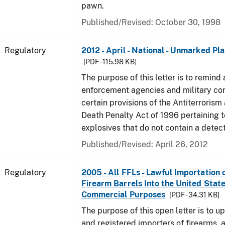
pawn.
Published/Revised: October 30, 1998
Regulatory
2012 - April - National - Unmarked Pla
[PDF - 115.98 KB]
The purpose of this letter is to remind 
enforcement agencies and military c
certain provisions of the Antiterrorism
Death Penalty Act of 1996 pertaining t
explosives that do not contain a detec
Published/Revised: April 26, 2012
Regulatory
2005 - All FFLs - Lawful Importation 
Firearm Barrels Into the United State
Commercial Purposes
[PDF - 34.31 KB]
The purpose of this open letter is to u
and registered importers of firearms,