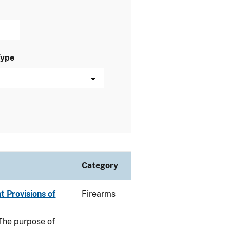
Type
Category
t Provisions of
Firearms
he purpose of