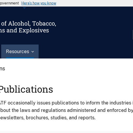
s government
Here’s how you know
of Alcohol, Tobacco,
ms and Explosives
Resources
ons
Publications
TF occasionally issues publications to inform the industries 
bout the laws and regulations administered and enforced b
ewsletters, brochures, studies, and reports.