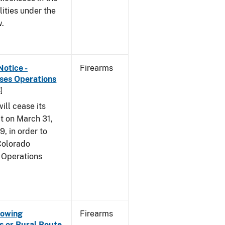
lities under the
w.
Notice -
Firearms
ases Operations
]
ill cease its
t on March 31,
9, in order to
 Colorado
 Operations
Showing
Firearms
s or Rural Route