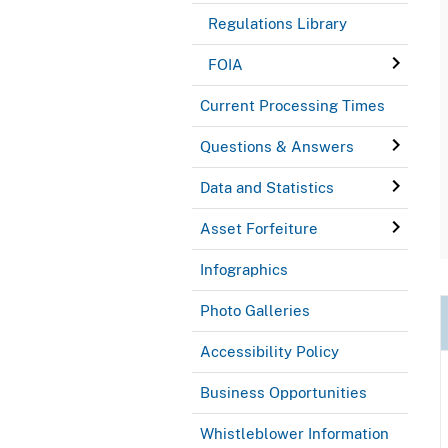
Regulations Library
FOIA
Current Processing Times
Questions & Answers
Data and Statistics
Asset Forfeiture
Infographics
Photo Galleries
Accessibility Policy
Business Opportunities
Whistleblower Information