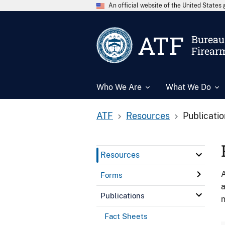
An official website of the United State
ATF
Bureau 
Firear
Who We Are
What We Do
ATF
Resources
Publicati
Resources
A
Forms
a
Publications
n
Fact Sheets