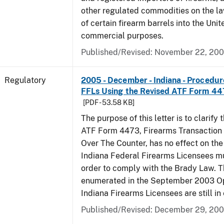
other regulated commodities on the la
of certain firearm barrels into the Unit
commercial purposes.
Published/Revised: November 22, 20
Regulatory
2005 - December - Indiana - Procedure
FFLs Using the Revised ATF Form 4
[PDF - 53.58 KB]
The purpose of this letter is to clarify 
ATF Form 4473, Firearms Transaction R
Over The Counter, has no effect on th
Indiana Federal Firearms Licensees mu
order to comply with the Brady Law. 
enumerated in the September 2003 Ope
Indiana Firearms Licensees are still in 
Published/Revised: December 29, 20