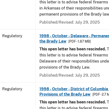
this letter is to advise federal firearm
in Arkansas of their responsibilities un
permanent provisions of the Brady law
Published/Revised: July 29, 2025
Regulatory
1998 - October - Delaware - Permanen
the Brady Law
[PDF - 1.87 MB]
This open letter has been rescinded.
T
this letter is to advise federal firearms
Delaware of their responsibilities und
provisions of the Brady Law.
Published/Revised: July 29, 2025
Regulatory
1998 - October - District of Columbia
Provisions of the Brady Law
[PDF - 2.7 
This open letter has been rescinded.
T
this letter is to advise federal firearms