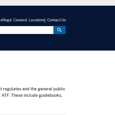
eRegs
Careers
Locations
Contact Us
it regulates and the general public
y ATF. These include guidebooks,