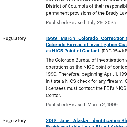
District of Columbia of their responsibi
permanent provisions of the Brady La
Published/Revised: July 29, 2025
Regulatory
1999 - March - Colorado - Correction 
Colorado Bureau of Investigation Ce
as NICS Point of Contact
[PDF - 95.4 KB
The Colorado Bureau of Investigation w
operations as the NICS point of contac
1999. Therefore, beginning April 1, 199
initiate a NICS check for any firearm,
licensees must contact the FBI's NICS
Center.
Published/Revised: March 2, 1999
Regulatory
2012 - June - Alaska - Identification 
Residence is Neither a Street Addres