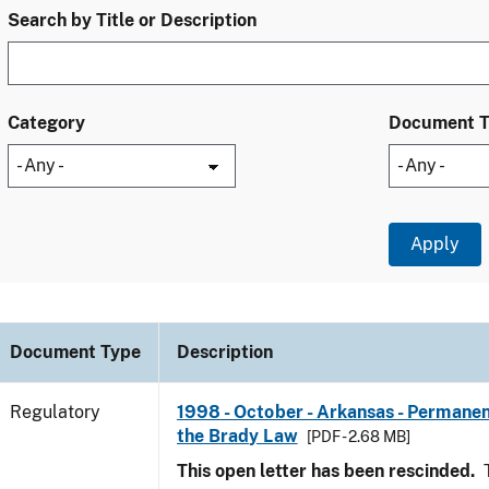
Search by Title or Description
Category
Document 
Document Type
Description
Regulatory
1998 - October - Arkansas - Permanen
the Brady Law
[PDF - 2.68 MB]
This open letter has been rescinded.
T