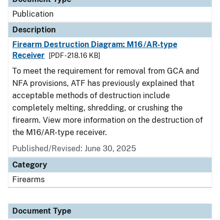
Publication
Description
Firearm Destruction Diagram: M16/AR-type
Receiver
[PDF - 218.16 KB]
To meet the requirement for removal from GCA and
NFA provisions, ATF has previously explained that
acceptable methods of destruction include
completely melting, shredding, or crushing the
firearm. View more information on the destruction of
the M16/AR-type receiver.
Published/Revised: June 30, 2025
Category
Firearms
Document Type