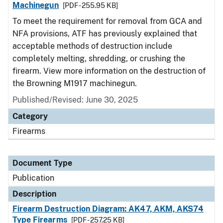
Machinegun
[PDF - 255.95 KB]
To meet the requirement for removal from GCA and
NFA provisions, ATF has previously explained that
acceptable methods of destruction include
completely melting, shredding, or crushing the
firearm. View more information on the destruction of
the Browning M1917 machinegun.
Published/Revised: June 30, 2025
Category
Firearms
Document Type
Publication
Description
Firearm Destruction Diagram: AK47, AKM, AKS74
Type Firearms
[PDF - 257.25 KB]