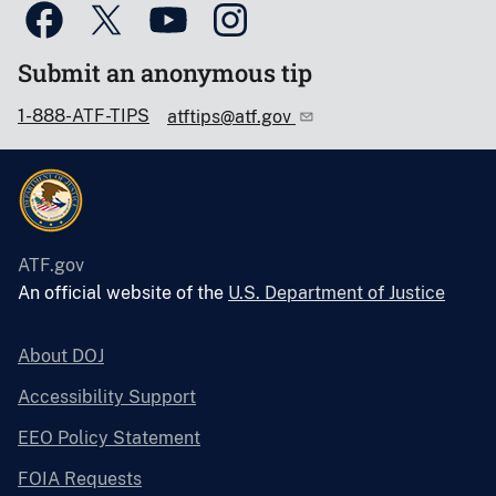
Submit an anonymous tip
1-888-ATF-TIPS
atftips@atf.gov
ATF.gov
An official website of the
U.S. Department of Justice
About DOJ
Accessibility Support
EEO Policy Statement
FOIA Requests