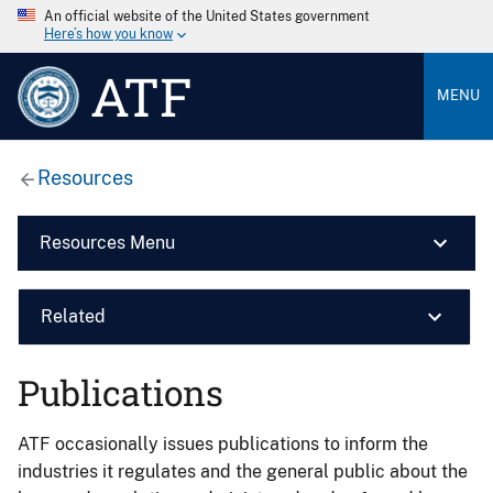
An official website of the United States government
Here’s how you know
ATF
MENU
Resources
Resources Menu
Related
Publications
ATF occasionally issues publications to inform the
industries it regulates and the general public about the