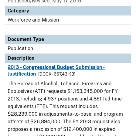
Published/Revised: May 11, 2015
Category
Workforce and Mission
Document Type
Publication
Description
2013 - Congressional Budget Submission -
Justification
[DOCX - 667.43 KB]
The Bureau of Alcohol, Tobacco, Firearms and
Explosives (ATF) requests $1,153,345,000 for FY
2013, including 4,937 positions and 4,861 full time
equivalents (FTE). This request includes
$28,239,000 in adjustments-to-base, and program
offsets of $26,894,000. The FY 2013 request also
proposes a rescission of $12,400,000 in expired