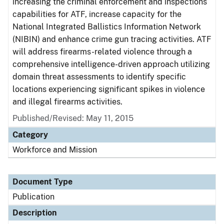
increasing the criminal enforcement and inspections
capabilities for ATF, increase capacity for the
National Integrated Ballistics Information Network
(NIBIN) and enhance crime gun tracing activities. ATF
will address firearms-related violence through a
comprehensive intelligence-driven approach utilizing
domain threat assessments to identify specific
locations experiencing significant spikes in violence
and illegal firearms activities.
Published/Revised: May 11, 2015
Category
Workforce and Mission
Document Type
Publication
Description