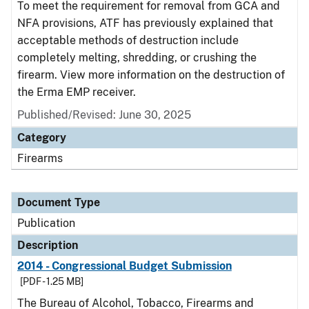
To meet the requirement for removal from GCA and
NFA provisions, ATF has previously explained that
acceptable methods of destruction include
completely melting, shredding, or crushing the
firearm. View more information on the destruction of
the Erma EMP receiver.
Published/Revised: June 30, 2025
Category
Firearms
Document Type
Publication
Description
2014 - Congressional Budget Submission
[PDF - 1.25 MB]
The Bureau of Alcohol, Tobacco, Firearms and