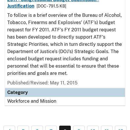
Justification
[DOC - 791.5 KB]
To follow is a brief overview of the Bureau of Alcohol,
Tobacco, Firearms and Explosives’ (ATF’s) budget
request for FY 2011. ATF’s FY 2011 budget request
has been developed to directly support ATF’s
Strategic Priorities, which in turn directly support the
Department of Justice’s (DOJ’s) Strategic Goals. The
enclosed budget request includes funding and
personnel that will be essential to ensure that these
priorities and goals are met.
Published/Revised: May 11, 2015
Category
Workforce and Mission