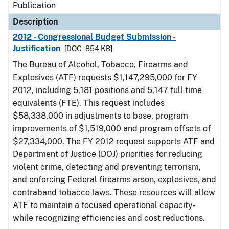
Publication
Description
2012 - Congressional Budget Submission -
Justification
[DOC - 854 KB]
The Bureau of Alcohol, Tobacco, Firearms and
Explosives (ATF) requests $1,147,295,000 for FY
2012, including 5,181 positions and 5,147 full time
equivalents (FTE). This request includes
$58,338,000 in adjustments to base, program
improvements of $1,519,000 and program offsets of
$27,334,000. The FY 2012 request supports ATF and
Department of Justice (DOJ) priorities for reducing
violent crime, detecting and preventing terrorism,
and enforcing Federal firearms arson, explosives, and
contraband tobacco laws. These resources will allow
ATF to maintain a focused operational capacity-
while recognizing efficiencies and cost reductions.