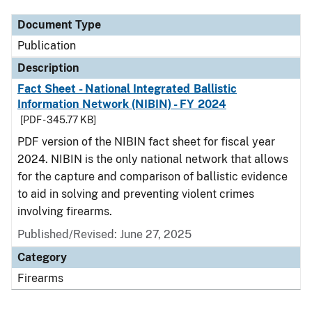
Document Type
Publication
Description
Fact Sheet - National Integrated Ballistic
Information Network (NIBIN) - FY 2024
[PDF - 345.77 KB]
PDF version of the NIBIN fact sheet for fiscal year
2024. NIBIN is the only national network that allows
for the capture and comparison of ballistic evidence
to aid in solving and preventing violent crimes
involving firearms.
Published/Revised: June 27, 2025
Category
Firearms