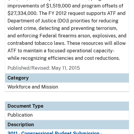
improvements of $1,519,000 and program offsets of
$27,334,000. The FY 2012 request supports ATF and
Department of Justice (DOJ) priorities for reducing
violent crime, detecting and preventing terrorism,
and enforcing Federal firearms arson, explosives, and
contraband tobacco laws. These resources will allow
ATF to maintain a focused operational capacity-
while recognizing efficiencies and cost reductions.
Published/Revised: May 11, 2015
Category
Workforce and Mission
Document Type
Publication
Description
2011 - Congressional Budget Submission -