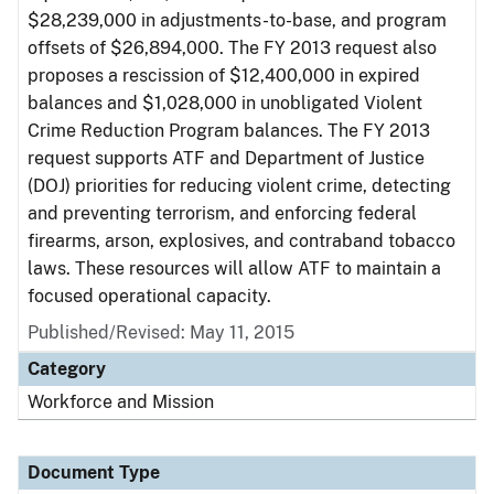
$28,239,000 in adjustments-to-base, and program
offsets of $26,894,000. The FY 2013 request also
proposes a rescission of $12,400,000 in expired
balances and $1,028,000 in unobligated Violent
Crime Reduction Program balances. The FY 2013
request supports ATF and Department of Justice
(DOJ) priorities for reducing violent crime, detecting
and preventing terrorism, and enforcing federal
firearms, arson, explosives, and contraband tobacco
laws. These resources will allow ATF to maintain a
focused operational capacity.
Published/Revised: May 11, 2015
Category
Workforce and Mission
Document Type