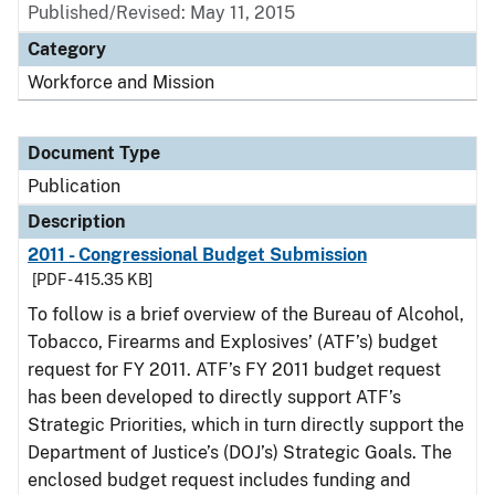
Published/Revised: May 11, 2015
Category
Workforce and Mission
Document Type
Publication
Description
2011 - Congressional Budget Submission
[PDF - 415.35 KB]
To follow is a brief overview of the Bureau of Alcohol,
Tobacco, Firearms and Explosives’ (ATF’s) budget
request for FY 2011. ATF’s FY 2011 budget request
has been developed to directly support ATF’s
Strategic Priorities, which in turn directly support the
Department of Justice’s (DOJ’s) Strategic Goals. The
enclosed budget request includes funding and