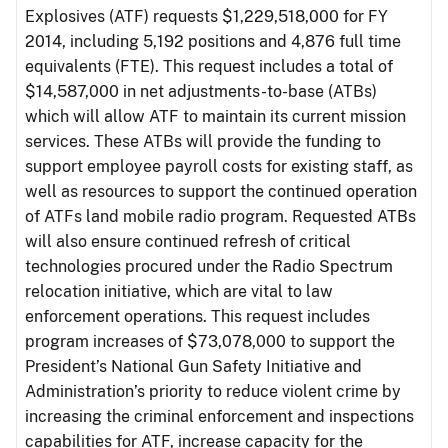
Explosives (ATF) requests $1,229,518,000 for FY
2014, including 5,192 positions and 4,876 full time
equivalents (FTE). This request includes a total of
$14,587,000 in net adjustments-to-base (ATBs)
which will allow ATF to maintain its current mission
services. These ATBs will provide the funding to
support employee payroll costs for existing staff, as
well as resources to support the continued operation
of ATFs land mobile radio program. Requested ATBs
will also ensure continued refresh of critical
technologies procured under the Radio Spectrum
relocation initiative, which are vital to law
enforcement operations. This request includes
program increases of $73,078,000 to support the
President’s National Gun Safety Initiative and
Administration’s priority to reduce violent crime by
increasing the criminal enforcement and inspections
capabilities for ATF, increase capacity for the