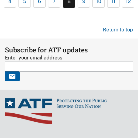
4
5
6
7
8
9
10
11
12
Return to top
Subscribe for ATF updates
Enter your email address