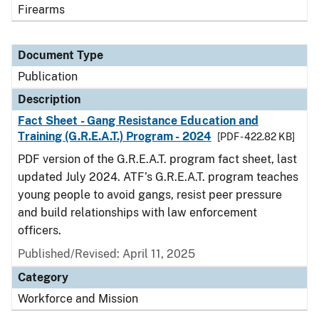
Firearms
Document Type
Publication
Description
Fact Sheet - Gang Resistance Education and
Training (G.R.E.A.T.) Program - 2024
[PDF - 422.82 KB]
PDF version of the G.R.E.A.T. program fact sheet, last
updated July 2024. ATF’s G.R.E.A.T. program teaches
young people to avoid gangs, resist peer pressure
and build relationships with law enforcement
officers.
Published/Revised: April 11, 2025
Category
Workforce and Mission