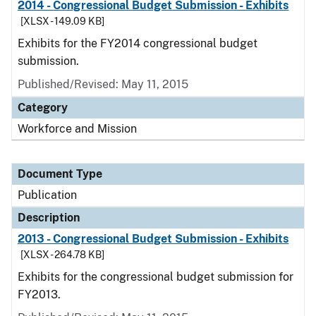
2014 - Congressional Budget Submission - Exhibits
[XLSX - 149.09 KB]
Exhibits for the FY2014 congressional budget
submission.
Published/Revised: May 11, 2015
Category
Workforce and Mission
Document Type
Publication
Description
2013 - Congressional Budget Submission - Exhibits
[XLSX - 264.78 KB]
Exhibits for the congressional budget submission for
FY2013.