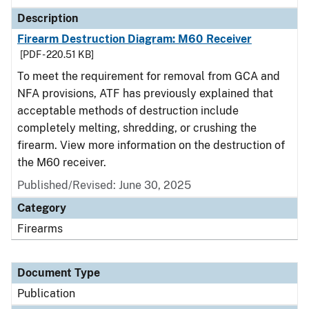
Description
Firearm Destruction Diagram: M60 Receiver
[PDF - 220.51 KB]
To meet the requirement for removal from GCA and
NFA provisions, ATF has previously explained that
acceptable methods of destruction include
completely melting, shredding, or crushing the
firearm. View more information on the destruction of
the M60 receiver.
Published/Revised: June 30, 2025
Category
Firearms
Document Type
Publication