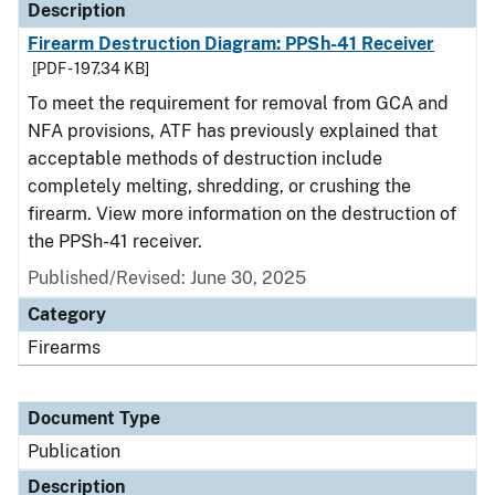
Description
Firearm Destruction Diagram: PPSh-41 Receiver
[PDF - 197.34 KB]
To meet the requirement for removal from GCA and
NFA provisions, ATF has previously explained that
acceptable methods of destruction include
completely melting, shredding, or crushing the
firearm. View more information on the destruction of
the PPSh-41 receiver.
Published/Revised: June 30, 2025
Category
Firearms
Document Type
Publication
Description