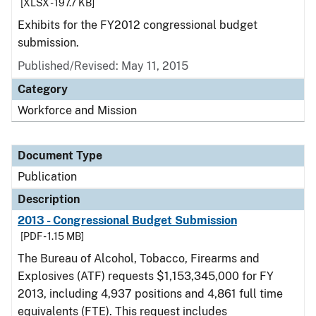
[XLSX - 197.7 KB]
Exhibits for the FY2012 congressional budget
submission.
Published/Revised: May 11, 2015
Category
Workforce and Mission
Document Type
Publication
Description
2013 - Congressional Budget Submission
[PDF - 1.15 MB]
The Bureau of Alcohol, Tobacco, Firearms and
Explosives (ATF) requests $1,153,345,000 for FY
2013, including 4,937 positions and 4,861 full time
equivalents (FTE). This request includes