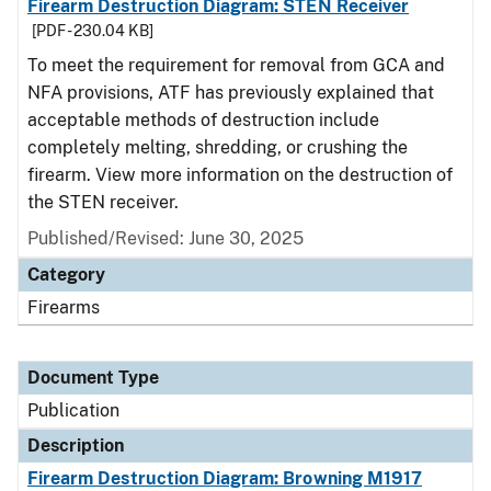
Firearm Destruction Diagram: STEN Receiver
[PDF - 230.04 KB]
To meet the requirement for removal from GCA and
NFA provisions, ATF has previously explained that
acceptable methods of destruction include
completely melting, shredding, or crushing the
firearm. View more information on the destruction of
the STEN receiver.
Published/Revised: June 30, 2025
Category
Firearms
Document Type
Publication
Description
Firearm Destruction Diagram: Browning M1917