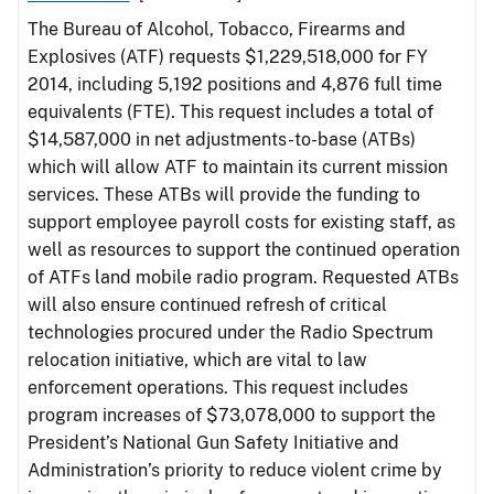
The Bureau of Alcohol, Tobacco, Firearms and
Explosives (ATF) requests $1,229,518,000 for FY
2014, including 5,192 positions and 4,876 full time
equivalents (FTE). This request includes a total of
$14,587,000 in net adjustments-to-base (ATBs)
which will allow ATF to maintain its current mission
services. These ATBs will provide the funding to
support employee payroll costs for existing staff, as
well as resources to support the continued operation
of ATFs land mobile radio program. Requested ATBs
will also ensure continued refresh of critical
technologies procured under the Radio Spectrum
relocation initiative, which are vital to law
enforcement operations. This request includes
program increases of $73,078,000 to support the
President’s National Gun Safety Initiative and
Administration’s priority to reduce violent crime by