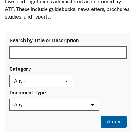
laws and regulations administered and enforced by
ATF. These include guidebooks, newsletters, brochures,
studies, and reports.
Search by Title or Description
Category
Document Type