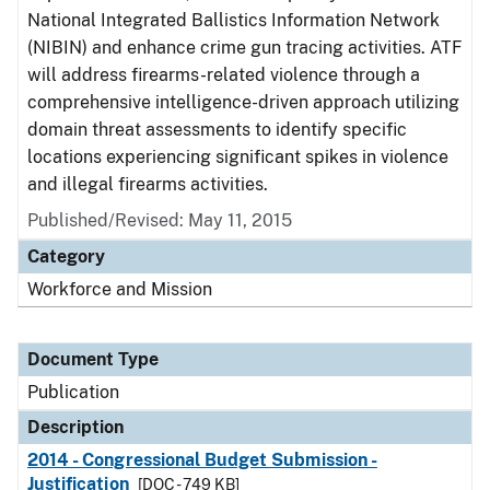
National Integrated Ballistics Information Network
(NIBIN) and enhance crime gun tracing activities. ATF
will address firearms-related violence through a
comprehensive intelligence-driven approach utilizing
domain threat assessments to identify specific
locations experiencing significant spikes in violence
and illegal firearms activities.
Published/Revised: May 11, 2015
Category
Workforce and Mission
Document Type
Publication
Description
2014 - Congressional Budget Submission -
Justification
[DOC - 749 KB]