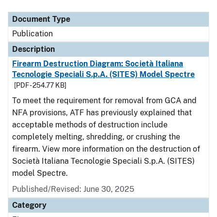
Document Type
Description
Category
Document Type
Publication
Description
Firearm Destruction Diagram: Società Italiana
Tecnologie Speciali S.p.A. (SITES) Model Spectre
[PDF - 254.77 KB]
To meet the requirement for removal from GCA and
NFA provisions, ATF has previously explained that
acceptable methods of destruction include
completely melting, shredding, or crushing the
firearm. View more information on the destruction of
Società Italiana Tecnologie Speciali S.p.A. (SITES)
model Spectre.
Published/Revised: June 30, 2025
Category