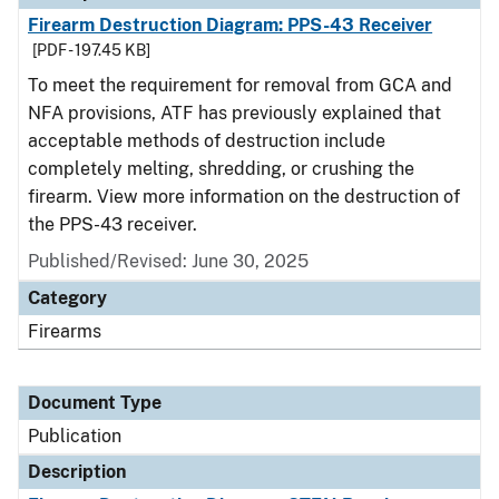
Firearm Destruction Diagram: PPS-43 Receiver
[PDF - 197.45 KB]
To meet the requirement for removal from GCA and
NFA provisions, ATF has previously explained that
acceptable methods of destruction include
completely melting, shredding, or crushing the
firearm. View more information on the destruction of
the PPS-43 receiver.
Published/Revised: June 30, 2025
Category
Firearms
Document Type
Publication
Description