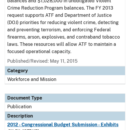
balances and $1,028,000 in unobligated Violent
Crime Reduction Program balances. The FY 2013
request supports ATF and Department of Justice
(DOJ) priorities for reducing violent crime, detecting
and preventing terrorism, and enforcing Federal
firearms, arson, explosives, and contraband tobacco
laws. These resources will allow ATF to maintain a
focused operational capacity.
Published/Revised: May 11, 2015
Category
Workforce and Mission
Document Type
Publication
Description
2012 - Congressional Budget Submission - Exhibits