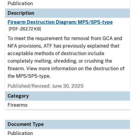
Publication
Description
Firearm Destruction Diagram: MP5/SP5-type
[PDF - 262.72 KB]
To meet the requirement for removal from GCA and
NFA provisions, ATF has previously explained that
acceptable methods of destruction include
completely melting, shredding, or crushing the
firearm. View more information on the destruction of
the MP5/SP5-type.
Published/Revised: June 30, 2025
Category
Firearms
Document Type
Publication