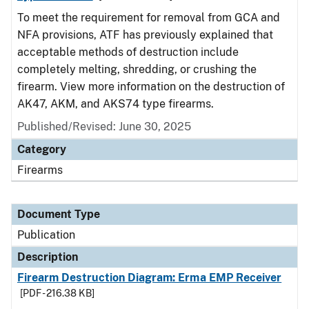
To meet the requirement for removal from GCA and
NFA provisions, ATF has previously explained that
acceptable methods of destruction include
completely melting, shredding, or crushing the
firearm. View more information on the destruction of
AK47, AKM, and AKS74 type firearms.
Published/Revised: June 30, 2025
Category
Firearms
Document Type
Publication
Description
Firearm Destruction Diagram: Erma EMP Receiver
[PDF - 216.38 KB]