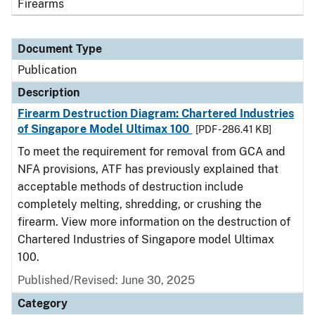
Firearms
Document Type
Publication
Description
Firearm Destruction Diagram: Chartered Industries
of Singapore Model Ultimax 100
[PDF - 286.41 KB]
To meet the requirement for removal from GCA and
NFA provisions, ATF has previously explained that
acceptable methods of destruction include
completely melting, shredding, or crushing the
firearm. View more information on the destruction of
Chartered Industries of Singapore model Ultimax
100.
Published/Revised: June 30, 2025
Category