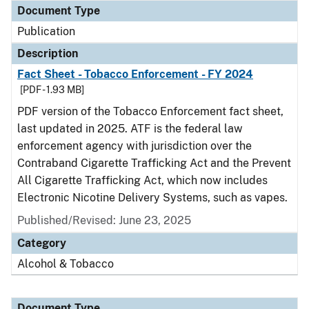
Document Type
Publication
Description
Fact Sheet - Tobacco Enforcement - FY 2024
[PDF - 1.93 MB]
PDF version of the Tobacco Enforcement fact sheet,
last updated in 2025. ATF is the federal law
enforcement agency with jurisdiction over the
Contraband Cigarette Trafficking Act and the Prevent
All Cigarette Trafficking Act, which now includes
Electronic Nicotine Delivery Systems, such as vapes.
Published/Revised: June 23, 2025
Category
Alcohol & Tobacco
Document Type