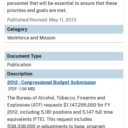
personnel that will be essential to ensure that these
priorities and goals are met.
Published/Revised: May 11, 2015
Category
Workforce and Mission
Document Type
Publication
Description
2012 - Congressional Budget Submission
[PDF - 1.56 MB]
The Bureau of Alcohol, Tobacco, Firearms and
Explosives (ATF) requests $1,147,295,000 for FY
2012, including 5,181 positions and 5,147 full time
equivalents (FTE). This request includes
$58,338,000 in adjustments to base, program