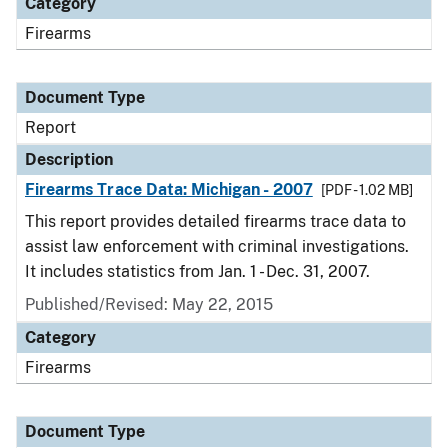
Category
Firearms
Document Type
Report
Description
Firearms Trace Data: Michigan - 2007
[PDF - 1.02 MB]
This report provides detailed firearms trace data to
assist law enforcement with criminal investigations.
It includes statistics from Jan. 1 - Dec. 31, 2007.
Published/Revised: May 22, 2015
Category
Firearms
Document Type