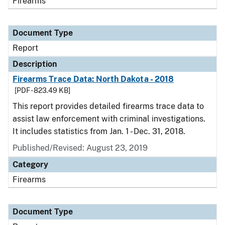
Firearms
Document Type
Report
Description
Firearms Trace Data: North Dakota - 2018
[PDF - 823.49 KB]
This report provides detailed firearms trace data to
assist law enforcement with criminal investigations.
It includes statistics from Jan. 1 - Dec. 31, 2018.
Published/Revised: August 23, 2019
Category
Firearms
Document Type