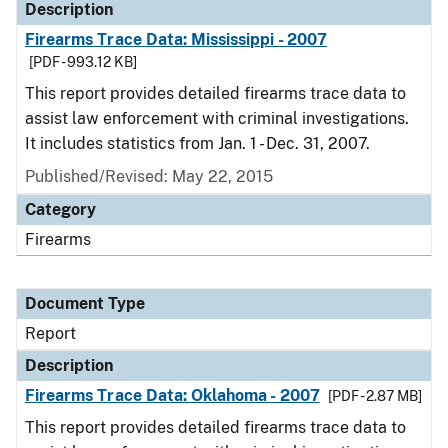
Description
Firearms Trace Data: Mississippi - 2007
[PDF - 993.12 KB]
This report provides detailed firearms trace data to
assist law enforcement with criminal investigations.
It includes statistics from Jan. 1 - Dec. 31, 2007.
Published/Revised: May 22, 2015
Category
Firearms
Document Type
Report
Description
Firearms Trace Data: Oklahoma - 2007
[PDF - 2.87 MB]
This report provides detailed firearms trace data to