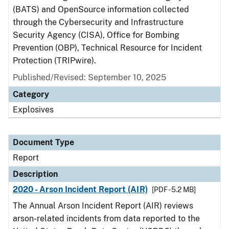
(BATS) and OpenSource information collected
through the Cybersecurity and Infrastructure
Security Agency (CISA), Office for Bombing
Prevention (OBP), Technical Resource for Incident
Protection (TRIPwire).
Published/Revised: September 10, 2025
Category
Explosives
Document Type
Report
Description
2020 - Arson Incident Report (AIR)
[PDF - 5.2 MB]
The Annual Arson Incident Report (AIR) reviews
arson-related incidents from data reported to the