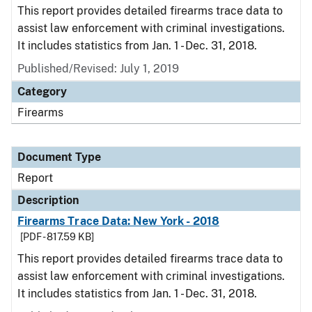
This report provides detailed firearms trace data to
assist law enforcement with criminal investigations.
It includes statistics from Jan. 1 - Dec. 31, 2018.
Published/Revised: July 1, 2019
Category
Firearms
Document Type
Report
Description
Firearms Trace Data: New York - 2018
[PDF - 817.59 KB]
This report provides detailed firearms trace data to
assist law enforcement with criminal investigations.
It includes statistics from Jan. 1 - Dec. 31, 2018.