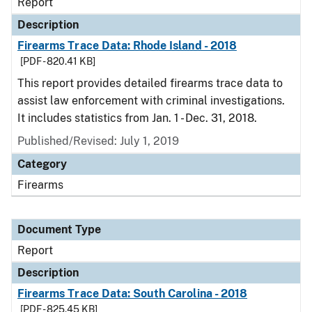
Report
Description
Firearms Trace Data: Rhode Island - 2018
[PDF - 820.41 KB]
This report provides detailed firearms trace data to
assist law enforcement with criminal investigations.
It includes statistics from Jan. 1 - Dec. 31, 2018.
Published/Revised: July 1, 2019
Category
Firearms
Document Type
Report
Description
Firearms Trace Data: South Carolina - 2018
[PDF - 825.45 KB]