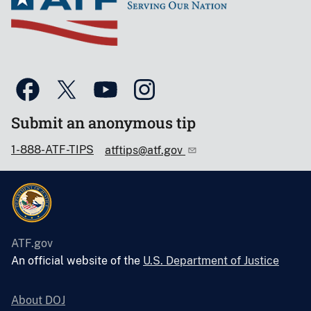
Submit an anonymous tip
1-888-ATF-TIPS
atftips@atf.gov
ATF.gov
An official website of the
U.S. Department of Justice
About DOJ