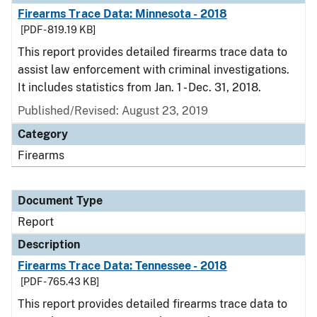
Firearms Trace Data: Minnesota - 2018
[PDF - 819.19 KB]
This report provides detailed firearms trace data to
assist law enforcement with criminal investigations.
It includes statistics from Jan. 1 - Dec. 31, 2018.
Published/Revised: August 23, 2019
Category
Firearms
Document Type
Report
Description
Firearms Trace Data: Tennessee - 2018
[PDF - 765.43 KB]
This report provides detailed firearms trace data to