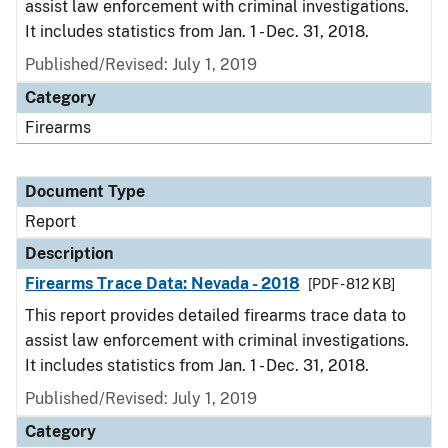
assist law enforcement with criminal investigations.
It includes statistics from Jan. 1 - Dec. 31, 2018.
Published/Revised: July 1, 2019
Category
Firearms
Document Type
Report
Description
Firearms Trace Data: Nevada - 2018
[PDF - 812 KB]
This report provides detailed firearms trace data to
assist law enforcement with criminal investigations.
It includes statistics from Jan. 1 - Dec. 31, 2018.
Published/Revised: July 1, 2019
Category