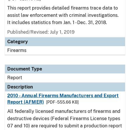
This report provides detailed firearms trace data to
assist law enforcement with criminal investigations.
It includes statistics from Jan. 1 - Dec. 31, 2018.
Published/Revised: July 1, 2019
Category
Firearms
Document Type
Report
Description
2010 - Annual Firearms Manufacturers and Export
Report (AFMER)
[PDF - 555.66 KB]
All federally licensed manufacturers of firearms and
destructive devices (Federal Firearms License types
07 and 10) are required to submit a production report