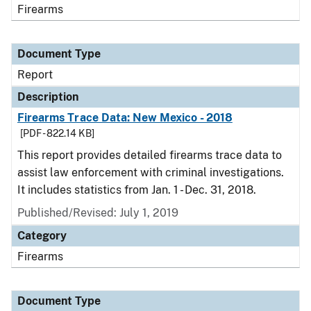
Firearms
Document Type
Report
Description
Firearms Trace Data: New Mexico - 2018
[PDF - 822.14 KB]
This report provides detailed firearms trace data to
assist law enforcement with criminal investigations.
It includes statistics from Jan. 1 - Dec. 31, 2018.
Published/Revised: July 1, 2019
Category
Firearms
Document Type