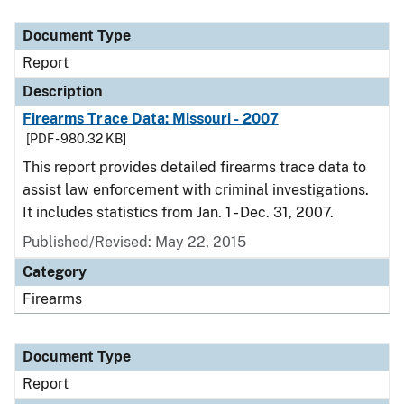
Document Type
Description
Category
Document Type
Report
Description
Firearms Trace Data: Missouri - 2007
[PDF - 980.32 KB]
This report provides detailed firearms trace data to
assist law enforcement with criminal investigations.
It includes statistics from Jan. 1 - Dec. 31, 2007.
Published/Revised: May 22, 2015
Category
Firearms
Document Type
Report