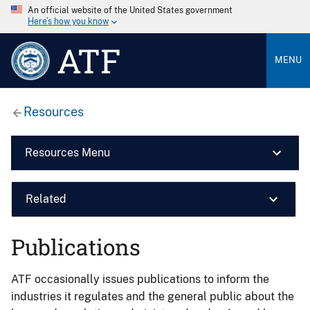
An official website of the United States government
Here’s how you know
ATF
MENU
Resources
Resources Menu
Related
Publications
ATF occasionally issues publications to inform the
industries it regulates and the general public about the