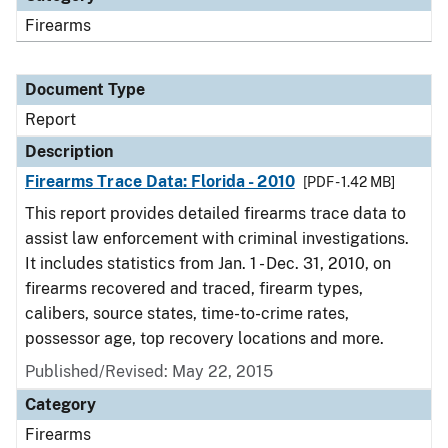
Firearms
Document Type
Report
Description
Firearms Trace Data: Florida - 2010
[PDF - 1.42 MB]
This report provides detailed firearms trace data to
assist law enforcement with criminal investigations.
It includes statistics from Jan. 1 - Dec. 31, 2010, on
firearms recovered and traced, firearm types,
calibers, source states, time-to-crime rates,
possessor age, top recovery locations and more.
Published/Revised: May 22, 2015
Category
Firearms