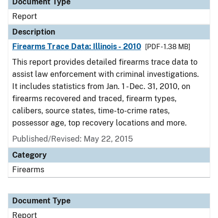
Document Type
Report
Description
Firearms Trace Data: Illinois - 2010
[PDF - 1.38 MB]
This report provides detailed firearms trace data to
assist law enforcement with criminal investigations.
It includes statistics from Jan. 1 - Dec. 31, 2010, on
firearms recovered and traced, firearm types,
calibers, source states, time-to-crime rates,
possessor age, top recovery locations and more.
Published/Revised: May 22, 2015
Category
Firearms
Document Type
Report