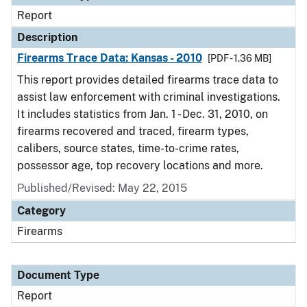
Report
Description
Firearms Trace Data: Kansas - 2010
[PDF - 1.36 MB]
This report provides detailed firearms trace data to
assist law enforcement with criminal investigations.
It includes statistics from Jan. 1 - Dec. 31, 2010, on
firearms recovered and traced, firearm types,
calibers, source states, time-to-crime rates,
possessor age, top recovery locations and more.
Published/Revised: May 22, 2015
Category
Firearms
Document Type
Report