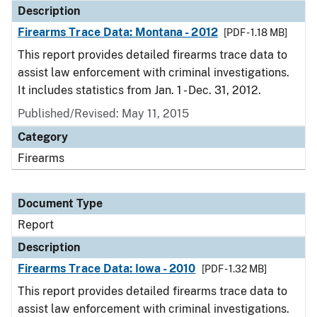
Description
Firearms Trace Data: Montana - 2012
[PDF - 1.18 MB]
This report provides detailed firearms trace data to
assist law enforcement with criminal investigations.
It includes statistics from Jan. 1 - Dec. 31, 2012.
Published/Revised: May 11, 2015
Category
Firearms
Document Type
Report
Description
Firearms Trace Data: Iowa - 2010
[PDF - 1.32 MB]
This report provides detailed firearms trace data to
assist law enforcement with criminal investigations.