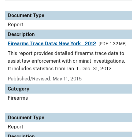
Document Type
Report
Description
Firearms Trace Data: New York - 2012
[PDF - 1.32 MB]
This report provides detailed firearms trace data to
assist law enforcement with criminal investigations.
It includes statistics from Jan. 1 - Dec. 31, 2012.
Published/Revised: May 11, 2015
Category
Firearms
Document Type
Report
Description