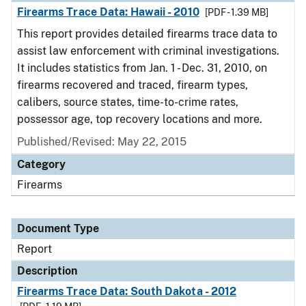
Firearms Trace Data: Hawaii - 2010
[PDF - 1.39 MB]
This report provides detailed firearms trace data to
assist law enforcement with criminal investigations.
It includes statistics from Jan. 1 - Dec. 31, 2010, on
firearms recovered and traced, firearm types,
calibers, source states, time-to-crime rates,
possessor age, top recovery locations and more.
Published/Revised: May 22, 2015
Category
Firearms
Document Type
Report
Description
Firearms Trace Data: South Dakota - 2012