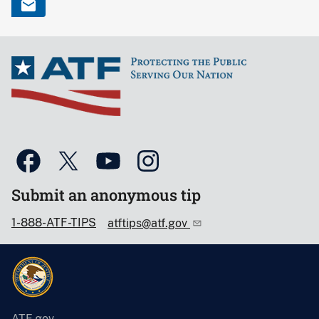
Submit an anonymous tip
1-888-ATF-TIPS
atftips@atf.gov
ATF.gov