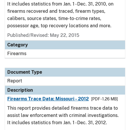
It includes statistics from Jan. 1 - Dec. 31, 2010, on
firearms recovered and traced, firearm types,
calibers, source states, time-to-crime rates,
possessor age, top recovery locations and more.
Published/Revised: May 22, 2015
Category
Firearms
Document Type
Report
Description
Firearms Trace Data: Missouri - 2012
[PDF - 1.26 MB]
This report provides detailed firearms trace data to
assist law enforcement with criminal investigations.
It includes statistics from Jan. 1 - Dec. 31, 2012.