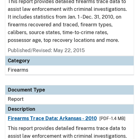
This report provides detailed firearms trace data to
assist law enforcement with criminal investigations.
It includes statistics from Jan. 1 - Dec. 31, 2010, on
firearms recovered and traced, firearm types,
calibers, source states, time-to-crime rates,
possessor age, top recovery locations and more.
Published/Revised: May 22, 2015
Category
Firearms
Document Type
Report
Description
Firearms Trace Data: Arkansas - 2010
[PDF - 1.4 MB]
This report provides detailed firearms trace data to
assist law enforcement with criminal investigations.