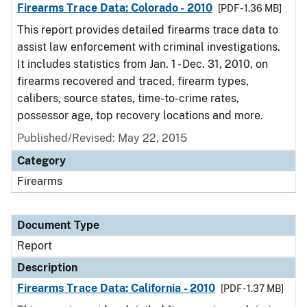
Firearms Trace Data: Colorado - 2010
[PDF - 1.36 MB]
This report provides detailed firearms trace data to
assist law enforcement with criminal investigations.
It includes statistics from Jan. 1 - Dec. 31, 2010, on
firearms recovered and traced, firearm types,
calibers, source states, time-to-crime rates,
possessor age, top recovery locations and more.
Published/Revised: May 22, 2015
Category
Firearms
Document Type
Report
Description
Firearms Trace Data: California - 2010
[PDF - 1.37 MB]