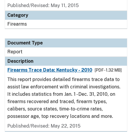
Published/Revised: May 11, 2015
Category
Firearms
Document Type
Report
Description
Firearms Trace Data: Kentucky - 2010
[PDF - 1.32 MB]
This report provides detailed firearms trace data to
assist law enforcement with criminal investigations.
It includes statistics from Jan. 1 - Dec. 31, 2010, on
firearms recovered and traced, firearm types,
calibers, source states, time-to-crime rates,
possessor age, top recovery locations and more.
Published/Revised: May 22, 2015