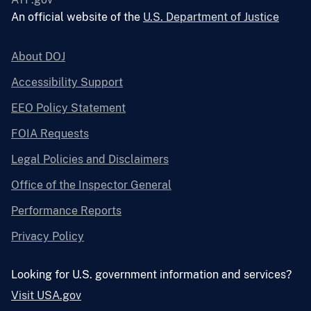
An official website of the
U.S. Department of Justice
About DOJ
Accessibility Support
EEO Policy Statement
FOIA Requests
Legal Policies and Disclaimers
Office of the Inspector General
Performance Reports
Privacy Policy
Looking for U.S. government information and services?
Visit USA.gov