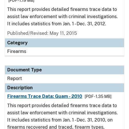
[PDF - 1.19 MB]
This report provides detailed firearms trace data to
assist law enforcement with criminal investigations.
It includes statistics from Jan. 1 - Dec. 31, 2012.
Published/Revised: May 11, 2015
Category
Firearms
Document Type
Report
Description
Firearms Trace Data: Guam - 2010
[PDF - 1.35 MB]
This report provides detailed firearms trace data to
assist law enforcement with criminal investigations.
It includes statistics from Jan. 1 - Dec. 31, 2010, on
firearms recovered and traced, firearm types,