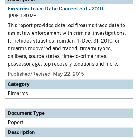
Firearms Trace Data: Connecticut - 2010
[PDF - 1.39 MB]
This report provides detailed firearms trace data to
assist law enforcement with criminal investigations.
It includes statistics from Jan. 1 - Dec. 31, 2010, on
firearms recovered and traced, firearm types,
calibers, source states, time-to-crime rates,
possessor age, top recovery locations and more.
Published/Revised: May 22, 2015
Category
Firearms
Document Type
Report
Description