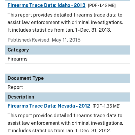
Firearms Trace Data: Idaho - 2013
[PDF - 1.42 MB]
This report provides detailed firearms trace data to
assist law enforcement with criminal investigations.
It includes statistics from Jan. 1 - Dec. 31, 2013.
Published/Revised: May 11, 2015
Category
Firearms
Document Type
Report
Description
Firearms Trace Data: Nevada - 2012
[PDF - 1.35 MB]
This report provides detailed firearms trace data to
assist law enforcement with criminal investigations.
It includes statistics from Jan. 1 - Dec. 31, 2012.