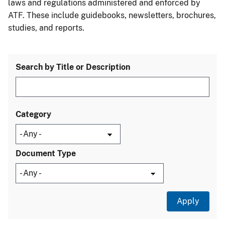
laws and regulations administered and enforced by
ATF. These include guidebooks, newsletters, brochures,
studies, and reports.
Search by Title or Description
Category
Document Type