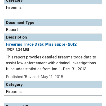
Category
Firearms
Document Type
Report
Description
Firearms Trace Data: Mississippi - 2012
[PDF - 1.34 MB]
This report provides detailed firearms trace data to
assist law enforcement with criminal investigations.
It includes statistics from Jan. 1 - Dec. 31, 2012.
Published/Revised: May 11, 2015
Category
Firearms