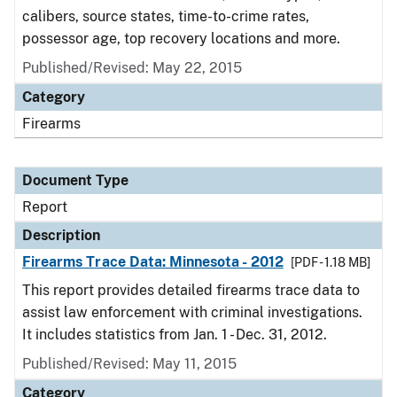
calibers, source states, time-to-crime rates,
possessor age, top recovery locations and more.
Published/Revised: May 22, 2015
Category
Firearms
Document Type
Report
Description
Firearms Trace Data: Minnesota - 2012
[PDF - 1.18 MB]
This report provides detailed firearms trace data to
assist law enforcement with criminal investigations.
It includes statistics from Jan. 1 - Dec. 31, 2012.
Published/Revised: May 11, 2015
Category