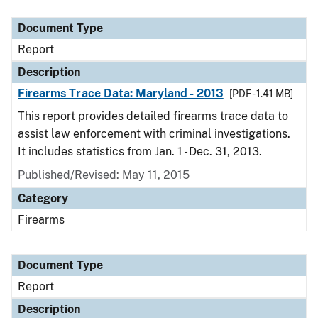
Document Type
Description
Category
Document Type
Report
Description
Firearms Trace Data: Maryland - 2013
[PDF - 1.41 MB]
This report provides detailed firearms trace data to
assist law enforcement with criminal investigations.
It includes statistics from Jan. 1 - Dec. 31, 2013.
Published/Revised: May 11, 2015
Category
Firearms
Document Type
Report
Description