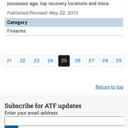
possessor age, top recovery locations and more.
Published/Revised: May 22, 2015
Category
Firearms
21
22
23
24
25
26
27
28
29
Return to top
Subscribe for ATF updates
Enter your email address