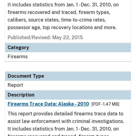
It includes statistics from Jan. 1 - Dec. 31, 2010, on
firearms recovered and traced, firearm types,
calibers, source states, time-to-crime rates,
possessor age, top recovery locations and more.
Published/Revised: May 22, 2015
Category
Firearms
Document Type
Report
Description
Firearms Trace Data: Alaska - 2010
[PDF - 1.47 MB]
This report provides detailed firearms trace data to
assist law enforcement with criminal investigations.
It includes statistics from Jan. 1 - Dec. 31, 2010, on