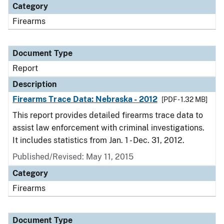
Category
Firearms
Document Type
Report
Description
Firearms Trace Data: Nebraska - 2012
[PDF - 1.32 MB]
This report provides detailed firearms trace data to
assist law enforcement with criminal investigations.
It includes statistics from Jan. 1 - Dec. 31, 2012.
Published/Revised: May 11, 2015
Category
Firearms
Document Type