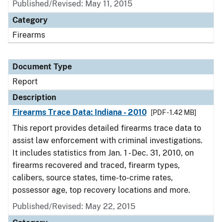
Published/Revised: May 11, 2015
Category
Firearms
Document Type
Report
Description
Firearms Trace Data: Indiana - 2010
[PDF - 1.42 MB]
This report provides detailed firearms trace data to
assist law enforcement with criminal investigations.
It includes statistics from Jan. 1 - Dec. 31, 2010, on
firearms recovered and traced, firearm types,
calibers, source states, time-to-crime rates,
possessor age, top recovery locations and more.
Published/Revised: May 22, 2015