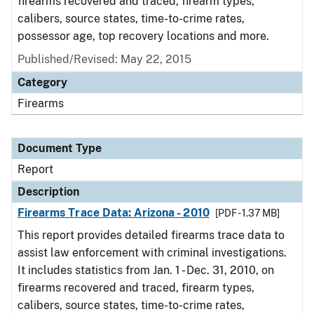
firearms recovered and traced, firearm types,
calibers, source states, time-to-crime rates,
possessor age, top recovery locations and more.
Published/Revised: May 22, 2015
Category
Firearms
Document Type
Report
Description
Firearms Trace Data: Arizona - 2010
[PDF - 1.37 MB]
This report provides detailed firearms trace data to
assist law enforcement with criminal investigations.
It includes statistics from Jan. 1 - Dec. 31, 2010, on
firearms recovered and traced, firearm types,
calibers, source states, time-to-crime rates,