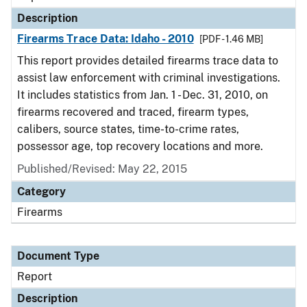
Description
Firearms Trace Data: Idaho - 2010
[PDF - 1.46 MB]
This report provides detailed firearms trace data to
assist law enforcement with criminal investigations.
It includes statistics from Jan. 1 - Dec. 31, 2010, on
firearms recovered and traced, firearm types,
calibers, source states, time-to-crime rates,
possessor age, top recovery locations and more.
Published/Revised: May 22, 2015
Category
Firearms
Document Type
Report
Description