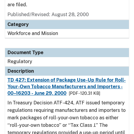
are filed.
Published/Revised: August 28, 2000
Category
Workforce and Mission
Document Type
Regulatory
Description
TD 427: Extension of Package Use-Up Rule for Roll-
Your-Own Tobacco Manufacturers and Importers -
00–16203 - June 29, 2000
[PDF - 120.31 KB]
In Treasury Decision ATF-424, ATF issued temporary
regulations requiring manufacturers and importers to
mark packages of roll-your-own tobacco as either
‘‘roll-your-own tobacco’’ or ‘‘Tax Class J.’’ The
temporary regulations provided a use-up period until