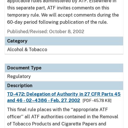
applicable rules administered by ATF. Elsewhere in
this separate part, ATF invites comments on this
temporary rule. We will accept comments during the
60-day period following publication of the rule.
Published/Revised: October 8, 2002
Category
Alcohol & Tobacco
Document Type
Regulatory
Description
TD-472: Delegation of Authority in 27 CFR Parts 45
and 46 - 02–4386 - Feb. 27, 2002
[PDF - 45.78 KB]
This final rule places with the ‘‘appropriate ATF
officer’’ all ATF authorities contained in the Removal
of Tobacco Products and Cigarette Papers and