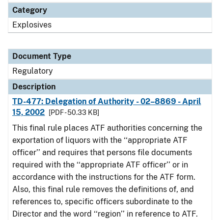
Category
Explosives
Document Type
Regulatory
Description
TD-477: Delegation of Authority - 02–8869 - April
15, 2002
[PDF - 50.33 KB]
This final rule places ATF authorities concerning the
exportation of liquors with the ‘‘appropriate ATF
officer’’ and requires that persons file documents
required with the ‘‘appropriate ATF officer’’ or in
accordance with the instructions for the ATF form.
Also, this final rule removes the definitions of, and
references to, specific officers subordinate to the
Director and the word ‘‘region’’ in reference to ATF.