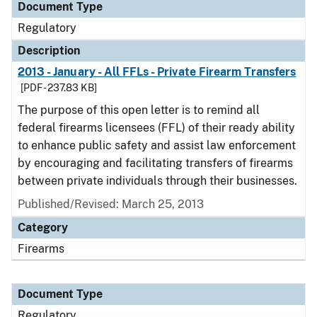
Document Type
Regulatory
Description
2013 - January - All FFLs - Private Firearm Transfers
[PDF - 237.83 KB]
The purpose of this open letter is to remind all
federal firearms licensees (FFL) of their ready ability
to enhance public safety and assist law enforcement
by encouraging and facilitating transfers of firearms
between private individuals through their businesses.
Published/Revised: March 25, 2013
Category
Firearms
Document Type
Regulatory