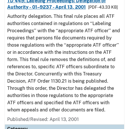
TD 449: Labeling Proceedings; Delegation of
Authority - 01–9237 - April 13, 2001
[PDF - 43.33 KB]
Authority delegation. This final rule places all ATF
authorities contained in regulations on ‘‘Labeling
Proceedings’’ with the ‘‘appropriate ATF officer’’ and
requires that persons file documents required by
those regulations with the ‘‘appropriate ATF officer’’
or in accordance with the instructions on the ATF
form. This final rule removes the definitions of, and
references to, specific ATF officers subordinate to
the Director. Concurrently with this Treasury
Decision, ATF Order 1130.21 is being published.
Through this order, the Director has delegated the
authorities in those regulations to the appropriate
ATF officers and specified the ATF officers with
whom appeals and other documents are filed.
Published/Revised: April 13, 2001
Category