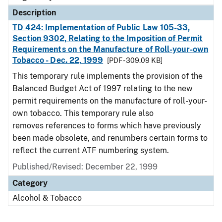
Description
TD 424: Implementation of Public Law 105-33,
Section 9302, Relating to the Imposition of Permit
Requirements on the Manufacture of Roll-your-own
Tobacco - Dec. 22, 1999
[PDF - 309.09 KB]
This temporary rule implements the provision of the
Balanced Budget Act of 1997 relating to the new
permit requirements on the manufacture of roll-your-
own tobacco. This temporary rule also
removes references to forms which have previously
been made obsolete, and renumbers certain forms to
reflect the current ATF numbering system.
Published/Revised: December 22, 1999
Category
Alcohol & Tobacco