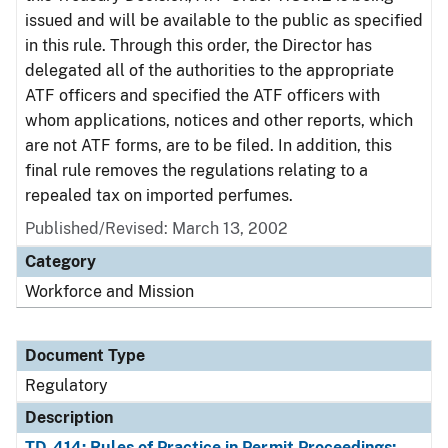
issued and will be available to the public as specified
in this rule. Through this order, the Director has
delegated all of the authorities to the appropriate
ATF officers and specified the ATF officers with
whom applications, notices and other reports, which
are not ATF forms, are to be filed. In addition, this
final rule removes the regulations relating to a
repealed tax on imported perfumes.
Published/Revised: March 13, 2002
Category
Workforce and Mission
Document Type
Regulatory
Description
TD-414: Rules of Practice in Permit Proceedings;