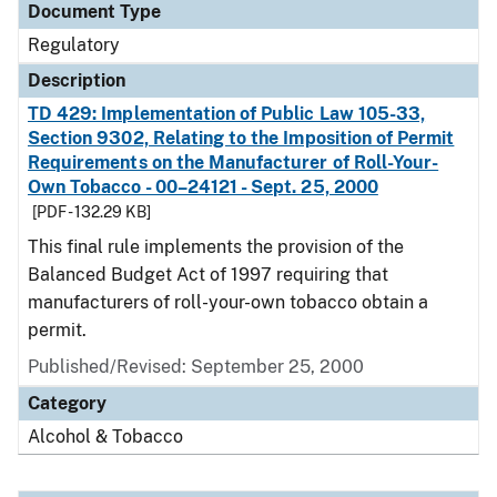
Document Type
Regulatory
Description
TD 429: Implementation of Public Law 105-33,
Section 9302, Relating to the Imposition of Permit
Requirements on the Manufacturer of Roll-Your-
Own Tobacco - 00–24121 - Sept. 25, 2000
[PDF - 132.29 KB]
This final rule implements the provision of the
Balanced Budget Act of 1997 requiring that
manufacturers of roll-your-own tobacco obtain a
permit.
Published/Revised: September 25, 2000
Category
Alcohol & Tobacco