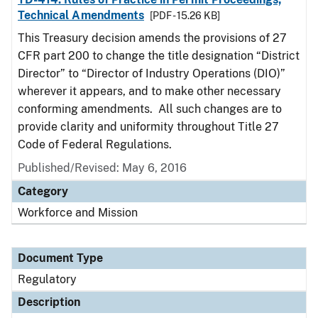
Technical Amendments
[PDF - 15.26 KB]
This Treasury decision amends the provisions of 27
CFR part 200 to change the title designation “District
Director” to “Director of Industry Operations (DIO)”
wherever it appears, and to make other necessary
conforming amendments. All such changes are to
provide clarity and uniformity throughout Title 27
Code of Federal Regulations.
Published/Revised: May 6, 2016
Category
Workforce and Mission
Document Type
Regulatory
Description