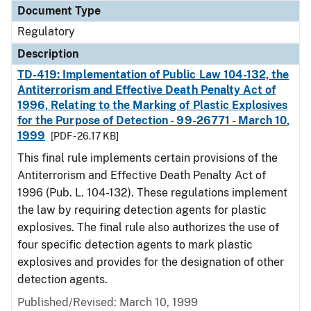
Document Type
Regulatory
Description
TD-419: Implementation of Public Law 104-132, the
Antiterrorism and Effective Death Penalty Act of
1996, Relating to the Marking of Plastic Explosives
for the Purpose of Detection - 99-26771 - March 10,
1999
[PDF - 26.17 KB]
This final rule implements certain provisions of the
Antiterrorism and Effective Death Penalty Act of
1996 (Pub. L. 104-132). These regulations implement
the law by requiring detection agents for plastic
explosives. The final rule also authorizes the use of
four specific detection agents to mark plastic
explosives and provides for the designation of other
detection agents.
Published/Revised: March 10, 1999