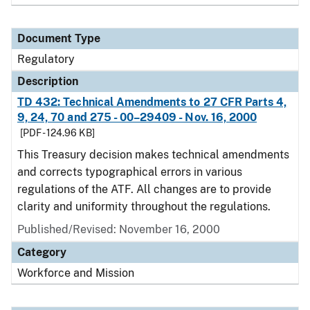
Document Type
Regulatory
Description
TD 432: Technical Amendments to 27 CFR Parts 4,
9, 24, 70 and 275 - 00–29409 - Nov. 16, 2000
[PDF - 124.96 KB]
This Treasury decision makes technical amendments
and corrects typographical errors in various
regulations of the ATF. All changes are to provide
clarity and uniformity throughout the regulations.
Published/Revised: November 16, 2000
Category
Workforce and Mission