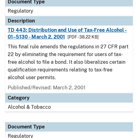
Document Type
Regulatory
Description
TD 443: Distribution and Use of Tax-Free Alcohol -
01–5130 - March 2, 2001
[PDF - 38.22 KB]
This final rule amends the regulations in 27 CFR part
22 by eliminating the requirement for users of tax-
free alcohol to file a bond. It also liberalizes certain
qualification requirements relating to tax-free
alcohol user permits.
Published/Revised: March 2, 2001
Category
Alcohol & Tobacco
Document Type
Regulatory