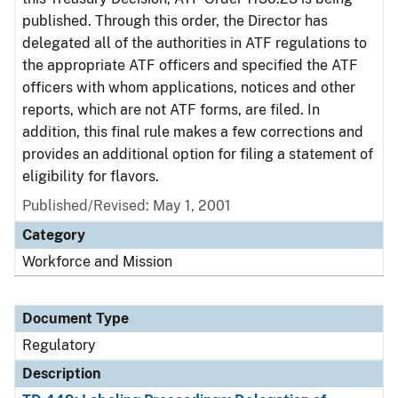
published. Through this order, the Director has
delegated all of the authorities in ATF regulations to
the appropriate ATF officers and specified the ATF
officers with whom applications, notices and other
reports, which are not ATF forms, are filed. In
addition, this final rule makes a few corrections and
provides an additional option for filing a statement of
eligibility for flavors.
Published/Revised: May 1, 2001
Category
Workforce and Mission
Document Type
Regulatory
Description