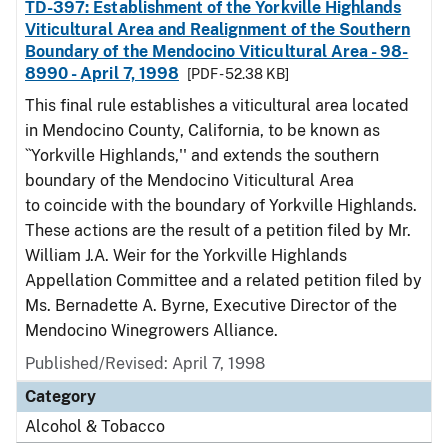
TD-397: Establishment of the Yorkville Highlands
Viticultural Area and Realignment of the Southern
Boundary of the Mendocino Viticultural Area - 98-
8990 - April 7, 1998
[PDF - 52.38 KB]
This final rule establishes a viticultural area located
in Mendocino County, California, to be known as
``Yorkville Highlands,'' and extends the southern
boundary of the Mendocino Viticultural Area
to coincide with the boundary of Yorkville Highlands.
These actions are the result of a petition filed by Mr.
William J.A. Weir for the Yorkville Highlands
Appellation Committee and a related petition filed by
Ms. Bernadette A. Byrne, Executive Director of the
Mendocino Winegrowers Alliance.
Published/Revised: April 7, 1998
Category
Alcohol & Tobacco