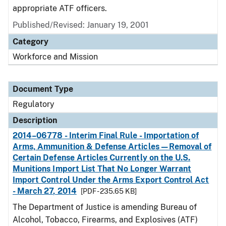
appropriate ATF officers.
Published/Revised: January 19, 2001
Category
Workforce and Mission
Document Type
Regulatory
Description
2014–06778 - Interim Final Rule - Importation of
Arms, Ammunition & Defense Articles—Removal of
Certain Defense Articles Currently on the U.S.
Munitions Import List That No Longer Warrant
Import Control Under the Arms Export Control Act
- March 27, 2014
[PDF - 235.65 KB]
The Department of Justice is amending Bureau of
Alcohol, Tobacco, Firearms, and Explosives (ATF)