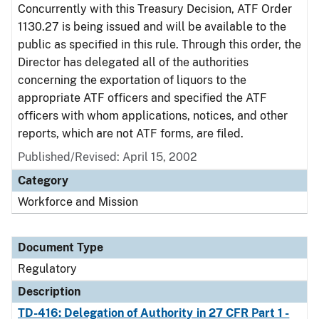
Concurrently with this Treasury Decision, ATF Order
1130.27 is being issued and will be available to the
public as specified in this rule. Through this order, the
Director has delegated all of the authorities
concerning the exportation of liquors to the
appropriate ATF officers and specified the ATF
officers with whom applications, notices, and other
reports, which are not ATF forms, are filed.
Published/Revised: April 15, 2002
Category
Workforce and Mission
Document Type
Regulatory
Description
TD-416: Delegation of Authority in 27 CFR Part 1 -