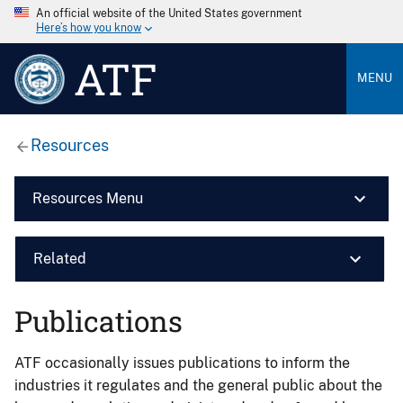
An official website of the United States government
Here’s how you know
ATF
MENU
Resources
Resources Menu
Related
Publications
ATF occasionally issues publications to inform the
industries it regulates and the general public about the