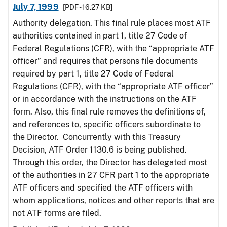
July 7, 1999
[PDF - 16.27 KB]
Authority delegation. This final rule places most ATF
authorities contained in part 1, title 27 Code of
Federal Regulations (CFR), with the “appropriate ATF
officer” and requires that persons file documents
required by part 1, title 27 Code of Federal
Regulations (CFR), with the “appropriate ATF officer”
or in accordance with the instructions on the ATF
form. Also, this final rule removes the definitions of,
and references to, specific officers subordinate to
the Director. Concurrently with this Treasury
Decision, ATF Order 1130.6 is being published.
Through this order, the Director has delegated most
of the authorities in 27 CFR part 1 to the appropriate
ATF officers and specified the ATF officers with
whom applications, notices and other reports that are
not ATF forms are filed.