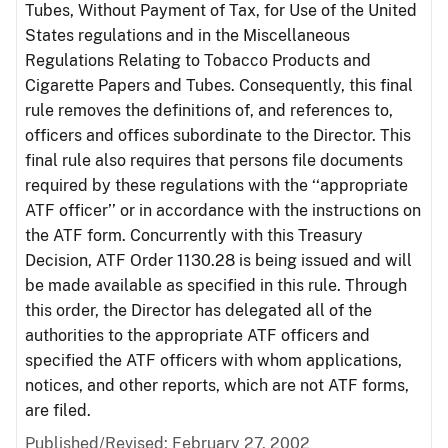
Tubes, Without Payment of Tax, for Use of the United
States regulations and in the Miscellaneous
Regulations Relating to Tobacco Products and
Cigarette Papers and Tubes. Consequently, this final
rule removes the definitions of, and references to,
officers and offices subordinate to the Director. This
final rule also requires that persons file documents
required by these regulations with the ‘‘appropriate
ATF officer’’ or in accordance with the instructions on
the ATF form. Concurrently with this Treasury
Decision, ATF Order 1130.28 is being issued and will
be made available as specified in this rule. Through
this order, the Director has delegated all of the
authorities to the appropriate ATF officers and
specified the ATF officers with whom applications,
notices, and other reports, which are not ATF forms,
are filed.
Published/Revised: February 27, 2002