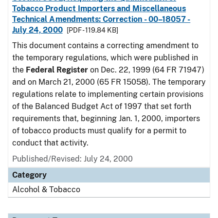
Tobacco Product Importers and Miscellaneous
Technical Amendments: Correction - 00–18057 -
July 24, 2000
[PDF - 119.84 KB]
This document contains a correcting amendment to
the temporary regulations, which were published in
the
Federal Register
on Dec. 22, 1999 (64 FR 71947)
and on March 21, 2000 (65 FR 15058). The temporary
regulations relate to implementing certain provisions
of the Balanced Budget Act of 1997 that set forth
requirements that, beginning Jan. 1, 2000, importers
of tobacco products must qualify for a permit to
conduct that activity.
Published/Revised: July 24, 2000
Category
Alcohol & Tobacco