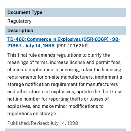
Document Type
Regulatory
Description
TD-400: Commerce in Explosives (95R-036P) - 98-
21867 - July 14, 1998
[PDF - 103.62 KB]
This final rule amends regulations to clarify the
meanings of terms, increase license and permit fees,
eliminate duplication in licensing, relax the licensing
requirements for on-site manufacturers, implement a
storage notification requirement for manufacturers
and other storers of explosives, update the theft/loss
hotline number for reporting thefts or losses of
explosives, and make minor modifications to
regulations on storage.
Published/Revised: July 14, 1998