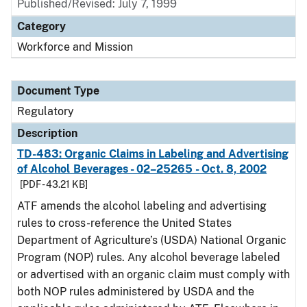
Published/Revised: July 7, 1999
Category
Workforce and Mission
Document Type
Regulatory
Description
TD-483: Organic Claims in Labeling and Advertising
of Alcohol Beverages - 02–25265 - Oct. 8, 2002
[PDF - 43.21 KB]
ATF amends the alcohol labeling and advertising
rules to cross-reference the United States
Department of Agriculture’s (USDA) National Organic
Program (NOP) rules. Any alcohol beverage labeled
or advertised with an organic claim must comply with
both NOP rules administered by USDA and the