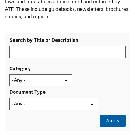
laws and regulations administered and enforced by
ATF. These include guidebooks, newsletters, brochures,
studies, and reports.
Search by Title or Description
Category
Document Type