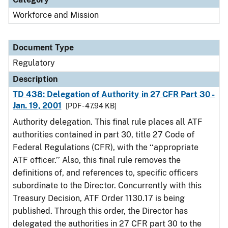
Workforce and Mission
Document Type
Regulatory
Description
TD 438: Delegation of Authority in 27 CFR Part 30 -
Jan. 19, 2001
[PDF - 47.94 KB]
Authority delegation. This final rule places all ATF
authorities contained in part 30, title 27 Code of
Federal Regulations (CFR), with the ‘‘appropriate
ATF officer.’’ Also, this final rule removes the
definitions of, and references to, specific officers
subordinate to the Director. Concurrently with this
Treasury Decision, ATF Order 1130.17 is being
published. Through this order, the Director has
delegated the authorities in 27 CFR part 30 to the