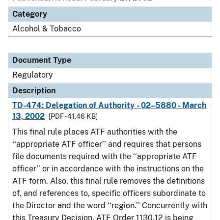
Category
Alcohol & Tobacco
Document Type
Regulatory
Description
TD-474: Delegation of Authority - 02–5880 - March
13, 2002
[PDF - 41.46 KB]
This final rule places ATF authorities with the
‘‘appropriate ATF officer’’ and requires that persons
file documents required with the ‘‘appropriate ATF
officer’’ or in accordance with the instructions on the
ATF form. Also, this final rule removes the definitions
of, and references to, specific officers subordinate to
the Director and the word ‘‘region.’’ Concurrently with
this Treasury Decision, ATF Order 1130.12 is being