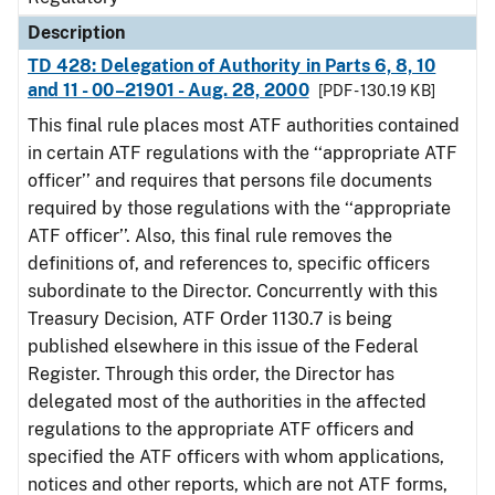
Description
TD 428: Delegation of Authority in Parts 6, 8, 10
and 11 - 00–21901 - Aug. 28, 2000
[PDF - 130.19 KB]
This final rule places most ATF authorities contained
in certain ATF regulations with the ‘‘appropriate ATF
officer’’ and requires that persons file documents
required by those regulations with the ‘‘appropriate
ATF officer’’. Also, this final rule removes the
definitions of, and references to, specific officers
subordinate to the Director. Concurrently with this
Treasury Decision, ATF Order 1130.7 is being
published elsewhere in this issue of the Federal
Register. Through this order, the Director has
delegated most of the authorities in the affected
regulations to the appropriate ATF officers and
specified the ATF officers with whom applications,
notices and other reports, which are not ATF forms,