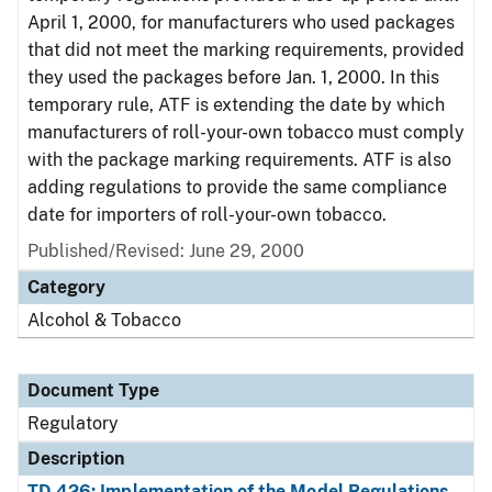
April 1, 2000, for manufacturers who used packages
that did not meet the marking requirements, provided
they used the packages before Jan. 1, 2000. In this
temporary rule, ATF is extending the date by which
manufacturers of roll-your-own tobacco must comply
with the package marking requirements. ATF is also
adding regulations to provide the same compliance
date for importers of roll-your-own tobacco.
Published/Revised: June 29, 2000
Category
Alcohol & Tobacco
Document Type
Regulatory
Description
TD 426: Implementation of the Model Regulations