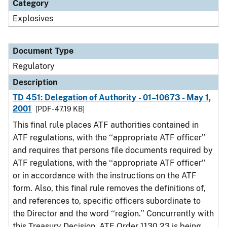
Category
Explosives
Document Type
Regulatory
Description
TD 451: Delegation of Authority - 01–10673 - May 1,
2001
[PDF - 47.19 KB]
This final rule places ATF authorities contained in
ATF regulations, with the ‘‘appropriate ATF officer’’
and requires that persons file documents required by
ATF regulations, with the ‘‘appropriate ATF officer’’
or in accordance with the instructions on the ATF
form. Also, this final rule removes the definitions of,
and references to, specific officers subordinate to
the Director and the word ‘‘region.’’ Concurrently with
this Treasury Decision, ATF Order 1130.23 is being