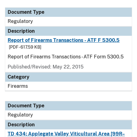
Document Type
Description
Category
Document Type
Regulatory
Description
Report of Firearms Transactions - ATF F 5300.5
[PDF - 617.59 KB]
Report of Firearms Transactions - ATF Form 5300.5
Published/Revised: May 22, 2015
Category
Firearms
Document Type
Regulatory
Description
TD 434: Applegate Valley Viticultural Area [99R–