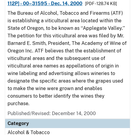
112P] - 00–31595 - Dec. 14, 2000
[PDF - 128.74 KB]
The Bureau of Alcohol, Tobacco and Firearms (ATF)
is establishing a viticultural area located within the
State of Oregon, to be known as ‘‘Applegate Valley.’’
The petition for this viticultural area was filed by Mr.
Barnard E. Smith, President, The Academy of Wine of
Oregon Inc. ATF believes that the establishment of
viticultural areas and the subsequent use of
viticultural area names as appellations of origin in
wine labeling and advertising allows wineries to
designate the specific areas where the grapes used
to make the wine were grown and enables
consumers to better identify the wines they
purchase.
Published/Revised: December 14, 2000
Category
Alcohol & Tobacco