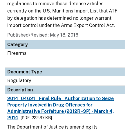
regulations to remove those defense articles
currently on the U.S. Munitions Import List that ATF
by delegation has determined no longer warrant
import control under the Arms Export Control Act.
Published/Revised: May 18, 2016
Category
Firearms
Document Type
Regulatory
Description
2014–04621 - Final Rule - Authorization to Seize
Property Involved in Drug Offenses for
Administrative Forfeiture (2012R–9P) - March 4,
2014
[PDF - 222.87 KB]
The Department of Justice is amending its