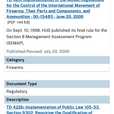
for the Control of the International Movement of
Firearms, Their Parts and Components, and
Ammunition - 00–15485 - June 20, 2000
[PDF - 144 KB]
On Sept. 10, 1998, HUD published its final rule for the
Section 8 Management Assessment Program
(SEMAP).
Published/Revised: July 20, 2000
Category
Firearms
Document Type
Regulatory
Description
TD 422b: Implementation of Public Law 105-33,
Section 9302, Requiring the Qualification of