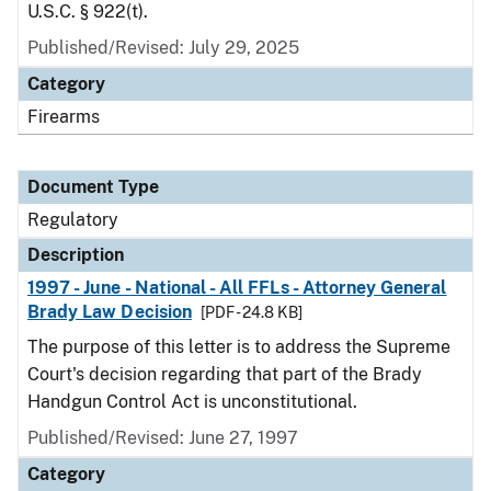
U.S.C. § 922(t).
Published/Revised: July 29, 2025
Category
Firearms
Document Type
Regulatory
Description
1997 - June - National - All FFLs - Attorney General
Brady Law Decision
[PDF - 24.8 KB]
The purpose of this letter is to address the Supreme
Court's decision regarding that part of the Brady
Handgun Control Act is unconstitutional.
Published/Revised: June 27, 1997
Category