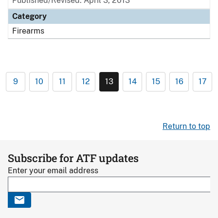
Published/Revised: April 3, 2013
Category
Firearms
9
10
11
12
13
14
15
16
17
Return to top
Subscribe for ATF updates
Enter your email address