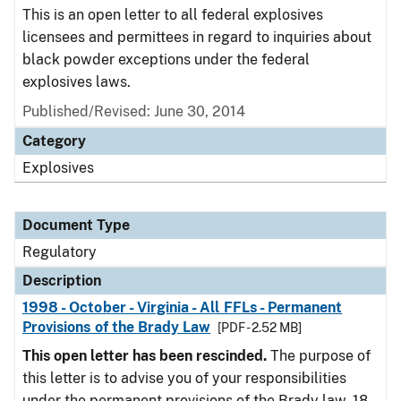
This is an open letter to all federal explosives
licensees and permittees in regard to inquiries about
black powder exceptions under the federal
explosives laws.
Published/Revised: June 30, 2014
Category
Explosives
Document Type
Regulatory
Description
1998 - October - Virginia - All FFLs - Permanent
Provisions of the Brady Law
[PDF - 2.52 MB]
This open letter has been rescinded.
The purpose of
this letter is to advise you of your responsibilities
under the permanent provisions of the Brady law. 18