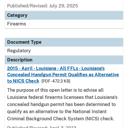
Published/Revised: July 29, 2025
Category
Firearms
Document Type
Regulatory
Description
2015 - April - Louisiana - All FFLs - Louisiana's
Concealed Handgun Permit Qualifies as Alternative
to NICS Check
[PDF - 472.3 KB]
The purpose of this open letter is to advise all
Louisiana federal firearms licensees that Louisiana's
concealed handgun permit has been determined to
qualify as an alternative to the National Instant
Criminal Background Check System (NICS) check.