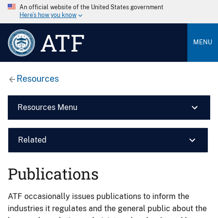
An official website of the United States government
Here’s how you know
ATF
MENU
Resources
Resources Menu
Related
Publications
ATF occasionally issues publications to inform the
industries it regulates and the general public about the