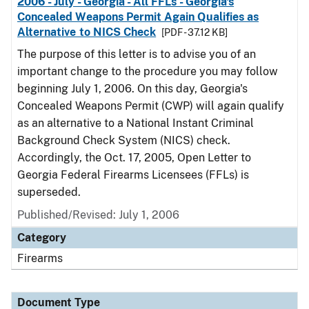
2006 - July - Georgia - All FFLs - Georgia's
Concealed Weapons Permit Again Qualifies as
Alternative to NICS Check
[PDF - 37.12 KB]
The purpose of this letter is to advise you of an
important change to the procedure you may follow
beginning July 1, 2006. On this day, Georgia's
Concealed Weapons Permit (CWP) will again qualify
as an alternative to a National Instant Criminal
Background Check System (NICS) check.
Accordingly, the Oct. 17, 2005, Open Letter to
Georgia Federal Firearms Licensees (FFLs) is
superseded.
Published/Revised: July 1, 2006
Category
Firearms
Document Type