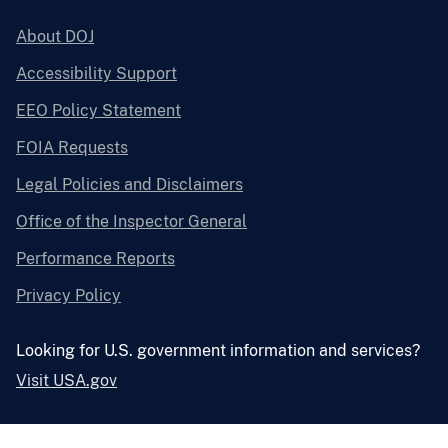
About DOJ
Accessibility Support
EEO Policy Statement
FOIA Requests
Legal Policies and Disclaimers
Office of the Inspector General
Performance Reports
Privacy Policy
Looking for U.S. government information and services?
Visit USA.gov