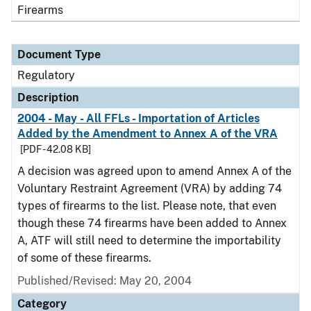
Firearms
Document Type
Regulatory
Description
2004 - May - All FFLs - Importation of Articles
Added by the Amendment to Annex A of the VRA
[PDF - 42.08 KB]
A decision was agreed upon to amend Annex A of the
Voluntary Restraint Agreement (VRA) by adding 74
types of firearms to the list. Please note, that even
though these 74 firearms have been added to Annex
A, ATF will still need to determine the importability
of some of these firearms.
Published/Revised: May 20, 2004
Category