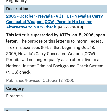
Regulatory
Description
2005 - October - Nevada - All FFLs - Nevada's Carry
Concealed Weapon (CCW) Permits No Longer
Alternative to NICS Check
[PDF - 37.38 KB]
This letter is superseded by ATF's Jan. 5, 2006, open
letter.
The purpose of this letter is to inform Federal
firearms licensees (FFLs) that beginning Oct. 19,
2005, Nevada's Carry Concealed Weapon (CCW)
Permits will no longer qualify as an alternative to a
National Instant Criminal Background Check System
(NICS) check.
Published/Revised: October 17, 2005
Category
Firearms