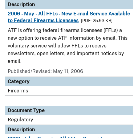
Description
2006 - May - All FFLs - New E-mail Service Available
to Federal Firearms Licensees
[PDF - 25.93 KB]
ATF is offering federal firearms licensees (FFLs) a
new option to receive ATF information by email. This
voluntary service will allow FFLs to receive
newsletters, open letters, and important notices by
email.
Published/Revised: May 11, 2006
Category
Firearms
Document Type
Regulatory
Description