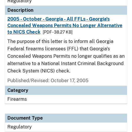
Regulatory
Description
2005 - October - Georgia - All FFLs - Georgia's
Concealed Weapons Permits No Longer Alternative
to NICS Check
[PDF - 38.27 KB]
The purpose of this letter is to inform all Georgia
Federal firearms licensees (FFL) that Georgia's
Concealed Weapons Permits no longer qualifies as an
alternative to a National Instant Criminal Background
Check System (NICS) check.
Published/Revised: October 17, 2005
Category
Firearms
Document Type
Regulatory