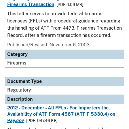
Firearms Transaction
[PDF - 1.09 MB]
This letter serves to provide federal firearms
licensees (FFLs) with procedural guidance regarding
the handling of ATF From 4473, Firearms Transaction
Record, after a firearm transaction has occurred.
Published/Revised: November 6, 2003
Category
Firearms
Document Type
Regulatory
Description
2012 - December - All FFLs - For Importers the
Availability of ATF Form 4587 (ATF F 5330.4) on
Pay.gov
[PDF - 947.46 KB]