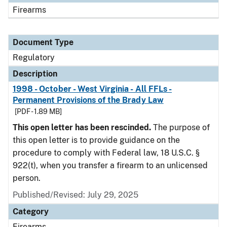
Firearms
Document Type
Regulatory
Description
1998 - October - West Virginia - All FFLs -
Permanent Provisions of the Brady Law
[PDF - 1.89 MB]
This open letter has been rescinded.
The purpose of
this open letter is to provide guidance on the
procedure to comply with Federal law, 18 U.S.C. §
922(t), when you transfer a firearm to an unlicensed
person.
Published/Revised: July 29, 2025
Category
Firearms