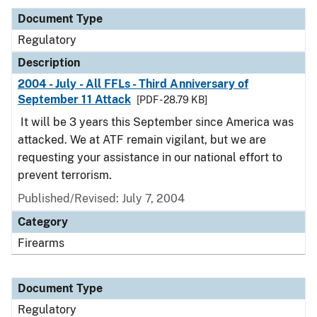
Document Type
Regulatory
Description
2004 - July - All FFLs - Third Anniversary of
September 11 Attack
[PDF - 28.79 KB]
It will be 3 years this September since America was
attacked. We at ATF remain vigilant, but we are
requesting your assistance in our national effort to
prevent terrorism.
Published/Revised: July 7, 2004
Category
Firearms
Document Type
Regulatory