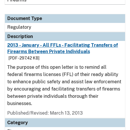
Document Type
Regulatory
Description
2013 - January - All FFLs - Facilitating Transfers of
Firearms Between Private Individuals
[PDF - 297.42 KB]
The purpose of this open letter is to remind all
federal firearms licenses (FFL) of their ready ability
to enhance public safety and assist law enforcement
by encouraging and facilitating transfers of firearms
between private individuals thorough their
businesses.
Published/Revised: March 13, 2013
Category