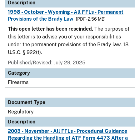
Description
1998 - October - Wyoming - All FFLs - Permanent
Provisions of the Brady Law
[PDF - 2.56 MB]
This open letter has been rescinded.
The purpose of
this letter is to advise you of your responsibilities
under the permanent provisions of the Brady law. 18
U.S.C. § 922(t).
Published/Revised: July 29, 2025
Category
Firearms
Document Type
Regulatory
Description
2003 - November - All FFLs - Procedural Guidance
Regarding the Handling of ATF Form 4473 After a