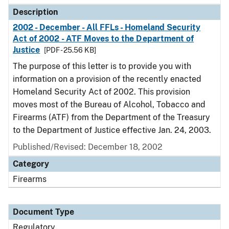
Description
2002 - December - All FFLs - Homeland Security
Act of 2002 - ATF Moves to the Department of
Justice
[PDF - 25.56 KB]
The purpose of this letter is to provide you with
information on a provision of the recently enacted
Homeland Security Act of 2002. This provision
moves most of the Bureau of Alcohol, Tobacco and
Firearms (ATF) from the Department of the Treasury
to the Department of Justice effective Jan. 24, 2003.
Published/Revised: December 18, 2002
Category
Firearms
Document Type
Regulatory