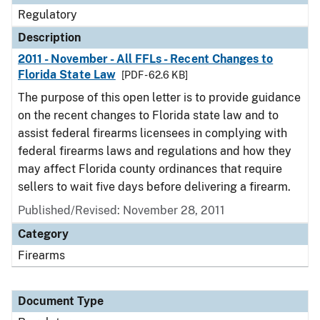
Regulatory
Description
2011 - November - All FFLs - Recent Changes to
Florida State Law
[PDF - 62.6 KB]
The purpose of this open letter is to provide guidance
on the recent changes to Florida state law and to
assist federal firearms licensees in complying with
federal firearms laws and regulations and how they
may affect Florida county ordinances that require
sellers to wait five days before delivering a firearm.
Published/Revised: November 28, 2011
Category
Firearms
Document Type