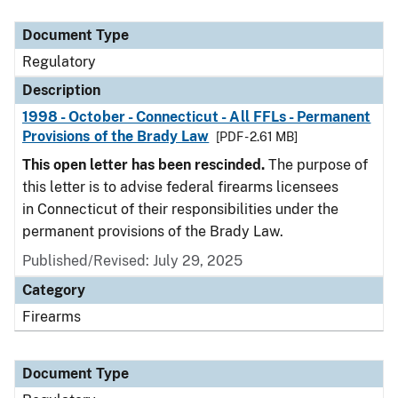
Document Type
Description
Category
Document Type
Regulatory
Description
1998 - October - Connecticut - All FFLs - Permanent
Provisions of the Brady Law
[PDF - 2.61 MB]
This open letter has been rescinded.
The purpose of
this letter is to advise federal firearms licensees
in Connecticut of their responsibilities under the
permanent provisions of the Brady Law.
Published/Revised: July 29, 2025
Category
Firearms
Document Type