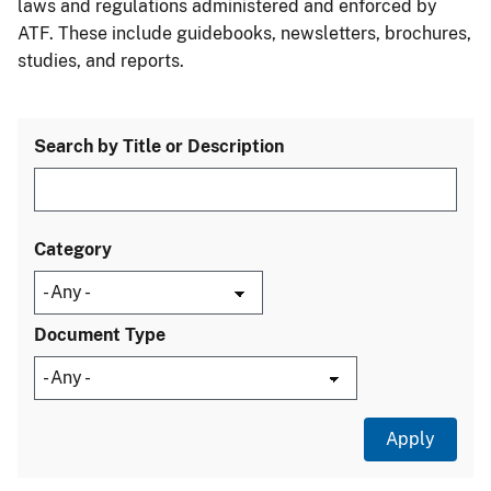
laws and regulations administered and enforced by
ATF. These include guidebooks, newsletters, brochures,
studies, and reports.
Search by Title or Description
Category
Document Type