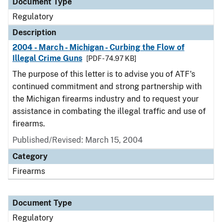
Document Type
Regulatory
Description
2004 - March - Michigan - Curbing the Flow of
Illegal Crime Guns
[PDF - 74.97 KB]
The purpose of this letter is to advise you of ATF's
continued commitment and strong partnership with
the Michigan firearms industry and to request your
assistance in combating the illegal traffic and use of
firearms.
Published/Revised: March 15, 2004
Category
Firearms
Document Type
Regulatory