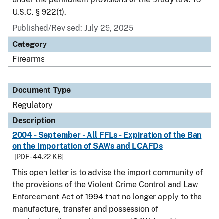
U.S.C. § 922(t).
Published/Revised: July 29, 2025
Category
Firearms
Document Type
Regulatory
Description
2004 - September - All FFLs - Expiration of the Ban
on the Importation of SAWs and LCAFDs
[PDF - 44.22 KB]
This open letter is to advise the import community of
the provisions of the Violent Crime Control and Law
Enforcement Act of 1994 that no longer apply to the
manufacture, transfer and possession of