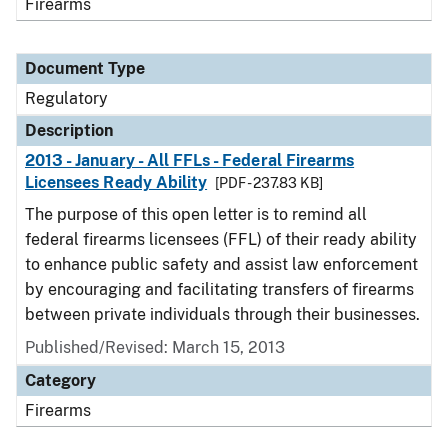
Firearms
Document Type
Regulatory
Description
2013 - January - All FFLs - Federal Firearms
Licensees Ready Ability
[PDF - 237.83 KB]
The purpose of this open letter is to remind all
federal firearms licensees (FFL) of their ready ability
to enhance public safety and assist law enforcement
by encouraging and facilitating transfers of firearms
between private individuals through their businesses.
Published/Revised: March 15, 2013
Category
Firearms