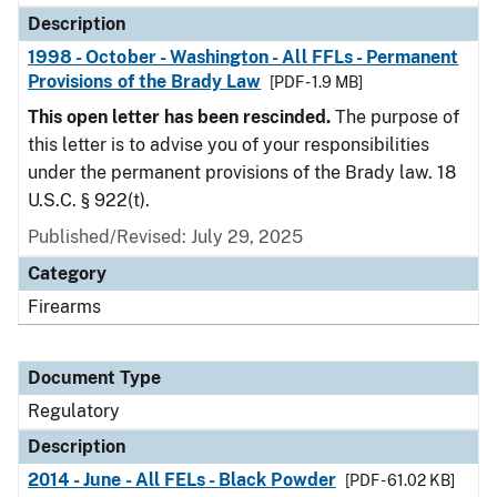
Description
1998 - October - Washington - All FFLs - Permanent
Provisions of the Brady Law
[PDF - 1.9 MB]
This open letter has been rescinded.
The purpose of
this letter is to advise you of your responsibilities
under the permanent provisions of the Brady law. 18
U.S.C. § 922(t).
Published/Revised: July 29, 2025
Category
Firearms
Document Type
Regulatory
Description
2014 - June - All FELs - Black Powder
[PDF - 61.02 KB]