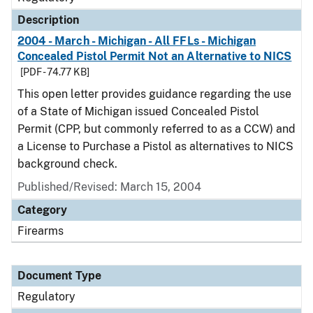
Description
2004 - March - Michigan - All FFLs - Michigan
Concealed Pistol Permit Not an Alternative to NICS
[PDF - 74.77 KB]
This open letter provides guidance regarding the use
of a State of Michigan issued Concealed Pistol
Permit (CPP, but commonly referred to as a CCW) and
a License to Purchase a Pistol as alternatives to NICS
background check.
Published/Revised: March 15, 2004
Category
Firearms
Document Type
Regulatory