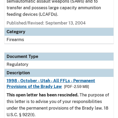
semiautomatic assault weapons (SAWs) and to
transfer and possess large capacity ammunition
feeding devices (LCAFDs).
Published/Revised: September 13, 2004
Category
Firearms
Document Type
Regulatory
Description
1998 - October - Utah - All FFLs - Permanent
Provisions of the Brady Law
[PDF - 2.59 MB]
This open letter has been rescinded.
The purpose of
this letter is to advise you of your responsibilities
under the permanent provisions of the Brady law. 18
U.S.C. § 922(t).