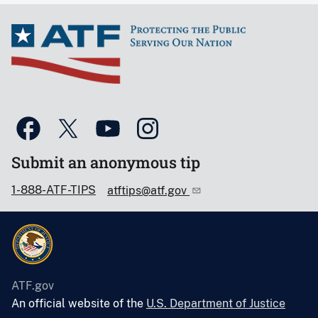
Submit an anonymous tip
1-888-ATF-TIPS
atftips@atf.gov
ATF.gov
An official website of the
U.S. Department of Justice