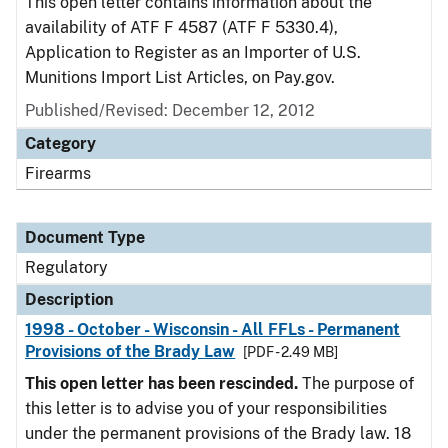
This open letter contains information about the
availability of ATF F 4587 (ATF F 5330.4),
Application to Register as an Importer of U.S.
Munitions Import List Articles, on Pay.gov.
Published/Revised: December 12, 2012
Category
Firearms
Document Type
Regulatory
Description
1998 - October - Wisconsin - All FFLs - Permanent
Provisions of the Brady Law
[PDF - 2.49 MB]
This open letter has been rescinded.
The purpose of
this letter is to advise you of your responsibilities
under the permanent provisions of the Brady law. 18