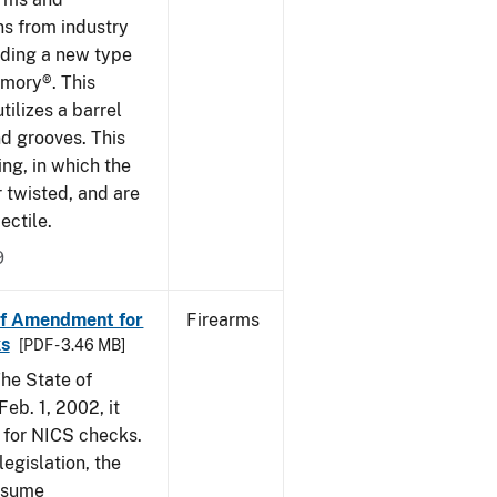
ns from industry
ding a new type
rmory®. This
tilizes a barrel
nd grooves. This
ing, in which the
r twisted, and are
ectile.
9
of Amendment for
Firearms
s
[PDF - 3.46 MB]
he State of
eb. 1, 2002, it
t for NICS checks.
egislation, the
assume