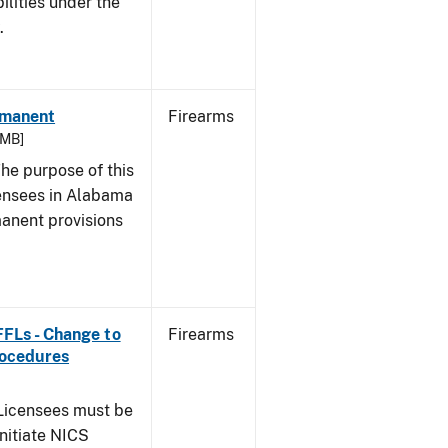
bilities under the
w.
rmanent
Firearms
 MB]
he purpose of this
icensees in Alabama
manent provisions
 FFLs - Change to
Firearms
rocedures
icensees must be
initiate NICS