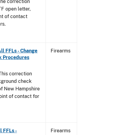
he correction
TF open letter,
nt of contact
rs.
ll FFLs - Change
Firearms
k Procedures
This correction
ckground check
e of New Hampshire
int of contact for
l FFLs -
Firearms