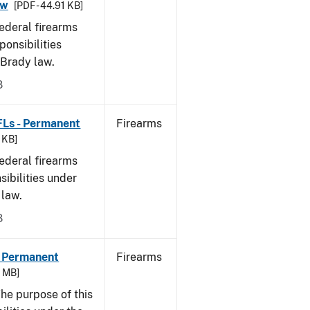
aw
[PDF - 44.91 KB]
federal firearms
ponsibilities
 Brady law.
8
FLs - Permanent
Firearms
9 KB]
federal firearms
sibilities under
 law.
8
- Permanent
Firearms
6 MB]
he purpose of this