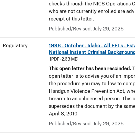
checks through the NICS Operations C
who are not currently enrolled are adv
receipt of this letter.
Published/Revised: July 29, 2025
Regulatory
1998 - October - Idaho - All FFLs - Es
National Instant Criminal Backgrou
[PDF - 2.63 MB]
This open letter has been rescinded.
T
open letter is to advise you of an impo
the procedure you may follow to comp
Handgun Violence Prevention Act, whe
firearm to an unlicensed person. This o
supersedes the document by the same 
April 8, 2010.
Published/Revised: July 29, 2025