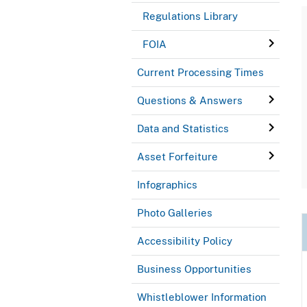
Regulations Library
FOIA
Current Processing Times
Questions & Answers
Data and Statistics
Asset Forfeiture
Infographics
Photo Galleries
Accessibility Policy
Business Opportunities
Whistleblower Information