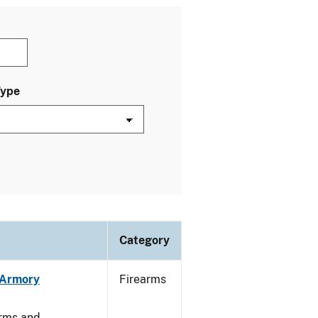
Type
Category
n Armory
Firearms
arms and