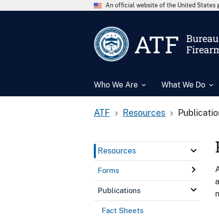
An official website of the United State
ATF
Bureau 
Firear
Who We Are
What We Do
ATF
Resources
Publicati
Resources
A
Forms
a
Publications
n
Fact Sheets