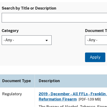
Search by Title or Description
Category
Document 
Document Type
Description
Regulatory
2019 - December - All FFLs - Frankli
Reformation Firearm
[PDF - 1.09 MB]
The Bureau of Alcohol, Tobacco, Fire