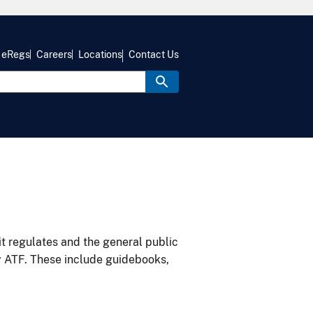
eRegs
Careers
Locations
Contact Us
it regulates and the general public
y ATF. These include guidebooks,