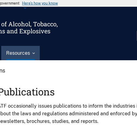
s government
Here’s how you know
of Alcohol, Tobacco,
ms and Explosives
Resources
ons
Publications
TF occasionally issues publications to inform the industries 
bout the laws and regulations administered and enforced b
ewsletters, brochures, studies, and reports.