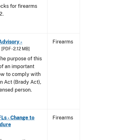
cks for firearms
2.
Advisory -
Firearms
[PDF - 2.12 MB]
he purpose of this
 of an important
ow to comply with
n Act (Brady Act),
censed person.
FLs - Change to
Firearms
edure