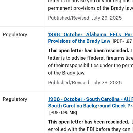
letter is to advise you of your responsi
permanent provisions of the Brady la
Published/Revised: July 29, 2025
Regulatory
1998 - October - Alabama - FFLs - Pe
Provisions of the Brady Law
[PDF - 1.87
This open letter has been rescinded.
T
letter is to advise ffederal firearms l
of their responsibilities under the per
of the Brady law.
Published/Revised: July 29, 2025
Regulatory
1998 - October - South Carolina - All
South Carolina Background Check P
[PDF - 1.95 MB]
This open letter has been rescinded.
L
enrolled with the FBI before they can 