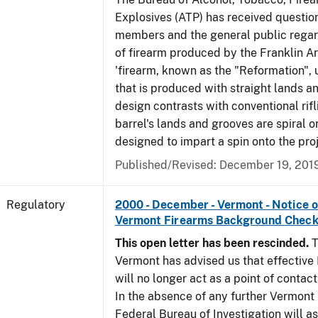
Explosives (ATP) has received questio
members and the general public regar
of firearm produced by the Franklin A
'firearm, known as the "Reformation", u
that is produced with straight lands a
design contrasts with conventional rifl
barrel's lands and grooves are spiral o
designed to impart a spin onto the proj
Published/Revised: December 19, 201
Regulatory
2000 - December - Vermont - Notice 
Vermont Firearms Background Check
This open letter has been rescinded.
T
Vermont has advised us that effective F
will no longer act as a point of contac
In the absence of any further Vermont l
Federal Bureau of Investigation will 