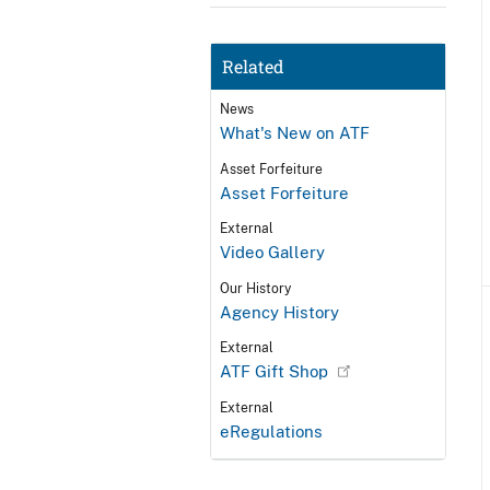
Related
News
What's New on ATF
Asset Forfeiture
Asset Forfeiture
External
Video Gallery
Our History
Agency History
External
ATF Gift Shop
External
eRegulations