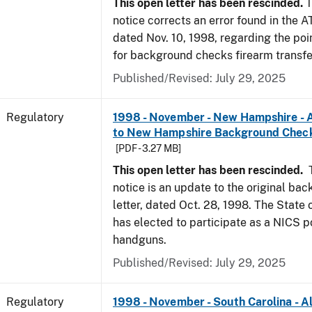
This open letter has been rescinded.
T
notice corrects an error found in the A
dated Nov. 10, 1998, regarding the poi
for background checks firearm transfe
Published/Revised: July 29, 2025
Regulatory
1998 - November - New Hampshire - A
to New Hampshire Background Chec
[PDF - 3.27 MB]
This open letter has been rescinded.
notice is an update to the original ba
letter, dated Oct. 28, 1998. The Stat
has elected to participate as a NICS po
handguns.
Published/Revised: July 29, 2025
Regulatory
1998 - November - South Carolina - Al