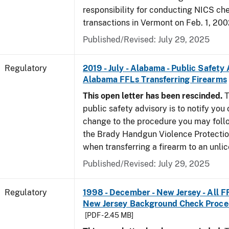
responsibility for conducting NICS che
transactions in Vermont on Feb. 1, 200
Published/Revised: July 29, 2025
Regulatory
2019 - July - Alabama - Public Safety 
Alabama FFLs Transferring Firearms
This open letter has been rescinded.
T
public safety advisory is to notify you
change to the procedure you may foll
the Brady Handgun Violence Protectio
when transferring a firearm to an unli
Published/Revised: July 29, 2025
Regulatory
1998 - December - New Jersey - All F
New Jersey Background Check Proc
[PDF - 2.45 MB]