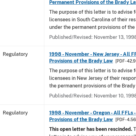
Permanent Provisions of the Brady L
The purpose of this letter is to advise 
licensees in South Carolina of their res
under the permanent provisions of the
Published/Revised: November 13, 199
Regulatory
1998 - November - New Jersey - All F
Provisions of the Brady Law
[PDF - 42.
The purpose of this letter is to advise 
licensees in New Jersey of their respon
the permanent provisions of the Brady
Published/Revised: November 10, 199
Regulatory
1998 - November - Oregon - All FFLs 
Provisions of the Brady Law
[PDF - 4.5
This open letter has been rescinded.
T