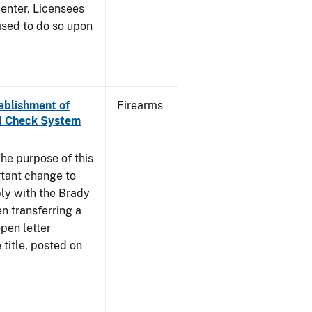
enter. Licensees
ised to do so upon
tablishment of
Firearms
nd Check System
he purpose of this
rtant change to
ly with the Brady
n transferring a
pen letter
title, posted on