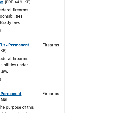
aw
[PDF - 44.91 KB]
federal firearms
ponsibilities
 Brady law.
8
FLs - Permanent
Firearms
9 KB]
federal firearms
sibilities under
 law.
8
- Permanent
Firearms
6 MB]
he purpose of this