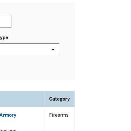
Type
Category
n Armory
Firearms
arms and