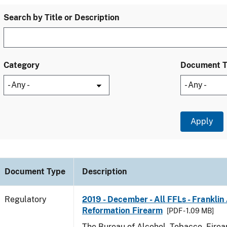
Search by Title or Description
Category
Document 
Document Type
Description
Regulatory
2019 - December - All FFLs - Frankli
Reformation Firearm
[PDF - 1.09 MB]
The Bureau of Alcohol, Tobacco, Fire