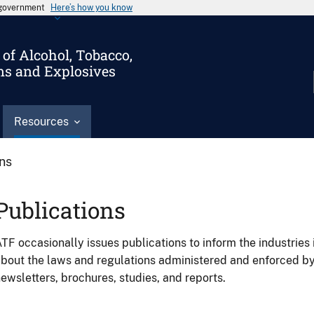
s government
Here’s how you know
of Alcohol, Tobacco,
ms and Explosives
Resources
ons
Publications
TF occasionally issues publications to inform the industries 
bout the laws and regulations administered and enforced b
ewsletters, brochures, studies, and reports.