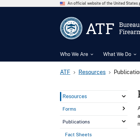
An official website of the United State
ATF
Bureau 
Firear
Who We Are
What We Do
ATF
Resources
Publicati
Resources
A
Forms
a
Publications
n
Fact Sheets