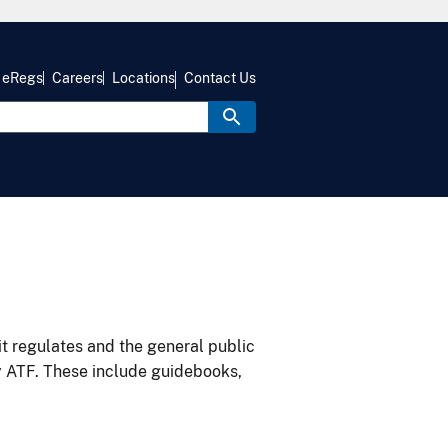
eRegs
Careers
Locations
Contact Us
it regulates and the general public
y ATF. These include guidebooks,