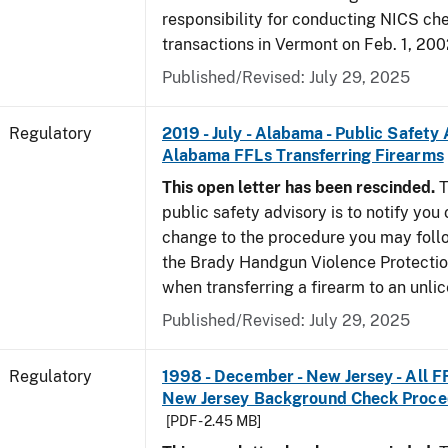
responsibility for conducting NICS che
transactions in Vermont on Feb. 1, 200
Published/Revised: July 29, 2025
Regulatory
2019 - July - Alabama - Public Safety 
Alabama FFLs Transferring Firearms
This open letter has been rescinded.
T
public safety advisory is to notify you
change to the procedure you may foll
the Brady Handgun Violence Protectio
when transferring a firearm to an unli
Published/Revised: July 29, 2025
Regulatory
1998 - December - New Jersey - All F
New Jersey Background Check Proc
[PDF - 2.45 MB]