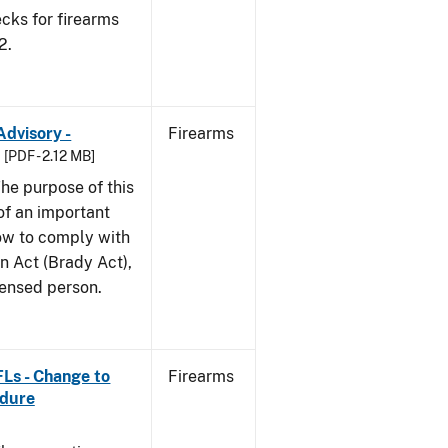
cks for firearms
2.
Advisory -
Firearms
[PDF - 2.12 MB]
he purpose of this
 of an important
ow to comply with
n Act (Brady Act),
censed person.
FLs - Change to
Firearms
edure