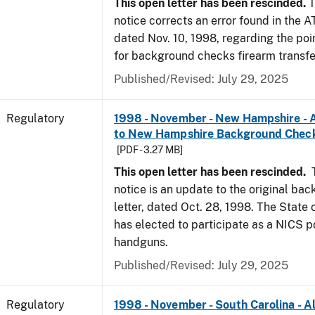
This open letter has been rescinded.
T
notice corrects an error found in the A
dated Nov. 10, 1998, regarding the poi
for background checks firearm transfe
Published/Revised: July 29, 2025
Regulatory
1998 - November - New Hampshire - A
to New Hampshire Background Chec
[PDF - 3.27 MB]
This open letter has been rescinded.
notice is an update to the original ba
letter, dated Oct. 28, 1998. The Stat
has elected to participate as a NICS po
handguns.
Published/Revised: July 29, 2025
Regulatory
1998 - November - South Carolina - Al