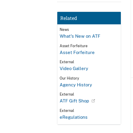
Related
News
What's New on ATF
Asset Forfeiture
Asset Forfeiture
External
Video Gallery
Our History
Agency History
External
ATF Gift Shop
External
eRegulations