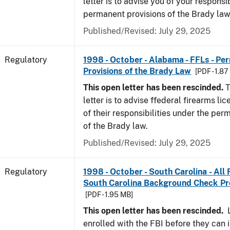
letter is to advise you of your responsi
permanent provisions of the Brady la
Published/Revised: July 29, 2025
Regulatory
1998 - October - Alabama - FFLs - Pe
Provisions of the Brady Law
[PDF - 1.87
This open letter has been rescinded.
T
letter is to advise ffederal firearms l
of their responsibilities under the per
of the Brady law.
Published/Revised: July 29, 2025
Regulatory
1998 - October - South Carolina - All
South Carolina Background Check P
[PDF - 1.95 MB]
This open letter has been rescinded.
L
enrolled with the FBI before they can 