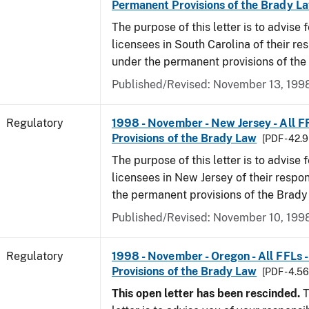
Permanent Provisions of the Brady L
The purpose of this letter is to advise 
licensees in South Carolina of their res
under the permanent provisions of the
Published/Revised: November 13, 199
Regulatory
1998 - November - New Jersey - All F
Provisions of the Brady Law
[PDF - 42.
The purpose of this letter is to advise 
licensees in New Jersey of their respon
the permanent provisions of the Brady
Published/Revised: November 10, 199
Regulatory
1998 - November - Oregon - All FFLs 
Provisions of the Brady Law
[PDF - 4.5
This open letter has been rescinded.
T