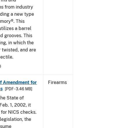
ns from industry
ding a new type
rmory®. This
tilizes a barrel
nd grooves. This
ing, in which the
r twisted, and are
ectile.
9
of Amendment for
Firearms
s
[PDF - 3.46 MB]
he State of
eb. 1, 2002, it
t for NICS checks.
egislation, the
assume