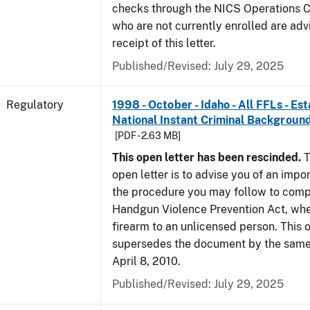
checks through the NICS Operations C
who are not currently enrolled are adv
receipt of this letter.
Published/Revised: July 29, 2025
Regulatory
1998 - October - Idaho - All FFLs - Es
National Instant Criminal Backgrou
[PDF - 2.63 MB]
This open letter has been rescinded.
T
open letter is to advise you of an impo
the procedure you may follow to comp
Handgun Violence Prevention Act, whe
firearm to an unlicensed person. This o
supersedes the document by the same 
April 8, 2010.
Published/Revised: July 29, 2025