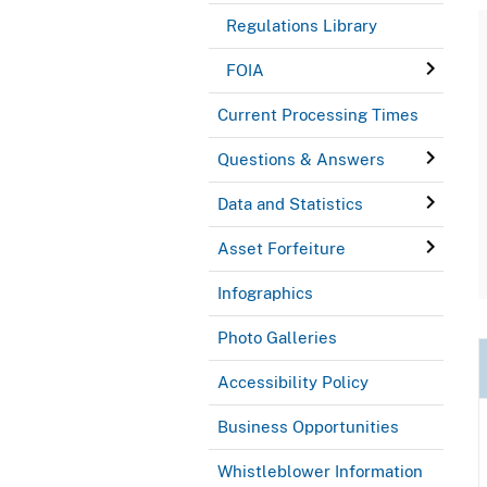
Regulations Library
FOIA
Current Processing Times
Questions & Answers
Data and Statistics
Asset Forfeiture
Infographics
Photo Galleries
Accessibility Policy
Business Opportunities
Whistleblower Information