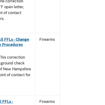
he correction
TF open letter,
nt of contact
rs.
ll FFLs - Change
Firearms
k Procedures
This correction
ckground check
e of New Hampshire
int of contact for
l FFLs -
Firearms