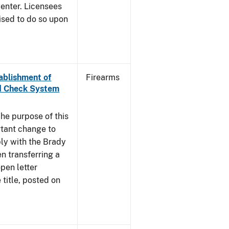
enter. Licensees
ised to do so upon
tablishment of
Firearms
nd Check System
he purpose of this
rtant change to
ly with the Brady
n transferring a
pen letter
title, posted on