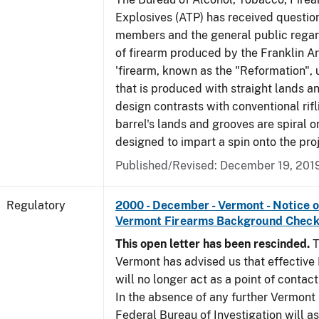
Explosives (ATP) has received questio
members and the general public regar
of firearm produced by the Franklin A
'firearm, known as the "Reformation", u
that is produced with straight lands a
design contrasts with conventional rifl
barrel's lands and grooves are spiral o
designed to impart a spin onto the proj
Published/Revised: December 19, 201
Regulatory
2000 - December - Vermont - Notice 
Vermont Firearms Background Check
This open letter has been rescinded.
T
Vermont has advised us that effective F
will no longer act as a point of contac
In the absence of any further Vermont l
Federal Bureau of Investigation will 