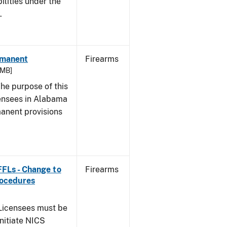
bilities under the
w.
rmanent
Firearms
 MB]
he purpose of this
icensees in Alabama
manent provisions
 FFLs - Change to
Firearms
rocedures
icensees must be
initiate NICS