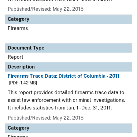
Published/Revised: May 22, 2015
Category
Firearms
Document Type
Report
Description
Firearms Trace Data: District of Columbia - 2011
[PDF - 1.42 MB]
This report provides detailed firearms trace data to
assist law enforcement with criminal investigations.
It includes statistics from Jan. 1 - Dec. 31, 2011.
Published/Revised: May 22, 2015
Category