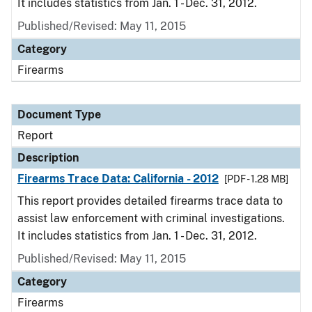
It includes statistics from Jan. 1 - Dec. 31, 2012.
Published/Revised: May 11, 2015
Category
Firearms
Document Type
Report
Description
Firearms Trace Data: California - 2012
[PDF - 1.28 MB]
This report provides detailed firearms trace data to
assist law enforcement with criminal investigations.
It includes statistics from Jan. 1 - Dec. 31, 2012.
Published/Revised: May 11, 2015
Category
Firearms