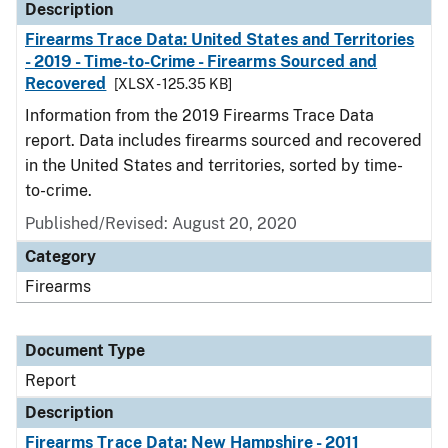
Description
Firearms Trace Data: United States and Territories
- 2019 - Time-to-Crime - Firearms Sourced and
Recovered
[XLSX - 125.35 KB]
Information from the 2019 Firearms Trace Data
report. Data includes firearms sourced and recovered
in the United States and territories, sorted by time-
to-crime.
Published/Revised: August 20, 2020
Category
Firearms
Document Type
Report
Description
Firearms Trace Data: New Hampshire - 2011