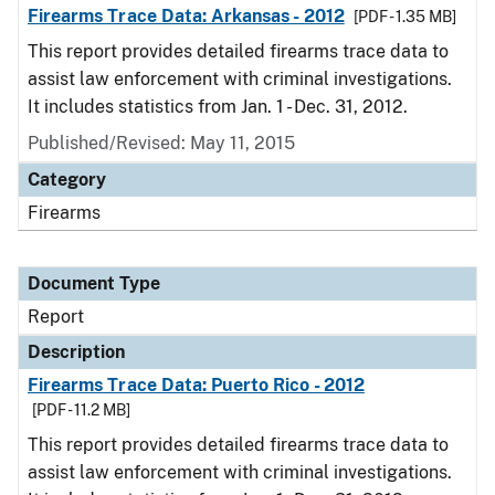
Firearms Trace Data: Arkansas - 2012
[PDF - 1.35 MB]
This report provides detailed firearms trace data to
assist law enforcement with criminal investigations.
It includes statistics from Jan. 1 - Dec. 31, 2012.
Published/Revised: May 11, 2015
Category
Firearms
Document Type
Report
Description
Firearms Trace Data: Puerto Rico - 2012
[PDF - 11.2 MB]
This report provides detailed firearms trace data to
assist law enforcement with criminal investigations.