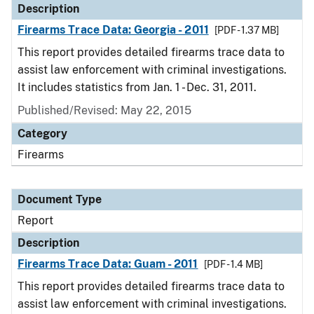
Description
Firearms Trace Data: Georgia - 2011
[PDF - 1.37 MB]
This report provides detailed firearms trace data to
assist law enforcement with criminal investigations.
It includes statistics from Jan. 1 - Dec. 31, 2011.
Published/Revised: May 22, 2015
Category
Firearms
Document Type
Report
Description
Firearms Trace Data: Guam - 2011
[PDF - 1.4 MB]
This report provides detailed firearms trace data to
assist law enforcement with criminal investigations.