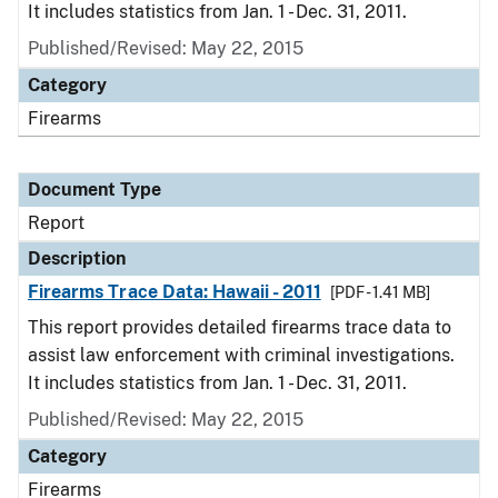
It includes statistics from Jan. 1 - Dec. 31, 2011.
Published/Revised: May 22, 2015
Category
Firearms
Document Type
Report
Description
Firearms Trace Data: Hawaii - 2011
[PDF - 1.41 MB]
This report provides detailed firearms trace data to
assist law enforcement with criminal investigations.
It includes statistics from Jan. 1 - Dec. 31, 2011.
Published/Revised: May 22, 2015
Category
Firearms