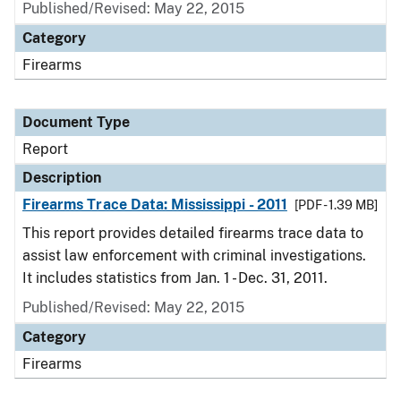
Published/Revised: May 22, 2015
Category
Firearms
Document Type
Report
Description
Firearms Trace Data: Mississippi - 2011
[PDF - 1.39 MB]
This report provides detailed firearms trace data to
assist law enforcement with criminal investigations.
It includes statistics from Jan. 1 - Dec. 31, 2011.
Published/Revised: May 22, 2015
Category
Firearms