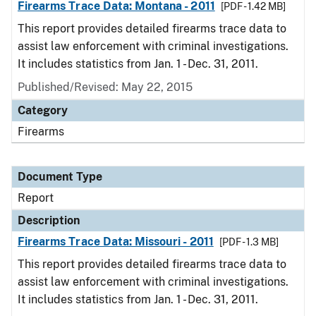
Firearms Trace Data: Montana - 2011
[PDF - 1.42 MB]
This report provides detailed firearms trace data to
assist law enforcement with criminal investigations.
It includes statistics from Jan. 1 - Dec. 31, 2011.
Published/Revised: May 22, 2015
Category
Firearms
Document Type
Report
Description
Firearms Trace Data: Missouri - 2011
[PDF - 1.3 MB]
This report provides detailed firearms trace data to
assist law enforcement with criminal investigations.
It includes statistics from Jan. 1 - Dec. 31, 2011.