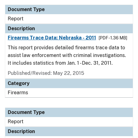
Document Type
Report
Description
Firearms Trace Data: Nebraska - 2011
[PDF - 1.36 MB]
This report provides detailed firearms trace data to
assist law enforcement with criminal investigations.
It includes statistics from Jan. 1 - Dec. 31, 2011.
Published/Revised: May 22, 2015
Category
Firearms
Document Type
Report
Description