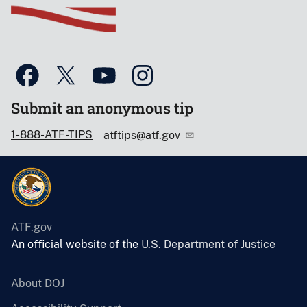
Submit an anonymous tip
1-888-ATF-TIPS
atftips@atf.gov
ATF.gov
An official website of the
U.S. Department of Justice
About DOJ