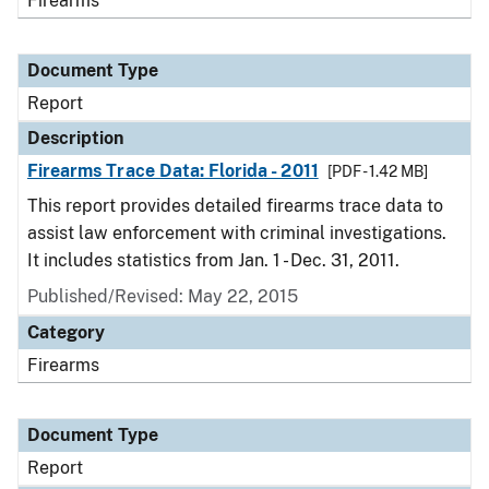
Firearms
Document Type
Report
Description
Firearms Trace Data: Florida - 2011
[PDF - 1.42 MB]
This report provides detailed firearms trace data to
assist law enforcement with criminal investigations.
It includes statistics from Jan. 1 - Dec. 31, 2011.
Published/Revised: May 22, 2015
Category
Firearms
Document Type
Report