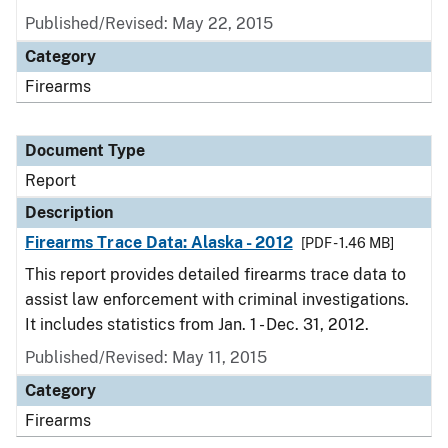
Published/Revised: May 22, 2015
Category
Firearms
Document Type
Report
Description
Firearms Trace Data: Alaska - 2012
[PDF - 1.46 MB]
This report provides detailed firearms trace data to
assist law enforcement with criminal investigations.
It includes statistics from Jan. 1 - Dec. 31, 2012.
Published/Revised: May 11, 2015
Category
Firearms