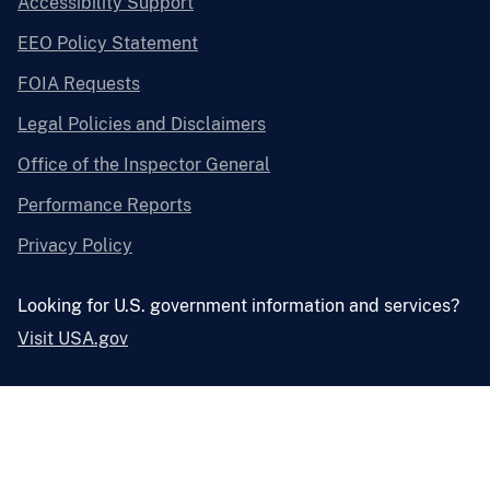
Accessibility Support
EEO Policy Statement
FOIA Requests
Legal Policies and Disclaimers
Office of the Inspector General
Performance Reports
Privacy Policy
Looking for U.S. government information and services?
Visit USA.gov