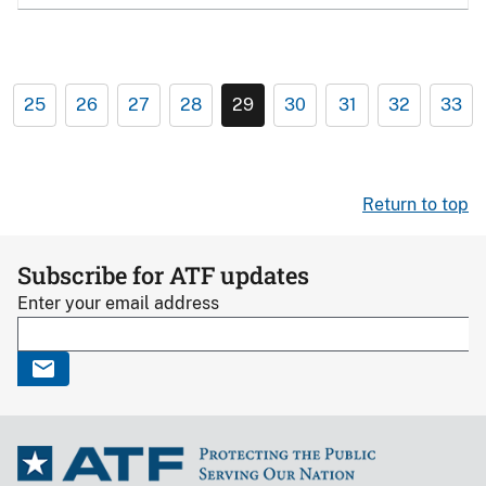
25
26
27
28
29
30
31
32
33
Return to top
Subscribe for ATF updates
Enter your email address