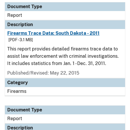
Document Type
Report
Description
Firearms Trace Data: South Dakota - 2011
[PDF - 3.1 MB]
This report provides detailed firearms trace data to
assist law enforcement with criminal investigations.
It includes statistics from Jan. 1 - Dec. 31, 2011.
Published/Revised: May 22, 2015
Category
Firearms
Document Type
Report
Description