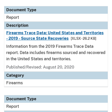
Document Type
Description
Category
Document Type
Report
Description
Firearms Trace Data: United States and Territories
- 2019 - Source State Recoveries
[XLSX - 26.2 KB]
Information from the 2019 Firearms Trace Data
report. Data includes firearms sourced and recovered
in the United States and territories.
Published/Revised: August 20, 2020
Category
Firearms
Document Type
Report