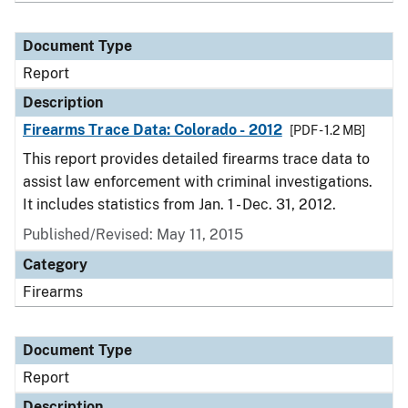
Document Type
Report
Description
Firearms Trace Data: Colorado - 2012
[PDF - 1.2 MB]
This report provides detailed firearms trace data to
assist law enforcement with criminal investigations.
It includes statistics from Jan. 1 - Dec. 31, 2012.
Published/Revised: May 11, 2015
Category
Firearms
Document Type
Report
Description