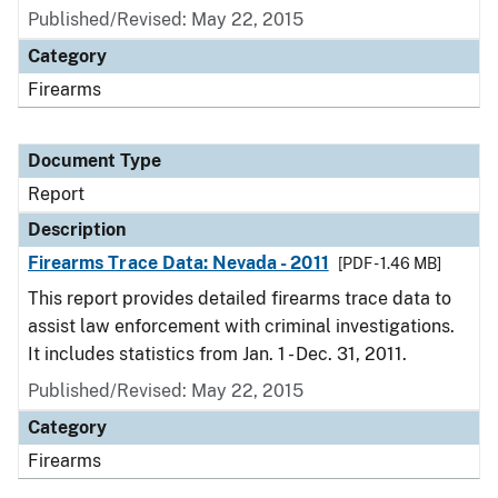
Published/Revised: May 22, 2015
Category
Firearms
Document Type
Report
Description
Firearms Trace Data: Nevada - 2011
[PDF - 1.46 MB]
This report provides detailed firearms trace data to
assist law enforcement with criminal investigations.
It includes statistics from Jan. 1 - Dec. 31, 2011.
Published/Revised: May 22, 2015
Category
Firearms