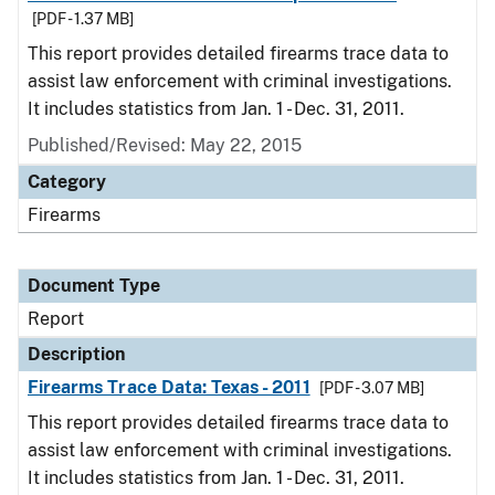
[PDF - 1.37 MB]
This report provides detailed firearms trace data to
assist law enforcement with criminal investigations.
It includes statistics from Jan. 1 - Dec. 31, 2011.
Published/Revised: May 22, 2015
Category
Firearms
Document Type
Report
Description
Firearms Trace Data: Texas - 2011
[PDF - 3.07 MB]
This report provides detailed firearms trace data to
assist law enforcement with criminal investigations.
It includes statistics from Jan. 1 - Dec. 31, 2011.