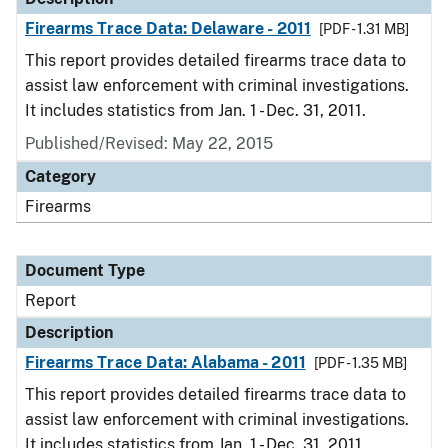
Firearms Trace Data: Delaware - 2011
[PDF - 1.31 MB]
This report provides detailed firearms trace data to
assist law enforcement with criminal investigations.
It includes statistics from Jan. 1 - Dec. 31, 2011.
Published/Revised: May 22, 2015
Category
Firearms
Document Type
Report
Description
Firearms Trace Data: Alabama - 2011
[PDF - 1.35 MB]
This report provides detailed firearms trace data to
assist law enforcement with criminal investigations.
It includes statistics from Jan. 1 - Dec. 31, 2011.