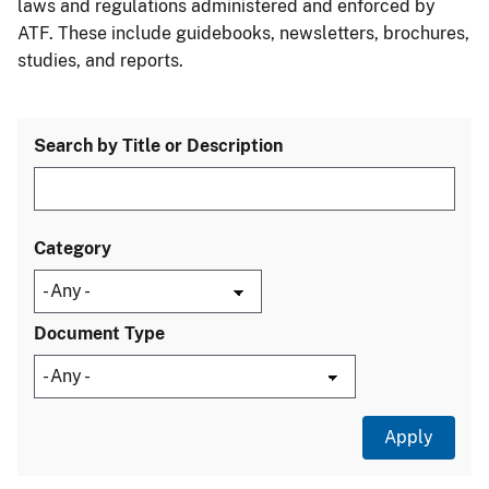
laws and regulations administered and enforced by
ATF. These include guidebooks, newsletters, brochures,
studies, and reports.
Search by Title or Description
Category
Document Type