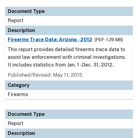
Document Type
Report
Description
Firearms Trace Data: Arizona - 2012
[PDF - 1.29 MB]
This report provides detailed firearms trace data to
assist law enforcement with criminal investigations.
It includes statistics from Jan. 1 - Dec. 31, 2012.
Published/Revised: May 11, 2015
Category
Firearms
Document Type
Report
Description