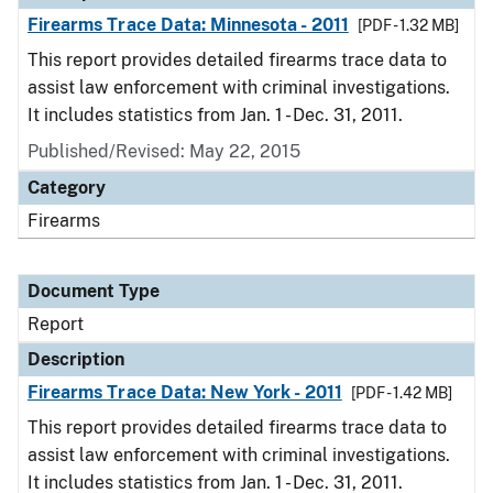
Firearms Trace Data: Minnesota - 2011
[PDF - 1.32 MB]
This report provides detailed firearms trace data to
assist law enforcement with criminal investigations.
It includes statistics from Jan. 1 - Dec. 31, 2011.
Published/Revised: May 22, 2015
Category
Firearms
Document Type
Report
Description
Firearms Trace Data: New York - 2011
[PDF - 1.42 MB]
This report provides detailed firearms trace data to
assist law enforcement with criminal investigations.
It includes statistics from Jan. 1 - Dec. 31, 2011.