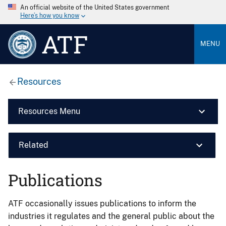
An official website of the United States government
Here’s how you know
ATF
MENU
Resources
Resources Menu
Related
Publications
ATF occasionally issues publications to inform the
industries it regulates and the general public about the