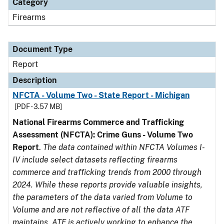
Category
Firearms
Document Type
Report
Description
NFCTA - Volume Two - State Report - Michigan
[PDF - 3.57 MB]
National Firearms Commerce and Trafficking
Assessment (NFCTA): Crime Guns - Volume Two
Report
.
The data contained within NFCTA Volumes I-
IV include select datasets reflecting firearms
commerce and trafficking trends from 2000 through
2024. While these reports provide valuable insights,
the parameters of the data varied from Volume to
Volume and are not reflective of all the data ATF
maintains. ATF is actively working to enhance the