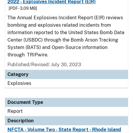
2022 - Explosives Incident Report (EIR)
[PDF - 3.09 MB]
The Annual Explosives Incident Report (EIR) reviews
bombing and explosives related incidents from
information reported to the United States Bomb Data
Center (USBDC) through the Bomb Arson Tracking
System (BATS) and Open-Source information
through TRIPwire.
Published/Revised: July 30, 2023
Category
Explosives
Document Type
Report
Description
NFCTA - Volume Two - State Report - Rhode Island