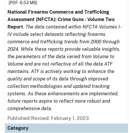
[PDF - 6.53 MB]
National Firearms Commerce and Trafficking
Assessment (NFCTA): Crime Guns - Volume Two
Report
.
The data contained within NFCTA Volumes I-
IV include select datasets reflecting firearms
commerce and trafficking trends from 2000 through
2024. While these reports provide valuable insights,
the parameters of the data varied from Volume to
Volume and are not reflective of all the data ATF
maintains. ATF is actively working to enhance the
quality and scope of its data through improved
collection methodologies and updated tracking
systems. As these enhancements are implemented,
future reports aspire to reflect more robust and
comprehensive data.
Published/Revised: February 1, 2023
Category