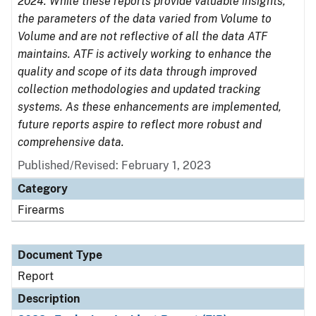
2024. While these reports provide valuable insights,
the parameters of the data varied from Volume to
Volume and are not reflective of all the data ATF
maintains. ATF is actively working to enhance the
quality and scope of its data through improved
collection methodologies and updated tracking
systems. As these enhancements are implemented,
future reports aspire to reflect more robust and
comprehensive data.
Published/Revised: February 1, 2023
Category
Firearms
Document Type
Report
Description