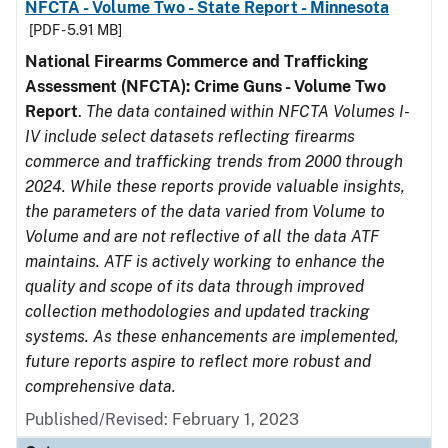
NFCTA - Volume Two - State Report - Minnesota
[PDF - 5.91 MB]
National Firearms Commerce and Trafficking
Assessment (NFCTA): Crime Guns - Volume Two
Report
.
The data contained within NFCTA Volumes I-
IV include select datasets reflecting firearms
commerce and trafficking trends from 2000 through
2024. While these reports provide valuable insights,
the parameters of the data varied from Volume to
Volume and are not reflective of all the data ATF
maintains. ATF is actively working to enhance the
quality and scope of its data through improved
collection methodologies and updated tracking
systems. As these enhancements are implemented,
future reports aspire to reflect more robust and
comprehensive data.
Published/Revised: February 1, 2023