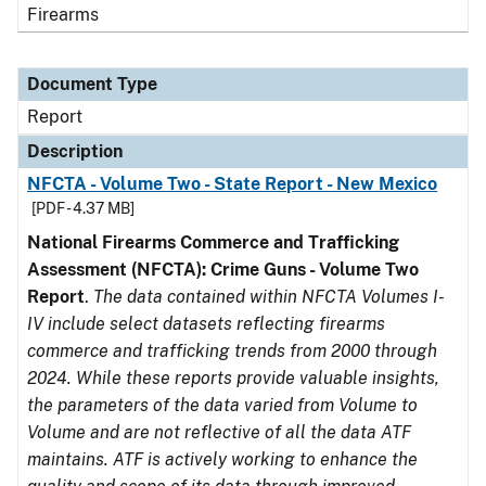
Firearms
Document Type
Report
Description
NFCTA - Volume Two - State Report - New Mexico
[PDF - 4.37 MB]
National Firearms Commerce and Trafficking
Assessment (NFCTA): Crime Guns - Volume Two
Report
.
The data contained within NFCTA Volumes I-
IV include select datasets reflecting firearms
commerce and trafficking trends from 2000 through
2024. While these reports provide valuable insights,
the parameters of the data varied from Volume to
Volume and are not reflective of all the data ATF
maintains. ATF is actively working to enhance the