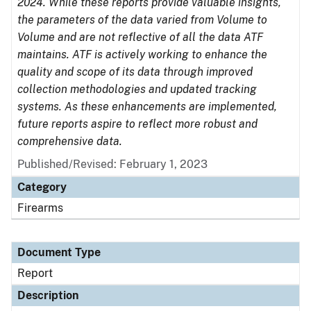
2024. While these reports provide valuable insights,
the parameters of the data varied from Volume to
Volume and are not reflective of all the data ATF
maintains. ATF is actively working to enhance the
quality and scope of its data through improved
collection methodologies and updated tracking
systems. As these enhancements are implemented,
future reports aspire to reflect more robust and
comprehensive data.
Published/Revised: February 1, 2023
Category
Firearms
Document Type
Report
Description