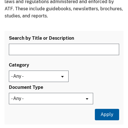
laws and regulations administered and enforced by
ATF. These include guidebooks, newsletters, brochures,
studies, and reports.
Search by Title or Description
Category
Document Type