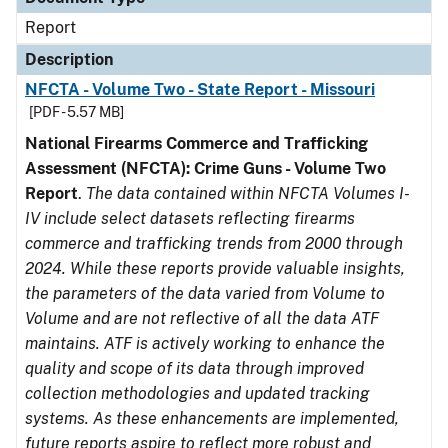
Report
Description
NFCTA - Volume Two - State Report - Missouri
[PDF - 5.57 MB]
National Firearms Commerce and Trafficking
Assessment (NFCTA): Crime Guns - Volume Two
Report
.
The data contained within NFCTA Volumes I-
IV include select datasets reflecting firearms
commerce and trafficking trends from 2000 through
2024. While these reports provide valuable insights,
the parameters of the data varied from Volume to
Volume and are not reflective of all the data ATF
maintains. ATF is actively working to enhance the
quality and scope of its data through improved
collection methodologies and updated tracking
systems. As these enhancements are implemented,
future reports aspire to reflect more robust and