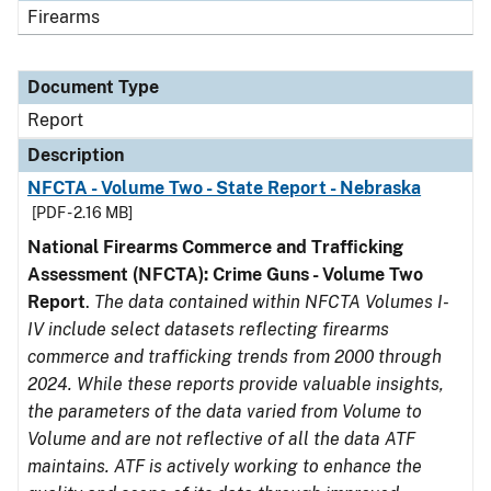
Firearms
Document Type
Report
Description
NFCTA - Volume Two - State Report - Nebraska
[PDF - 2.16 MB]
National Firearms Commerce and Trafficking
Assessment (NFCTA): Crime Guns - Volume Two
Report
.
The data contained within NFCTA Volumes I-
IV include select datasets reflecting firearms
commerce and trafficking trends from 2000 through
2024. While these reports provide valuable insights,
the parameters of the data varied from Volume to
Volume and are not reflective of all the data ATF
maintains. ATF is actively working to enhance the