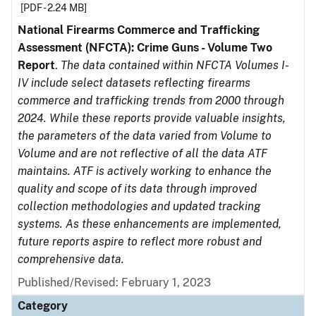
[PDF - 2.24 MB]
National Firearms Commerce and Trafficking
Assessment (NFCTA): Crime Guns - Volume Two
Report
.
The data contained within NFCTA Volumes I-
IV include select datasets reflecting firearms
commerce and trafficking trends from 2000 through
2024. While these reports provide valuable insights,
the parameters of the data varied from Volume to
Volume and are not reflective of all the data ATF
maintains. ATF is actively working to enhance the
quality and scope of its data through improved
collection methodologies and updated tracking
systems. As these enhancements are implemented,
future reports aspire to reflect more robust and
comprehensive data.
Published/Revised: February 1, 2023
Category