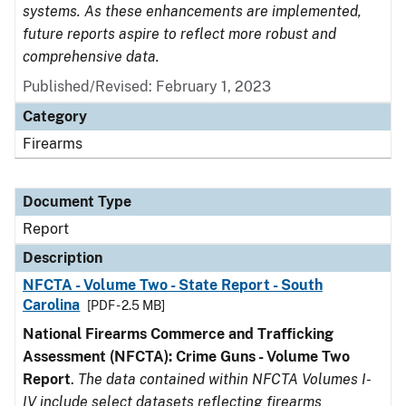
systems. As these enhancements are implemented,
future reports aspire to reflect more robust and
comprehensive data.
Published/Revised: February 1, 2023
Category
Firearms
Document Type
Report
Description
NFCTA - Volume Two - State Report - South
Carolina
[PDF - 2.5 MB]
National Firearms Commerce and Trafficking
Assessment (NFCTA): Crime Guns - Volume Two
Report
.
The data contained within NFCTA Volumes I-
IV include select datasets reflecting firearms