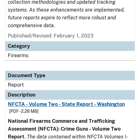
collection methodologies and updated tracking
systems. As these enhancements are implemented,
future reports aspire to reflect more robust and
comprehensive data.
Published/Revised: February 1, 2023
Category
Firearms
Document Type
Report
Description
NFCTA - Volume Two - State Report - Washington
[PDF - 2.28 MB]
National Firearms Commerce and Trafficking
Assessment (NFCTA): Crime Guns - Volume Two
Report
.
The data contained within NFCTA Volumes I-