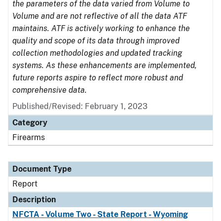
the parameters of the data varied from Volume to
Volume and are not reflective of all the data ATF
maintains. ATF is actively working to enhance the
quality and scope of its data through improved
collection methodologies and updated tracking
systems. As these enhancements are implemented,
future reports aspire to reflect more robust and
comprehensive data.
Published/Revised: February 1, 2023
Category
Firearms
Document Type
Report
Description
NFCTA - Volume Two - State Report - Wyoming