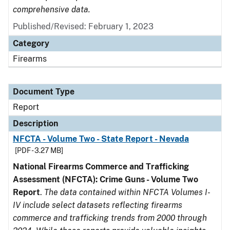
comprehensive data.
Published/Revised: February 1, 2023
Category
Firearms
Document Type
Report
Description
NFCTA - Volume Two - State Report - Nevada
[PDF - 3.27 MB]
National Firearms Commerce and Trafficking
Assessment (NFCTA): Crime Guns - Volume Two
Report
.
The data contained within NFCTA Volumes I-
IV include select datasets reflecting firearms
commerce and trafficking trends from 2000 through