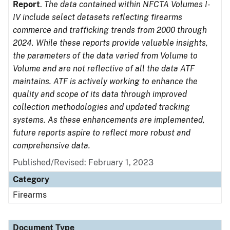
Report
.
The data contained within NFCTA Volumes I-
IV include select datasets reflecting firearms
commerce and trafficking trends from 2000 through
2024. While these reports provide valuable insights,
the parameters of the data varied from Volume to
Volume and are not reflective of all the data ATF
maintains. ATF is actively working to enhance the
quality and scope of its data through improved
collection methodologies and updated tracking
systems. As these enhancements are implemented,
future reports aspire to reflect more robust and
comprehensive data.
Published/Revised: February 1, 2023
Category
Firearms
Document Type