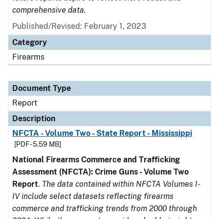
comprehensive data.
Published/Revised: February 1, 2023
Category
Firearms
Document Type
Report
Description
NFCTA - Volume Two - State Report - Mississippi
[PDF - 5.59 MB]
National Firearms Commerce and Trafficking
Assessment (NFCTA): Crime Guns - Volume Two
Report
.
The data contained within NFCTA Volumes I-
IV include select datasets reflecting firearms
commerce and trafficking trends from 2000 through