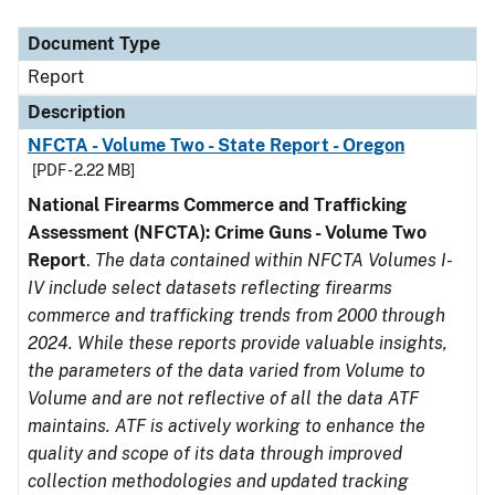
Document Type
Description
Category
Document Type
Report
Description
NFCTA - Volume Two - State Report - Oregon
[PDF - 2.22 MB]
National Firearms Commerce and Trafficking
Assessment (NFCTA): Crime Guns - Volume Two
Report
.
The data contained within NFCTA Volumes I-
IV include select datasets reflecting firearms
commerce and trafficking trends from 2000 through
2024. While these reports provide valuable insights,
the parameters of the data varied from Volume to
Volume and are not reflective of all the data ATF
maintains. ATF is actively working to enhance the
quality and scope of its data through improved
collection methodologies and updated tracking