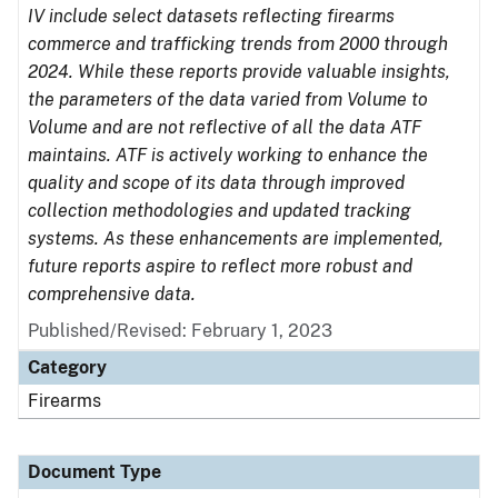
IV include select datasets reflecting firearms
commerce and trafficking trends from 2000 through
2024. While these reports provide valuable insights,
the parameters of the data varied from Volume to
Volume and are not reflective of all the data ATF
maintains. ATF is actively working to enhance the
quality and scope of its data through improved
collection methodologies and updated tracking
systems. As these enhancements are implemented,
future reports aspire to reflect more robust and
comprehensive data.
Published/Revised: February 1, 2023
Category
Firearms
Document Type