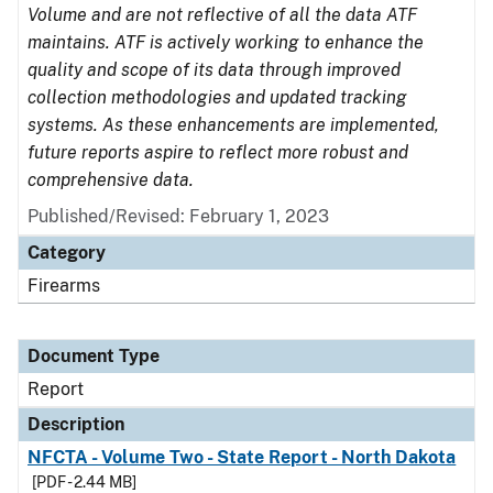
Volume and are not reflective of all the data ATF
maintains. ATF is actively working to enhance the
quality and scope of its data through improved
collection methodologies and updated tracking
systems. As these enhancements are implemented,
future reports aspire to reflect more robust and
comprehensive data.
Published/Revised: February 1, 2023
Category
Firearms
Document Type
Report
Description
NFCTA - Volume Two - State Report - North Dakota
[PDF - 2.44 MB]