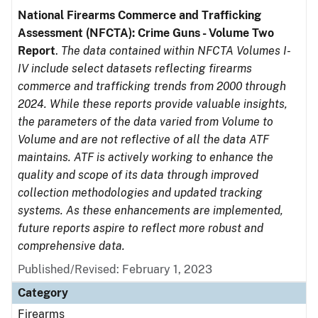
National Firearms Commerce and Trafficking
Assessment (NFCTA): Crime Guns - Volume Two
Report
.
The data contained within NFCTA Volumes I-
IV include select datasets reflecting firearms
commerce and trafficking trends from 2000 through
2024. While these reports provide valuable insights,
the parameters of the data varied from Volume to
Volume and are not reflective of all the data ATF
maintains. ATF is actively working to enhance the
quality and scope of its data through improved
collection methodologies and updated tracking
systems. As these enhancements are implemented,
future reports aspire to reflect more robust and
comprehensive data.
Published/Revised: February 1, 2023
Category
Firearms