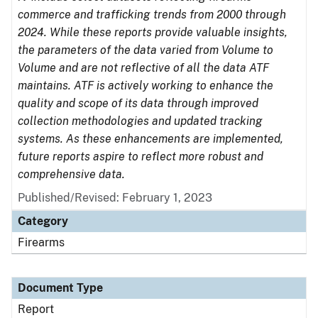
commerce and trafficking trends from 2000 through
2024. While these reports provide valuable insights,
the parameters of the data varied from Volume to
Volume and are not reflective of all the data ATF
maintains. ATF is actively working to enhance the
quality and scope of its data through improved
collection methodologies and updated tracking
systems. As these enhancements are implemented,
future reports aspire to reflect more robust and
comprehensive data.
Published/Revised: February 1, 2023
Category
Firearms
Document Type
Report