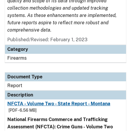
quality and scope of its data through improved
collection methodologies and updated tracking
systems. As these enhancements are implemented,
future reports aspire to reflect more robust and
comprehensive data.
Published/Revised: February 1, 2023
Category
Firearms
Document Type
Report
Description
NFCTA - Volume Two - State Report - Montana
[PDF - 6.56 MB]
National Firearms Commerce and Trafficking
Assessment (NFCTA): Crime Guns - Volume Two