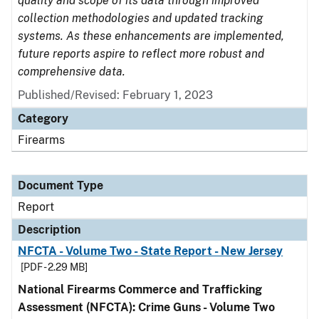
quality and scope of its data through improved
collection methodologies and updated tracking
systems. As these enhancements are implemented,
future reports aspire to reflect more robust and
comprehensive data.
Published/Revised: February 1, 2023
Category
Firearms
Document Type
Report
Description
NFCTA - Volume Two - State Report - New Jersey
[PDF - 2.29 MB]
National Firearms Commerce and Trafficking
Assessment (NFCTA): Crime Guns - Volume Two