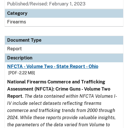
Published/Revised: February 1, 2023
Category
Firearms
Document Type
Report
Description
NFCTA - Volume Two - State Report - Ohio
[PDF - 2.22 MB]
National Firearms Commerce and Trafficking
Assessment (NFCTA): Crime Guns - Volume Two
Report
.
The data contained within NFCTA Volumes I-
IV include select datasets reflecting firearms
commerce and trafficking trends from 2000 through
2024. While these reports provide valuable insights,
the parameters of the data varied from Volume to