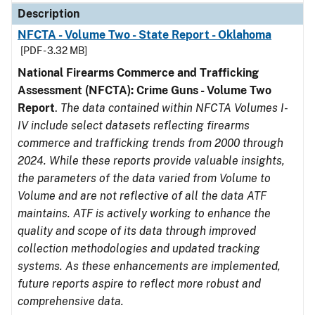
Description
NFCTA - Volume Two - State Report - Oklahoma
[PDF - 3.32 MB]
National Firearms Commerce and Trafficking
Assessment (NFCTA): Crime Guns - Volume Two
Report
.
The data contained within NFCTA Volumes I-
IV include select datasets reflecting firearms
commerce and trafficking trends from 2000 through
2024. While these reports provide valuable insights,
the parameters of the data varied from Volume to
Volume and are not reflective of all the data ATF
maintains. ATF is actively working to enhance the
quality and scope of its data through improved
collection methodologies and updated tracking
systems. As these enhancements are implemented,
future reports aspire to reflect more robust and
comprehensive data.