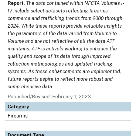
Report
.
The data contained within NFCTA Volumes I-
IV include select datasets reflecting firearms
commerce and trafficking trends from 2000 through
2024. While these reports provide valuable insights,
the parameters of the data varied from Volume to
Volume and are not reflective of all the data ATF
maintains. ATF is actively working to enhance the
quality and scope of its data through improved
collection methodologies and updated tracking
systems. As these enhancements are implemented,
future reports aspire to reflect more robust and
comprehensive data.
Published/Revised: February 1, 2023
Category
Firearms
Document Type