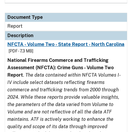
Document Type
Report
Description
NFCTA - Volume Two - State Report - North Carolina
[PDF - 7.3 MB]
National Firearms Commerce and Trafficking
Assessment (NFCTA): Crime Guns - Volume Two
Report
.
The data contained within NFCTA Volumes I-
IV include select datasets reflecting firearms
commerce and trafficking trends from 2000 through
2024. While these reports provide valuable insights,
the parameters of the data varied from Volume to
Volume and are not reflective of all the data ATF
maintains. ATF is actively working to enhance the
quality and scope of its data through improved