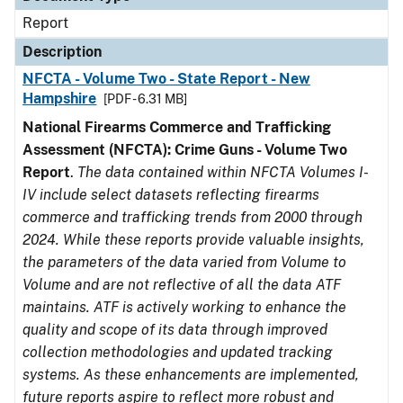
Report
Description
NFCTA - Volume Two - State Report - New
Hampshire
[PDF - 6.31 MB]
National Firearms Commerce and Trafficking
Assessment (NFCTA): Crime Guns - Volume Two
Report
.
The data contained within NFCTA Volumes I-
IV include select datasets reflecting firearms
commerce and trafficking trends from 2000 through
2024. While these reports provide valuable insights,
the parameters of the data varied from Volume to
Volume and are not reflective of all the data ATF
maintains. ATF is actively working to enhance the
quality and scope of its data through improved
collection methodologies and updated tracking
systems. As these enhancements are implemented,
future reports aspire to reflect more robust and