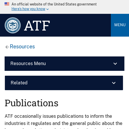
An official website of the United States government
Here’s how you know
ATF
MENU
Resources
Resources Menu
Related
Publications
ATF occasionally issues publications to inform the
industries it regulates and the general public about the