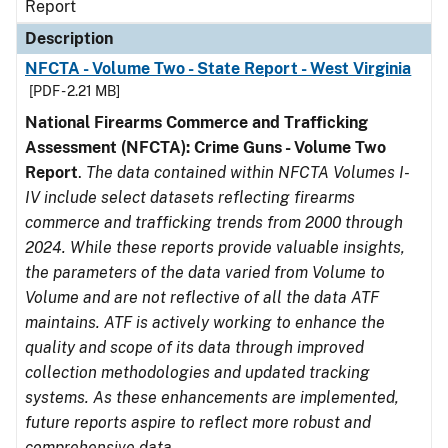
Report
Description
NFCTA - Volume Two - State Report - West Virginia
[PDF - 2.21 MB]
National Firearms Commerce and Trafficking
Assessment (NFCTA): Crime Guns - Volume Two
Report
.
The data contained within NFCTA Volumes I-
IV include select datasets reflecting firearms
commerce and trafficking trends from 2000 through
2024. While these reports provide valuable insights,
the parameters of the data varied from Volume to
Volume and are not reflective of all the data ATF
maintains. ATF is actively working to enhance the
quality and scope of its data through improved
collection methodologies and updated tracking
systems. As these enhancements are implemented,
future reports aspire to reflect more robust and
comprehensive data.