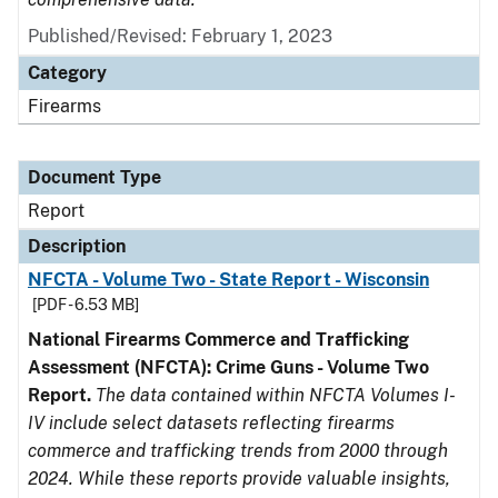
Published/Revised: February 1, 2023
Category
Firearms
Document Type
Report
Description
NFCTA - Volume Two - State Report - Wisconsin
[PDF - 6.53 MB]
National Firearms Commerce and Trafficking
Assessment (NFCTA): Crime Guns - Volume Two
Report.
The data contained within NFCTA Volumes I-
IV include select datasets reflecting firearms
commerce and trafficking trends from 2000 through
2024. While these reports provide valuable insights,