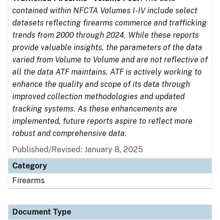
contained within NFCTA Volumes I-IV include select
datasets reflecting firearms commerce and trafficking
trends from 2000 through 2024. While these reports
provide valuable insights, the parameters of the data
varied from Volume to Volume and are not reflective of
all the data ATF maintains. ATF is actively working to
enhance the quality and scope of its data through
improved collection methodologies and updated
tracking systems. As these enhancements are
implemented, future reports aspire to reflect more
robust and comprehensive data.
Published/Revised: January 8, 2025
Category
Firearms
Document Type