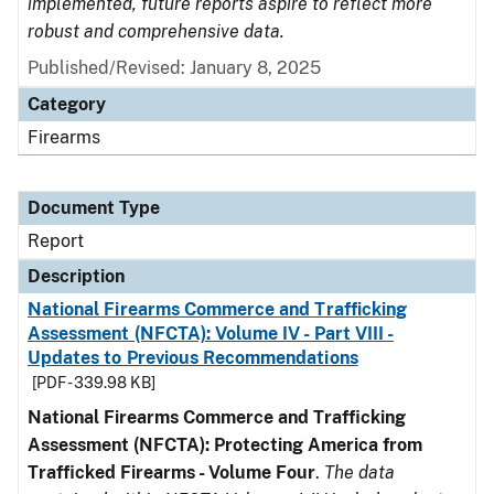
implemented, future reports aspire to reflect more
robust and comprehensive data.
Published/Revised: January 8, 2025
Category
Firearms
Document Type
Report
Description
National Firearms Commerce and Trafficking
Assessment (NFCTA): Volume IV - Part VIII -
Updates to Previous Recommendations
[PDF - 339.98 KB]
National Firearms Commerce and Trafficking
Assessment (NFCTA): Protecting America from
Trafficked Firearms - Volume Four
.
The data