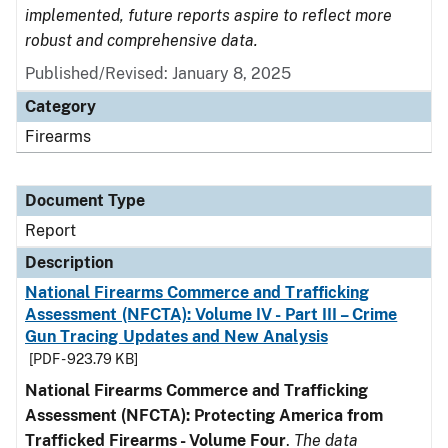
implemented, future reports aspire to reflect more
robust and comprehensive data.
Published/Revised: January 8, 2025
Category
Firearms
Document Type
Report
Description
National Firearms Commerce and Trafficking
Assessment (NFCTA): Volume IV - Part III – Crime
Gun Tracing Updates and New Analysis
[PDF - 923.79 KB]
National Firearms Commerce and Trafficking
Assessment (NFCTA): Protecting America from
Trafficked Firearms - Volume Four
.
The data