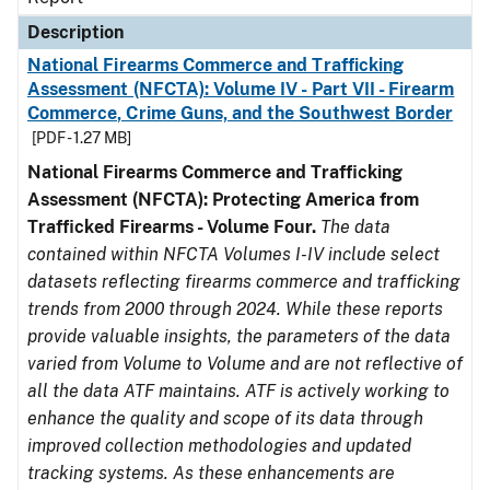
Description
National Firearms Commerce and Trafficking
Assessment (NFCTA): Volume IV - Part VII - Firearm
Commerce, Crime Guns, and the Southwest Border
[PDF - 1.27 MB]
National Firearms Commerce and Trafficking
Assessment (NFCTA): Protecting America from
Trafficked Firearms - Volume Four.
The data
contained within NFCTA Volumes I-IV include select
datasets reflecting firearms commerce and trafficking
trends from 2000 through 2024. While these reports
provide valuable insights, the parameters of the data
varied from Volume to Volume and are not reflective of
all the data ATF maintains. ATF is actively working to
enhance the quality and scope of its data through
improved collection methodologies and updated
tracking systems. As these enhancements are