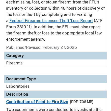
each missing, lost, or stolen firearm from the FFL's
inventory or collection within 48 hours of discovery of
the loss or theft by completing and forwarding
a
Federal Firearms Licensee Theft/Loss Report
(ATF
Form 3310.11). In addition, the FFL must also report
the firearm theft or loss to the appropriate local law
enforcement agency.
Published/Revised: February 27, 2025
Category
Firearms
Document Type
Laboratories
Description
Contribution of Paint to Fire Size
[PDF - 7.06 MB]
Two experiments were conducted to investigate the