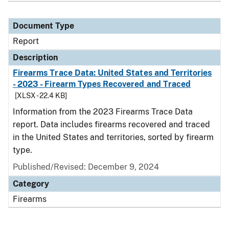
Document Type
Report
Description
Firearms Trace Data: United States and Territories
- 2023 - Firearm Types Recovered and Traced
[XLSX - 22.4 KB]
Information from the 2023 Firearms Trace Data
report. Data includes firearms recovered and traced
in the United States and territories, sorted by firearm
type.
Published/Revised: December 9, 2024
Category
Firearms