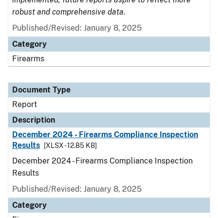
robust and comprehensive data.
Published/Revised: January 8, 2025
Category
Firearms
Document Type
Report
Description
December 2024 - Firearms Compliance Inspection
Results
[XLSX - 12.85 KB]
December 2024 - Firearms Compliance Inspection
Results
Published/Revised: January 8, 2025
Category