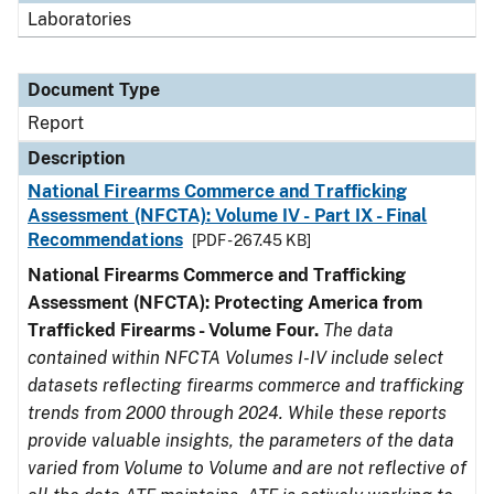
Laboratories
Document Type
Report
Description
National Firearms Commerce and Trafficking
Assessment (NFCTA): Volume IV - Part IX - Final
Recommendations
[PDF - 267.45 KB]
National Firearms Commerce and Trafficking
Assessment (NFCTA): Protecting America from
Trafficked Firearms - Volume Four.
The data
contained within NFCTA Volumes I-IV include select
datasets reflecting firearms commerce and trafficking
trends from 2000 through 2024. While these reports
provide valuable insights, the parameters of the data
varied from Volume to Volume and are not reflective of