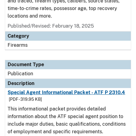
and traced, firearm types, calibers, source states,
time-to-crime rates, possessor age, top recovery
locations and more.
Published/Revised: February 18, 2025
Category
Firearms
Document Type
Publication
Description
Special Agent Informational Packet - ATF P 2310.4
[PDF - 319.95 KB]
This informational packet provides detailed
information about the ATF special agent position to
include major duties, basic qualifications, conditions
of employment and specific requirements.