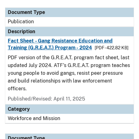
Document Type
Description
Category
Document Type
Publication
Description
Fact Sheet - Gang Resistance Education and
Training (G.R.E.A.T.) Program - 2024
[PDF - 422.82 KB]
PDF version of the G.R.E.A.T. program fact sheet, last
updated July 2024. ATF’s G.R.E.A.T. program teaches
young people to avoid gangs, resist peer pressure
and build relationships with law enforcement
officers.
Published/Revised: April 11, 2025
Category
Workforce and Mission
Document Type