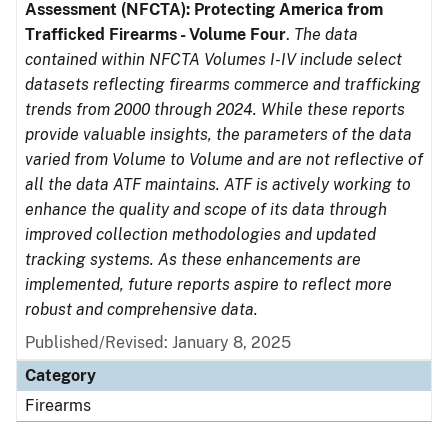
Assessment (NFCTA): Protecting America from
Trafficked Firearms - Volume Four
.
The data
contained within NFCTA Volumes I-IV include select
datasets reflecting firearms commerce and trafficking
trends from 2000 through 2024. While these reports
provide valuable insights, the parameters of the data
varied from Volume to Volume and are not reflective of
all the data ATF maintains. ATF is actively working to
enhance the quality and scope of its data through
improved collection methodologies and updated
tracking systems. As these enhancements are
implemented, future reports aspire to reflect more
robust and comprehensive data.
Published/Revised: January 8, 2025
Category
Firearms