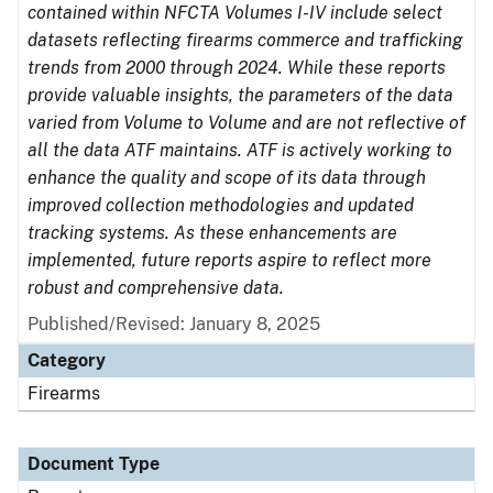
contained within NFCTA Volumes I-IV include select
datasets reflecting firearms commerce and trafficking
trends from 2000 through 2024. While these reports
provide valuable insights, the parameters of the data
varied from Volume to Volume and are not reflective of
all the data ATF maintains. ATF is actively working to
enhance the quality and scope of its data through
improved collection methodologies and updated
tracking systems. As these enhancements are
implemented, future reports aspire to reflect more
robust and comprehensive data.
Published/Revised: January 8, 2025
Category
Firearms
Document Type