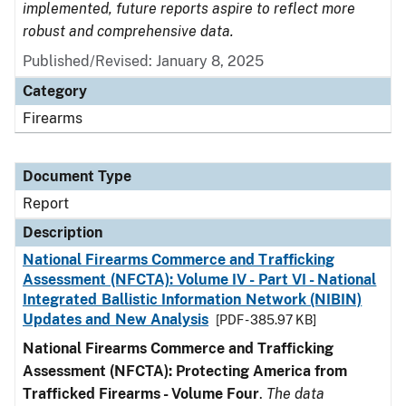
implemented, future reports aspire to reflect more
robust and comprehensive data.
Published/Revised: January 8, 2025
Category
Firearms
Document Type
Report
Description
National Firearms Commerce and Trafficking
Assessment (NFCTA): Volume IV - Part VI - National
Integrated Ballistic Information Network (NIBIN)
Updates and New Analysis
[PDF - 385.97 KB]
National Firearms Commerce and Trafficking
Assessment (NFCTA): Protecting America from
Trafficked Firearms - Volume Four
.
The data