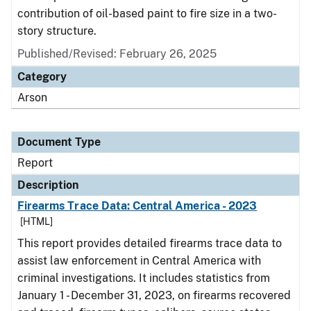
contribution of oil-based paint to fire size in a two-
story structure.
Published/Revised: February 26, 2025
Category
Arson
Document Type
Report
Description
Firearms Trace Data: Central America - 2023
[HTML]
This report provides detailed firearms trace data to
assist law enforcement in Central America with
criminal investigations. It includes statistics from
January 1 - December 31, 2023, on firearms recovered