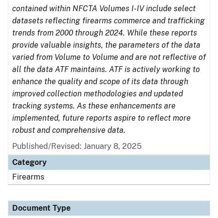
contained within NFCTA Volumes I-IV include select
datasets reflecting firearms commerce and trafficking
trends from 2000 through 2024. While these reports
provide valuable insights, the parameters of the data
varied from Volume to Volume and are not reflective of
all the data ATF maintains. ATF is actively working to
enhance the quality and scope of its data through
improved collection methodologies and updated
tracking systems. As these enhancements are
implemented, future reports aspire to reflect more
robust and comprehensive data.
Published/Revised: January 8, 2025
Category
Firearms
Document Type