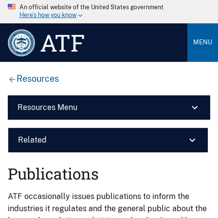
An official website of the United States government
Here’s how you know
ATF
MENU
Resources
Resources Menu
Related
Publications
ATF occasionally issues publications to inform the
industries it regulates and the general public about the