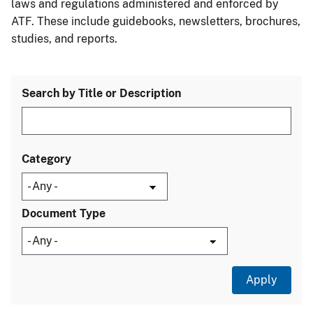
laws and regulations administered and enforced by
ATF. These include guidebooks, newsletters, brochures,
studies, and reports.
Search by Title or Description
Category
Document Type