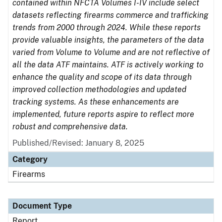
contained within NFCTA Volumes I-IV include select
datasets reflecting firearms commerce and trafficking
trends from 2000 through 2024. While these reports
provide valuable insights, the parameters of the data
varied from Volume to Volume and are not reflective of
all the data ATF maintains. ATF is actively working to
enhance the quality and scope of its data through
improved collection methodologies and updated
tracking systems. As these enhancements are
implemented, future reports aspire to reflect more
robust and comprehensive data.
Published/Revised: January 8, 2025
Category
Firearms
Document Type
Report