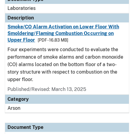
Laboratories
Description
Smoke/CO Alarm Activation on Lower Floor With
Smoldering/Flaming Combustion Occurring on
Upper Floor
[PDF - 16.83 MB]
Four experiments were conducted to evaluate the
performance of smoke alarms and carbon monoxide
(CO) alarms located on the bottom floor of a two-
story structure with respect to combustion on the
upper floor.
Published/Revised: March 13, 2025
Category
Arson
Document Type