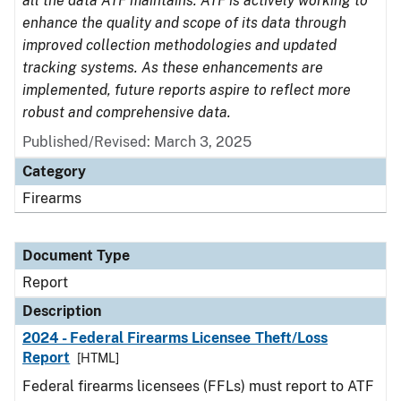
all the data ATF maintains. ATF is actively working to
enhance the quality and scope of its data through
improved collection methodologies and updated
tracking systems. As these enhancements are
implemented, future reports aspire to reflect more
robust and comprehensive data.
Published/Revised: March 3, 2025
Category
Firearms
Document Type
Report
Description
2024 - Federal Firearms Licensee Theft/Loss
Report
[HTML]
Federal firearms licensees (FFLs) must report to ATF