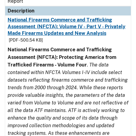
Report
Description
National Firearms Commerce and Trafficking
Assessment (NFCTA): Volume IV - Part V - Privately
Made Firearms Updates and New Analysis
[PDF - 500.54 KB]
National Firearms Commerce and Trafficking
Assessment (NFCTA): Protecting America from
Trafficked Firearms - Volume Four
.
The data
contained within NFCTA Volumes I-IV include select
datasets reflecting firearms commerce and trafficking
trends from 2000 through 2024. While these reports
provide valuable insights, the parameters of the data
varied from Volume to Volume and are not reflective of
all the data ATF maintains. ATF is actively working to
enhance the quality and scope of its data through
improved collection methodologies and updated
tracking systems. As these enhancements are