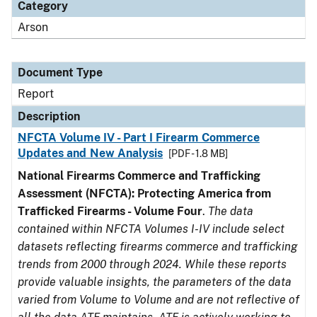
Category
Arson
Document Type
Report
Description
NFCTA Volume IV - Part I Firearm Commerce
Updates and New Analysis
[PDF - 1.8 MB]
National Firearms Commerce and Trafficking
Assessment (NFCTA): Protecting America from
Trafficked Firearms - Volume Four
.
The data
contained within NFCTA Volumes I-IV include select
datasets reflecting firearms commerce and trafficking
trends from 2000 through 2024. While these reports
provide valuable insights, the parameters of the data
varied from Volume to Volume and are not reflective of