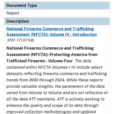
Document Type
Report
Description
National Firearms Commerce and Trafficking
Assessment (NFCTA): Volume IV - Introduction
[PDF - 171.97 KB]
National Firearms Commerce and Trafficking
Assessment (NFCTA): Protecting America from
Trafficked Firearms - Volume Four
.
The data
contained within NFCTA Volumes I-IV include select
datasets reflecting firearms commerce and trafficking
trends from 2000 through 2024. While these reports
provide valuable insights, the parameters of the data
varied from Volume to Volume and are not reflective of
all the data ATF maintains. ATF is actively working to
enhance the quality and scope of its data through
improved collection methodologies and updated