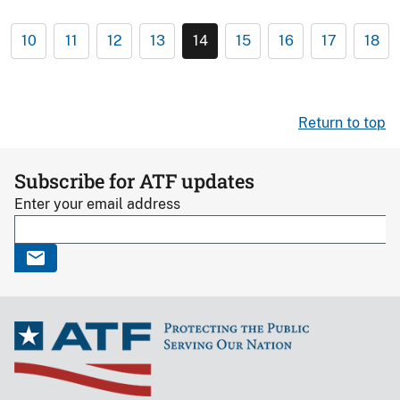
10
11
12
13
14
15
16
17
18
Return to top
Subscribe for ATF updates
Enter your email address