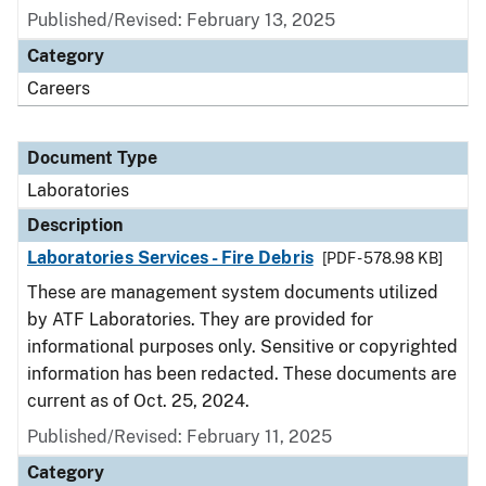
Published/Revised: February 13, 2025
Category
Careers
Document Type
Laboratories
Description
Laboratories Services - Fire Debris
[PDF - 578.98 KB]
These are management system documents utilized
by ATF Laboratories. They are provided for
informational purposes only. Sensitive or copyrighted
information has been redacted. These documents are
current as of Oct. 25, 2024.
Published/Revised: February 11, 2025
Category