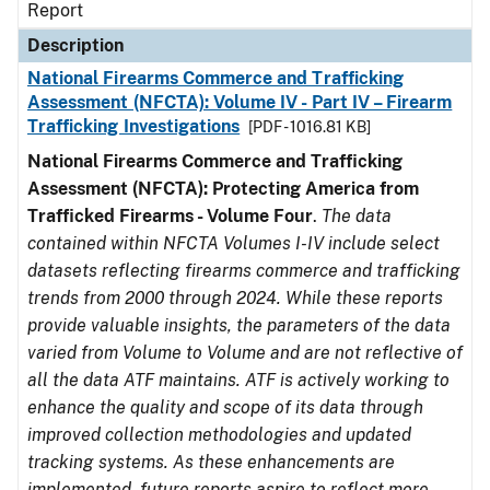
Report
Description
National Firearms Commerce and Trafficking
Assessment (NFCTA): Volume IV - Part IV – Firearm
Trafficking Investigations
[PDF - 1016.81 KB]
National Firearms Commerce and Trafficking
Assessment (NFCTA): Protecting America from
Trafficked Firearms - Volume Four
.
The data
contained within NFCTA Volumes I-IV include select
datasets reflecting firearms commerce and trafficking
trends from 2000 through 2024. While these reports
provide valuable insights, the parameters of the data
varied from Volume to Volume and are not reflective of
all the data ATF maintains. ATF is actively working to
enhance the quality and scope of its data through
improved collection methodologies and updated
tracking systems. As these enhancements are
implemented, future reports aspire to reflect more