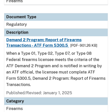
Firearms
Document Type
Regulatory
Description
Demand 2 Program: Report of Firearms
Transactions - ATF Form 5300.5
[PDF - 901.26 KB]
When a Type 01, Type 02, Type 07, or Type 08
Federal firearms licensee meets the criteria of the
ATF Demand 2 Program and is notified in writing by
an ATF official, the licensee must complete ATF
Form 5300.5, Demand 2 Program: Report of Firearms
Transactions.
Published/Revised: January 1, 2025
Category
Firearms