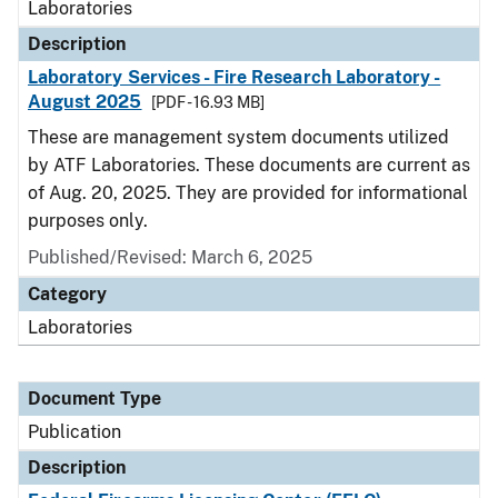
Laboratories
Description
Laboratory Services - Fire Research Laboratory -
August 2025
[PDF - 16.93 MB]
These are management system documents utilized
by ATF Laboratories. These documents are current as
of Aug. 20, 2025. They are provided for informational
purposes only.
Published/Revised: March 6, 2025
Category
Laboratories
Document Type
Publication
Description