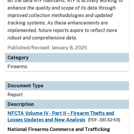
all the data ATF maintains. ATF is actively working to
enhance the quality and scope of its data through
improved collection methodologies and updated
tracking systems. As these enhancements are
implemented, future reports aspire to reflect more
robust and comprehensive data.
Published/Revised: January 8, 2025
Category
Firearms
Document Type
Report
Description
NFCTA Volume IV - Part II – Firearm Thefts and
Losses Updates and New Analysis
[PDF - 381.62 KB]
National Firearms Commerce and Trafficking