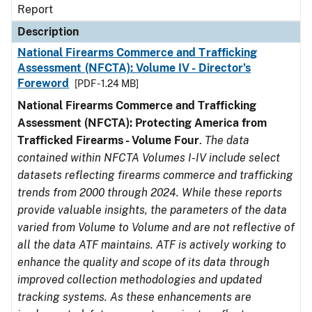
Report
Description
National Firearms Commerce and Trafficking
Assessment (NFCTA): Volume IV - Director’s
Foreword
[PDF - 1.24 MB]
National Firearms Commerce and Trafficking
Assessment (NFCTA): Protecting America from
Trafficked Firearms - Volume Four
.
The data
contained within NFCTA Volumes I-IV include select
datasets reflecting firearms commerce and trafficking
trends from 2000 through 2024. While these reports
provide valuable insights, the parameters of the data
varied from Volume to Volume and are not reflective of
all the data ATF maintains. ATF is actively working to
enhance the quality and scope of its data through
improved collection methodologies and updated
tracking systems. As these enhancements are