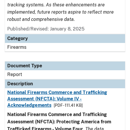
tracking systems. As these enhancements are
implemented, future reports aspire to reflect more
robust and comprehensive data.
Published/Revised: January 8, 2025
Category
Firearms
Document Type
Report
Description
National Firearms Commerce and Trafficking
Assessment (NFCTA): Volume IV -
Acknowledgements
[PDF - 111.41 KB]
National Firearms Commerce and Trafficking
Assessment (NFCTA): Protecting America from
Trafficked Firearms - Volume Four
.
The data