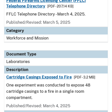
Federal Firearms Licensing Center (FFLC)
Telephone Directory
[PDF - 207.14 KB]
FFLC Telephone Directory - March 4, 2025.
Published/Revised: March 5, 2025
Category
Workforce and Mission
Document Type
Laboratories
Description
Cartridge Casings Exposed to Fire
[PDF - 3.2 MB]
One experiment was conducted to expose 48
cartridge casings to a fire in a single room
compartment.
Published/Revised: March 4, 2025