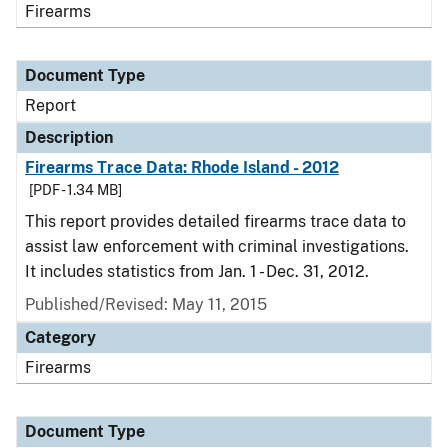
Firearms
Document Type
Report
Description
Firearms Trace Data: Rhode Island - 2012
[PDF - 1.34 MB]
This report provides detailed firearms trace data to
assist law enforcement with criminal investigations.
It includes statistics from Jan. 1 - Dec. 31, 2012.
Published/Revised: May 11, 2015
Category
Firearms
Document Type