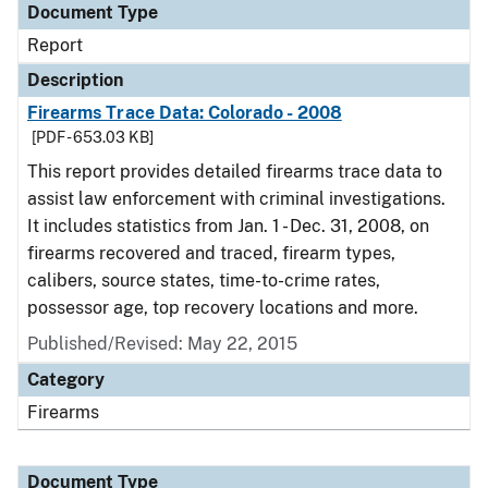
Document Type
Report
Description
Firearms Trace Data: Colorado - 2008
[PDF - 653.03 KB]
This report provides detailed firearms trace data to
assist law enforcement with criminal investigations.
It includes statistics from Jan. 1 - Dec. 31, 2008, on
firearms recovered and traced, firearm types,
calibers, source states, time-to-crime rates,
possessor age, top recovery locations and more.
Published/Revised: May 22, 2015
Category
Firearms
Document Type