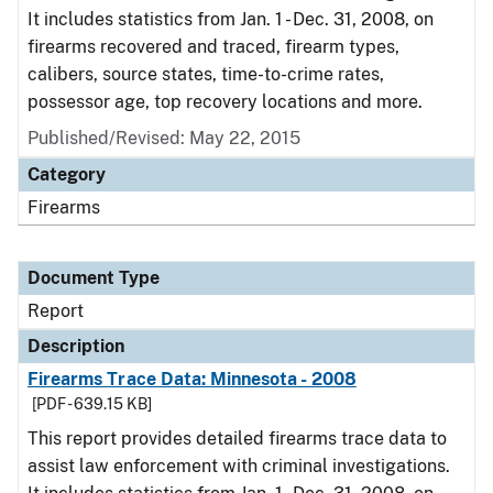
It includes statistics from Jan. 1 - Dec. 31, 2008, on
firearms recovered and traced, firearm types,
calibers, source states, time-to-crime rates,
possessor age, top recovery locations and more.
Published/Revised: May 22, 2015
Category
Firearms
Document Type
Report
Description
Firearms Trace Data: Minnesota - 2008
[PDF - 639.15 KB]
This report provides detailed firearms trace data to
assist law enforcement with criminal investigations.