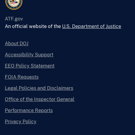
ATF.gov
An official website of the
U.S. Department of Justice
About DOJ
Accessibility Support
EEO Policy Statement
FOIA Requests
Legal Policies and Disclaimers
Office of the Inspector General
Performance Reports
Privacy Policy