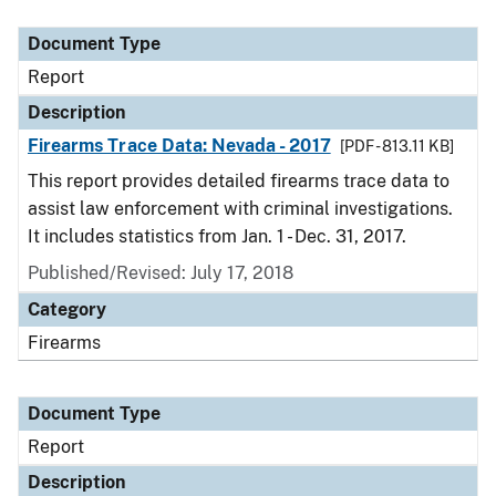
Document Type
Description
Category
Document Type
Report
Description
Firearms Trace Data: Nevada - 2017
[PDF - 813.11 KB]
This report provides detailed firearms trace data to
assist law enforcement with criminal investigations.
It includes statistics from Jan. 1 - Dec. 31, 2017.
Published/Revised: July 17, 2018
Category
Firearms
Document Type
Report
Description