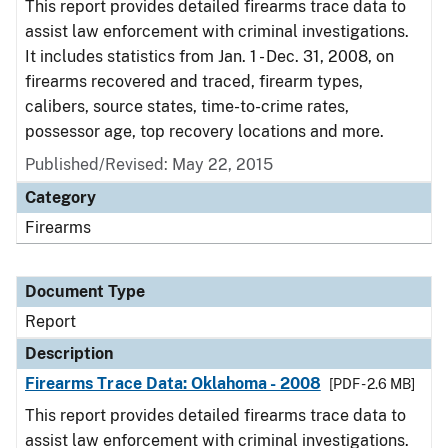
This report provides detailed firearms trace data to
assist law enforcement with criminal investigations.
It includes statistics from Jan. 1 - Dec. 31, 2008, on
firearms recovered and traced, firearm types,
calibers, source states, time-to-crime rates,
possessor age, top recovery locations and more.
Published/Revised: May 22, 2015
Category
Firearms
Document Type
Report
Description
Firearms Trace Data: Oklahoma - 2008
[PDF - 2.6 MB]
This report provides detailed firearms trace data to
assist law enforcement with criminal investigations.