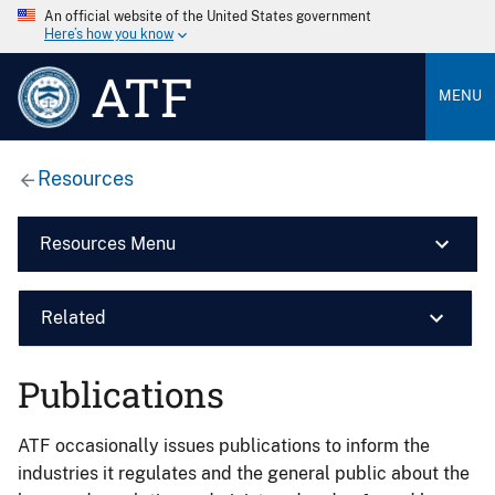
An official website of the United States government
Here’s how you know
ATF
MENU
Resources
Resources Menu
Related
Publications
ATF occasionally issues publications to inform the
industries it regulates and the general public about the