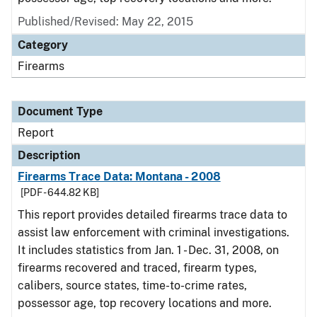
Published/Revised: May 22, 2015
Category
Firearms
Document Type
Report
Description
Firearms Trace Data: Montana - 2008
[PDF - 644.82 KB]
This report provides detailed firearms trace data to
assist law enforcement with criminal investigations.
It includes statistics from Jan. 1 - Dec. 31, 2008, on
firearms recovered and traced, firearm types,
calibers, source states, time-to-crime rates,
possessor age, top recovery locations and more.