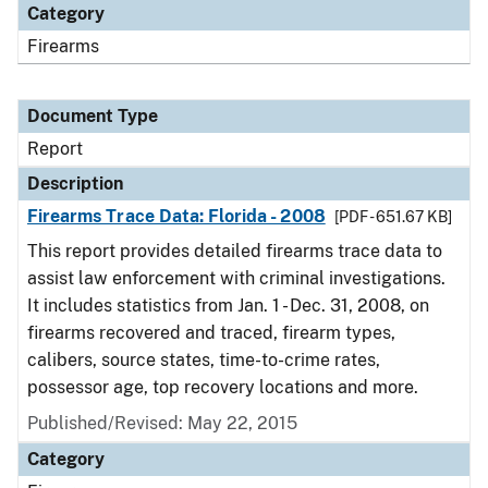
Category
Firearms
Document Type
Report
Description
Firearms Trace Data: Florida - 2008
[PDF - 651.67 KB]
This report provides detailed firearms trace data to
assist law enforcement with criminal investigations.
It includes statistics from Jan. 1 - Dec. 31, 2008, on
firearms recovered and traced, firearm types,
calibers, source states, time-to-crime rates,
possessor age, top recovery locations and more.
Published/Revised: May 22, 2015
Category