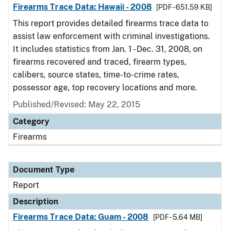
Firearms Trace Data: Hawaii - 2008
[PDF - 651.59 KB]
This report provides detailed firearms trace data to
assist law enforcement with criminal investigations.
It includes statistics from Jan. 1 - Dec. 31, 2008, on
firearms recovered and traced, firearm types,
calibers, source states, time-to-crime rates,
possessor age, top recovery locations and more.
Published/Revised: May 22, 2015
Category
Firearms
Document Type
Report
Description
Firearms Trace Data: Guam - 2008
[PDF - 5.64 MB]