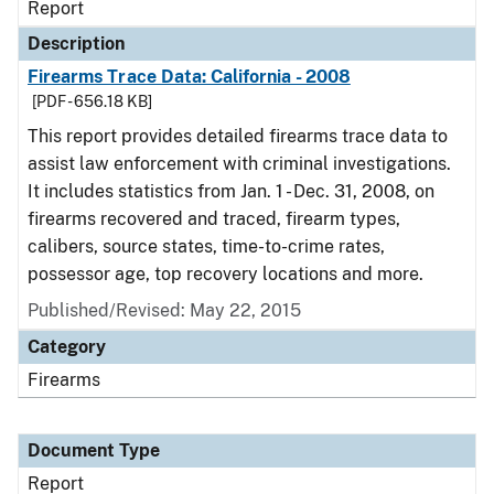
Report
Description
Firearms Trace Data: California - 2008
[PDF - 656.18 KB]
This report provides detailed firearms trace data to
assist law enforcement with criminal investigations.
It includes statistics from Jan. 1 - Dec. 31, 2008, on
firearms recovered and traced, firearm types,
calibers, source states, time-to-crime rates,
possessor age, top recovery locations and more.
Published/Revised: May 22, 2015
Category
Firearms
Document Type
Report