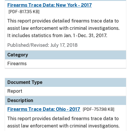
Firearms Trace Data: New York - 2017
[PDF - 817.35 KB]
This report provides detailed firearms trace data to
assist law enforcement with criminal investigations.
It includes statistics from Jan. 1 - Dec. 31, 2017.
Published/Revised: July 17, 2018
Category
Firearms
Document Type
Report
Description
Firearms Trace Data: Ohio - 2017
[PDF - 757.98 KB]
This report provides detailed firearms trace data to
assist law enforcement with criminal investigations.