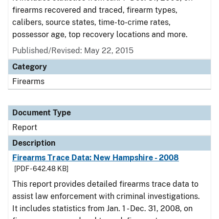
firearms recovered and traced, firearm types,
calibers, source states, time-to-crime rates,
possessor age, top recovery locations and more.
Published/Revised: May 22, 2015
Category
Firearms
Document Type
Report
Description
Firearms Trace Data: New Hampshire - 2008
[PDF - 642.48 KB]
This report provides detailed firearms trace data to
assist law enforcement with criminal investigations.
It includes statistics from Jan. 1 - Dec. 31, 2008, on