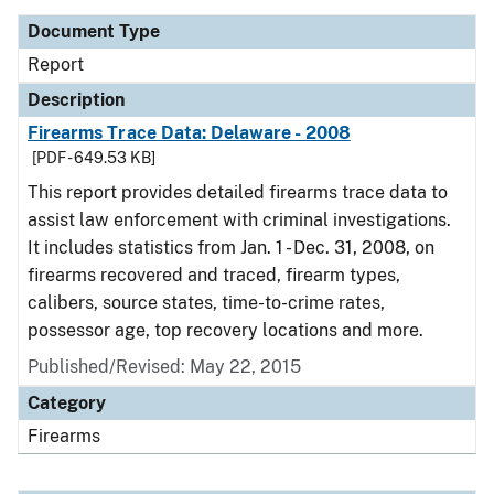
Document Type
Report
Description
Firearms Trace Data: Delaware - 2008
[PDF - 649.53 KB]
This report provides detailed firearms trace data to
assist law enforcement with criminal investigations.
It includes statistics from Jan. 1 - Dec. 31, 2008, on
firearms recovered and traced, firearm types,
calibers, source states, time-to-crime rates,
possessor age, top recovery locations and more.
Published/Revised: May 22, 2015
Category
Firearms