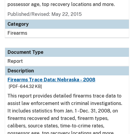
possessor age, top recovery locations and more.
Published/Revised: May 22, 2015
Category
Firearms
Document Type
Report
Description
Firearms Trace Data: Nebraska - 2008
[PDF - 644.32 KB]
This report provides detailed firearms trace data to
assist law enforcement with criminal investigations.
It includes statistics from Jan. 1 - Dec. 31, 2008, on
firearms recovered and traced, firearm types,
calibers, source states, time-to-crime rates,
possessor age, top recovery locations and more.