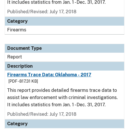
It includes statistics from Jan. 1 - Dec. 31, 2017.
Published/Revised: July 17, 2018
Category
Firearms
Document Type
Report
Description
Firearms Trace Data: Oklahoma - 2017
[PDF - 817.31 KB]
This report provides detailed firearms trace data to
assist law enforcement with criminal investigations.
It includes statistics from Jan. 1 - Dec. 31, 2017.
Published/Revised: July 17, 2018
Category