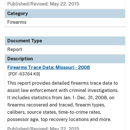
Published/Revised: May 22, 2015
Category
Firearms
Document Type
Report
Description
Firearms Trace Data: Missouri - 2008
[PDF - 637.64 KB]
This report provides detailed firearms trace data to
assist law enforcement with criminal investigations.
It includes statistics from Jan. 1 - Dec. 31, 2008, on
firearms recovered and traced, firearm types,
calibers, source states, time-to-crime rates,
possessor age, top recovery locations and more.
Published/Revised: May 22, 2015