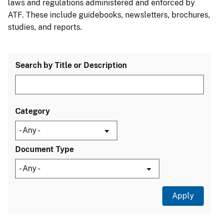
laws and regulations administered and enforced by
ATF. These include guidebooks, newsletters, brochures,
studies, and reports.
Search by Title or Description
Category
Document Type