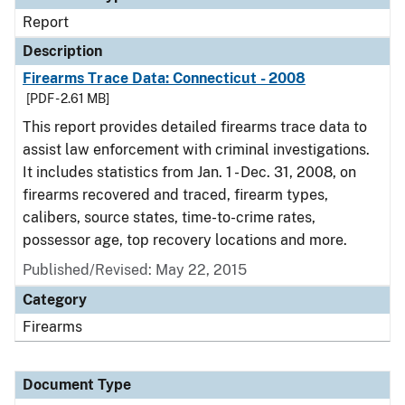
Report
Description
Firearms Trace Data: Connecticut - 2008
[PDF - 2.61 MB]
This report provides detailed firearms trace data to
assist law enforcement with criminal investigations.
It includes statistics from Jan. 1 - Dec. 31, 2008, on
firearms recovered and traced, firearm types,
calibers, source states, time-to-crime rates,
possessor age, top recovery locations and more.
Published/Revised: May 22, 2015
Category
Firearms
Document Type