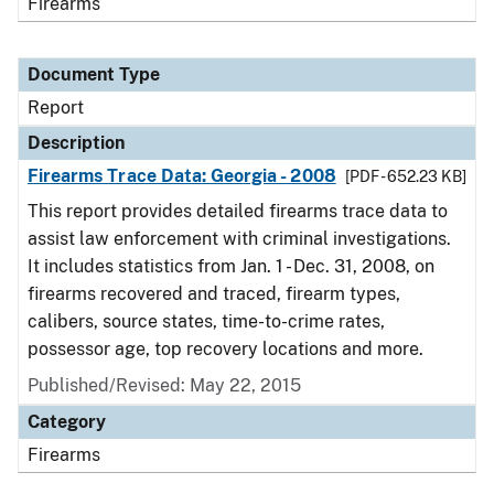
Firearms
Document Type
Report
Description
Firearms Trace Data: Georgia - 2008
[PDF - 652.23 KB]
This report provides detailed firearms trace data to
assist law enforcement with criminal investigations.
It includes statistics from Jan. 1 - Dec. 31, 2008, on
firearms recovered and traced, firearm types,
calibers, source states, time-to-crime rates,
possessor age, top recovery locations and more.
Published/Revised: May 22, 2015
Category
Firearms