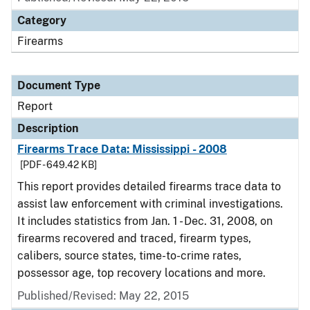
Category
Firearms
Document Type
Report
Description
Firearms Trace Data: Mississippi - 2008
[PDF - 649.42 KB]
This report provides detailed firearms trace data to
assist law enforcement with criminal investigations.
It includes statistics from Jan. 1 - Dec. 31, 2008, on
firearms recovered and traced, firearm types,
calibers, source states, time-to-crime rates,
possessor age, top recovery locations and more.
Published/Revised: May 22, 2015