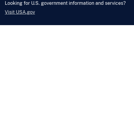
Looking for U.S. government information and services?
Visit USA.gov