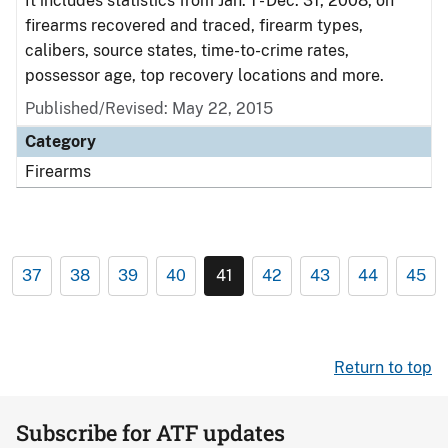
It includes statistics from Jan. 1 - Dec. 31, 2008, on
firearms recovered and traced, firearm types,
calibers, source states, time-to-crime rates,
possessor age, top recovery locations and more.
Published/Revised: May 22, 2015
Category
Firearms
37
38
39
40
41
42
43
44
45
Return to top
Subscribe for ATF updates