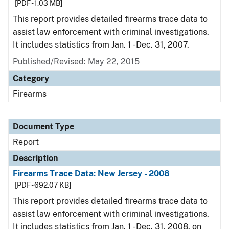
[PDF - 1.03 MB]
This report provides detailed firearms trace data to
assist law enforcement with criminal investigations.
It includes statistics from Jan. 1 - Dec. 31, 2007.
Published/Revised: May 22, 2015
Category
Firearms
Document Type
Report
Description
Firearms Trace Data: New Jersey - 2008
[PDF - 692.07 KB]
This report provides detailed firearms trace data to
assist law enforcement with criminal investigations.
It includes statistics from Jan. 1 - Dec. 31, 2008, on