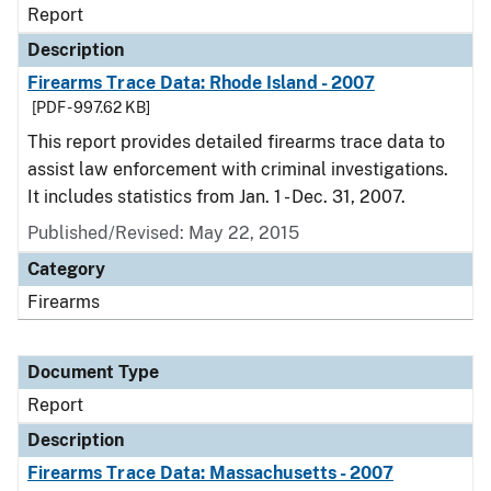
Report
Description
Firearms Trace Data: Rhode Island - 2007
[PDF - 997.62 KB]
This report provides detailed firearms trace data to
assist law enforcement with criminal investigations.
It includes statistics from Jan. 1 - Dec. 31, 2007.
Published/Revised: May 22, 2015
Category
Firearms
Document Type
Report
Description
Firearms Trace Data: Massachusetts - 2007