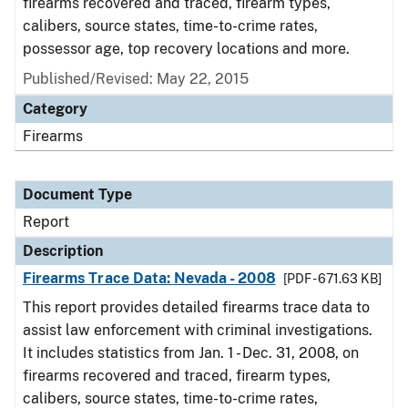
firearms recovered and traced, firearm types,
calibers, source states, time-to-crime rates,
possessor age, top recovery locations and more.
Published/Revised: May 22, 2015
Category
Firearms
Document Type
Report
Description
Firearms Trace Data: Nevada - 2008
[PDF - 671.63 KB]
This report provides detailed firearms trace data to
assist law enforcement with criminal investigations.
It includes statistics from Jan. 1 - Dec. 31, 2008, on
firearms recovered and traced, firearm types,
calibers, source states, time-to-crime rates,