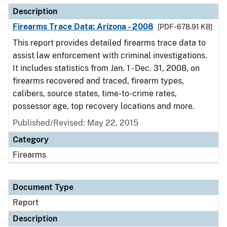
Description
Firearms Trace Data: Arizona - 2008
[PDF - 678.91 KB]
This report provides detailed firearms trace data to
assist law enforcement with criminal investigations.
It includes statistics from Jan. 1 - Dec. 31, 2008, on
firearms recovered and traced, firearm types,
calibers, source states, time-to-crime rates,
possessor age, top recovery locations and more.
Published/Revised: May 22, 2015
Category
Firearms
Document Type
Report
Description