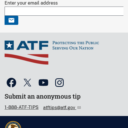
Enter your email address
Submit an anonymous tip
1-888-ATF-TIPS
atftips@atf.gov