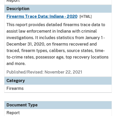
Report
Description
Firearms Trace Data: Indiana - 2020
[HTML]
This report provides detailed firearms trace data to
assist law enforcement in Indiana with criminal
investigations. It includes statistics from January 1 -
December 31, 2020, on firearms recovered and
traced, firearm types, calibers, source states, time-
to-crime rates, possessor age, top recovery locations
and more.
Published/Revised: November 22, 2021
Category
Firearms
Document Type
Report