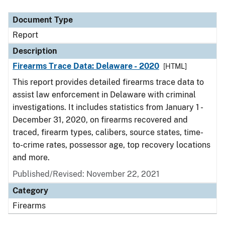
Document Type
Description
Category
Document Type
Report
Description
Firearms Trace Data: Delaware - 2020
[HTML]
This report provides detailed firearms trace data to
assist law enforcement in Delaware with criminal
investigations. It includes statistics from January 1 -
December 31, 2020, on firearms recovered and
traced, firearm types, calibers, source states, time-
to-crime rates, possessor age, top recovery locations
and more.
Published/Revised: November 22, 2021
Category
Firearms