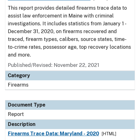
This report provides detailed firearms trace data to
assist law enforcement in Maine with criminal
investigations. It includes statistics from January 1 -
December 31, 2020, on firearms recovered and
traced, firearm types, calibers, source states, time-
to-crime rates, possessor age, top recovery locations
and more.
Published/Revised: November 22, 2021
Category
Firearms
Document Type
Report
Description
Firearms Trace Data: Maryland - 2020
[HTML]