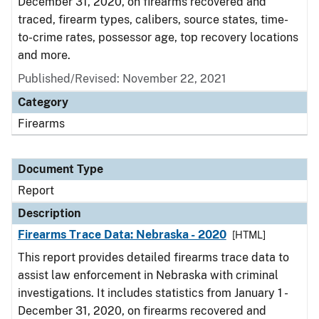
December 31, 2020, on firearms recovered and
traced, firearm types, calibers, source states, time-
to-crime rates, possessor age, top recovery locations
and more.
Published/Revised: November 22, 2021
Category
Firearms
Document Type
Report
Description
Firearms Trace Data: Nebraska - 2020
[HTML]
This report provides detailed firearms trace data to
assist law enforcement in Nebraska with criminal
investigations. It includes statistics from January 1 -
December 31, 2020, on firearms recovered and