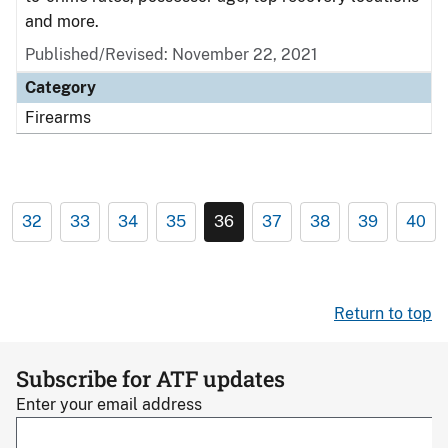
and more.
Published/Revised: November 22, 2021
Category
Firearms
32
33
34
35
36
37
38
39
40
Return to top
Subscribe for ATF updates
Enter your email address