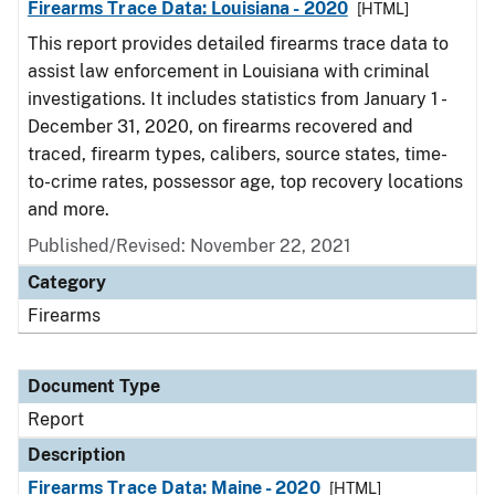
Firearms Trace Data: Louisiana - 2020
[HTML]
This report provides detailed firearms trace data to
assist law enforcement in Louisiana with criminal
investigations. It includes statistics from January 1 -
December 31, 2020, on firearms recovered and
traced, firearm types, calibers, source states, time-
to-crime rates, possessor age, top recovery locations
and more.
Published/Revised: November 22, 2021
Category
Firearms
Document Type
Report
Description
Firearms Trace Data: Maine - 2020
[HTML]