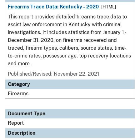
Firearms Trace Data: Kentucky - 2020
[HTML]
This report provides detailed firearms trace data to
assist law enforcement in Kentucky with criminal
investigations. It includes statistics from January 1 -
December 31, 2020, on firearms recovered and
traced, firearm types, calibers, source states, time-
to-crime rates, possessor age, top recovery locations
and more.
Published/Revised: November 22, 2021
Category
Firearms
Document Type
Report
Description