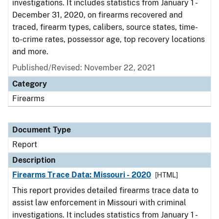
investigations. It includes statistics from January 1 -
December 31, 2020, on firearms recovered and
traced, firearm types, calibers, source states, time-
to-crime rates, possessor age, top recovery locations
and more.
Published/Revised: November 22, 2021
Category
Firearms
Document Type
Report
Description
Firearms Trace Data: Missouri - 2020
[HTML]
This report provides detailed firearms trace data to
assist law enforcement in Missouri with criminal
investigations. It includes statistics from January 1 -