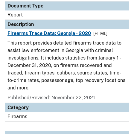
Document Type
Report
Description
Firearms Trace Data: Georgia - 2020
[HTML]
This report provides detailed firearms trace data to
assist law enforcement in Georgia with criminal
investigations. It includes statistics from January 1 -
December 31, 2020, on firearms recovered and
traced, firearm types, calibers, source states, time-
to-crime rates, possessor age, top recovery locations
and more.
Published/Revised: November 22, 2021
Category
Firearms