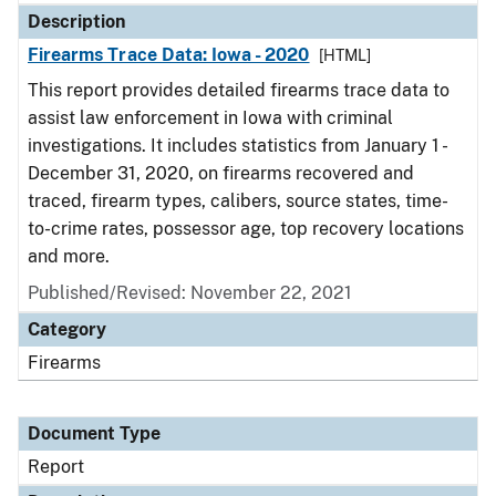
Description
Firearms Trace Data: Iowa - 2020
[HTML]
This report provides detailed firearms trace data to
assist law enforcement in Iowa with criminal
investigations. It includes statistics from January 1 -
December 31, 2020, on firearms recovered and
traced, firearm types, calibers, source states, time-
to-crime rates, possessor age, top recovery locations
and more.
Published/Revised: November 22, 2021
Category
Firearms
Document Type
Report