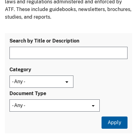
laws and regulations administered and enforced by
ATF. These include guidebooks, newsletters, brochures,
studies, and reports.
Search by Title or Description
Category
Document Type