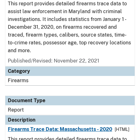
This report provides detailed firearms trace data to
assist law enforcement in Maryland with criminal
investigations. It includes statistics from January 1 -
December 31, 2020, on firearms recovered and
traced, firearm types, calibers, source states, time-
to-crime rates, possessor age, top recovery locations
and more.
Published/Revised: November 22, 2021
Category
Firearms
Document Type
Report
Description
Firearms Trace Data: Massachusetts - 2020
[HTML]
This report provides detailed firearms trace data to