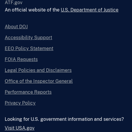
ATF.gov
An official website of the
U.S. Department of Justice
About DOJ
Accessibility Support
EEO Policy Statement
FOIA Requests
Legal Policies and Disclaimers
Office of the Inspector General
Performance Reports
Privacy Policy
Looking for U.S. government information and services?
Visit USA.gov