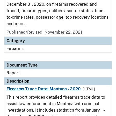
December 31, 2020, on firearms recovered and
traced, firearm types, calibers, source states, time-
to-crime rates, possessor age, top recovery locations
and more.
Published/Revised: November 22, 2021
Category
Firearms
Document Type
Report
Description
Firearms Trace Data: Montana - 2020
[HTML]
This report provides detailed firearms trace data to
assist law enforcement in Montana with criminal
investigations. It includes statistics from January 1 -