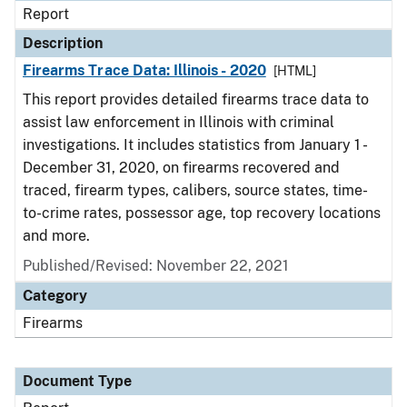
Report
Description
Firearms Trace Data: Illinois - 2020
[HTML]
This report provides detailed firearms trace data to
assist law enforcement in Illinois with criminal
investigations. It includes statistics from January 1 -
December 31, 2020, on firearms recovered and
traced, firearm types, calibers, source states, time-
to-crime rates, possessor age, top recovery locations
and more.
Published/Revised: November 22, 2021
Category
Firearms
Document Type