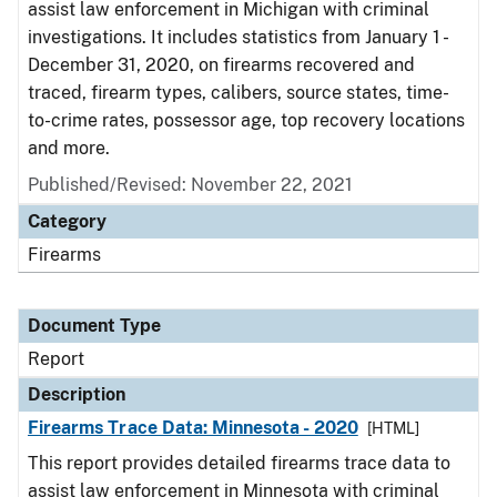
assist law enforcement in Michigan with criminal
investigations. It includes statistics from January 1 -
December 31, 2020, on firearms recovered and
traced, firearm types, calibers, source states, time-
to-crime rates, possessor age, top recovery locations
and more.
Published/Revised: November 22, 2021
Category
Firearms
Document Type
Report
Description
Firearms Trace Data: Minnesota - 2020
[HTML]
This report provides detailed firearms trace data to
assist law enforcement in Minnesota with criminal