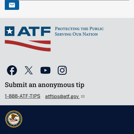
Submit an anonymous tip
1-888-ATF-TIPS
atftips@atf.gov