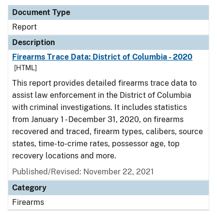
Document Type
Report
Description
Firearms Trace Data: District of Columbia - 2020
[HTML]
This report provides detailed firearms trace data to
assist law enforcement in the District of Columbia
with criminal investigations. It includes statistics
from January 1 - December 31, 2020, on firearms
recovered and traced, firearm types, calibers, source
states, time-to-crime rates, possessor age, top
recovery locations and more.
Published/Revised: November 22, 2021
Category
Firearms