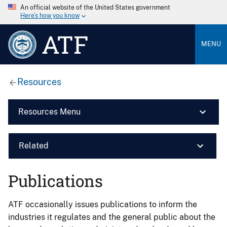
An official website of the United States government
Here’s how you know
ATF
MENU
Resources
Resources Menu
Related
Publications
ATF occasionally issues publications to inform the
industries it regulates and the general public about the