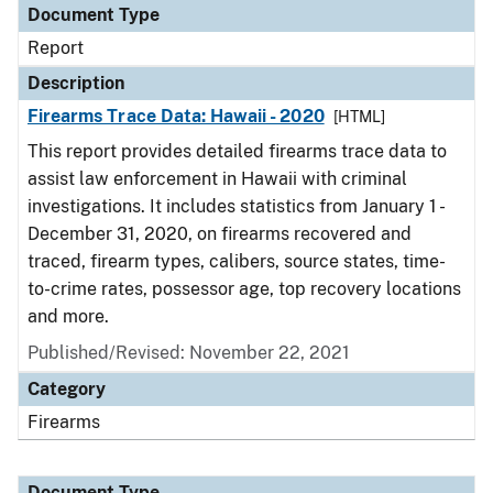
Document Type
Report
Description
Firearms Trace Data: Hawaii - 2020
[HTML]
This report provides detailed firearms trace data to
assist law enforcement in Hawaii with criminal
investigations. It includes statistics from January 1 -
December 31, 2020, on firearms recovered and
traced, firearm types, calibers, source states, time-
to-crime rates, possessor age, top recovery locations
and more.
Published/Revised: November 22, 2021
Category
Firearms
Document Type