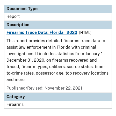
Document Type
Report
Description
Firearms Trace Data: Florida - 2020
[HTML]
This report provides detailed firearms trace data to
assist law enforcement in Florida with criminal
investigations. It includes statistics from January 1 -
December 31, 2020, on firearms recovered and
traced, firearm types, calibers, source states, time-
to-crime rates, possessor age, top recovery locations
and more.
Published/Revised: November 22, 2021
Category
Firearms