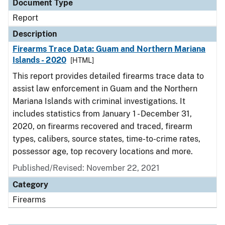
Document Type
Report
Description
Firearms Trace Data: Guam and Northern Mariana
Islands - 2020
[HTML]
This report provides detailed firearms trace data to
assist law enforcement in Guam and the Northern
Mariana Islands with criminal investigations. It
includes statistics from January 1 - December 31,
2020, on firearms recovered and traced, firearm
types, calibers, source states, time-to-crime rates,
possessor age, top recovery locations and more.
Published/Revised: November 22, 2021
Category
Firearms