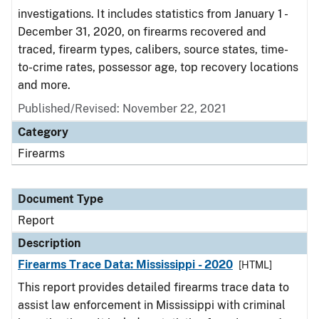
investigations. It includes statistics from January 1 -
December 31, 2020, on firearms recovered and
traced, firearm types, calibers, source states, time-
to-crime rates, possessor age, top recovery locations
and more.
Published/Revised: November 22, 2021
Category
Firearms
Document Type
Report
Description
Firearms Trace Data: Mississippi - 2020
[HTML]
This report provides detailed firearms trace data to
assist law enforcement in Mississippi with criminal