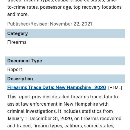
to-crime rates, possessor age, top recovery locations
and more.
Published/Revised: November 22, 2021
Category
Firearms
Document Type
Report
Description
Firearms Trace Data: New Hampshire - 2020
[HTML]
This report provides detailed firearms trace data to
assist law enforcement in New Hampshire with
criminal investigations. It includes statistics from
January 1 - December 31, 2020, on firearms recovered
and traced, firearm types, calibers, source states,