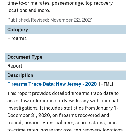
time-to-crime rates, possessor age, top recovery
locations and more.
Published/Revised: November 22, 2021
Category
Firearms
Document Type
Report
Description
Firearms Trace Data: New Jersey - 2020
[HTML]
This report provides detailed firearms trace data to
assist law enforcement in New Jersey with criminal
investigations. It includes statistics from January 1 -
December 31, 2020, on firearms recovered and
traced, firearm types, calibers, source states, time-
to-crime rates, possessor age, top recovery locations