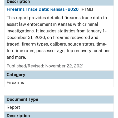
Description
Firearms Trace Data: Kansas - 2020
[HTML]
This report provides detailed firearms trace data to
assist law enforcement in Kansas with criminal
investigations. It includes statistics from January 1 -
December 31, 2020, on firearms recovered and
traced, firearm types, calibers, source states, time-
to-crime rates, possessor age, top recovery locations
and more.
Published/Revised: November 22, 2021
Category
Firearms
Document Type
Report
Description