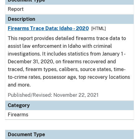
Report
Description
Firearms Trace Data: Idaho - 2020
[HTML]
This report provides detailed firearms trace data to
assist law enforcement in Idaho with criminal
investigations. It includes statistics from January 1 -
December 31, 2020, on firearms recovered and
traced, firearm types, calibers, source states, time-
to-crime rates, possessor age, top recovery locations
and more.
Published/Revised: November 22, 2021
Category
Firearms
Document Type