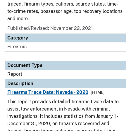
traced, firearm types, calibers, source states, time-
to-crime rates, possessor age, top recovery locations
and more.
Published/Revised: November 22, 2021
Category
Firearms
Document Type
Report
Description
Firearms Trace Data: Nevada - 2020
[HTML]
This report provides detailed firearms trace data to
assist law enforcement in Nevada with criminal
investigations. It includes statistics from January 1 -
December 31, 2020, on firearms recovered and
traced, firearm types, calibers, source states, time-