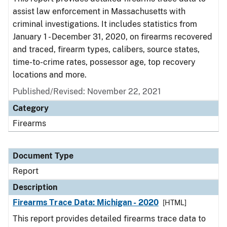
assist law enforcement in Massachusetts with
criminal investigations. It includes statistics from
January 1 - December 31, 2020, on firearms recovered
and traced, firearm types, calibers, source states,
time-to-crime rates, possessor age, top recovery
locations and more.
Published/Revised: November 22, 2021
Category
Firearms
Document Type
Report
Description
Firearms Trace Data: Michigan - 2020
[HTML]
This report provides detailed firearms trace data to