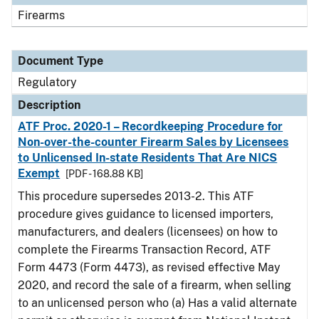
Firearms
Document Type
Regulatory
Description
ATF Proc. 2020-1 – Recordkeeping Procedure for
Non-over-the-counter Firearm Sales by Licensees
to Unlicensed In-state Residents That Are NICS
Exempt
[PDF - 168.88 KB]
This procedure supersedes 2013-2. This ATF
procedure gives guidance to licensed importers,
manufacturers, and dealers (licensees) on how to
complete the Firearms Transaction Record, ATF
Form 4473 (Form 4473), as revised effective May
2020, and record the sale of a firearm, when selling
to an unlicensed person who (a) Has a valid alternate