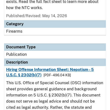
exists. Read the full fact sheet to learn more about
how the NTC works.
Published/Revised: May 14, 2026
Category
Firearms
Document Type
Publication
Description
Hiring Offense Information Sheet: Nepotism - 5
U.S.C. § 2302(b)(7)
[PDF - 496.04 KB]
This U.S. Office of Special Counsel (OSC) information
sheet provides general guidance and background
information on 5 U.S.C. § 2302(b)(7). This document
does not serve as legal advice and should not be
cited as legal authority. Rather, the statute and