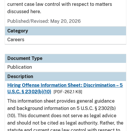
current case law control with respect to matters
discussed here.
Published/Revised: May 20, 2026
Category
Careers
Document Type
Publication
Description
Hiring Offense Information Sheet: Discrimination – 5
U.S.C. § 2302(b)(10)
[PDF - 262.1 KB]
This information sheet provides general guidance
and background information on 5 U.S.C. § 2302(b)
(10). This document does not serve as legal advice
and should not be cited as legal authority. Rather, the
statute and current case law control with respect to