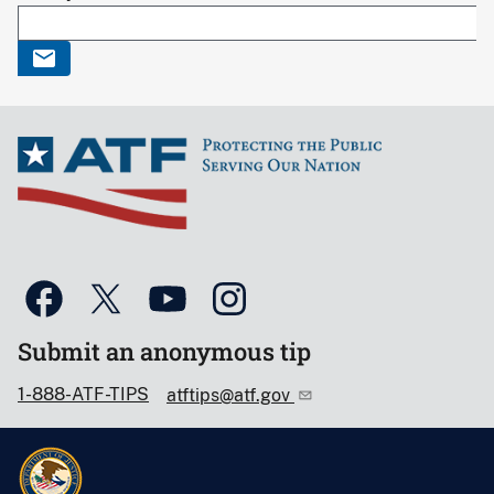
Submit an anonymous tip
1-888-ATF-TIPS
atftips@atf.gov