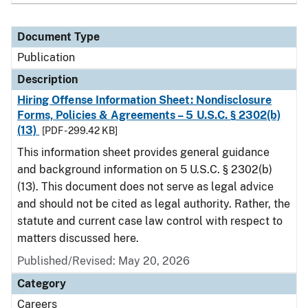
Document Type
Publication
Description
Hiring Offense Information Sheet: Nondisclosure
Forms, Policies & Agreements – 5 U.S.C. § 2302(b)
(13)
[PDF - 299.42 KB]
This information sheet provides general guidance
and background information on 5 U.S.C. § 2302(b)
(13). This document does not serve as legal advice
and should not be cited as legal authority. Rather, the
statute and current case law control with respect to
matters discussed here.
Published/Revised: May 20, 2026
Category
Careers