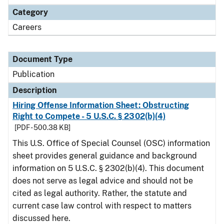
Category
Careers
Document Type
Publication
Description
Hiring Offense Information Sheet: Obstructing
Right to Compete - 5 U.S.C. § 2302(b)(4)
[PDF - 500.38 KB]
This U.S. Office of Special Counsel (OSC) information
sheet provides general guidance and background
information on 5 U.S.C. § 2302(b)(4). This document
does not serve as legal advice and should not be
cited as legal authority. Rather, the statute and
current case law control with respect to matters
discussed here.