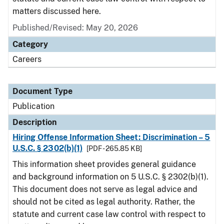
matters discussed here.
Published/Revised: May 20, 2026
Category
Careers
Document Type
Publication
Description
Hiring Offense Information Sheet: Discrimination – 5
U.S.C. § 2302(b)(1)
[PDF - 265.85 KB]
This information sheet provides general guidance
and background information on 5 U.S.C. § 2302(b)(1).
This document does not serve as legal advice and
should not be cited as legal authority. Rather, the
statute and current case law control with respect to