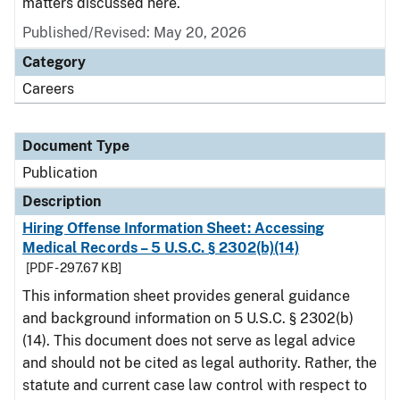
matters discussed here.
Published/Revised: May 20, 2026
Category
Careers
Document Type
Publication
Description
Hiring Offense Information Sheet: Accessing
Medical Records – 5 U.S.C. § 2302(b)(14)
[PDF - 297.67 KB]
This information sheet provides general guidance
and background information on 5 U.S.C. § 2302(b)
(14). This document does not serve as legal advice
and should not be cited as legal authority. Rather, the
statute and current case law control with respect to