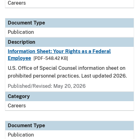
Careers
Document Type
Publication
Description
Information Sheet: Your Rights as a Federal
Employee
[PDF - 548.42 KB]
U.S. Office of Special Counsel information sheet on
prohibited personnel practices. Last updated 2026.
Published/Revised: May 20, 2026
Category
Careers
Document Type
Publication