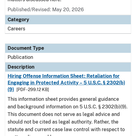
Published/Revised: May 20, 2026
Category
Careers
Document Type
Publication
Description
Hiring Offense Information Sheet: Retaliation for
Engaging in Protected Activity – 5 U.S.C. § 2302(b)
(9)
[PDF - 299.12 KB]
This information sheet provides general guidance
and background information on 5 U.S.C. § 2302(b)(9).
This document does not serve as legal advice and
should not be cited as legal authority. Rather, the
statute and current case law control with respect to