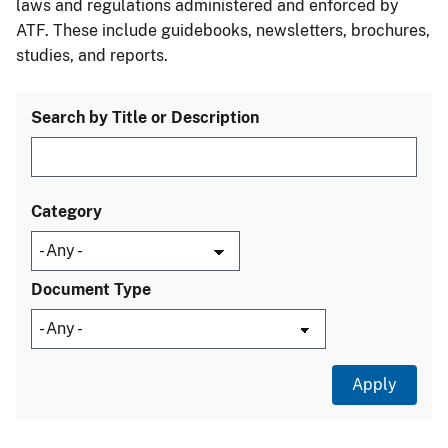
laws and regulations administered and enforced by
ATF. These include guidebooks, newsletters, brochures,
studies, and reports.
Search by Title or Description
Category
Document Type