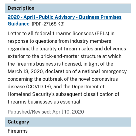
Description
2020 - April - Public Advisory - Business Premises
Guidance
[PDF - 271.68 KB]
Letter to all federal firearms licensees (FFLs) in
response to questions from industry members
regarding the legality of firearm sales and deliveries
exterior to the brick-and-mortar structure at which
the firearms business is licensed, in light of the
March 13, 2020, declaration of a national emergency
concerning the outbreak of the novel coronavirus
disease (COVID-19), and the Department of
Homeland Security's subsequent classification of
firearms businesses as essential.
Published/Revised: April 10, 2020
Category
Firearms