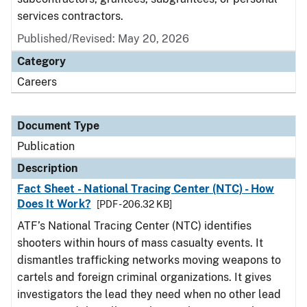
services contractors.
Published/Revised: May 20, 2026
Category
Careers
Document Type
Publication
Description
Fact Sheet - National Tracing Center (NTC) - How
Does It Work?
[PDF - 206.32 KB]
ATF’s National Tracing Center (NTC) identifies
shooters within hours of mass casualty events. It
dismantles trafficking networks moving weapons to
cartels and foreign criminal organizations. It gives
investigators the lead they need when no other lead