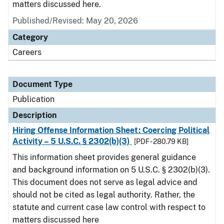
matters discussed here.
Published/Revised: May 20, 2026
Category
Careers
Document Type
Publication
Description
Hiring Offense Information Sheet: Coercing Political
Activity – 5 U.S.C. § 2302(b)(3)
[PDF - 280.79 KB]
This information sheet provides general guidance
and background information on 5 U.S.C. § 2302(b)(3).
This document does not serve as legal advice and
should not be cited as legal authority. Rather, the
statute and current case law control with respect to
matters discussed here