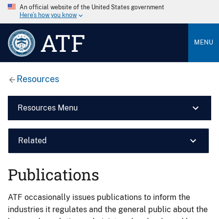
An official website of the United States government
Here’s how you know
ATF
MENU
Resources
Resources Menu
Related
Publications
ATF occasionally issues publications to inform the
industries it regulates and the general public about the