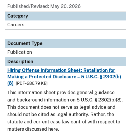
Published/Revised: May 20, 2026
Category
Careers
Document Type
Publication
Description
Hiring Offense Information Sheet: Retaliation for
Making a Protected Disclosure – 5 U.S.C. § 2302(b)
(8)
[PDF - 286.79 KB]
This information sheet provides general guidance
and background information on 5 U.S.C. § 2302(b)(8).
This document does not serve as legal advice and
should not be cited as legal authority. Rather, the
statute and current case law control with respect to
matters discussed here.