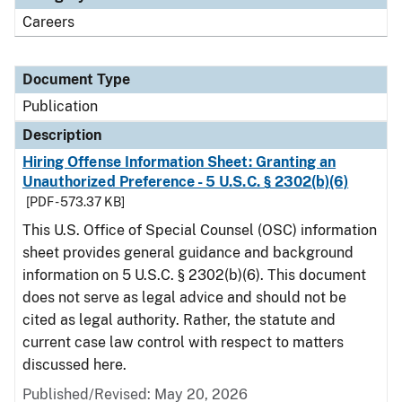
Careers
Document Type
Publication
Description
Hiring Offense Information Sheet: Granting an
Unauthorized Preference - 5 U.S.C. § 2302(b)(6)
[PDF - 573.37 KB]
This U.S. Office of Special Counsel (OSC) information
sheet provides general guidance and background
information on 5 U.S.C. § 2302(b)(6). This document
does not serve as legal advice and should not be
cited as legal authority. Rather, the statute and
current case law control with respect to matters
discussed here.
Published/Revised: May 20, 2026