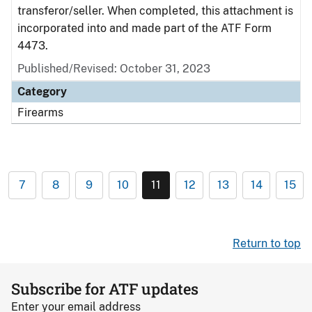
transferor/seller. When completed, this attachment is
incorporated into and made part of the ATF Form
4473.
Published/Revised: October 31, 2023
Category
Firearms
7
8
9
10
11
12
13
14
15
Return to top
Subscribe for ATF updates
Enter your email address