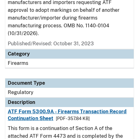
manufacturers and importers requesting ATF
approval to adopt markings on behalf of another
manufacturer/importer during firearms
manufacturing process. OMB No. 1140-0104
(10/31/2026).
Published/Revised: October 31, 2023
Category
Firearms
Document Type
Regulatory
Description
ATF Form 5300.9A - Firearms Transaction Record
Continuation Sheet
[PDF - 357.84 KB]
This form is a continuation of Section A of the
attached ATF Form 4473 and is completed by the