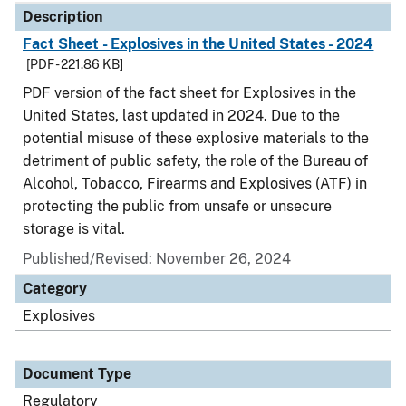
Description
Fact Sheet - Explosives in the United States - 2024
[PDF - 221.86 KB]
PDF version of the fact sheet for Explosives in the
United States, last updated in 2024. Due to the
potential misuse of these explosive materials to the
detriment of public safety, the role of the Bureau of
Alcohol, Tobacco, Firearms and Explosives (ATF) in
protecting the public from unsafe or unsecure
storage is vital.
Published/Revised: November 26, 2024
Category
Explosives
Document Type
Regulatory