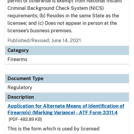
permit or otherwise is exempt from National Instant
Criminal Background Check System (NICS)
requirements; (b) Resides in the same State as the
licensee; and (c) Does not appear in person at the
licensee's business premises.
Published/Revised: June 14, 2021
Category
Firearms
Document Type
Regulatory
Description
Application for Alternate Means of Identification of
Firearm(s) (Marking Variance) - ATF Form 3311.4
[PDF - 482.89 KB]
This is the form which is used by licensed