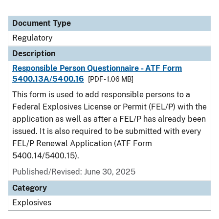
Document Type
Regulatory
Description
Responsible Person Questionnaire - ATF Form
5400.13A/5400.16
[PDF - 1.06 MB]
This form is used to add responsible persons to a
Federal Explosives License or Permit (FEL/P) with the
application as well as after a FEL/P has already been
issued. It is also required to be submitted with every
FEL/P Renewal Application (ATF Form
5400.14/5400.15).
Published/Revised: June 30, 2025
Category
Explosives