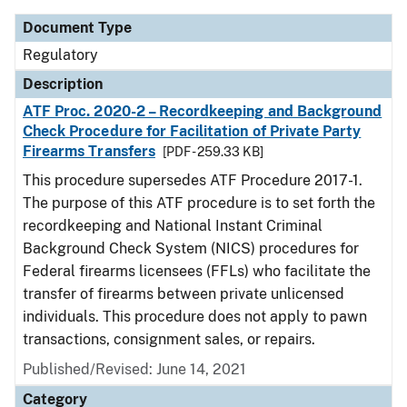
Document Type
Regulatory
Description
ATF Proc. 2020-2 – Recordkeeping and Background
Check Procedure for Facilitation of Private Party
Firearms Transfers
[PDF - 259.33 KB]
This procedure supersedes ATF Procedure 2017-1.
The purpose of this ATF procedure is to set forth the
recordkeeping and National Instant Criminal
Background Check System (NICS) procedures for
Federal firearms licensees (FFLs) who facilitate the
transfer of firearms between private unlicensed
individuals. This procedure does not apply to pawn
transactions, consignment sales, or repairs.
Published/Revised: June 14, 2021
Category