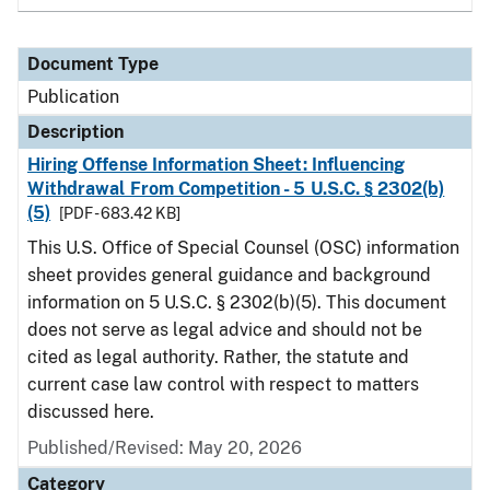
Document Type
Publication
Description
Hiring Offense Information Sheet: Influencing
Withdrawal From Competition - 5 U.S.C. § 2302(b)
(5)
[PDF - 683.42 KB]
This U.S. Office of Special Counsel (OSC) information
sheet provides general guidance and background
information on 5 U.S.C. § 2302(b)(5). This document
does not serve as legal advice and should not be
cited as legal authority. Rather, the statute and
current case law control with respect to matters
discussed here.
Published/Revised: May 20, 2026
Category