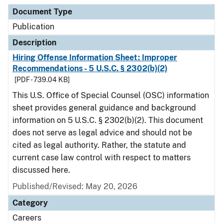
Document Type
Description
Category
Document Type
Publication
Description
Hiring Offense Information Sheet: Improper
Recommendations - 5 U.S.C. § 2302(b)(2)
[PDF - 739.04 KB]
This U.S. Office of Special Counsel (OSC) information
sheet provides general guidance and background
information on 5 U.S.C. § 2302(b)(2). This document
does not serve as legal advice and should not be
cited as legal authority. Rather, the statute and
current case law control with respect to matters
discussed here.
Published/Revised: May 20, 2026
Category
Careers