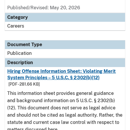
Published/Revised: May 20, 2026
Category
Careers
Document Type
Publication
Description
Hiring Offense Information Sheet: Violating Merit
System Principles – 5 U.S.C. § 2302(b)(12)
[PDF - 281.66 KB]
This information sheet provides general guidance
and background information on 5 U.S.C. § 2302(b)
(12). This document does not serve as legal advice
and should not be cited as legal authority. Rather, the
statute and current case law control with respect to
matters discussed here.