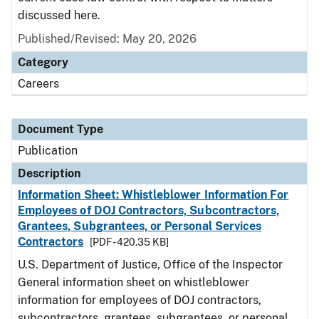
discussed here.
Published/Revised: May 20, 2026
Category
Careers
Document Type
Publication
Description
Information Sheet: Whistleblower Information For
Employees of DOJ Contractors, Subcontractors,
Grantees, Subgrantees, or Personal Services
Contractors
[PDF - 420.35 KB]
U.S. Department of Justice, Office of the Inspector
General information sheet on whistleblower
information for employees of DOJ contractors,
subcontractors, grantees, subgrantees, or personal