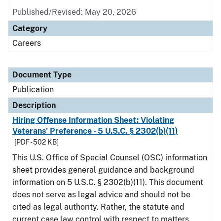
Published/Revised: May 20, 2026
Category
Careers
Document Type
Publication
Description
Hiring Offense Information Sheet: Violating
Veterans’ Preference - 5 U.S.C. § 2302(b)(11)
[PDF - 502 KB]
This U.S. Office of Special Counsel (OSC) information
sheet provides general guidance and background
information on 5 U.S.C. § 2302(b)(11). This document
does not serve as legal advice and should not be
cited as legal authority. Rather, the statute and
current case law control with respect to matters