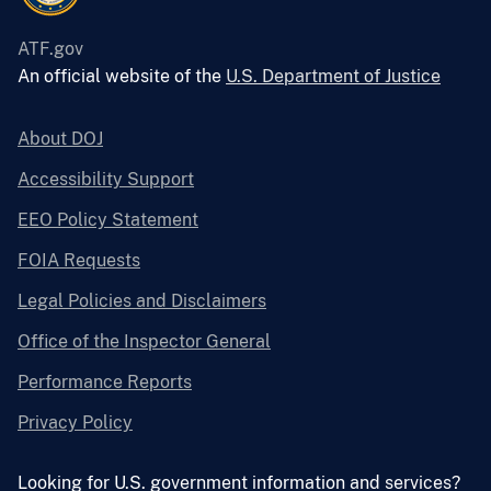
ATF.gov
An official website of the
U.S. Department of Justice
About DOJ
Accessibility Support
EEO Policy Statement
FOIA Requests
Legal Policies and Disclaimers
Office of the Inspector General
Performance Reports
Privacy Policy
Looking for U.S. government information and services?