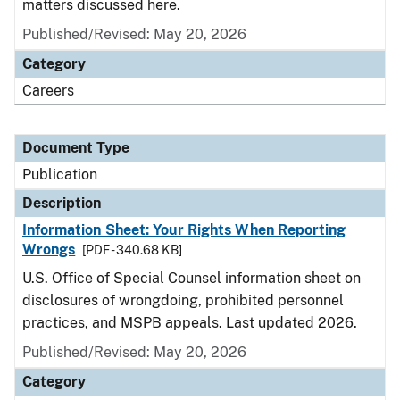
matters discussed here.
Published/Revised: May 20, 2026
Category
Careers
Document Type
Publication
Description
Information Sheet: Your Rights When Reporting
Wrongs
[PDF - 340.68 KB]
U.S. Office of Special Counsel information sheet on
disclosures of wrongdoing, prohibited personnel
practices, and MSPB appeals. Last updated 2026.
Published/Revised: May 20, 2026
Category