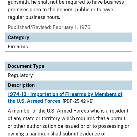
gunsmith, he shall not be required to have business
premises open to the general public or to have
regular business hours.
Published/Revised: February 1, 1973
Category
Firearms
Document Type
Regulatory
Description
1974-13 - Importation of Firearms by Members of
the U.S. Armed Forces
[PDF - 25.42 KB]
A member of the U.S. Armed Forces who is a resident
of any state or territory which requires that a permit
or other authorization be issued prior to possessing or
owning a handgun shall submit evidence of