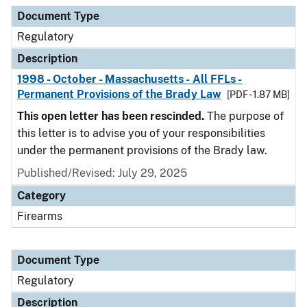
Document Type
Description
Category
Document Type
Regulatory
Description
1998 - October - Massachusetts - All FFLs -
Permanent Provisions of the Brady Law
[PDF - 1.87 MB]
This open letter has been rescinded.
The purpose of
this letter is to advise you of your responsibilities
under the permanent provisions of the Brady law.
Published/Revised: July 29, 2025
Category
Firearms
Document Type
Regulatory
Description