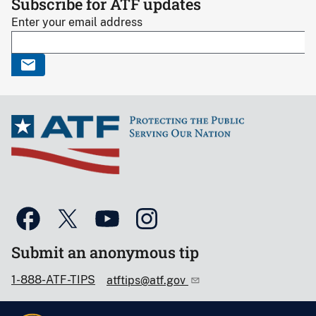
Subscribe for ATF updates
Enter your email address
Submit an anonymous tip
1-888-ATF-TIPS
atftips@atf.gov