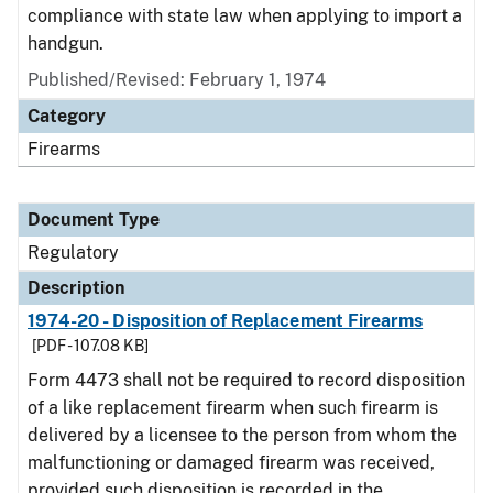
compliance with state law when applying to import a
handgun.
Published/Revised: February 1, 1974
Category
Firearms
Document Type
Regulatory
Description
1974-20 - Disposition of Replacement Firearms
[PDF - 107.08 KB]
Form 4473 shall not be required to record disposition
of a like replacement firearm when such firearm is
delivered by a licensee to the person from whom the
malfunctioning or damaged firearm was received,
provided such disposition is recorded in the