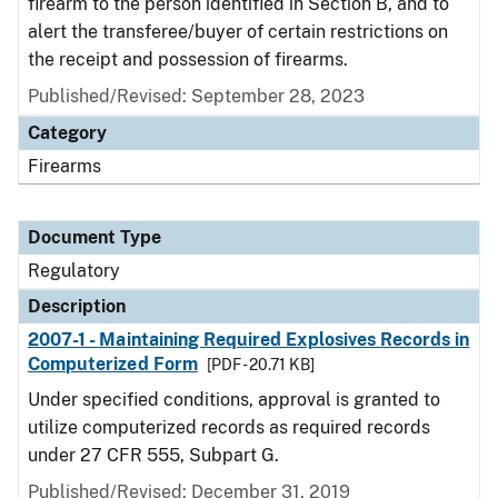
firearm to the person identified in Section B, and to
alert the transferee/buyer of certain restrictions on
the receipt and possession of firearms.
Published/Revised: September 28, 2023
Category
Firearms
Document Type
Regulatory
Description
2007-1 - Maintaining Required Explosives Records in
Computerized Form
[PDF - 20.71 KB]
Under specified conditions, approval is granted to
utilize computerized records as required records
under 27 CFR 555, Subpart G.
Published/Revised: December 31, 2019