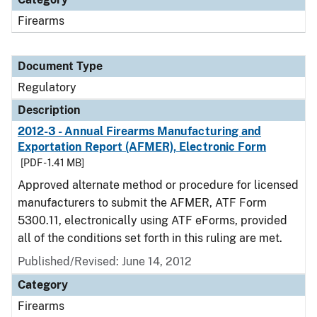
Firearms
Document Type
Regulatory
Description
2012-3 - Annual Firearms Manufacturing and
Exportation Report (AFMER), Electronic Form
[PDF - 1.41 MB]
Approved alternate method or procedure for licensed
manufacturers to submit the AFMER, ATF Form
5300.11, electronically using ATF eForms, provided
all of the conditions set forth in this ruling are met.
Published/Revised: June 14, 2012
Category
Firearms