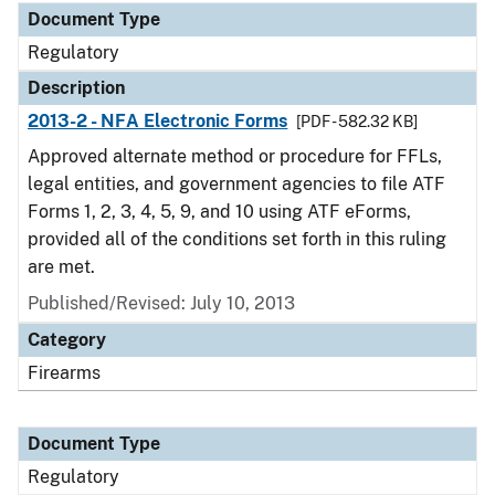
Document Type
Regulatory
Description
2013-2 - NFA Electronic Forms
[PDF - 582.32 KB]
Approved alternate method or procedure for FFLs,
legal entities, and government agencies to file ATF
Forms 1, 2, 3, 4, 5, 9, and 10 using ATF eForms,
provided all of the conditions set forth in this ruling
are met.
Published/Revised: July 10, 2013
Category
Firearms
Document Type
Regulatory