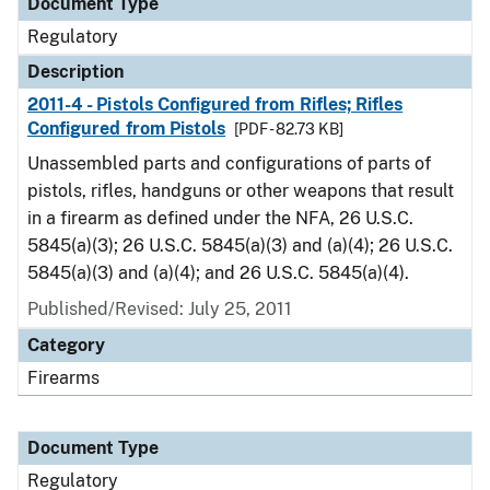
Document Type
Regulatory
Description
2011-4 - Pistols Configured from Rifles; Rifles
Configured from Pistols
[PDF - 82.73 KB]
Unassembled parts and configurations of parts of
pistols, rifles, handguns or other weapons that result
in a firearm as defined under the NFA, 26 U.S.C.
5845(a)(3); 26 U.S.C. 5845(a)(3) and (a)(4); 26 U.S.C.
5845(a)(3) and (a)(4); and 26 U.S.C. 5845(a)(4).
Published/Revised: July 25, 2011
Category
Firearms
Document Type
Regulatory