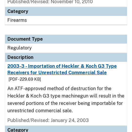
Published/Revised: November 10, 2010
Category
Firearms
Document Type
Regulatory
Description
2003-3 - Importation of Heckler & Koch G3 Type
Receivers for Unrestricted Commercial Sale
[PDF - 229.69 KB]
An ATF-approved method of destruction for the
Heckler & Koch G3 type machinegun will result in the
severed portions of the receiver being importable for
unrestricted commercial sale.
Published/Revised: January 24, 2003
Category