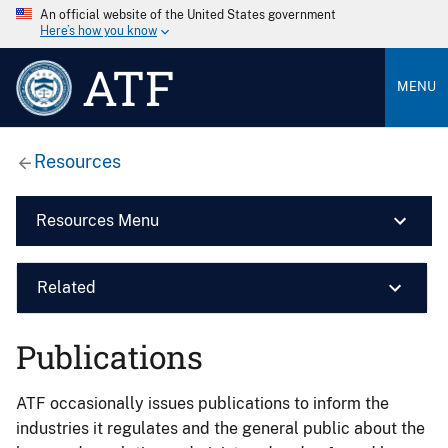
An official website of the United States government
Here’s how you know
ATF
MENU
Resources
Resources Menu
Related
Publications
ATF occasionally issues publications to inform the
industries it regulates and the general public about the