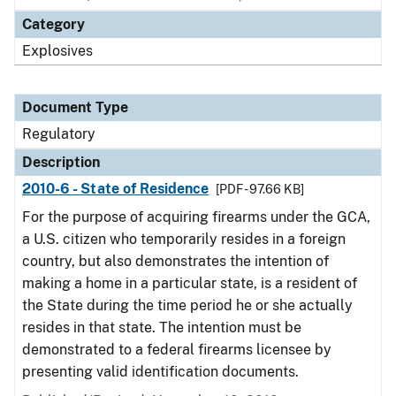
Category
Explosives
Document Type
Regulatory
Description
2010-6 - State of Residence
[PDF - 97.66 KB]
For the purpose of acquiring firearms under the GCA,
a U.S. citizen who temporarily resides in a foreign
country, but also demonstrates the intention of
making a home in a particular state, is a resident of
the State during the time period he or she actually
resides in that state. The intention must be
demonstrated to a federal firearms licensee by
presenting valid identification documents.