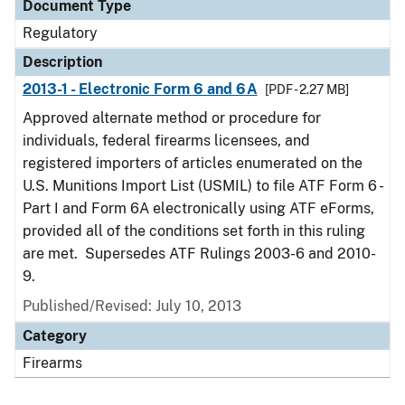
Document Type
Regulatory
Description
2013-1 - Electronic Form 6 and 6A
[PDF - 2.27 MB]
Approved alternate method or procedure for
individuals, federal firearms licensees, and
registered importers of articles enumerated on the
U.S. Munitions Import List (USMIL) to file ATF Form 6 -
Part I and Form 6A electronically using ATF eForms,
provided all of the conditions set forth in this ruling
are met. Supersedes ATF Rulings 2003-6 and 2010-
9.
Published/Revised: July 10, 2013
Category
Firearms