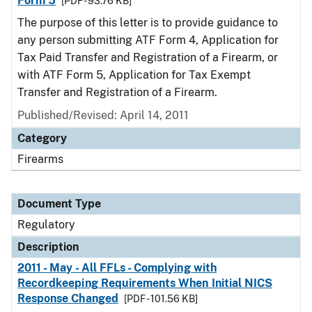
Form 5
[PDF - 93.76 KB]
The purpose of this letter is to provide guidance to
any person submitting ATF Form 4, Application for
Tax Paid Transfer and Registration of a Firearm, or
with ATF Form 5, Application for Tax Exempt
Transfer and Registration of a Firearm.
Published/Revised: April 14, 2011
Category
Firearms
Document Type
Regulatory
Description
2011 - May - All FFLs - Complying with
Recordkeeping Requirements When Initial NICS
Response Changed
[PDF - 101.56 KB]