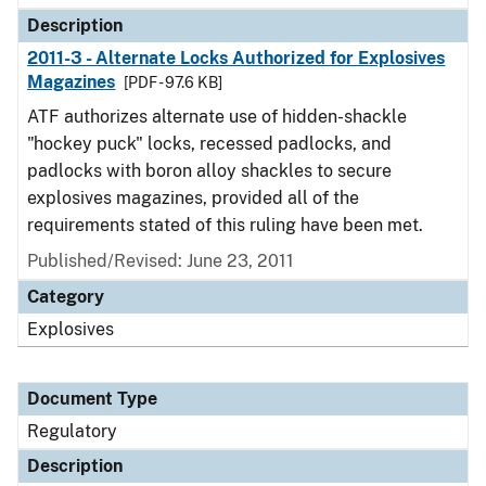
Description
2011-3 - Alternate Locks Authorized for Explosives
Magazines
[PDF - 97.6 KB]
ATF authorizes alternate use of hidden-shackle
"hockey puck" locks, recessed padlocks, and
padlocks with boron alloy shackles to secure
explosives magazines, provided all of the
requirements stated of this ruling have been met.
Published/Revised: June 23, 2011
Category
Explosives
Document Type
Regulatory
Description