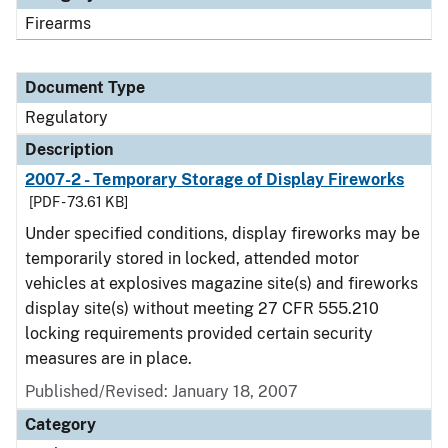
Firearms
Document Type
Regulatory
Description
2007-2 - Temporary Storage of Display Fireworks
[PDF - 73.61 KB]
Under specified conditions, display fireworks may be
temporarily stored in locked, attended motor
vehicles at explosives magazine site(s) and fireworks
display site(s) without meeting 27 CFR 555.210
locking requirements provided certain security
measures are in place.
Published/Revised: January 18, 2007
Category