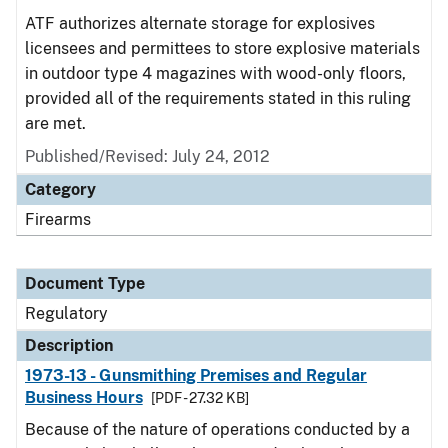
ATF authorizes alternate storage for explosives
licensees and permittees to store explosive materials
in outdoor type 4 magazines with wood-only floors,
provided all of the requirements stated in this ruling
are met.
Published/Revised: July 24, 2012
Category
Firearms
Document Type
Regulatory
Description
1973-13 - Gunsmithing Premises and Regular
Business Hours
[PDF - 27.32 KB]
Because of the nature of operations conducted by a