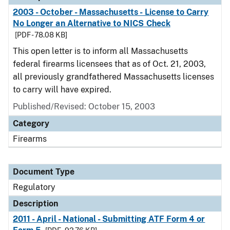
2003 - October - Massachusetts - License to Carry
No Longer an Alternative to NICS Check
[PDF - 78.08 KB]
This open letter is to inform all Massachusetts
federal firearms licensees that as of Oct. 21, 2003,
all previously grandfathered Massachusetts licenses
to carry will have expired.
Published/Revised: October 15, 2003
Category
Firearms
Document Type
Regulatory
Description
2011 - April - National - Submitting ATF Form 4 or