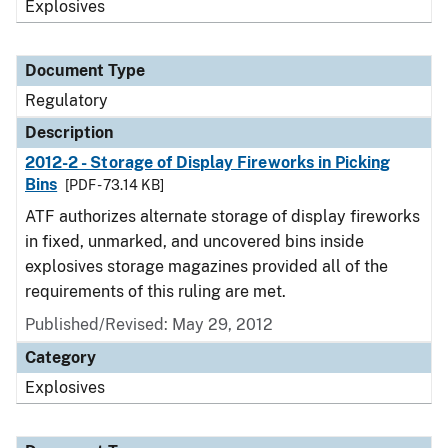
Explosives
Document Type
Regulatory
Description
2012-2 - Storage of Display Fireworks in Picking
Bins
[PDF - 73.14 KB]
ATF authorizes alternate storage of display fireworks
in fixed, unmarked, and uncovered bins inside
explosives storage magazines provided all of the
requirements of this ruling are met.
Published/Revised: May 29, 2012
Category
Explosives