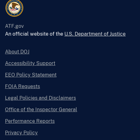
ATF.gov
An official website of the
U.S. Department of Justice
About DOJ
Accessibility Support
EEO Policy Statement
FOIA Requests
Legal Policies and Disclaimers
Office of the Inspector General
Performance Reports
Privacy Policy