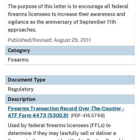
The purpose of this letter is to encourage all federal
firearms licensees to increase their awareness and
vigilance as the anniversary of September 11th
approaches.
Published/Revised: August 29, 2011
Category
Firearms
Document Type
Regulatory
Description
Firearms Transaction Record Over-The-Counter -
ATF Form 4473 (5300.9)
[PDF - 416.57 KB]
Used by federal firearms licensees (FFLs) to
determine if they may lawfully sell or deliver a