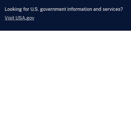
Looking for U.S. government information and services?
Visit USA.gov