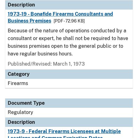
Description
1973-19 - Bonafide Firearms Consultants and
Business Premises
[PDF - 72.96 KB]
Because of the nature of operations conducted by a
consultant or expert, he shall not be required to have
business premises open to the general public or to
have regular business hours.
Published/Revised: March 1, 1973
Category
Firearms
Document Type
Regulatory
Description
1973-9 - Federal Firearms Licensees at Multiple