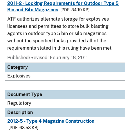
2011-2 - Locking Requirements for Outdoor Type 5
Bin and Silo Magazines
[PDF - 84.19 KB]
ATF authorizes alternate storage for explosives
licensees and permittees to store bulk blasting
agents in outdoor type 5 bin or silo magazines
without the specified locks provided all of the
requirements stated in this ruling have been met.
Published/Revised: February 18, 2011
Category
Explosives
Document Type
Regulatory
Description
2012-5 - Type 4 Magazine Construction
[PDF - 68.58 KB]