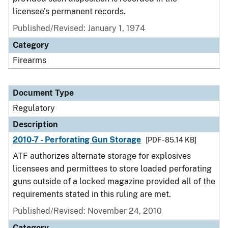
licensee's permanent records.
Published/Revised: January 1, 1974
Category
Firearms
Document Type
Regulatory
Description
2010-7 - Perforating Gun Storage
[PDF - 85.14 KB]
ATF authorizes alternate storage for explosives
licensees and permittees to store loaded perforating
guns outside of a locked magazine provided all of the
requirements stated in this ruling are met.
Published/Revised: November 24, 2010
Category