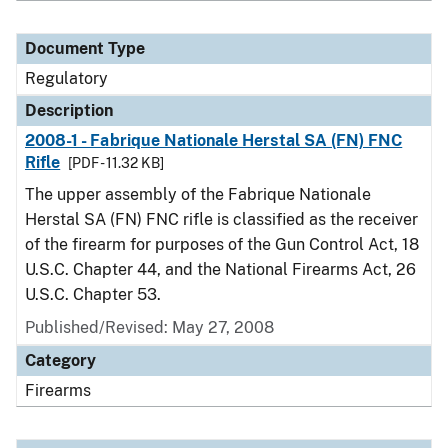
Document Type
Regulatory
Description
2008-1 - Fabrique Nationale Herstal SA (FN) FNC
Rifle
[PDF - 11.32 KB]
The upper assembly of the Fabrique Nationale
Herstal SA (FN) FNC rifle is classified as the receiver
of the firearm for purposes of the Gun Control Act, 18
U.S.C. Chapter 44, and the National Firearms Act, 26
U.S.C. Chapter 53.
Published/Revised: May 27, 2008
Category
Firearms