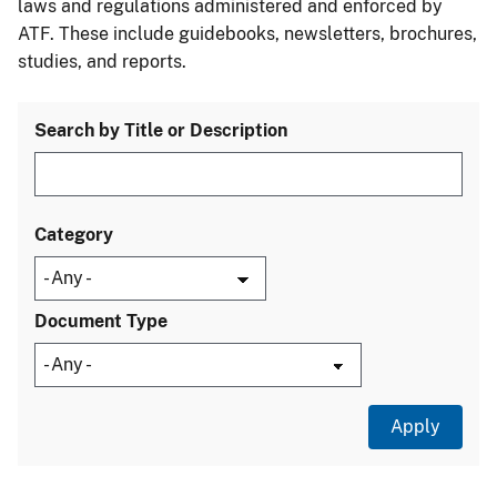
laws and regulations administered and enforced by
ATF. These include guidebooks, newsletters, brochures,
studies, and reports.
Search by Title or Description
Category
Document Type