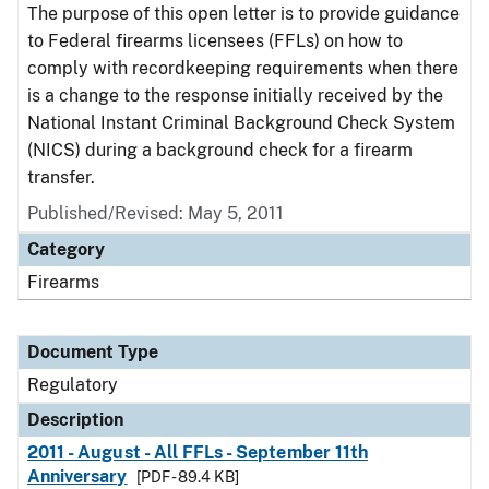
The purpose of this open letter is to provide guidance
to Federal firearms licensees (FFLs) on how to
comply with recordkeeping requirements when there
is a change to the response initially received by the
National Instant Criminal Background Check System
(NICS) during a background check for a firearm
transfer.
Published/Revised: May 5, 2011
Category
Firearms
Document Type
Regulatory
Description
2011 - August - All FFLs - September 11th
Anniversary
[PDF - 89.4 KB]