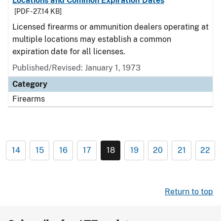
Locations and Common Expiration Dates
[PDF - 27.14 KB]
Licensed firearms or ammunition dealers operating at
multiple locations may establish a common
expiration date for all licenses.
Published/Revised: January 1, 1973
Category
Firearms
14
15
16
17
18
19
20
21
22
Return to top