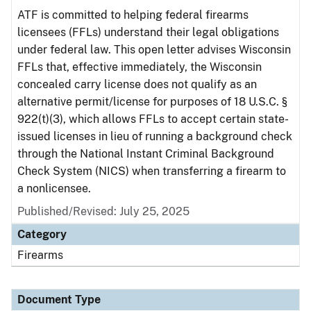
ATF is committed to helping federal firearms
licensees (FFLs) understand their legal obligations
under federal law. This open letter advises Wisconsin
FFLs that, effective immediately, the Wisconsin
concealed carry license does not qualify as an
alternative permit/license for purposes of 18 U.S.C. §
922(t)(3), which allows FFLs to accept certain state-
issued licenses in lieu of running a background check
through the National Instant Criminal Background
Check System (NICS) when transferring a firearm to
a nonlicensee.
Published/Revised: July 25, 2025
Category
Firearms
Document Type