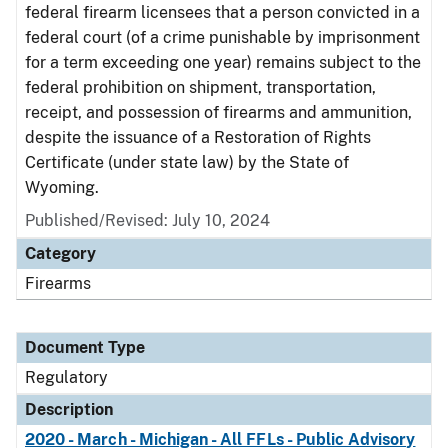
federal firearm licensees that a person convicted in a
federal court (of a crime punishable by imprisonment
for a term exceeding one year) remains subject to the
federal prohibition on shipment, transportation,
receipt, and possession of firearms and ammunition,
despite the issuance of a Restoration of Rights
Certificate (under state law) by the State of
Wyoming.
Published/Revised: July 10, 2024
Category
Firearms
Document Type
Regulatory
Description
2020 - March - Michigan - All FFLs - Public Advisory