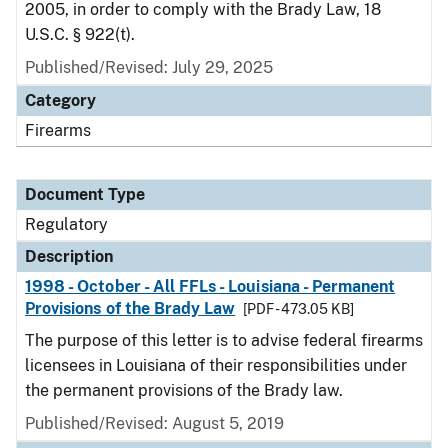
2005, in order to comply with the Brady Law, 18
U.S.C. § 922(t).
Published/Revised: July 29, 2025
Category
Firearms
Document Type
Regulatory
Description
1998 - October - All FFLs - Louisiana - Permanent
Provisions of the Brady Law
[PDF - 473.05 KB]
The purpose of this letter is to advise federal firearms
licensees in Louisiana of their responsibilities under
the permanent provisions of the Brady law.
Published/Revised: August 5, 2019