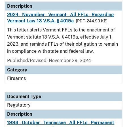
Description
2024 - November - Vermont - All FFLs - Regarding
Vermont Law 13 V.S.A. § 4019a
[PDF - 244.93 KB]
This letter alerts Vermont FFLs to the enactment of
Vermont statute 13 V.S.A. § 4019a, effective July 1,
2023, and reminds FFLs of their obligation to remain
in compliance with state and federal law.
Published/Revised: November 29, 2024
Category
Firearms
Document Type
Regulatory
Description
1998 - October - Tennessee - All FFLs - Permanent