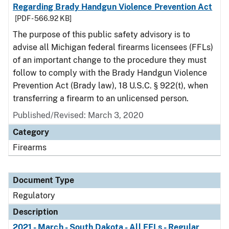
Regarding Brady Handgun Violence Prevention Act
[PDF - 566.92 KB]
The purpose of this public safety advisory is to
advise all Michigan federal firearms licensees (FFLs)
of an important change to the procedure they must
follow to comply with the Brady Handgun Violence
Prevention Act (Brady law), 18 U.S.C. § 922(t), when
transferring a firearm to an unlicensed person.
Published/Revised: March 3, 2020
Category
Firearms
Document Type
Regulatory
Description
2021 - March - South Dakota - All FFLs - Regular