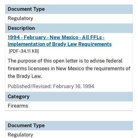
Document Type
Regulatory
Description
1994 - February - New Mexico - All FFLs -
Implementation of Brady Law Requirements
[PDF - 34.11 KB]
The purpose of this open letter is to advise federal
firearms licensees in New Mexico the requirements of
the Brady Law.
Published/Revised: February 16, 1994
Category
Firearms
Document Type
Regulatory