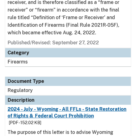
receiver, and is therefore classified as a “frame or
receiver” or “firearm” in accordance with the final
rule titled “Definition of ‘Frame or Receiver’ and
Identification of Firearms (Final Rule 2021R-05F),
which became effective Aug. 24, 2022.
Published/Revised: September 27, 2022
Category
Firearms
Document Type
Regulatory
Description
2024 - July - Wyoming - All FFLs - State Restoration
of Rights & Federal Court Prohibition
[PDF - 152.02 KB]
The purpose of this letter is to advise Wyoming