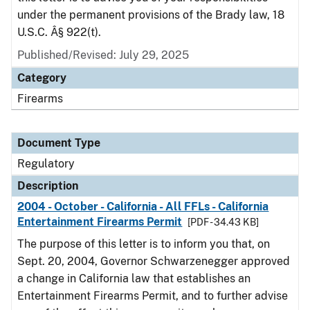
under the permanent provisions of the Brady law, 18
U.S.C. Â§ 922(t).
Published/Revised: July 29, 2025
Category
Firearms
Document Type
Regulatory
Description
2004 - October - California - All FFLs - California
Entertainment Firearms Permit
[PDF - 34.43 KB]
The purpose of this letter is to inform you that, on
Sept. 20, 2004, Governor Schwarzenegger approved
a change in California law that establishes an
Entertainment Firearms Permit, and to further advise