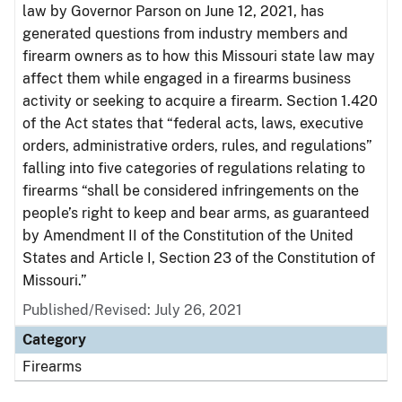
law by Governor Parson on June 12, 2021, has
generated questions from industry members and
firearm owners as to how this Missouri state law may
affect them while engaged in a firearms business
activity or seeking to acquire a firearm. Section 1.420
of the Act states that “federal acts, laws, executive
orders, administrative orders, rules, and regulations”
falling into five categories of regulations relating to
firearms “shall be considered infringements on the
people’s right to keep and bear arms, as guaranteed
by Amendment II of the Constitution of the United
States and Article I, Section 23 of the Constitution of
Missouri.”
Published/Revised: July 26, 2021
Category
Firearms