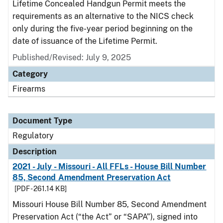
Lifetime Concealed Handgun Permit meets the
requirements as an alternative to the NICS check
only during the five-year period beginning on the
date of issuance of the Lifetime Permit.
Published/Revised: July 9, 2025
Category
Firearms
Document Type
Regulatory
Description
2021 - July - Missouri - All FFLs - House Bill Number
85, Second Amendment Preservation Act
[PDF - 261.14 KB]
Missouri House Bill Number 85, Second Amendment
Preservation Act (“the Act” or “SAPA”), signed into