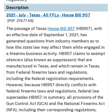
Description
2021 - July - Texas - All FFLs - House Bill 957
[PDF - 219.77 KB]
The passage of Texas
House Bill 957
(HB957), with
an effective date of September 1, 2021, has
generated questions from industry members as to
how this state law may affect them while engaged in
a firearms business activity. HB957 claims to exempt
silencers (also known as suppressors) that are
manufactured in Texas, and which remain in Texas,
from Federal firearms laws and regulations,
including the federal registration requirements.
However, because HB957 directly conflicts with
federal firearms laws and regulations, federal law
supersedes HB957. In summary, all provisions of the
Gun Control Act (GCA) and the National Firearms Act
(NFA), including their corresponding regulations,