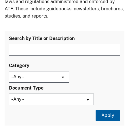
laws and regulations administered and enforced by
ATF. These include guidebooks, newsletters, brochures,
studies, and reports.
Search by Title or Description
Category
Document Type