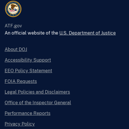
ATF.gov
An official website of the
U.S. Department of Justice
About DOJ
Accessibility Support
EEO Policy Statement
FOIA Requests
Legal Policies and Disclaimers
Office of the Inspector General
Performance Reports
Privacy Policy