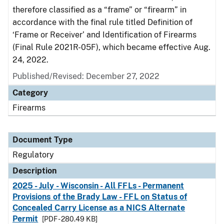
therefore classified as a “frame” or “firearm” in
accordance with the final rule titled Definition of
‘Frame or Receiver’ and Identification of Firearms
(Final Rule 2021R-05F), which became effective Aug.
24, 2022.
Published/Revised: December 27, 2022
Category
Firearms
Document Type
Regulatory
Description
2025 - July - Wisconsin - All FFLs - Permanent
Provisions of the Brady Law - FFL on Status of
Concealed Carry License as a NICS Alternate
Permit
[PDF - 280.49 KB]