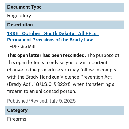
Document Type
Regulatory
Description
1998 - October - South Dakota - All FFLs -
Permanent Provisions of the Brady Law
[PDF - 1.85 MB]
This open letter has been rescinded.
The purpose of
this open letter is to advise you of an important
change to the procedure you may follow to comply
with the Brady Handgun Violence Prevention Act
(Brady Act), 18 U.S.C. § 922(t), when transferring a
firearm to an unlicensed person.
Published/Revised: July 9, 2025
Category
Firearms