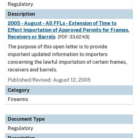
Regulatory
Description
2005 - August - All FFLs - Extension of Time to
Effect Importation of Approved Permits for Frames,
Receivers or Barrels
[PDF - 33.62 KB]
The purpose of this open letter is to provide
important updated information to importers
concerning the lawful importation of certain frames,
receivers and barrels.
Published/Revised: August 12, 2005
Category
Firearms
Document Type
Regulatory