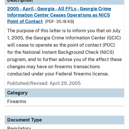
Description
2005 - April - Georgia - All FFLs - Georgia Crime
Information Center Ceases Operations as NICS
Point of Contact
[PDF - 35.18 KB]
The purpose of this letter is to inform you that on July
1, 2005, the Georgia Crime Information Center (GCIC)
will cease to operate as the point of contact (POC)
for the National Instant Background Check (NICS)
program, and to further advise you of the affect these
changes may have on firearms transactions
conducted under your Federal firearms license.
Published/Revised: April 29, 2005
Category
Firearms
Document Type
Regulatory