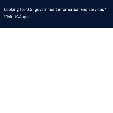
Looking for U.S. government information and services?
Visit USA.gov