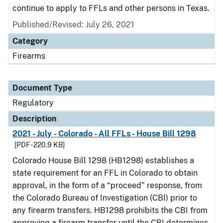
continue to apply to FFLs and other persons in Texas.
Published/Revised: July 26, 2021
Category
Firearms
Document Type
Regulatory
Description
2021 - July - Colorado - All FFLs - House Bill 1298
[PDF - 220.9 KB]
Colorado House Bill 1298 (HB1298) establishes a
state requirement for an FFL in Colorado to obtain
approval, in the form of a “proceed” response, from
the Colorado Bureau of Investigation (CBI) prior to
any firearm transfers. HB1298 prohibits the CBI from
approving a firearm transfer until the CBI determines