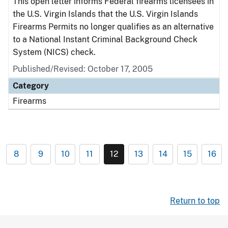
This open letter informs Federal firearms licensees in
the U.S. Virgin Islands that the U.S. Virgin Islands
Firearms Permits no longer qualifies as an alternative
to a National Instant Criminal Background Check
System (NICS) check.
Published/Revised: October 17, 2005
Category
Firearms
8
9
10
11
12
13
14
15
16
Return to top