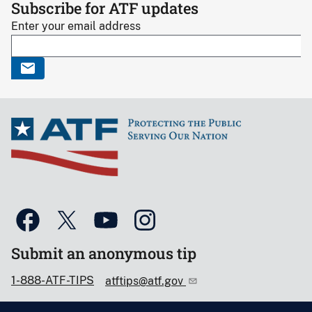
Subscribe for ATF updates
Enter your email address
Submit an anonymous tip
1-888-ATF-TIPS
atftips@atf.gov