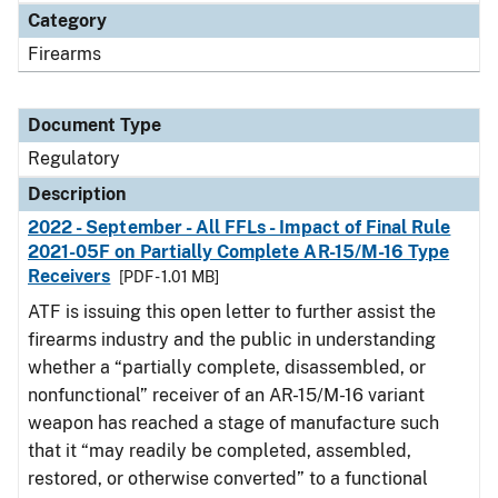
Category
Firearms
Document Type
Regulatory
Description
2022 - September - All FFLs - Impact of Final Rule
2021-05F on Partially Complete AR-15/M-16 Type
Receivers
[PDF - 1.01 MB]
ATF is issuing this open letter to further assist the
firearms industry and the public in understanding
whether a “partially complete, disassembled, or
nonfunctional” receiver of an AR-15/M-16 variant
weapon has reached a stage of manufacture such
that it “may readily be completed, assembled,
restored, or otherwise converted” to a functional