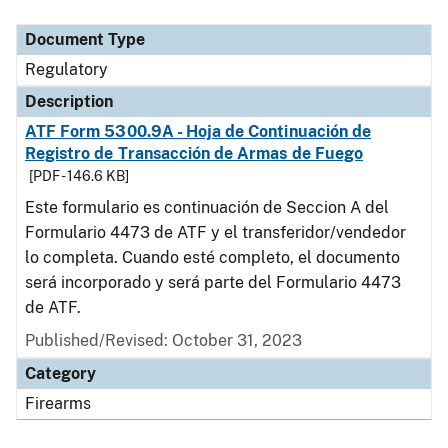
Document Type
Description
Category
Document Type
Regulatory
Description
ATF Form 5300.9A - Hoja de Continuación de
Registro de Transacción de Armas de Fuego
[PDF - 146.6 KB]
Este formulario es continuación de Seccion A del
Formulario 4473 de ATF y el transferidor/vendedor
lo completa. Cuando esté completo, el documento
será incorporado y será parte del Formulario 4473
de ATF.
Published/Revised: October 31, 2023
Category
Firearms