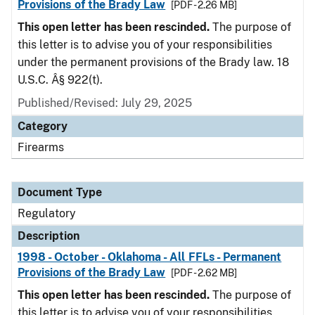
Provisions of the Brady Law
[PDF - 2.26 MB]
This open letter has been rescinded.
The purpose of
this letter is to advise you of your responsibilities
under the permanent provisions of the Brady law. 18
U.S.C. Â§ 922(t).
Published/Revised: July 29, 2025
Category
Firearms
Document Type
Regulatory
Description
1998 - October - Oklahoma - All FFLs - Permanent
Provisions of the Brady Law
[PDF - 2.62 MB]
This open letter has been rescinded.
The purpose of
this letter is to advise you of your responsibilities