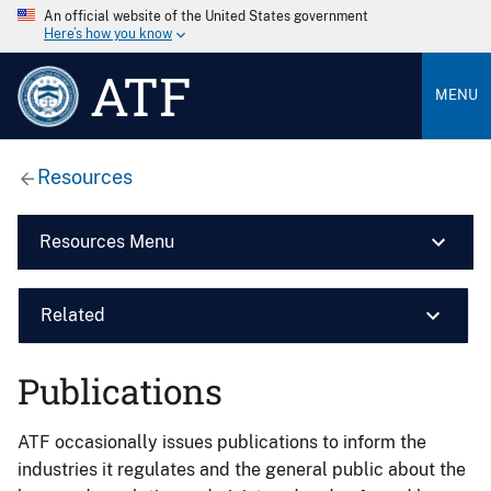
An official website of the United States government
Here’s how you know
ATF
MENU
Resources
Resources Menu
Related
Publications
ATF occasionally issues publications to inform the
industries it regulates and the general public about the