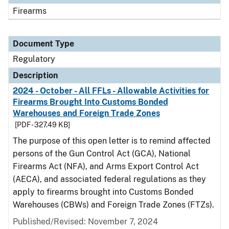
Firearms
Document Type
Regulatory
Description
2024 - October - All FFLs - Allowable Activities for
Firearms Brought Into Customs Bonded
Warehouses and Foreign Trade Zones
[PDF - 327.49 KB]
The purpose of this open letter is to remind affected
persons of the Gun Control Act (GCA), National
Firearms Act (NFA), and Arms Export Control Act
(AECA), and associated federal regulations as they
apply to firearms brought into Customs Bonded
Warehouses (CBWs) and Foreign Trade Zones (FTZs).
Published/Revised: November 7, 2024