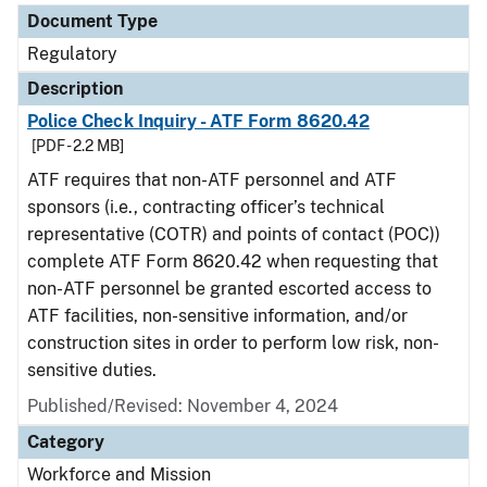
Document Type
Regulatory
Description
Police Check Inquiry - ATF Form 8620.42
[PDF - 2.2 MB]
ATF requires that non-ATF personnel and ATF
sponsors (i.e., contracting officer’s technical
representative (COTR) and points of contact (POC))
complete ATF Form 8620.42 when requesting that
non-ATF personnel be granted escorted access to
ATF facilities, non-sensitive information, and/or
construction sites in order to perform low risk, non-
sensitive duties.
Published/Revised: November 4, 2024
Category
Workforce and Mission