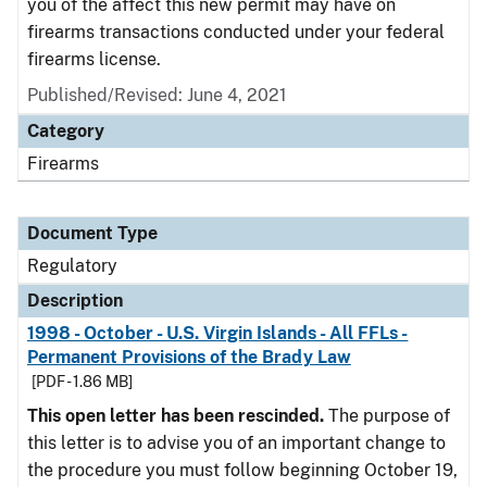
you of the affect this new permit may have on
firearms transactions conducted under your federal
firearms license.
Published/Revised: June 4, 2021
Category
Firearms
Document Type
Regulatory
Description
1998 - October - U.S. Virgin Islands - All FFLs -
Permanent Provisions of the Brady Law
[PDF - 1.86 MB]
This open letter has been rescinded.
The purpose of
this letter is to advise you of an important change to
the procedure you must follow beginning October 19,