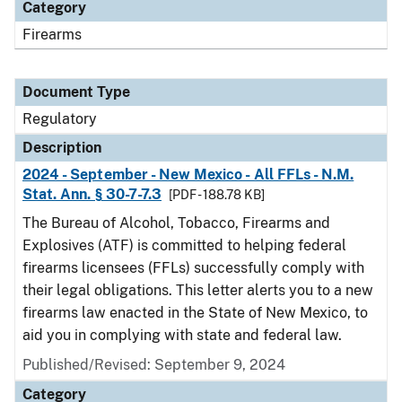
Category
Firearms
Document Type
Regulatory
Description
2024 - September - New Mexico - All FFLs - N.M.
Stat. Ann. § 30-7-7.3
[PDF - 188.78 KB]
The Bureau of Alcohol, Tobacco, Firearms and
Explosives (ATF) is committed to helping federal
firearms licensees (FFLs) successfully comply with
their legal obligations. This letter alerts you to a new
firearms law enacted in the State of New Mexico, to
aid you in complying with state and federal law.
Published/Revised: September 9, 2024
Category