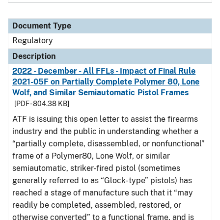
Document Type
Regulatory
Description
2022 - December - All FFLs - Impact of Final Rule
2021-05F on Partially Complete Polymer 80, Lone
Wolf, and Similar Semiautomatic Pistol Frames
[PDF - 804.38 KB]
ATF is issuing this open letter to assist the firearms
industry and the public in understanding whether a
“partially complete, disassembled, or nonfunctional”
frame of a Polymer80, Lone Wolf, or similar
semiautomatic, striker-fired pistol (sometimes
generally referred to as “Glock-type” pistols) has
reached a stage of manufacture such that it “may
readily be completed, assembled, restored, or
otherwise converted” to a functional frame, and is