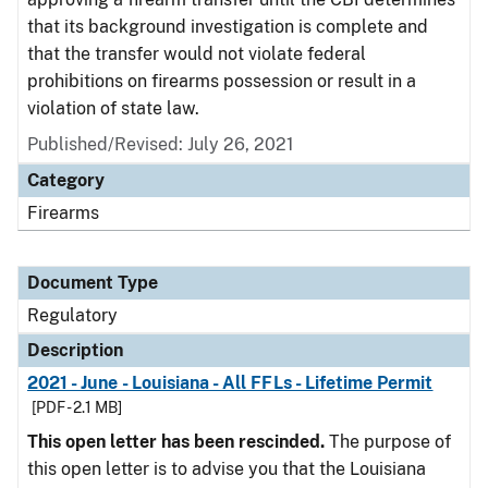
that its background investigation is complete and
that the transfer would not violate federal
prohibitions on firearms possession or result in a
violation of state law.
Published/Revised: July 26, 2021
Category
Firearms
Document Type
Regulatory
Description
2021 - June - Louisiana - All FFLs - Lifetime Permit
[PDF - 2.1 MB]
This open letter has been rescinded.
The purpose of
this open letter is to advise you that the Louisiana