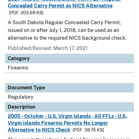
Concealed Carry Permit as NICS Alternative
[PDF - 205.68 KB]
A South Dakota Regular Concealed Carry Permit,
issued on or after July 1, 2018, can be used as an
alternative to the required NICS background check.
Published/Revised: March 17, 2021
Category
Firearms
Document Type
Regulatory
Description
2005 - October - U.S. Virgin Islands - All FFLs - U.S.
Virgin Islands Firearms Permits No Longer
Alternative to NICS Check
[PDF - 38.76 KB]