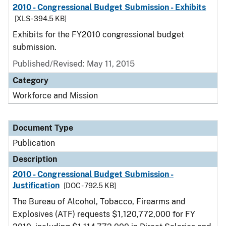
2010 - Congressional Budget Submission - Exhibits
[XLS - 394.5 KB]
Exhibits for the FY2010 congressional budget
submission.
Published/Revised: May 11, 2015
Category
Workforce and Mission
Document Type
Publication
Description
2010 - Congressional Budget Submission -
Justification
[DOC - 792.5 KB]
The Bureau of Alcohol, Tobacco, Firearms and
Explosives (ATF) requests $1,120,772,000 for FY