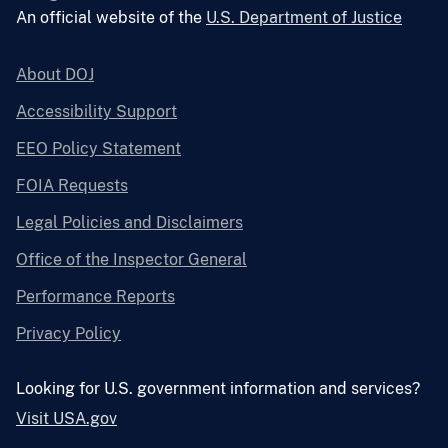
An official website of the
U.S. Department of Justice
About DOJ
Accessibility Support
EEO Policy Statement
FOIA Requests
Legal Policies and Disclaimers
Office of the Inspector General
Performance Reports
Privacy Policy
Looking for U.S. government information and services?
Visit USA.gov