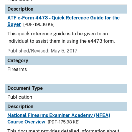
Description
ATF e-Form 4473 - Quick Reference Guide for the
Buyer
[PDF - 190.16 KB]
This quick reference guide is to be given to an
individual to assist them in using the e4473 form.
Published/Revised: May 5, 2017
Category
Firearms
Document Type
Publication
Description
National Firearms Examiner Academy (NFEA)
Course Overview
[PDF - 175.98 KB]
This document provides detailed information about