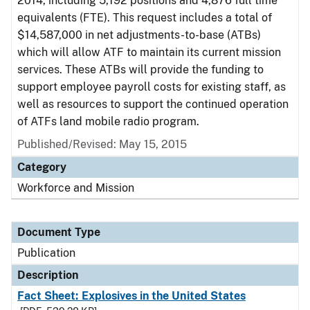
2014, including 5,192 positions and 4,876 full time
equivalents (FTE). This request includes a total of
$14,587,000 in net adjustments-to-base (ATBs)
which will allow ATF to maintain its current mission
services. These ATBs will provide the funding to
support employee payroll costs for existing staff, as
well as resources to support the continued operation
of ATFs land mobile radio program.
Published/Revised: May 15, 2015
Category
Workforce and Mission
Document Type
Publication
Description
Fact Sheet: Explosives in the United States