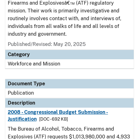
Firearms and Explosivesâ€™ (ATF) regulatory
mission. Their work is primarily investigative and
routinely involves contact with, and interviews of,
individuals from all walks of life and all levels of
industry and government.
Published/Revised: May 20, 2025
Category
Workforce and Mission
Document Type
Publication
Description
2008 - Congressional Budget Submission -
Justification
[DOC - 692 KB]
The Bureau of Alcohol, Tobacco, Firearms and
Explosives (ATF) requests $1,013,980,000 and 4,933