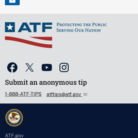
Submit an anonymous tip
1-888-ATF-TIPS
atftips@atf.gov
ATF.gov