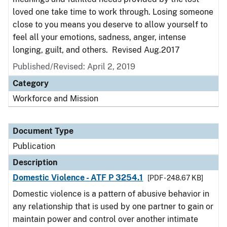
loved one take time to work through. Losing someone
close to you means you deserve to allow yourself to
feel all your emotions, sadness, anger, intense
longing, guilt, and others. Revised Aug.2017
Published/Revised: April 2, 2019
Category
Workforce and Mission
Document Type
Publication
Description
Domestic Violence - ATF P 3254.1
[PDF - 248.67 KB]
Domestic violence is a pattern of abusive behavior in
any relationship that is used by one partner to gain or
maintain power and control over another intimate