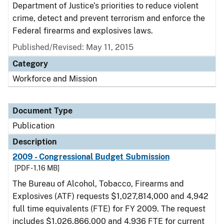
Department of Justice’s priorities to reduce violent
crime, detect and prevent terrorism and enforce the
Federal firearms and explosives laws.
Published/Revised: May 11, 2015
Category
Workforce and Mission
Document Type
Publication
Description
2009 - Congressional Budget Submission
[PDF - 1.16 MB]
The Bureau of Alcohol, Tobacco, Firearms and
Explosives (ATF) requests $1,027,814,000 and 4,942
full time equivalents (FTE) for FY 2009. The request
includes $1,026,866,000 and 4,936 FTE for current