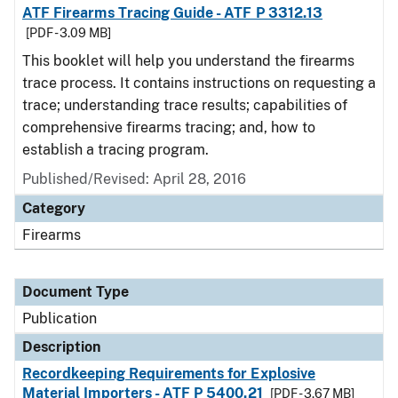
ATF Firearms Tracing Guide - ATF P 3312.13
[PDF - 3.09 MB]
This booklet will help you understand the firearms
trace process. It contains instructions on requesting a
trace; understanding trace results; capabilities of
comprehensive firearms tracing; and, how to
establish a tracing program.
Published/Revised: April 28, 2016
Category
Firearms
Document Type
Publication
Description
Recordkeeping Requirements for Explosive
Material Importers - ATF P 5400.21
[PDF - 3.67 MB]