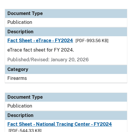
Document Type
Publication
Description
Fact Sheet - eTrace - FY2024
[PDF - 993.56 KB]
eTrace fact sheet for FY 2024.
Published/Revised: January 20, 2026
Category
Firearms
Document Type
Publication
Description
Fact Sheet - National Tracing Center - FY2024
[PDF - 544.33 KB]