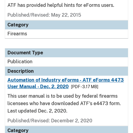
ATF has provided helpful hints for eForms users.
Published/Revised: May 22, 2015
Category
Firearms
Document Type
Publication
Description
Automation of Industry eForms - ATF eForms 4473
User Manual - Dec. 2, 2020
[PDF - 3.17 MB]
This user manual is to be used by federal firearms
licensees who have downloaded ATF's e4473 form.
Last updated Dec. 2, 2020.
Published/Revised: December 2, 2020
Category