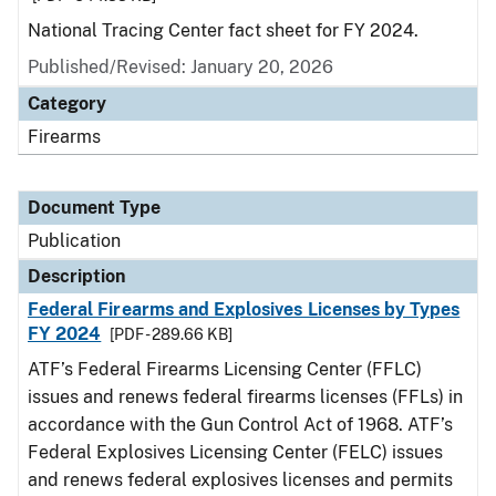
National Tracing Center fact sheet for FY 2024.
Published/Revised: January 20, 2026
Category
Firearms
Document Type
Publication
Description
Federal Firearms and Explosives Licenses by Types
FY 2024
[PDF - 289.66 KB]
ATF’s Federal Firearms Licensing Center (FFLC)
issues and renews federal firearms licenses (FFLs) in
accordance with the Gun Control Act of 1968. ATF’s
Federal Explosives Licensing Center (FELC) issues
and renews federal explosives licenses and permits