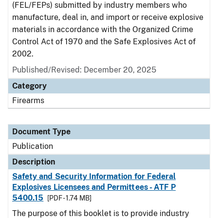
(FEL/FEPs) submitted by industry members who
manufacture, deal in, and import or receive explosive
materials in accordance with the Organized Crime
Control Act of 1970 and the Safe Explosives Act of
2002.
Published/Revised: December 20, 2025
Category
Firearms
Document Type
Publication
Description
Safety and Security Information for Federal
Explosives Licensees and Permittees - ATF P
5400.15
[PDF - 1.74 MB]
The purpose of this booklet is to provide industry