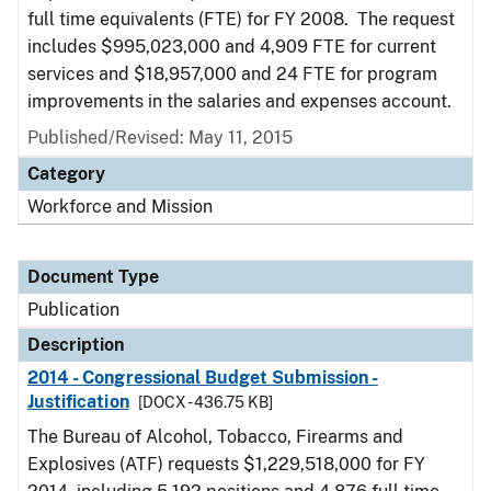
full time equivalents (FTE) for FY 2008. The request
includes $995,023,000 and 4,909 FTE for current
services and $18,957,000 and 24 FTE for program
improvements in the salaries and expenses account.
Published/Revised: May 11, 2015
Category
Workforce and Mission
Document Type
Publication
Description
2014 - Congressional Budget Submission -
Justification
[DOCX - 436.75 KB]
The Bureau of Alcohol, Tobacco, Firearms and
Explosives (ATF) requests $1,229,518,000 for FY