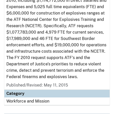
2010, including $1,114,772,000 in Direct Salaries and
Expenses and 5,025 full time equivalents (FTE) and
$6,000,000 for construction of explosives ranges at
the ATF National Center for Explosives Training and
Research (NCETR). Specifically, ATF requests
$1,077,783,000 and 4,979 FTE for current services,
$17,989,000 and 46 FTE for Southwest Border
enforcement efforts, and $19,000,000 for operations
and infrastructure costs associated with the NCETR.
The FY 2010 request supports ATF’s and the
Department of Justice’s priorities to reduce violent
crime, detect and prevent terrorism and enforce the
Federal firearms and explosives laws.
Published/Revised: May 11, 2015
Category
Workforce and Mission