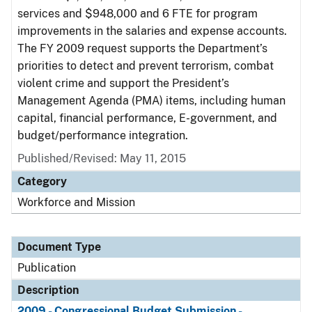
services and $948,000 and 6 FTE for program
improvements in the salaries and expense accounts.
The FY 2009 request supports the Department’s
priorities to detect and prevent terrorism, combat
violent crime and support the President’s
Management Agenda (PMA) items, including human
capital, financial performance, E-government, and
budget/performance integration.
Published/Revised: May 11, 2015
Category
Workforce and Mission
Document Type
Publication
Description
2009 - Congressional Budget Submission -