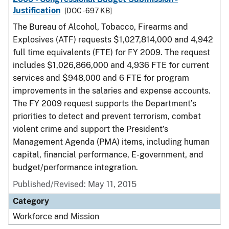
Justification
[DOC - 697 KB]
The Bureau of Alcohol, Tobacco, Firearms and
Explosives (ATF) requests $1,027,814,000 and 4,942
full time equivalents (FTE) for FY 2009. The request
includes $1,026,866,000 and 4,936 FTE for current
services and $948,000 and 6 FTE for program
improvements in the salaries and expense accounts.
The FY 2009 request supports the Department’s
priorities to detect and prevent terrorism, combat
violent crime and support the President’s
Management Agenda (PMA) items, including human
capital, financial performance, E-government, and
budget/performance integration.
Published/Revised: May 11, 2015
Category
Workforce and Mission