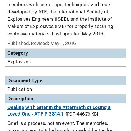
members with useful tips, techniques, and tools
developed by ATF, the International Society of
Explosives Engineers (ISEE), and the Institute of
Makers of Explosives (IME) for properly securing
explosive materials. Last updated May 2016.
Published/Revised: May 1, 2016
Category
Explosives
Document Type
Publication
Description
Dealing with Grief in the Aftermath of Losing a
Loved One - ATF P 3314.1
[PDF - 446.79 KB]
Grief is a process, not an event. The memories,
meanings and fulfilled needs provided by the lost