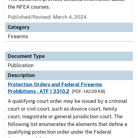
the NFEA courses.
Published/Revised: March 4, 2024
Category
Firearms
Document Type
Publication
Description
Protection Orders and Federal Firearms
Prohibitions - ATF I 3310.2
[PDF - 142.09 KB]
A qualifying court order may be issued by a criminal
court or civil court, such as divorce court, family
court, magistrate or general jurisdiction court. The
following list enumerates the elements that define a
qualifying protection order under the Federal