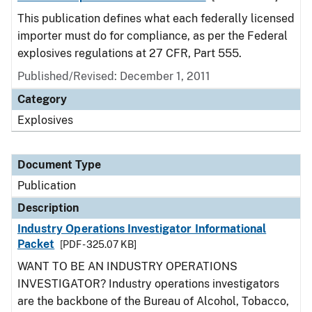
This publication defines what each federally licensed
importer must do for compliance, as per the Federal
explosives regulations at 27 CFR, Part 555.
Published/Revised: December 1, 2011
Category
Explosives
Document Type
Publication
Description
Industry Operations Investigator Informational
Packet
[PDF - 325.07 KB]
WANT TO BE AN INDUSTRY OPERATIONS
INVESTIGATOR? Industry operations investigators
are the backbone of the Bureau of Alcohol, Tobacco,