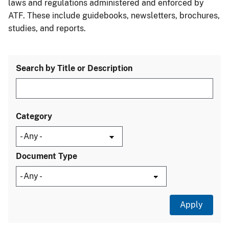
laws and regulations administered and enforced by
ATF. These include guidebooks, newsletters, brochures,
studies, and reports.
Search by Title or Description
Category
Document Type