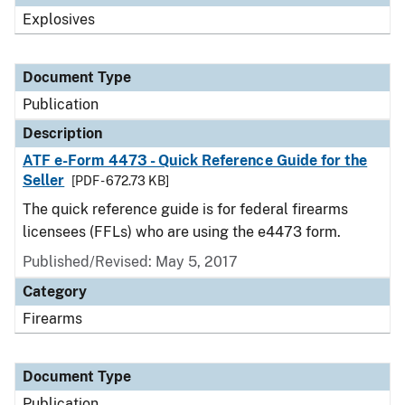
Explosives
Document Type
Publication
Description
ATF e-Form 4473 - Quick Reference Guide for the
Seller
[PDF - 672.73 KB]
The quick reference guide is for federal firearms
licensees (FFLs) who are using the e4473 form.
Published/Revised: May 5, 2017
Category
Firearms
Document Type
Publication