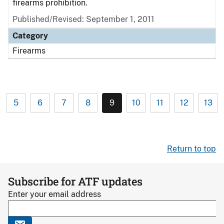
firearms prohibition.
Published/Revised: September 1, 2011
Category
Firearms
5
6
7
8
9
10
11
12
13
Return to top
Subscribe for ATF updates
Enter your email address