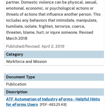
partner. Domestic violence can be physical, sexual,
emotional, economic, or psychological actions or
threats of actions that influence another person. This
includes any behaviors that intimidate, manipulate,
humiliate, isolate, frighten, terrorize, coerce,
threaten, blame, hurt, or injure someone. Revised
March 2018
Published/Revised: April 2, 2019
Category
Workforce and Mission
Document Type
Publication
Description
ATF Automation of Industry eForms - Helpful Hints
for eForms Users
[PDF - 483.25 KB]