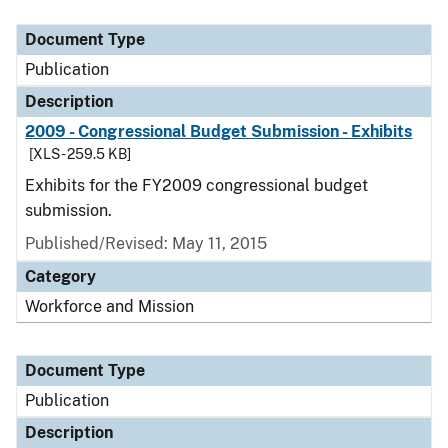
Document Type
Publication
Description
2009 - Congressional Budget Submission - Exhibits
[XLS - 259.5 KB]
Exhibits for the FY2009 congressional budget
submission.
Published/Revised: May 11, 2015
Category
Workforce and Mission
Document Type
Publication
Description