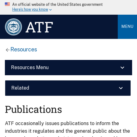
An official website of the United States government
Here’s how you know
ATF
MENU
Resources
Resources Menu
Related
Publications
ATF occasionally issues publications to inform the
industries it regulates and the general public about the