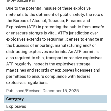
[PDF - 539.28 KB]
Due to the potential misuse of these explosive
materials to the detriment of public safety, the role of
the Bureau of Alcohol, Tobacco, Firearms and
Explosives (ATF) in protecting the public from unsafe
or unsecure storage is vital. ATF’s jurisdiction over
explosives extends to requiring licenses to engage in
the business of importing, manufacturing and/ or
distributing explosives materials. An ATF permit is
also required to ship, transport or receive explosives.
ATF regularly inspects the explosives storage
magazines and records of explosives licensees and
permittees to ensure compliance with federal
explosives regulations.
Published/Revised: December 15, 2025
Category
Explosives