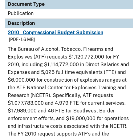
Document Type
Publication
Description
2010 - Congressional Budget Submission
[PDF - 1.6 MB]
The Bureau of Alcohol, Tobacco, Firearms and
Explosives (ATF) requests $1,120,772,000 for FY
2010, including $1,114,772,000 in Direct Salaries and
Expenses and 5,025 full time equivalents (FTE) and
$6,000,000 for construction of explosives ranges at
the ATF National Center for Explosives Training and
Research (NCETR). Specifically, ATF requests
$1,077,783,000 and 4,979 FTE for current services,
$17,989,000 and 46 FTE for Southwest Border
enforcement efforts, and $19,000,000 for operations
and infrastructure costs associated with the NCETR.
The FY 2010 request supports ATF’s and the