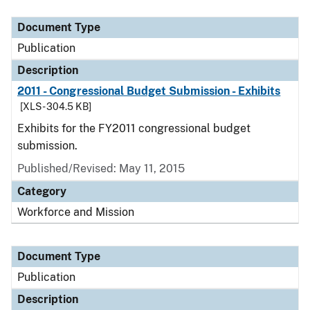
Document Type
Description
Category
Document Type
Publication
Description
2011 - Congressional Budget Submission - Exhibits
[XLS - 304.5 KB]
Exhibits for the FY2011 congressional budget
submission.
Published/Revised: May 11, 2015
Category
Workforce and Mission
Document Type
Publication
Description