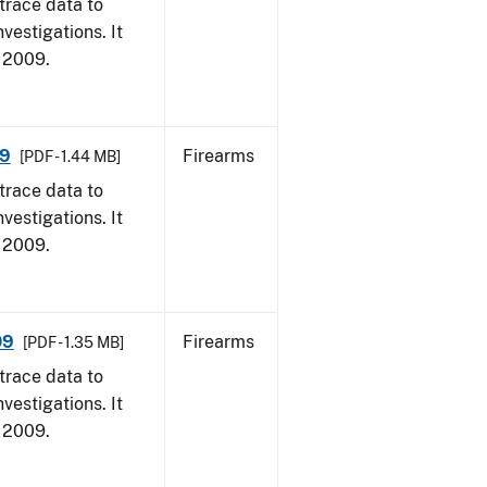
trace data to
vestigations. It
, 2009.
09
Firearms
[PDF - 1.44 MB]
trace data to
vestigations. It
, 2009.
09
Firearms
[PDF - 1.35 MB]
trace data to
vestigations. It
, 2009.