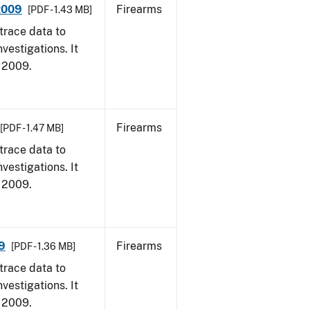
 2009
Firearms
[PDF - 1.43 MB]
trace data to
vestigations. It
, 2009.
Firearms
[PDF - 1.47 MB]
trace data to
vestigations. It
, 2009.
9
Firearms
[PDF - 1.36 MB]
trace data to
vestigations. It
, 2009.