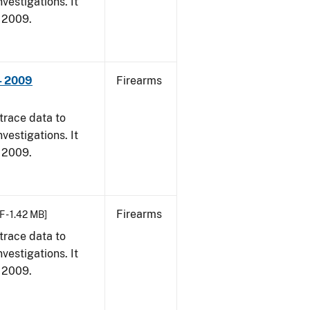
vestigations. It
, 2009.
- 2009
Firearms
trace data to
vestigations. It
, 2009.
Firearms
F - 1.42 MB]
trace data to
vestigations. It
, 2009.