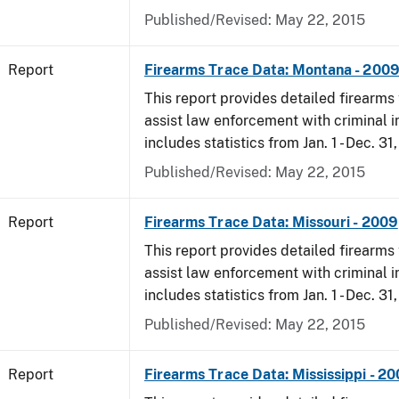
Published/Revised: May 22, 2015
Report
Firearms Trace Data: Montana - 200
This report provides detailed firearms 
assist law enforcement with criminal in
includes statistics from Jan. 1 - Dec. 31
Published/Revised: May 22, 2015
Report
Firearms Trace Data: Missouri - 2009
This report provides detailed firearms 
assist law enforcement with criminal in
includes statistics from Jan. 1 - Dec. 31
Published/Revised: May 22, 2015
Report
Firearms Trace Data: Mississippi - 2