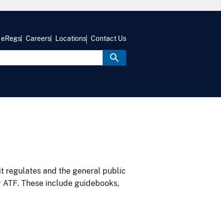
eRegs
Careers
Locations
Contact Us
it regulates and the general public
y ATF. These include guidebooks,