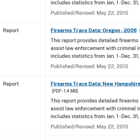
includes statistics from Jan. 1 - Dec. 31
Published/Revised: May 22, 2015
Report
Firearms Trace Data: Oregon - 2009
This report provides detailed firearms 
assist law enforcement with criminal in
includes statistics from Jan. 1 - Dec. 31
Published/Revised: May 22, 2015
Report
Firearms Trace Data: New Hampshire
[PDF - 1.4 MB]
This report provides detailed firearms 
assist law enforcement with criminal in
includes statistics from Jan. 1 - Dec. 31
Published/Revised: May 22, 2015