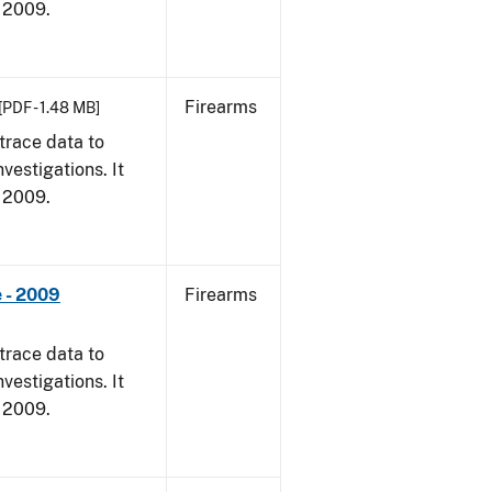
, 2009.
Firearms
[PDF - 1.48 MB]
trace data to
vestigations. It
, 2009.
 - 2009
Firearms
trace data to
vestigations. It
, 2009.