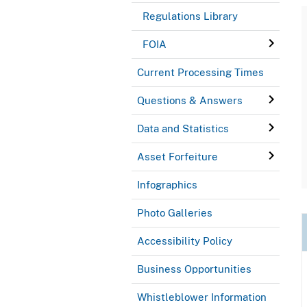
Regulations Library
FOIA
Current Processing Times
Questions & Answers
Data and Statistics
Asset Forfeiture
Infographics
Photo Galleries
Accessibility Policy
Business Opportunities
Whistleblower Information