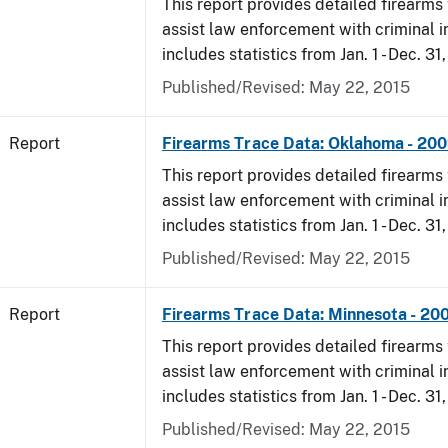
This report provides detailed firearms 
assist law enforcement with criminal in
includes statistics from Jan. 1 - Dec. 31
Published/Revised: May 22, 2015
Report
Firearms Trace Data: Oklahoma - 20
This report provides detailed firearms 
assist law enforcement with criminal in
includes statistics from Jan. 1 - Dec. 31
Published/Revised: May 22, 2015
Report
Firearms Trace Data: Minnesota - 20
This report provides detailed firearms 
assist law enforcement with criminal in
includes statistics from Jan. 1 - Dec. 31
Published/Revised: May 22, 2015