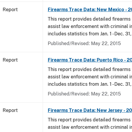
Report
Firearms Trace Data: New Mexico - 
This report provides detailed firearms 
assist law enforcement with criminal in
includes statistics from Jan. 1 - Dec. 31
Published/Revised: May 22, 2015
Report
Firearms Trace Data: Puerto Rico - 2
This report provides detailed firearms 
assist law enforcement with criminal in
includes statistics from Jan. 1 - Dec. 31
Published/Revised: May 22, 2015
Report
Firearms Trace Data: New Jersey - 2
This report provides detailed firearms 
assist law enforcement with criminal in