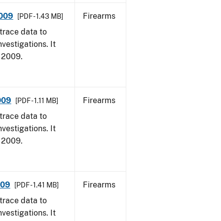
2009
Firearms
[PDF - 1.43 MB]
trace data to
vestigations. It
, 2009.
009
Firearms
[PDF - 1.11 MB]
trace data to
vestigations. It
, 2009.
009
Firearms
[PDF - 1.41 MB]
trace data to
vestigations. It