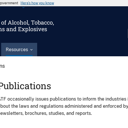
s government
Here’s how you know
of Alcohol, Tobacco,
ms and Explosives
Resources
ons
Publications
TF occasionally issues publications to inform the industries 
bout the laws and regulations administered and enforced b
ewsletters, brochures, studies, and reports.