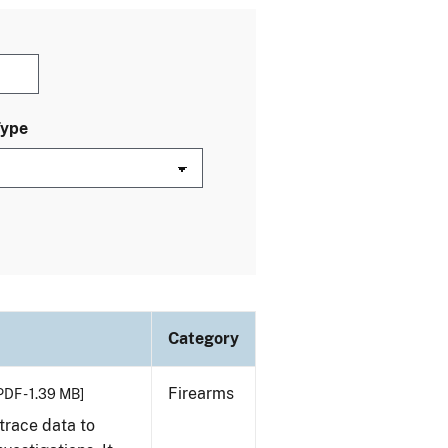
Type
Category
Firearms
PDF - 1.39 MB]
trace data to