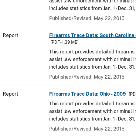
assist law enforcement with criminal in
includes statistics from Jan. 1 - Dec. 31
Published/Revised: May 22, 2015
Report
Firearms Trace Data: South Carolina 
[PDF - 1.39 MB]
This report provides detailed firearms 
assist law enforcement with criminal in
includes statistics from Jan. 1 - Dec. 31
Published/Revised: May 22, 2015
Report
Firearms Trace Data: Ohio - 2009
[PD
This report provides detailed firearms 
assist law enforcement with criminal in
includes statistics from Jan. 1 - Dec. 31
Published/Revised: May 22, 2015