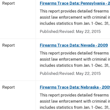
Report
Firearms Trace Data: Pennsylvania -
This report provides detailed firearms 
assist law enforcement with criminal in
includes statistics from Jan. 1 - Dec. 31
Published/Revised: May 22, 2015
Report
Firearms Trace Data: Nevada - 2009
This report provides detailed firearms 
assist law enforcement with criminal in
includes statistics from Jan. 1 - Dec. 31
Published/Revised: May 22, 2015
Report
Firearms Trace Data: Nebraska - 200
This report provides detailed firearms 
assist law enforcement with criminal in
includes statistics from Jan. 1 - Dec. 31