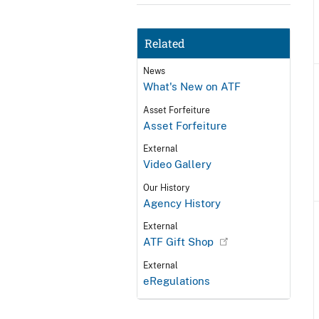
Related
News
What's New on ATF
Asset Forfeiture
Asset Forfeiture
External
Video Gallery
Our History
Agency History
External
ATF Gift Shop
External
eRegulations