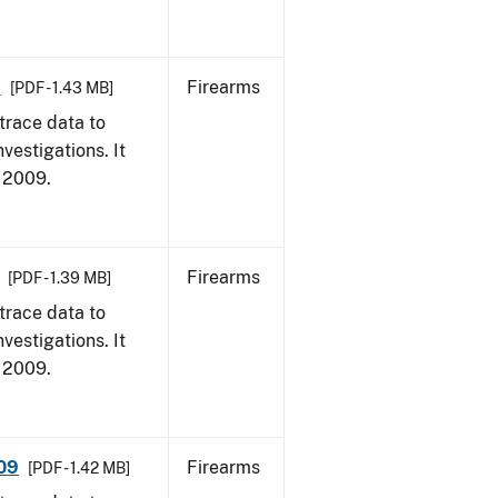
9
Firearms
[PDF - 1.43 MB]
trace data to
vestigations. It
, 2009.
Firearms
[PDF - 1.39 MB]
trace data to
vestigations. It
, 2009.
009
Firearms
[PDF - 1.42 MB]