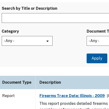
Search by Title or Description
Category
Document 
Document Type
Description
Report
Firearms Trace Data: Illinois - 2009
[
This report provides detailed firearms 