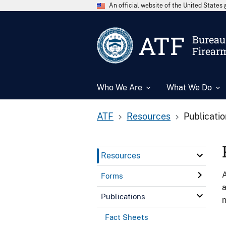
An official website of the United State
ATF
Bureau 
Firear
Who We Are
What We Do
ATF
Resources
Publicati
Resources
A
Forms
a
Publications
n
Fact Sheets