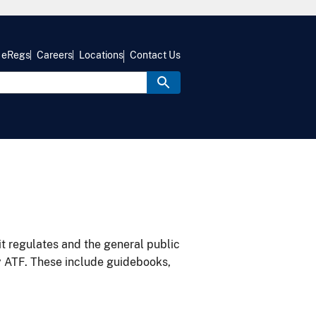
eRegs
Careers
Locations
Contact Us
it regulates and the general public
y ATF. These include guidebooks,