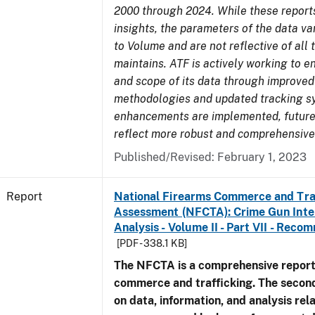
2000 through 2024. While these report
insights, the parameters of the data v
to Volume and are not reflective of all
maintains. ATF is actively working to e
and scope of its data through improved
methodologies and updated tracking s
enhancements are implemented, future 
reflect more robust and comprehensive
Published/Revised: February 1, 2023
Report
National Firearms Commerce and Tra
Assessment (NFCTA): Crime Gun Inte
Analysis - Volume II - Part VII - Rec
[PDF - 338.1 KB]
The NFCTA is a comprehensive report
commerce and trafficking. The secon
on data, information, and analysis rel