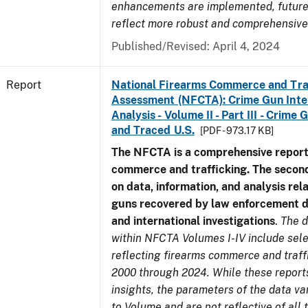
enhancements are implemented, future 
reflect more robust and comprehensive
Published/Revised: April 4, 2024
Report
National Firearms Commerce and Tra
Assessment (NFCTA): Crime Gun Inte
Analysis - Volume II - Part III - Crim
and Traced U.S.
[PDF - 973.17 KB]
The NFCTA is a comprehensive report
commerce and trafficking. The secon
on data, information, and analysis rel
guns recovered by law enforcement 
and international investigations
.
The d
within NFCTA Volumes I-IV include sel
reflecting firearms commerce and traff
2000 through 2024. While these report
insights, the parameters of the data v
to Volume and are not reflective of all