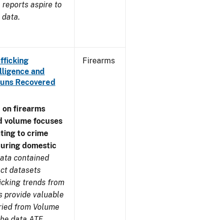
reports aspire to
 data.
fficking
Firearms
lligence and
e Guns Recovered
 on firearms
d volume focuses
ating to crime
during domestic
ata contained
ect datasets
icking trends from
s provide valuable
aried from Volume
 the data ATF