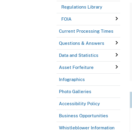
Regulations Library
FOIA
Current Processing Times
Questions & Answers
Data and Statistics
Asset Forfeiture
Infographics
Photo Galleries
Accessibility Policy
Business Opportunities
Whistleblower Information