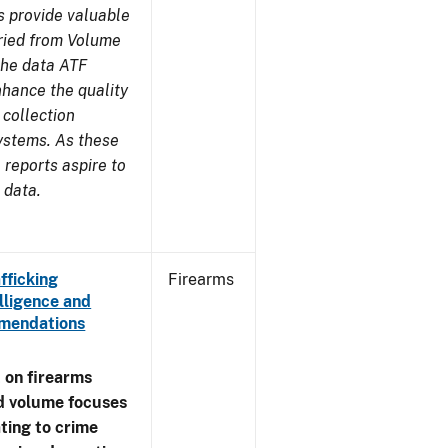
s provide valuable
aried from Volume
 the data ATF
nhance the quality
 collection
ystems. As these
reports aspire to
 data.
fficking
Firearms
lligence and
ommendations
 on firearms
d volume focuses
ating to crime