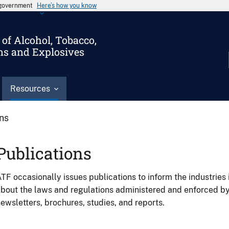
s government
Here’s how you know
of Alcohol, Tobacco,
ms and Explosives
Resources
ons
Publications
TF occasionally issues publications to inform the industries 
bout the laws and regulations administered and enforced b
ewsletters, brochures, studies, and reports.