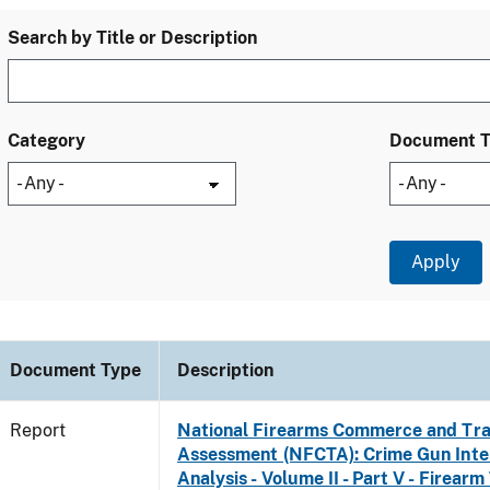
Search by Title or Description
Category
Document 
Document Type
Description
Report
National Firearms Commerce and Tra
Assessment (NFCTA): Crime Gun Inte
Analysis - Volume II - Part V - Firearm