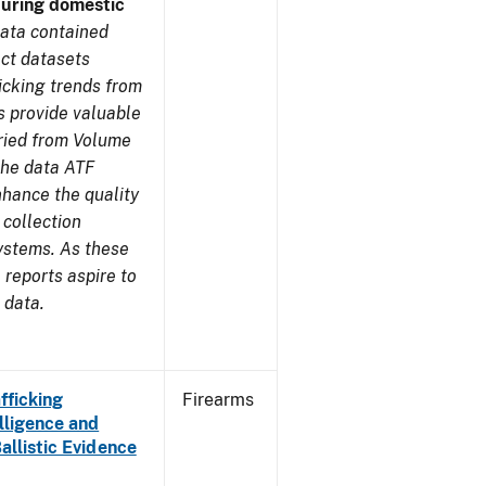
during domestic
ata contained
ect datasets
icking trends from
s provide valuable
aried from Volume
 the data ATF
nhance the quality
 collection
ystems. As these
reports aspire to
 data.
fficking
Firearms
lligence and
Ballistic Evidence