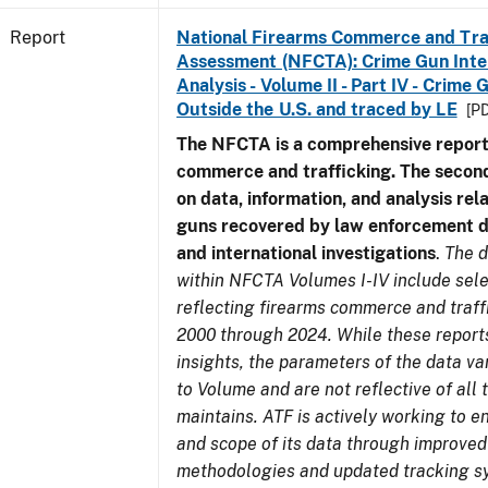
Report
National Firearms Commerce and Tra
Assessment (NFCTA): Crime Gun Inte
Analysis - Volume II - Part IV - Crim
Outside the U.S. and traced by LE
[PD
The NFCTA is a comprehensive report
commerce and trafficking. The secon
on data, information, and analysis rel
guns recovered by law enforcement 
and international investigations
.
The d
within NFCTA Volumes I-IV include sel
reflecting firearms commerce and traff
2000 through 2024. While these report
insights, the parameters of the data v
to Volume and are not reflective of all
maintains. ATF is actively working to e
and scope of its data through improved
methodologies and updated tracking s