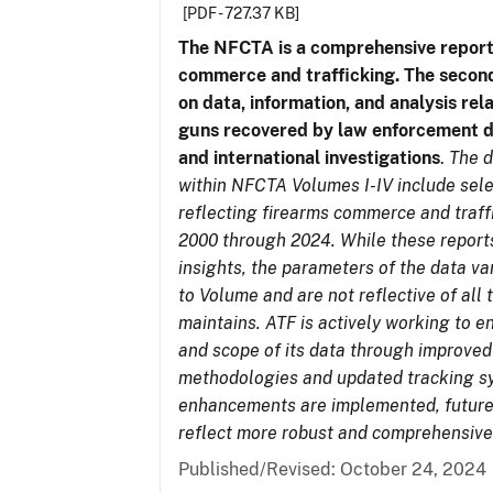
[PDF - 727.37 KB]
The NFCTA is a comprehensive report
commerce and trafficking. The secon
on data, information, and analysis rel
guns recovered by law enforcement 
and international investigations
.
The d
within NFCTA Volumes I-IV include sel
reflecting firearms commerce and traff
2000 through 2024. While these report
insights, the parameters of the data v
to Volume and are not reflective of all
maintains. ATF is actively working to e
and scope of its data through improved
methodologies and updated tracking s
enhancements are implemented, future 
reflect more robust and comprehensive
Published/Revised: October 24, 2024