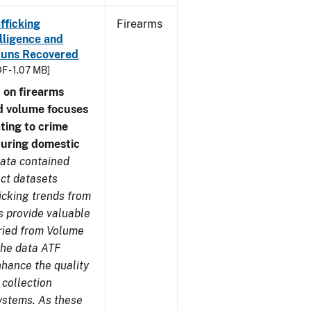
fficking
Firearms
lligence and
e Guns Recovered
F - 1.07 MB]
 on firearms
d volume focuses
ating to crime
during domestic
ata contained
ect datasets
icking trends from
s provide valuable
aried from Volume
 the data ATF
nhance the quality
 collection
ystems. As these