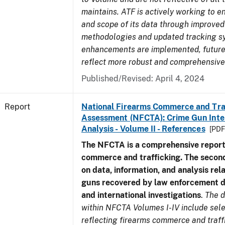
maintains. ATF is actively working to e
and scope of its data through improved
methodologies and updated tracking s
enhancements are implemented, future 
reflect more robust and comprehensive
Published/Revised: April 4, 2024
Report
National Firearms Commerce and Tra
Assessment (NFCTA): Crime Gun Inte
Analysis - Volume II - References
[PDF
The NFCTA is a comprehensive report
commerce and trafficking. The secon
on data, information, and analysis rel
guns recovered by law enforcement 
and international investigations
.
The d
within NFCTA Volumes I-IV include sel
reflecting firearms commerce and traff