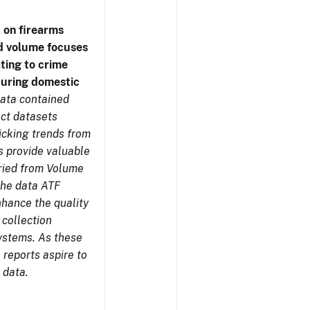
 on firearms
d volume focuses
ating to crime
during domestic
ata contained
ect datasets
icking trends from
s provide valuable
aried from Volume
 the data ATF
nhance the quality
 collection
ystems. As these
reports aspire to
 data.