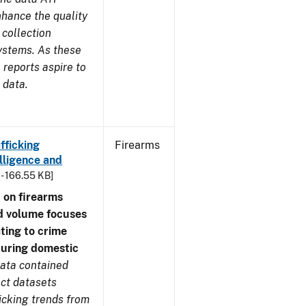
nhance the quality
 collection
ystems. As these
reports aspire to
 data.
fficking
Firearms
lligence and
 - 166.55 KB]
 on firearms
d volume focuses
ating to crime
during domestic
ata contained
ect datasets
icking trends from