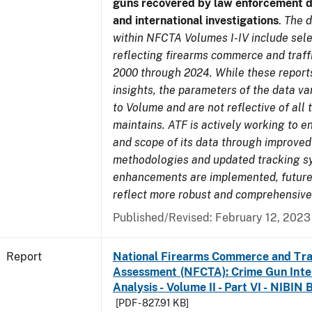
guns recovered by law enforcement 
and international investigations
.
The d
within NFCTA Volumes I-IV include sel
reflecting firearms commerce and traff
2000 through 2024. While these report
insights, the parameters of the data v
to Volume and are not reflective of all
maintains. ATF is actively working to e
and scope of its data through improved
methodologies and updated tracking s
enhancements are implemented, future 
reflect more robust and comprehensive
Published/Revised: February 12, 2023
Report
National Firearms Commerce and Tra
Assessment (NFCTA): Crime Gun Inte
Analysis - Volume II - Part VI - NIBIN 
[PDF - 827.91 KB]