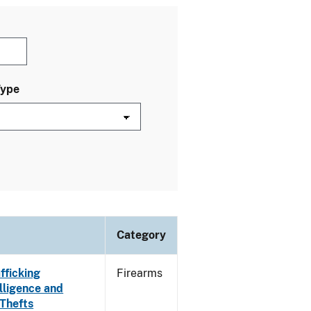
Type
Category
fficking
Firearms
lligence and
 Thefts