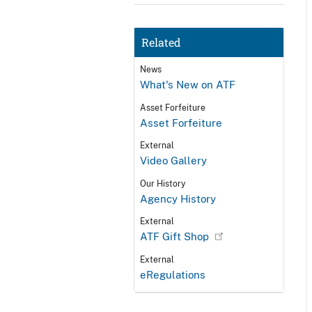
Related
News
What's New on ATF
Asset Forfeiture
Asset Forfeiture
External
Video Gallery
Our History
Agency History
External
ATF Gift Shop
External
eRegulations