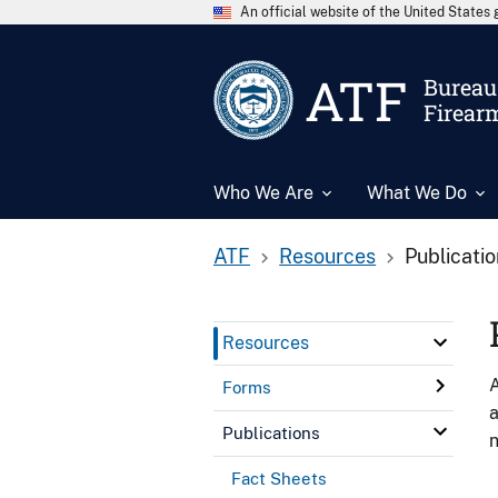
An official website of the United State
ATF
Bureau 
Firear
Who We Are
What We Do
ATF
Resources
Publicati
Resources
A
Forms
a
Publications
n
Fact Sheets