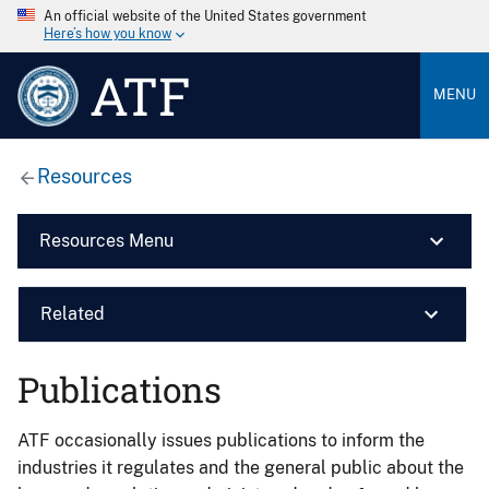
An official website of the United States government
Here’s how you know
ATF
MENU
Resources
Resources Menu
Related
Publications
ATF occasionally issues publications to inform the
industries it regulates and the general public about the