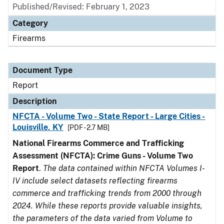
Published/Revised: February 1, 2023
Category
Firearms
Document Type
Report
Description
NFCTA - Volume Two - State Report - Large Cities -
Louisville, KY
[PDF - 2.7 MB]
National Firearms Commerce and Trafficking
Assessment (NFCTA): Crime Guns - Volume Two
Report
.
The data contained within NFCTA Volumes I-
IV include select datasets reflecting firearms
commerce and trafficking trends from 2000 through
2024. While these reports provide valuable insights,
the parameters of the data varied from Volume to