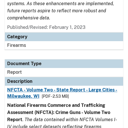
systems. As these enhancements are implemented,
future reports aspire to reflect more robust and
comprehensive data.
Published/Revised: February 1, 2023
Category
Firearms
Document Type
Report
Description
NFCTA - Volume Two - State Report - Large Cities -
Milwaukee, WI
[PDF - 2.53 MB]
National Firearms Commerce and Trafficking
Assessment (NFCTA): Crime Guns - Volume Two
Report
.
The data contained within NFCTA Volumes I-
IV include select datasets reflecting firearms