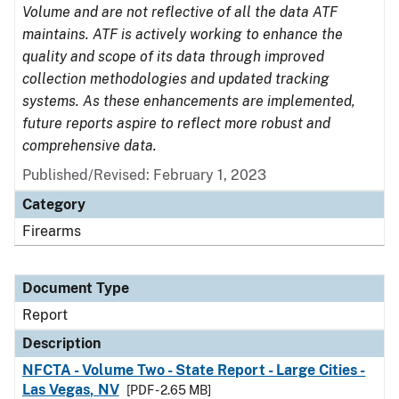
Volume and are not reflective of all the data ATF
maintains. ATF is actively working to enhance the
quality and scope of its data through improved
collection methodologies and updated tracking
systems. As these enhancements are implemented,
future reports aspire to reflect more robust and
comprehensive data.
Published/Revised: February 1, 2023
Category
Firearms
Document Type
Report
Description
NFCTA - Volume Two - State Report - Large Cities -
Las Vegas, NV
[PDF - 2.65 MB]