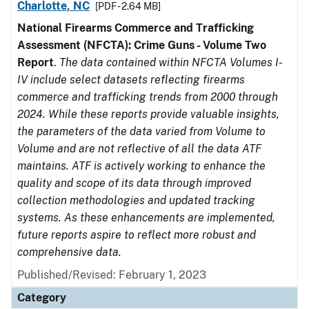
Charlotte, NC
[PDF - 2.64 MB]
National Firearms Commerce and Trafficking
Assessment (NFCTA): Crime Guns - Volume Two
Report
.
The data contained within NFCTA Volumes I-
IV include select datasets reflecting firearms
commerce and trafficking trends from 2000 through
2024. While these reports provide valuable insights,
the parameters of the data varied from Volume to
Volume and are not reflective of all the data ATF
maintains. ATF is actively working to enhance the
quality and scope of its data through improved
collection methodologies and updated tracking
systems. As these enhancements are implemented,
future reports aspire to reflect more robust and
comprehensive data.
Published/Revised: February 1, 2023
Category