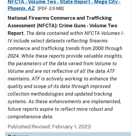
NFCTA - Volume Two - State Report - Mega City -
Phoenix, AZ
[PDF - 2.9 MB]
National Firearms Commerce and Trafficking
Assessment (NFCTA): Crime Guns - Volume Two
Report
.
The data contained within NFCTA Volumes I-
IV include select datasets reflecting firearms
commerce and trafficking trends from 2000 through
2024. While these reports provide valuable insights,
the parameters of the data varied from Volume to
Volume and are not reflective of all the data ATF
maintains. ATF is actively working to enhance the
quality and scope of its data through improved
collection methodologies and updated tracking
systems. As these enhancements are implemented,
future reports aspire to reflect more robust and
comprehensive data.
Published/Revised: February 1, 2023