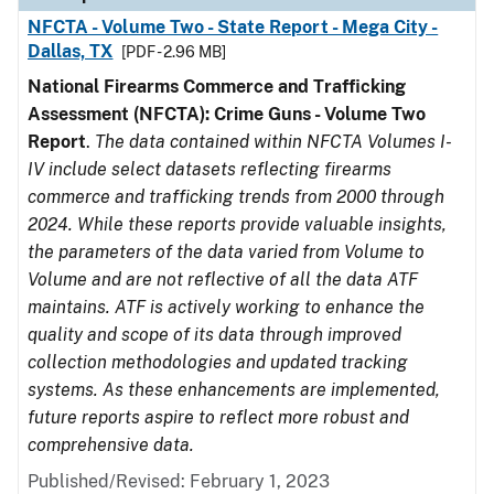
NFCTA - Volume Two - State Report - Mega City -
Dallas, TX
[PDF - 2.96 MB]
National Firearms Commerce and Trafficking
Assessment (NFCTA): Crime Guns - Volume Two
Report
.
The data contained within NFCTA Volumes I-
IV include select datasets reflecting firearms
commerce and trafficking trends from 2000 through
2024. While these reports provide valuable insights,
the parameters of the data varied from Volume to
Volume and are not reflective of all the data ATF
maintains. ATF is actively working to enhance the
quality and scope of its data through improved
collection methodologies and updated tracking
systems. As these enhancements are implemented,
future reports aspire to reflect more robust and
comprehensive data.
Published/Revised: February 1, 2023