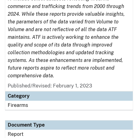
commerce and trafficking trends from 2000 through
2024. While these reports provide valuable insights,
the parameters of the data varied from Volume to
Volume and are not reflective of all the data ATF
maintains. ATF is actively working to enhance the
quality and scope of its data through improved
collection methodologies and updated tracking
systems. As these enhancements are implemented,
future reports aspire to reflect more robust and
comprehensive data.
Published/Revised: February 1, 2023
Category
Firearms
Document Type
Report