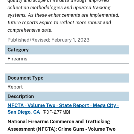
quality and scope of its data through improved
collection methodologies and updated tracking
systems. As these enhancements are implemented,
future reports aspire to reflect more robust and
comprehensive data.
Published/Revised: February 1, 2023
Category
Firearms
Document Type
Report
Description
NFCTA - Volume Two - State Report - Mega City -
San Diego, CA
[PDF - 2.77 MB]
National Firearms Commerce and Trafficking
Assessment (NFCTA): Crime Guns - Volume Two