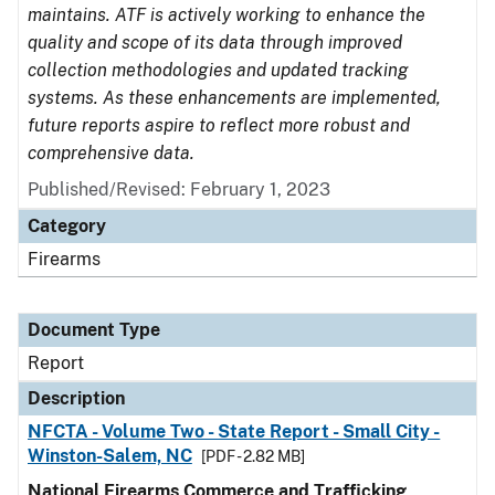
maintains. ATF is actively working to enhance the
quality and scope of its data through improved
collection methodologies and updated tracking
systems. As these enhancements are implemented,
future reports aspire to reflect more robust and
comprehensive data.
Published/Revised: February 1, 2023
Category
Firearms
Document Type
Report
Description
NFCTA - Volume Two - State Report - Small City -
Winston-Salem, NC
[PDF - 2.82 MB]
National Firearms Commerce and Trafficking