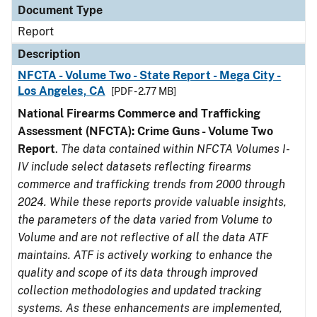
Document Type
Report
Description
NFCTA - Volume Two - State Report - Mega City -
Los Angeles, CA
[PDF - 2.77 MB]
National Firearms Commerce and Trafficking
Assessment (NFCTA): Crime Guns - Volume Two
Report
.
The data contained within NFCTA Volumes I-
IV include select datasets reflecting firearms
commerce and trafficking trends from 2000 through
2024. While these reports provide valuable insights,
the parameters of the data varied from Volume to
Volume and are not reflective of all the data ATF
maintains. ATF is actively working to enhance the
quality and scope of its data through improved
collection methodologies and updated tracking
systems. As these enhancements are implemented,