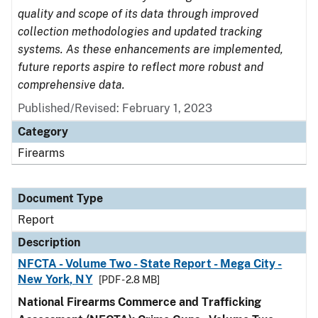
quality and scope of its data through improved
collection methodologies and updated tracking
systems. As these enhancements are implemented,
future reports aspire to reflect more robust and
comprehensive data.
Published/Revised: February 1, 2023
Category
Firearms
Document Type
Report
Description
NFCTA - Volume Two - State Report - Mega City -
New York, NY
[PDF - 2.8 MB]
National Firearms Commerce and Trafficking