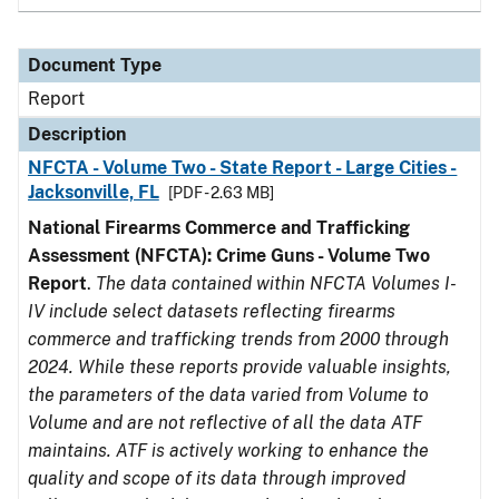
Document Type
Report
Description
NFCTA - Volume Two - State Report - Large Cities -
Jacksonville, FL
[PDF - 2.63 MB]
National Firearms Commerce and Trafficking
Assessment (NFCTA): Crime Guns - Volume Two
Report
.
The data contained within NFCTA Volumes I-
IV include select datasets reflecting firearms
commerce and trafficking trends from 2000 through
2024. While these reports provide valuable insights,
the parameters of the data varied from Volume to
Volume and are not reflective of all the data ATF
maintains. ATF is actively working to enhance the
quality and scope of its data through improved