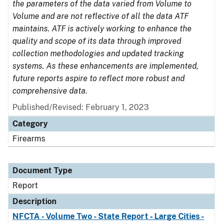
the parameters of the data varied from Volume to
Volume and are not reflective of all the data ATF
maintains. ATF is actively working to enhance the
quality and scope of its data through improved
collection methodologies and updated tracking
systems. As these enhancements are implemented,
future reports aspire to reflect more robust and
comprehensive data.
Published/Revised: February 1, 2023
Category
Firearms
Document Type
Report
Description
NFCTA - Volume Two - State Report - Large Cities -