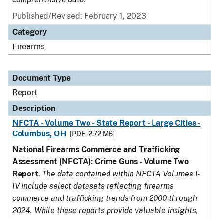
Published/Revised: February 1, 2023
Category
Firearms
Document Type
Report
Description
NFCTA - Volume Two - State Report - Large Cities -
Columbus, OH
[PDF - 2.72 MB]
National Firearms Commerce and Trafficking
Assessment (NFCTA): Crime Guns - Volume Two
Report
.
The data contained within NFCTA Volumes I-
IV include select datasets reflecting firearms
commerce and trafficking trends from 2000 through
2024. While these reports provide valuable insights,