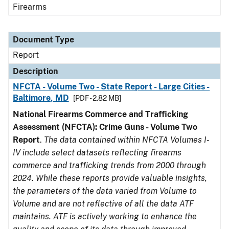
Firearms
Document Type
Report
Description
NFCTA - Volume Two - State Report - Large Cities -
Baltimore, MD
[PDF - 2.82 MB]
National Firearms Commerce and Trafficking
Assessment (NFCTA): Crime Guns - Volume Two
Report
.
The data contained within NFCTA Volumes I-
IV include select datasets reflecting firearms
commerce and trafficking trends from 2000 through
2024. While these reports provide valuable insights,
the parameters of the data varied from Volume to
Volume and are not reflective of all the data ATF
maintains. ATF is actively working to enhance the