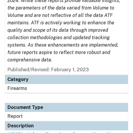
2024. While these reports provide valuable insights,
the parameters of the data varied from Volume to
Volume and are not reflective of all the data ATF
maintains. ATF is actively working to enhance the
quality and scope of its data through improved
collection methodologies and updated tracking
systems. As these enhancements are implemented,
future reports aspire to reflect more robust and
comprehensive data.
Published/Revised: February 1, 2023
Category
Firearms
Document Type
Report
Description