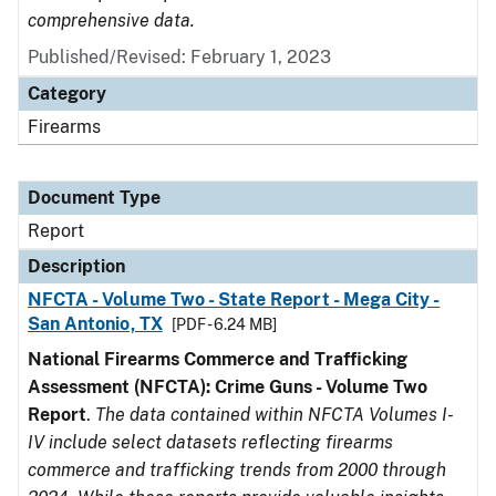
comprehensive data.
Published/Revised: February 1, 2023
Category
Firearms
Document Type
Report
Description
NFCTA - Volume Two - State Report - Mega City -
San Antonio, TX
[PDF - 6.24 MB]
National Firearms Commerce and Trafficking
Assessment (NFCTA): Crime Guns - Volume Two
Report
.
The data contained within NFCTA Volumes I-
IV include select datasets reflecting firearms
commerce and trafficking trends from 2000 through