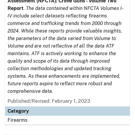
Assessment (NFCTA): Crime Guns - Volume Two
Report
.
The data contained within NFCTA Volumes I-
IV include select datasets reflecting firearms
commerce and trafficking trends from 2000 through
2024. While these reports provide valuable insights,
the parameters of the data varied from Volume to
Volume and are not reflective of all the data ATF
maintains. ATF is actively working to enhance the
quality and scope of its data through improved
collection methodologies and updated tracking
systems. As these enhancements are implemented,
future reports aspire to reflect more robust and
comprehensive data.
Published/Revised: February 1, 2023
Category
Firearms