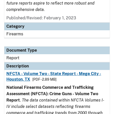
future reports aspire to reflect more robust and
comprehensive data.
Published/Revised: February 1, 2023
Category
Firearms
Document Type
Report
Description
NFCTA - Volume Two - State Report - Mega City -
Houston, TX
[PDF - 2.89 MB]
National Firearms Commerce and Trafficking
Assessment (NFCTA): Crime Guns - Volume Two
Report
.
The data contained within NFCTA Volumes I-
IV include select datasets reflecting firearms
commerce and trafficking trends from 2000 through