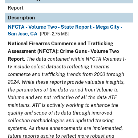
Report
Description
NFCTA - Volume Two - State Report - Mega City -
San Jose, CA
[PDF - 2.75 MB]
National Firearms Commerce and Trafficking
Assessment (NFCTA): Crime Guns - Volume Two
Report
.
The data contained within NFCTA Volumes I-
IV include select datasets reflecting firearms
commerce and trafficking trends from 2000 through
2024. While these reports provide valuable insights,
the parameters of the data varied from Volume to
Volume and are not reflective of all the data ATF
maintains. ATF is actively working to enhance the
quality and scope of its data through improved
collection methodologies and updated tracking
systems. As these enhancements are implemented,
future reports aspire to reflect more robust and