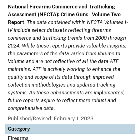
National Firearms Commerce and Trafficking
Assessment (NFCTA): Crime Guns - Volume Two
Report
.
The data contained within NFCTA Volumes I-
IV include select datasets reflecting firearms
commerce and trafficking trends from 2000 through
2024. While these reports provide valuable insights,
the parameters of the data varied from Volume to
Volume and are not reflective of all the data ATF
maintains. ATF is actively working to enhance the
quality and scope of its data through improved
collection methodologies and updated tracking
systems. As these enhancements are implemented,
future reports aspire to reflect more robust and
comprehensive data.
Published/Revised: February 1, 2023
Category
Firearms