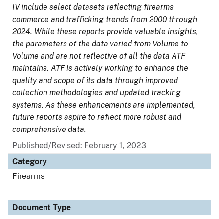
IV include select datasets reflecting firearms
commerce and trafficking trends from 2000 through
2024. While these reports provide valuable insights,
the parameters of the data varied from Volume to
Volume and are not reflective of all the data ATF
maintains. ATF is actively working to enhance the
quality and scope of its data through improved
collection methodologies and updated tracking
systems. As these enhancements are implemented,
future reports aspire to reflect more robust and
comprehensive data.
Published/Revised: February 1, 2023
Category
Firearms
Document Type