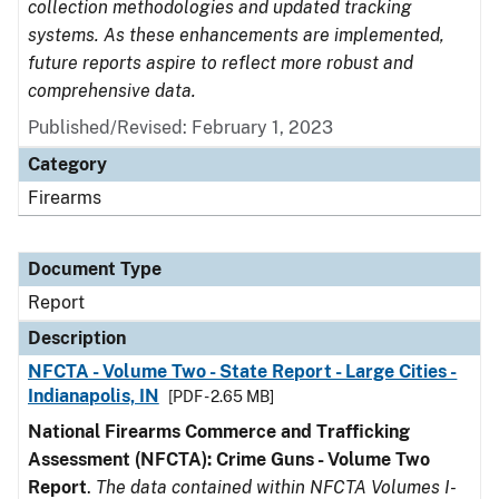
collection methodologies and updated tracking
systems. As these enhancements are implemented,
future reports aspire to reflect more robust and
comprehensive data.
Published/Revised: February 1, 2023
Category
Firearms
Document Type
Report
Description
NFCTA - Volume Two - State Report - Large Cities -
Indianapolis, IN
[PDF - 2.65 MB]
National Firearms Commerce and Trafficking
Assessment (NFCTA): Crime Guns - Volume Two
Report
.
The data contained within NFCTA Volumes I-