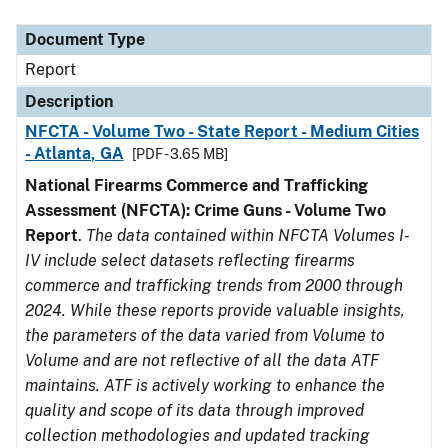
Document Type
Description
Category
Document Type
Report
Description
NFCTA - Volume Two - State Report - Medium Cities
- Atlanta, GA
[PDF - 3.65 MB]
National Firearms Commerce and Trafficking
Assessment (NFCTA): Crime Guns - Volume Two
Report
.
The data contained within NFCTA Volumes I-
IV include select datasets reflecting firearms
commerce and trafficking trends from 2000 through
2024. While these reports provide valuable insights,
the parameters of the data varied from Volume to
Volume and are not reflective of all the data ATF
maintains. ATF is actively working to enhance the
quality and scope of its data through improved
collection methodologies and updated tracking