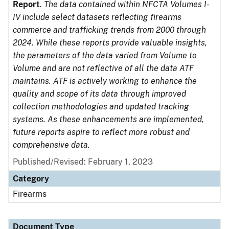
Report
.
The data contained within NFCTA Volumes I-
IV include select datasets reflecting firearms
commerce and trafficking trends from 2000 through
2024. While these reports provide valuable insights,
the parameters of the data varied from Volume to
Volume and are not reflective of all the data ATF
maintains. ATF is actively working to enhance the
quality and scope of its data through improved
collection methodologies and updated tracking
systems. As these enhancements are implemented,
future reports aspire to reflect more robust and
comprehensive data.
Published/Revised: February 1, 2023
Category
Firearms
Document Type