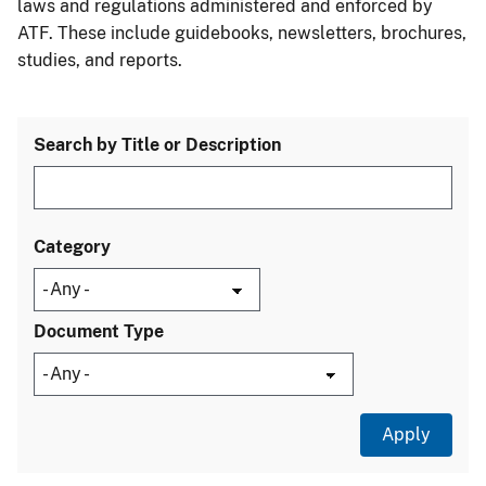
laws and regulations administered and enforced by
ATF. These include guidebooks, newsletters, brochures,
studies, and reports.
Search by Title or Description
Category
Document Type