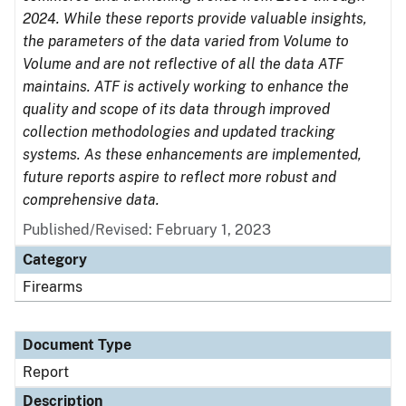
2024. While these reports provide valuable insights,
the parameters of the data varied from Volume to
Volume and are not reflective of all the data ATF
maintains. ATF is actively working to enhance the
quality and scope of its data through improved
collection methodologies and updated tracking
systems. As these enhancements are implemented,
future reports aspire to reflect more robust and
comprehensive data.
Published/Revised: February 1, 2023
Category
Firearms
Document Type
Report
Description