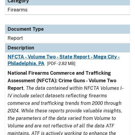
Category
Firearms
Document Type
Report
Description
NFCTA - Volume Two - State Report - Mega City -
Philadelphia, PA
[PDF - 2.82 MB]
National Firearms Commerce and Trafficking
Assessment (NFCTA): Crime Guns - Volume Two
Report
.
The data contained within NFCTA Volumes I-
IV include select datasets reflecting firearms
commerce and trafficking trends from 2000 through
2024. While these reports provide valuable insights,
the parameters of the data varied from Volume to
Volume and are not reflective of all the data ATF
maintains. ATF is actively working to enhance the