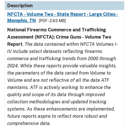
Description
NFCTA - Volume Two - State Report - Large Cities -
Memphis, TN
[PDF - 2.63 MB]
National Firearms Commerce and Trafficking
Assessment (NFCTA): Crime Guns - Volume Two
Report
.
The data contained within NFCTA Volumes I-
IV include select datasets reflecting firearms
commerce and trafficking trends from 2000 through
2024. While these reports provide valuable insights,
the parameters of the data varied from Volume to
Volume and are not reflective of all the data ATF
maintains. ATF is actively working to enhance the
quality and scope of its data through improved
collection methodologies and updated tracking
systems. As these enhancements are implemented,
future reports aspire to reflect more robust and
comprehensive data.