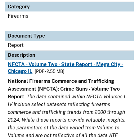
Category
Firearms
Document Type
Report
Description
NFCTA - Volume Two - State Report - Mega City -
Chicago IL
[PDF - 2.55 MB]
National Firearms Commerce and Trafficking
Assessment (NFCTA): Crime Guns - Volume Two
Report
.
The data contained within NFCTA Volumes I-
IV include select datasets reflecting firearms
commerce and trafficking trends from 2000 through
2024. While these reports provide valuable insights,
the parameters of the data varied from Volume to
Volume and are not reflective of all the data ATF