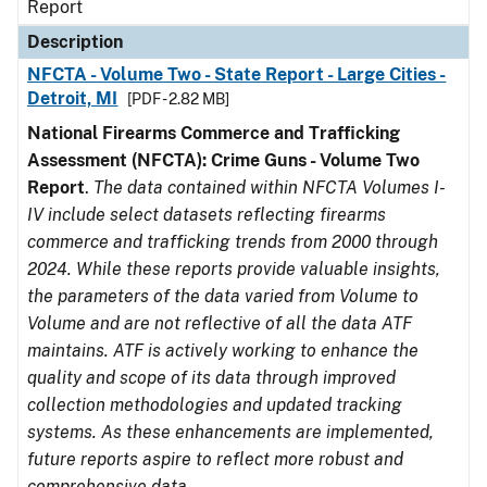
Report
Description
NFCTA - Volume Two - State Report - Large Cities -
Detroit, MI
[PDF - 2.82 MB]
National Firearms Commerce and Trafficking
Assessment (NFCTA): Crime Guns - Volume Two
Report
.
The data contained within NFCTA Volumes I-
IV include select datasets reflecting firearms
commerce and trafficking trends from 2000 through
2024. While these reports provide valuable insights,
the parameters of the data varied from Volume to
Volume and are not reflective of all the data ATF
maintains. ATF is actively working to enhance the
quality and scope of its data through improved
collection methodologies and updated tracking
systems. As these enhancements are implemented,
future reports aspire to reflect more robust and
comprehensive data.