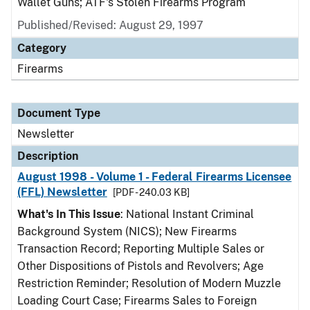
Wallet Guns; ATF's Stolen Firearms Program
Published/Revised: August 29, 1997
Category
Firearms
Document Type
Newsletter
Description
August 1998 - Volume 1 - Federal Firearms Licensee
(FFL) Newsletter
[PDF - 240.03 KB]
What's In This Issue
: National Instant Criminal
Background System (NICS); New Firearms
Transaction Record; Reporting Multiple Sales or
Other Dispositions of Pistols and Revolvers; Age
Restriction Reminder; Resolution of Modern Muzzle
Loading Court Case; Firearms Sales to Foreign