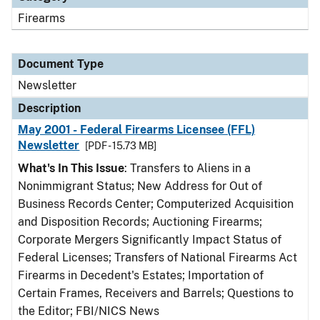
Firearms
Document Type
Newsletter
Description
May 2001 - Federal Firearms Licensee (FFL)
Newsletter
[PDF - 15.73 MB]
What's In This Issue
: Transfers to Aliens in a
Nonimmigrant Status; New Address for Out of
Business Records Center; Computerized Acquisition
and Disposition Records; Auctioning Firearms;
Corporate Mergers Significantly Impact Status of
Federal Licenses; Transfers of National Firearms Act
Firearms in Decedent's Estates; Importation of
Certain Frames, Receivers and Barrels; Questions to
the Editor; FBI/NICS News