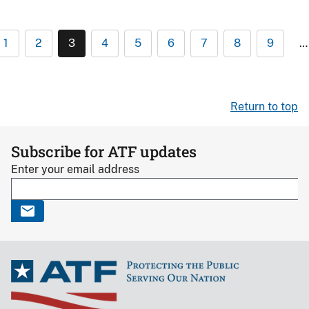
1
2
3
4
5
6
7
8
9
…
Return to top
Subscribe for ATF updates
Enter your email address