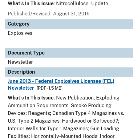
What's In This Issue
: Nitrocellulose - Update
Published/Revised: August 31, 2016
Category
Explosives
Document Type
Newsletter
Description
June 2013 - Federal Explosives Licensee (FEL)
Newsletter
[PDF - 1.5 MB]
What's In This Issue
: New Publication; Exploding
Ammunition Requirements; Smoke Producing
Devices; Reagents; Canadian Type 4 Magazines vs.
U.S. Type 2 Magazines; Hardwood or Softwood?;
Interior Walls for Type 1 Magazines; Gun Loading
Facilities; Horizontally-Mounted Hoods; Indoor