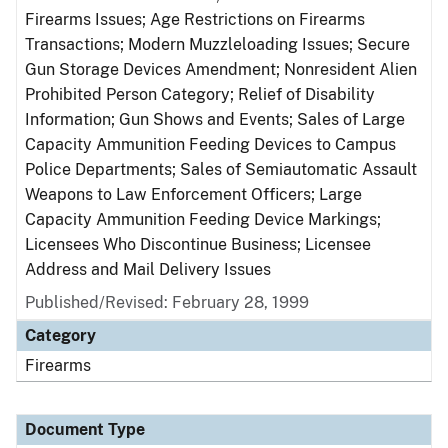
Firearms Issues; Age Restrictions on Firearms
Transactions; Modern Muzzleloading Issues; Secure
Gun Storage Devices Amendment; Nonresident Alien
Prohibited Person Category; Relief of Disability
Information; Gun Shows and Events; Sales of Large
Capacity Ammunition Feeding Devices to Campus
Police Departments; Sales of Semiautomatic Assault
Weapons to Law Enforcement Officers; Large
Capacity Ammunition Feeding Device Markings;
Licensees Who Discontinue Business; Licensee
Address and Mail Delivery Issues
Published/Revised: February 28, 1999
Category
Firearms
Document Type