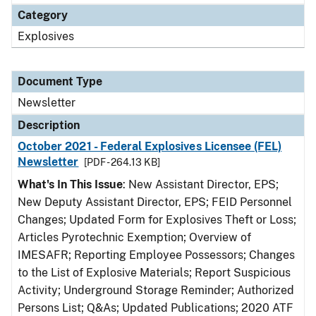
Category
Explosives
Document Type
Newsletter
Description
October 2021 - Federal Explosives Licensee (FEL)
Newsletter
[PDF - 264.13 KB]
What's In This Issue
: New Assistant Director, EPS;
New Deputy Assistant Director, EPS; FEID Personnel
Changes; Updated Form for Explosives Theft or Loss;
Articles Pyrotechnic Exemption; Overview of
IMESAFR; Reporting Employee Possessors; Changes
to the List of Explosive Materials; Report Suspicious
Activity; Underground Storage Reminder; Authorized
Persons List; Q&As; Updated Publications; 2020 ATF