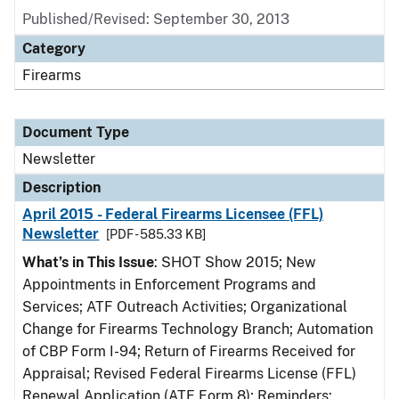
Published/Revised: September 30, 2013
Category
Firearms
Document Type
Newsletter
Description
April 2015 - Federal Firearms Licensee (FFL)
Newsletter
[PDF - 585.33 KB]
What’s in This Issue
: SHOT Show 2015; New
Appointments in Enforcement Programs and
Services; ATF Outreach Activities; Organizational
Change for Firearms Technology Branch; Automation
of CBP Form I-94; Return of Firearms Received for
Appraisal; Revised Federal Firearms License (FFL)
Renewal Application (ATF Form 8); Reminders: