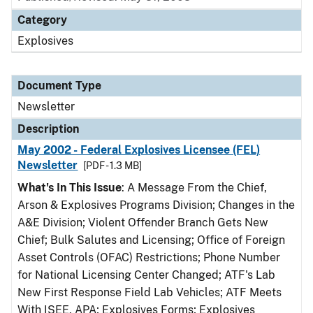
Category
Explosives
Document Type
Newsletter
Description
May 2002 - Federal Explosives Licensee (FEL)
Newsletter
[PDF - 1.3 MB]
What's In This Issue
: A Message From the Chief,
Arson & Explosives Programs Division; Changes in the
A&E Division; Violent Offender Branch Gets New
Chief; Bulk Salutes and Licensing; Office of Foreign
Asset Controls (OFAC) Restrictions; Phone Number
for National Licensing Center Changed; ATF's Lab
New First Response Field Lab Vehicles; ATF Meets
With ISEE, APA; Explosives Forms; Explosives