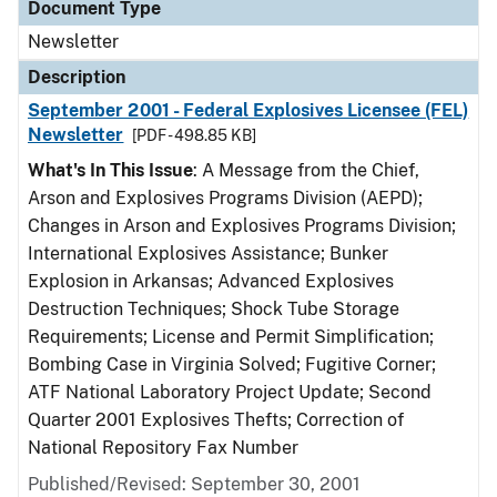
Document Type
Newsletter
Description
September 2001 - Federal Explosives Licensee (FEL)
Newsletter
[PDF - 498.85 KB]
What's In This Issue
: A Message from the Chief,
Arson and Explosives Programs Division (AEPD);
Changes in Arson and Explosives Programs Division;
International Explosives Assistance; Bunker
Explosion in Arkansas; Advanced Explosives
Destruction Techniques; Shock Tube Storage
Requirements; License and Permit Simplification;
Bombing Case in Virginia Solved; Fugitive Corner;
ATF National Laboratory Project Update; Second
Quarter 2001 Explosives Thefts; Correction of
National Repository Fax Number
Published/Revised: September 30, 2001