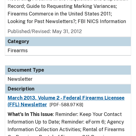
Record; Guide to Requesting Marking Variances;
Firearms Commerce in the United States 2011;
Looking for Past Newsletters?; FBI NICS Information
Published/Revised: May 31, 2012
Category
Firearms
Document Type
Newsletter
Description
March 2013, Volume 2 - Federal Firearms Licensee
(FFL) Newsletter
[PDF - 588.97 KB]
What’s In This Issue
: Reminder: Keep Your Contact
Information Up to Date; Reminder: eForm 6; Agency
Information Collection Activities; Rental of Firearms