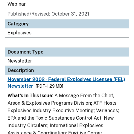
Webinar
Published/Revised: October 31, 2021
Category
Explosives
Document Type
Newsletter
Description
November 2002 - Federal Explosives Licensee (FEL)
Newsletter
[PDF - 1.29 MB]
What's In This Issue
: A Message From the Chief,
Arson & Explosives Programs Division; ATF Hosts
Explosives Industry Executive Meeting; Variances;
EPA and the Toxic Substances Control Act; New
Industry Circulars; International Explosives
Assistance & Coordination; Fugitive Corner