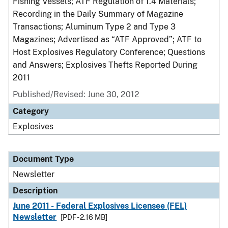
Fishing Vessels; ATF Regulation of 1.4 Materials;
Recording in the Daily Summary of Magazine
Transactions; Aluminum Type 2 and Type 3
Magazines; Advertised as “ATF Approved”; ATF to
Host Explosives Regulatory Conference; Questions
and Answers; Explosives Thefts Reported During
2011
Published/Revised: June 30, 2012
Category
Explosives
Document Type
Newsletter
Description
June 2011 - Federal Explosives Licensee (FEL)
Newsletter
[PDF - 2.16 MB]