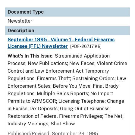
Document Type
Description
Category
Document Type
Newsletter
Description
September 1995 - Volume 1 - Federal Firearms
Licensee (FFL) Newsletter
[PDF - 267.17 KB]
What's In This Issue
: Streamlined Application
Process; New Publications; New Faces; Violent Crime
Control and Law Enforcement Act Temporary
Regulations; Firearms Theft; Restraining Orders; Law
Enforcement Sales; Before You Move; Final Brady
Regulations; Multiple Sales Reports; No Import
Permits to ARMSCOR; Licensing Telephone; Change
in Excise Tax Deposits; Going Out of Business;
Restoration of Federal Firearms Privileges; The Net;
Industry Meetings; Shot Show
Published/Revised: September 29, 1995