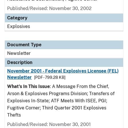
Published/Revised: November 30, 2002
Category
Explosives
Document Type
Newsletter
Description
November 2001 - Federal Explosives Licensee (FEL)
Newsletter
[PDF - 799.28 KB]
What's In This Issue
: A Message From the Chief,
Arson & Explosives Programs Division; Transfers of
Explosives In-State; ATF Meets With ISEE, PGI;
Fugitive Corner; Third Quarter 2001 Explosives
Thefts
Published/Revised: November 30, 2001