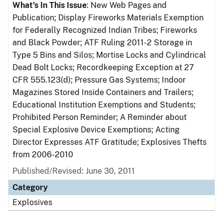
What's In This Issue
: New Web Pages and
Publication; Display Fireworks Materials Exemption
for Federally Recognized Indian Tribes; Fireworks
and Black Powder; ATF Ruling 2011-2 Storage in
Type 5 Bins and Silos; Mortise Locks and Cylindrical
Dead Bolt Locks; Recordkeeping Exception at 27
CFR 555.123(d); Pressure Gas Systems; Indoor
Magazines Stored Inside Containers and Trailers;
Educational Institution Exemptions and Students;
Prohibited Person Reminder; A Reminder about
Special Explosive Device Exemptions; Acting
Director Expresses ATF Gratitude; Explosives Thefts
from 2006-2010
Published/Revised: June 30, 2011
Category
Explosives