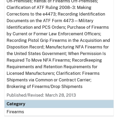
On-Premises; Rental of Firearms Off-Premises;
Clarification of ATF Ruling 2008–3: Making
Corrections to the e4473; Recording Identification
Documents on the ATF Form 4473—Military
Identification and PCS Orders; Purchase of Firearms
by Current or Former Law Enforcement Officers;
Recording Pistol Grip Firearms in the Acquisition and
Disposition Record; Manufacturing NFA Firearms for
the United States Government; When Permission Is
Required To Move NFA Firearms; Recordkeeping
Requirements and Retention Requirements for
Licensed Manufacturers; Clarification: Firearms
Shipments via Common or Contract Carrier;
Brokering of Firearms/Drop Shipments
Published/Revised: March 28, 2013
Category
Firearms