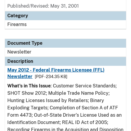
Published/Revised: May 31, 2001
Category
Firearms
Document Type
Newsletter
Description
May 2012 - Federal Firearms Licensee (FFL)
Newsletter
[PDF - 234.35 KB]
What’s in This Issue
: Customer Service Standards;
SHOT Show 2012; Multiple Trade Name Policy;
Hunting Licenses Issued by Retailers; Binary
Exploding Targets; Completion of Section A of ATF
Form 4473; Out-of-State Driver’s License Used as an
Identification Document; REAL ID Act of 2005;
Recording Firearms in the Acquisition and Disposition