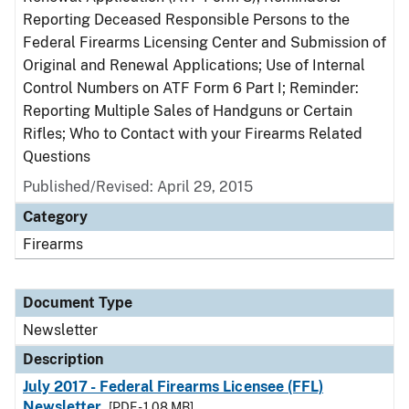
Reporting Deceased Responsible Persons to the
Federal Firearms Licensing Center and Submission of
Original and Renewal Applications; Use of Internal
Control Numbers on ATF Form 6 Part I; Reminder:
Reporting Multiple Sales of Handguns or Certain
Rifles; Who to Contact with your Firearms Related
Questions
Published/Revised: April 29, 2015
Category
Firearms
Document Type
Newsletter
Description
July 2017 - Federal Firearms Licensee (FFL)
Newsletter
[PDF - 1.08 MB]