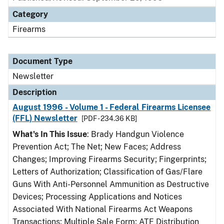
Category
Firearms
Document Type
Newsletter
Description
August 1996 - Volume 1 - Federal Firearms Licensee
(FFL) Newsletter
[PDF - 234.36 KB]
What's In This Issue
: Brady Handgun Violence
Prevention Act; The Net; New Faces; Address
Changes; Improving Firearms Security; Fingerprints;
Letters of Authorization; Classification of Gas/Flare
Guns With Anti-Personnel Ammunition as Destructive
Devices; Processing Applications and Notices
Associated With National Firearms Act Weapons
Transactions; Multiple Sale Form; ATF Distribution