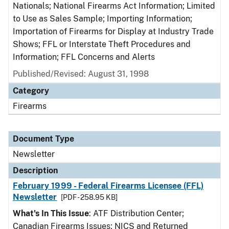
Nationals; National Firearms Act Information; Limited
to Use as Sales Sample; Importing Information;
Importation of Firearms for Display at Industry Trade
Shows; FFL or Interstate Theft Procedures and
Information; FFL Concerns and Alerts
Published/Revised: August 31, 1998
Category
Firearms
Document Type
Newsletter
Description
February 1999 - Federal Firearms Licensee (FFL)
Newsletter
[PDF - 258.95 KB]
What's In This Issue
: ATF Distribution Center;
Canadian Firearms Issues; NICS and Returned