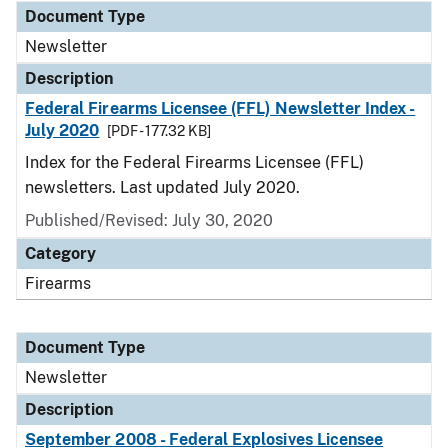
Document Type
Newsletter
Description
Federal Firearms Licensee (FFL) Newsletter Index -
July 2020
[PDF - 177.32 KB]
Index for the Federal Firearms Licensee (FFL)
newsletters. Last updated July 2020.
Published/Revised: July 30, 2020
Category
Firearms
Document Type
Newsletter
Description
September 2008 - Federal Explosives Licensee