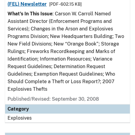
(FEL) Newsletter
[PDF - 602.15 KB]
What's In This Issue
: Carson W. Carroll Named
Assistant Director (Enforcement Programs and
Services); Changes in the Arson and Explosives
Programs Division; New Headquarters Building; Two
New Field Divisions; New “Orange Book”; Storage
Rulings; Fireworks Recordkeeping and Marks of
Identification; Information Resources; Variance
Request Guidelines; Determination Request
Guidelines; Exemption Request Guidelines; Who
Should Complete a Theft or Loss Report?; 2007
Explosives Thefts
Published/Revised: September 30, 2008
Category
Explosives