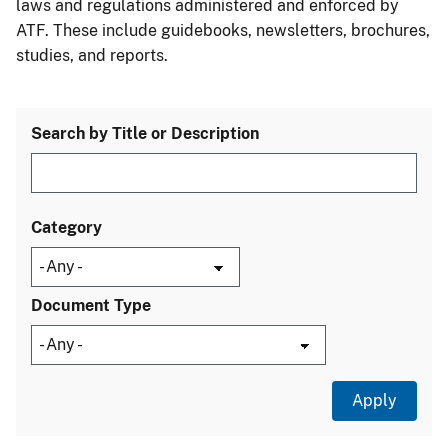
laws and regulations administered and enforced by
ATF. These include guidebooks, newsletters, brochures,
studies, and reports.
Search by Title or Description
Category
Document Type