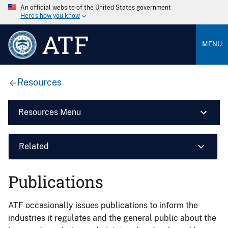
An official website of the United States government
Here’s how you know
ATF
MENU
Resources
Resources Menu
Related
Publications
ATF occasionally issues publications to inform the
industries it regulates and the general public about the