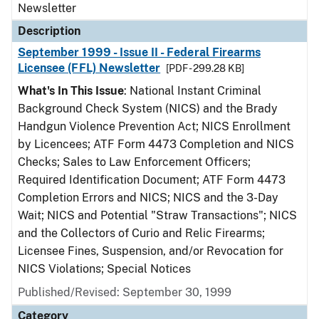
Newsletter
Description
September 1999 - Issue II - Federal Firearms
Licensee (FFL) Newsletter
[PDF - 299.28 KB]
What's In This Issue
: National Instant Criminal
Background Check System (NICS) and the Brady
Handgun Violence Prevention Act; NICS Enrollment
by Licencees; ATF Form 4473 Completion and NICS
Checks; Sales to Law Enforcement Officers;
Required Identification Document; ATF Form 4473
Completion Errors and NICS; NICS and the 3-Day
Wait; NICS and Potential "Straw Transactions"; NICS
and the Collectors of Curio and Relic Firearms;
Licensee Fines, Suspension, and/or Revocation for
NICS Violations; Special Notices
Published/Revised: September 30, 1999
Category