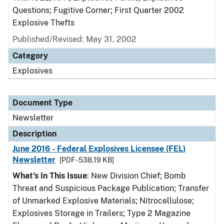
Questions; Fugitive Corner; First Quarter 2002
Explosive Thefts
Published/Revised: May 31, 2002
Category
Explosives
Document Type
Newsletter
Description
June 2016 - Federal Explosives Licensee (FEL)
Newsletter
[PDF - 538.19 KB]
What's In This Issue
: New Division Chief; Bomb
Threat and Suspicious Package Publication; Transfer
of Unmarked Explosive Materials; Nitrocellulose;
Explosives Storage in Trailers; Type 2 Magazine