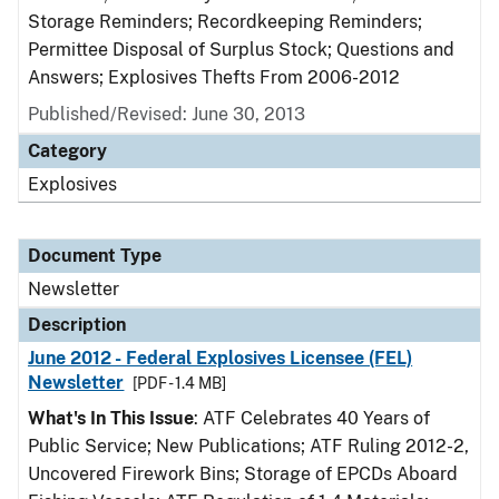
Storage Reminders; Recordkeeping Reminders;
Permittee Disposal of Surplus Stock; Questions and
Answers; Explosives Thefts From 2006-2012
Published/Revised: June 30, 2013
Category
Explosives
Document Type
Newsletter
Description
June 2012 - Federal Explosives Licensee (FEL)
Newsletter
[PDF - 1.4 MB]
What's In This Issue
: ATF Celebrates 40 Years of
Public Service; New Publications; ATF Ruling 2012-2,
Uncovered Firework Bins; Storage of EPCDs Aboard