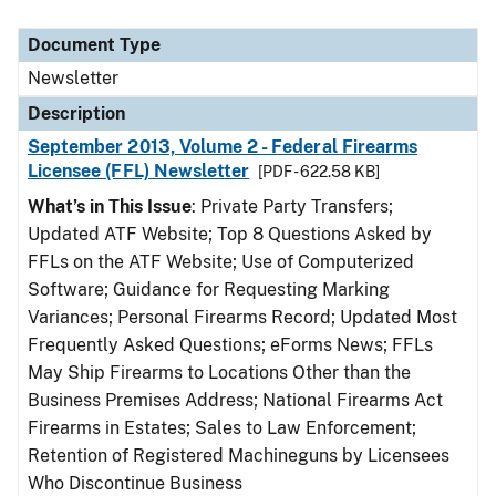
Document Type
Newsletter
Description
September 2013, Volume 2 - Federal Firearms
Licensee (FFL) Newsletter
[PDF - 622.58 KB]
What’s in This Issue
: Private Party Transfers;
Updated ATF Website; Top 8 Questions Asked by
FFLs on the ATF Website; Use of Computerized
Software; Guidance for Requesting Marking
Variances; Personal Firearms Record; Updated Most
Frequently Asked Questions; eForms News; FFLs
May Ship Firearms to Locations Other than the
Business Premises Address; National Firearms Act
Firearms in Estates; Sales to Law Enforcement;
Retention of Registered Machineguns by Licensees
Who Discontinue Business