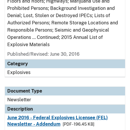
Floors and Roofs; Highways; Marijuana Use and
Prohibited Persons; Background Investigation and
Denial; Lost, Stolen or Destroyed IPECs; Lists of
Authorized Persons; Remote Storage Locations and
Responsible Persons; Seismic and Geophysical
Operations … Continued; 2015 Annual List of
Explosive Materials
Published/Revised: June 30, 2016
Category
Explosives
Document Type
Newsletter
Description
June 2016 - Federal Explosives Licensee (FEL)
Newsletter - Addendum
[PDF - 196.45 KB]