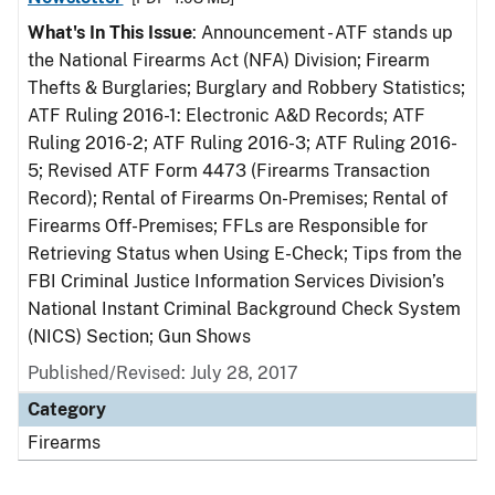
What's In This Issue
: Announcement - ATF stands up
the National Firearms Act (NFA) Division; Firearm
Thefts & Burglaries; Burglary and Robbery Statistics;
ATF Ruling 2016-1: Electronic A&D Records; ATF
Ruling 2016-2; ATF Ruling 2016-3; ATF Ruling 2016-
5; Revised ATF Form 4473 (Firearms Transaction
Record); Rental of Firearms On-Premises; Rental of
Firearms Off-Premises; FFLs are Responsible for
Retrieving Status when Using E-Check; Tips from the
FBI Criminal Justice Information Services Division’s
National Instant Criminal Background Check System
(NICS) Section; Gun Shows
Published/Revised: July 28, 2017
Category
Firearms