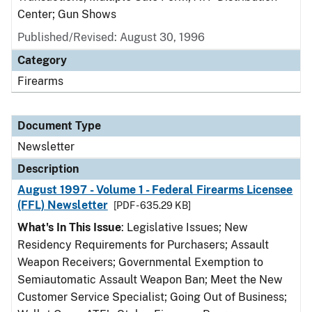
Center; Gun Shows
Published/Revised: August 30, 1996
Category
Firearms
Document Type
Newsletter
Description
August 1997 - Volume 1 - Federal Firearms Licensee
(FFL) Newsletter
[PDF - 635.29 KB]
What's In This Issue
: Legislative Issues; New
Residency Requirements for Purchasers; Assault
Weapon Receivers; Governmental Exemption to
Semiautomatic Assault Weapon Ban; Meet the New
Customer Service Specialist; Going Out of Business;