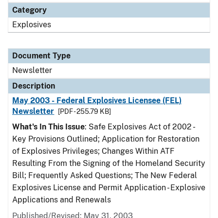
Category
Explosives
Document Type
Newsletter
Description
May 2003 - Federal Explosives Licensee (FEL)
Newsletter
[PDF - 255.79 KB]
What's In This Issue
: Safe Explosives Act of 2002 -
Key Provisions Outlined; Application for Restoration
of Explosives Privileges; Changes Within ATF
Resulting From the Signing of the Homeland Security
Bill; Frequently Asked Questions; The New Federal
Explosives License and Permit Application - Explosive
Applications and Renewals
Published/Revised: May 31, 2003