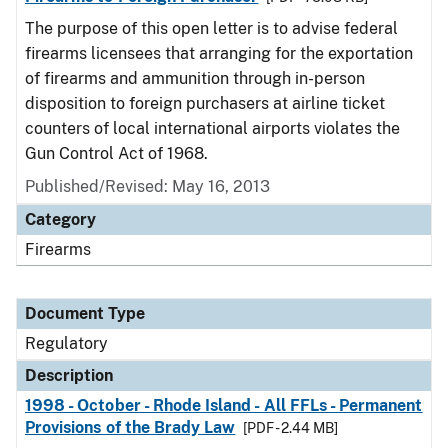
The purpose of this open letter is to advise federal
firearms licensees that arranging for the exportation
of firearms and ammunition through in-person
disposition to foreign purchasers at airline ticket
counters of local international airports violates the
Gun Control Act of 1968.
Published/Revised: May 16, 2013
Category
Firearms
Document Type
Regulatory
Description
1998 - October - Rhode Island - All FFLs - Permanent
Provisions of the Brady Law
[PDF - 2.44 MB]