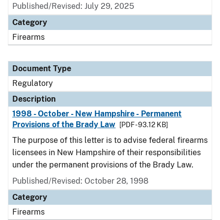
Published/Revised: July 29, 2025
Category
Firearms
Document Type
Regulatory
Description
1998 - October - New Hampshire - Permanent
Provisions of the Brady Law
[PDF - 93.12 KB]
The purpose of this letter is to advise federal firearms
licensees in New Hampshire of their responsibilities
under the permanent provisions of the Brady Law.
Published/Revised: October 28, 1998
Category
Firearms