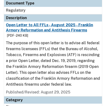
Document Type
Regulatory
Description
Open Letter to All FFLs - August 2025 - Franklin
Armory Reformation and Antithesis Firearms
[PDF - 240 KB]
The purpose of this open letter is to advise all federal
firearms licensees (FFLs) that the Bureau of Alcohol,
Tobacco, Firearms and Explosives (ATF) is rescinding
a prior Open Letter, dated Dec. 19, 2019, regarding
the Franklin Armory Reformation firearm (2019 Open
Letter). This open letter also advises FFLs on the
classification of the Franklin Armory Reformation and
Antithesis firearms under federal law.
Published/Revised: August 29, 2025
Category