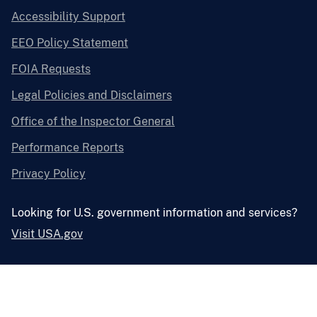
Accessibility Support
EEO Policy Statement
FOIA Requests
Legal Policies and Disclaimers
Office of the Inspector General
Performance Reports
Privacy Policy
Looking for U.S. government information and services?
Visit USA.gov