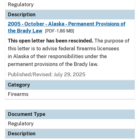
Regulatory
Description
2005 - October - Alaska - Permanent Provisions of
the Brady Law
[PDF - 1.86 MB]
This open letter has been rescinded.
The purpose of
this letter is to advise federal firearms licensees
in Alaska of their responsibilities under the
permanent provisions of the Brady law.
Published/Revised: July 29, 2025
Category
Firearms
Document Type
Regulatory
Description