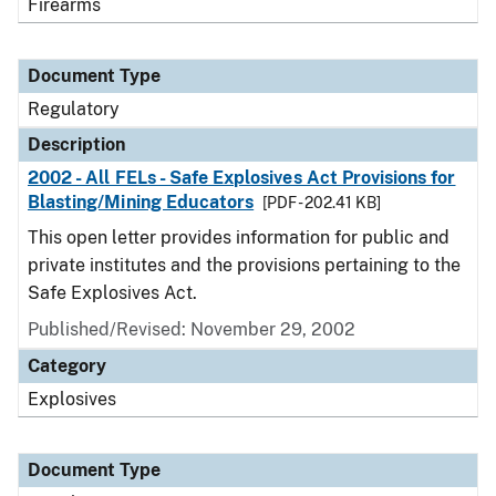
Firearms
Document Type
Regulatory
Description
2002 - All FELs - Safe Explosives Act Provisions for
Blasting/Mining Educators
[PDF - 202.41 KB]
This open letter provides information for public and
private institutes and the provisions pertaining to the
Safe Explosives Act.
Published/Revised: November 29, 2002
Category
Explosives
Document Type