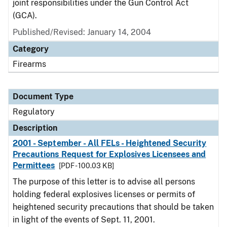
joint responsibilities under the Gun Control Act
(GCA).
Published/Revised: January 14, 2004
Category
Firearms
Document Type
Regulatory
Description
2001 - September - All FELs - Heightened Security
Precautions Request for Explosives Licensees and
Permittees
[PDF - 100.03 KB]
The purpose of this letter is to advise all persons
holding federal explosives licenses or permits of
heightened security precautions that should be taken
in light of the events of Sept. 11, 2001.