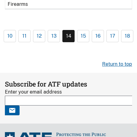
Firearms
10
11
12
13
14
15
16
17
18
Return to top
Subscribe for ATF updates
Enter your email address