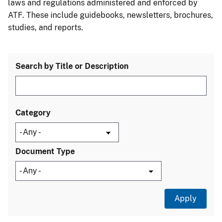
laws and regulations administered and enforced by
ATF. These include guidebooks, newsletters, brochures,
studies, and reports.
Search by Title or Description
Category
Document Type