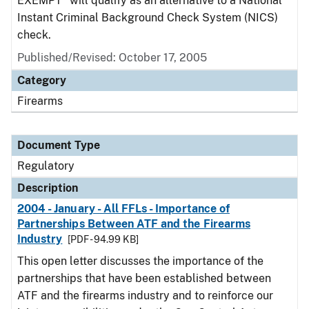
EXEMPT" will qualify as an alternative to a National
Instant Criminal Background Check System (NICS)
check.
Published/Revised: October 17, 2005
Category
Firearms
Document Type
Regulatory
Description
2004 - January - All FFLs - Importance of
Partnerships Between ATF and the Firearms
Industry
[PDF - 94.99 KB]
This open letter discusses the importance of the
partnerships that have been established between
ATF and the firearms industry and to reinforce our