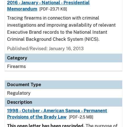
2016 - January - National - Presidential
Memorandum
[PDF - 23.71 KB]
Tracing firearms in connection with criminal
investigations and improving availability of relevant
Executive Brand records to the National Instant
Criminal Background Check System (NICS).
Published/Revised: January 16, 2013
Category
Firearms
Document Type
Regulatory
Description
1998 - October - American Samoa - Permanent
Provisions of the Brady Law
[PDF - 2.5 MB]
This open letter has been rescinded.
The purpose of