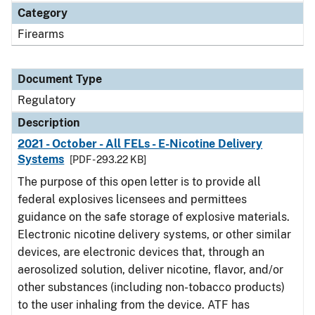
Category
Firearms
Document Type
Regulatory
Description
2021 - October - All FELs - E-Nicotine Delivery
Systems
[PDF - 293.22 KB]
The purpose of this open letter is to provide all
federal explosives licensees and permittees
guidance on the safe storage of explosive materials.
Electronic nicotine delivery systems, or other similar
devices, are electronic devices that, through an
aerosolized solution, deliver nicotine, flavor, and/or
other substances (including non-tobacco products)
to the user inhaling from the device. ATF has