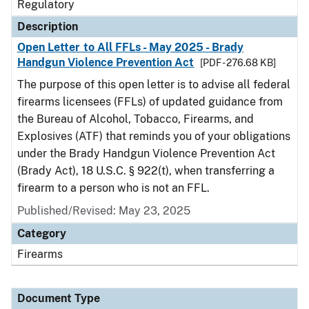
Regulatory
Description
Open Letter to All FFLs - May 2025 - Brady
Handgun Violence Prevention Act
[PDF - 276.68 KB]
The purpose of this open letter is to advise all federal
firearms licensees (FFLs) of updated guidance from
the Bureau of Alcohol, Tobacco, Firearms, and
Explosives (ATF) that reminds you of your obligations
under the Brady Handgun Violence Prevention Act
(Brady Act), 18 U.S.C. § 922(t), when transferring a
firearm to a person who is not an FFL.
Published/Revised: May 23, 2025
Category
Firearms
Document Type