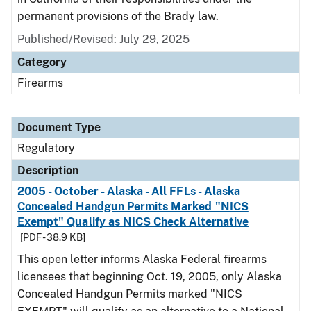
permanent provisions of the Brady law.
Published/Revised: July 29, 2025
Category
Firearms
Document Type
Regulatory
Description
2005 - October - Alaska - All FFLs - Alaska
Concealed Handgun Permits Marked "NICS
Exempt" Qualify as NICS Check Alternative
[PDF - 38.9 KB]
This open letter informs Alaska Federal firearms
licensees that beginning Oct. 19, 2005, only Alaska
Concealed Handgun Permits marked "NICS