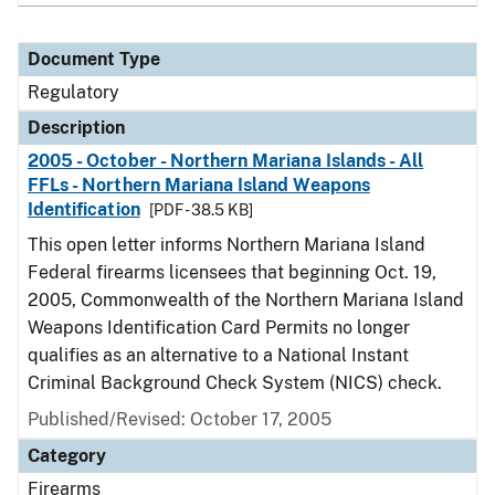
Document Type
Regulatory
Description
2005 - October - Northern Mariana Islands - All
FFLs - Northern Mariana Island Weapons
Identification
[PDF - 38.5 KB]
This open letter informs Northern Mariana Island
Federal firearms licensees that beginning Oct. 19,
2005, Commonwealth of the Northern Mariana Island
Weapons Identification Card Permits no longer
qualifies as an alternative to a National Instant
Criminal Background Check System (NICS) check.
Published/Revised: October 17, 2005
Category
Firearms