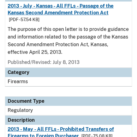
2013 - July - Kansas - All FFLs - Passage of the
Kansas Second Amendment Protection Act
[PDF - 57.54 KB]
The purpose of this open letter is to provide guidance
and information related to the passage of the Kansas
Second Amendment Protection Act, Kansas,
effective April 25, 2013.
Published/Revised: July 8, 2013
Category
Firearms
Document Type
Regulatory
Description
2013 - May - All FFLs - Prohibited Transfers of
Firearms to Foreign Purchaser
[PDF - 75.08 KB]