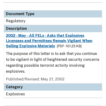
Document Type
Regulatory
Description
2002 - May - All FELs - Asks that Explosives
Licensees and Permittees Remain Vigilant When
Selling Explosive Materials
[PDF - 101.23 KB]
The purpose of this letter is to ask that you continue
to be vigilant in light of heightened security concerns
regarding possible terrorist activity involving
explosives.
Published/Revised: May 21, 2002
Category
Explosives