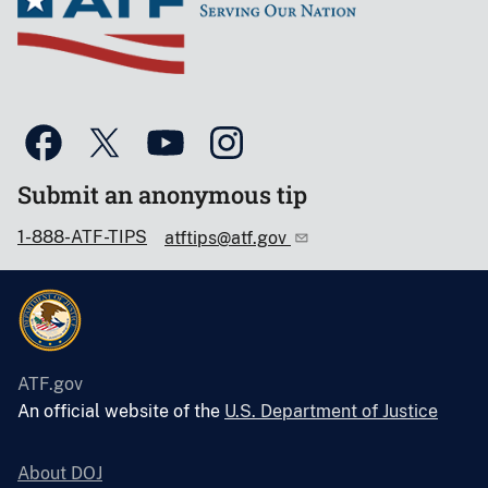
Submit an anonymous tip
1-888-ATF-TIPS
atftips@atf.gov
ATF.gov
An official website of the
U.S. Department of Justice
About DOJ