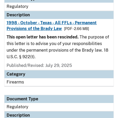
Regulatory
Description
1998 - October - Texas - All FFLs - Permanent
Provisions of the Brady Law
[PDF - 2.66 MB]
This open letter has been rescinded.
The purpose of
this letter is to advise you of your responsibilities
under the permanent provisions of the Brady law. 18
U.S.C. § 922(t).
Published/Revised: July 29, 2025
Category
Firearms
Document Type
Regulatory
Description