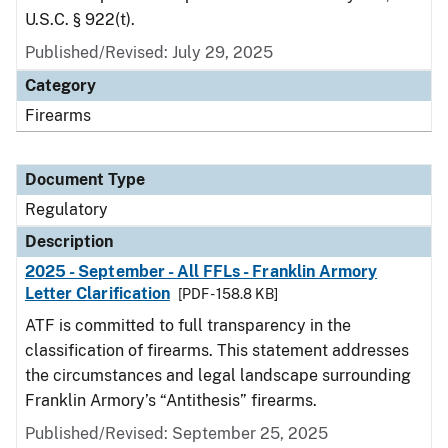
U.S.C. § 922(t).
Published/Revised: July 29, 2025
Category
Firearms
Document Type
Regulatory
Description
2025 - September - All FFLs - Franklin Armory
Letter Clarification
[PDF - 158.8 KB]
ATF is committed to full transparency in the
classification of firearms. This statement addresses
the circumstances and legal landscape surrounding
Franklin Armory’s “Antithesis” firearms.
Published/Revised: September 25, 2025