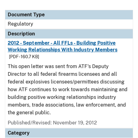
Document Type
Regulatory
Description
2012 - September - All FFLs - Building Positive
Working Relationships With Industry Members
[PDF - 160.7 KB]
This open letter was sent from ATF's Deputy
Director to all federal firearms licensees and all
federal explosives licensees/permittees discussing
how ATF continues to work towards maintaining and
building positive working relationships industry
members, trade associations, law enforcement, and
the general public.
Published/Revised: November 19, 2012
Category