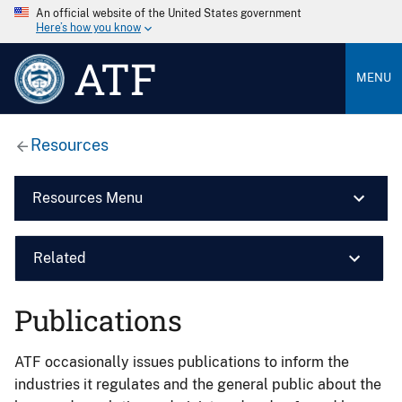
An official website of the United States government
Here’s how you know
ATF
MENU
Resources
Resources Menu
Related
Publications
ATF occasionally issues publications to inform the
industries it regulates and the general public about the