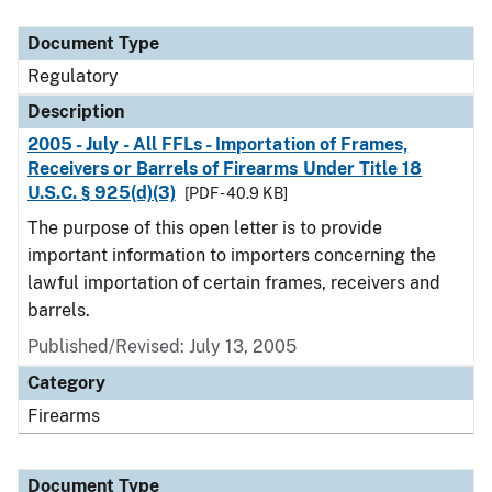
Document Type
Description
Category
Document Type
Regulatory
Description
2005 - July - All FFLs - Importation of Frames,
Receivers or Barrels of Firearms Under Title 18
U.S.C. § 925(d)(3)
[PDF - 40.9 KB]
The purpose of this open letter is to provide
important information to importers concerning the
lawful importation of certain frames, receivers and
barrels.
Published/Revised: July 13, 2005
Category
Firearms
Document Type