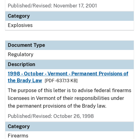
Published/Revised: November 17, 2001
Category
Explosives
Document Type
Regulatory
Description
1998 - October - Vermont - Permanent Provisions of
the Brady Law
[PDF - 637.13 KB]
The purpose of this letter is to advise federal firearms
licensees in Vermont of their responsibilities under
the permanent provisions of the Brady law.
Published/Revised: October 26, 1998
Category
Firearms