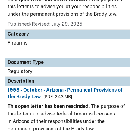
this letter is to advise you of your responsibilities
under the permanent provisions of the Brady law.
Published/Revised: July 29, 2025
Category
Firearms
Document Type
Regulatory
Description
1998 - October - Arizona - Permanent Provisions of
the Brady Law
[PDF - 2.43 MB]
This open letter has been rescinded.
The purpose of
this letter is to advise federal firearms licensees
in Arizona of their responsibilities under the
permanent provisions of the Brady law.