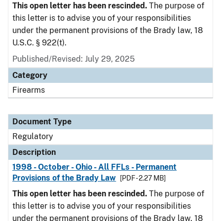
This open letter has been rescinded.
The purpose of
this letter is to advise you of your responsibilities
under the permanent provisions of the Brady law, 18
U.S.C. § 922(t).
Published/Revised: July 29, 2025
Category
Firearms
Document Type
Regulatory
Description
1998 - October - Ohio - All FFLs - Permanent
Provisions of the Brady Law
[PDF - 2.27 MB]
This open letter has been rescinded.
The purpose of
this letter is to advise you of your responsibilities
under the permanent provisions of the Brady law, 18