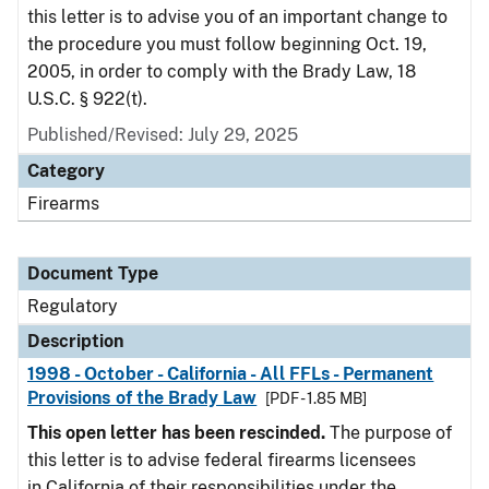
this letter is to advise you of an important change to
the procedure you must follow beginning Oct. 19,
2005, in order to comply with the Brady Law, 18
U.S.C. § 922(t).
Published/Revised: July 29, 2025
Category
Firearms
Document Type
Regulatory
Description
1998 - October - California - All FFLs - Permanent
Provisions of the Brady Law
[PDF - 1.85 MB]
This open letter has been rescinded.
The purpose of
this letter is to advise federal firearms licensees
in California of their responsibilities under the