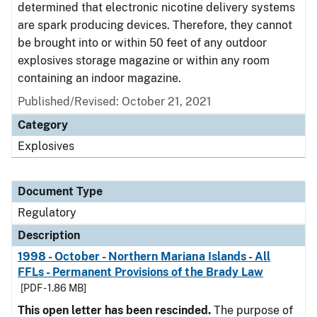
determined that electronic nicotine delivery systems
are spark producing devices. Therefore, they cannot
be brought into or within 50 feet of any outdoor
explosives storage magazine or within any room
containing an indoor magazine.
Published/Revised: October 21, 2021
Category
Explosives
Document Type
Regulatory
Description
1998 - October - Northern Mariana Islands - All
FFLs - Permanent Provisions of the Brady Law
[PDF - 1.86 MB]
This open letter has been rescinded.
The purpose of