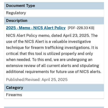
Document Type
Description
Category
Document Type
Regulatory
Description
2025 - Memo - NICS Alert Policy
[PDF - 228.33 KB]
NICS Alert Policy memo, dated April 23, 2025. The
use of the NICS Alert is a valuable investigative
technique for firearm trafficking investigations. It is
critical that this tool is utilized properly and only
when needed. To this end, we are undergoing an
extensive review of all current alerts and stipulating
additional requirements for future use of NICS alerts.
Published/Revised: April 25, 2025
Category
Firearms