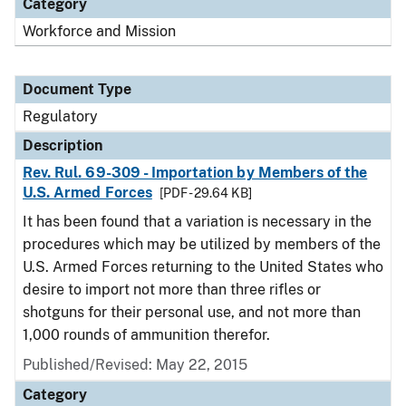
Category
Workforce and Mission
Document Type
Regulatory
Description
Rev. Rul. 69-309 - Importation by Members of the
U.S. Armed Forces
[PDF - 29.64 KB]
It has been found that a variation is necessary in the
procedures which may be utilized by members of the
U.S. Armed Forces returning to the United States who
desire to import not more than three rifles or
shotguns for their personal use, and not more than
1,000 rounds of ammunition therefor.
Published/Revised: May 22, 2015
Category