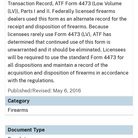
Transaction Record, ATF Form 4473 (Low Volume
(LV)), Parts I and II. Federally licensed firearms
dealers used this form as an alternate record for the
receipt and disposition of firearms. Because
licensees rarely use Form 4473 (LV), ATF has
determined that continued use of this form is
unwarranted and it should be eliminated. Licensees
will be required to use the standard Form 4473 for
all dispositions and maintain a record of the
acquisition and disposition of firearms in accordance
with the regulations.
Published/Revised: May 6, 2016
Category
Firearms
Document Type