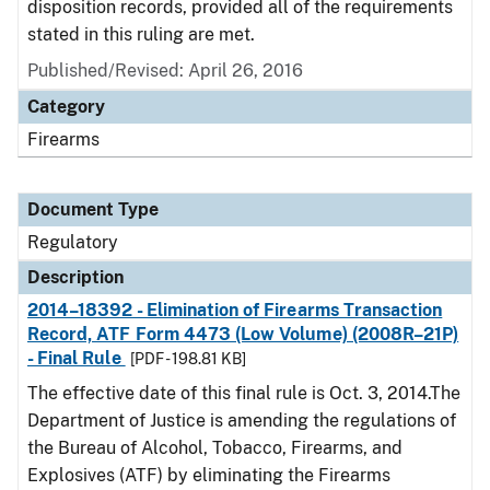
disposition records, provided all of the requirements
stated in this ruling are met.
Published/Revised: April 26, 2016
Category
Firearms
Document Type
Regulatory
Description
2014–18392 - Elimination of Firearms Transaction
Record, ATF Form 4473 (Low Volume) (2008R–21P)
- Final Rule
[PDF - 198.81 KB]
The effective date of this final rule is Oct. 3, 2014.The
Department of Justice is amending the regulations of
the Bureau of Alcohol, Tobacco, Firearms, and
Explosives (ATF) by eliminating the Firearms