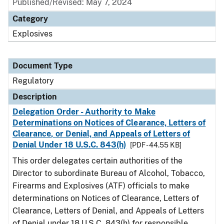
Published/Revised: May 7, 2024
Category
Explosives
Document Type
Regulatory
Description
Delegation Order - Authority to Make
Determinations on Notices of Clearance, Letters of
Clearance, or Denial, and Appeals of Letters of
Denial Under 18 U.S.C. 843(h)
[PDF - 44.55 KB]
This order delegates certain authorities of the
Director to subordinate Bureau of Alcohol, Tobacco,
Firearms and Explosives (ATF) officials to make
determinations on Notices of Clearance, Letters of
Clearance, Letters of Denial, and Appeals of Letters
of Denial under 18 U.S.C. 843(h) for responsible