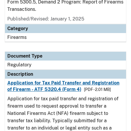
Form 5300.5, Demand 2 Program: Report of Firearms
Transactions.
Published/Revised: January 1, 2025
Category
Firearms
Document Type
Regulatory
Description
Application for Tax Paid Transfer and Registration
of Firearm - ATF 5320.4 (Form 4)
[PDF - 2.01 MB]
Application for tax paid transfer and registration of
firearm used to request approval to transfer a
National Firearms Act (NFA) firearm subject to
transfer tax liability. Typically submitted for a
transfer to an individual or legal entity such as a