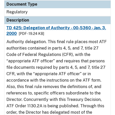
Document Type
Regulatory
Description
TD 425: Delegation of Authority - 00-5360 - Jan. 3,
2000
[PDF - 19.24 KB]
Authority delegation. This final rule places most ATF
authorities contained in parts 4, 5, and 7, title 27
Code of Federal Regulations (CFR), with the
“appropriate ATF officer” and requires that persons
file documents required by parts 4, 5, and 7, title 27
CFR, with the “appropriate ATF officer” or in
accordance with the instructions on the ATF form.
Also, this final rule removes the definitions of, and
references to, specific officers subordinate to the
Director. Concurrently with this Treasury Decision,
ATF Order 1130.2A is being published. Through this
order, the Director has delegated most of the