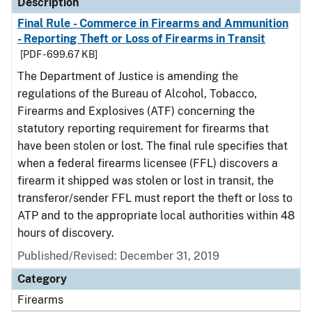
Description
Final Rule - Commerce in Firearms and Ammunition
- Reporting Theft or Loss of Firearms in Transit
[PDF - 699.67 KB]
The Department of Justice is amending the
regulations of the Bureau of Alcohol, Tobacco,
Firearms and Explosives (ATF) concerning the
statutory reporting requirement for firearms that
have been stolen or lost. The final rule specifies that
when a federal firearms licensee (FFL) discovers a
firearm it shipped was stolen or lost in transit, the
transferor/sender FFL must report the theft or loss to
ATP and to the appropriate local authorities within 48
hours of discovery.
Published/Revised: December 31, 2019
Category
Firearms