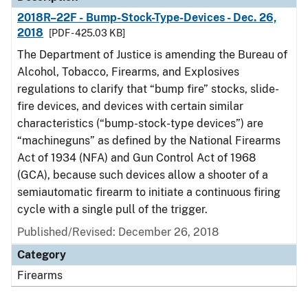
2018R–22F - Bump-Stock-Type-Devices - Dec. 26,
2018
[PDF - 425.03 KB]
The Department of Justice is amending the Bureau of
Alcohol, Tobacco, Firearms, and Explosives
regulations to clarify that “bump fire” stocks, slide-
fire devices, and devices with certain similar
characteristics (“bump-stock-type devices”) are
“machineguns” as defined by the National Firearms
Act of 1934 (NFA) and Gun Control Act of 1968
(GCA), because such devices allow a shooter of a
semiautomatic firearm to initiate a continuous firing
cycle with a single pull of the trigger.
Published/Revised: December 26, 2018
Category
Firearms