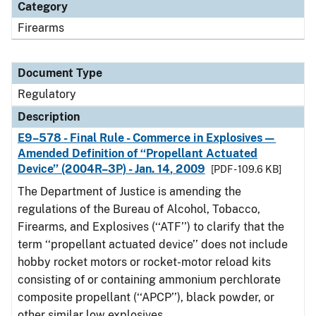
Category
Firearms
Document Type
Regulatory
Description
E9–578 - Final Rule - Commerce in Explosives—
Amended Definition of ‘‘Propellant Actuated
Device’’ (2004R–3P) - Jan. 14, 2009
[PDF - 109.6 KB]
The Department of Justice is amending the
regulations of the Bureau of Alcohol, Tobacco,
Firearms, and Explosives (‘‘ATF’’) to clarify that the
term ‘‘propellant actuated device’’ does not include
hobby rocket motors or rocket-motor reload kits
consisting of or containing ammonium perchlorate
composite propellant (‘‘APCP’’), black powder, or
other similar low explosives.