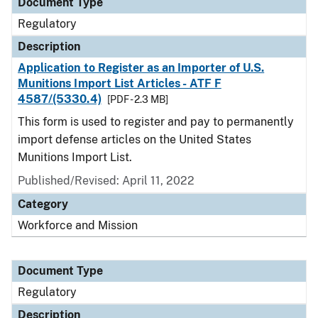
Document Type
Regulatory
Description
Application to Register as an Importer of U.S.
Munitions Import List Articles - ATF F
4587/(5330.4)
[PDF - 2.3 MB]
This form is used to register and pay to permanently
import defense articles on the United States
Munitions Import List.
Published/Revised: April 11, 2022
Category
Workforce and Mission
Document Type
Regulatory
Description