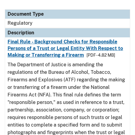
Document Type
Regulatory
Description
Final Rule - Background Checks for Responsible
Persons of a Trust or Legal Entity With Respect to
Making or Transferring a Firearm
[PDF - 4.82 MB]
The Department of Justice is amending the
regulations of the Bureau of Alcohol, Tobacco,
Firearms and Explosives (ATF) regarding the making
or transferring of a firearm under the National
Firearms Act (NFA). This final rule defines the term
"responsible person," as used in reference to a trust,
partnership, association, company, or corporation;
requires responsible persons of such trusts or legal
entities to complete a specified form and to submit
photographs and fingerprints when the trust or legal