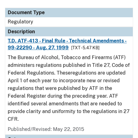
Document Type
Regulatory
Description
T.D. ATF-413 - Final Rule - Technical Amendments -
99-22290 - Aug. 27, 1999
[TXT - 5.47 KB]
The Bureau of Alcohol, Tobacco and Firearms (ATF)
administers regulations published in Title 27, Code of
Federal Regulations. Theseregulations are updated
April 1 of each year to incorporate new or revised
regulations that were published by ATF in the
Federal Register during the preceding year. ATF
identified several amendments that are needed to
provide clarity and uniformity to the regulations in 27
CFR.
Published/Revised: May 22, 2015