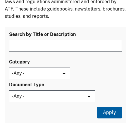
laws and regulations administered and enforced by
ATF. These include guidebooks, newsletters, brochures,
studies, and reports.
Search by Title or Description
Category
Document Type