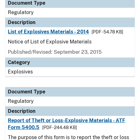
Document Type
Regulatory
Description
List of Explosives Materials - 2014
[PDF - 54.78 KB]
Notice of List of Explosive Materials
Published/Revised: September 23, 2015
Category
Explosives
Document Type
Regulatory
Description
Report of Theft or Loss-Explosive Materials - ATF
Form 5400.5
[PDF - 244.48 KB]
The purpose of this form is to report the theft or loss