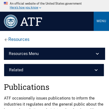
An official website of the United States government
Here’s how you know
ATF
MENU
Resources
Resources Menu
Related
Publications
ATF occasionally issues publications to inform the
industries it regulates and the general public about the