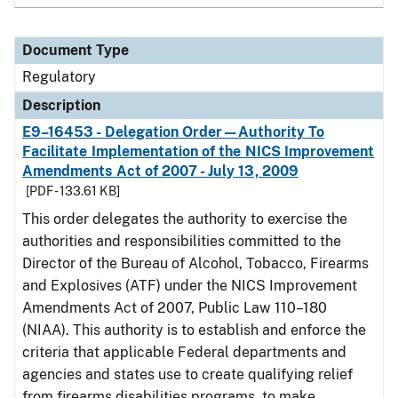
Document Type
Regulatory
Description
E9–16453 - Delegation Order—Authority To
Facilitate Implementation of the NICS Improvement
Amendments Act of 2007 - July 13, 2009
[PDF - 133.61 KB]
This order delegates the authority to exercise the
authorities and responsibilities committed to the
Director of the Bureau of Alcohol, Tobacco, Firearms
and Explosives (ATF) under the NICS Improvement
Amendments Act of 2007, Public Law 110–180
(NIAA). This authority is to establish and enforce the
criteria that applicable Federal departments and
agencies and states use to create qualifying relief
from firearms disabilities programs, to make