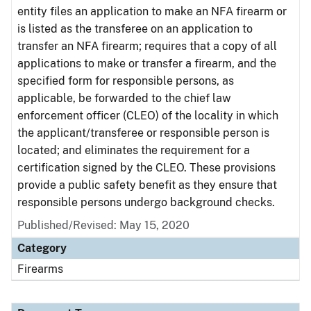
entity files an application to make an NFA firearm or
is listed as the transferee on an application to
transfer an NFA firearm; requires that a copy of all
applications to make or transfer a firearm, and the
specified form for responsible persons, as
applicable, be forwarded to the chief law
enforcement officer (CLEO) of the locality in which
the applicant/transferee or responsible person is
located; and eliminates the requirement for a
certification signed by the CLEO. These provisions
provide a public safety benefit as they ensure that
responsible persons undergo background checks.
Published/Revised: May 15, 2020
Category
Firearms