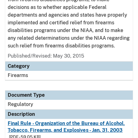
decisions as to whether applicable Federal
departments and agencies and states have properly
implemented and certified relief from firearms
disabilities programs under the NIAA, and to make
any related determinations under the NIAA regarding
such relief from firearms disabilities programs.
Published/Revised: May 30, 2015
Category
Firearms
Document Type
Regulatory
Description
Final Rule - Organization of the Bureau of Alcohol,
Tobacco, Firearms, and Explosives - Jan. 31, 2003
[PDF - 59.05 KB]