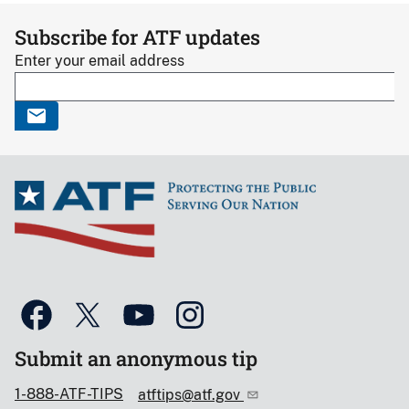
Subscribe for ATF updates
Enter your email address
Submit an anonymous tip
1-888-ATF-TIPS
atftips@atf.gov