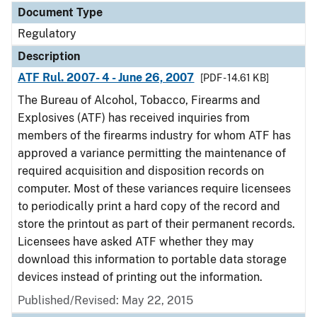
Document Type
Regulatory
Description
ATF Rul. 2007- 4 - June 26, 2007
[PDF - 14.61 KB]
The Bureau of Alcohol, Tobacco, Firearms and
Explosives (ATF) has received inquiries from
members of the firearms industry for whom ATF has
approved a variance permitting the maintenance of
required acquisition and disposition records on
computer. Most of these variances require licensees
to periodically print a hard copy of the record and
store the printout as part of their permanent records.
Licensees have asked ATF whether they may
download this information to portable data storage
devices instead of printing out the information.
Published/Revised: May 22, 2015