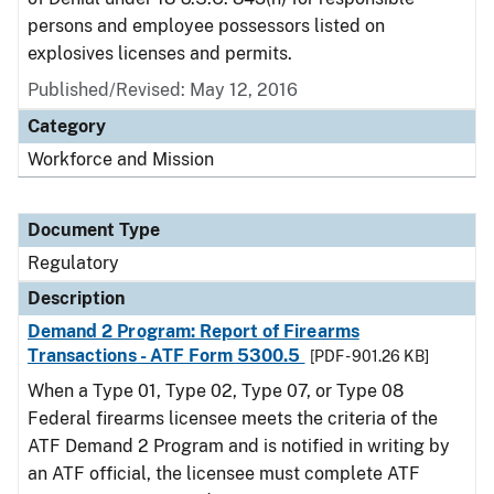
persons and employee possessors listed on
explosives licenses and permits.
Published/Revised: May 12, 2016
Category
Workforce and Mission
Document Type
Regulatory
Description
Demand 2 Program: Report of Firearms
Transactions - ATF Form 5300.5
[PDF - 901.26 KB]
When a Type 01, Type 02, Type 07, or Type 08
Federal firearms licensee meets the criteria of the
ATF Demand 2 Program and is notified in writing by
an ATF official, the licensee must complete ATF