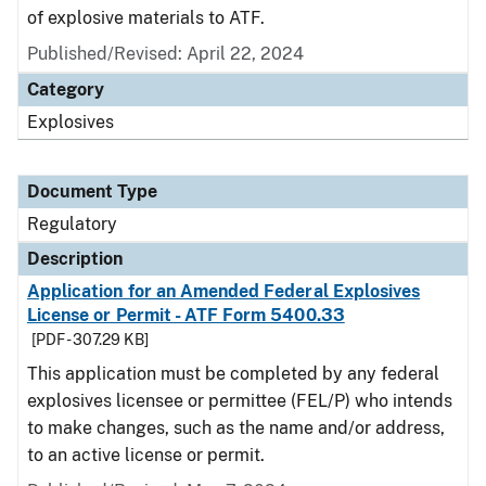
of explosive materials to ATF.
Published/Revised: April 22, 2024
Category
Explosives
Document Type
Regulatory
Description
Application for an Amended Federal Explosives
License or Permit - ATF Form 5400.33
[PDF - 307.29 KB]
This application must be completed by any federal
explosives licensee or permittee (FEL/P) who intends
to make changes, such as the name and/or address,
to an active license or permit.