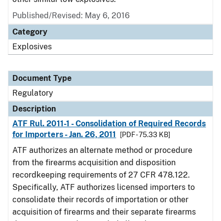
Published/Revised: May 6, 2016
Category
Explosives
Document Type
Regulatory
Description
ATF Rul. 2011-1 - Consolidation of Required Records
for Importers - Jan. 26, 2011
[PDF - 75.33 KB]
ATF authorizes an alternate method or procedure
from the firearms acquisition and disposition
recordkeeping requirements of 27 CFR 478.122.
Specifically, ATF authorizes licensed importers to
consolidate their records of importation or other
acquisition of firearms and their separate firearms