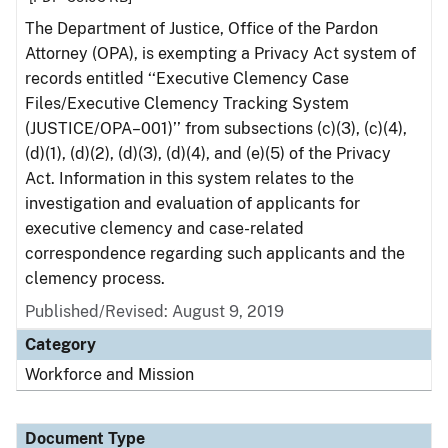
The Department of Justice, Office of the Pardon
Attorney (OPA), is exempting a Privacy Act system of
records entitled ‘‘Executive Clemency Case
Files/Executive Clemency Tracking System
(JUSTICE/OPA–001)’’ from subsections (c)(3), (c)(4),
(d)(1), (d)(2), (d)(3), (d)(4), and (e)(5) of the Privacy
Act. Information in this system relates to the
investigation and evaluation of applicants for
executive clemency and case-related
correspondence regarding such applicants and the
clemency process.
Published/Revised: August 9, 2019
Category
Workforce and Mission
Document Type