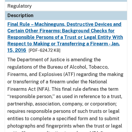
Regulatory
Description
Final Rule – Machineguns, Destructive Devices and
Certain Other Firearms; Background Checks for
Responsible Persons of a Trust or Legal Entity With
Respect to Making or Transferring a Firearm - Jan.
15, 2016
[PDF - 624.72 KB]
The Department of Justice is amending the
regulations of the Bureau of Alcohol, Tobacco,
Firearms, and Explosives (ATF) regarding the making
or transferring of a firearm under the National
Firearms Act (NFA). This final rule defines the term
‘‘responsible person,’’ as used in reference to a trust,
partnership, association, company, or corporation;
requires responsible persons of such trusts or legal
entities to complete a specified form and to submit
photographs and fingerprints when the trust or legal