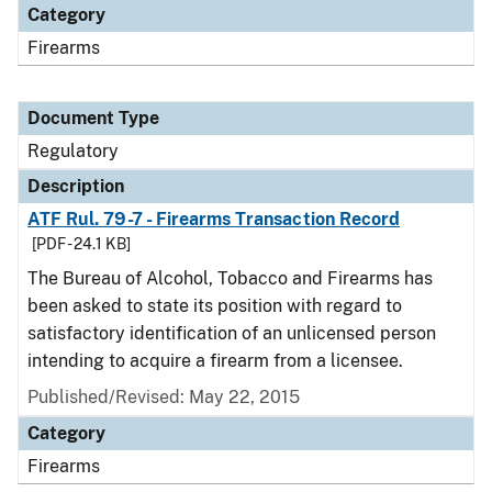
Category
Firearms
Document Type
Regulatory
Description
ATF Rul. 79-7 - Firearms Transaction Record
[PDF - 24.1 KB]
The Bureau of Alcohol, Tobacco and Firearms has
been asked to state its position with regard to
satisfactory identification of an unlicensed person
intending to acquire a firearm from a licensee.
Published/Revised: May 22, 2015
Category
Firearms