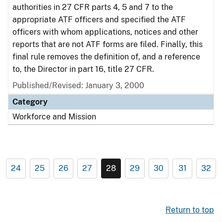
authorities in 27 CFR parts 4, 5 and 7 to the
appropriate ATF officers and specified the ATF
officers with whom applications, notices and other
reports that are not ATF forms are filed. Finally, this
final rule removes the definition of, and a reference
to, the Director in part 16, title 27 CFR.
Published/Revised: January 3, 2000
Category
Workforce and Mission
24
25
26
27
28
29
30
31
32
Return to top