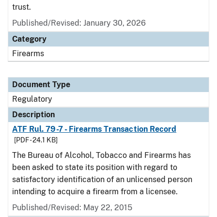
trust.
Published/Revised: January 30, 2026
Category
Firearms
Document Type
Regulatory
Description
ATF Rul. 79-7 - Firearms Transaction Record
[PDF - 24.1 KB]
The Bureau of Alcohol, Tobacco and Firearms has
been asked to state its position with regard to
satisfactory identification of an unlicensed person
intending to acquire a firearm from a licensee.
Published/Revised: May 22, 2015