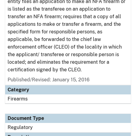
entity files an application to make an NFA firearm or
is listed as the transferee on an application to
transfer an NFA firearm; requires that a copy of all
applications to make or transfer a firearm, and the
specified form for responsible persons, as
applicable, be forwarded to the chief law
enforcement officer (CLEO) of the locality in which
the applicant/ transferee or responsible person is
located; and eliminates the requirement for a
certification signed by the CLEO.
Published/Revised: January 15, 2016
Category
Firearms
Document Type
Regulatory