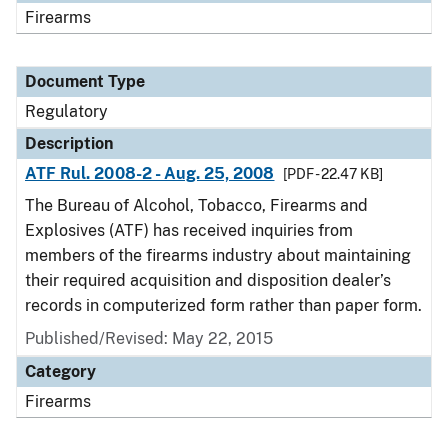
Firearms
Document Type
Regulatory
Description
ATF Rul. 2008-2 - Aug. 25, 2008
[PDF - 22.47 KB]
The Bureau of Alcohol, Tobacco, Firearms and
Explosives (ATF) has received inquiries from
members of the firearms industry about maintaining
their required acquisition and disposition dealer’s
records in computerized form rather than paper form.
Published/Revised: May 22, 2015
Category
Firearms