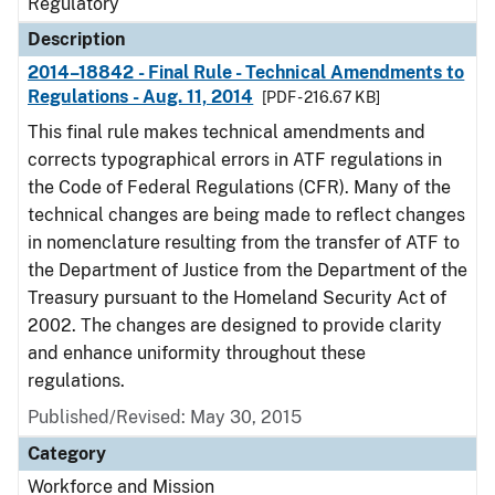
Regulatory
Description
2014–18842 - Final Rule - Technical Amendments to
Regulations - Aug. 11, 2014
[PDF - 216.67 KB]
This final rule makes technical amendments and
corrects typographical errors in ATF regulations in
the Code of Federal Regulations (CFR). Many of the
technical changes are being made to reflect changes
in nomenclature resulting from the transfer of ATF to
the Department of Justice from the Department of the
Treasury pursuant to the Homeland Security Act of
2002. The changes are designed to provide clarity
and enhance uniformity throughout these
regulations.
Published/Revised: May 30, 2015
Category
Workforce and Mission