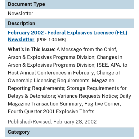
Document Type
Newsletter
Description
February 2002 - Federal Explosives Licensee (FEL)
Newsletter
[PDF - 1.04 MB]
What's In This Issue
: A Message from the Chief,
Arson & Explosives Programs Division; Changes in
Arson & Explosives Programs Division; ISEE, APA, to
Host Annual Conferences in February; Change of
Ownership Licensing Requirements; Magazine
Reporting Requirements; Storage Requirements for
Delays & Detonators; Variance Requests Notice; Daily
Magazine Transaction Summary; Fugitive Corner;
Fourth Quarter 2001 Explosive Thefts
Published/Revised: February 28, 2002
Category