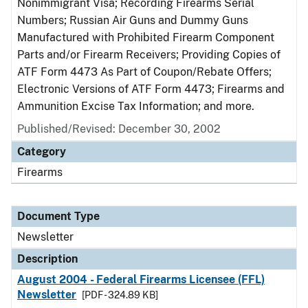
Nonimmigrant Visa; Recording Firearms Serial
Numbers; Russian Air Guns and Dummy Guns
Manufactured with Prohibited Firearm Component
Parts and/or Firearm Receivers; Providing Copies of
ATF Form 4473 As Part of Coupon/Rebate Offers;
Electronic Versions of ATF Form 4473; Firearms and
Ammunition Excise Tax Information; and more.
Published/Revised: December 30, 2002
Category
Firearms
Document Type
Newsletter
Description
August 2004 - Federal Firearms Licensee (FFL)
Newsletter
[PDF - 324.89 KB]