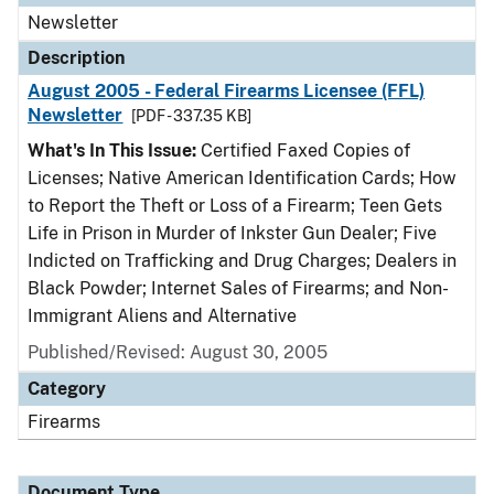
Newsletter
Description
August 2005 - Federal Firearms Licensee (FFL)
Newsletter
[PDF - 337.35 KB]
What's In This Issue:
Certified Faxed Copies of
Licenses; Native American Identification Cards; How
to Report the Theft or Loss of a Firearm; Teen Gets
Life in Prison in Murder of Inkster Gun Dealer; Five
Indicted on Trafficking and Drug Charges; Dealers in
Black Powder; Internet Sales of Firearms; and Non-
Immigrant Aliens and Alternative
Published/Revised: August 30, 2005
Category
Firearms
Document Type