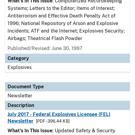
What's In This Issue
: Computerized Recordkeeping
Systems; Letters to the Editor; Items of Interest;
Antiterrorism and Effective Death Penalty Act of
1996; National Repository of Arson and Explosive
Incidents; ATF and the Internet; Explosives Security;
Airbags; Theatrical Flash Powder
Published/Revised: June 30, 1997
Category
Explosives
Document Type
Newsletter
Description
July 2017 - Federal Explosives Licensee (FEL)
Newsletter
[PDF - 396.44 KB]
What's In This Issue
: Updated Safety & Security