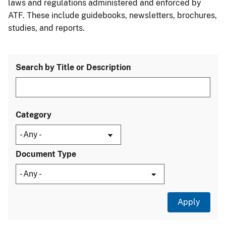
laws and regulations administered and enforced by
ATF. These include guidebooks, newsletters, brochures,
studies, and reports.
Search by Title or Description
Category
Document Type