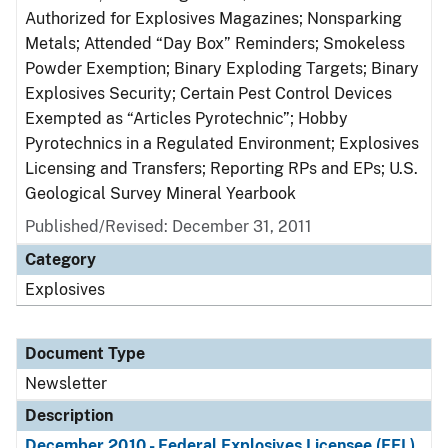
Authorized for Explosives Magazines; Nonsparking
Metals; Attended “Day Box” Reminders; Smokeless
Powder Exemption; Binary Exploding Targets; Binary
Explosives Security; Certain Pest Control Devices
Exempted as “Articles Pyrotechnic”; Hobby
Pyrotechnics in a Regulated Environment; Explosives
Licensing and Transfers; Reporting RPs and EPs; U.S.
Geological Survey Mineral Yearbook
Published/Revised: December 31, 2011
Category
Explosives
Document Type
Newsletter
Description
December 2010 - Federal Explosives Licensee (FEL)