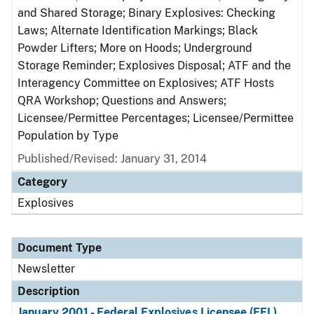
and Shared Storage; Binary Explosives: Checking
Laws; Alternate Identification Markings; Black
Powder Lifters; More on Hoods; Underground
Storage Reminder; Explosives Disposal; ATF and the
Interagency Committee on Explosives; ATF Hosts
QRA Workshop; Questions and Answers;
Licensee/Permittee Percentages; Licensee/Permittee
Population by Type
Published/Revised: January 31, 2014
Category
Explosives
Document Type
Newsletter
Description
January 2001 - Federal Explosives Licensee (FEL)