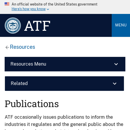
An official website of the United States government
Here’s how you know
ATF
MENU
Resources
Resources Menu
Related
Publications
ATF occasionally issues publications to inform the
industries it regulates and the general public about the