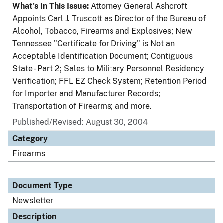
What's In This Issue:
Attorney General Ashcroft
Appoints Carl J. Truscott as Director of the Bureau of
Alcohol, Tobacco, Firearms and Explosives; New
Tennessee "Certificate for Driving" is Not an
Acceptable Identification Document; Contiguous
State - Part 2; Sales to Military Personnel Residency
Verification; FFL EZ Check System; Retention Period
for Importer and Manufacturer Records;
Transportation of Firearms; and more.
Published/Revised: August 30, 2004
Category
Firearms
Document Type
Newsletter
Description