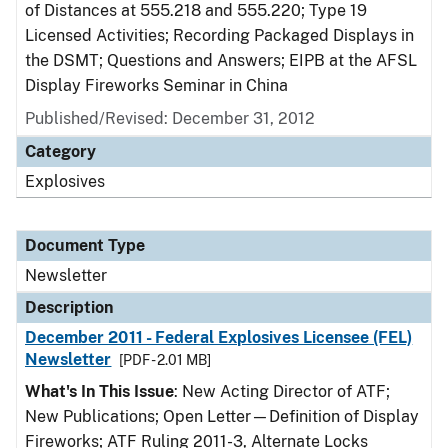
of Distances at 555.218 and 555.220; Type 19
Licensed Activities; Recording Packaged Displays in
the DSMT; Questions and Answers; EIPB at the AFSL
Display Fireworks Seminar in China
Published/Revised: December 31, 2012
Category
Explosives
Document Type
Newsletter
Description
December 2011 - Federal Explosives Licensee (FEL)
Newsletter
[PDF - 2.01 MB]
What's In This Issue
: New Acting Director of ATF;
New Publications; Open Letter—Definition of Display
Fireworks; ATF Ruling 2011-3, Alternate Locks