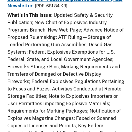
Newsletter
[PDF - 681.84 KB]
What's In This Issue
: Updated Safety & Security
Publication; New Chief of Explosives Industry
Programs Branch; New Web Page; Advance Notice of
Proposed Rulemaking; ATF Ruling—Storage of
Loaded Perforating Gun Assemblies; Dosed Gas
Systems; Federal Explosives Exemptions for U.S.
Federal, State, and Local Government Agencies;
Fireworks Storage Bins; Marking Requirements and
Transfers of Damaged or Defective Display
Fireworks; Federal Explosives Regulations Pertaining
to Fuses and Fuzes; Activities Conducted at Remote
Storage Facilities; Note to Explosives Importers or
User Permittees Importing Explosive Materials;
Requirements for Marking Packages; Notification of
Explosives Magazine Changes; Faxed or Scanned
Copies of Licenses and Permits; Key Federal