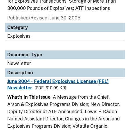
for Explosives Transactions; Storage of More Than
300,000 Pounds of Explosives; ATF Inspections
Published/Revised: June 30, 2005
Category
Explosives
Document Type
Newsletter
Description
June 2004 - Federal Explosives Licensee (FEL)
Newsletter
[PDF - 610.99 KB]
What's In This Issue
: A Message from the Chief,
Arson & Explosives Programs Division; New Director,
Deputy Director of ATF Announced; Lewis P. Raden
Named Assistant Director; Changes in the Arson and
Explosives Programs Division; Volatile Organic