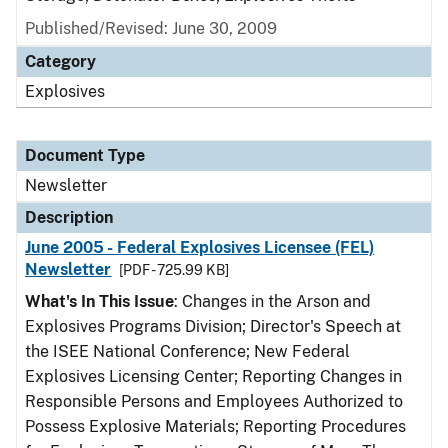
Published/Revised: June 30, 2009
Category
Explosives
Document Type
Newsletter
Description
June 2005 - Federal Explosives Licensee (FEL)
Newsletter
[PDF - 725.99 KB]
What's In This Issue
: Changes in the Arson and
Explosives Programs Division; Director's Speech at
the ISEE National Conference; New Federal
Explosives Licensing Center; Reporting Changes in
Responsible Persons and Employees Authorized to
Possess Explosive Materials; Reporting Procedures