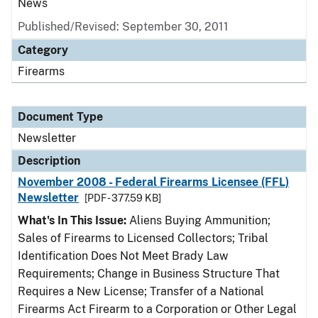
News
Published/Revised: September 30, 2011
Category
Firearms
Document Type
Newsletter
Description
November 2008 - Federal Firearms Licensee (FFL)
Newsletter
[PDF - 377.59 KB]
What's In This Issue:
Aliens Buying Ammunition;
Sales of Firearms to Licensed Collectors; Tribal
Identification Does Not Meet Brady Law
Requirements; Change in Business Structure That
Requires a New License; Transfer of a National
Firearms Act Firearm to a Corporation or Other Legal