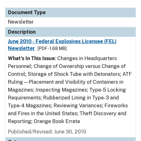
Document Type
Description
Category
Document Type
Newsletter
Description
June 2010 - Federal Explosives Licensee (FEL)
Newsletter
[PDF - 1.68 MB]
What's In This Issue
: Changes in Headquarters
Personnel; Change of Ownership versus Change of
Control; Storage of Shock Tube with Detonators; ATF
Ruling—Placement and Visibility of Containers in
Magazines; Inspecting Magazines; Type-5 Locking
Requirements; Rubberized Lining in Type-3 and
Type-4 Magazines; Reviewing Variances; Fireworks
and Fires in the United States; Theft Discovery and
Reporting; Orange Book Errata
Published/Revised: June 30, 2010