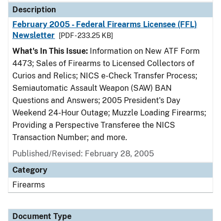
Description
February 2005 - Federal Firearms Licensee (FFL)
Newsletter
[PDF - 233.25 KB]
What's In This Issue:
Information on New ATF Form
4473; Sales of Firearms to Licensed Collectors of
Curios and Relics; NICS e-Check Transfer Process;
Semiautomatic Assault Weapon (SAW) BAN
Questions and Answers; 2005 President's Day
Weekend 24-Hour Outage; Muzzle Loading Firearms;
Providing a Perspective Transferee the NICS
Transaction Number; and more.
Published/Revised: February 28, 2005
Category
Firearms
Document Type