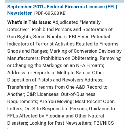
September 2011 - Federal Firearms Licensee (FFL)
Newsletter
[PDF - 695.68 KB]
What's In This Issue:
Adjudicated “Mentally
Defective”; Prohibited Persons and Restoration of
Gun Rights; Serial Numbers; FBI Flyer: Potential
Indicators of Terrorist Activities Related to Firearms
Shops and Ranges; Marking of Conversion Devices by
Manufacturers; Prohibition on Obliterating, Removing
or Changing the Markings on an NFA Firearm;
Address for Reports of Multiple Sale or Other
Disposition of Pistols and Revolvers Address;
Transferring Firearms from One A&D Record to
Another; C&R Licensees: Out-of-Business
Requirements; Are You Moving; Most Recent Open
Letters; On-Site Responsible Persons; Guidance to
FFLs Affected by Flooding and Other Natural
Disasters; Looking for Past Newsletters; FBI/NICS