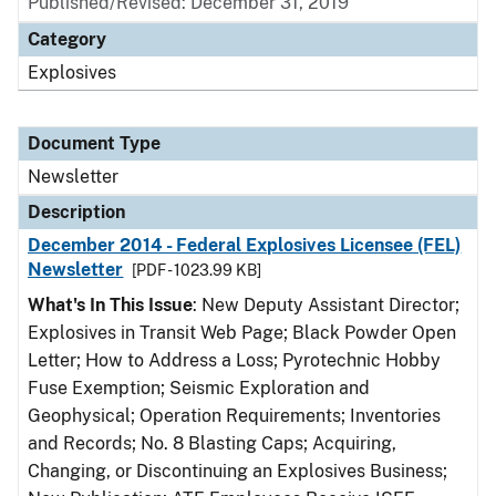
Published/Revised: December 31, 2019
Category
Explosives
Document Type
Newsletter
Description
December 2014 - Federal Explosives Licensee (FEL)
Newsletter
[PDF - 1023.99 KB]
What's In This Issue
: New Deputy Assistant Director;
Explosives in Transit Web Page; Black Powder Open
Letter; How to Address a Loss; Pyrotechnic Hobby
Fuse Exemption; Seismic Exploration and
Geophysical; Operation Requirements; Inventories
and Records; No. 8 Blasting Caps; Acquiring,
Changing, or Discontinuing an Explosives Business;