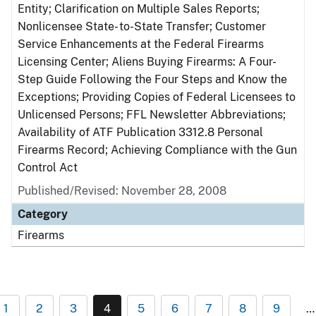
Entity; Clarification on Multiple Sales Reports;
Nonlicensee State- to-State Transfer; Customer
Service Enhancements at the Federal Firearms
Licensing Center; Aliens Buying Firearms: A Four-
Step Guide Following the Four Steps and Know the
Exceptions; Providing Copies of Federal Licensees to
Unlicensed Persons; FFL Newsletter Abbreviations;
Availability of ATF Publication 3312.8 Personal
Firearms Record; Achieving Compliance with the Gun
Control Act
Published/Revised: November 28, 2008
Category
Firearms
1
2
3
4
5
6
7
8
9
…