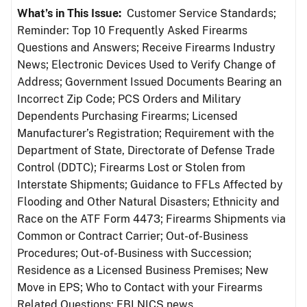
What’s in This Issue:
Customer Service Standards;
Reminder: Top 10 Frequently Asked Firearms
Questions and Answers; Receive Firearms Industry
News; Electronic Devices Used to Verify Change of
Address; Government Issued Documents Bearing an
Incorrect Zip Code; PCS Orders and Military
Dependents Purchasing Firearms; Licensed
Manufacturer’s Registration; Requirement with the
Department of State, Directorate of Defense Trade
Control (DDTC); Firearms Lost or Stolen from
Interstate Shipments; Guidance to FFLs Affected by
Flooding and Other Natural Disasters; Ethnicity and
Race on the ATF Form 4473; Firearms Shipments via
Common or Contract Carrier; Out-of-Business
Procedures; Out-of-Business with Succession;
Residence as a Licensed Business Premises; New
Move in EPS; Who to Contact with your Firearms
Related Questions; FBI NICS news