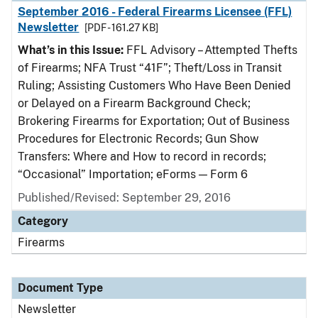
September 2016 - Federal Firearms Licensee (FFL)
Newsletter
[PDF - 161.27 KB]
What’s in this Issue:
FFL Advisory – Attempted Thefts
of Firearms; NFA Trust “41F”; Theft/Loss in Transit
Ruling; Assisting Customers Who Have Been Denied
or Delayed on a Firearm Background Check;
Brokering Firearms for Exportation; Out of Business
Procedures for Electronic Records; Gun Show
Transfers: Where and How to record in records;
“Occasional” Importation; eForms — Form 6
Published/Revised: September 29, 2016
Category
Firearms
Document Type
Newsletter