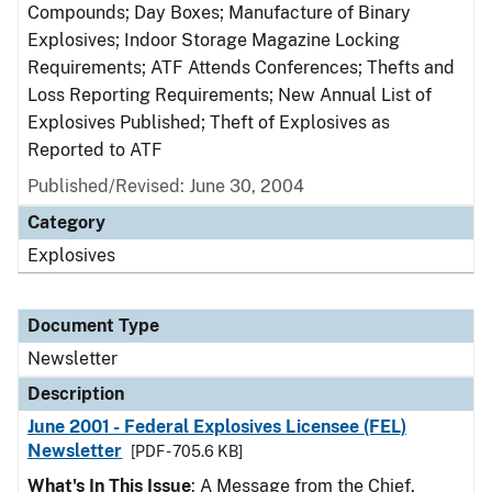
Compounds; Day Boxes; Manufacture of Binary
Explosives; Indoor Storage Magazine Locking
Requirements; ATF Attends Conferences; Thefts and
Loss Reporting Requirements; New Annual List of
Explosives Published; Theft of Explosives as
Reported to ATF
Published/Revised: June 30, 2004
Category
Explosives
Document Type
Newsletter
Description
June 2001 - Federal Explosives Licensee (FEL)
Newsletter
[PDF - 705.6 KB]
What's In This Issue
: A Message from the Chief,