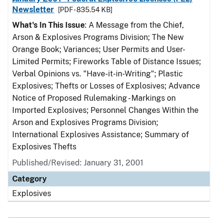
Newsletter
[PDF - 835.54 KB]
What's In This Issue
: A Message from the Chief,
Arson & Explosives Programs Division; The New
Orange Book; Variances; User Permits and User-
Limited Permits; Fireworks Table of Distance Issues;
Verbal Opinions vs. "Have-it-in-Writing"; Plastic
Explosives; Thefts or Losses of Explosives; Advance
Notice of Proposed Rulemaking - Markings on
Imported Explosives; Personnel Changes Within the
Arson and Explosives Programs Division;
International Explosives Assistance; Summary of
Explosives Thefts
Published/Revised: January 31, 2001
Category
Explosives