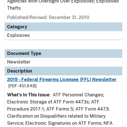
Agencies With Oversight Over Explosives; Explosives
Thefts
Published/Revised: December 31, 2010
Category
Explosives
Document Type
Newsletter
Description
2019 - Federal Firearms Licensee (FFL) Newsletter
[PDF - 451.9 KB]
What's In This Issue
: ATF Personnel Changes;
Electronic Storage of ATF Form 4473s; ATF
Procedure 2017-1; ATF Forms 5; ATF Form 4473:
Clarification on Disqualifiers related to Military
Service; Electronic Signatures on ATF Forms; NFA