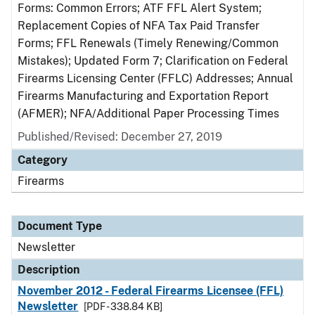
Forms: Common Errors; ATF FFL Alert System;
Replacement Copies of NFA Tax Paid Transfer
Forms; FFL Renewals (Timely Renewing/Common
Mistakes); Updated Form 7; Clarification on Federal
Firearms Licensing Center (FFLC) Addresses; Annual
Firearms Manufacturing and Exportation Report
(AFMER); NFA/Additional Paper Processing Times
Published/Revised: December 27, 2019
Category
Firearms
Document Type
Newsletter
Description
November 2012 - Federal Firearms Licensee (FFL)
Newsletter
[PDF - 338.84 KB]