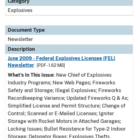
Category
Explosives
Document Type
Newsletter
Description
June 2009 - Federal Explosives Licensee (FEL)
Newsletter
[PDF - 1.62 MB]
What's In This Issue
: New Chief of Explosives
Industry Programs; New Web Pages; Fireworks
Safety and Storage; Illegal Explosives; Fireworks
Recordkeeping Variance; Updated Fireworks Q & As;
Simplified License and Permit Structure; Change of
Control; Scanned or E-Mailed Licenses; Igniter
Storage with Rocket Motors in Attached Garages;
Locking Issues; Bullet Resistance for Type-2 Indoor
Storage; Detonator Boxes; Explosives Thefts