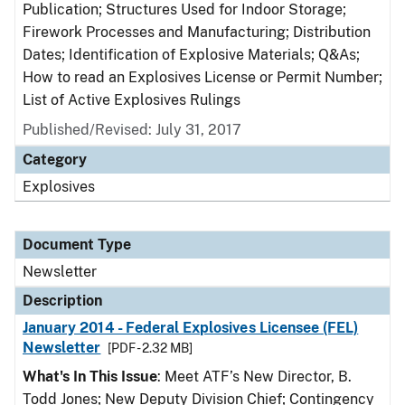
Publication; Structures Used for Indoor Storage;
Firework Processes and Manufacturing; Distribution
Dates; Identification of Explosive Materials; Q&As;
How to read an Explosives License or Permit Number;
List of Active Explosives Rulings
Published/Revised: July 31, 2017
Category
Explosives
Document Type
Newsletter
Description
January 2014 - Federal Explosives Licensee (FEL)
Newsletter
[PDF - 2.32 MB]
What's In This Issue
: Meet ATF’s New Director, B.
Todd Jones; New Deputy Division Chief; Contingency