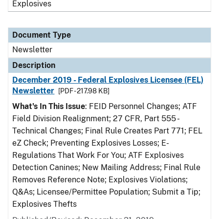
Explosives
Document Type
Newsletter
Description
December 2019 - Federal Explosives Licensee (FEL)
Newsletter
[PDF - 217.98 KB]
What's In This Issue
: FEID Personnel Changes; ATF
Field Division Realignment; 27 CFR, Part 555 -
Technical Changes; Final Rule Creates Part 771; FEL
eZ Check; Preventing Explosives Losses; E-
Regulations That Work For You; ATF Explosives
Detection Canines; New Mailing Address; Final Rule
Removes Reference Note; Explosives Violations;
Q&As; Licensee/Permittee Population; Submit a Tip;
Explosives Thefts