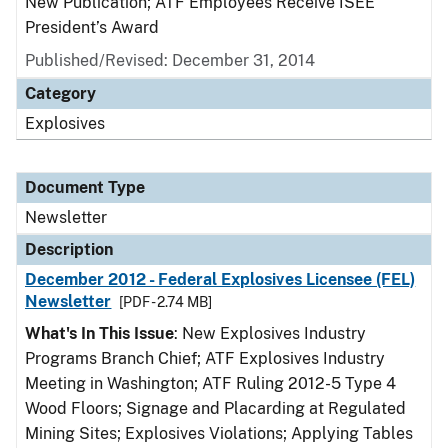
New Publication; ATF Employees Receive ISEE
President’s Award
Published/Revised: December 31, 2014
Category
Explosives
Document Type
Newsletter
Description
December 2012 - Federal Explosives Licensee (FEL)
Newsletter
[PDF - 2.74 MB]
What's In This Issue
: New Explosives Industry
Programs Branch Chief; ATF Explosives Industry
Meeting in Washington; ATF Ruling 2012-5 Type 4
Wood Floors; Signage and Placarding at Regulated
Mining Sites; Explosives Violations; Applying Tables