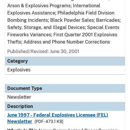
Arson & Explosives Programs; International
Explosives Assistance; Philadelphia Field Division
Bombing Incidents; Black Powder Sales; Barricades;
Safety, Storage, and Illegal Devices; Special Events
Fireworks Variances; First Quarter 2001 Explosives
Thefts; Address and Phone Number Corrections
Published/Revised: June 30, 2001
Category
Explosives
Document Type
Newsletter
Description
June 1997 - Federal Explosives Licensee (FEL)
Newsletter
[PDF - 473.1 KB]