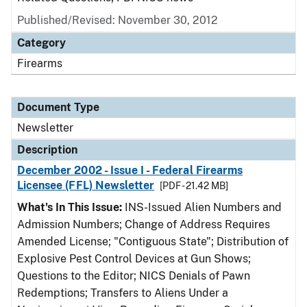
Published/Revised: November 30, 2012
Category
Firearms
Document Type
Newsletter
Description
December 2002 - Issue I - Federal Firearms
Licensee (FFL) Newsletter
[PDF - 21.42 MB]
What's In This Issue:
INS-Issued Alien Numbers and
Admission Numbers; Change of Address Requires
Amended License; "Contiguous State"; Distribution of
Explosive Pest Control Devices at Gun Shows;
Questions to the Editor; NICS Denials of Pawn
Redemptions; Transfers to Aliens Under a