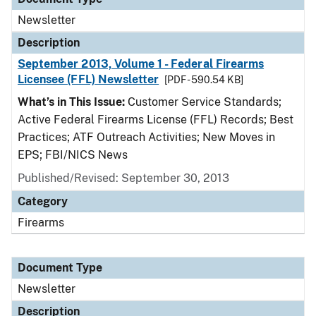
Newsletter
Description
September 2013, Volume 1 - Federal Firearms
Licensee (FFL) Newsletter
[PDF - 590.54 KB]
What’s in This Issue:
Customer Service Standards;
Active Federal Firearms License (FFL) Records; Best
Practices; ATF Outreach Activities; New Moves in
EPS; FBI/NICS News
Published/Revised: September 30, 2013
Category
Firearms
Document Type
Newsletter
Description