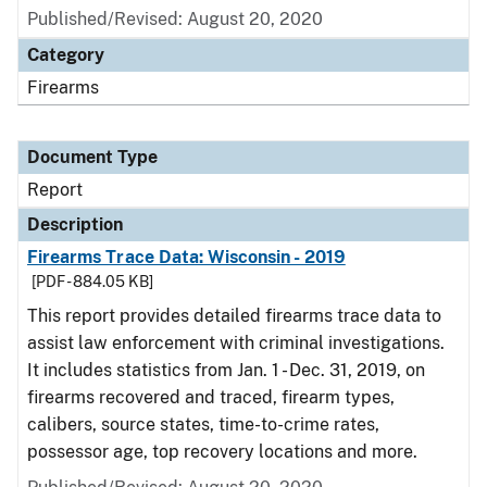
Published/Revised: August 20, 2020
Category
Firearms
Document Type
Report
Description
Firearms Trace Data: Wisconsin - 2019
[PDF - 884.05 KB]
This report provides detailed firearms trace data to
assist law enforcement with criminal investigations.
It includes statistics from Jan. 1 - Dec. 31, 2019, on
firearms recovered and traced, firearm types,
calibers, source states, time-to-crime rates,
possessor age, top recovery locations and more.