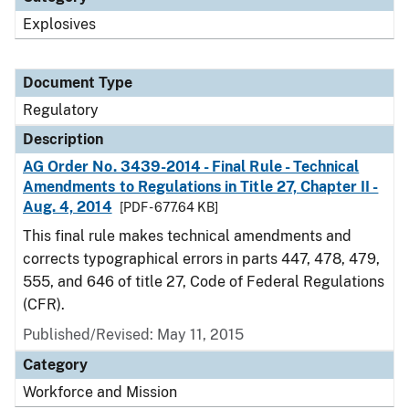
Explosives
Document Type
Regulatory
Description
AG Order No. 3439-2014 - Final Rule - Technical
Amendments to Regulations in Title 27, Chapter II -
Aug. 4, 2014
[PDF - 677.64 KB]
This final rule makes technical amendments and
corrects typographical errors in parts 447, 478, 479,
555, and 646 of title 27, Code of Federal Regulations
(CFR).
Published/Revised: May 11, 2015
Category
Workforce and Mission