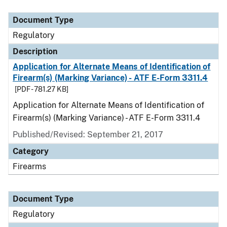
Document Type
Description
Category
Document Type
Regulatory
Description
Application for Alternate Means of Identification of
Firearm(s) (Marking Variance) - ATF E-Form 3311.4
[PDF - 781.27 KB]
Application for Alternate Means of Identification of
Firearm(s) (Marking Variance) - ATF E-Form 3311.4
Published/Revised: September 21, 2017
Category
Firearms
Document Type
Regulatory