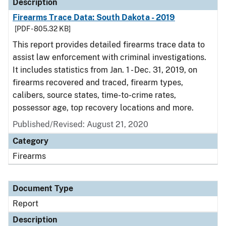
Description
Firearms Trace Data: South Dakota - 2019
[PDF - 805.32 KB]
This report provides detailed firearms trace data to
assist law enforcement with criminal investigations.
It includes statistics from Jan. 1 - Dec. 31, 2019, on
firearms recovered and traced, firearm types,
calibers, source states, time-to-crime rates,
possessor age, top recovery locations and more.
Published/Revised: August 21, 2020
Category
Firearms
Document Type
Report
Description