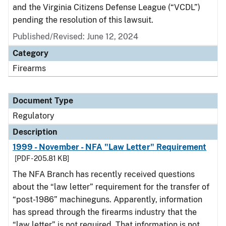
and the Virginia Citizens Defense League (“VCDL”)
pending the resolution of this lawsuit.
Published/Revised: June 12, 2024
Category
Firearms
Document Type
Regulatory
Description
1999 - November - NFA "Law Letter" Requirement
[PDF - 205.81 KB]
The NFA Branch has recently received questions
about the “law letter” requirement for the transfer of
“post-1986” machineguns. Apparently, information
has spread through the firearms industry that the
“law letter” is not required. That information is not