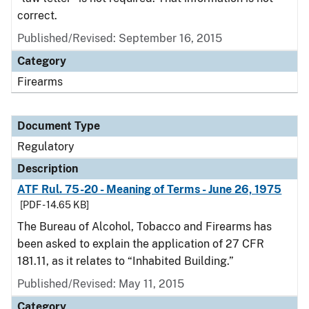
correct.
Published/Revised: September 16, 2015
Category
Firearms
Document Type
Regulatory
Description
ATF Rul. 75-20 - Meaning of Terms - June 26, 1975
[PDF - 14.65 KB]
The Bureau of Alcohol, Tobacco and Firearms has
been asked to explain the application of 27 CFR
181.11, as it relates to “Inhabited Building.”
Published/Revised: May 11, 2015
Category