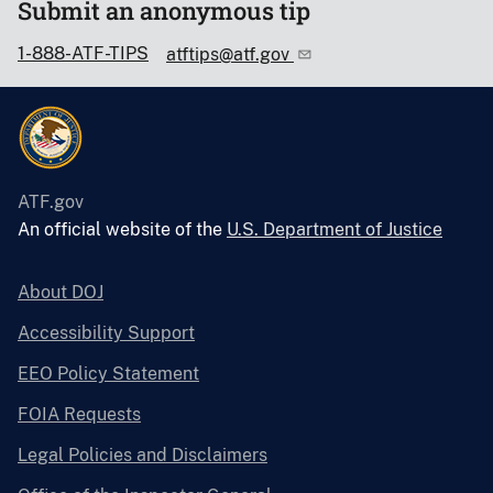
Submit an anonymous tip
1-888-ATF-TIPS
atftips@atf.gov
ATF.gov
An official website of the
U.S. Department of Justice
About DOJ
Accessibility Support
EEO Policy Statement
FOIA Requests
Legal Policies and Disclaimers