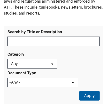
laws and regulations administered and enforced by
ATF. These include guidebooks, newsletters, brochures,
studies, and reports.
Search by Title or Description
Category
Document Type