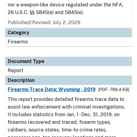
nor a weapon‑like device regulated under the NFA,
26 U.S.C. §§ 5845(a) and 5845(e).
Published/Revised: July 2, 2026
Category
Firearms
Document Type
Report
Description
Firearms Trace Data: Wyoming - 2019
[PDF - 799.4 KB]
This report provides detailed firearms trace data to
assist law enforcement with criminal investigations.
It includes statistics from Jan. 1 - Dec. 31, 2019, on
firearms recovered and traced, firearm types,
calibers, source states, time-to-crime rates,