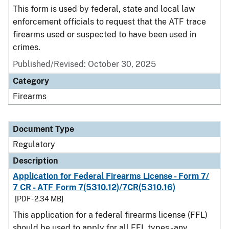
This form is used by federal, state and local law
enforcement officials to request that the ATF trace
firearms used or suspected to have been used in
crimes.
Published/Revised: October 30, 2025
Category
Firearms
Document Type
Regulatory
Description
Application for Federal Firearms License - Form 7/
7 CR - ATF Form 7(5310.12)/7CR(5310.16)
[PDF - 2.34 MB]
This application for a federal firearms license (FFL)
should be used to apply for all FFL types - any