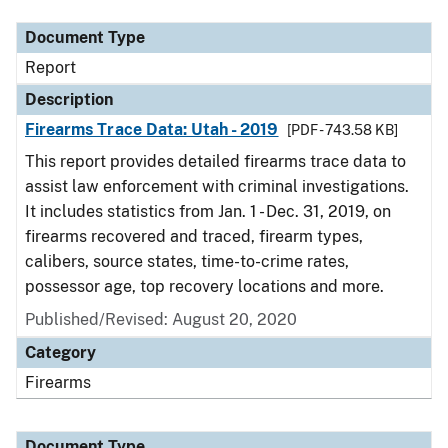
Document Type
Report
Description
Firearms Trace Data: Utah - 2019
[PDF - 743.58 KB]
This report provides detailed firearms trace data to
assist law enforcement with criminal investigations.
It includes statistics from Jan. 1 - Dec. 31, 2019, on
firearms recovered and traced, firearm types,
calibers, source states, time-to-crime rates,
possessor age, top recovery locations and more.
Published/Revised: August 20, 2020
Category
Firearms
Document Type