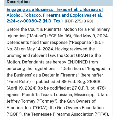
Description
Engaging as a Business - Texas et al. v. Bureau of
Alcohol, Tobacco, Firearms and Explosives et al.,
2:24-cv-00089-Z (N.D. Tex.)
[PDF - 275.18 KB]
Before the Court is Plaintiffs’ Motion for a Preliminary
Injunction (“Motion”) (ECF No. 16), filed May 9, 2024.
Defendants filed their response (“Response”) (ECF
No. 31) on May 14, 2024. Having reviewed the
briefing and relevant law, the Court GRANTS the
Motion. Defendants are hereby ENJOINED from
enforcing the regulations — “Definition of ‘Engaged in
the Business’ as a Dealer in Firearms” (hereinafter
“Final Rule”) — published at 89 Fed. Reg. 28968
(April 19, 2024) (to be codified at 27 C.F.R. pt. 478)
against Plaintiffs Texas, Louisiana, Mississippi, Utah,
Jeffrey Tormey (“Tormey”), the Gun Owners of
America, Inc. (“GOA”), the Gun Owners Foundation
(“GOF”), the Tennessee Firearms Association (“TFA”),