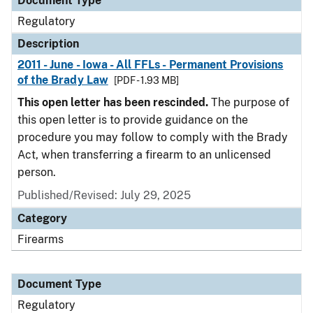
Document Type
Regulatory
Description
2011 - June - Iowa - All FFLs - Permanent Provisions
of the Brady Law
[PDF - 1.93 MB]
This open letter has been rescinded.
The purpose of
this open letter is to provide guidance on the
procedure you may follow to comply with the Brady
Act, when transferring a firearm to an unlicensed
person.
Published/Revised: July 29, 2025
Category
Firearms
Document Type
Regulatory