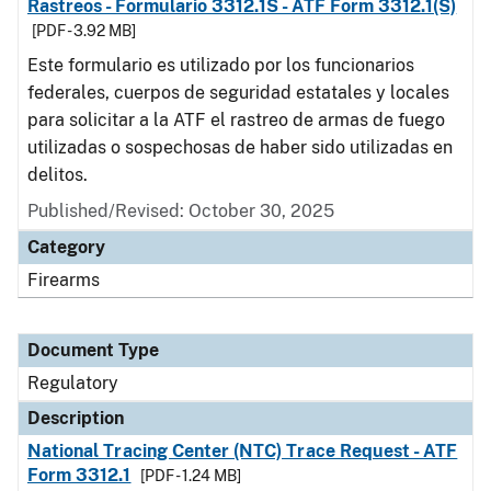
Rastreos - Formulario 3312.1S - ATF Form 3312.1(S)
[PDF - 3.92 MB]
Este formulario es utilizado por los funcionarios
federales, cuerpos de seguridad estatales y locales
para solicitar a la ATF el rastreo de armas de fuego
utilizadas o sospechosas de haber sido utilizadas en
delitos.
Published/Revised: October 30, 2025
Category
Firearms
Document Type
Regulatory
Description
National Tracing Center (NTC) Trace Request - ATF
Form 3312.1
[PDF - 1.24 MB]