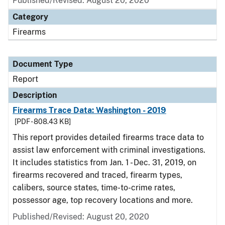
Published/Revised: August 20, 2020
Category
Firearms
Document Type
Report
Description
Firearms Trace Data: Washington - 2019
[PDF - 808.43 KB]
This report provides detailed firearms trace data to
assist law enforcement with criminal investigations.
It includes statistics from Jan. 1 - Dec. 31, 2019, on
firearms recovered and traced, firearm types,
calibers, source states, time-to-crime rates,
possessor age, top recovery locations and more.
Published/Revised: August 20, 2020