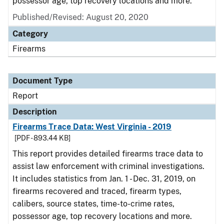
possessor age, top recovery locations and more.
Published/Revised: August 20, 2020
Category
Firearms
Document Type
Report
Description
Firearms Trace Data: West Virginia - 2019
[PDF - 893.44 KB]
This report provides detailed firearms trace data to
assist law enforcement with criminal investigations.
It includes statistics from Jan. 1 - Dec. 31, 2019, on
firearms recovered and traced, firearm types,
calibers, source states, time-to-crime rates,
possessor age, top recovery locations and more.