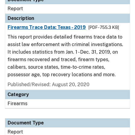
Report
Description
Firearms Trace Data: Texas - 2019
[PDF - 755.3 KB]
This report provides detailed firearms trace data to
assist law enforcement with criminal investigations.
It includes statistics from Jan. 1 - Dec. 31, 2019, on
firearms recovered and traced, firearm types,
calibers, source states, time-to-crime rates,
possessor age, top recovery locations and more.
Published/Revised: August 20, 2020
Category
Firearms
Document Type
Report