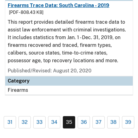
Firearms Trace Data: South Carolina - 2019
[PDF - 808.43 KB]
This report provides detailed firearms trace data to
assist law enforcement with criminal investigations.
It includes statistics from Jan. 1 - Dec. 31, 2019, on
firearms recovered and traced, firearm types,
calibers, source states, time-to-crime rates,
possessor age, top recovery locations and more.
Published/Revised: August 20, 2020
Category
Firearms
31
32
33
34
35
36
37
38
39