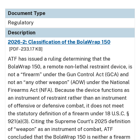
Document Type
Regulatory
Description
2026-2: Classification of the BolaWrap 150
[PDF - 233.17 KB]
ATF has issued a ruling determining that the
BolaWrap 150, a remote non‑lethal restraint device, is
not a “firearm” under the Gun Control Act (GCA) and
not an “any other weapon” (AOW) under the National
Firearms Act (NFA). Because the device functions as
an instrument of restraint rather than an instrument
of offensive or defensive combat, it does not meet
the statutory definition of a firearm under 18 U.S.C. §
921(a)(3). Citing the Supreme Court’s 2025 definition
of “weapon” as an instrument of combat, ATF
concluded that the BolaWrap 150 is neither a firearm