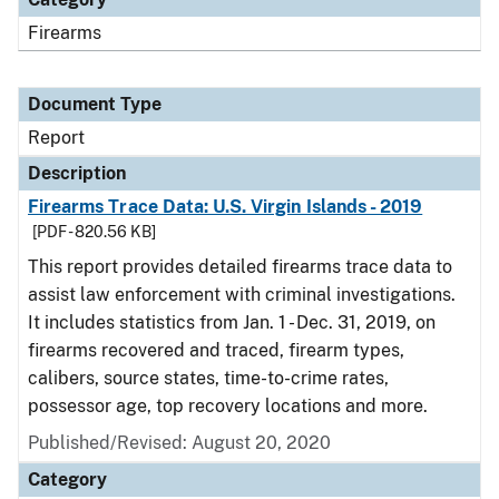
Firearms
Document Type
Report
Description
Firearms Trace Data: U.S. Virgin Islands - 2019
[PDF - 820.56 KB]
This report provides detailed firearms trace data to
assist law enforcement with criminal investigations.
It includes statistics from Jan. 1 - Dec. 31, 2019, on
firearms recovered and traced, firearm types,
calibers, source states, time-to-crime rates,
possessor age, top recovery locations and more.
Published/Revised: August 20, 2020
Category