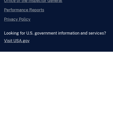
Office of the Inspector General
Performance Reports
Privacy Policy
Looking for U.S. government information and services?
Visit USA.gov