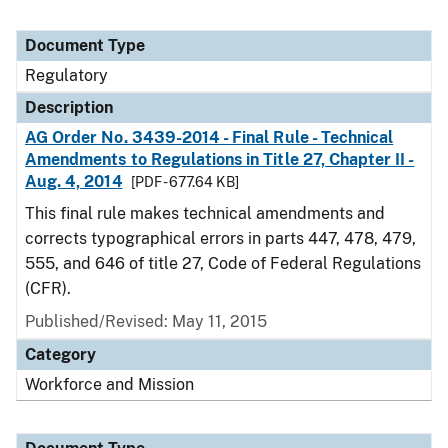
Document Type
Regulatory
Description
AG Order No. 3439-2014 - Final Rule - Technical
Amendments to Regulations in Title 27, Chapter II -
Aug. 4, 2014
[PDF - 677.64 KB]
This final rule makes technical amendments and
corrects typographical errors in parts 447, 478, 479,
555, and 646 of title 27, Code of Federal Regulations
(CFR).
Published/Revised: May 11, 2015
Category
Workforce and Mission