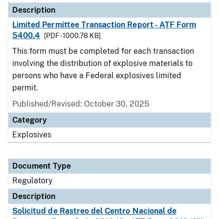
Description
Limited Permittee Transaction Report - ATF Form
5400.4
[PDF - 1000.78 KB]
This form must be completed for each transaction
involving the distribution of explosive materials to
persons who have a Federal explosives limited
permit.
Published/Revised: October 30, 2025
Category
Explosives
Document Type
Regulatory
Description
Solicitud de Rastreo del Centro Nacional de