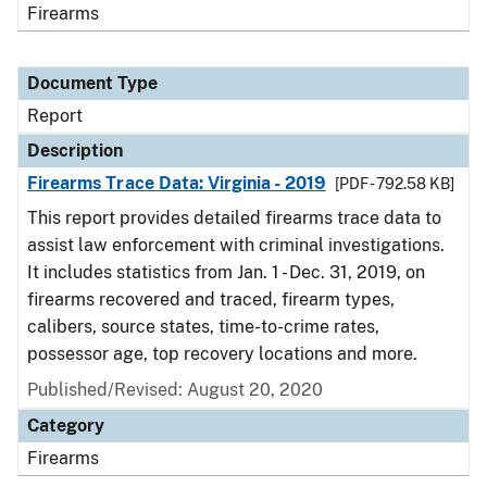
Firearms
Document Type
Report
Description
Firearms Trace Data: Virginia - 2019
[PDF - 792.58 KB]
This report provides detailed firearms trace data to
assist law enforcement with criminal investigations.
It includes statistics from Jan. 1 - Dec. 31, 2019, on
firearms recovered and traced, firearm types,
calibers, source states, time-to-crime rates,
possessor age, top recovery locations and more.
Published/Revised: August 20, 2020
Category
Firearms