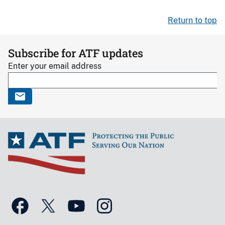
Return to top
Subscribe for ATF updates
Enter your email address