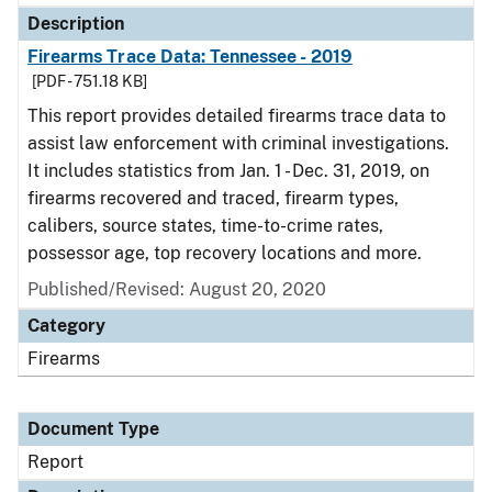
Description
Firearms Trace Data: Tennessee - 2019
[PDF - 751.18 KB]
This report provides detailed firearms trace data to
assist law enforcement with criminal investigations.
It includes statistics from Jan. 1 - Dec. 31, 2019, on
firearms recovered and traced, firearm types,
calibers, source states, time-to-crime rates,
possessor age, top recovery locations and more.
Published/Revised: August 20, 2020
Category
Firearms
Document Type
Report