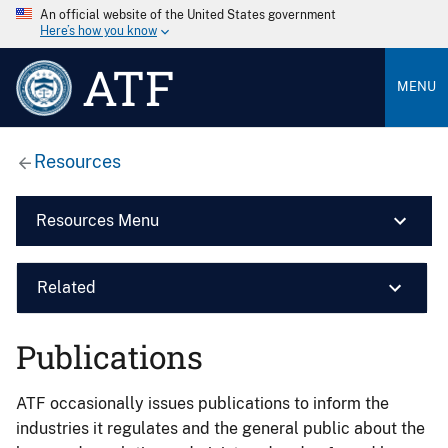
An official website of the United States government
Here’s how you know
ATF
MENU
Resources
Resources Menu
Related
Publications
ATF occasionally issues publications to inform the
industries it regulates and the general public about the