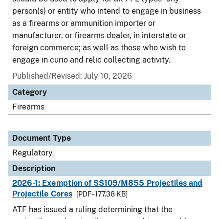
person(s) or entity who intend to engage in business
as a firearms or ammunition importer or
manufacturer, or firearms dealer, in interstate or
foreign commerce; as well as those who wish to
engage in curio and relic collecting activity.
Published/Revised: July 10, 2026
Category
Firearms
Document Type
Regulatory
Description
2026-1: Exemption of SS109/M855 Projectiles and
Projectile Cores
[PDF - 177.38 KB]
ATF has issued a ruling determining that the