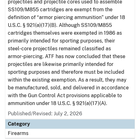
projectiles and projectile cores used to assemble
SS109/M855 cartridges are exempt from the
definition of “armor piercing ammunition” under 18
U.S.C. § 921(a)(17)(B). Although SS109/M855
cartridges themselves were exempted in 1986 as
primarily intended for sporting purposes, their
steel‑core projectiles remained classified as
armor‑piercing. ATF has now concluded that these
projectiles are likewise primarily intended for
sporting purposes and therefore must be included
within the existing exemption. As a result, they may
be manufactured, sold, and delivered in accordance
with the Gun Control Act provisions applicable to
ammunition under 18 U.S.C. § 921(a)(17)(A).
Published/Revised: July 2, 2026
Category
Firearms