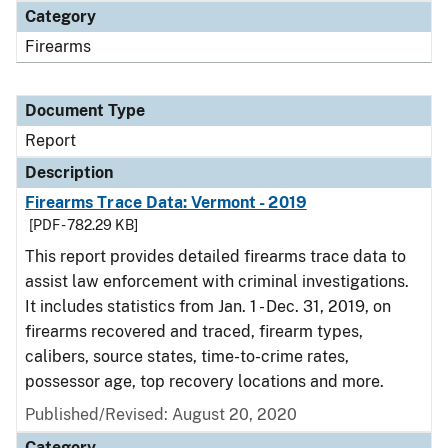
Category
Firearms
Document Type
Report
Description
Firearms Trace Data: Vermont - 2019
[PDF - 782.29 KB]
This report provides detailed firearms trace data to
assist law enforcement with criminal investigations.
It includes statistics from Jan. 1 - Dec. 31, 2019, on
firearms recovered and traced, firearm types,
calibers, source states, time-to-crime rates,
possessor age, top recovery locations and more.
Published/Revised: August 20, 2020
Category