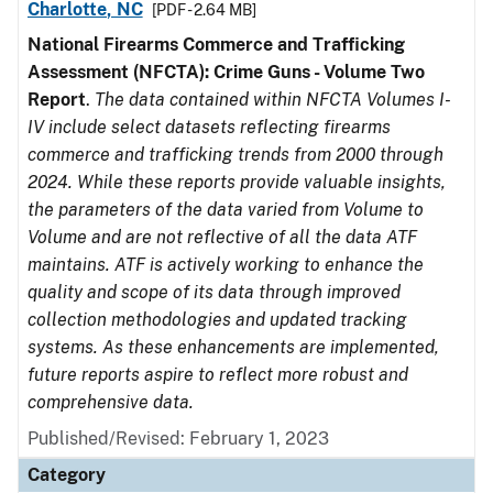
Charlotte, NC
[PDF - 2.64 MB]
National Firearms Commerce and Trafficking
Assessment (NFCTA): Crime Guns - Volume Two
Report
.
The data contained within NFCTA Volumes I-
IV include select datasets reflecting firearms
commerce and trafficking trends from 2000 through
2024. While these reports provide valuable insights,
the parameters of the data varied from Volume to
Volume and are not reflective of all the data ATF
maintains. ATF is actively working to enhance the
quality and scope of its data through improved
collection methodologies and updated tracking
systems. As these enhancements are implemented,
future reports aspire to reflect more robust and
comprehensive data.
Published/Revised: February 1, 2023
Category