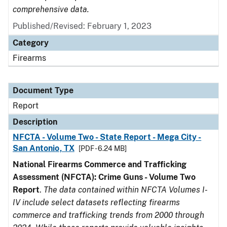
comprehensive data.
Published/Revised: February 1, 2023
Category
Firearms
Document Type
Report
Description
NFCTA - Volume Two - State Report - Mega City -
San Antonio, TX
[PDF - 6.24 MB]
National Firearms Commerce and Trafficking
Assessment (NFCTA): Crime Guns - Volume Two
Report
.
The data contained within NFCTA Volumes I-
IV include select datasets reflecting firearms
commerce and trafficking trends from 2000 through