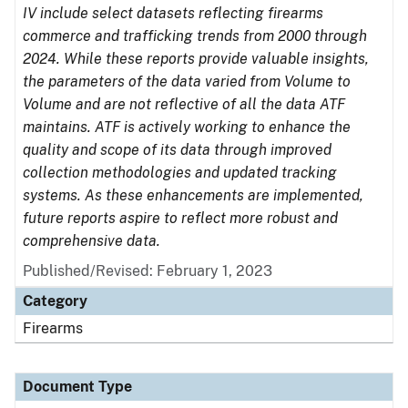
IV include select datasets reflecting firearms
commerce and trafficking trends from 2000 through
2024. While these reports provide valuable insights,
the parameters of the data varied from Volume to
Volume and are not reflective of all the data ATF
maintains. ATF is actively working to enhance the
quality and scope of its data through improved
collection methodologies and updated tracking
systems. As these enhancements are implemented,
future reports aspire to reflect more robust and
comprehensive data.
Published/Revised: February 1, 2023
Category
Firearms
Document Type