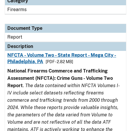
Category
Firearms
Document Type
Report
Description
NFCTA - Volume Two - State Report - Mega City -
Philadelphia, PA
[PDF - 2.82 MB]
National Firearms Commerce and Trafficking
Assessment (NFCTA): Crime Guns - Volume Two
Report
.
The data contained within NFCTA Volumes I-
IV include select datasets reflecting firearms
commerce and trafficking trends from 2000 through
2024. While these reports provide valuable insights,
the parameters of the data varied from Volume to
Volume and are not reflective of all the data ATF
maintains. ATF is actively working to enhance the