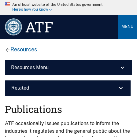
An official website of the United States government
Here’s how you know
ATF
MENU
Resources
Resources Menu
Related
Publications
ATF occasionally issues publications to inform the
industries it regulates and the general public about the