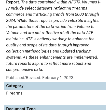
Report
.
The data contained within NFCTA Volumes I-
IV include select datasets reflecting firearms
commerce and trafficking trends from 2000 through
2024. While these reports provide valuable insights,
the parameters of the data varied from Volume to
Volume and are not reflective of all the data ATF
maintains. ATF is actively working to enhance the
quality and scope of its data through improved
collection methodologies and updated tracking
systems. As these enhancements are implemented,
future reports aspire to reflect more robust and
comprehensive data.
Published/Revised: February 1, 2023
Category
Firearms
Document Type