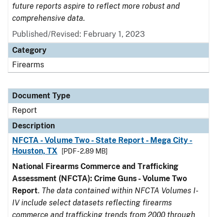
future reports aspire to reflect more robust and
comprehensive data.
Published/Revised: February 1, 2023
Category
Firearms
Document Type
Report
Description
NFCTA - Volume Two - State Report - Mega City -
Houston, TX
[PDF - 2.89 MB]
National Firearms Commerce and Trafficking
Assessment (NFCTA): Crime Guns - Volume Two
Report
.
The data contained within NFCTA Volumes I-
IV include select datasets reflecting firearms
commerce and trafficking trends from 2000 through