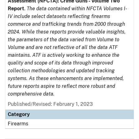
Assessment (NFCTA): Crime Guns - Volume Two
Report
.
The data contained within NFCTA Volumes I-
IV include select datasets reflecting firearms
commerce and trafficking trends from 2000 through
2024. While these reports provide valuable insights,
the parameters of the data varied from Volume to
Volume and are not reflective of all the data ATF
maintains. ATF is actively working to enhance the
quality and scope of its data through improved
collection methodologies and updated tracking
systems. As these enhancements are implemented,
future reports aspire to reflect more robust and
comprehensive data.
Published/Revised: February 1, 2023
Category
Firearms