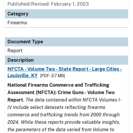
Published/Revised: February 1, 2023
Category
Firearms
Document Type
Report
Description
NFCTA - Volume Two - State Report - Large Cities -
Louisville, KY
[PDF - 2.7 MB]
National Firearms Commerce and Trafficking
Assessment (NFCTA): Crime Guns - Volume Two
Report
.
The data contained within NFCTA Volumes I-
IV include select datasets reflecting firearms
commerce and trafficking trends from 2000 through
2024. While these reports provide valuable insights,
the parameters of the data varied from Volume to