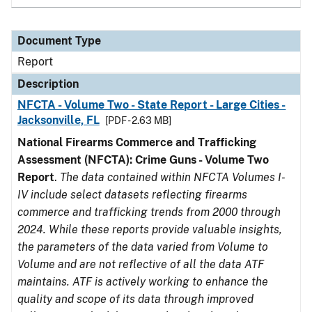
Document Type
Report
Description
NFCTA - Volume Two - State Report - Large Cities -
Jacksonville, FL
[PDF - 2.63 MB]
National Firearms Commerce and Trafficking
Assessment (NFCTA): Crime Guns - Volume Two
Report
.
The data contained within NFCTA Volumes I-
IV include select datasets reflecting firearms
commerce and trafficking trends from 2000 through
2024. While these reports provide valuable insights,
the parameters of the data varied from Volume to
Volume and are not reflective of all the data ATF
maintains. ATF is actively working to enhance the
quality and scope of its data through improved