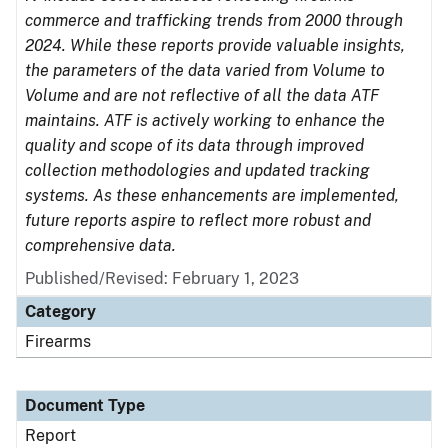
commerce and trafficking trends from 2000 through
2024. While these reports provide valuable insights,
the parameters of the data varied from Volume to
Volume and are not reflective of all the data ATF
maintains. ATF is actively working to enhance the
quality and scope of its data through improved
collection methodologies and updated tracking
systems. As these enhancements are implemented,
future reports aspire to reflect more robust and
comprehensive data.
Published/Revised: February 1, 2023
Category
Firearms
Document Type
Report