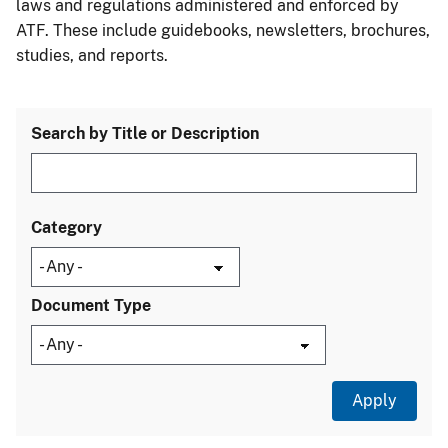
laws and regulations administered and enforced by
ATF. These include guidebooks, newsletters, brochures,
studies, and reports.
Search by Title or Description
Category
Document Type