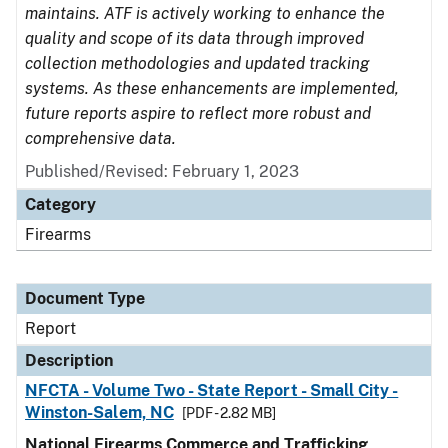
maintains. ATF is actively working to enhance the
quality and scope of its data through improved
collection methodologies and updated tracking
systems. As these enhancements are implemented,
future reports aspire to reflect more robust and
comprehensive data.
Published/Revised: February 1, 2023
Category
Firearms
Document Type
Report
Description
NFCTA - Volume Two - State Report - Small City -
Winston-Salem, NC
[PDF - 2.82 MB]
National Firearms Commerce and Trafficking