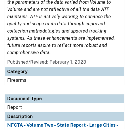
the parameters of the data varied from Volume to
Volume and are not reflective of all the data ATF
maintains. ATF is actively working to enhance the
quality and scope of its data through improved
collection methodologies and updated tracking
systems. As these enhancements are implemented,
future reports aspire to reflect more robust and
comprehensive data.
Published/Revised: February 1, 2023
Category
Firearms
Document Type
Report
Description
NFCTA - Volume Two - State Report - Large Cities -