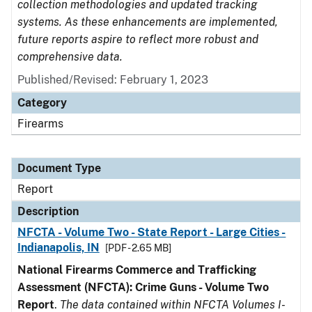
collection methodologies and updated tracking
systems. As these enhancements are implemented,
future reports aspire to reflect more robust and
comprehensive data.
Published/Revised: February 1, 2023
Category
Firearms
Document Type
Report
Description
NFCTA - Volume Two - State Report - Large Cities -
Indianapolis, IN
[PDF - 2.65 MB]
National Firearms Commerce and Trafficking
Assessment (NFCTA): Crime Guns - Volume Two
Report
.
The data contained within NFCTA Volumes I-