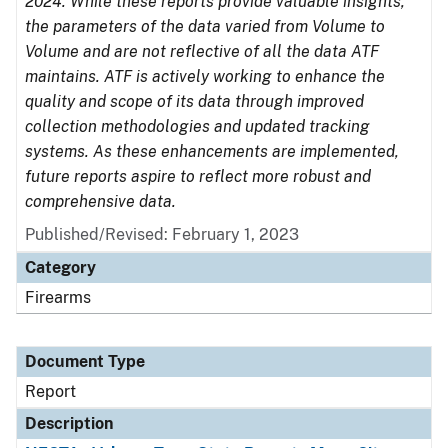
2024. While these reports provide valuable insights,
the parameters of the data varied from Volume to
Volume and are not reflective of all the data ATF
maintains. ATF is actively working to enhance the
quality and scope of its data through improved
collection methodologies and updated tracking
systems. As these enhancements are implemented,
future reports aspire to reflect more robust and
comprehensive data.
Published/Revised: February 1, 2023
Category
Firearms
Document Type
Report
Description