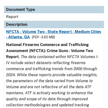
Document Type
Description
Category
Document Type
Report
Description
NFCTA - Volume Two - State Report - Medium Cities
- Atlanta, GA
[PDF - 3.65 MB]
National Firearms Commerce and Trafficking
Assessment (NFCTA): Crime Guns - Volume Two
Report
.
The data contained within NFCTA Volumes I-
IV include select datasets reflecting firearms
commerce and trafficking trends from 2000 through
2024. While these reports provide valuable insights,
the parameters of the data varied from Volume to
Volume and are not reflective of all the data ATF
maintains. ATF is actively working to enhance the
quality and scope of its data through improved
collection methodologies and updated tracking