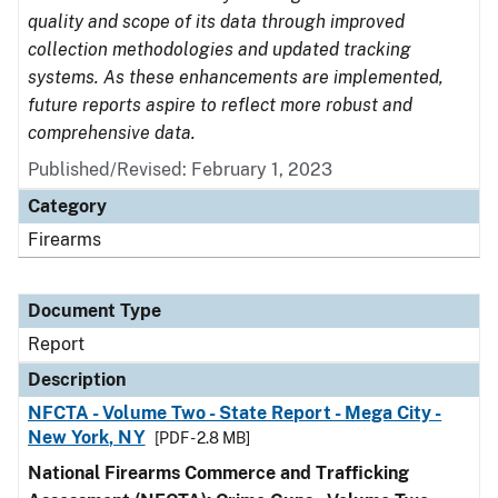
quality and scope of its data through improved
collection methodologies and updated tracking
systems. As these enhancements are implemented,
future reports aspire to reflect more robust and
comprehensive data.
Published/Revised: February 1, 2023
Category
Firearms
Document Type
Report
Description
NFCTA - Volume Two - State Report - Mega City -
New York, NY
[PDF - 2.8 MB]
National Firearms Commerce and Trafficking