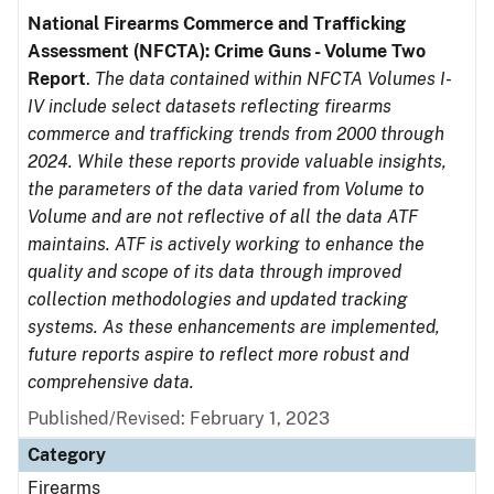
National Firearms Commerce and Trafficking
Assessment (NFCTA): Crime Guns - Volume Two
Report
.
The data contained within NFCTA Volumes I-
IV include select datasets reflecting firearms
commerce and trafficking trends from 2000 through
2024. While these reports provide valuable insights,
the parameters of the data varied from Volume to
Volume and are not reflective of all the data ATF
maintains. ATF is actively working to enhance the
quality and scope of its data through improved
collection methodologies and updated tracking
systems. As these enhancements are implemented,
future reports aspire to reflect more robust and
comprehensive data.
Published/Revised: February 1, 2023
Category
Firearms