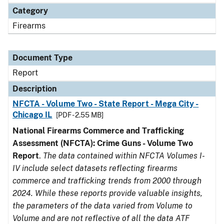
Category
Firearms
Document Type
Report
Description
NFCTA - Volume Two - State Report - Mega City -
Chicago IL
[PDF - 2.55 MB]
National Firearms Commerce and Trafficking
Assessment (NFCTA): Crime Guns - Volume Two
Report
.
The data contained within NFCTA Volumes I-
IV include select datasets reflecting firearms
commerce and trafficking trends from 2000 through
2024. While these reports provide valuable insights,
the parameters of the data varied from Volume to
Volume and are not reflective of all the data ATF