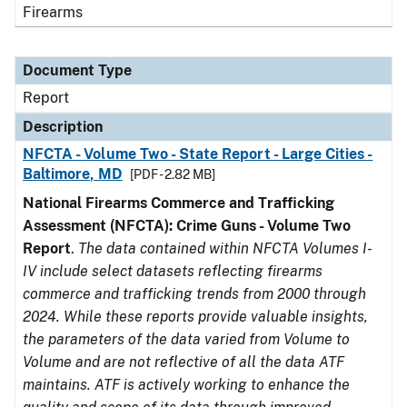
Firearms
Document Type
Report
Description
NFCTA - Volume Two - State Report - Large Cities -
Baltimore, MD
[PDF - 2.82 MB]
National Firearms Commerce and Trafficking
Assessment (NFCTA): Crime Guns - Volume Two
Report
.
The data contained within NFCTA Volumes I-
IV include select datasets reflecting firearms
commerce and trafficking trends from 2000 through
2024. While these reports provide valuable insights,
the parameters of the data varied from Volume to
Volume and are not reflective of all the data ATF
maintains. ATF is actively working to enhance the