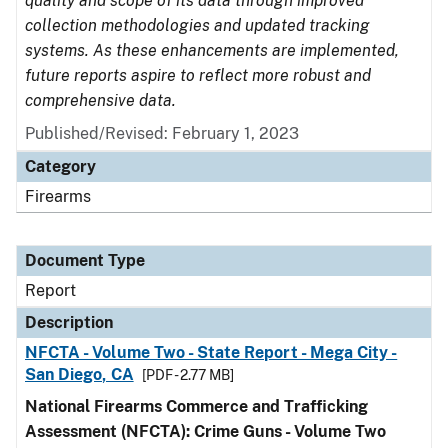
quality and scope of its data through improved
collection methodologies and updated tracking
systems. As these enhancements are implemented,
future reports aspire to reflect more robust and
comprehensive data.
Published/Revised: February 1, 2023
Category
Firearms
Document Type
Report
Description
NFCTA - Volume Two - State Report - Mega City -
San Diego, CA
[PDF - 2.77 MB]
National Firearms Commerce and Trafficking
Assessment (NFCTA): Crime Guns - Volume Two