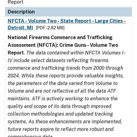
Report
Description
NFCTA - Volume Two - State Report - Large Cities -
Detroit, MI
[PDF - 2.82 MB]
National Firearms Commerce and Trafficking
Assessment (NFCTA): Crime Guns - Volume Two
Report
.
The data contained within NFCTA Volumes I-
IV include select datasets reflecting firearms
commerce and trafficking trends from 2000 through
2024. While these reports provide valuable insights,
the parameters of the data varied from Volume to
Volume and are not reflective of all the data ATF
maintains. ATF is actively working to enhance the
quality and scope of its data through improved
collection methodologies and updated tracking
systems. As these enhancements are implemented,
future reports aspire to reflect more robust and
comprehensive data.