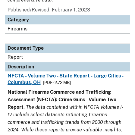
Published/Revised: February 1, 2023
Category
Firearms
Document Type
Report
Description
NFCTA - Volume Two - State Report - Large Cities -
Columbus, OH
[PDF - 2.72 MB]
National Firearms Commerce and Trafficking
Assessment (NFCTA): Crime Guns - Volume Two
Report
.
The data contained within NFCTA Volumes I-
IV include select datasets reflecting firearms
commerce and trafficking trends from 2000 through
2024. While these reports provide valuable insights,