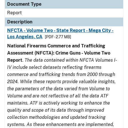
Document Type
Report
Description
NFCTA - Volume Two - State Report - Mega City -
Los Angeles, CA
[PDF - 2.77 MB]
National Firearms Commerce and Trafficking
Assessment (NFCTA): Crime Guns - Volume Two
Report
.
The data contained within NFCTA Volumes I-
IV include select datasets reflecting firearms
commerce and trafficking trends from 2000 through
2024. While these reports provide valuable insights,
the parameters of the data varied from Volume to
Volume and are not reflective of all the data ATF
maintains. ATF is actively working to enhance the
quality and scope of its data through improved
collection methodologies and updated tracking
systems. As these enhancements are implemented,