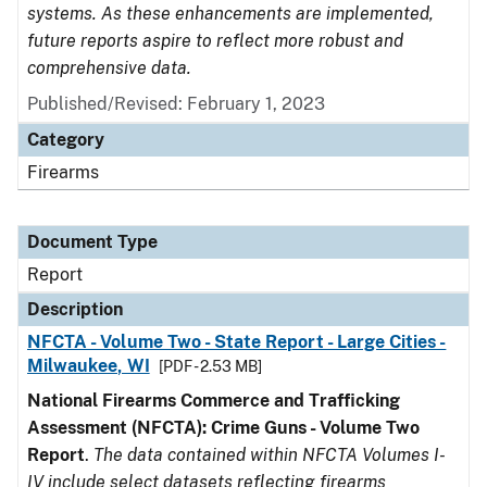
systems. As these enhancements are implemented,
future reports aspire to reflect more robust and
comprehensive data.
Published/Revised: February 1, 2023
Category
Firearms
Document Type
Report
Description
NFCTA - Volume Two - State Report - Large Cities -
Milwaukee, WI
[PDF - 2.53 MB]
National Firearms Commerce and Trafficking
Assessment (NFCTA): Crime Guns - Volume Two
Report
.
The data contained within NFCTA Volumes I-
IV include select datasets reflecting firearms