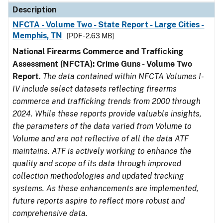
Description
NFCTA - Volume Two - State Report - Large Cities -
Memphis, TN
[PDF - 2.63 MB]
National Firearms Commerce and Trafficking
Assessment (NFCTA): Crime Guns - Volume Two
Report
.
The data contained within NFCTA Volumes I-
IV include select datasets reflecting firearms
commerce and trafficking trends from 2000 through
2024. While these reports provide valuable insights,
the parameters of the data varied from Volume to
Volume and are not reflective of all the data ATF
maintains. ATF is actively working to enhance the
quality and scope of its data through improved
collection methodologies and updated tracking
systems. As these enhancements are implemented,
future reports aspire to reflect more robust and
comprehensive data.