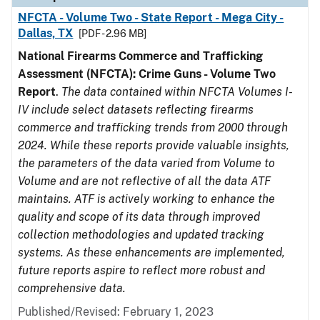
NFCTA - Volume Two - State Report - Mega City -
Dallas, TX
[PDF - 2.96 MB]
National Firearms Commerce and Trafficking
Assessment (NFCTA): Crime Guns - Volume Two
Report
.
The data contained within NFCTA Volumes I-
IV include select datasets reflecting firearms
commerce and trafficking trends from 2000 through
2024. While these reports provide valuable insights,
the parameters of the data varied from Volume to
Volume and are not reflective of all the data ATF
maintains. ATF is actively working to enhance the
quality and scope of its data through improved
collection methodologies and updated tracking
systems. As these enhancements are implemented,
future reports aspire to reflect more robust and
comprehensive data.
Published/Revised: February 1, 2023