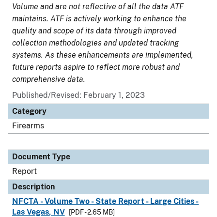
Volume and are not reflective of all the data ATF
maintains. ATF is actively working to enhance the
quality and scope of its data through improved
collection methodologies and updated tracking
systems. As these enhancements are implemented,
future reports aspire to reflect more robust and
comprehensive data.
Published/Revised: February 1, 2023
Category
Firearms
Document Type
Report
Description
NFCTA - Volume Two - State Report - Large Cities -
Las Vegas, NV
[PDF - 2.65 MB]