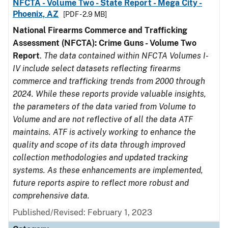
NFCTA - Volume Two - State Report - Mega City -
Phoenix, AZ
[PDF - 2.9 MB]
National Firearms Commerce and Trafficking
Assessment (NFCTA): Crime Guns - Volume Two
Report
.
The data contained within NFCTA Volumes I-
IV include select datasets reflecting firearms
commerce and trafficking trends from 2000 through
2024. While these reports provide valuable insights,
the parameters of the data varied from Volume to
Volume and are not reflective of all the data ATF
maintains. ATF is actively working to enhance the
quality and scope of its data through improved
collection methodologies and updated tracking
systems. As these enhancements are implemented,
future reports aspire to reflect more robust and
comprehensive data.
Published/Revised: February 1, 2023