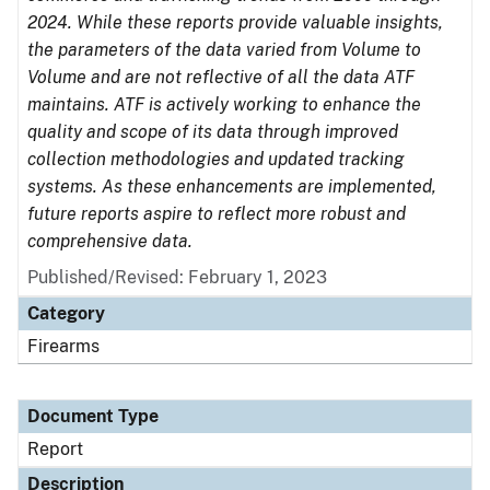
2024. While these reports provide valuable insights,
the parameters of the data varied from Volume to
Volume and are not reflective of all the data ATF
maintains. ATF is actively working to enhance the
quality and scope of its data through improved
collection methodologies and updated tracking
systems. As these enhancements are implemented,
future reports aspire to reflect more robust and
comprehensive data.
Published/Revised: February 1, 2023
Category
Firearms
Document Type
Report
Description