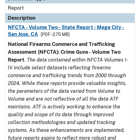
Report
Description
NFCTA - Volume Two - State Report - Mega City -
San Jose, CA
[PDF - 2.75 MB]
National Firearms Commerce and Trafficking
Assessment (NFCTA): Crime Guns - Volume Two
Report
.
The data contained within NFCTA Volumes I-
IV include select datasets reflecting firearms
commerce and trafficking trends from 2000 through
2024. While these reports provide valuable insights,
the parameters of the data varied from Volume to
Volume and are not reflective of all the data ATF
maintains. ATF is actively working to enhance the
quality and scope of its data through improved
collection methodologies and updated tracking
systems. As these enhancements are implemented,
future reports aspire to reflect more robust and