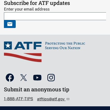
Subscribe for ATF updates
Enter your email address
Submit an anonymous tip
1-888-ATF-TIPS
atftips@atf.gov