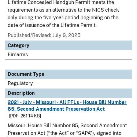
Lifetime Concealed Handgun Permit meets the
requirements as an alternative to the NICS check
only during the five-year period beginning on the
date of issuance of the Lifetime Permit.
Published/Revised: July 9, 2025
Category
Firearms
Document Type
Regulatory
Description
2021 - July - Missouri - All FFLs - House Bill Number
85, Second Amendment Preservation Act
[PDF - 261.14 KB]
Missouri House Bill Number 85, Second Amendment
Preservation Act (“the Act” or “SAPA”), signed into