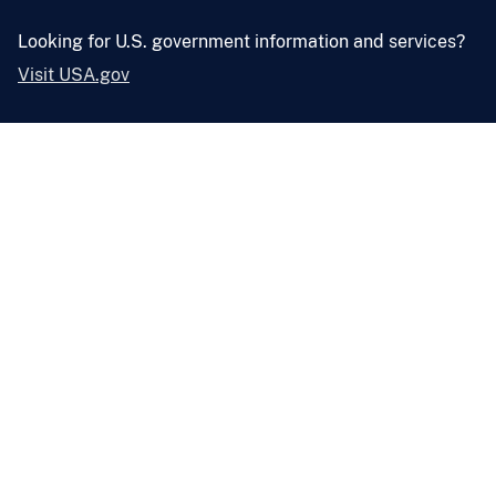
Looking for U.S. government information and services?
Visit USA.gov