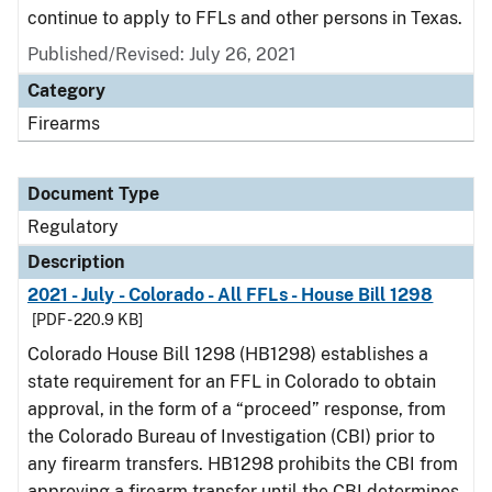
continue to apply to FFLs and other persons in Texas.
Published/Revised: July 26, 2021
Category
Firearms
Document Type
Regulatory
Description
2021 - July - Colorado - All FFLs - House Bill 1298
[PDF - 220.9 KB]
Colorado House Bill 1298 (HB1298) establishes a
state requirement for an FFL in Colorado to obtain
approval, in the form of a “proceed” response, from
the Colorado Bureau of Investigation (CBI) prior to
any firearm transfers. HB1298 prohibits the CBI from
approving a firearm transfer until the CBI determines