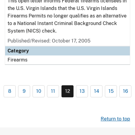
This open letter informs Federal firearms licensees in
the U.S. Virgin Islands that the U.S. Virgin Islands
Firearms Permits no longer qualifies as an alternative
to a National Instant Criminal Background Check
System (NICS) check.
Published/Revised: October 17, 2005
Category
Firearms
8
9
10
11
12
13
14
15
16
Return to top