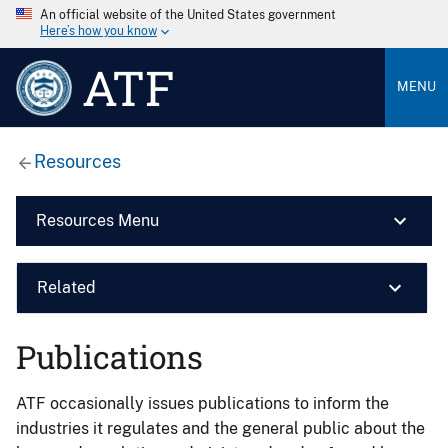
An official website of the United States government
Here’s how you know
ATF
MENU
Resources
Resources Menu
Related
Publications
ATF occasionally issues publications to inform the
industries it regulates and the general public about the