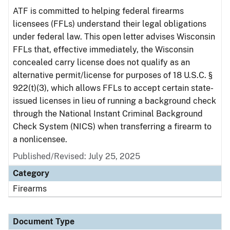
ATF is committed to helping federal firearms
licensees (FFLs) understand their legal obligations
under federal law. This open letter advises Wisconsin
FFLs that, effective immediately, the Wisconsin
concealed carry license does not qualify as an
alternative permit/license for purposes of 18 U.S.C. §
922(t)(3), which allows FFLs to accept certain state-
issued licenses in lieu of running a background check
through the National Instant Criminal Background
Check System (NICS) when transferring a firearm to
a nonlicensee.
Published/Revised: July 25, 2025
Category
Firearms
Document Type