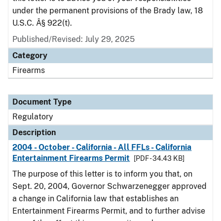
under the permanent provisions of the Brady law, 18
U.S.C. Â§ 922(t).
Published/Revised: July 29, 2025
Category
Firearms
Document Type
Regulatory
Description
2004 - October - California - All FFLs - California
Entertainment Firearms Permit
[PDF - 34.43 KB]
The purpose of this letter is to inform you that, on
Sept. 20, 2004, Governor Schwarzenegger approved
a change in California law that establishes an
Entertainment Firearms Permit, and to further advise