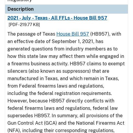
Description
2021 - July - Texas - All FFLs - House Bill 957
[PDF - 219.77 KB]
The passage of Texas
House Bill 957
(HB957), with
an effective date of September 1, 2021, has
generated questions from industry members as to
how this state law may affect them while engaged in
a firearms business activity. HB957 claims to exempt
silencers (also known as suppressors) that are
manufactured in Texas, and which remain in Texas,
from Federal firearms laws and regulations,
including the federal registration requirements.
However, because HB957 directly conflicts with
federal firearms laws and regulations, federal law
supersedes HB957. In summary, all provisions of the
Gun Control Act (GCA) and the National Firearms Act
(NFA), including their corresponding regulations,