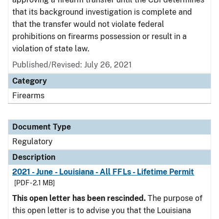
that its background investigation is complete and
that the transfer would not violate federal
prohibitions on firearms possession or result in a
violation of state law.
Published/Revised: July 26, 2021
Category
Firearms
Document Type
Regulatory
Description
2021 - June - Louisiana - All FFLs - Lifetime Permit
[PDF - 2.1 MB]
This open letter has been rescinded.
The purpose of
this open letter is to advise you that the Louisiana