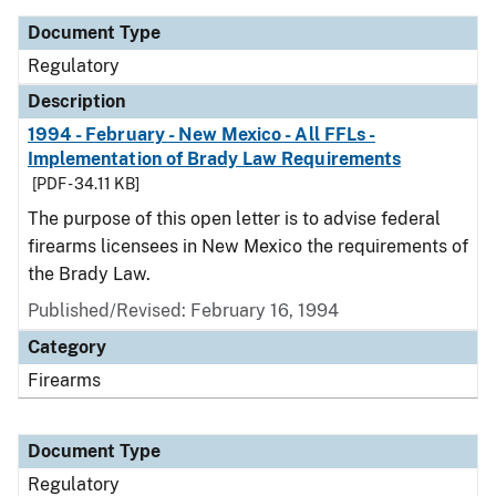
Document Type
Regulatory
Description
1994 - February - New Mexico - All FFLs -
Implementation of Brady Law Requirements
[PDF - 34.11 KB]
The purpose of this open letter is to advise federal
firearms licensees in New Mexico the requirements of
the Brady Law.
Published/Revised: February 16, 1994
Category
Firearms
Document Type
Regulatory