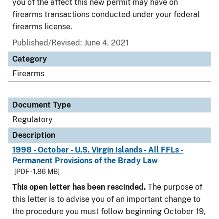
you of the affect this new permit may have on
firearms transactions conducted under your federal
firearms license.
Published/Revised: June 4, 2021
Category
Firearms
Document Type
Regulatory
Description
1998 - October - U.S. Virgin Islands - All FFLs -
Permanent Provisions of the Brady Law
[PDF - 1.86 MB]
This open letter has been rescinded.
The purpose of
this letter is to advise you of an important change to
the procedure you must follow beginning October 19,