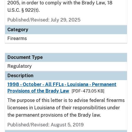
2005, in order to comply with the Brady Law, 18
U.S.C. § 922(t).
Published/Revised: July 29, 2025
Category
Firearms
Document Type
Regulatory
Description
1998 - October - All FFLs - Louisiana - Permanent
Provisions of the Brady Law
[PDF - 473.05 KB]
The purpose of this letter is to advise federal firearms
licensees in Louisiana of their responsibilities under
the permanent provisions of the Brady law.
Published/Revised: August 5, 2019