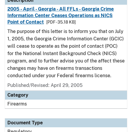
Description
2005 - April - Georgia - All FFLs - Georgia Crime
Information Center Ceases Operations as NICS
Point of Contact
[PDF - 35.18 KB]
The purpose of this letter is to inform you that on July
1, 2005, the Georgia Crime Information Center (GCIC)
will cease to operate as the point of contact (POC)
for the National Instant Background Check (NICS)
program, and to further advise you of the affect these
changes may have on firearms transactions
conducted under your Federal firearms license.
Published/Revised: April 29, 2005
Category
Firearms
Document Type
Regulatory