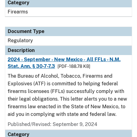
Category
Firearms
Document Type
Regulatory
Description
2024 - September - New Mexico - All FFLs - N.M.
Stat. Ann. § 30-7-7.3
[PDF - 188.78 KB]
The Bureau of Alcohol, Tobacco, Firearms and
Explosives (ATF) is committed to helping federal
firearms licensees (FFLs) successfully comply with
their legal obligations. This letter alerts you to a new
firearms law enacted in the State of New Mexico, to
aid you in complying with state and federal law.
Published/Revised: September 9, 2024
Category