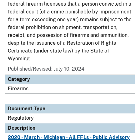
federal firearm licensees that a person convicted in a
federal court (of a crime punishable by imprisonment
for a term exceeding one year) remains subject to the
federal prohibition on shipment, transportation,
receipt, and possession of firearms and ammunition,
despite the issuance of a Restoration of Rights
Certificate (under state law) by the State of
Wyoming.
Published/Revised: July 10, 2024
Category
Firearms
Document Type
Regulatory
Description
2020 - March - Michigan - All FFLs - Public Advisory