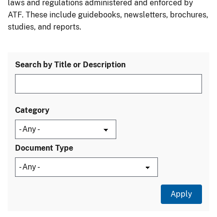
laws and regulations administered and enforced by
ATF. These include guidebooks, newsletters, brochures,
studies, and reports.
Search by Title or Description
Category
Document Type