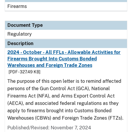
Firearms
Document Type
Regulatory
Description
2024 - October - All FFLs - Allowable Activities for
Firearms Brought Into Customs Bonded
Warehouses and Foreign Trade Zones
[PDF - 327.49 KB]
The purpose of this open letter is to remind affected
persons of the Gun Control Act (GCA), National
Firearms Act (NFA), and Arms Export Control Act
(AECA), and associated federal regulations as they
apply to firearms brought into Customs Bonded
Warehouses (CBWs) and Foreign Trade Zones (FTZs).
Published/Revised: November 7, 2024