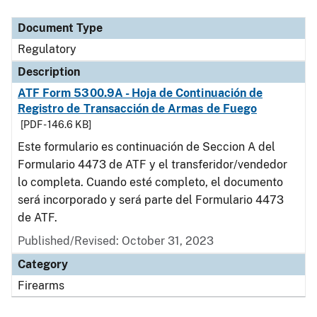
Document Type
Description
Category
Document Type
Regulatory
Description
ATF Form 5300.9A - Hoja de Continuación de
Registro de Transacción de Armas de Fuego
[PDF - 146.6 KB]
Este formulario es continuación de Seccion A del
Formulario 4473 de ATF y el transferidor/vendedor
lo completa. Cuando esté completo, el documento
será incorporado y será parte del Formulario 4473
de ATF.
Published/Revised: October 31, 2023
Category
Firearms