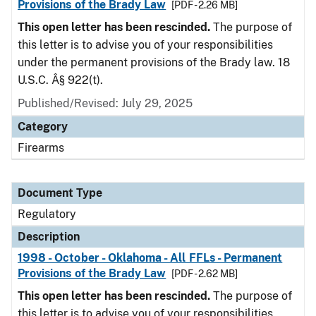
Provisions of the Brady Law
[PDF - 2.26 MB]
This open letter has been rescinded.
The purpose of
this letter is to advise you of your responsibilities
under the permanent provisions of the Brady law. 18
U.S.C. Â§ 922(t).
Published/Revised: July 29, 2025
Category
Firearms
Document Type
Regulatory
Description
1998 - October - Oklahoma - All FFLs - Permanent
Provisions of the Brady Law
[PDF - 2.62 MB]
This open letter has been rescinded.
The purpose of
this letter is to advise you of your responsibilities