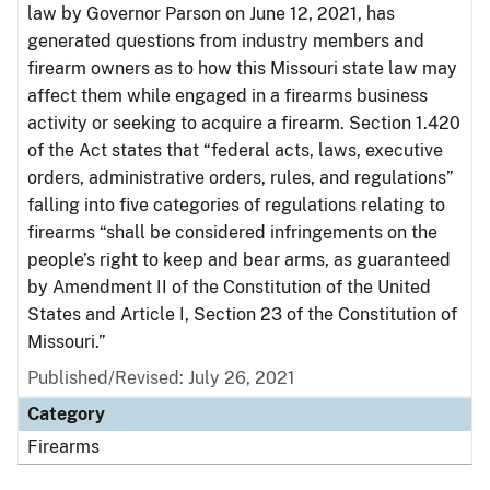
law by Governor Parson on June 12, 2021, has
generated questions from industry members and
firearm owners as to how this Missouri state law may
affect them while engaged in a firearms business
activity or seeking to acquire a firearm. Section 1.420
of the Act states that “federal acts, laws, executive
orders, administrative orders, rules, and regulations”
falling into five categories of regulations relating to
firearms “shall be considered infringements on the
people’s right to keep and bear arms, as guaranteed
by Amendment II of the Constitution of the United
States and Article I, Section 23 of the Constitution of
Missouri.”
Published/Revised: July 26, 2021
Category
Firearms