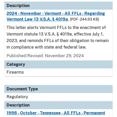
Description
2024 - November - Vermont - All FFLs - Regarding
Vermont Law 13 V.S.A. § 4019a
[PDF - 244.93 KB]
This letter alerts Vermont FFLs to the enactment of
Vermont statute 13 V.S.A. § 4019a, effective July 1,
2023, and reminds FFLs of their obligation to remain
in compliance with state and federal law.
Published/Revised: November 29, 2024
Category
Firearms
Document Type
Regulatory
Description
1998 - October - Tennessee - All FFLs - Permanent