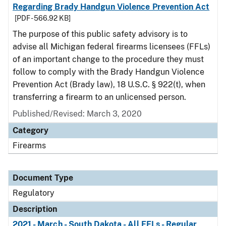
Regarding Brady Handgun Violence Prevention Act
[PDF - 566.92 KB]
The purpose of this public safety advisory is to
advise all Michigan federal firearms licensees (FFLs)
of an important change to the procedure they must
follow to comply with the Brady Handgun Violence
Prevention Act (Brady law), 18 U.S.C. § 922(t), when
transferring a firearm to an unlicensed person.
Published/Revised: March 3, 2020
Category
Firearms
Document Type
Regulatory
Description
2021 - March - South Dakota - All FFLs - Regular