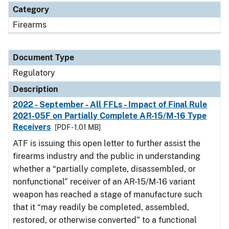
Category
Firearms
Document Type
Regulatory
Description
2022 - September - All FFLs - Impact of Final Rule
2021-05F on Partially Complete AR-15/M-16 Type
Receivers
[PDF - 1.01 MB]
ATF is issuing this open letter to further assist the
firearms industry and the public in understanding
whether a “partially complete, disassembled, or
nonfunctional” receiver of an AR-15/M-16 variant
weapon has reached a stage of manufacture such
that it “may readily be completed, assembled,
restored, or otherwise converted” to a functional