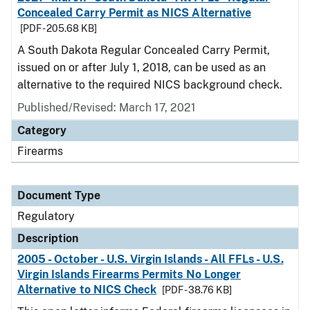
Concealed Carry Permit as NICS Alternative
[PDF - 205.68 KB]
A South Dakota Regular Concealed Carry Permit,
issued on or after July 1, 2018, can be used as an
alternative to the required NICS background check.
Published/Revised: March 17, 2021
Category
Firearms
Document Type
Regulatory
Description
2005 - October - U.S. Virgin Islands - All FFLs - U.S.
Virgin Islands Firearms Permits No Longer
Alternative to NICS Check
[PDF - 38.76 KB]