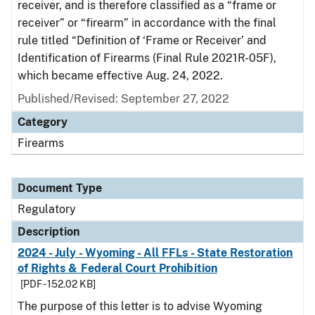
receiver, and is therefore classified as a “frame or
receiver” or “firearm” in accordance with the final
rule titled “Definition of ‘Frame or Receiver’ and
Identification of Firearms (Final Rule 2021R-05F),
which became effective Aug. 24, 2022.
Published/Revised: September 27, 2022
Category
Firearms
Document Type
Regulatory
Description
2024 - July - Wyoming - All FFLs - State Restoration
of Rights & Federal Court Prohibition
[PDF - 152.02 KB]
The purpose of this letter is to advise Wyoming