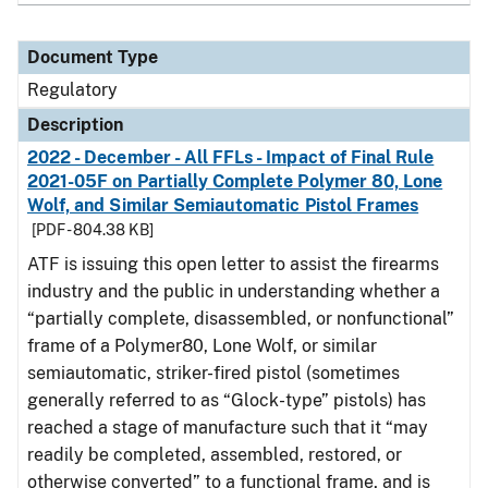
Document Type
Regulatory
Description
2022 - December - All FFLs - Impact of Final Rule
2021-05F on Partially Complete Polymer 80, Lone
Wolf, and Similar Semiautomatic Pistol Frames
[PDF - 804.38 KB]
ATF is issuing this open letter to assist the firearms
industry and the public in understanding whether a
“partially complete, disassembled, or nonfunctional”
frame of a Polymer80, Lone Wolf, or similar
semiautomatic, striker-fired pistol (sometimes
generally referred to as “Glock-type” pistols) has
reached a stage of manufacture such that it “may
readily be completed, assembled, restored, or
otherwise converted” to a functional frame, and is