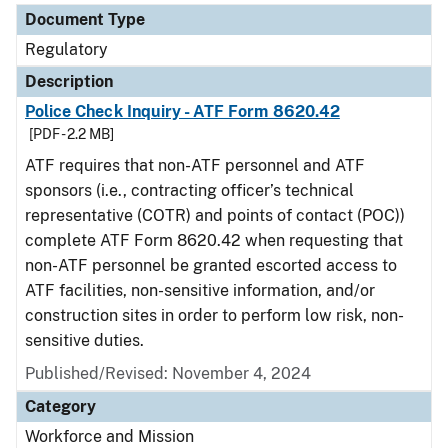
Document Type
Regulatory
Description
Police Check Inquiry - ATF Form 8620.42
[PDF - 2.2 MB]
ATF requires that non-ATF personnel and ATF
sponsors (i.e., contracting officer’s technical
representative (COTR) and points of contact (POC))
complete ATF Form 8620.42 when requesting that
non-ATF personnel be granted escorted access to
ATF facilities, non-sensitive information, and/or
construction sites in order to perform low risk, non-
sensitive duties.
Published/Revised: November 4, 2024
Category
Workforce and Mission