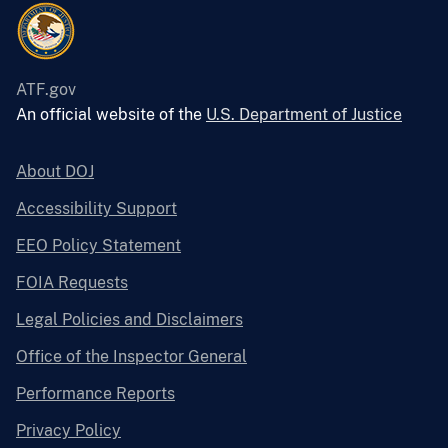
ATF.gov
An official website of the
U.S. Department of Justice
About DOJ
Accessibility Support
EEO Policy Statement
FOIA Requests
Legal Policies and Disclaimers
Office of the Inspector General
Performance Reports
Privacy Policy