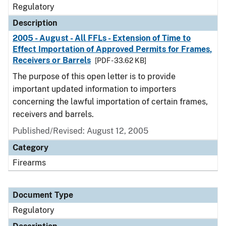
Regulatory
Description
2005 - August - All FFLs - Extension of Time to
Effect Importation of Approved Permits for Frames,
Receivers or Barrels
[PDF - 33.62 KB]
The purpose of this open letter is to provide
important updated information to importers
concerning the lawful importation of certain frames,
receivers and barrels.
Published/Revised: August 12, 2005
Category
Firearms
Document Type
Regulatory