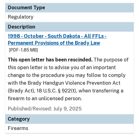
Document Type
Regulatory
Description
1998 - October - South Dakota - All FFLs -
Permanent Provisions of the Brady Law
[PDF - 1.85 MB]
This open letter has been rescinded.
The purpose of
this open letter is to advise you of an important
change to the procedure you may follow to comply
with the Brady Handgun Violence Prevention Act
(Brady Act), 18 U.S.C. § 922(t), when transferring a
firearm to an unlicensed person.
Published/Revised: July 9, 2025
Category
Firearms