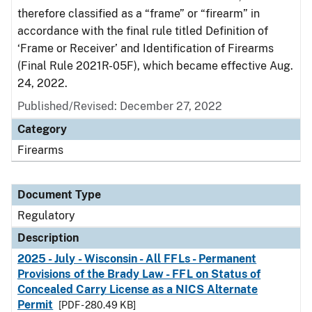
therefore classified as a “frame” or “firearm” in
accordance with the final rule titled Definition of
‘Frame or Receiver’ and Identification of Firearms
(Final Rule 2021R-05F), which became effective Aug.
24, 2022.
Published/Revised: December 27, 2022
Category
Firearms
Document Type
Regulatory
Description
2025 - July - Wisconsin - All FFLs - Permanent
Provisions of the Brady Law - FFL on Status of
Concealed Carry License as a NICS Alternate
Permit
[PDF - 280.49 KB]