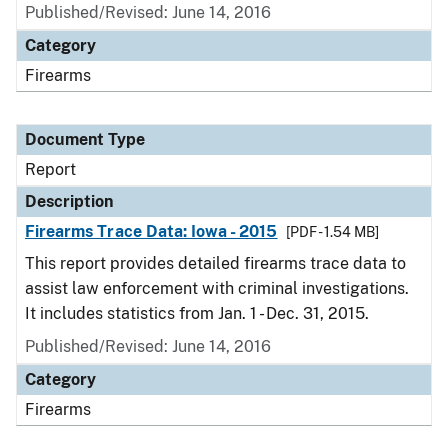
Published/Revised: June 14, 2016
Category
Firearms
Document Type
Report
Description
Firearms Trace Data: Iowa - 2015
[PDF - 1.54 MB]
This report provides detailed firearms trace data to
assist law enforcement with criminal investigations.
It includes statistics from Jan. 1 - Dec. 31, 2015.
Published/Revised: June 14, 2016
Category
Firearms