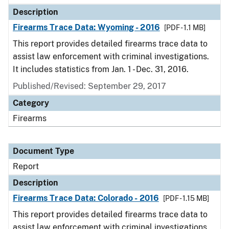
Description
Firearms Trace Data: Wyoming - 2016
[PDF - 1.1 MB]
This report provides detailed firearms trace data to
assist law enforcement with criminal investigations.
It includes statistics from Jan. 1 - Dec. 31, 2016.
Published/Revised: September 29, 2017
Category
Firearms
Document Type
Report
Description
Firearms Trace Data: Colorado - 2016
[PDF - 1.15 MB]
This report provides detailed firearms trace data to
assist law enforcement with criminal investigations.