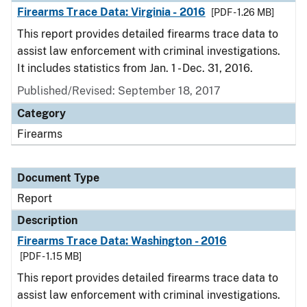
Firearms Trace Data: Virginia - 2016
[PDF - 1.26 MB]
This report provides detailed firearms trace data to
assist law enforcement with criminal investigations.
It includes statistics from Jan. 1 - Dec. 31, 2016.
Published/Revised: September 18, 2017
Category
Firearms
Document Type
Report
Description
Firearms Trace Data: Washington - 2016
[PDF - 1.15 MB]
This report provides detailed firearms trace data to
assist law enforcement with criminal investigations.