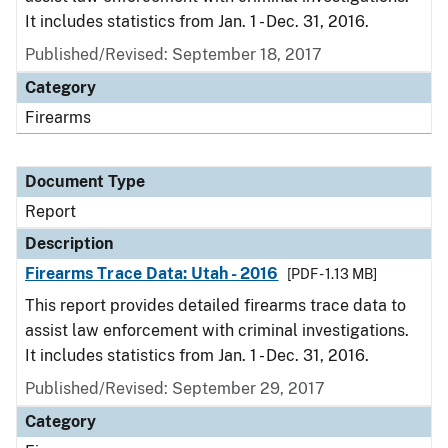
It includes statistics from Jan. 1 - Dec. 31, 2016.
Published/Revised: September 18, 2017
Category
Firearms
Document Type
Report
Description
Firearms Trace Data: Utah - 2016
[PDF - 1.13 MB]
This report provides detailed firearms trace data to
assist law enforcement with criminal investigations.
It includes statistics from Jan. 1 - Dec. 31, 2016.
Published/Revised: September 29, 2017
Category