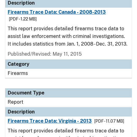
Description
Firearms Trace Data: Canada - 2008-2013
[PDF - 1.22 MB]
This report provides detailed firearms trace data to
assist law enforcement with criminal investigations.
It includes statistics from Jan. 1, 2008 - Dec. 31, 2013.
Published/Revised: May 11, 2015
Category
Firearms
Document Type
Report
Description
Firearms Trace Data: Virginia - 2013
[PDF - 11.07 MB]
This report provides detailed firearms trace data to