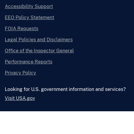
Accessibility Support
EEO Policy Statement
FOIA Requests
Legal Policies and Disclaimers
Office of the Inspector General
Performance Reports
Privacy Policy
Looking for U.S. government information and services?
Visit USA.gov