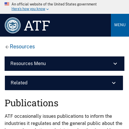
An official website of the United States government
Here’s how you know
ATF
MENU
Resources
Resources Menu
Related
Publications
ATF occasionally issues publications to inform the
industries it regulates and the general public about the