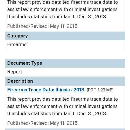
This report provides detailed firearms trace data to
assist law enforcement with criminal investigations.
It includes statistics from Jan. 1 - Dec. 31, 2013.
Published/Revised: May 11, 2015
Category
Firearms
Document Type
Report
Description
Firearms Trace Data: Illinois - 2013
[PDF - 1.29 MB]
This report provides detailed firearms trace data to
assist law enforcement with criminal investigations.
It includes statistics from Jan. 1 - Dec. 31, 2013.
Published/Revised: May 11, 2015