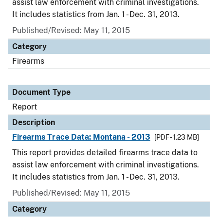
assist law enforcement with criminal investigations.
It includes statistics from Jan. 1 - Dec. 31, 2013.
Published/Revised: May 11, 2015
Category
Firearms
Document Type
Report
Description
Firearms Trace Data: Montana - 2013
[PDF - 1.23 MB]
This report provides detailed firearms trace data to
assist law enforcement with criminal investigations.
It includes statistics from Jan. 1 - Dec. 31, 2013.
Published/Revised: May 11, 2015
Category