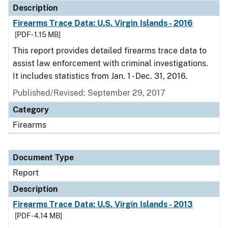
Description
Firearms Trace Data: U.S. Virgin Islands - 2016
[PDF - 1.15 MB]
This report provides detailed firearms trace data to
assist law enforcement with criminal investigations.
It includes statistics from Jan. 1 - Dec. 31, 2016.
Published/Revised: September 29, 2017
Category
Firearms
Document Type
Report
Description
Firearms Trace Data: U.S. Virgin Islands - 2013
[PDF - 4.14 MB]