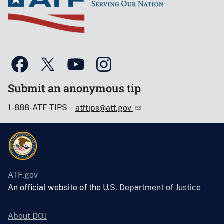
Submit an anonymous tip
1-888-ATF-TIPS
atftips@atf.gov
ATF.gov
An official website of the
U.S. Department of Justice
About DOJ