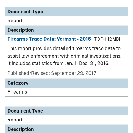
Document Type
Description
Category
Document Type
Report
Description
Firearms Trace Data: Vermont - 2016
[PDF - 1.12 MB]
This report provides detailed firearms trace data to
assist law enforcement with criminal investigations.
It includes statistics from Jan. 1 - Dec. 31, 2016.
Published/Revised: September 29, 2017
Category
Firearms
Document Type
Report
Description