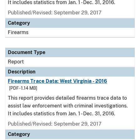
It includes statistics from Jan. 1 - Dec. 31, 2016.
Published/Revised: September 29, 2017
Category
Firearms
Document Type
Report
Description
Firearms Trace Data: West Virginia - 2016
[PDF - 1.14 MB]
This report provides detailed firearms trace data to
assist law enforcement with criminal investigations.
It includes statistics from Jan. 1 - Dec. 31, 2016.
Published/Revised: September 29, 2017
Category