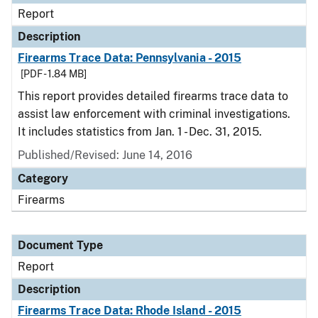
Report
Description
Firearms Trace Data: Pennsylvania - 2015
[PDF - 1.84 MB]
This report provides detailed firearms trace data to
assist law enforcement with criminal investigations.
It includes statistics from Jan. 1 - Dec. 31, 2015.
Published/Revised: June 14, 2016
Category
Firearms
Document Type
Report
Description
Firearms Trace Data: Rhode Island - 2015