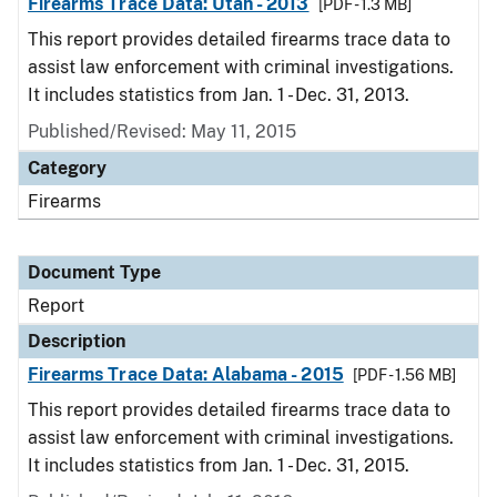
Firearms Trace Data: Utah - 2013
[PDF - 1.3 MB]
This report provides detailed firearms trace data to
assist law enforcement with criminal investigations.
It includes statistics from Jan. 1 - Dec. 31, 2013.
Published/Revised: May 11, 2015
Category
Firearms
Document Type
Report
Description
Firearms Trace Data: Alabama - 2015
[PDF - 1.56 MB]
This report provides detailed firearms trace data to
assist law enforcement with criminal investigations.
It includes statistics from Jan. 1 - Dec. 31, 2015.