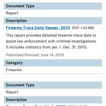
Document Type
Report
Description
Firearms Trace Data: Kansas - 2015
[PDF - 1.53 MB]
This report provides detailed firearms trace data to
assist law enforcement with criminal investigations.
It includes statistics from Jan. 1 - Dec. 31, 2015.
Published/Revised: June 14, 2016
Category
Firearms
Document Type
Report
Description