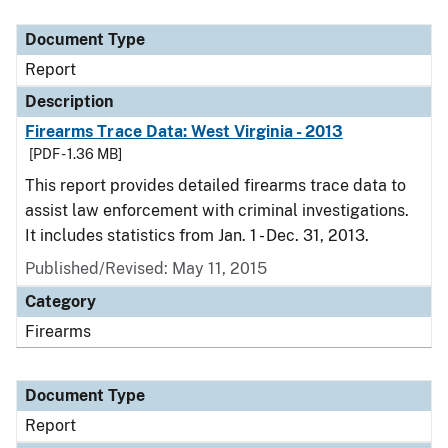
Document Type
Report
Description
Firearms Trace Data: West Virginia - 2013
[PDF - 1.36 MB]
This report provides detailed firearms trace data to
assist law enforcement with criminal investigations.
It includes statistics from Jan. 1 - Dec. 31, 2013.
Published/Revised: May 11, 2015
Category
Firearms
Document Type
Report