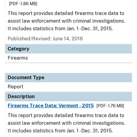
[PDF - 1.86 MB]
This report provides detailed firearms trace data to
assist law enforcement with criminal investigations.
It includes statistics from Jan. 1 - Dec. 31, 2015.
Published/Revised: June 14, 2016
Category
Firearms
Document Type
Report
Description
Firearms Trace Data: Vermont - 2015
[PDF - 1.76 MB]
This report provides detailed firearms trace data to
assist law enforcement with criminal investigations.
It includes statistics from Jan. 1 - Dec. 31, 2015.