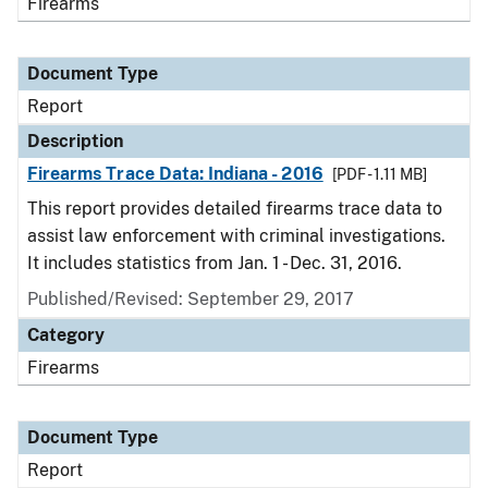
Firearms
Document Type
Report
Description
Firearms Trace Data: Indiana - 2016
[PDF - 1.11 MB]
This report provides detailed firearms trace data to
assist law enforcement with criminal investigations.
It includes statistics from Jan. 1 - Dec. 31, 2016.
Published/Revised: September 29, 2017
Category
Firearms
Document Type
Report