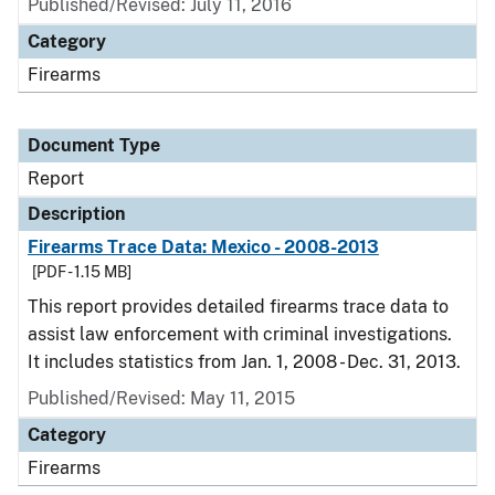
Published/Revised: July 11, 2016
Category
Firearms
Document Type
Report
Description
Firearms Trace Data: Mexico - 2008-2013
[PDF - 1.15 MB]
This report provides detailed firearms trace data to
assist law enforcement with criminal investigations.
It includes statistics from Jan. 1, 2008 - Dec. 31, 2013.
Published/Revised: May 11, 2015
Category
Firearms