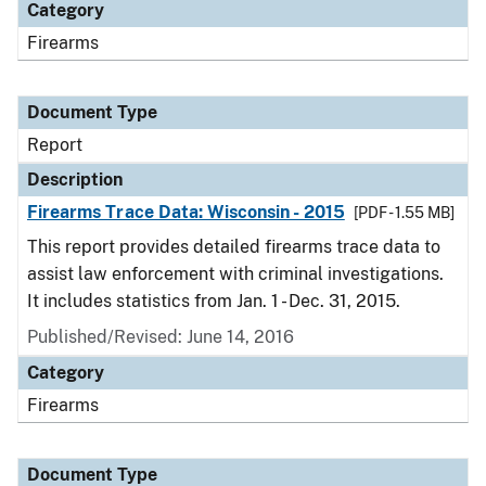
Category
Firearms
Document Type
Report
Description
Firearms Trace Data: Wisconsin - 2015
[PDF - 1.55 MB]
This report provides detailed firearms trace data to
assist law enforcement with criminal investigations.
It includes statistics from Jan. 1 - Dec. 31, 2015.
Published/Revised: June 14, 2016
Category
Firearms
Document Type