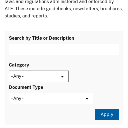
laws and regulations administered and enforced by
ATF. These include guidebooks, newsletters, brochures,
studies, and reports.
Search by Title or Description
Category
Document Type