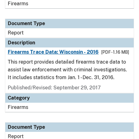
Firearms
Document Type
Report
Description
Firearms Trace Data: Wisconsin - 2016
[PDF - 1.16 MB]
This report provides detailed firearms trace data to
assist law enforcement with criminal investigations.
It includes statistics from Jan. 1 - Dec. 31, 2016.
Published/Revised: September 29, 2017
Category
Firearms
Document Type
Report