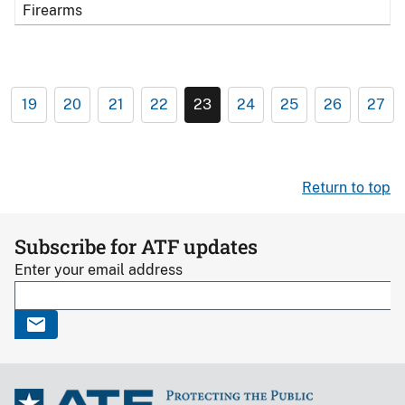
Firearms
19
20
21
22
23
24
25
26
27
Return to top
Subscribe for ATF updates
Enter your email address