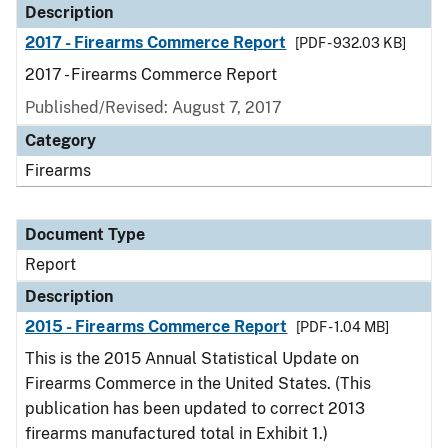
Description
2017 - Firearms Commerce Report
[PDF - 932.03 KB]
2017 - Firearms Commerce Report
Published/Revised: August 7, 2017
Category
Firearms
Document Type
Report
Description
2015 - Firearms Commerce Report
[PDF - 1.04 MB]
This is the 2015 Annual Statistical Update on
Firearms Commerce in the United States. (This
publication has been updated to correct 2013
firearms manufactured total in Exhibit 1.)