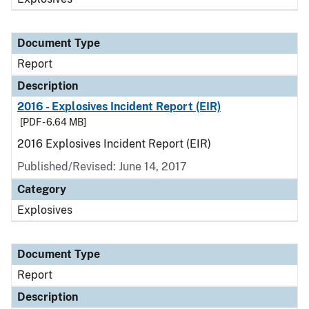
Document Type
Report
Description
2016 - Explosives Incident Report (EIR)
[PDF - 6.64 MB]
2016 Explosives Incident Report (EIR)
Published/Revised: June 14, 2017
Category
Explosives
Document Type
Report
Description