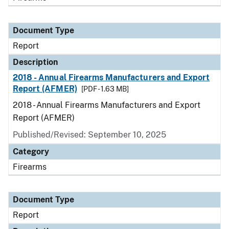
Document Type
Report
Description
2018 - Annual Firearms Manufacturers and Export
Report (AFMER)
[PDF - 1.63 MB]
2018 - Annual Firearms Manufacturers and Export
Report (AFMER)
Published/Revised: September 10, 2025
Category
Firearms
Document Type
Report