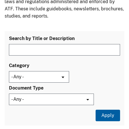
laws and regulations administered and enforced by
ATF. These include guidebooks, newsletters, brochures,
studies, and reports.
Search by Title or Description
Category
Document Type