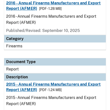
2016 - Annual Firearms Manufacturers and Export
Report (AFMER)
[PDF - 1.28 MB]
2016 - Annual Firearms Manufacturers and Export
Report (AFMER)
Published/Revised: September 10, 2025
Category
Firearms
Document Type
Report
Description
2015 - Annual Firearms Manufacturers and Export
Report (AFMER)
[PDF - 1.24 MB]
2015 - Annual Firearms Manufacturers and Export
Report (AFMER)