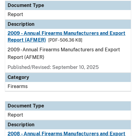
Document Type
Report
Description
2009 - Annual Firearms Manufacturers and Export
Report (AFMER)
[PDF - 506.36 KB]
2009 - Annual Firearms Manufacturers and Export
Report (AFMER)
Published/Revised: September 10, 2025
Category
Firearms
Document Type
Report
Description
2008 - Annual Firearms Manufacturers and Export