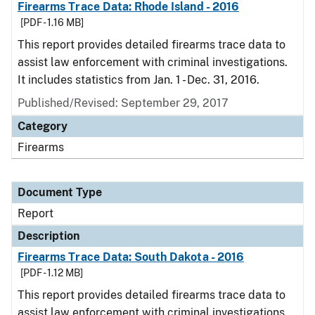
Firearms Trace Data: Rhode Island - 2016
[PDF - 1.16 MB]
This report provides detailed firearms trace data to
assist law enforcement with criminal investigations.
It includes statistics from Jan. 1 - Dec. 31, 2016.
Published/Revised: September 29, 2017
Category
Firearms
Document Type
Report
Description
Firearms Trace Data: South Dakota - 2016
[PDF - 1.12 MB]
This report provides detailed firearms trace data to
assist law enforcement with criminal investigations.