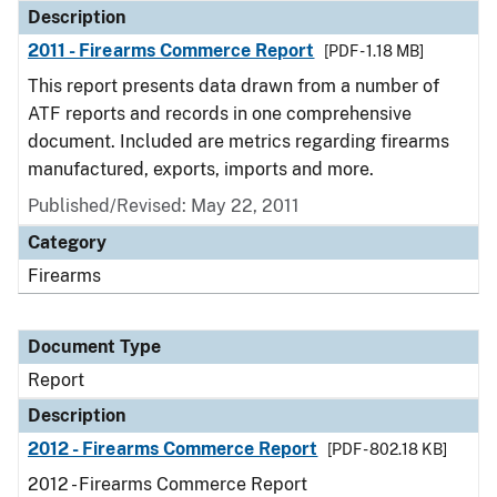
Description
2011 - Firearms Commerce Report
[PDF - 1.18 MB]
This report presents data drawn from a number of
ATF reports and records in one comprehensive
document. Included are metrics regarding firearms
manufactured, exports, imports and more.
Published/Revised: May 22, 2011
Category
Firearms
Document Type
Report
Description
2012 - Firearms Commerce Report
[PDF - 802.18 KB]
2012 - Firearms Commerce Report