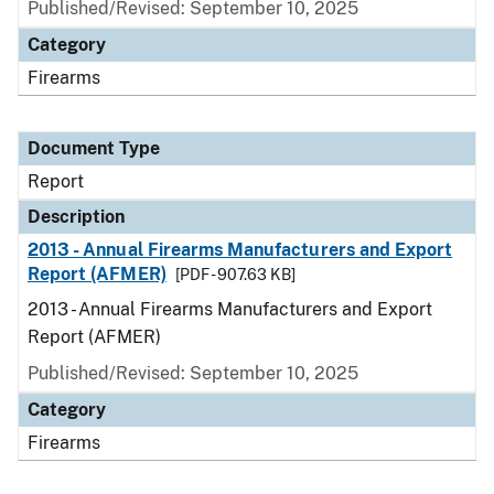
Published/Revised: September 10, 2025
Category
Firearms
Document Type
Report
Description
2013 - Annual Firearms Manufacturers and Export
Report (AFMER)
[PDF - 907.63 KB]
2013 - Annual Firearms Manufacturers and Export
Report (AFMER)
Published/Revised: September 10, 2025
Category
Firearms