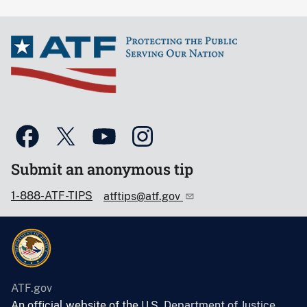
Submit an anonymous tip
1-888-ATF-TIPS
atftips@atf.gov
ATF.gov
An official website of the
U.S. Department of Justice