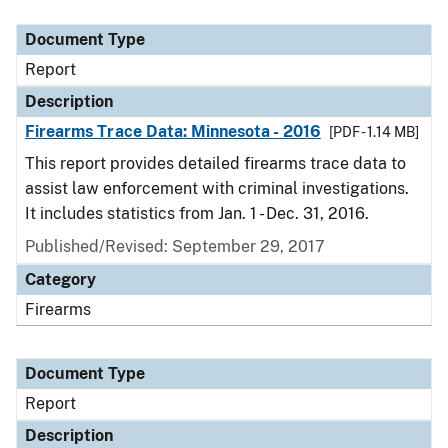
Document Type
Description
Category
Document Type
Report
Description
Firearms Trace Data: Minnesota - 2016
[PDF - 1.14 MB]
This report provides detailed firearms trace data to
assist law enforcement with criminal investigations.
It includes statistics from Jan. 1 - Dec. 31, 2016.
Published/Revised: September 29, 2017
Category
Firearms
Document Type
Report
Description