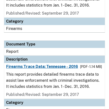
It includes statistics from Jan. 1 - Dec. 31, 2016.
Published/Revised: September 29, 2017
Category
Firearms
Document Type
Report
Description
Firearms Trace Data: Tennessee - 2016
[PDF - 1.14 MB]
This report provides detailed firearms trace data to
assist law enforcement with criminal investigations.
It includes statistics from Jan. 1 - Dec. 31, 2016.
Published/Revised: September 29, 2017
Category