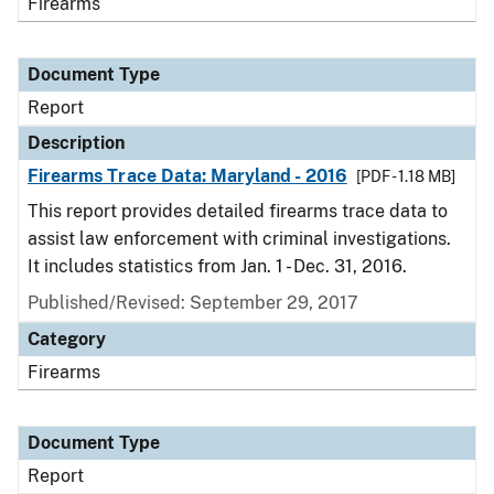
Firearms
Document Type
Report
Description
Firearms Trace Data: Maryland - 2016
[PDF - 1.18 MB]
This report provides detailed firearms trace data to
assist law enforcement with criminal investigations.
It includes statistics from Jan. 1 - Dec. 31, 2016.
Published/Revised: September 29, 2017
Category
Firearms
Document Type
Report