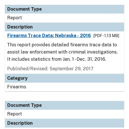
Document Type
Report
Description
Firearms Trace Data: Nebraska - 2016
[PDF - 1.13 MB]
This report provides detailed firearms trace data to
assist law enforcement with criminal investigations.
It includes statistics from Jan. 1 - Dec. 31, 2016.
Published/Revised: September 29, 2017
Category
Firearms
Document Type
Report
Description