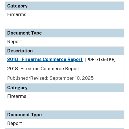
Category
Firearms
Document Type
Report
Description
2018 - Firearms Commerce Report
[PDF - 717.56 KB]
2018 - Firearms Commerce Report
Published/Revised: September 10, 2025
Category
Firearms
Document Type
Report