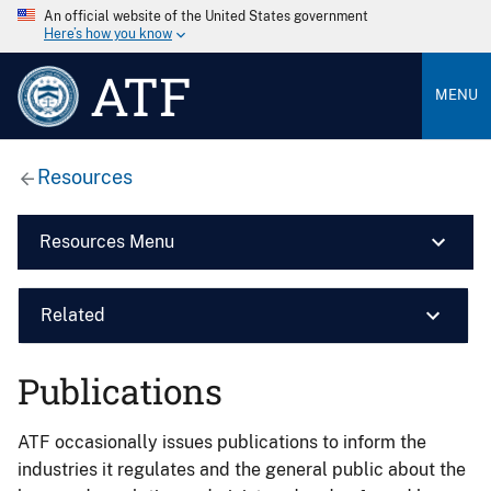
An official website of the United States government
Here’s how you know
ATF
MENU
Resources
Resources Menu
Related
Publications
ATF occasionally issues publications to inform the
industries it regulates and the general public about the