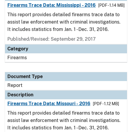
Firearms Trace Data: Mississippi - 2016
[PDF - 1.14 MB]
This report provides detailed firearms trace data to
assist law enforcement with criminal investigations.
It includes statistics from Jan. 1 - Dec. 31, 2016.
Published/Revised: September 29, 2017
Category
Firearms
Document Type
Report
Description
Firearms Trace Data: Missouri - 2016
[PDF - 1.12 MB]
This report provides detailed firearms trace data to
assist law enforcement with criminal investigations.
It includes statistics from Jan. 1 - Dec. 31, 2016.