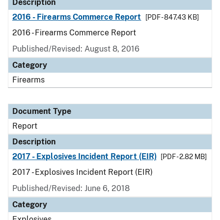
Description
2016 - Firearms Commerce Report
[PDF - 847.43 KB]
2016 - Firearms Commerce Report
Published/Revised: August 8, 2016
Category
Firearms
Document Type
Report
Description
2017 - Explosives Incident Report (EIR)
[PDF - 2.82 MB]
2017 - Explosives Incident Report (EIR)
Published/Revised: June 6, 2018
Category
Explosives