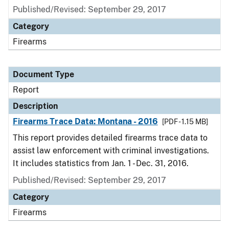
Published/Revised: September 29, 2017
Category
Firearms
Document Type
Report
Description
Firearms Trace Data: Montana - 2016
[PDF - 1.15 MB]
This report provides detailed firearms trace data to
assist law enforcement with criminal investigations.
It includes statistics from Jan. 1 - Dec. 31, 2016.
Published/Revised: September 29, 2017
Category
Firearms