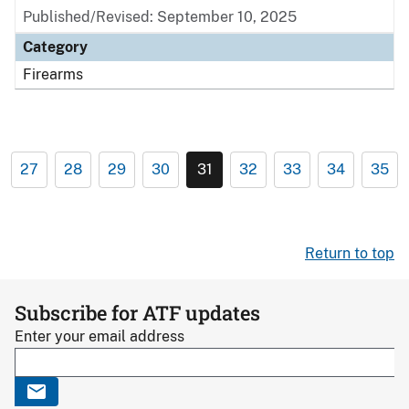
Published/Revised: September 10, 2025
Category
Firearms
27
28
29
30
31
32
33
34
35
Return to top
Subscribe for ATF updates
Enter your email address