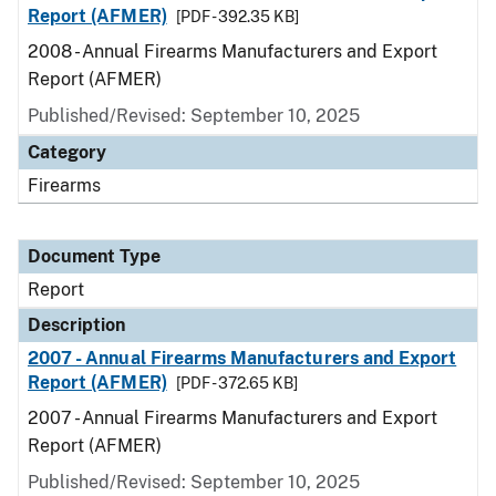
Report (AFMER)
[PDF - 392.35 KB]
2008 - Annual Firearms Manufacturers and Export
Report (AFMER)
Published/Revised: September 10, 2025
Category
Firearms
Document Type
Report
Description
2007 - Annual Firearms Manufacturers and Export
Report (AFMER)
[PDF - 372.65 KB]
2007 - Annual Firearms Manufacturers and Export
Report (AFMER)
Published/Revised: September 10, 2025