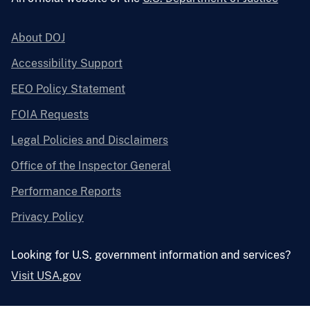
About DOJ
Accessibility Support
EEO Policy Statement
FOIA Requests
Legal Policies and Disclaimers
Office of the Inspector General
Performance Reports
Privacy Policy
Looking for U.S. government information and services?
Visit USA.gov