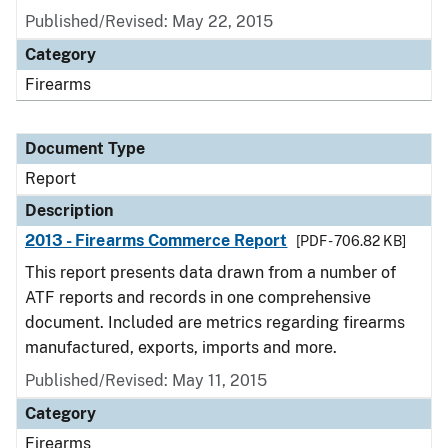
Published/Revised: May 22, 2015
Category
Firearms
Document Type
Report
Description
2013 - Firearms Commerce Report
[PDF - 706.82 KB]
This report presents data drawn from a number of
ATF reports and records in one comprehensive
document. Included are metrics regarding firearms
manufactured, exports, imports and more.
Published/Revised: May 11, 2015
Category
Firearms