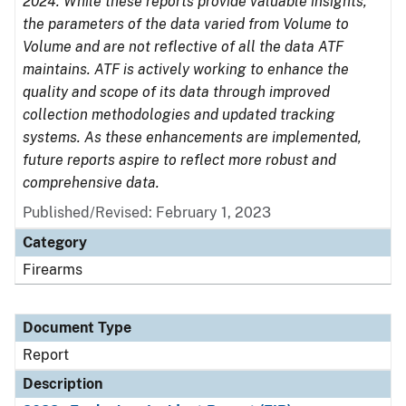
2024. While these reports provide valuable insights,
the parameters of the data varied from Volume to
Volume and are not reflective of all the data ATF
maintains. ATF is actively working to enhance the
quality and scope of its data through improved
collection methodologies and updated tracking
systems. As these enhancements are implemented,
future reports aspire to reflect more robust and
comprehensive data.
Published/Revised: February 1, 2023
Category
Firearms
Document Type
Report
Description