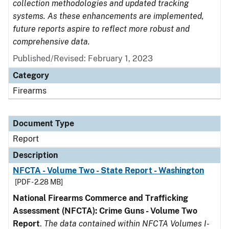
collection methodologies and updated tracking
systems. As these enhancements are implemented,
future reports aspire to reflect more robust and
comprehensive data.
Published/Revised: February 1, 2023
Category
Firearms
Document Type
Report
Description
NFCTA - Volume Two - State Report - Washington
[PDF - 2.28 MB]
National Firearms Commerce and Trafficking
Assessment (NFCTA): Crime Guns - Volume Two
Report
.
The data contained within NFCTA Volumes I-