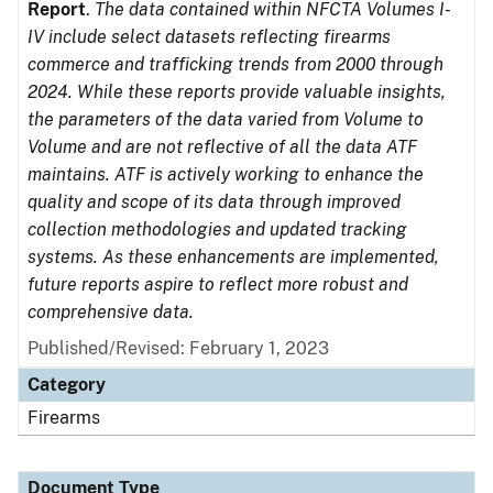
Report
.
The data contained within NFCTA Volumes I-
IV include select datasets reflecting firearms
commerce and trafficking trends from 2000 through
2024. While these reports provide valuable insights,
the parameters of the data varied from Volume to
Volume and are not reflective of all the data ATF
maintains. ATF is actively working to enhance the
quality and scope of its data through improved
collection methodologies and updated tracking
systems. As these enhancements are implemented,
future reports aspire to reflect more robust and
comprehensive data.
Published/Revised: February 1, 2023
Category
Firearms
Document Type