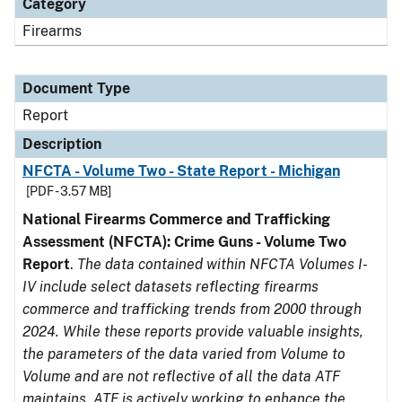
Category
Firearms
Document Type
Report
Description
NFCTA - Volume Two - State Report - Michigan
[PDF - 3.57 MB]
National Firearms Commerce and Trafficking
Assessment (NFCTA): Crime Guns - Volume Two
Report
.
The data contained within NFCTA Volumes I-
IV include select datasets reflecting firearms
commerce and trafficking trends from 2000 through
2024. While these reports provide valuable insights,
the parameters of the data varied from Volume to
Volume and are not reflective of all the data ATF
maintains. ATF is actively working to enhance the