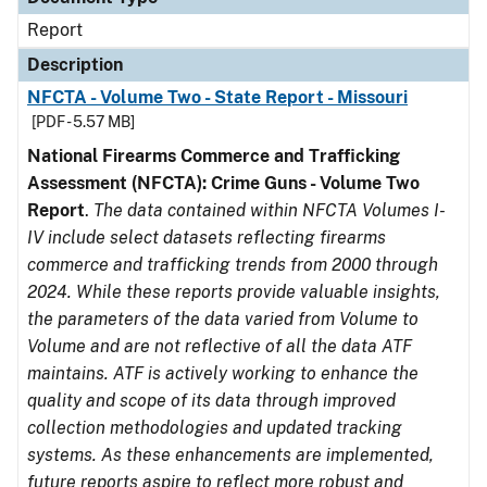
Report
Description
NFCTA - Volume Two - State Report - Missouri
[PDF - 5.57 MB]
National Firearms Commerce and Trafficking
Assessment (NFCTA): Crime Guns - Volume Two
Report
.
The data contained within NFCTA Volumes I-
IV include select datasets reflecting firearms
commerce and trafficking trends from 2000 through
2024. While these reports provide valuable insights,
the parameters of the data varied from Volume to
Volume and are not reflective of all the data ATF
maintains. ATF is actively working to enhance the
quality and scope of its data through improved
collection methodologies and updated tracking
systems. As these enhancements are implemented,
future reports aspire to reflect more robust and