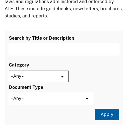
laws and regulations administered and enforced by
ATF. These include guidebooks, newsletters, brochures,
studies, and reports.
Search by Title or Description
Category
Document Type