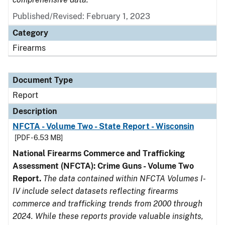
Published/Revised: February 1, 2023
Category
Firearms
Document Type
Report
Description
NFCTA - Volume Two - State Report - Wisconsin
[PDF - 6.53 MB]
National Firearms Commerce and Trafficking
Assessment (NFCTA): Crime Guns - Volume Two
Report.
The data contained within NFCTA Volumes I-
IV include select datasets reflecting firearms
commerce and trafficking trends from 2000 through
2024. While these reports provide valuable insights,