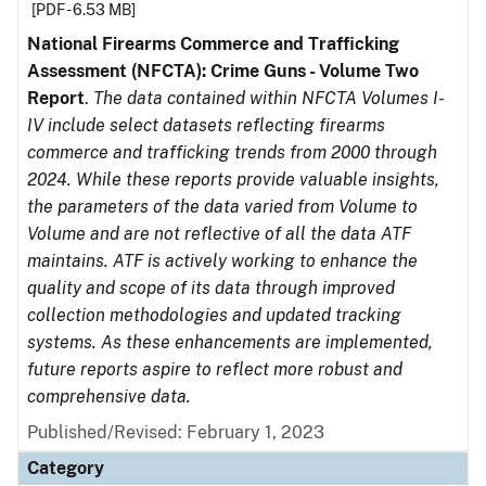
[PDF - 6.53 MB]
National Firearms Commerce and Trafficking
Assessment (NFCTA): Crime Guns - Volume Two
Report
.
The data contained within NFCTA Volumes I-
IV include select datasets reflecting firearms
commerce and trafficking trends from 2000 through
2024. While these reports provide valuable insights,
the parameters of the data varied from Volume to
Volume and are not reflective of all the data ATF
maintains. ATF is actively working to enhance the
quality and scope of its data through improved
collection methodologies and updated tracking
systems. As these enhancements are implemented,
future reports aspire to reflect more robust and
comprehensive data.
Published/Revised: February 1, 2023
Category