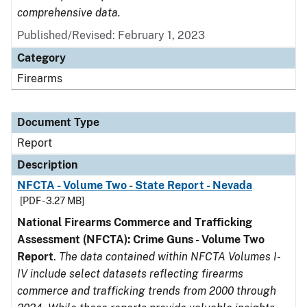
comprehensive data.
Published/Revised: February 1, 2023
Category
Firearms
Document Type
Report
Description
NFCTA - Volume Two - State Report - Nevada
[PDF - 3.27 MB]
National Firearms Commerce and Trafficking
Assessment (NFCTA): Crime Guns - Volume Two
Report
.
The data contained within NFCTA Volumes I-
IV include select datasets reflecting firearms
commerce and trafficking trends from 2000 through