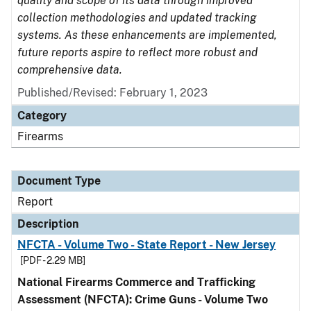
quality and scope of its data through improved
collection methodologies and updated tracking
systems. As these enhancements are implemented,
future reports aspire to reflect more robust and
comprehensive data.
Published/Revised: February 1, 2023
Category
Firearms
Document Type
Report
Description
NFCTA - Volume Two - State Report - New Jersey
[PDF - 2.29 MB]
National Firearms Commerce and Trafficking
Assessment (NFCTA): Crime Guns - Volume Two