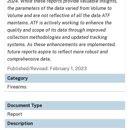
2024. While these reports provide valuable insights,
the parameters of the data varied from Volume to
Volume and are not reflective of all the data ATF
maintains. ATF is actively working to enhance the
quality and scope of its data through improved
collection methodologies and updated tracking
systems. As these enhancements are implemented,
future reports aspire to reflect more robust and
comprehensive data.
Published/Revised: February 1, 2023
Category
Firearms
Document Type
Report
Description