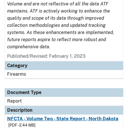
Volume and are not reflective of all the data ATF
maintains. ATF is actively working to enhance the
quality and scope of its data through improved
collection methodologies and updated tracking
systems. As these enhancements are implemented,
future reports aspire to reflect more robust and
comprehensive data.
Published/Revised: February 1, 2023
Category
Firearms
Document Type
Report
Description
NFCTA - Volume Two - State Report - North Dakota
[PDF - 2.44 MB]