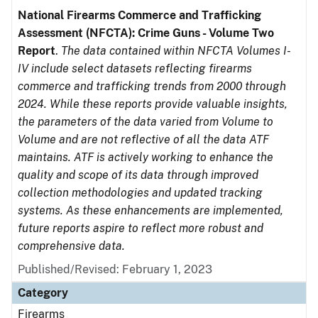
National Firearms Commerce and Trafficking
Assessment (NFCTA): Crime Guns - Volume Two
Report
.
The data contained within NFCTA Volumes I-
IV include select datasets reflecting firearms
commerce and trafficking trends from 2000 through
2024. While these reports provide valuable insights,
the parameters of the data varied from Volume to
Volume and are not reflective of all the data ATF
maintains. ATF is actively working to enhance the
quality and scope of its data through improved
collection methodologies and updated tracking
systems. As these enhancements are implemented,
future reports aspire to reflect more robust and
comprehensive data.
Published/Revised: February 1, 2023
Category
Firearms