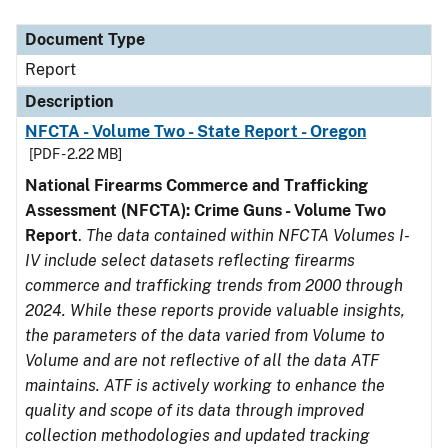
Document Type
Description
Category
Document Type
Report
Description
NFCTA - Volume Two - State Report - Oregon
[PDF - 2.22 MB]
National Firearms Commerce and Trafficking
Assessment (NFCTA): Crime Guns - Volume Two
Report
.
The data contained within NFCTA Volumes I-
IV include select datasets reflecting firearms
commerce and trafficking trends from 2000 through
2024. While these reports provide valuable insights,
the parameters of the data varied from Volume to
Volume and are not reflective of all the data ATF
maintains. ATF is actively working to enhance the
quality and scope of its data through improved
collection methodologies and updated tracking