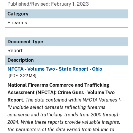
Published/Revised: February 1, 2023
Category
Firearms
Document Type
Report
Description
NFCTA - Volume Two - State Report - Ohio
[PDF - 2.22 MB]
National Firearms Commerce and Trafficking
Assessment (NFCTA): Crime Guns - Volume Two
Report
.
The data contained within NFCTA Volumes I-
IV include select datasets reflecting firearms
commerce and trafficking trends from 2000 through
2024. While these reports provide valuable insights,
the parameters of the data varied from Volume to