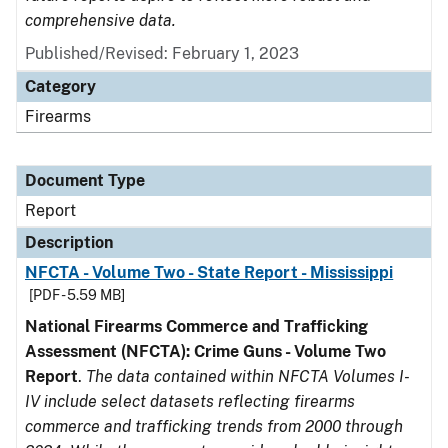
comprehensive data.
Published/Revised: February 1, 2023
Category
Firearms
Document Type
Report
Description
NFCTA - Volume Two - State Report - Mississippi
[PDF - 5.59 MB]
National Firearms Commerce and Trafficking
Assessment (NFCTA): Crime Guns - Volume Two
Report
.
The data contained within NFCTA Volumes I-
IV include select datasets reflecting firearms
commerce and trafficking trends from 2000 through