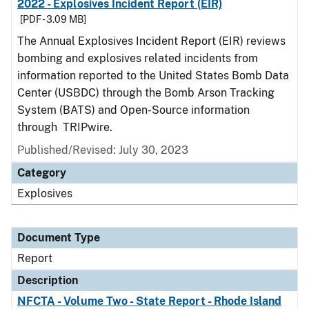
2022 - Explosives Incident Report (EIR)
[PDF - 3.09 MB]
The Annual Explosives Incident Report (EIR) reviews
bombing and explosives related incidents from
information reported to the United States Bomb Data
Center (USBDC) through the Bomb Arson Tracking
System (BATS) and Open-Source information
through TRIPwire.
Published/Revised: July 30, 2023
Category
Explosives
Document Type
Report
Description
NFCTA - Volume Two - State Report - Rhode Island