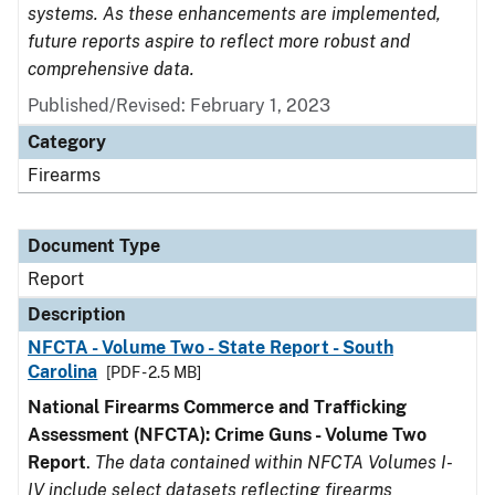
systems. As these enhancements are implemented,
future reports aspire to reflect more robust and
comprehensive data.
Published/Revised: February 1, 2023
Category
Firearms
Document Type
Report
Description
NFCTA - Volume Two - State Report - South
Carolina
[PDF - 2.5 MB]
National Firearms Commerce and Trafficking
Assessment (NFCTA): Crime Guns - Volume Two
Report
.
The data contained within NFCTA Volumes I-
IV include select datasets reflecting firearms