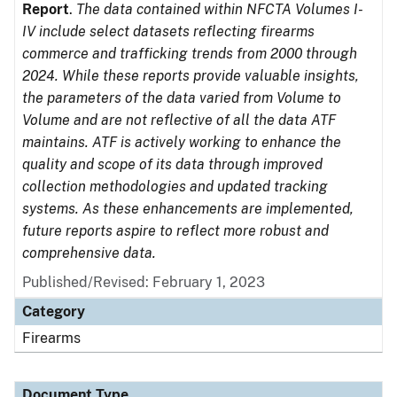
Report
.
The data contained within NFCTA Volumes I-
IV include select datasets reflecting firearms
commerce and trafficking trends from 2000 through
2024. While these reports provide valuable insights,
the parameters of the data varied from Volume to
Volume and are not reflective of all the data ATF
maintains. ATF is actively working to enhance the
quality and scope of its data through improved
collection methodologies and updated tracking
systems. As these enhancements are implemented,
future reports aspire to reflect more robust and
comprehensive data.
Published/Revised: February 1, 2023
Category
Firearms
Document Type