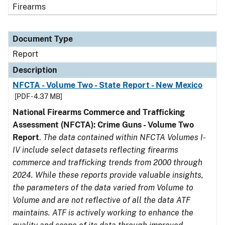
Firearms
Document Type
Report
Description
NFCTA - Volume Two - State Report - New Mexico
[PDF - 4.37 MB]
National Firearms Commerce and Trafficking
Assessment (NFCTA): Crime Guns - Volume Two
Report
.
The data contained within NFCTA Volumes I-
IV include select datasets reflecting firearms
commerce and trafficking trends from 2000 through
2024. While these reports provide valuable insights,
the parameters of the data varied from Volume to
Volume and are not reflective of all the data ATF
maintains. ATF is actively working to enhance the