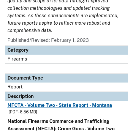
quality and scope of its data through improved
collection methodologies and updated tracking
systems. As these enhancements are implemented,
future reports aspire to reflect more robust and
comprehensive data.
Published/Revised: February 1, 2023
Category
Firearms
Document Type
Report
Description
NFCTA - Volume Two - State Report - Montana
[PDF - 6.56 MB]
National Firearms Commerce and Trafficking
Assessment (NFCTA): Crime Guns - Volume Two