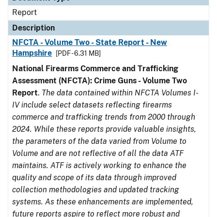
Report
Description
NFCTA - Volume Two - State Report - New
Hampshire
[PDF - 6.31 MB]
National Firearms Commerce and Trafficking
Assessment (NFCTA): Crime Guns - Volume Two
Report
.
The data contained within NFCTA Volumes I-
IV include select datasets reflecting firearms
commerce and trafficking trends from 2000 through
2024. While these reports provide valuable insights,
the parameters of the data varied from Volume to
Volume and are not reflective of all the data ATF
maintains. ATF is actively working to enhance the
quality and scope of its data through improved
collection methodologies and updated tracking
systems. As these enhancements are implemented,
future reports aspire to reflect more robust and