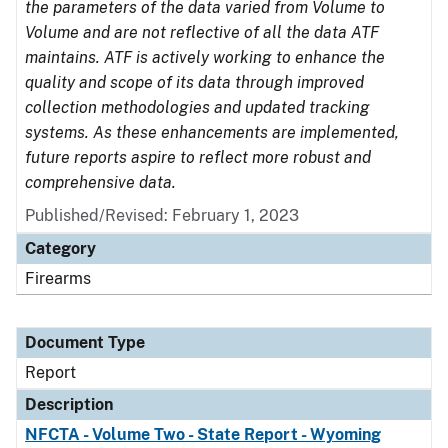
the parameters of the data varied from Volume to
Volume and are not reflective of all the data ATF
maintains. ATF is actively working to enhance the
quality and scope of its data through improved
collection methodologies and updated tracking
systems. As these enhancements are implemented,
future reports aspire to reflect more robust and
comprehensive data.
Published/Revised: February 1, 2023
Category
Firearms
Document Type
Report
Description
NFCTA - Volume Two - State Report - Wyoming