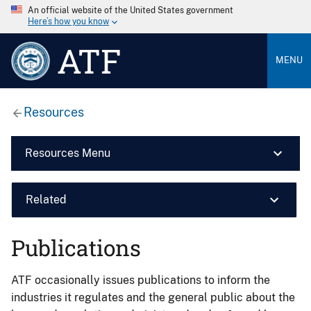
An official website of the United States government
Here’s how you know
ATF
MENU
Resources
Resources Menu
Related
Publications
ATF occasionally issues publications to inform the
industries it regulates and the general public about the