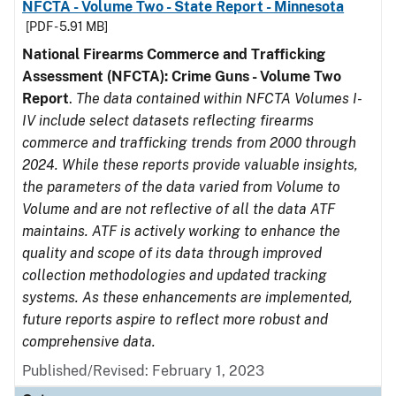
NFCTA - Volume Two - State Report - Minnesota
[PDF - 5.91 MB]
National Firearms Commerce and Trafficking
Assessment (NFCTA): Crime Guns - Volume Two
Report
.
The data contained within NFCTA Volumes I-
IV include select datasets reflecting firearms
commerce and trafficking trends from 2000 through
2024. While these reports provide valuable insights,
the parameters of the data varied from Volume to
Volume and are not reflective of all the data ATF
maintains. ATF is actively working to enhance the
quality and scope of its data through improved
collection methodologies and updated tracking
systems. As these enhancements are implemented,
future reports aspire to reflect more robust and
comprehensive data.
Published/Revised: February 1, 2023