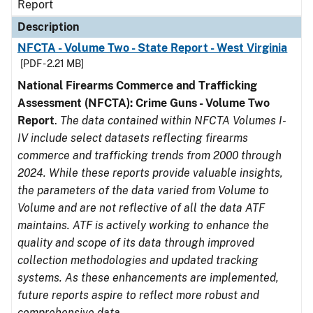
Report
Description
NFCTA - Volume Two - State Report - West Virginia
[PDF - 2.21 MB]
National Firearms Commerce and Trafficking
Assessment (NFCTA): Crime Guns - Volume Two
Report
.
The data contained within NFCTA Volumes I-
IV include select datasets reflecting firearms
commerce and trafficking trends from 2000 through
2024. While these reports provide valuable insights,
the parameters of the data varied from Volume to
Volume and are not reflective of all the data ATF
maintains. ATF is actively working to enhance the
quality and scope of its data through improved
collection methodologies and updated tracking
systems. As these enhancements are implemented,
future reports aspire to reflect more robust and
comprehensive data.