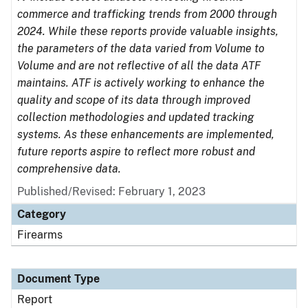
commerce and trafficking trends from 2000 through
2024. While these reports provide valuable insights,
the parameters of the data varied from Volume to
Volume and are not reflective of all the data ATF
maintains. ATF is actively working to enhance the
quality and scope of its data through improved
collection methodologies and updated tracking
systems. As these enhancements are implemented,
future reports aspire to reflect more robust and
comprehensive data.
Published/Revised: February 1, 2023
Category
Firearms
Document Type
Report