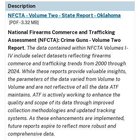
Description
NFCTA - Volume Two - State Report - Oklahoma
[PDF - 3.32 MB]
National Firearms Commerce and Trafficking
Assessment (NFCTA): Crime Guns - Volume Two
Report
.
The data contained within NFCTA Volumes I-
IV include select datasets reflecting firearms
commerce and trafficking trends from 2000 through
2024. While these reports provide valuable insights,
the parameters of the data varied from Volume to
Volume and are not reflective of all the data ATF
maintains. ATF is actively working to enhance the
quality and scope of its data through improved
collection methodologies and updated tracking
systems. As these enhancements are implemented,
future reports aspire to reflect more robust and
comprehensive data.