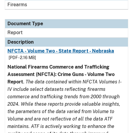
Firearms
Document Type
Report
Description
NFCTA - Volume Two - State Report - Nebraska
[PDF - 2.16 MB]
National Firearms Commerce and Trafficking
Assessment (NFCTA): Crime Guns - Volume Two
Report
.
The data contained within NFCTA Volumes I-
IV include select datasets reflecting firearms
commerce and trafficking trends from 2000 through
2024. While these reports provide valuable insights,
the parameters of the data varied from Volume to
Volume and are not reflective of all the data ATF
maintains. ATF is actively working to enhance the