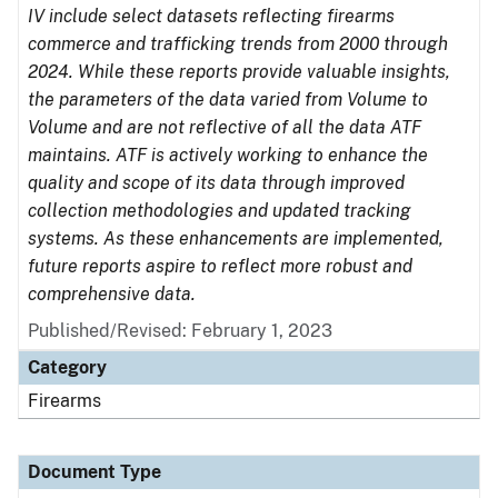
IV include select datasets reflecting firearms
commerce and trafficking trends from 2000 through
2024. While these reports provide valuable insights,
the parameters of the data varied from Volume to
Volume and are not reflective of all the data ATF
maintains. ATF is actively working to enhance the
quality and scope of its data through improved
collection methodologies and updated tracking
systems. As these enhancements are implemented,
future reports aspire to reflect more robust and
comprehensive data.
Published/Revised: February 1, 2023
Category
Firearms
Document Type