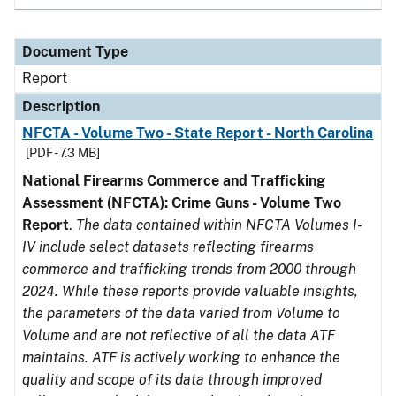
Document Type
Report
Description
NFCTA - Volume Two - State Report - North Carolina
[PDF - 7.3 MB]
National Firearms Commerce and Trafficking
Assessment (NFCTA): Crime Guns - Volume Two
Report
.
The data contained within NFCTA Volumes I-
IV include select datasets reflecting firearms
commerce and trafficking trends from 2000 through
2024. While these reports provide valuable insights,
the parameters of the data varied from Volume to
Volume and are not reflective of all the data ATF
maintains. ATF is actively working to enhance the
quality and scope of its data through improved