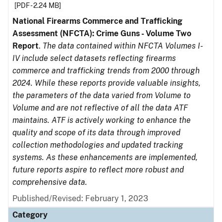
[PDF - 2.24 MB]
National Firearms Commerce and Trafficking
Assessment (NFCTA): Crime Guns - Volume Two
Report
.
The data contained within NFCTA Volumes I-
IV include select datasets reflecting firearms
commerce and trafficking trends from 2000 through
2024. While these reports provide valuable insights,
the parameters of the data varied from Volume to
Volume and are not reflective of all the data ATF
maintains. ATF is actively working to enhance the
quality and scope of its data through improved
collection methodologies and updated tracking
systems. As these enhancements are implemented,
future reports aspire to reflect more robust and
comprehensive data.
Published/Revised: February 1, 2023
Category