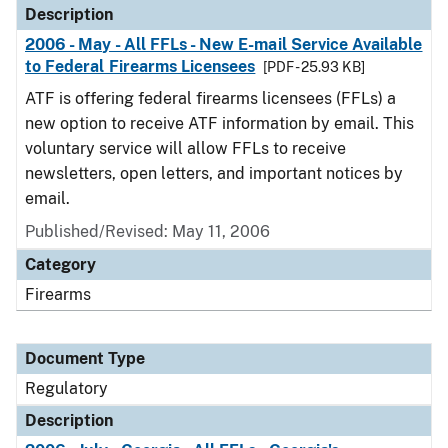
Description
2006 - May - All FFLs - New E-mail Service Available
to Federal Firearms Licensees
[PDF - 25.93 KB]
ATF is offering federal firearms licensees (FFLs) a
new option to receive ATF information by email. This
voluntary service will allow FFLs to receive
newsletters, open letters, and important notices by
email.
Published/Revised: May 11, 2006
Category
Firearms
Document Type
Regulatory
Description