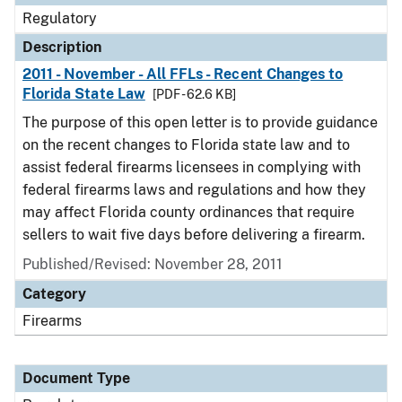
Regulatory
Description
2011 - November - All FFLs - Recent Changes to
Florida State Law
[PDF - 62.6 KB]
The purpose of this open letter is to provide guidance
on the recent changes to Florida state law and to
assist federal firearms licensees in complying with
federal firearms laws and regulations and how they
may affect Florida county ordinances that require
sellers to wait five days before delivering a firearm.
Published/Revised: November 28, 2011
Category
Firearms
Document Type