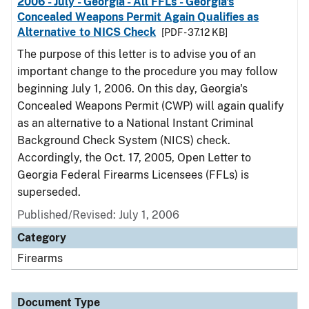
2006 - July - Georgia - All FFLs - Georgia's
Concealed Weapons Permit Again Qualifies as
Alternative to NICS Check
[PDF - 37.12 KB]
The purpose of this letter is to advise you of an
important change to the procedure you may follow
beginning July 1, 2006. On this day, Georgia's
Concealed Weapons Permit (CWP) will again qualify
as an alternative to a National Instant Criminal
Background Check System (NICS) check.
Accordingly, the Oct. 17, 2005, Open Letter to
Georgia Federal Firearms Licensees (FFLs) is
superseded.
Published/Revised: July 1, 2006
Category
Firearms
Document Type