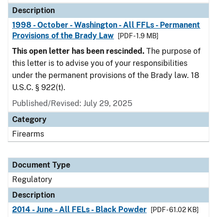
Description
1998 - October - Washington - All FFLs - Permanent
Provisions of the Brady Law
[PDF - 1.9 MB]
This open letter has been rescinded.
The purpose of
this letter is to advise you of your responsibilities
under the permanent provisions of the Brady law. 18
U.S.C. § 922(t).
Published/Revised: July 29, 2025
Category
Firearms
Document Type
Regulatory
Description
2014 - June - All FELs - Black Powder
[PDF - 61.02 KB]