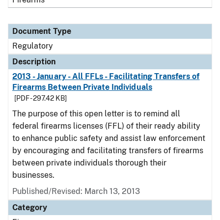
Document Type
Regulatory
Description
2013 - January - All FFLs - Facilitating Transfers of
Firearms Between Private Individuals
[PDF - 297.42 KB]
The purpose of this open letter is to remind all
federal firearms licenses (FFL) of their ready ability
to enhance public safety and assist law enforcement
by encouraging and facilitating transfers of firearms
between private individuals thorough their
businesses.
Published/Revised: March 13, 2013
Category