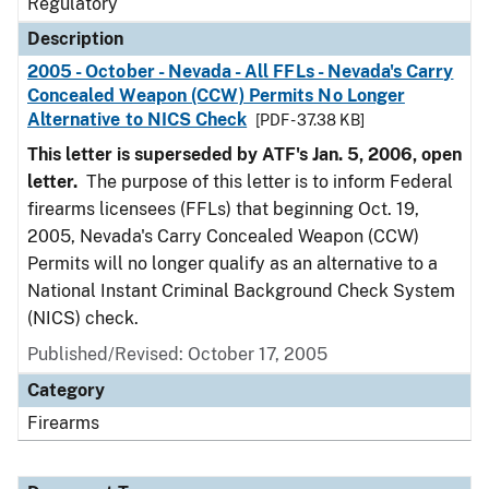
Regulatory
Description
2005 - October - Nevada - All FFLs - Nevada's Carry
Concealed Weapon (CCW) Permits No Longer
Alternative to NICS Check
[PDF - 37.38 KB]
This letter is superseded by ATF's Jan. 5, 2006, open
letter.
The purpose of this letter is to inform Federal
firearms licensees (FFLs) that beginning Oct. 19,
2005, Nevada's Carry Concealed Weapon (CCW)
Permits will no longer qualify as an alternative to a
National Instant Criminal Background Check System
(NICS) check.
Published/Revised: October 17, 2005
Category
Firearms