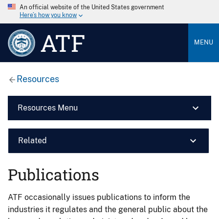
An official website of the United States government
Here’s how you know
ATF
MENU
Resources
Resources Menu
Related
Publications
ATF occasionally issues publications to inform the
industries it regulates and the general public about the