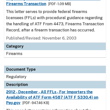
Firearms Transaction
[PDF - 1.09 MB]
This letter serves to provide federal firearms
licensees (FFLs) with procedural guidance regarding
the handling of ATF From 4473, Firearms Transaction
Record, after a firearm transaction has occurred.
Published/Revised: November 6, 2003
Category
Firearms
Document Type
Regulatory
Description
2012 - December - All FFLs - For Importers the
Availability of ATF Form 4587 (ATF F 5330.4) on
Pay.gov
[PDF - 947.46 KB]