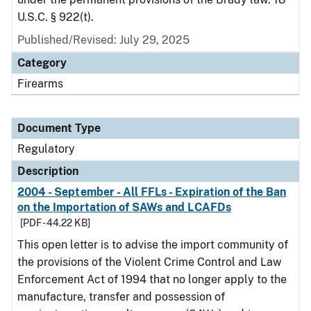
U.S.C. § 922(t).
Published/Revised: July 29, 2025
Category
Firearms
Document Type
Regulatory
Description
2004 - September - All FFLs - Expiration of the Ban
on the Importation of SAWs and LCAFDs
[PDF - 44.22 KB]
This open letter is to advise the import community of
the provisions of the Violent Crime Control and Law
Enforcement Act of 1994 that no longer apply to the
manufacture, transfer and possession of