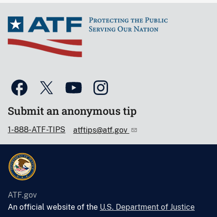
Submit an anonymous tip
1-888-ATF-TIPS
atftips@atf.gov
ATF.gov
An official website of the
U.S. Department of Justice