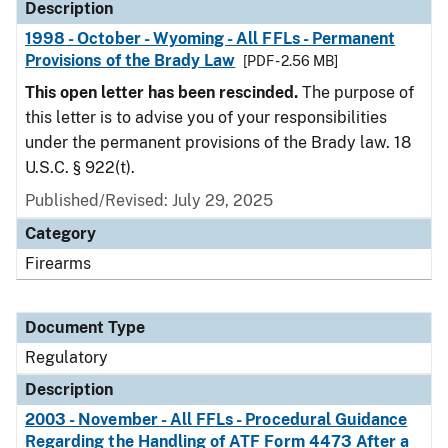
Description
1998 - October - Wyoming - All FFLs - Permanent
Provisions of the Brady Law
[PDF - 2.56 MB]
This open letter has been rescinded.
The purpose of
this letter is to advise you of your responsibilities
under the permanent provisions of the Brady law. 18
U.S.C. § 922(t).
Published/Revised: July 29, 2025
Category
Firearms
Document Type
Regulatory
Description
2003 - November - All FFLs - Procedural Guidance
Regarding the Handling of ATF Form 4473 After a