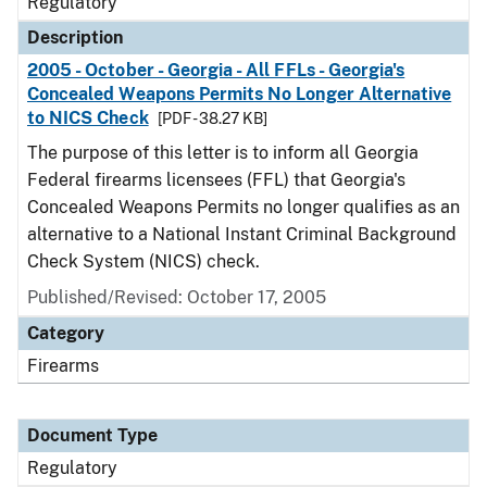
Regulatory
Description
2005 - October - Georgia - All FFLs - Georgia's
Concealed Weapons Permits No Longer Alternative
to NICS Check
[PDF - 38.27 KB]
The purpose of this letter is to inform all Georgia
Federal firearms licensees (FFL) that Georgia's
Concealed Weapons Permits no longer qualifies as an
alternative to a National Instant Criminal Background
Check System (NICS) check.
Published/Revised: October 17, 2005
Category
Firearms
Document Type
Regulatory