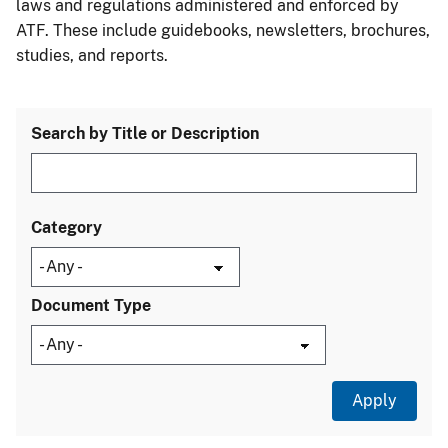
laws and regulations administered and enforced by
ATF. These include guidebooks, newsletters, brochures,
studies, and reports.
Search by Title or Description
Category
Document Type