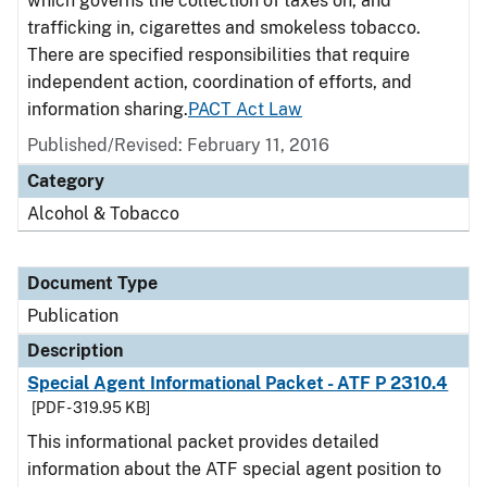
which governs the collection of taxes on, and
trafficking in, cigarettes and smokeless tobacco.
There are specified responsibilities that require
independent action, coordination of efforts, and
information sharing.
PACT Act Law
Published/Revised: February 11, 2016
Category
Alcohol & Tobacco
Document Type
Publication
Description
Special Agent Informational Packet - ATF P 2310.4
[PDF - 319.95 KB]
This informational packet provides detailed
information about the ATF special agent position to