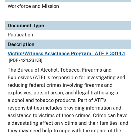
Workforce and Mission
Document Type
Publication
Description
Victim/Witness Assistance Program - ATF P 3314.1
[PDF - 424.23 KB]
The Bureau of Alcohol, Tobacco, Firearms and
Explosives (ATF) is responsible for investigating and
reducing federal crimes involving firearms and
explosives, acts of arson, and illegal trafficking of
alcohol and tobacco products. Part of ATF’s
responsibilities includes providing information and
assistance to victims of those crimes. Crime can have
a devastating effect on victims and their families, and
they may need help to cope with the impact of the