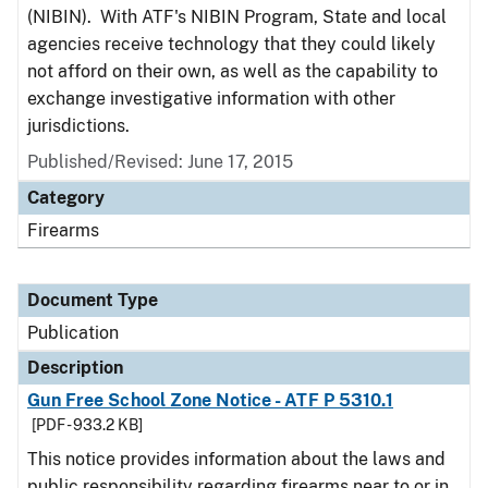
(NIBIN). With ATF's NIBIN Program, State and local
agencies receive technology that they could likely
not afford on their own, as well as the capability to
exchange investigative information with other
jurisdictions.
Published/Revised: June 17, 2015
Category
Firearms
Document Type
Publication
Description
Gun Free School Zone Notice - ATF P 5310.1
[PDF - 933.2 KB]
This notice provides information about the laws and
public responsibility regarding firearms near to or in