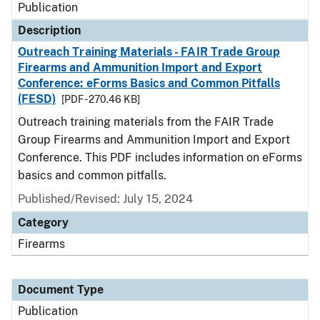
Publication
Description
Outreach Training Materials - FAIR Trade Group
Firearms and Ammunition Import and Export
Conference: eForms Basics and Common Pitfalls
(FESD)
[PDF - 270.46 KB]
Outreach training materials from the FAIR Trade
Group Firearms and Ammunition Import and Export
Conference. This PDF includes information on eForms
basics and common pitfalls.
Published/Revised: July 15, 2024
Category
Firearms
Document Type
Publication