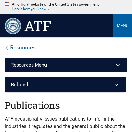
An official website of the United States government
Here’s how you know
ATF
MENU
Resources
Resources Menu
Related
Publications
ATF occasionally issues publications to inform the
industries it regulates and the general public about the