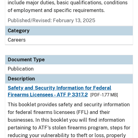
include major duties, basic qualifications, conditions
of employment and specific requirements.
Published/Revised: February 13, 2025
Category
Careers
Document Type
Publication
Description
Safety and Security Information for Federal
Firearms Licensees - ATF P 3317.2
[PDF - 1.77 MB]
This booklet provides safety and security information
for federal firearms licensees (FFL) and their
businesses. In this booklet you will find information
pertaining to ATF's stolen firearms program, steps for
reducing your vulnerability to theft or loss, properly