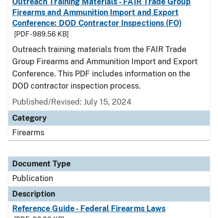
Outreach Training Materials - FAIR Trade Group
Firearms and Ammunition Import and Export
Conference: DOD Contractor Inspections (FO)
[PDF - 989.56 KB]
Outreach training materials from the FAIR Trade
Group Firearms and Ammunition Import and Export
Conference. This PDF includes information on the
DOD contractor inspection process.
Published/Revised: July 15, 2024
Category
Firearms
Document Type
Publication
Description
Reference Guide - Federal Firearms Laws