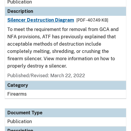
Publication
Description
Silencer Destruction Diagram
[PDF - 407.49 KB]
To meet the requirement for removal from GCA and
NFA provisions, ATF has previously explained that
acceptable methods of destruction include
completely melting, shredding, or crushing the
firearm silencer. View more information on how to
properly destroy a silencer.
Published/Revised: March 22, 2022
Category
Firearms
Document Type
Publication
Description