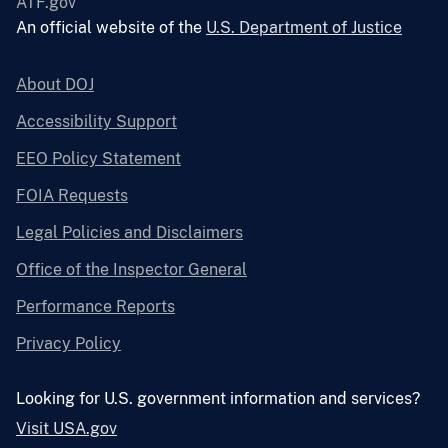
ATF.gov
An official website of the
U.S. Department of Justice
About DOJ
Accessibility Support
EEO Policy Statement
FOIA Requests
Legal Policies and Disclaimers
Office of the Inspector General
Performance Reports
Privacy Policy
Looking for U.S. government information and services?
Visit USA.gov