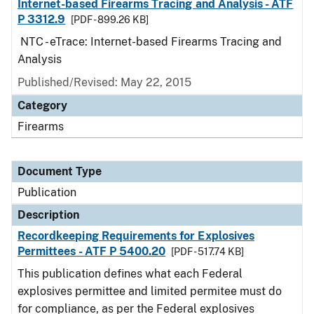
Internet-based Firearms Tracing and Analysis - ATF
P 3312.9
[PDF - 899.26 KB]
NTC - eTrace: Internet-based Firearms Tracing and
Analysis
Published/Revised: May 22, 2015
Category
Firearms
Document Type
Publication
Description
Recordkeeping Requirements for Explosives
Permittees - ATF P 5400.20
[PDF - 517.74 KB]
This publication defines what each Federal
explosives permittee and limited permitee must do
for compliance, as per the Federal explosives