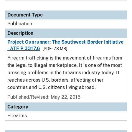
Document Type
Publication
Description
Project Gunrunner: The Southwest Border Initiative
- ATF P 3317.6
[PDF - 7.8 MB]
Firearm trafficking is the movement of firearms from
the legal to illegal marketplace. It is one of the most
pressing problems in the firearms industry today. It
reaches across U.S. borders, affecting other
countries and U.S. citizens living abroad.
Published/Revised: May 22, 2015
Category
Firearms