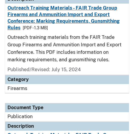
Outreach Training Materials - FAIR Trade Group
Firearms and Ammunition Import and Export
Conference: Marking Requirements, Gunsmithing
Rules
[PDF - 1.3 MB]
Outreach training materials from the FAIR Trade
Group Firearms and Ammunition Import and Export
Conference. This PDF includes information on
marking requirements, and gunsmithing rules.
Published/Revised: July 15, 2024
Category
Firearms
Document Type
Publication
Description