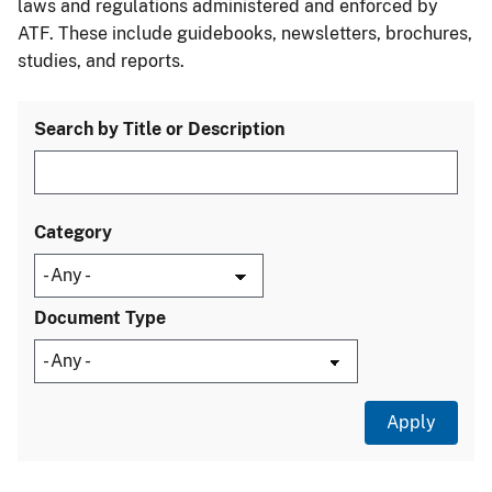
laws and regulations administered and enforced by
ATF. These include guidebooks, newsletters, brochures,
studies, and reports.
Search by Title or Description
Category
Document Type