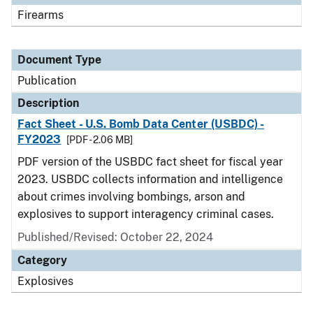
Firearms
Document Type
Publication
Description
Fact Sheet - U.S. Bomb Data Center (USBDC) -
FY2023
[PDF - 2.06 MB]
PDF version of the USBDC fact sheet for fiscal year
2023. USBDC collects information and intelligence
about crimes involving bombings, arson and
explosives to support interagency criminal cases.
Published/Revised: October 22, 2024
Category
Explosives