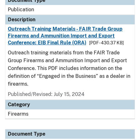
Document Type
Publication
Description
Outreach Training Materials - FAIR Trade Group
Firearms and Ammunition Import and Export
Conference: EIB Final Rule (ORA)
[PDF - 430.37 KB]
Outreach training materials from the FAIR Trade
Group Firearms and Ammunition Import and Export
Conference. This PDF includes information on the
definition of “Engaged in the Business” as a dealer in
firearms.
Published/Revised: July 15, 2024
Category
Firearms
Document Type