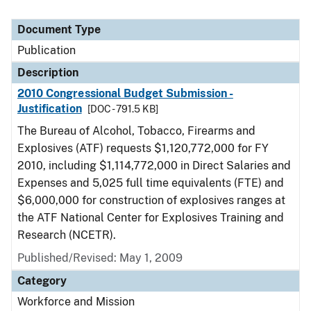
Document Type
Publication
Description
2010 Congressional Budget Submission -
Justification
[DOC - 791.5 KB]
The Bureau of Alcohol, Tobacco, Firearms and
Explosives (ATF) requests $1,120,772,000 for FY
2010, including $1,114,772,000 in Direct Salaries and
Expenses and 5,025 full time equivalents (FTE) and
$6,000,000 for construction of explosives ranges at
the ATF National Center for Explosives Training and
Research (NCETR).
Published/Revised: May 1, 2009
Category
Workforce and Mission