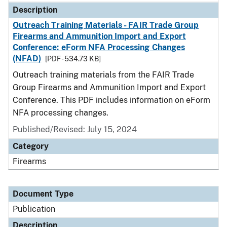
Description
Outreach Training Materials - FAIR Trade Group
Firearms and Ammunition Import and Export
Conference: eForm NFA Processing Changes
(NFAD)
[PDF - 534.73 KB]
Outreach training materials from the FAIR Trade
Group Firearms and Ammunition Import and Export
Conference. This PDF includes information on eForm
NFA processing changes.
Published/Revised: July 15, 2024
Category
Firearms
Document Type
Publication
Description