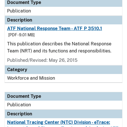
Document Type
Publication
Description
ATF National Response Team - ATF P 3510.1
[PDF - 9.01 MB]
This publication describes the National Response
Team (NRT) and its functions and responsibilities.
Published/Revised: May 26, 2015
Category
Workforce and Mission
Document Type
Publication
Description
National Tracing Center (NTC) Division - eTrace: