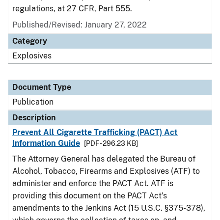
regulations, at 27 CFR, Part 555.
Published/Revised: January 27, 2022
Category
Explosives
Document Type
Publication
Description
Prevent All Cigarette Trafficking (PACT) Act
Information Guide
[PDF - 296.23 KB]
The Attorney General has delegated the Bureau of
Alcohol, Tobacco, Firearms and Explosives (ATF) to
administer and enforce the PACT Act. ATF is
providing this document on the PACT Act’s
amendments to the Jenkins Act (15 U.S.C. §375-378),