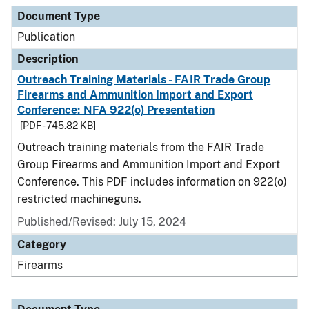
Document Type
Description
Category
Document Type
Publication
Description
Outreach Training Materials - FAIR Trade Group
Firearms and Ammunition Import and Export
Conference: NFA 922(o) Presentation
[PDF - 745.82 KB]
Outreach training materials from the FAIR Trade
Group Firearms and Ammunition Import and Export
Conference. This PDF includes information on 922(o)
restricted machineguns.
Published/Revised: July 15, 2024
Category
Firearms