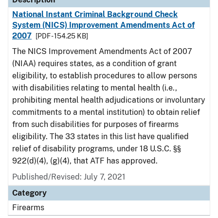
National Instant Criminal Background Check
System (NICS) Improvement Amendments Act of
2007
[PDF - 154.25 KB]
The NICS Improvement Amendments Act of 2007
(NIAA) requires states, as a condition of grant
eligibility, to establish procedures to allow persons
with disabilities relating to mental health (i.e.,
prohibiting mental health adjudications or involuntary
commitments to a mental institution) to obtain relief
from such disabilities for purposes of firearms
eligibility. The 33 states in this list have qualified
relief of disability programs, under 18 U.S.C. §§
922(d)(4), (g)(4), that ATF has approved.
Published/Revised: July 7, 2021
Category
Firearms