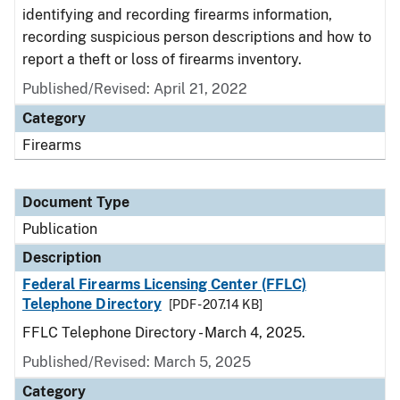
identifying and recording firearms information,
recording suspicious person descriptions and how to
report a theft or loss of firearms inventory.
Published/Revised: April 21, 2022
Category
Firearms
Document Type
Publication
Description
Federal Firearms Licensing Center (FFLC)
Telephone Directory
[PDF - 207.14 KB]
FFLC Telephone Directory - March 4, 2025.
Published/Revised: March 5, 2025
Category