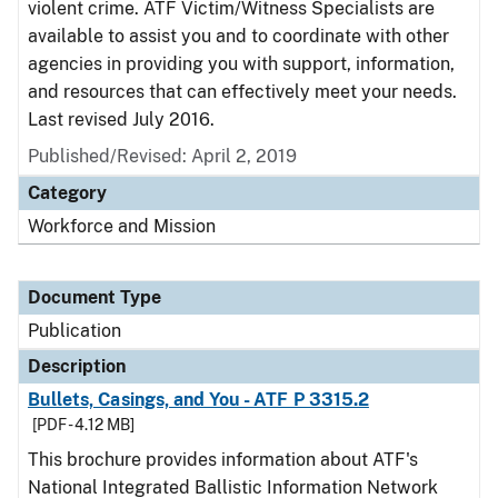
violent crime. ATF Victim/Witness Specialists are
available to assist you and to coordinate with other
agencies in providing you with support, information,
and resources that can effectively meet your needs.
Last revised July 2016.
Published/Revised: April 2, 2019
Category
Workforce and Mission
Document Type
Publication
Description
Bullets, Casings, and You - ATF P 3315.2
[PDF - 4.12 MB]
This brochure provides information about ATF's
National Integrated Ballistic Information Network