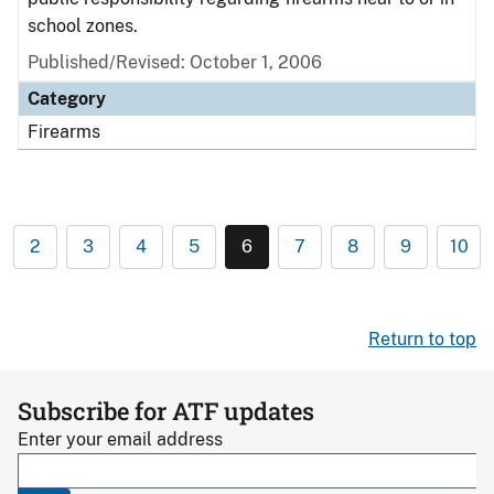
school zones.
Published/Revised: October 1, 2006
Category
Firearms
2
3
4
5
6
7
8
9
10
Return to top
Subscribe for ATF updates
Enter your email address