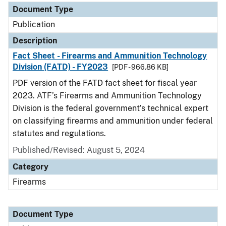
Document Type
Publication
Description
Fact Sheet - Firearms and Ammunition Technology
Division (FATD) - FY2023
[PDF - 966.86 KB]
PDF version of the FATD fact sheet for fiscal year
2023. ATF’s Firearms and Ammunition Technology
Division is the federal government’s technical expert
on classifying firearms and ammunition under federal
statutes and regulations.
Published/Revised: August 5, 2024
Category
Firearms
Document Type