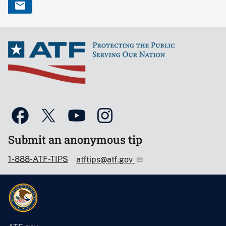
Submit an anonymous tip
1-888-ATF-TIPS
atftips@atf.gov