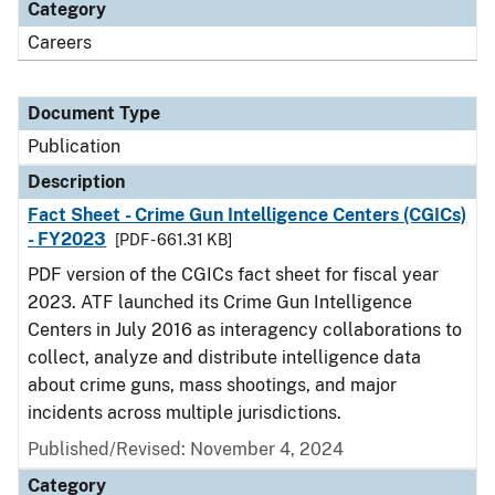
Category
Careers
Document Type
Publication
Description
Fact Sheet - Crime Gun Intelligence Centers (CGICs)
- FY2023
[PDF - 661.31 KB]
PDF version of the CGICs fact sheet for fiscal year
2023. ATF launched its Crime Gun Intelligence
Centers in July 2016 as interagency collaborations to
collect, analyze and distribute intelligence data
about crime guns, mass shootings, and major
incidents across multiple jurisdictions.
Published/Revised: November 4, 2024
Category