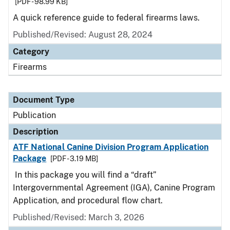
[PDF - 98.99 KB]
A quick reference guide to federal firearms laws.
Published/Revised: August 28, 2024
Category
Firearms
Document Type
Publication
Description
ATF National Canine Division Program Application
Package
[PDF - 3.19 MB]
In this package you will find a “draft”
Intergovernmental Agreement (IGA), Canine Program
Application, and procedural flow chart.
Published/Revised: March 3, 2026