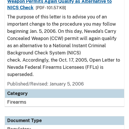
Weapon Permits Again Qualify as Alternative to
NICS Check
[PDF - 101.57 KB]
The purpose of this letter is to advise you of an
important change to the procedure you may follow
beginning Jan. 5, 2006. On this day, Nevada's Carry
Concealed Weapon (CCW) permit will again qualify
as an alternative to a National Instant Criminal
Background Check System (NICS)
check. Accordingly, the Oct. 17, 2005, Open Letter to
Nevada Federal Firearms Licensees (FFLs) is
superseded.
Published/Revised: January 5, 2006
Category
Firearms
Document Type