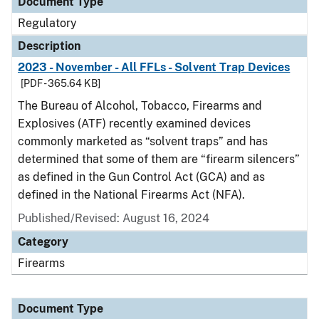
Document Type
Regulatory
Description
2023 - November - All FFLs - Solvent Trap Devices
[PDF - 365.64 KB]
The Bureau of Alcohol, Tobacco, Firearms and
Explosives (ATF) recently examined devices
commonly marketed as “solvent traps” and has
determined that some of them are “firearm silencers”
as defined in the Gun Control Act (GCA) and as
defined in the National Firearms Act (NFA).
Published/Revised: August 16, 2024
Category
Firearms
Document Type