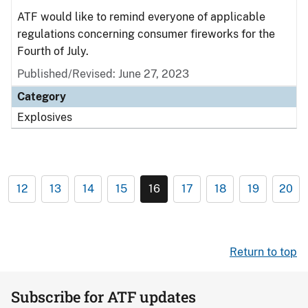
ATF would like to remind everyone of applicable
regulations concerning consumer fireworks for the
Fourth of July.
Published/Revised: June 27, 2023
Category
Explosives
12
13
14
15
16
17
18
19
20
Return to top
Subscribe for ATF updates