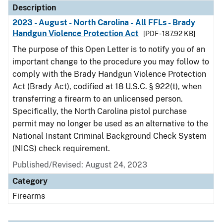
Description
2023 - August - North Carolina - All FFLs - Brady
Handgun Violence Protection Act
[PDF - 187.92 KB]
The purpose of this Open Letter is to notify you of an
important change to the procedure you may follow to
comply with the Brady Handgun Violence Protection
Act (Brady Act), codified at 18 U.S.C. § 922(t), when
transferring a firearm to an unlicensed person.
Specifically, the North Carolina pistol purchase
permit may no longer be used as an alternative to the
National Instant Criminal Background Check System
(NICS) check requirement.
Published/Revised: August 24, 2023
Category
Firearms