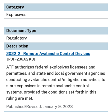
Category
Explosives
Document Type
Regulatory
Description
2022-2 - Remote Avalanche Control Devices
[PDF - 236.62 KB]
ATF authorizes federal explosives licensees and
permittees, and state and local government agencies
conducting avalanche control/mitigation activities, to
store explosives in remote avalanche control
systems, provided the conditions set forth in this
ruling are met.
Published/Revised: January 9, 2023