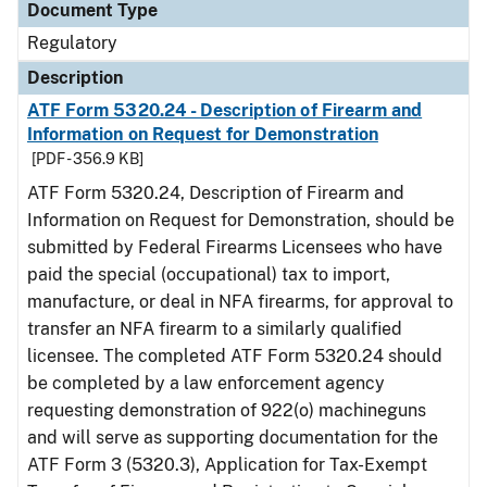
Document Type
Regulatory
Description
ATF Form 5320.24 - Description of Firearm and
Information on Request for Demonstration
[PDF - 356.9 KB]
ATF Form 5320.24, Description of Firearm and
Information on Request for Demonstration, should be
submitted by Federal Firearms Licensees who have
paid the special (occupational) tax to import,
manufacture, or deal in NFA firearms, for approval to
transfer an NFA firearm to a similarly qualified
licensee. The completed ATF Form 5320.24 should
be completed by a law enforcement agency
requesting demonstration of 922(o) machineguns
and will serve as supporting documentation for the
ATF Form 3 (5320.3), Application for Tax-Exempt