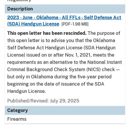
Description
2023 - June - Oklahoma - All FFLs - Self Defense Act
(SDA) Handgun License
[PDF - 1.98 MB]
This open letter has been rescinded.
The purpose of
this open letter is to advise you that the Oklahoma
Self Defense Act Handgun License (SDA Handgun
License) issued on or after Nov. 1, 2021, meets the
requirements as an alternative to the National Instant
Criminal Background Check System (NICS) check —
but only in Oklahoma during the five-year period
beginning on the date of issuance of the SDA
Handgun License.
Published/Revised: July 29, 2025
Category
Firearms