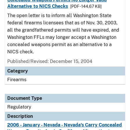
Alternative to NICS Checks
[PDF - 144.67 KB]
The open letter is to inform all Washington State
federal firearms licensees that as of Nov. 30, 2003,
all the grandfathered permits will have expired, and
Washington FFLs may longer accept a Washington
concealed weapons permit as an alternative to a
NICS check.
Published/Revised: December 15, 2004
Category
Firearms
Document Type
Regulatory
Description
2006 - January - Nevada - Nevada's Carry Concealed