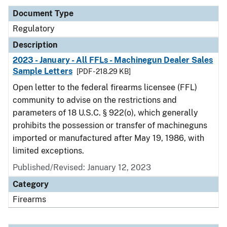
Document Type
Regulatory
Description
2023 - January - All FFLs - Machinegun Dealer Sales
Sample Letters
[PDF - 218.29 KB]
Open letter to the federal firearms licensee (FFL)
community to advise on the restrictions and
parameters of 18 U.S.C. § 922(o), which generally
prohibits the possession or transfer of machineguns
imported or manufactured after May 19, 1986, with
limited exceptions.
Published/Revised: January 12, 2023
Category
Firearms