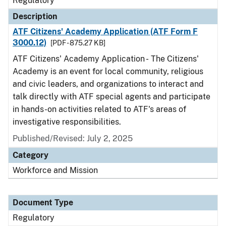
Regulatory
Description
ATF Citizens' Academy Application (ATF Form F
3000.12)
[PDF - 875.27 KB]
ATF Citizens' Academy Application - The Citizens'
Academy is an event for local community, religious
and civic leaders, and organizations to interact and
talk directly with ATF special agents and participate
in hands-on activities related to ATF's areas of
investigative responsibilities.
Published/Revised: July 2, 2025
Category
Workforce and Mission
Document Type
Regulatory