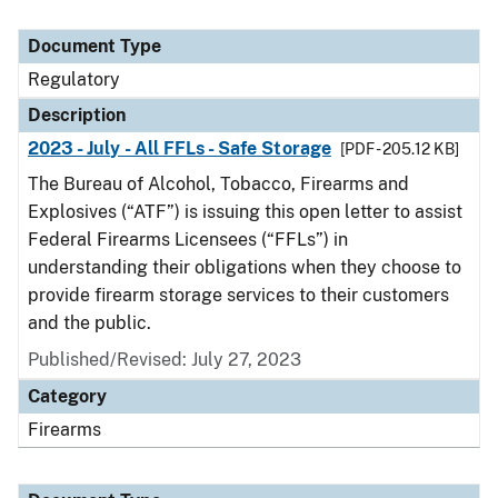
Document Type
Regulatory
Description
2023 - July - All FFLs - Safe Storage
[PDF - 205.12 KB]
The Bureau of Alcohol, Tobacco, Firearms and
Explosives (“ATF”) is issuing this open letter to assist
Federal Firearms Licensees (“FFLs”) in
understanding their obligations when they choose to
provide firearm storage services to their customers
and the public.
Published/Revised: July 27, 2023
Category
Firearms