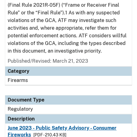
(Final Rule 2021R-05F) (“Frame or Receiver Final
Rule” or the “Final Rule”).1 As with any suspected
violations of the GCA, ATF may investigate such
activities and, where appropriate, refer them for
potential enforcement actions. ATF considers willful
violations of the GCA, including the types described
in this document, an investigative priority.
Published/Revised: March 21, 2023
Category
Firearms
Document Type
Regulatory
Description
June 2023 - Public Safety Advisory - Consumer
Fireworks
[PDF - 210.43 KB]