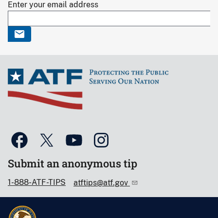
Enter your email address
Submit an anonymous tip
1-888-ATF-TIPS
atftips@atf.gov