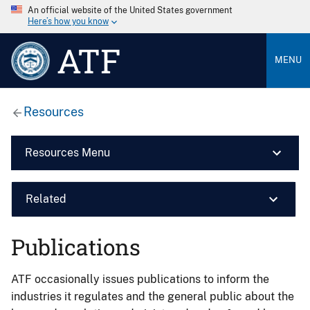
An official website of the United States government
Here’s how you know
ATF
MENU
Resources
Resources Menu
Related
Publications
ATF occasionally issues publications to inform the
industries it regulates and the general public about the