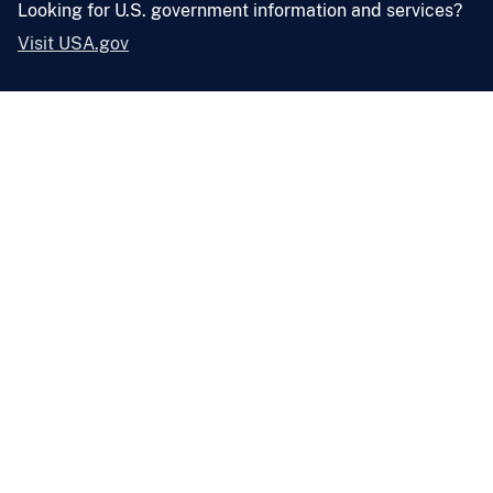
Looking for U.S. government information and services?
Visit USA.gov