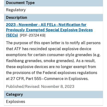
Document Type
Regulatory
Description
2023 - November - All FELs - Notification for
Previously Exempted Special Explosive Devices
(SECs)
[PDF - 237.24 KB]
The purpose of this open letter is to notify all persons
that ATF has rescinded special explosive device
exemptions for certain consumer-style grenades (e.g.
flashbang grenades, smoke grenades). As a result,
these explosive devices are no longer exempt from
the provisions of the Federal explosives regulations
at 27 CFR, Part 555 – Commerce in Explosives.
Published/Revised: November 8, 2023
Category
Explosives