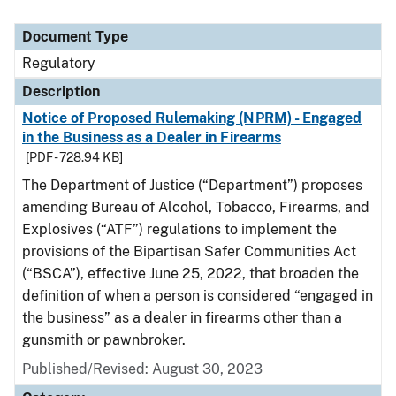
Document Type
Regulatory
Description
Notice of Proposed Rulemaking (NPRM) - Engaged
in the Business as a Dealer in Firearms
[PDF - 728.94 KB]
The Department of Justice (“Department”) proposes
amending Bureau of Alcohol, Tobacco, Firearms, and
Explosives (“ATF”) regulations to implement the
provisions of the Bipartisan Safer Communities Act
(“BSCA”), effective June 25, 2022, that broaden the
definition of when a person is considered “engaged in
the business” as a dealer in firearms other than a
gunsmith or pawnbroker.
Published/Revised: August 30, 2023