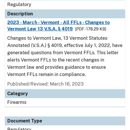
Regulatory
Description
2023 - March - Vermont - All FFLs - Changes to
Vermont Law 13 V.S.A. § 4019
[PDF - 178.29 KB]
Changes to Vermont Law, 13 Vermont Statutes
Annotated (V.S.A.) § 4019, effective July 1, 2022, have
generated questions from Vermont FFLs. This letter
alerts Vermont FFLs to the recent changes in
Vermont law and provides guidance to ensure
Vermont FFLs remain in compliance.
Published/Revised: March 16, 2023
Category
Firearms
Document Type
Regulatory