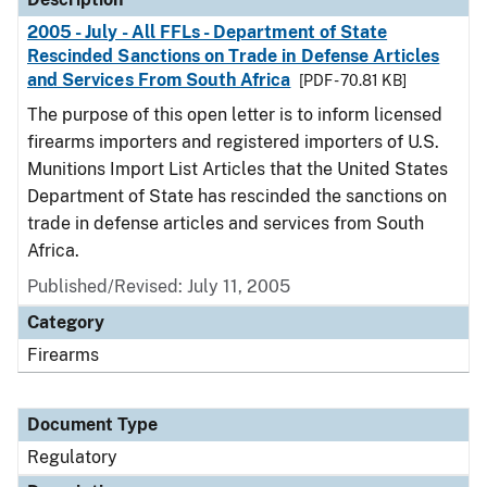
2005 - July - All FFLs - Department of State
Rescinded Sanctions on Trade in Defense Articles
and Services From South Africa
[PDF - 70.81 KB]
The purpose of this open letter is to inform licensed
firearms importers and registered importers of U.S.
Munitions Import List Articles that the United States
Department of State has rescinded the sanctions on
trade in defense articles and services from South
Africa.
Published/Revised: July 11, 2005
Category
Firearms
Document Type
Regulatory