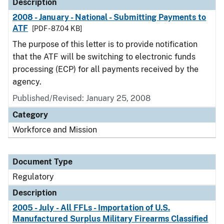
Description
2008 - January - National - Submitting Payments to
ATF
[PDF - 87.04 KB]
The purpose of this letter is to provide notification
that the ATF will be switching to electronic funds
processing (ECP) for all payments received by the
agency.
Published/Revised: January 25, 2008
Category
Workforce and Mission
Document Type
Regulatory
Description
2005 - July - All FFLs - Importation of U.S.
Manufactured Surplus Military Firearms Classified