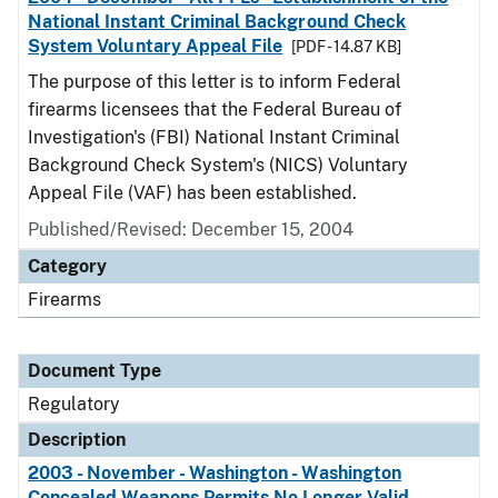
National Instant Criminal Background Check
System Voluntary Appeal File
[PDF - 14.87 KB]
The purpose of this letter is to inform Federal
firearms licensees that the Federal Bureau of
Investigation's (FBI) National Instant Criminal
Background Check System's (NICS) Voluntary
Appeal File (VAF) has been established.
Published/Revised: December 15, 2004
Category
Firearms
Document Type
Regulatory
Description
2003 - November - Washington - Washington
Concealed Weapons Permits No Longer Valid