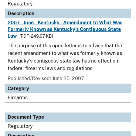
Regulatory
Description
2007 - June - Kentucky - Amendment to What Was
Formerly Known as Kentucky's Contiguous State
Law
[PDF - 249.97 KB]
The purpose of this open letter is to advise that the
recent amendment to what was formerly known as
Kentucky's contiguous state law has no effect on
federal firearms laws and regulations.
Published/Revised: June 25, 2007
Category
Firearms
Document Type
Regulatory
Description