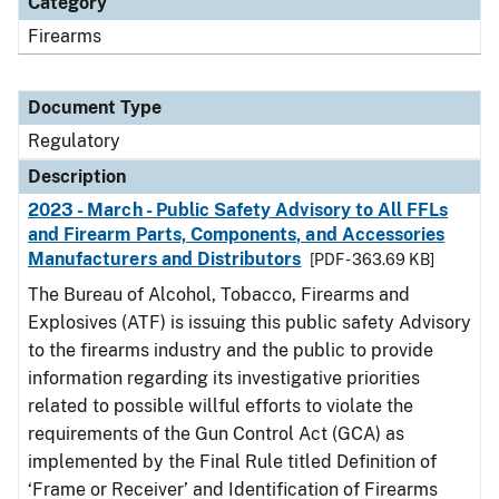
Category
Firearms
Document Type
Regulatory
Description
2023 - March - Public Safety Advisory to All FFLs
and Firearm Parts, Components, and Accessories
Manufacturers and Distributors
[PDF - 363.69 KB]
The Bureau of Alcohol, Tobacco, Firearms and
Explosives (ATF) is issuing this public safety Advisory
to the firearms industry and the public to provide
information regarding its investigative priorities
related to possible willful efforts to violate the
requirements of the Gun Control Act (GCA) as
implemented by the Final Rule titled Definition of
‘Frame or Receiver’ and Identification of Firearms