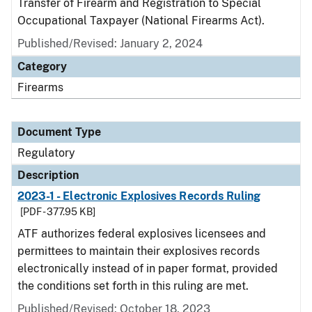
Transfer of Firearm and Registration to Special
Occupational Taxpayer (National Firearms Act).
Published/Revised: January 2, 2024
Category
Firearms
Document Type
Regulatory
Description
2023-1 - Electronic Explosives Records Ruling
[PDF - 377.95 KB]
ATF authorizes federal explosives licensees and
permittees to maintain their explosives records
electronically instead of in paper format, provided
the conditions set forth in this ruling are met.
Published/Revised: October 18, 2023