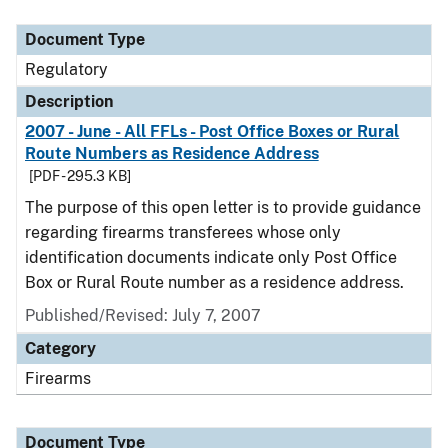
Document Type
Description
Category
Document Type
Regulatory
Description
2007 - June - All FFLs - Post Office Boxes or Rural
Route Numbers as Residence Address
[PDF - 295.3 KB]
The purpose of this open letter is to provide guidance
regarding firearms transferees whose only
identification documents indicate only Post Office
Box or Rural Route number as a residence address.
Published/Revised: July 7, 2007
Category
Firearms
Document Type