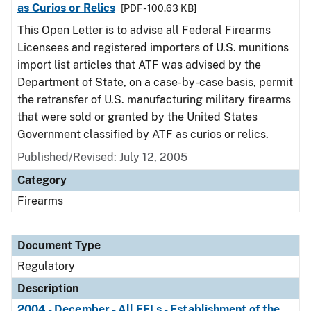
as Curios or Relics
[PDF - 100.63 KB]
This Open Letter is to advise all Federal Firearms
Licensees and registered importers of U.S. munitions
import list articles that ATF was advised by the
Department of State, on a case-by-case basis, permit
the retransfer of U.S. manufacturing military firearms
that were sold or granted by the United States
Government classified by ATF as curios or relics.
Published/Revised: July 12, 2005
Category
Firearms
Document Type
Regulatory
Description
2004 - December - All FFLs - Establishment of the