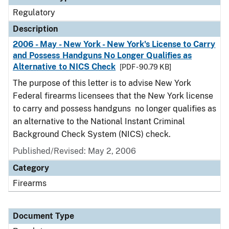
Regulatory
Description
2006 - May - New York - New York's License to Carry
and Possess Handguns No Longer Qualifies as
Alternative to NICS Check
[PDF - 90.79 KB]
The purpose of this letter is to advise New York
Federal firearms licensees that the New York license
to carry and possess handguns no longer qualifies as
an alternative to the National Instant Criminal
Background Check System (NICS) check.
Published/Revised: May 2, 2006
Category
Firearms
Document Type