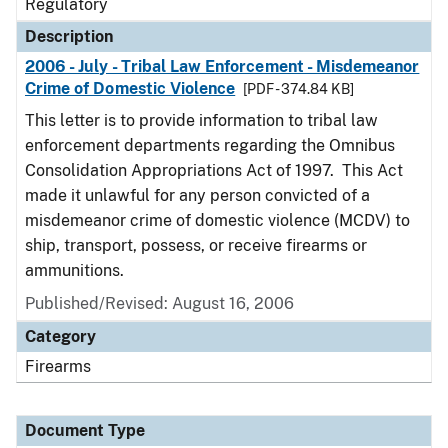
Regulatory
Description
2006 - July - Tribal Law Enforcement - Misdemeanor
Crime of Domestic Violence
[PDF - 374.84 KB]
This letter is to provide information to tribal law
enforcement departments regarding the Omnibus
Consolidation Appropriations Act of 1997. This Act
made it unlawful for any person convicted of a
misdemeanor crime of domestic violence (MCDV) to
ship, transport, possess, or receive firearms or
ammunitions.
Published/Revised: August 16, 2006
Category
Firearms
Document Type