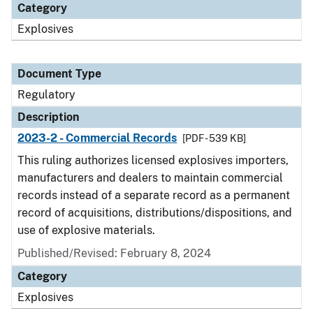
Category
Explosives
Document Type
Regulatory
Description
2023-2 - Commercial Records
[PDF - 539 KB]
This ruling authorizes licensed explosives importers,
manufacturers and dealers to maintain commercial
records instead of a separate record as a permanent
record of acquisitions, distributions/dispositions, and
use of explosive materials.
Published/Revised: February 8, 2024
Category
Explosives