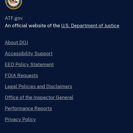
ATF.gov
An official website of the
U.S. Department of Justice
About DOJ
Accessibility Support
EEO Policy Statement
FOIA Requests
Legal Policies and Disclaimers
Office of the Inspector General
Performance Reports
Privacy Policy