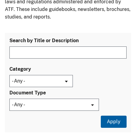
laws and regulations administered and enforced by
ATF. These include guidebooks, newsletters, brochures,
studies, and reports.
Search by Title or Description
Category
Document Type