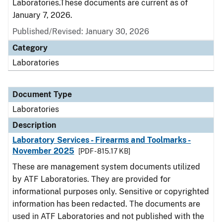
Laboratories.These documents are current as of
January 7, 2026.
Published/Revised: January 30, 2026
Category
Laboratories
Document Type
Laboratories
Description
Laboratory Services - Firearms and Toolmarks -
November 2025
[PDF - 815.17 KB]
These are management system documents utilized
by ATF Laboratories. They are provided for
informational purposes only. Sensitive or copyrighted
information has been redacted. The documents are
used in ATF Laboratories and not published with the