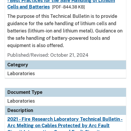
- Best Practices for the Safe Handling of Lithium
Cells and Batteries
[PDF - 844.38 KB]
The purpose of this Technical Bulletin is to provide
guidance for the safe handling of lithium cells and
batteries (lithium-ion and lithium metal). Guidance on
the safe handling of battery-powered tools and
equipment is also offered.
Published/Revised: October 21, 2024
Category
Laboratories
Document Type
Laboratories
Description
2021 - Fire Research Laboratory Technical Bulletin -
Arc Melting on Cables Protected by Arc Fault