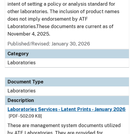
intent of setting a policy or analysis standard for
other laboratories. The inclusion of product names
does not imply endorsement by ATF
Laboratories.These documents are current as of
November 4, 2025.
Published/Revised: January 30, 2026
Category
Laboratories
Document Type
Laboratories
Description
Laboratories Services - Latent Prints - January 2026
[PDF - 502.09 KB]
These are management system documents utilized
by ATF Laboratories. They are provided for