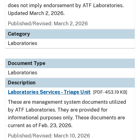
does not imply endorsement by ATF Laboratories.
Updated March 2, 2026.
Published/Revised: March 2, 2026
Category
Laboratories
Document Type
Laboratories
Description
Laboratories Services - Triage Unit
[PDF - 453.19 KB]
These are management system documents utilized
by ATF Laboratories. They are provided for
informational purposes only. These documents are
current as of Feb. 23, 2026.
Published/Revised: March 10, 2026