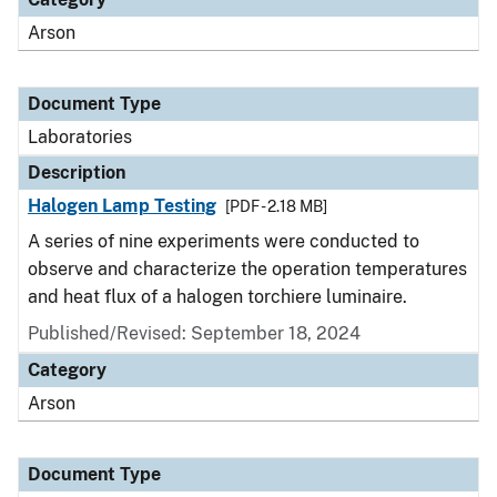
Arson
Document Type
Laboratories
Description
Halogen Lamp Testing
[PDF - 2.18 MB]
A series of nine experiments were conducted to
observe and characterize the operation temperatures
and heat flux of a halogen torchiere luminaire.
Published/Revised: September 18, 2024
Category
Arson
Document Type