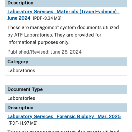
Description
Laboratory Services - Materials (Trace Evidence) -
June 2024
[PDF - 3.34 MB]
These are management system documents utilized
by ATF Laboratories. They are provided for
informational purposes only.
Published/Revised: June 28, 2024
Category
Laboratories
Document Type
Laboratories
Description
Laboratory Services - Forensic Biology - Mar. 2025
[PDF - 11.97 MB]