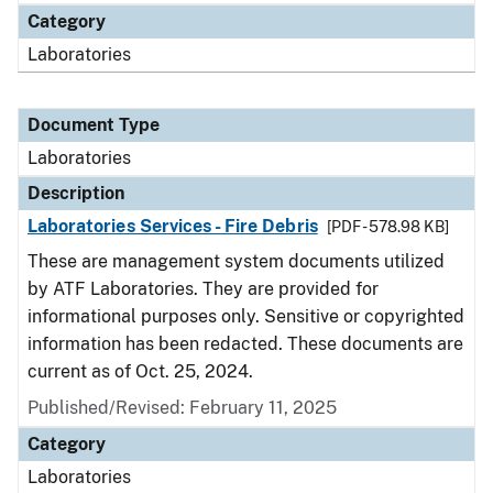
Category
Laboratories
Document Type
Laboratories
Description
Laboratories Services - Fire Debris
[PDF - 578.98 KB]
These are management system documents utilized
by ATF Laboratories. They are provided for
informational purposes only. Sensitive or copyrighted
information has been redacted. These documents are
current as of Oct. 25, 2024.
Published/Revised: February 11, 2025
Category
Laboratories