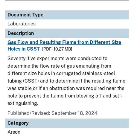
Document Type
Laboratories
Description
Gas Flow and Resulting Flame from Different Size
Holes in CSST
[PDF - 10.27 MB]
Seventy-five experiments were conducted to
determine the flow rate of gas emanating from
different size holes in corrugated stainless-steel
tubing (CSST) and to determine if the resulting flame
was stable or if an obstruction was required near the
hole to prevent the flame from blowing off and self-
extinguishing.
Published/Revised: September 18, 2024
Category
Arson