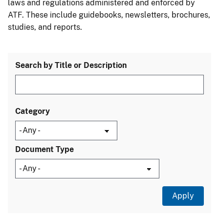
laws and regulations administered and enforced by
ATF. These include guidebooks, newsletters, brochures,
studies, and reports.
Search by Title or Description
Category
Document Type