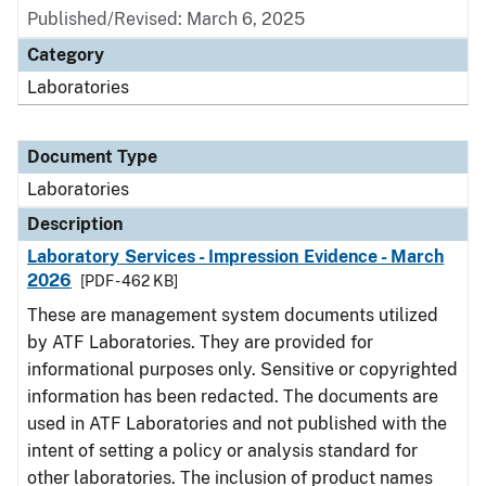
Published/Revised: March 6, 2025
Category
Laboratories
Document Type
Laboratories
Description
Laboratory Services - Impression Evidence - March
2026
[PDF - 462 KB]
These are management system documents utilized
by ATF Laboratories. They are provided for
informational purposes only. Sensitive or copyrighted
information has been redacted. The documents are
used in ATF Laboratories and not published with the
intent of setting a policy or analysis standard for
other laboratories. The inclusion of product names