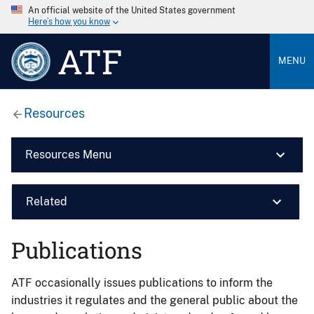
An official website of the United States government
Here’s how you know
ATF
MENU
Resources
Resources Menu
Related
Publications
ATF occasionally issues publications to inform the
industries it regulates and the general public about the