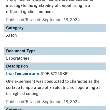
investigate the ignitability of carpet using five
different ignition methods.
Published/Revised: September 18, 2024
Category
Arson
Document Type
Laboratories
Description
Iron Temperature
[PDF - 872.56 KB]
One experiment was conducted to characterize the
surface temperature of an electric iron operating at
its highest setting.
Published/Revised: September 18, 2024
Category