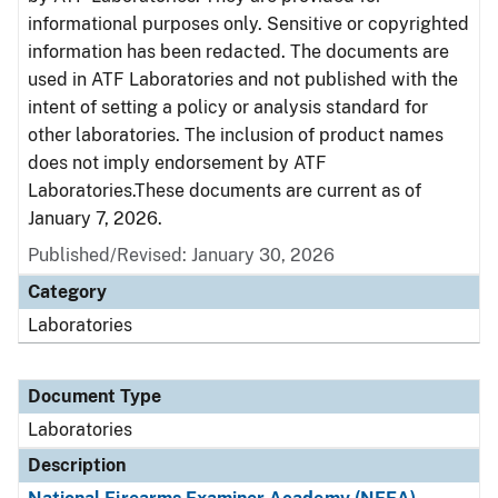
informational purposes only. Sensitive or copyrighted
information has been redacted. The documents are
used in ATF Laboratories and not published with the
intent of setting a policy or analysis standard for
other laboratories. The inclusion of product names
does not imply endorsement by ATF
Laboratories.These documents are current as of
January 7, 2026.
Published/Revised: January 30, 2026
Category
Laboratories
Document Type
Laboratories
Description