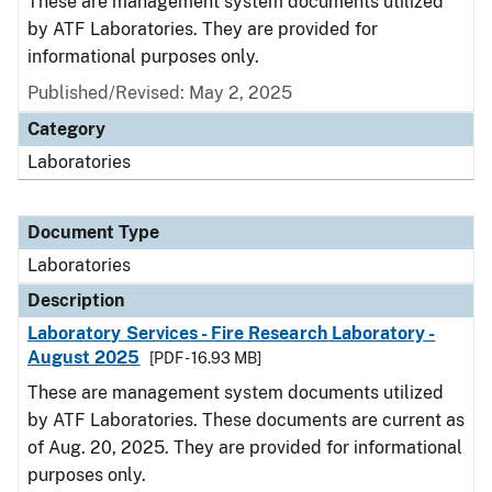
These are management system documents utilized
by ATF Laboratories. They are provided for
informational purposes only.
Published/Revised: May 2, 2025
Category
Laboratories
Document Type
Laboratories
Description
Laboratory Services - Fire Research Laboratory -
August 2025
[PDF - 16.93 MB]
These are management system documents utilized
by ATF Laboratories. These documents are current as
of Aug. 20, 2025. They are provided for informational
purposes only.