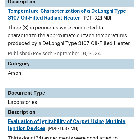
Description
Temperature Characterization of a DeLonghi Type
3107 Oil-Filled Radiant Heater
[PDF - 3.21 MB]
Three (3) experiments were conducted to
characterize the approximate surface temperatures
produced by a DeLonghi Type 3107 Oil-Filled Heater.
Published/Revised: September 18, 2024
Category
Arson
Document Type
Laboratories
Description
Evaluation of Ignitability of Carpet Using Multiple
Ignition Devices
[PDF - 11.87 MB]
Thirty-four (34) experiments were conducted to