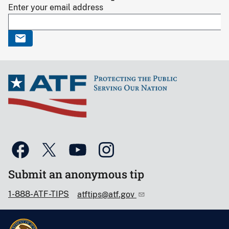
Enter your email address
Submit an anonymous tip
1-888-ATF-TIPS
atftips@atf.gov