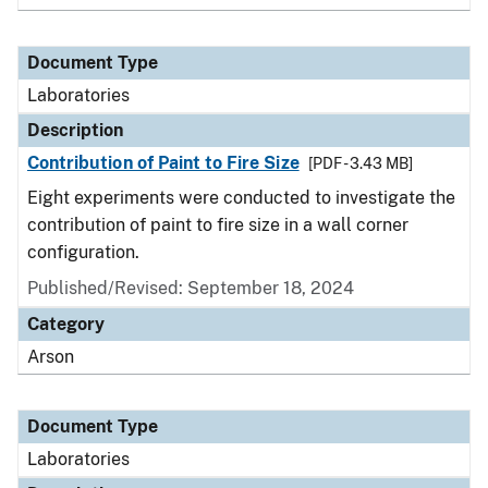
Document Type
Laboratories
Description
Contribution of Paint to Fire Size
[PDF - 3.43 MB]
Eight experiments were conducted to investigate the
contribution of paint to fire size in a wall corner
configuration.
Published/Revised: September 18, 2024
Category
Arson
Document Type
Laboratories