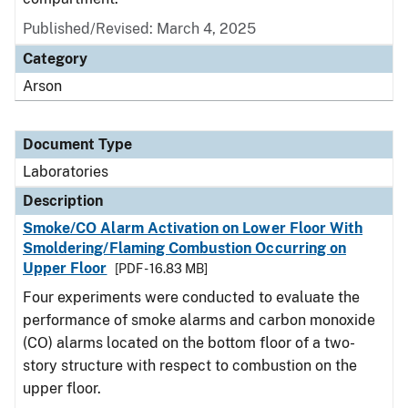
Published/Revised: March 4, 2025
Category
Arson
Document Type
Laboratories
Description
Smoke/CO Alarm Activation on Lower Floor With
Smoldering/Flaming Combustion Occurring on
Upper Floor
[PDF - 16.83 MB]
Four experiments were conducted to evaluate the
performance of smoke alarms and carbon monoxide
(CO) alarms located on the bottom floor of a two-
story structure with respect to combustion on the
upper floor.