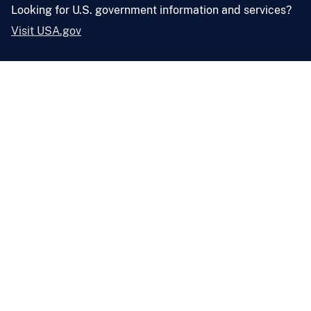
Looking for U.S. government information and services?
Visit USA.gov