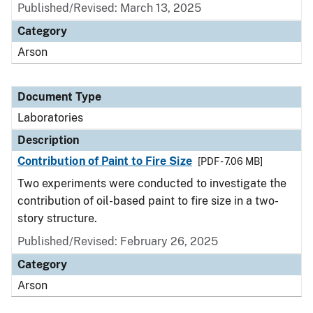
Published/Revised: March 13, 2025
Category
Arson
Document Type
Laboratories
Description
Contribution of Paint to Fire Size
[PDF - 7.06 MB]
Two experiments were conducted to investigate the
contribution of oil-based paint to fire size in a two-
story structure.
Published/Revised: February 26, 2025
Category
Arson