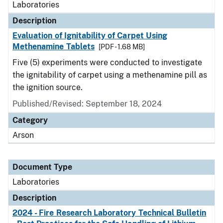
Laboratories
Description
Evaluation of Ignitability of Carpet Using
Methenamine Tablets
[PDF - 1.68 MB]
Five (5) experiments were conducted to investigate
the ignitability of carpet using a methenamine pill as
the ignition source.
Published/Revised: September 18, 2024
Category
Arson
Document Type
Laboratories
Description
2024 - Fire Research Laboratory Technical Bulletin