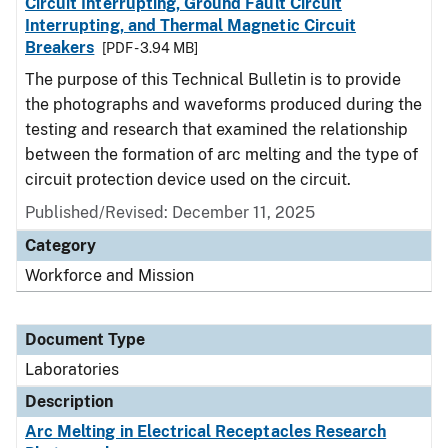
Circuit Interrupting, Ground Fault Circuit
Interrupting, and Thermal Magnetic Circuit
Breakers
[PDF - 3.94 MB]
The purpose of this Technical Bulletin is to provide
the photographs and waveforms produced during the
testing and research that examined the relationship
between the formation of arc melting and the type of
circuit protection device used on the circuit.
Published/Revised: December 11, 2025
Category
Workforce and Mission
Document Type
Laboratories
Description
Arc Melting in Electrical Receptacles Research