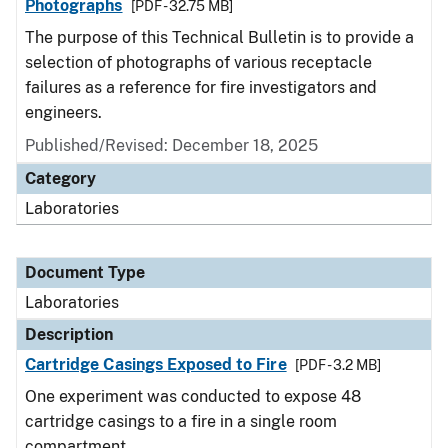
Photographs
[PDF - 32.75 MB]
The purpose of this Technical Bulletin is to provide a
selection of photographs of various receptacle
failures as a reference for fire investigators and
engineers.
Published/Revised: December 18, 2025
Category
Laboratories
Document Type
Laboratories
Description
Cartridge Casings Exposed to Fire
[PDF - 3.2 MB]
One experiment was conducted to expose 48
cartridge casings to a fire in a single room
compartment.