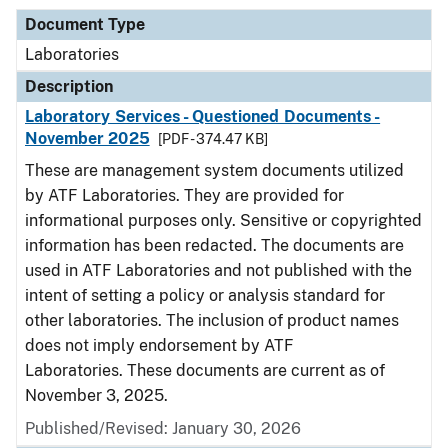
Document Type
Laboratories
Description
Laboratory Services - Questioned Documents -
November 2025
[PDF - 374.47 KB]
These are management system documents utilized
by ATF Laboratories. They are provided for
informational purposes only. Sensitive or copyrighted
information has been redacted. The documents are
used in ATF Laboratories and not published with the
intent of setting a policy or analysis standard for
other laboratories. The inclusion of product names
does not imply endorsement by ATF
Laboratories. These documents are current as of
November 3, 2025.
Published/Revised: January 30, 2026