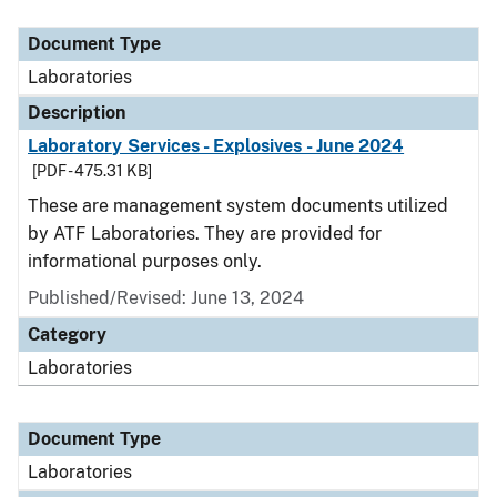
Document Type
Description
Category
Document Type
Laboratories
Description
Laboratory Services - Explosives - June 2024
[PDF - 475.31 KB]
These are management system documents utilized
by ATF Laboratories. They are provided for
informational purposes only.
Published/Revised: June 13, 2024
Category
Laboratories
Document Type
Laboratories