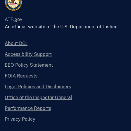
ATF.gov
An official website of the
U.S. Department of Justice
About DOJ
Accessibility Support
EEO Policy Statement
FOIA Requests
Legal Policies and Disclaimers
Office of the Inspector General
Performance Reports
Privacy Policy