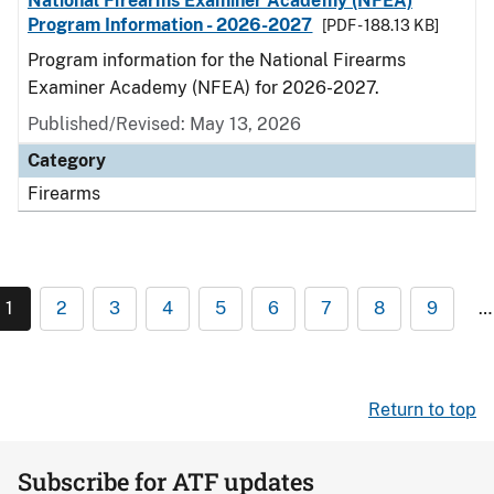
National Firearms Examiner Academy (NFEA)
Program Information - 2026-2027
[PDF - 188.13 KB]
Program information for the National Firearms
Examiner Academy (NFEA) for 2026-2027.
Published/Revised: May 13, 2026
Category
Firearms
1
2
3
4
5
6
7
8
9
…
Return to top
Subscribe for ATF updates