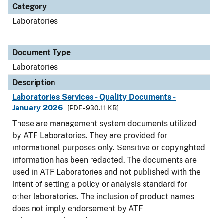
Category
Laboratories
Document Type
Laboratories
Description
Laboratories Services - Quality Documents -
January 2026
[PDF - 930.11 KB]
These are management system documents utilized
by ATF Laboratories. They are provided for
informational purposes only. Sensitive or copyrighted
information has been redacted. The documents are
used in ATF Laboratories and not published with the
intent of setting a policy or analysis standard for
other laboratories. The inclusion of product names
does not imply endorsement by ATF