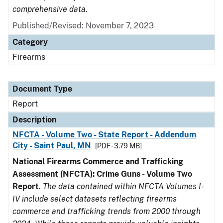
comprehensive data.
Published/Revised: November 7, 2023
Category
Firearms
Document Type
Report
Description
NFCTA - Volume Two - State Report - Addendum
City - Saint Paul, MN
[PDF - 3.79 MB]
National Firearms Commerce and Trafficking
Assessment (NFCTA): Crime Guns - Volume Two
Report
.
The data contained within NFCTA Volumes I-
IV include select datasets reflecting firearms
commerce and trafficking trends from 2000 through