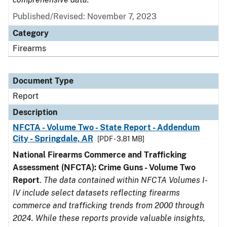
Published/Revised: November 7, 2023
Category
Firearms
Document Type
Report
Description
NFCTA - Volume Two - State Report - Addendum
City - Springdale, AR
[PDF - 3.81 MB]
National Firearms Commerce and Trafficking
Assessment (NFCTA): Crime Guns - Volume Two
Report
.
The data contained within NFCTA Volumes I-
IV include select datasets reflecting firearms
commerce and trafficking trends from 2000 through
2024. While these reports provide valuable insights,