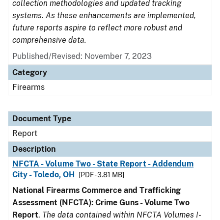
collection methodologies and updated tracking
systems. As these enhancements are implemented,
future reports aspire to reflect more robust and
comprehensive data.
Published/Revised: November 7, 2023
Category
Firearms
Document Type
Report
Description
NFCTA - Volume Two - State Report - Addendum
City - Toledo, OH
[PDF - 3.81 MB]
National Firearms Commerce and Trafficking
Assessment (NFCTA): Crime Guns - Volume Two
Report
.
The data contained within NFCTA Volumes I-