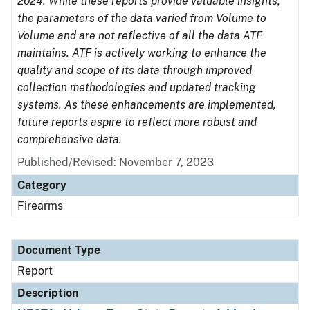
2024. While these reports provide valuable insights,
the parameters of the data varied from Volume to
Volume and are not reflective of all the data ATF
maintains. ATF is actively working to enhance the
quality and scope of its data through improved
collection methodologies and updated tracking
systems. As these enhancements are implemented,
future reports aspire to reflect more robust and
comprehensive data.
Published/Revised: November 7, 2023
Category
Firearms
Document Type
Report
Description