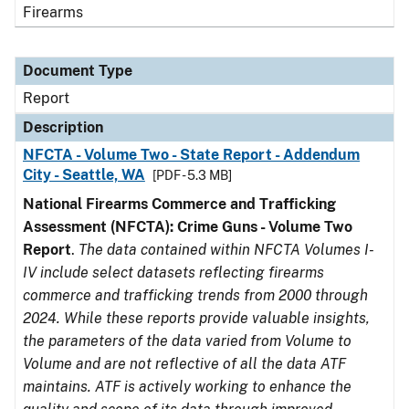
Firearms
Document Type
Report
Description
NFCTA - Volume Two - State Report - Addendum
City - Seattle, WA
[PDF - 5.3 MB]
National Firearms Commerce and Trafficking
Assessment (NFCTA): Crime Guns - Volume Two
Report
.
The data contained within NFCTA Volumes I-
IV include select datasets reflecting firearms
commerce and trafficking trends from 2000 through
2024. While these reports provide valuable insights,
the parameters of the data varied from Volume to
Volume and are not reflective of all the data ATF
maintains. ATF is actively working to enhance the