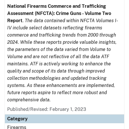
National Firearms Commerce and Trafficking
Assessment (NFCTA): Crime Guns - Volume Two
Report
.
The data contained within NFCTA Volumes I-
IV include select datasets reflecting firearms
commerce and trafficking trends from 2000 through
2024. While these reports provide valuable insights,
the parameters of the data varied from Volume to
Volume and are not reflective of all the data ATF
maintains. ATF is actively working to enhance the
quality and scope of its data through improved
collection methodologies and updated tracking
systems. As these enhancements are implemented,
future reports aspire to reflect more robust and
comprehensive data.
Published/Revised: February 1, 2023
Category
Firearms