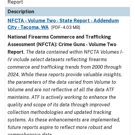
Report
Description
NFCTA - Volume Two - State Report - Addendum
City - Tacoma, WA
[PDF - 4.03 MB]
National Firearms Commerce and Trafficking
Assessment (NFCTA): Crime Guns - Volume Two
Report
.
The data contained within NFCTA Volumes I-
IV include select datasets reflecting firearms
commerce and trafficking trends from 2000 through
2024. While these reports provide valuable insights,
the parameters of the data varied from Volume to
Volume and are not reflective of all the data ATF
maintains. ATF is actively working to enhance the
quality and scope of its data through improved
collection methodologies and updated tracking
systems. As these enhancements are implemented,
future reports aspire to reflect more robust and
comprehensive data.