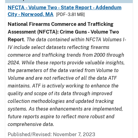
NFCTA - Volume Two - State Report - Addendum
City - Norwood, MA
[PDF - 3.81 MB]
National Firearms Commerce and Trafficking
Assessment (NFCTA): Crime Guns - Volume Two
Report
.
The data contained within NFCTA Volumes I-
IV include select datasets reflecting firearms
commerce and trafficking trends from 2000 through
2024. While these reports provide valuable insights,
the parameters of the data varied from Volume to
Volume and are not reflective of all the data ATF
maintains. ATF is actively working to enhance the
quality and scope of its data through improved
collection methodologies and updated tracking
systems. As these enhancements are implemented,
future reports aspire to reflect more robust and
comprehensive data.
Published/Revised: November 7, 2023