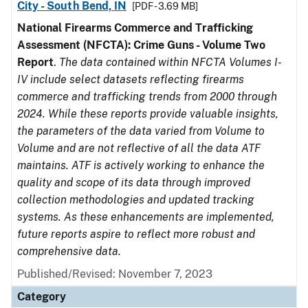
City - South Bend, IN
[PDF - 3.69 MB]
National Firearms Commerce and Trafficking
Assessment (NFCTA): Crime Guns - Volume Two
Report
.
The data contained within NFCTA Volumes I-
IV include select datasets reflecting firearms
commerce and trafficking trends from 2000 through
2024. While these reports provide valuable insights,
the parameters of the data varied from Volume to
Volume and are not reflective of all the data ATF
maintains. ATF is actively working to enhance the
quality and scope of its data through improved
collection methodologies and updated tracking
systems. As these enhancements are implemented,
future reports aspire to reflect more robust and
comprehensive data.
Published/Revised: November 7, 2023
Category