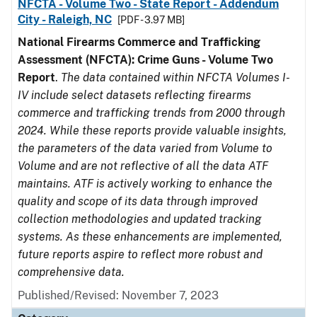
NFCTA - Volume Two - State Report - Addendum
City - Raleigh, NC
[PDF - 3.97 MB]
National Firearms Commerce and Trafficking
Assessment (NFCTA): Crime Guns - Volume Two
Report
.
The data contained within NFCTA Volumes I-
IV include select datasets reflecting firearms
commerce and trafficking trends from 2000 through
2024. While these reports provide valuable insights,
the parameters of the data varied from Volume to
Volume and are not reflective of all the data ATF
maintains. ATF is actively working to enhance the
quality and scope of its data through improved
collection methodologies and updated tracking
systems. As these enhancements are implemented,
future reports aspire to reflect more robust and
comprehensive data.
Published/Revised: November 7, 2023