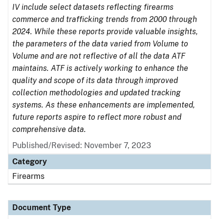
IV include select datasets reflecting firearms
commerce and trafficking trends from 2000 through
2024. While these reports provide valuable insights,
the parameters of the data varied from Volume to
Volume and are not reflective of all the data ATF
maintains. ATF is actively working to enhance the
quality and scope of its data through improved
collection methodologies and updated tracking
systems. As these enhancements are implemented,
future reports aspire to reflect more robust and
comprehensive data.
Published/Revised: November 7, 2023
Category
Firearms
Document Type