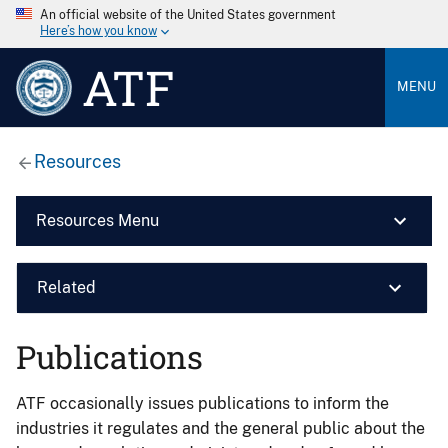
An official website of the United States government
Here’s how you know
ATF
MENU
Resources
Resources Menu
Related
Publications
ATF occasionally issues publications to inform the
industries it regulates and the general public about the