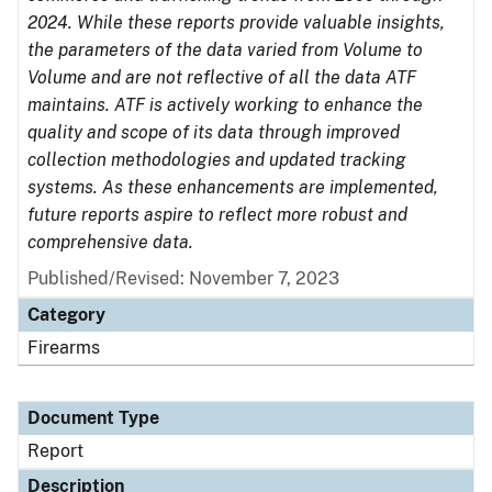
2024. While these reports provide valuable insights,
the parameters of the data varied from Volume to
Volume and are not reflective of all the data ATF
maintains. ATF is actively working to enhance the
quality and scope of its data through improved
collection methodologies and updated tracking
systems. As these enhancements are implemented,
future reports aspire to reflect more robust and
comprehensive data.
Published/Revised: November 7, 2023
Category
Firearms
Document Type
Report
Description