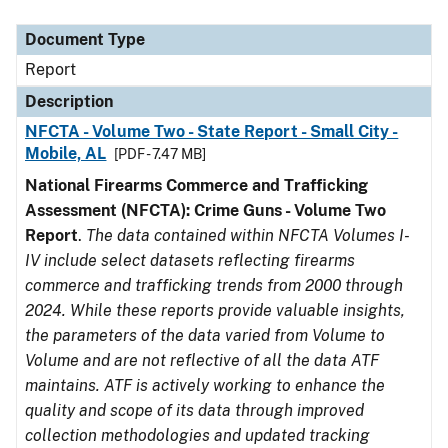
Document Type
Description
Category
Document Type
Report
Description
NFCTA - Volume Two - State Report - Small City -
Mobile, AL
[PDF - 7.47 MB]
National Firearms Commerce and Trafficking
Assessment (NFCTA): Crime Guns - Volume Two
Report
.
The data contained within NFCTA Volumes I-
IV include select datasets reflecting firearms
commerce and trafficking trends from 2000 through
2024. While these reports provide valuable insights,
the parameters of the data varied from Volume to
Volume and are not reflective of all the data ATF
maintains. ATF is actively working to enhance the
quality and scope of its data through improved
collection methodologies and updated tracking