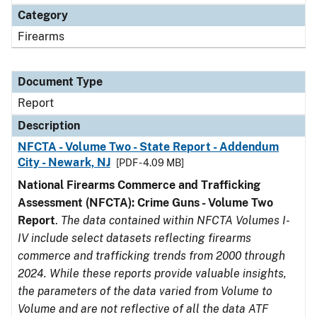
Category
Firearms
Document Type
Report
Description
NFCTA - Volume Two - State Report - Addendum
City - Newark, NJ
[PDF - 4.09 MB]
National Firearms Commerce and Trafficking
Assessment (NFCTA): Crime Guns - Volume Two
Report
.
The data contained within NFCTA Volumes I-
IV include select datasets reflecting firearms
commerce and trafficking trends from 2000 through
2024. While these reports provide valuable insights,
the parameters of the data varied from Volume to
Volume and are not reflective of all the data ATF