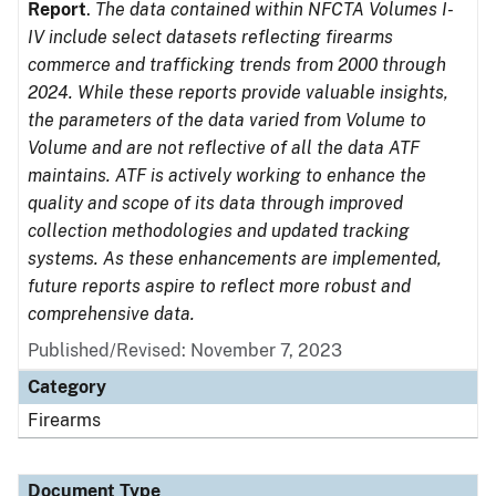
Report
.
The data contained within NFCTA Volumes I-
IV include select datasets reflecting firearms
commerce and trafficking trends from 2000 through
2024. While these reports provide valuable insights,
the parameters of the data varied from Volume to
Volume and are not reflective of all the data ATF
maintains. ATF is actively working to enhance the
quality and scope of its data through improved
collection methodologies and updated tracking
systems. As these enhancements are implemented,
future reports aspire to reflect more robust and
comprehensive data.
Published/Revised: November 7, 2023
Category
Firearms
Document Type