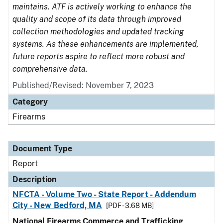
maintains. ATF is actively working to enhance the
quality and scope of its data through improved
collection methodologies and updated tracking
systems. As these enhancements are implemented,
future reports aspire to reflect more robust and
comprehensive data.
Published/Revised: November 7, 2023
Category
Firearms
Document Type
Report
Description
NFCTA - Volume Two - State Report - Addendum
City - New Bedford, MA
[PDF - 3.68 MB]
National Firearms Commerce and Trafficking