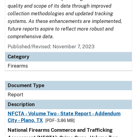
quality and scope of its data through improved
collection methodologies and updated tracking
systems. As these enhancements are implemented,
future reports aspire to reflect more robust and
comprehensive data.
Published/Revised: November 7, 2023
Category
Firearms
Document Type
Report
Description
NFCTA - Volume Two - State Report - Addendum
City - Plano, TX
[PDF - 3.86 MB]
National Firearms Commerce and Trafficking