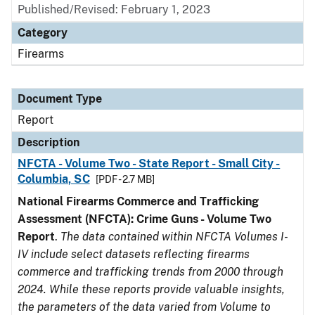
Published/Revised: February 1, 2023
Category
Firearms
Document Type
Report
Description
NFCTA - Volume Two - State Report - Small City -
Columbia, SC
[PDF - 2.7 MB]
National Firearms Commerce and Trafficking
Assessment (NFCTA): Crime Guns - Volume Two
Report
.
The data contained within NFCTA Volumes I-
IV include select datasets reflecting firearms
commerce and trafficking trends from 2000 through
2024. While these reports provide valuable insights,
the parameters of the data varied from Volume to