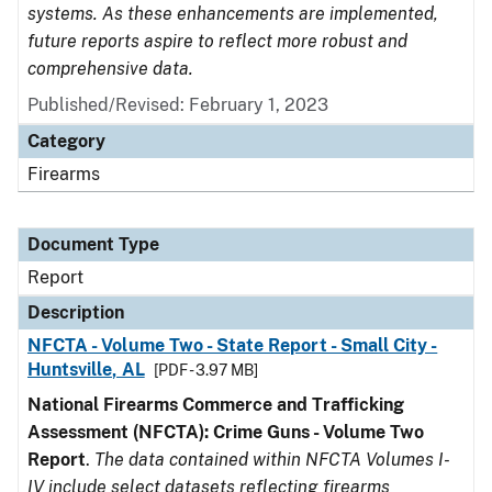
systems. As these enhancements are implemented,
future reports aspire to reflect more robust and
comprehensive data.
Published/Revised: February 1, 2023
Category
Firearms
Document Type
Report
Description
NFCTA - Volume Two - State Report - Small City -
Huntsville, AL
[PDF - 3.97 MB]
National Firearms Commerce and Trafficking
Assessment (NFCTA): Crime Guns - Volume Two
Report
.
The data contained within NFCTA Volumes I-
IV include select datasets reflecting firearms