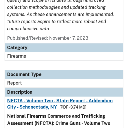
quality and scope of its data through improved
collection methodologies and updated tracking
systems. As these enhancements are implemented,
future reports aspire to reflect more robust and
comprehensive data.
Published/Revised: November 7, 2023
Category
Firearms
Document Type
Report
Description
NFCTA - Volume Two - State Report - Addendum
City - Schenectady, NY
[PDF - 3.74 MB]
National Firearms Commerce and Trafficking
Assessment (NFCTA): Crime Guns - Volume Two