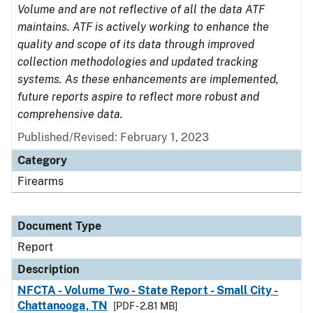
Volume and are not reflective of all the data ATF
maintains. ATF is actively working to enhance the
quality and scope of its data through improved
collection methodologies and updated tracking
systems. As these enhancements are implemented,
future reports aspire to reflect more robust and
comprehensive data.
Published/Revised: February 1, 2023
Category
Firearms
Document Type
Report
Description
NFCTA - Volume Two - State Report - Small City -
Chattanooga, TN
[PDF - 2.81 MB]