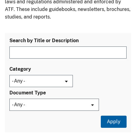
laws and regulations administered and enforced by
ATF. These include guidebooks, newsletters, brochures,
studies, and reports.
Search by Title or Description
Category
Document Type