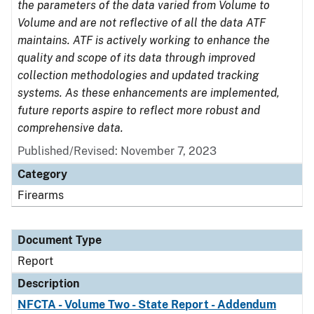
the parameters of the data varied from Volume to
Volume and are not reflective of all the data ATF
maintains. ATF is actively working to enhance the
quality and scope of its data through improved
collection methodologies and updated tracking
systems. As these enhancements are implemented,
future reports aspire to reflect more robust and
comprehensive data.
Published/Revised: November 7, 2023
Category
Firearms
Document Type
Report
Description
NFCTA - Volume Two - State Report - Addendum