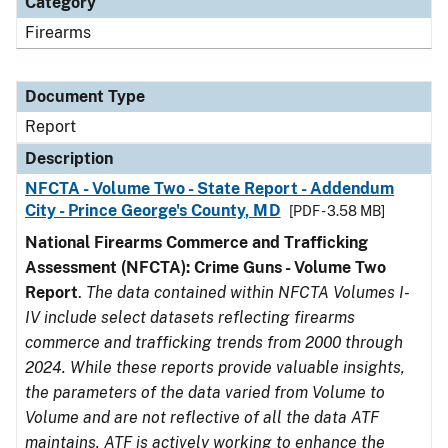
Category
Firearms
Document Type
Report
Description
NFCTA - Volume Two - State Report - Addendum
City - Prince George's County, MD
[PDF - 3.58 MB]
National Firearms Commerce and Trafficking
Assessment (NFCTA): Crime Guns - Volume Two
Report
.
The data contained within NFCTA Volumes I-
IV include select datasets reflecting firearms
commerce and trafficking trends from 2000 through
2024. While these reports provide valuable insights,
the parameters of the data varied from Volume to
Volume and are not reflective of all the data ATF
maintains. ATF is actively working to enhance the