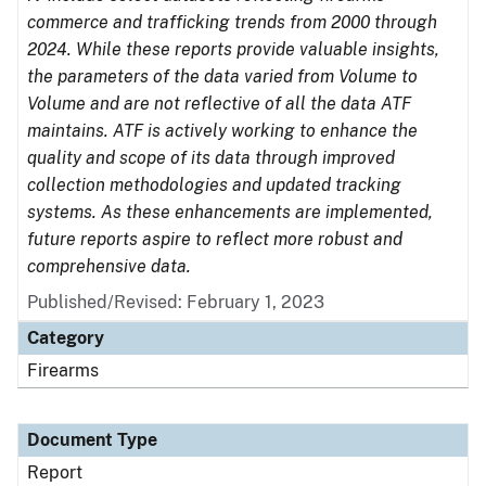
commerce and trafficking trends from 2000 through
2024. While these reports provide valuable insights,
the parameters of the data varied from Volume to
Volume and are not reflective of all the data ATF
maintains. ATF is actively working to enhance the
quality and scope of its data through improved
collection methodologies and updated tracking
systems. As these enhancements are implemented,
future reports aspire to reflect more robust and
comprehensive data.
Published/Revised: February 1, 2023
Category
Firearms
Document Type
Report