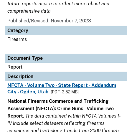
future reports aspire to reflect more robust and
comprehensive data.
Published/Revised: November 7, 2023
Category
Firearms
Document Type
Report
Description
NFCTA - Volume Two - State Report - Addendum
City - Ogden, Utah
[PDF - 3.52 MB]
National Firearms Commerce and Trafficking
Assessment (NFCTA): Crime Guns - Volume Two
Report
.
The data contained within NFCTA Volumes I-
IV include select datasets reflecting firearms
commerce and trafficking trends from 2000 through