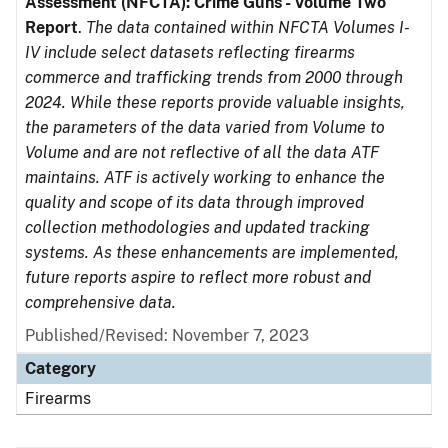
Assessment (NFCTA): Crime Guns - Volume Two
Report
.
The data contained within NFCTA Volumes I-
IV include select datasets reflecting firearms
commerce and trafficking trends from 2000 through
2024. While these reports provide valuable insights,
the parameters of the data varied from Volume to
Volume and are not reflective of all the data ATF
maintains. ATF is actively working to enhance the
quality and scope of its data through improved
collection methodologies and updated tracking
systems. As these enhancements are implemented,
future reports aspire to reflect more robust and
comprehensive data.
Published/Revised: November 7, 2023
Category
Firearms