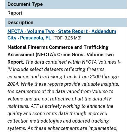
Document Type
Report
Description
NFCTA - Volume Two - State Report - Addendum
City - Pensacola, FL
[PDF - 3.26 MB]
National Firearms Commerce and Trafficking
Assessment (NFCTA): Crime Guns - Volume Two
Report
.
The data contained within NFCTA Volumes I-
IV include select datasets reflecting firearms
commerce and trafficking trends from 2000 through
2024. While these reports provide valuable insights,
the parameters of the data varied from Volume to
Volume and are not reflective of all the data ATF
maintains. ATF is actively working to enhance the
quality and scope of its data through improved
collection methodologies and updated tracking
systems. As these enhancements are implemented,