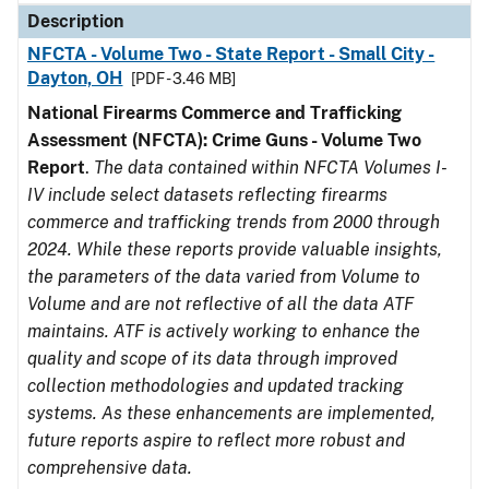
Description
NFCTA - Volume Two - State Report - Small City -
Dayton, OH
[PDF - 3.46 MB]
National Firearms Commerce and Trafficking
Assessment (NFCTA): Crime Guns - Volume Two
Report
.
The data contained within NFCTA Volumes I-
IV include select datasets reflecting firearms
commerce and trafficking trends from 2000 through
2024. While these reports provide valuable insights,
the parameters of the data varied from Volume to
Volume and are not reflective of all the data ATF
maintains. ATF is actively working to enhance the
quality and scope of its data through improved
collection methodologies and updated tracking
systems. As these enhancements are implemented,
future reports aspire to reflect more robust and
comprehensive data.