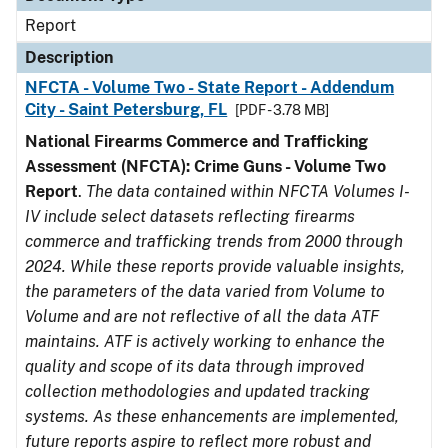
Report
Description
NFCTA - Volume Two - State Report - Addendum
City - Saint Petersburg, FL
[PDF - 3.78 MB]
National Firearms Commerce and Trafficking
Assessment (NFCTA): Crime Guns - Volume Two
Report
.
The data contained within NFCTA Volumes I-
IV include select datasets reflecting firearms
commerce and trafficking trends from 2000 through
2024. While these reports provide valuable insights,
the parameters of the data varied from Volume to
Volume and are not reflective of all the data ATF
maintains. ATF is actively working to enhance the
quality and scope of its data through improved
collection methodologies and updated tracking
systems. As these enhancements are implemented,
future reports aspire to reflect more robust and