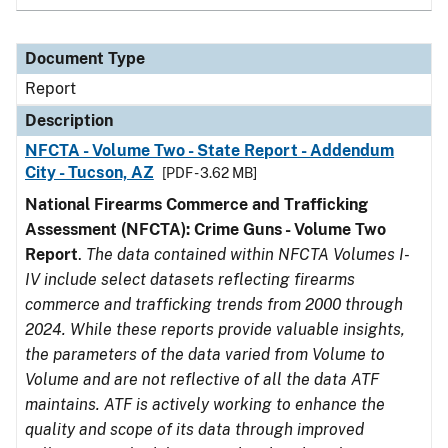
Document Type
Report
Description
NFCTA - Volume Two - State Report - Addendum
City - Tucson, AZ
[PDF - 3.62 MB]
National Firearms Commerce and Trafficking
Assessment (NFCTA): Crime Guns - Volume Two
Report
.
The data contained within NFCTA Volumes I-
IV include select datasets reflecting firearms
commerce and trafficking trends from 2000 through
2024. While these reports provide valuable insights,
the parameters of the data varied from Volume to
Volume and are not reflective of all the data ATF
maintains. ATF is actively working to enhance the
quality and scope of its data through improved