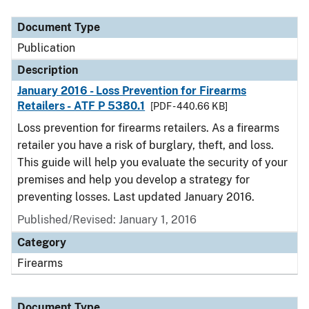
Document Type
Description
Category
Document Type
Publication
Description
January 2016 - Loss Prevention for Firearms
Retailers - ATF P 5380.1
[PDF - 440.66 KB]
Loss prevention for firearms retailers. As a firearms
retailer you have a risk of burglary, theft, and loss.
This guide will help you evaluate the security of your
premises and help you develop a strategy for
preventing losses. Last updated January 2016.
Published/Revised: January 1, 2016
Category
Firearms
Document Type