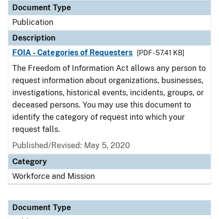
Document Type
Publication
Description
FOIA - Categories of Requesters
[PDF - 57.41 KB]
The Freedom of Information Act allows any person to
request information about organizations, businesses,
investigations, historical events, incidents, groups, or
deceased persons. You may use this document to
identify the category of request into which your
request falls.
Published/Revised: May 5, 2020
Category
Workforce and Mission
Document Type