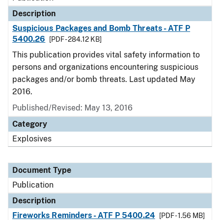
Description
Suspicious Packages and Bomb Threats - ATF P
5400.26
[PDF - 284.12 KB]
This publication provides vital safety information to
persons and organizations encountering suspicious
packages and/or bomb threats. Last updated May
2016.
Published/Revised: May 13, 2016
Category
Explosives
Document Type
Publication
Description
Fireworks Reminders - ATF P 5400.24
[PDF - 1.56 MB]