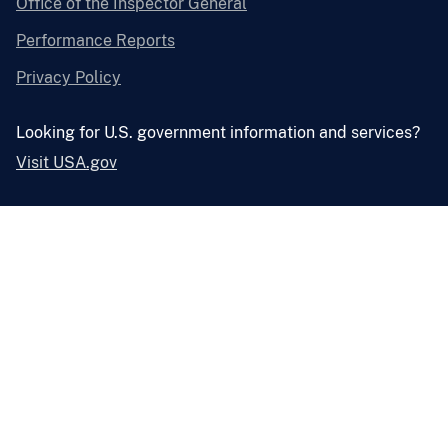
Office of the Inspector General
Performance Reports
Privacy Policy
Looking for U.S. government information and services?
Visit USA.gov