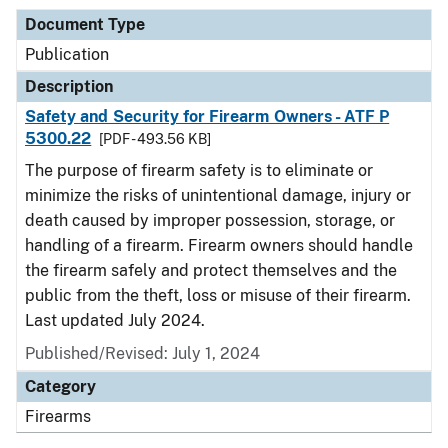
Document Type
Publication
Description
Safety and Security for Firearm Owners - ATF P
5300.22
[PDF - 493.56 KB]
The purpose of firearm safety is to eliminate or
minimize the risks of unintentional damage, injury or
death caused by improper possession, storage, or
handling of a firearm. Firearm owners should handle
the firearm safely and protect themselves and the
public from the theft, loss or misuse of their firearm.
Last updated July 2024.
Published/Revised: July 1, 2024
Category
Firearms