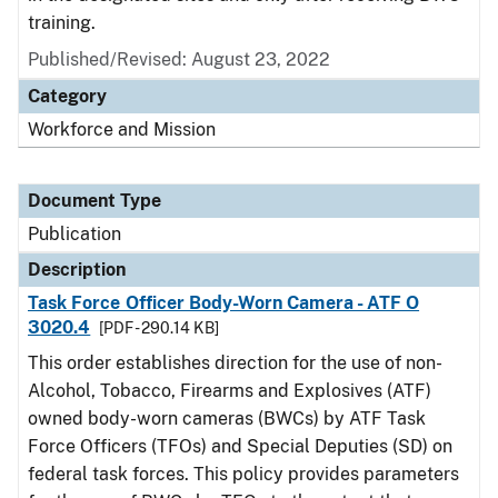
training.
Published/Revised: August 23, 2022
Category
Workforce and Mission
Document Type
Publication
Description
Task Force Officer Body-Worn Camera - ATF O
3020.4
[PDF - 290.14 KB]
This order establishes direction for the use of non-
Alcohol, Tobacco, Firearms and Explosives (ATF)
owned body-worn cameras (BWCs) by ATF Task
Force Officers (TFOs) and Special Deputies (SD) on
federal task forces. This policy provides parameters