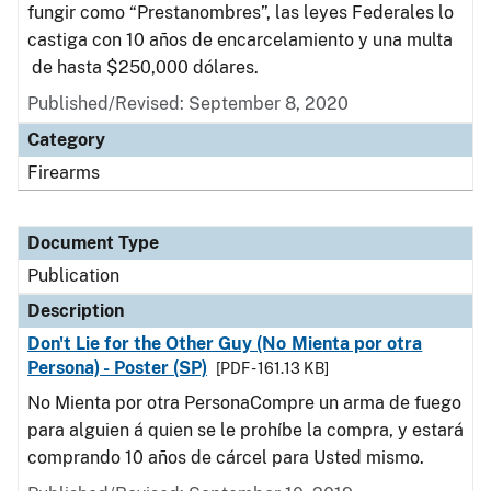
fungir como “Prestanombres”, las leyes Federales lo
castiga con 10 años de encarcelamiento y una multa
de hasta $250,000 dólares.
Published/Revised: September 8, 2020
Category
Firearms
Document Type
Publication
Description
Don't Lie for the Other Guy (No Mienta por otra
Persona) - Poster (SP)
[PDF - 161.13 KB]
No Mienta por otra PersonaCompre un arma de fuego
para alguien á quien se le prohíbe la compra, y estará
comprando 10 años de cárcel para Usted mismo.