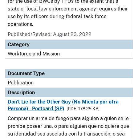
for the use of BWCs by TFOs to the extent that a
state or local law enforcement agency requires their
use by its officers during federal task force
operations.
Published/Revised: August 23, 2022
Category
Workforce and Mission
Document Type
Publication
Description
Don't Lie for the Other Guy (No Mienta por otra
Persona) - Postcard (SP)
[PDF - 178.25 KB]
Comprar un arma de fuego para alguien a quien se le
prohíbe poseer una, o para alguien que no quiere que
su identidad sea asociada con la transacción, o sea