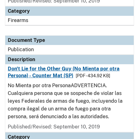
Published/Revised: September 10, 2019
Category
Firearms
Document Type
Publication
Description
Don't Lie for the Other Guy (No Mienta por otra
Persona) - Counter Mat (SP)
[PDF - 434.92 KB]
No Mienta por otra PersonaADVERTENCIA.
Cualquiera persona que se sospeche de violar las
leyes Federales de armas de fuego, incluyendo la
compra ilegal de un arma de fuego para otra
persona, será denunciado a las autoridades.
Published/Revised: September 10, 2019
Category