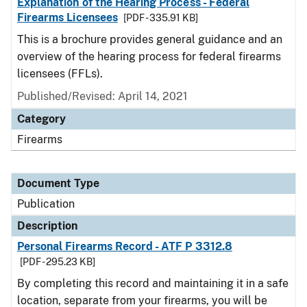
Explanation of the Hearing Process - Federal
Firearms Licensees
[PDF - 335.91 KB]
This is a brochure provides general guidance and an
overview of the hearing process for federal firearms
licensees (FFLs).
Published/Revised: April 14, 2021
Category
Firearms
Document Type
Publication
Description
Personal Firearms Record - ATF P 3312.8
[PDF - 295.23 KB]
By completing this record and maintaining it in a safe
location, separate from your firearms, you will be