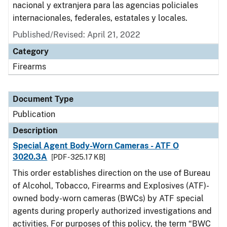
nacional y extranjera para las agencias policiales
internacionales, federales, estatales y locales.
Published/Revised: April 21, 2022
Category
Firearms
Document Type
Publication
Description
Special Agent Body-Worn Cameras - ATF O
3020.3A
[PDF - 325.17 KB]
This order establishes direction on the use of Bureau
of Alcohol, Tobacco, Firearms and Explosives (ATF)-
owned body-worn cameras (BWCs) by ATF special
agents during properly authorized investigations and
activities. For purposes of this policy, the term “BWC