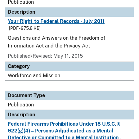
Publication
Description
Your Right to Federal Records - July 2011
[PDF - 975.8 KB]
Questions and Answers on the Freedom of
Information Act and the Privacy Act
Published/Revised: May 11, 2015
Category
Workforce and Mission
Document Type
Publication
Description
Federal Firearms Prohibitions Under 18 U.S.C. §
922(g)(4) – Persons Adjudicated as a Mental
Defective or Committed to a Mental Institution -