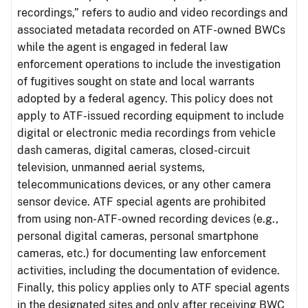
recordings,” refers to audio and video recordings and
associated metadata recorded on ATF-owned BWCs
while the agent is engaged in federal law
enforcement operations to include the investigation
of fugitives sought on state and local warrants
adopted by a federal agency. This policy does not
apply to ATF-issued recording equipment to include
digital or electronic media recordings from vehicle
dash cameras, digital cameras, closed-circuit
television, unmanned aerial systems,
telecommunications devices, or any other camera
sensor device. ATF special agents are prohibited
from using non-ATF-owned recording devices (e.g.,
personal digital cameras, personal smartphone
cameras, etc.) for documenting law enforcement
activities, including the documentation of evidence.
Finally, this policy applies only to ATF special agents
in the designated sites and only after receiving BWC