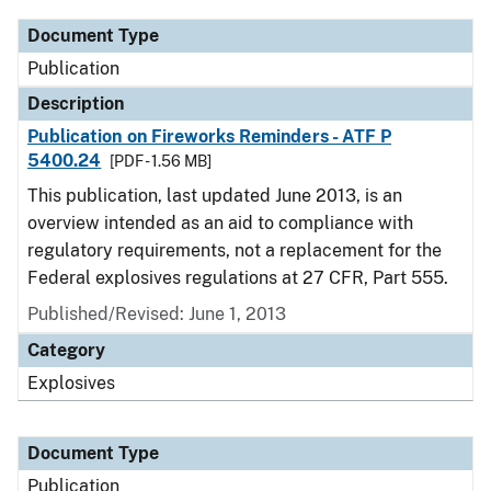
Document Type
Publication
Description
Publication on Fireworks Reminders - ATF P
5400.24
[PDF - 1.56 MB]
This publication, last updated June 2013, is an
overview intended as an aid to compliance with
regulatory requirements, not a replacement for the
Federal explosives regulations at 27 CFR, Part 555.
Published/Revised: June 1, 2013
Category
Explosives
Document Type
Publication