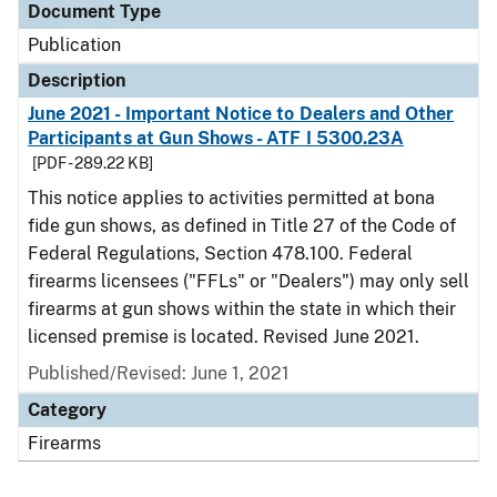
Document Type
Publication
Description
June 2021 - Important Notice to Dealers and Other
Participants at Gun Shows - ATF I 5300.23A
[PDF - 289.22 KB]
This notice applies to activities permitted at bona
fide gun shows, as defined in Title 27 of the Code of
Federal Regulations, Section 478.100. Federal
firearms licensees ("FFLs" or "Dealers") may only sell
firearms at gun shows within the state in which their
licensed premise is located. Revised June 2021.
Published/Revised: June 1, 2021
Category
Firearms