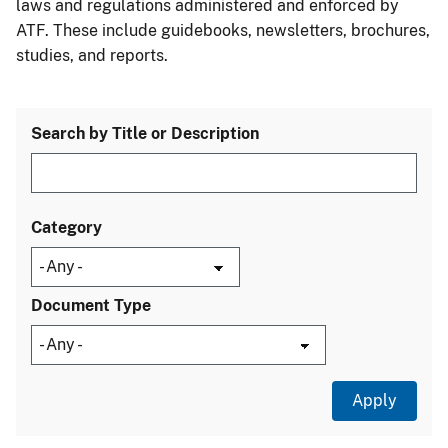
laws and regulations administered and enforced by
ATF. These include guidebooks, newsletters, brochures,
studies, and reports.
Search by Title or Description
Category
Document Type