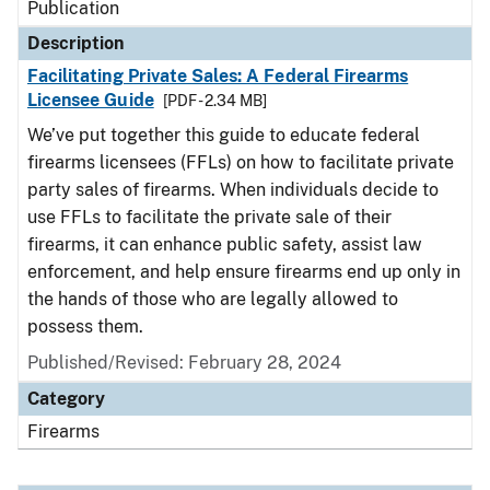
Publication
Description
Facilitating Private Sales: A Federal Firearms
Licensee Guide
[PDF - 2.34 MB]
We’ve put together this guide to educate federal
firearms licensees (FFLs) on how to facilitate private
party sales of firearms. When individuals decide to
use FFLs to facilitate the private sale of their
firearms, it can enhance public safety, assist law
enforcement, and help ensure firearms end up only in
the hands of those who are legally allowed to
possess them.
Published/Revised: February 28, 2024
Category
Firearms