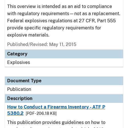
This overview is intended as an aid to compliance
with regulatory requirements—not as a replacement.
Federal explosives regulations at 27 CFR, Part 555
provide specific regulatory requirements for
explosive materials.
Published/Revised: May 11, 2015
Category
Explosives
Document Type
Publication
Description
How to Conduct a Firearms Inventory - ATF P
5380.2
[PDF - 206.18 KB]
This publication provides guidelines on how to