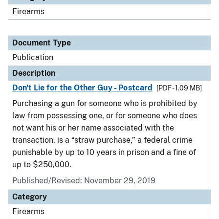
Firearms
Document Type
Publication
Description
Don't Lie for the Other Guy - Postcard
[PDF - 1.09 MB]
Purchasing a gun for someone who is prohibited by
law from possessing one, or for someone who does
not want his or her name associated with the
transaction, is a “straw purchase,” a federal crime
punishable by up to 10 years in prison and a fine of
up to $250,000.
Published/Revised: November 29, 2019
Category
Firearms