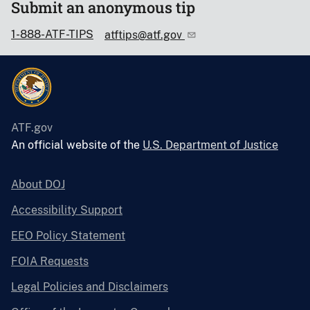
Submit an anonymous tip
1-888-ATF-TIPS
atftips@atf.gov
ATF.gov
An official website of the
U.S. Department of Justice
About DOJ
Accessibility Support
EEO Policy Statement
FOIA Requests
Legal Policies and Disclaimers