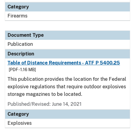
Category
Firearms
Document Type
Publication
Description
Table of Distance Requirements - ATF P 5400.25
[PDF - 1.16 MB]
This publication provides the location for the Federal
explosive regulations that require outdoor explosives
storage magazines to be located.
Published/Revised: June 14, 2021
Category
Explosives