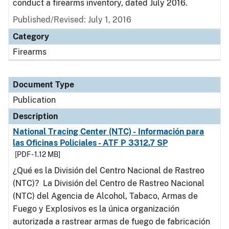
conduct a firearms inventory, dated July 2016.
Published/Revised: July 1, 2016
Category
Firearms
Document Type
Publication
Description
National Tracing Center (NTC) - Información para
las Oficinas Policiales - ATF P 3312.7 SP
[PDF - 1.12 MB]
¿Qué es la División del Centro Nacional de Rastreo
(NTC)? La División del Centro de Rastreo Nacional
(NTC) del Agencia de Alcohol, Tabaco, Armas de
Fuego y Explosivos es la única organización
autorizada a rastrear armas de fuego de fabricación