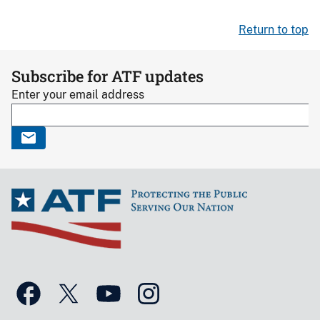
Return to top
Subscribe for ATF updates
Enter your email address