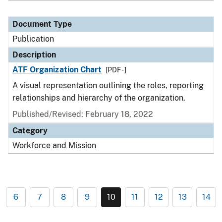
Document Type
Publication
Description
ATF Organization Chart
[PDF - ]
A visual representation outlining the roles, reporting
relationships and hierarchy of the organization.
Published/Revised: February 18, 2022
Category
Workforce and Mission
6
7
8
9
10
11
12
13
14