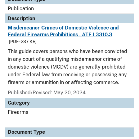
Publication
Description
Misdemeanor Crimes of Domestic Violence and
Federal Firearms Prohibitions - ATF I 3310.3
[PDF - 237 KB]
This guide covers persons who have been convicted
in any court of a qualifying misdemeanor crime of
domestic violence (MCDV) are generally prohibited
under Federal law from receiving or possessing any
firearm or ammunition in or affecting commerce.
Published/Revised: May 20, 2024
Category
Firearms
Document Type