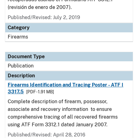
(revisión de enero de 2007).
Published/Revised: July 2, 2019
Category
Firearms
Document Type
Publication
Description
Firearms Identification and Tracing Poster - ATF I
3317.5
[PDF - 1.91 MB]
Complete description of firearm, possessor,
associate and recovery information to ensure
comprehensive tracing of all recovered firearms
using ATF Form 3312.1 dated January 2007.
Published/Revised: April 28, 2016