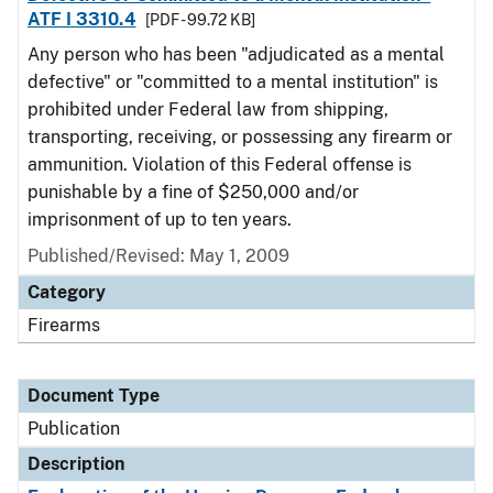
ATF I 3310.4
[PDF - 99.72 KB]
Any person who has been "adjudicated as a mental
defective" or "committed to a mental institution" is
prohibited under Federal law from shipping,
transporting, receiving, or possessing any firearm or
ammunition. Violation of this Federal offense is
punishable by a fine of $250,000 and/or
imprisonment of up to ten years.
Published/Revised: May 1, 2009
Category
Firearms
Document Type
Publication
Description