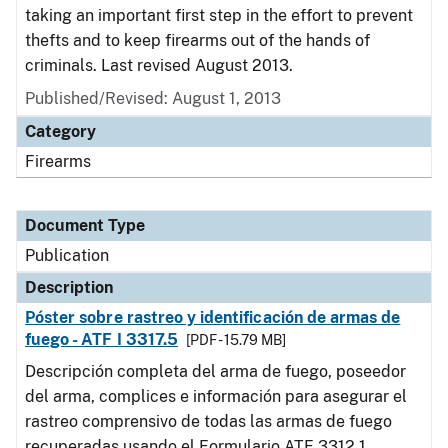
taking an important first step in the effort to prevent
thefts and to keep firearms out of the hands of
criminals. Last revised August 2013.
Published/Revised: August 1, 2013
Category
Firearms
Document Type
Publication
Description
Póster sobre rastreo y identificación de armas de
fuego - ATF I 3317.5
[PDF - 15.79 MB]
Descripción completa del arma de fuego, poseedor
del arma, complices e información para asegurar el
rastreo comprensivo de todas las armas de fuego
recuperadas usando el Formulario ATF 3312.1