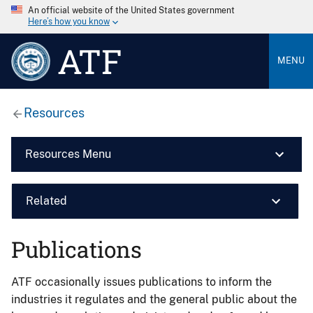
An official website of the United States government
Here’s how you know
ATF
MENU
Resources
Resources Menu
Related
Publications
ATF occasionally issues publications to inform the
industries it regulates and the general public about the