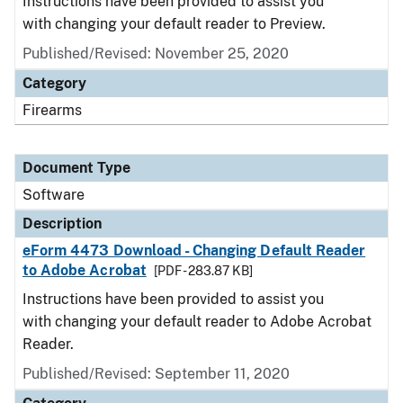
Instructions have been provided to assist you
with changing your default reader to Preview.
Published/Revised: November 25, 2020
Category
Firearms
Document Type
Software
Description
eForm 4473 Download - Changing Default Reader
to Adobe Acrobat
[PDF - 283.87 KB]
Instructions have been provided to assist you
with changing your default reader to Adobe Acrobat
Reader.
Published/Revised: September 11, 2020