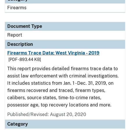
Firearms
Document Type
Report
Description
Firearms Trace Data: West Virginia - 2019
[PDF - 893.44 KB]
This report provides detailed firearms trace data to
assist law enforcement with criminal investigations.
It includes statistics from Jan. 1 - Dec. 31, 2019, on
firearms recovered and traced, firearm types,
calibers, source states, time-to-crime rates,
possessor age, top recovery locations and more.
Published/Revised: August 20, 2020
Category