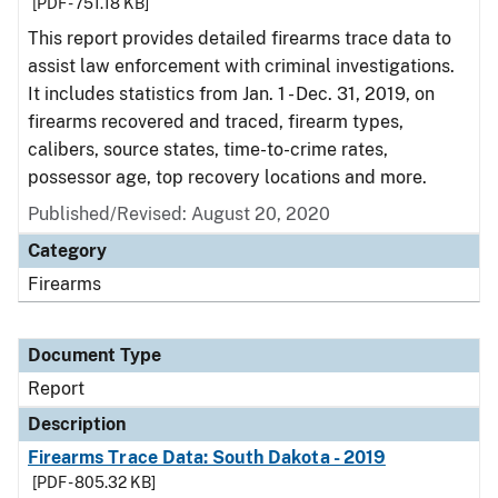
[PDF - 751.18 KB]
This report provides detailed firearms trace data to
assist law enforcement with criminal investigations.
It includes statistics from Jan. 1 - Dec. 31, 2019, on
firearms recovered and traced, firearm types,
calibers, source states, time-to-crime rates,
possessor age, top recovery locations and more.
Published/Revised: August 20, 2020
Category
Firearms
Document Type
Report
Description
Firearms Trace Data: South Dakota - 2019
[PDF - 805.32 KB]