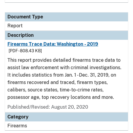
Document Type
Report
Description
Firearms Trace Data: Washington - 2019
[PDF - 808.43 KB]
This report provides detailed firearms trace data to
assist law enforcement with criminal investigations.
It includes statistics from Jan. 1 - Dec. 31, 2019, on
firearms recovered and traced, firearm types,
calibers, source states, time-to-crime rates,
possessor age, top recovery locations and more.
Published/Revised: August 20, 2020
Category
Firearms