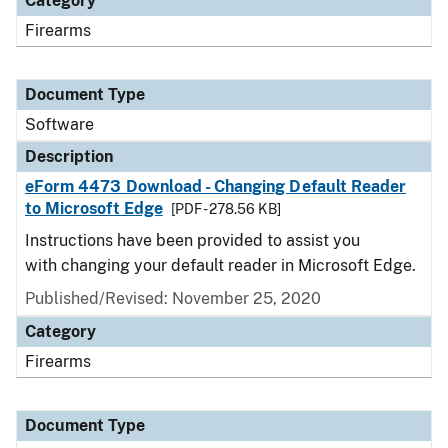
Category
Firearms
Document Type
Software
Description
eForm 4473 Download - Changing Default Reader
to Microsoft Edge
[PDF - 278.56 KB]
Instructions have been provided to assist you
with changing your default reader in Microsoft Edge.
Published/Revised: November 25, 2020
Category
Firearms
Document Type