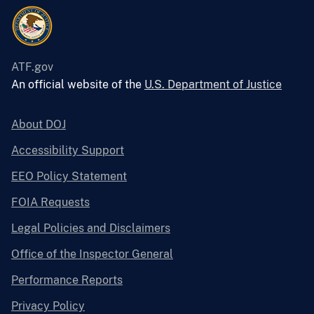
ATF.gov
An official website of the
U.S. Department of Justice
About DOJ
Accessibility Support
EEO Policy Statement
FOIA Requests
Legal Policies and Disclaimers
Office of the Inspector General
Performance Reports
Privacy Policy