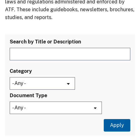
laws and regulations administered and enforced by
ATF. These include guidebooks, newsletters, brochures,
studies, and reports.
Search by Title or Description
Category
Document Type