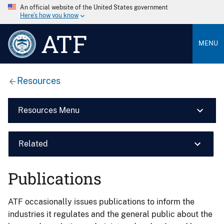
An official website of the United States government
Here’s how you know
ATF
MENU
Resources
Resources Menu
Related
Publications
ATF occasionally issues publications to inform the
industries it regulates and the general public about the