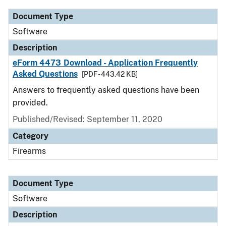
Document Type
Software
Description
eForm 4473 Download - Application Frequently
Asked Questions
[PDF - 443.42 KB]
Answers to frequently asked questions have been
provided.
Published/Revised: September 11, 2020
Category
Firearms
Document Type
Software
Description