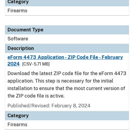
Category
Firearms
Document Type
Software
Description
eForm 4473 Application - ZIP Code File - February
2024
[CSV - 5.71 MB]
Download the latest ZIP code file for the eForm 4473
application. This step is necessary for the initial
installation to ensure that the most current version of
the ZIP code file is active.
Published/Revised: February 8, 2024
Category
Firearms