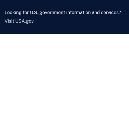
Looking for U.S. government information and services?
Visit USA.gov