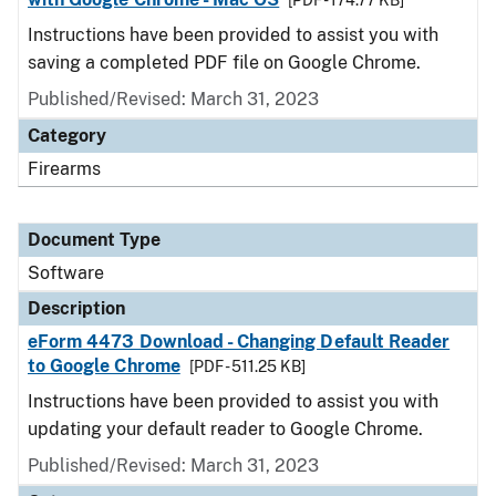
[PDF - 174.77 KB]
Instructions have been provided to assist you with
saving a completed PDF file on Google Chrome.
Published/Revised: March 31, 2023
Category
Firearms
Document Type
Software
Description
eForm 4473 Download - Changing Default Reader
to Google Chrome
[PDF - 511.25 KB]
Instructions have been provided to assist you with
updating your default reader to Google Chrome.
Published/Revised: March 31, 2023