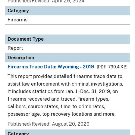
Published/Revised: April 29, 2024
Category
Firearms
Document Type
Report
Description
Firearms Trace Data: Wyoming - 2019
[PDF - 799.4 KB]
This report provides detailed firearms trace data to
assist law enforcement with criminal investigations.
It includes statistics from Jan. 1 - Dec. 31, 2019, on
firearms recovered and traced, firearm types,
calibers, source states, time-to-crime rates,
possessor age, top recovery locations and more.
Published/Revised: August 20, 2020
Category