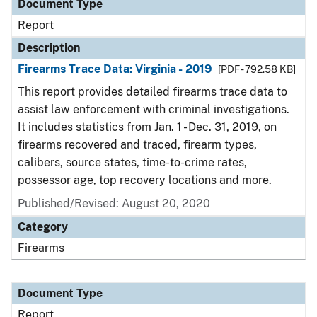
Document Type
Report
Description
Firearms Trace Data: Virginia - 2019
[PDF - 792.58 KB]
This report provides detailed firearms trace data to
assist law enforcement with criminal investigations.
It includes statistics from Jan. 1 - Dec. 31, 2019, on
firearms recovered and traced, firearm types,
calibers, source states, time-to-crime rates,
possessor age, top recovery locations and more.
Published/Revised: August 20, 2020
Category
Firearms
Document Type
Report