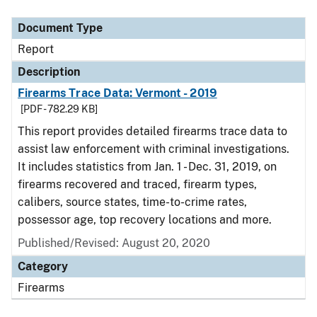
Document Type
Report
Description
Firearms Trace Data: Vermont - 2019
[PDF - 782.29 KB]
This report provides detailed firearms trace data to
assist law enforcement with criminal investigations.
It includes statistics from Jan. 1 - Dec. 31, 2019, on
firearms recovered and traced, firearm types,
calibers, source states, time-to-crime rates,
possessor age, top recovery locations and more.
Published/Revised: August 20, 2020
Category
Firearms