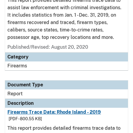
This report provides detailed firearms trace data to
assist law enforcement with criminal investigations.
It includes statistics from Jan. 1 - Dec. 31, 2019, on
firearms recovered and traced, firearm types,
calibers, source states, time-to-crime rates,
possessor age, top recovery locations and more.
Published/Revised: August 20, 2020
Category
Firearms
Document Type
Report
Description
Firearms Trace Data: Rhode Island - 2019
[PDF - 800.55 KB]
This report provides detailed firearms trace data to