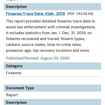
Description
Firearms Trace Data: Utah - 2019
[PDF - 743.58 KB]
This report provides detailed firearms trace data to
assist law enforcement with criminal investigations.
It includes statistics from Jan. 1 - Dec. 31, 2019, on
firearms recovered and traced, firearm types,
calibers, source states, time-to-crime rates,
possessor age, top recovery locations and more.
Published/Revised: August 20, 2020
Category
Firearms
Document Type
Report
Description