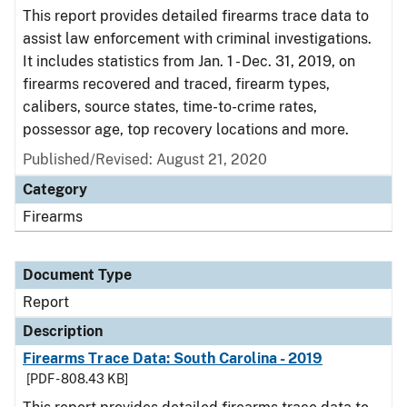
This report provides detailed firearms trace data to
assist law enforcement with criminal investigations.
It includes statistics from Jan. 1 - Dec. 31, 2019, on
firearms recovered and traced, firearm types,
calibers, source states, time-to-crime rates,
possessor age, top recovery locations and more.
Published/Revised: August 21, 2020
Category
Firearms
Document Type
Report
Description
Firearms Trace Data: South Carolina - 2019
[PDF - 808.43 KB]