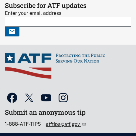
Subscribe for ATF updates
Enter your email address
Submit an anonymous tip
1-888-ATF-TIPS
atftips@atf.gov