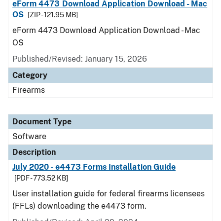
eForm 4473 Download Application Download - Mac
OS
[ZIP - 121.95 MB]
eForm 4473 Download Application Download - Mac
OS
Published/Revised: January 15, 2026
Category
Firearms
Document Type
Software
Description
July 2020 - e4473 Forms Installation Guide
[PDF - 773.52 KB]
User installation guide for federal firearms licensees
(FFLs) downloading the e4473 form.