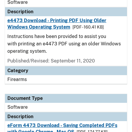
Software
Description
e4473 Download - Printing PDF Using Older
Windows Operating System
[PDF - 160.41 KB]
Instructions have been provided to assist you
with printing an e4473 PDF using an older Windows
operating system.
Published/Revised: September 11, 2020
Category
Firearms
Document Type
Software
Description
eForm 4473 Download - Saving Completed PDFs
with Google Chrome - Mac OS