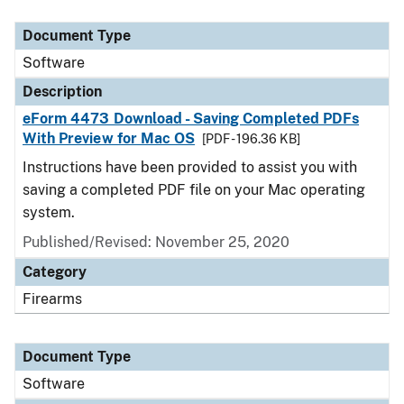
Document Type
Description
Category
Document Type
Software
Description
eForm 4473 Download - Saving Completed PDFs
With Preview for Mac OS
[PDF - 196.36 KB]
Instructions have been provided to assist you with
saving a completed PDF file on your Mac operating
system.
Published/Revised: November 25, 2020
Category
Firearms
Document Type
Software