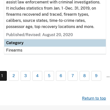
assist law enforcement with criminal investigations.
It includes statistics from Jan. 1 - Dec. 31, 2019, on
firearms recovered and traced, firearm types,
calibers, source states, time-to-crime rates,
possessor age, top recovery locations and more.
Published/Revised: August 20, 2020
Category
Firearms
1
2
3
4
5
6
7
8
9
…
Return to top