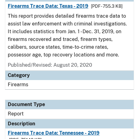
Firearms Trace Data: Texas - 2019
[PDF - 755.3 KB]
This report provides detailed firearms trace data to
assist law enforcement with criminal investigations.
It includes statistics from Jan. 1 - Dec. 31, 2019, on
firearms recovered and traced, firearm types,
calibers, source states, time-to-crime rates,
possessor age, top recovery locations and more.
Published/Revised: August 20, 2020
Category
Firearms
Document Type
Report
Description
Firearms Trace Data: Tennessee - 2019