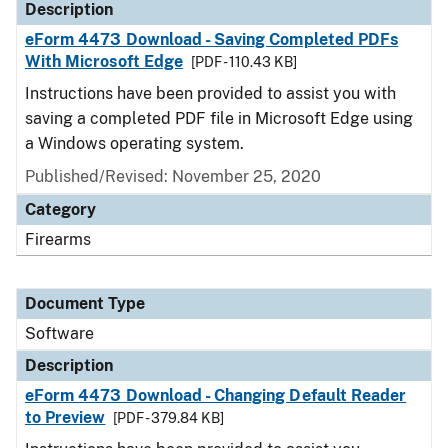
Description
eForm 4473 Download - Saving Completed PDFs
With Microsoft Edge
[PDF - 110.43 KB]
Instructions have been provided to assist you with
saving a completed PDF file in Microsoft Edge using
a Windows operating system.
Published/Revised: November 25, 2020
Category
Firearms
Document Type
Software
Description
eForm 4473 Download - Changing Default Reader
to Preview
[PDF - 379.84 KB]