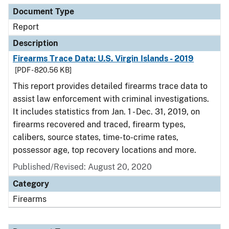
Document Type
Report
Description
Firearms Trace Data: U.S. Virgin Islands - 2019
[PDF - 820.56 KB]
This report provides detailed firearms trace data to
assist law enforcement with criminal investigations.
It includes statistics from Jan. 1 - Dec. 31, 2019, on
firearms recovered and traced, firearm types,
calibers, source states, time-to-crime rates,
possessor age, top recovery locations and more.
Published/Revised: August 20, 2020
Category
Firearms