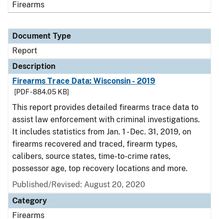
Firearms
Document Type
Report
Description
Firearms Trace Data: Wisconsin - 2019
[PDF - 884.05 KB]
This report provides detailed firearms trace data to
assist law enforcement with criminal investigations.
It includes statistics from Jan. 1 - Dec. 31, 2019, on
firearms recovered and traced, firearm types,
calibers, source states, time-to-crime rates,
possessor age, top recovery locations and more.
Published/Revised: August 20, 2020
Category
Firearms