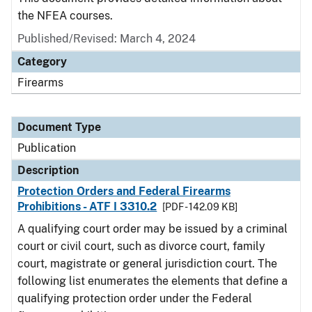
the NFEA courses.
Published/Revised: March 4, 2024
Category
Firearms
Document Type
Publication
Description
Protection Orders and Federal Firearms
Prohibitions - ATF I 3310.2
[PDF - 142.09 KB]
A qualifying court order may be issued by a criminal
court or civil court, such as divorce court, family
court, magistrate or general jurisdiction court. The
following list enumerates the elements that define a
qualifying protection order under the Federal