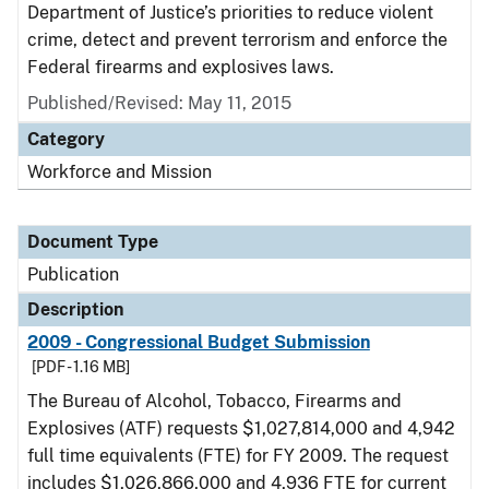
Department of Justice’s priorities to reduce violent
crime, detect and prevent terrorism and enforce the
Federal firearms and explosives laws.
Published/Revised: May 11, 2015
Category
Workforce and Mission
Document Type
Publication
Description
2009 - Congressional Budget Submission
[PDF - 1.16 MB]
The Bureau of Alcohol, Tobacco, Firearms and
Explosives (ATF) requests $1,027,814,000 and 4,942
full time equivalents (FTE) for FY 2009. The request
includes $1,026,866,000 and 4,936 FTE for current