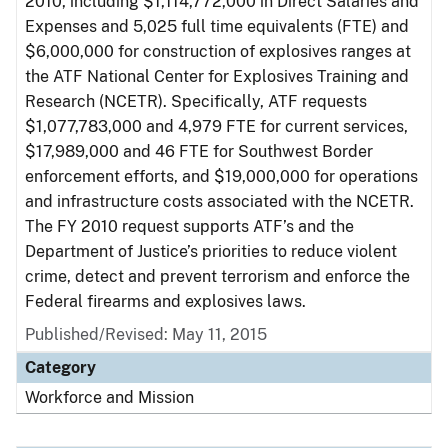
2010, including $1,114,772,000 in Direct Salaries and
Expenses and 5,025 full time equivalents (FTE) and
$6,000,000 for construction of explosives ranges at
the ATF National Center for Explosives Training and
Research (NCETR). Specifically, ATF requests
$1,077,783,000 and 4,979 FTE for current services,
$17,989,000 and 46 FTE for Southwest Border
enforcement efforts, and $19,000,000 for operations
and infrastructure costs associated with the NCETR.
The FY 2010 request supports ATF’s and the
Department of Justice’s priorities to reduce violent
crime, detect and prevent terrorism and enforce the
Federal firearms and explosives laws.
Published/Revised: May 11, 2015
Category
Workforce and Mission