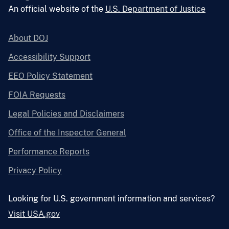
An official website of the
U.S. Department of Justice
About DOJ
Accessibility Support
EEO Policy Statement
FOIA Requests
Legal Policies and Disclaimers
Office of the Inspector General
Performance Reports
Privacy Policy
Looking for U.S. government information and services?
Visit USA.gov