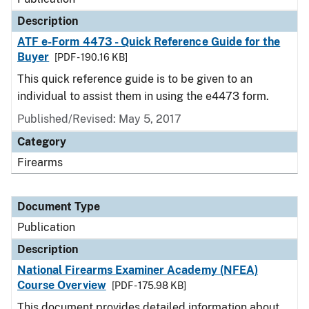
Description
ATF e-Form 4473 - Quick Reference Guide for the
Buyer
[PDF - 190.16 KB]
This quick reference guide is to be given to an
individual to assist them in using the e4473 form.
Published/Revised: May 5, 2017
Category
Firearms
Document Type
Publication
Description
National Firearms Examiner Academy (NFEA)
Course Overview
[PDF - 175.98 KB]
This document provides detailed information about