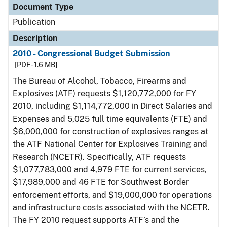
Document Type
Publication
Description
2010 - Congressional Budget Submission
[PDF - 1.6 MB]
The Bureau of Alcohol, Tobacco, Firearms and
Explosives (ATF) requests $1,120,772,000 for FY
2010, including $1,114,772,000 in Direct Salaries and
Expenses and 5,025 full time equivalents (FTE) and
$6,000,000 for construction of explosives ranges at
the ATF National Center for Explosives Training and
Research (NCETR). Specifically, ATF requests
$1,077,783,000 and 4,979 FTE for current services,
$17,989,000 and 46 FTE for Southwest Border
enforcement efforts, and $19,000,000 for operations
and infrastructure costs associated with the NCETR.
The FY 2010 request supports ATF’s and the