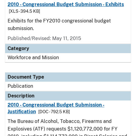
2010 - Congressional Budget Submission - Exhibits
[XLS - 394.5 KB]
Exhibits for the FY2010 congressional budget
submission.
Published/Revised: May 11, 2015
Category
Workforce and Mission
Document Type
Publication
Description
2010 - Congressional Budget Submission -
Justification
[DOC - 792.5 KB]
The Bureau of Alcohol, Tobacco, Firearms and
Explosives (ATF) requests $1,120,772,000 for FY