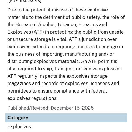
[PDF - 539.28 KB]
Due to the potential misuse of these explosive
materials to the detriment of public safety, the role of
the Bureau of Alcohol, Tobacco, Firearms and
Explosives (ATF) in protecting the public from unsafe
or unsecure storage is vital. ATF’s jurisdiction over
explosives extends to requiring licenses to engage in
the business of importing, manufacturing and/ or
distributing explosives materials. An ATF permit is
also required to ship, transport or receive explosives.
ATF regularly inspects the explosives storage
magazines and records of explosives licensees and
permittees to ensure compliance with federal
explosives regulations.
Published/Revised: December 15, 2025
Category
Explosives