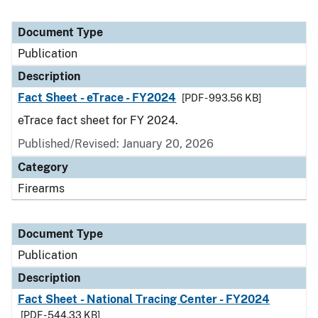
Document Type
Publication
Description
Fact Sheet - eTrace - FY2024
[PDF - 993.56 KB]
eTrace fact sheet for FY 2024.
Published/Revised: January 20, 2026
Category
Firearms
Document Type
Publication
Description
Fact Sheet - National Tracing Center - FY2024
[PDF - 544.33 KB]