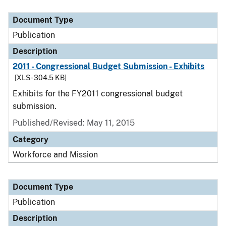
Document Type
Description
Category
Document Type
Publication
Description
2011 - Congressional Budget Submission - Exhibits
[XLS - 304.5 KB]
Exhibits for the FY2011 congressional budget
submission.
Published/Revised: May 11, 2015
Category
Workforce and Mission
Document Type
Publication
Description