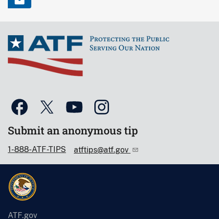
Submit an anonymous tip
1-888-ATF-TIPS
atftips@atf.gov
ATF.gov