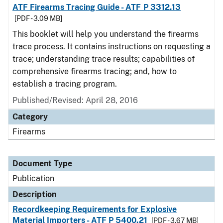
ATF Firearms Tracing Guide - ATF P 3312.13
[PDF - 3.09 MB]
This booklet will help you understand the firearms
trace process. It contains instructions on requesting a
trace; understanding trace results; capabilities of
comprehensive firearms tracing; and, how to
establish a tracing program.
Published/Revised: April 28, 2016
Category
Firearms
Document Type
Publication
Description
Recordkeeping Requirements for Explosive
Material Importers - ATF P 5400.21
[PDF - 3.67 MB]