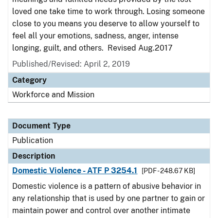
loved one take time to work through. Losing someone
close to you means you deserve to allow yourself to
feel all your emotions, sadness, anger, intense
longing, guilt, and others. Revised Aug.2017
Published/Revised: April 2, 2019
Category
Workforce and Mission
Document Type
Publication
Description
Domestic Violence - ATF P 3254.1
[PDF - 248.67 KB]
Domestic violence is a pattern of abusive behavior in
any relationship that is used by one partner to gain or
maintain power and control over another intimate