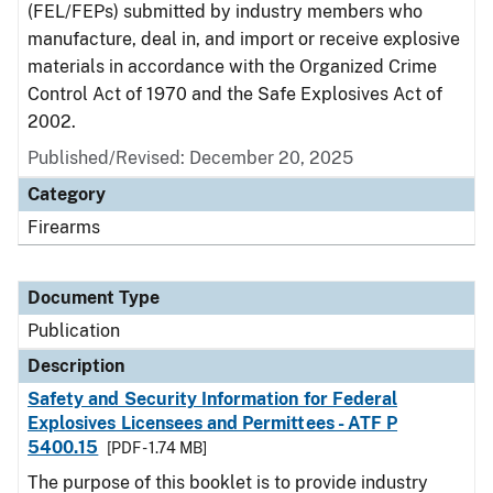
(FEL/FEPs) submitted by industry members who
manufacture, deal in, and import or receive explosive
materials in accordance with the Organized Crime
Control Act of 1970 and the Safe Explosives Act of
2002.
Published/Revised: December 20, 2025
Category
Firearms
Document Type
Publication
Description
Safety and Security Information for Federal
Explosives Licensees and Permittees - ATF P
5400.15
[PDF - 1.74 MB]
The purpose of this booklet is to provide industry