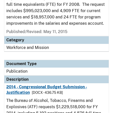
full time equivalents (FTE) for FY 2008. The request
includes $995,023,000 and 4,909 FTE for current
services and $18,957,000 and 24 FTE for program
improvements in the salaries and expenses account.
Published/Revised: May 11, 2015
Category
Workforce and Mission
Document Type
Publication
Description
2014 - Congressional Budget Submission -
Justification
[DOCX - 436.75 KB]
The Bureau of Alcohol, Tobacco, Firearms and
Explosives (ATF) requests $1,229,518,000 for FY