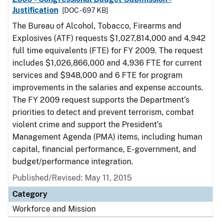
Justification
[DOC - 697 KB]
The Bureau of Alcohol, Tobacco, Firearms and
Explosives (ATF) requests $1,027,814,000 and 4,942
full time equivalents (FTE) for FY 2009. The request
includes $1,026,866,000 and 4,936 FTE for current
services and $948,000 and 6 FTE for program
improvements in the salaries and expense accounts.
The FY 2009 request supports the Department’s
priorities to detect and prevent terrorism, combat
violent crime and support the President’s
Management Agenda (PMA) items, including human
capital, financial performance, E-government, and
budget/performance integration.
Published/Revised: May 11, 2015
Category
Workforce and Mission