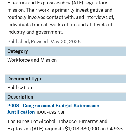
Firearms and Explosivesâ€™ (ATF) regulatory
mission. Their work is primarily investigative and
routinely involves contact with, and interviews of,
individuals from all walks of life and all levels of
industry and government.
Published/Revised: May 20, 2025
Category
Workforce and Mission
Document Type
Publication
Description
2008 - Congressional Budget Submission -
Justification
[DOC - 692 KB]
The Bureau of Alcohol, Tobacco, Firearms and
Explosives (ATF) requests $1,013,980,000 and 4,933