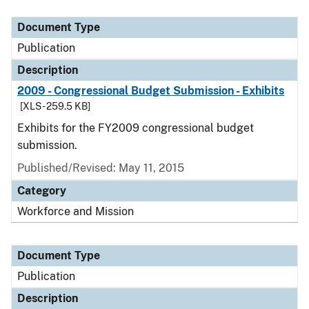
Document Type
Publication
Description
2009 - Congressional Budget Submission - Exhibits
[XLS - 259.5 KB]
Exhibits for the FY2009 congressional budget
submission.
Published/Revised: May 11, 2015
Category
Workforce and Mission
Document Type
Publication
Description