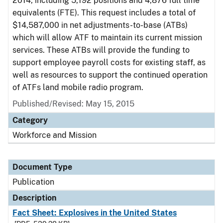
2014, including 5,192 positions and 4,876 full time
equivalents (FTE). This request includes a total of
$14,587,000 in net adjustments-to-base (ATBs)
which will allow ATF to maintain its current mission
services. These ATBs will provide the funding to
support employee payroll costs for existing staff, as
well as resources to support the continued operation
of ATFs land mobile radio program.
Published/Revised: May 15, 2015
Category
Workforce and Mission
Document Type
Publication
Description
Fact Sheet: Explosives in the United States