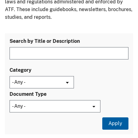
laws and regulations administered and enforced by
ATF. These include guidebooks, newsletters, brochures,
studies, and reports.
Search by Title or Description
Category
Document Type