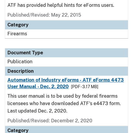
ATF has provided helpful hints for eForms users.
Published/Revised: May 22, 2015
Category
Firearms
Document Type
Publication
Description
Automation of Industry eForms - ATF eForms 4473
User Manual - Dec. 2, 2020
[PDF - 3.17 MB]
This user manual is to be used by federal firearms
licensees who have downloaded ATF's e4473 form.
Last updated Dec. 2, 2020.
Published/Revised: December 2, 2020
Category