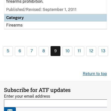
firearms prohibition.
Published/Revised: September 1, 2011
Category
Firearms
5
6
7
8
9
10
11
12
13
Return to top
Subscribe for ATF updates
Enter your email address