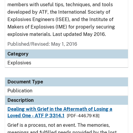
members with useful tips, techniques, and tools
developed by ATF, the International Society of
Explosives Engineers (ISEE), and the Institute of
Makers of Explosives (IME) for properly securing
explosive materials. Last updated May 2016.
Published/Revised: May 1, 2016
Category
Explosives
Document Type
Publication
Description
Dealing with Grief in the Aftermath of Losing a
Loved One - ATF P 3314.1
[PDF - 446.79 KB]
Grief is a process, not an event. The memories,
meanings and fulfilled needs provided by the lost