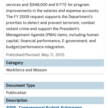
services and $948,000 and 6 FTE for program
improvements in the salaries and expense accounts.
The FY 2009 request supports the Department’s
priorities to detect and prevent terrorism, combat
violent crime and support the President’s
Management Agenda (PMA) items, including human
capital, financial performance, E-government, and
budget/performance integration.
Published/Revised: May 11, 2015
Category
Workforce and Mission
Document Type
Publication
Description
2009 - Congressional Budget Submission -