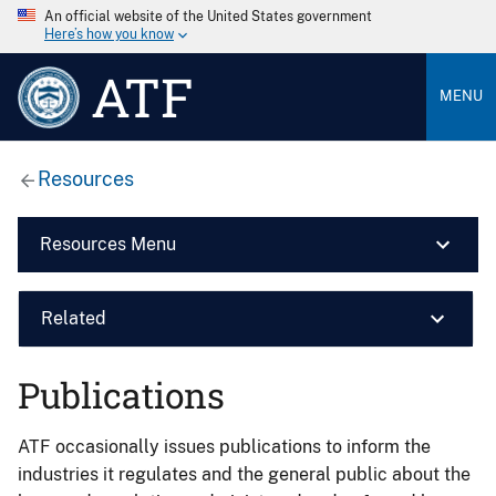
An official website of the United States government
Here’s how you know
ATF
MENU
Resources
Resources Menu
Related
Publications
ATF occasionally issues publications to inform the
industries it regulates and the general public about the