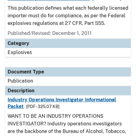
This publication defines what each federally licensed
importer must do for compliance, as per the Federal
explosives regulations at 27 CFR, Part 555.
Published/Revised: December 1, 2011
Category
Explosives
Document Type
Publication
Description
Industry Operations Investigator Informational
Packet
[PDF - 325.07 KB]
WANT TO BE AN INDUSTRY OPERATIONS
INVESTIGATOR? Industry operations investigators
are the backbone of the Bureau of Alcohol, Tobacco,