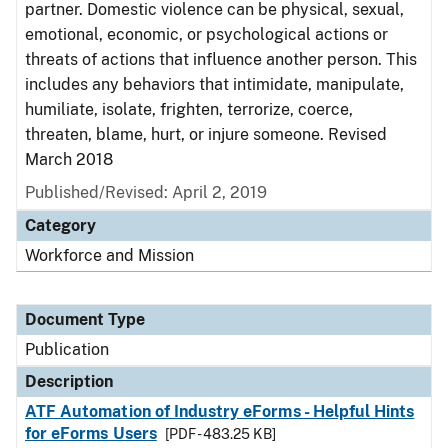
partner. Domestic violence can be physical, sexual,
emotional, economic, or psychological actions or
threats of actions that influence another person. This
includes any behaviors that intimidate, manipulate,
humiliate, isolate, frighten, terrorize, coerce,
threaten, blame, hurt, or injure someone. Revised
March 2018
Published/Revised: April 2, 2019
Category
Workforce and Mission
Document Type
Publication
Description
ATF Automation of Industry eForms - Helpful Hints
for eForms Users
[PDF - 483.25 KB]