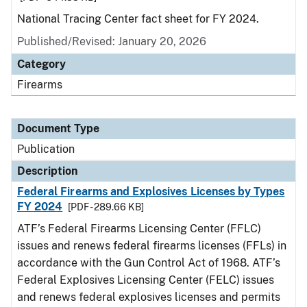
National Tracing Center fact sheet for FY 2024.
Published/Revised: January 20, 2026
Category
Firearms
Document Type
Publication
Description
Federal Firearms and Explosives Licenses by Types
FY 2024
[PDF - 289.66 KB]
ATF’s Federal Firearms Licensing Center (FFLC)
issues and renews federal firearms licenses (FFLs) in
accordance with the Gun Control Act of 1968. ATF’s
Federal Explosives Licensing Center (FELC) issues
and renews federal explosives licenses and permits