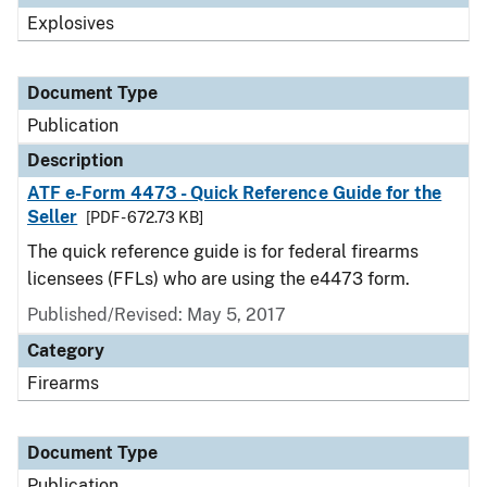
Explosives
Document Type
Publication
Description
ATF e-Form 4473 - Quick Reference Guide for the
Seller
[PDF - 672.73 KB]
The quick reference guide is for federal firearms
licensees (FFLs) who are using the e4473 form.
Published/Revised: May 5, 2017
Category
Firearms
Document Type
Publication